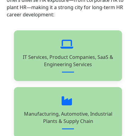
offers diverse HR exposure—from corporate HR to
plant HR—making it a strong city for long-term HR
career development:
IT Services, Product Companies, SaaS &
Engineering Services
Manufacturing, Automotive, Industrial
Plants & Supply Chain