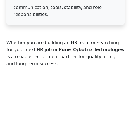
communication, tools, stability, and role
responsibilities.
Whether you are building an HR team or searching
for your next
HR job in Pune
,
Cybotrix Technologies
is a reliable recruitment partner for quality hiring
and long-term success.