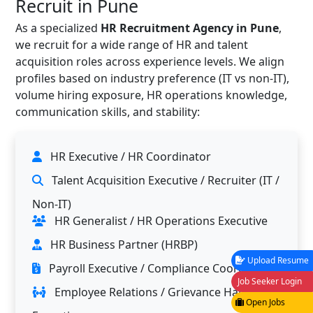
Recruit in Pune
As a specialized
HR Recruitment Agency in Pune
,
we recruit for a wide range of HR and talent
acquisition roles across experience levels. We align
profiles based on industry preference (IT vs non-IT),
volume hiring exposure, HR operations knowledge,
communication skills, and stability:
HR Executive / HR Coordinator
Talent Acquisition Executive / Recruiter (IT /
Non-IT)
HR Generalist / HR Operations Executive
HR Business Partner (HRBP)
Upload Resume
Payroll Executive / Compliance Coordinator
Job Seeker Login
Employee Relations / Grievance Handling
Open Jobs