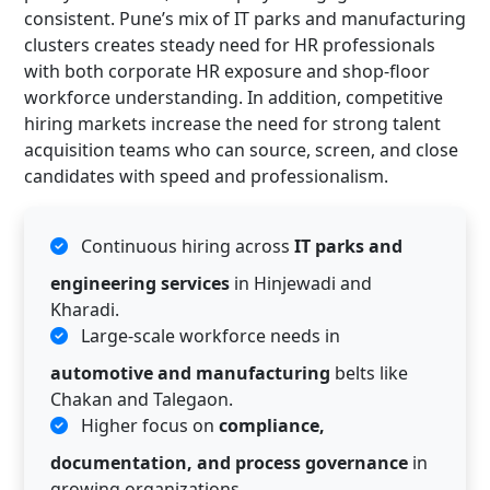
consistent. Pune’s mix of IT parks and manufacturing
clusters creates steady need for HR professionals
with both corporate HR exposure and shop-floor
workforce understanding. In addition, competitive
hiring markets increase the need for strong talent
acquisition teams who can source, screen, and close
candidates with speed and professionalism.
Continuous hiring across
IT parks and
engineering services
in Hinjewadi and
Kharadi.
Large-scale workforce needs in
automotive and manufacturing
belts like
Chakan and Talegaon.
Higher focus on
compliance,
documentation, and process governance
in
growing organizations.