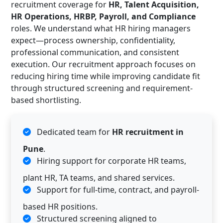
recruitment coverage for
HR, Talent Acquisition,
HR Operations, HRBP, Payroll, and Compliance
roles. We understand what HR hiring managers
expect—process ownership, confidentiality,
professional communication, and consistent
execution. Our recruitment approach focuses on
reducing hiring time while improving candidate fit
through structured screening and requirement-
based shortlisting.
Dedicated team for
HR recruitment in
Pune
.
Hiring support for corporate HR teams,
plant HR, TA teams, and shared services.
Support for full-time, contract, and payroll-
based HR positions.
Structured screening aligned to