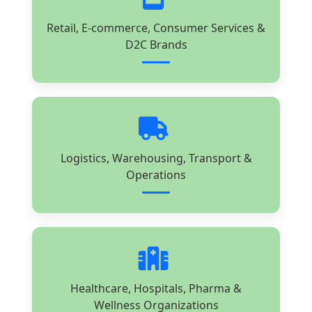
Retail, E-commerce, Consumer Services &
D2C Brands
Logistics, Warehousing, Transport &
Operations
Healthcare, Hospitals, Pharma &
Wellness Organizations