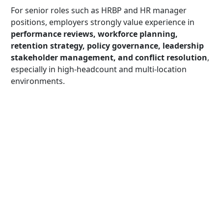
For senior roles such as HRBP and HR manager
positions, employers strongly value experience in
performance reviews, workforce planning,
retention strategy, policy governance, leadership
stakeholder management, and conflict resolution
,
especially in high-headcount and multi-location
environments.