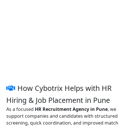
How Cybotrix Helps with HR
Hiring & Job Placement in Pune
As a focused
HR Recruitment Agency in Pune
, we
support companies and candidates with structured
screening, quick coordination, and improved match