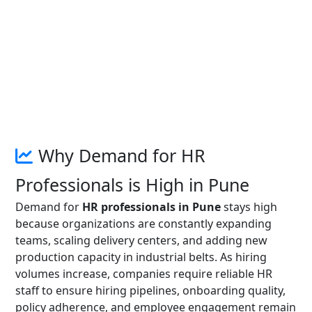
Why Demand for HR
Professionals is High in Pune
Demand for
HR professionals in Pune
stays high
because organizations are constantly expanding
teams, scaling delivery centers, and adding new
production capacity in industrial belts. As hiring
volumes increase, companies require reliable HR
staff to ensure hiring pipelines, onboarding quality,
policy adherence, and employee engagement remain