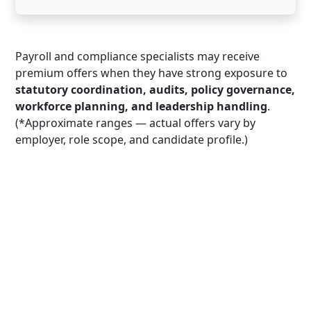
Payroll and compliance specialists may receive
premium offers when they have strong exposure to
statutory coordination, audits, policy governance,
workforce planning, and leadership handling
.
(*Approximate ranges — actual offers vary by
employer, role scope, and candidate profile.)