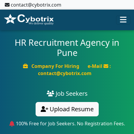
contact@cybotrix.com
HR Recruitment Agency in
Pune
Company For Hiring
e-Mail
:
contact@cybotrix.com
Job Seekers
Upload Resume
100% Free for Job Seekers. No Registration Fees.