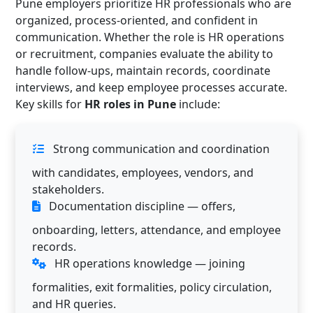
Pune employers prioritize HR professionals who are
organized, process-oriented, and confident in
communication. Whether the role is HR operations
or recruitment, companies evaluate the ability to
handle follow-ups, maintain records, coordinate
interviews, and keep employee processes accurate.
Key skills for
HR roles in Pune
include:
Strong communication and coordination
with candidates, employees, vendors, and
stakeholders.
Documentation discipline — offers,
onboarding, letters, attendance, and employee
records.
HR operations knowledge — joining
formalities, exit formalities, policy circulation,
and HR queries.