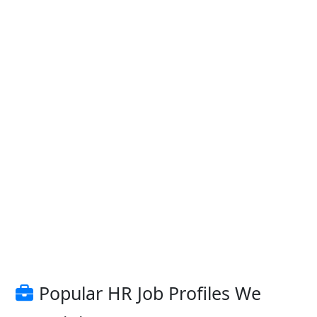
Popular HR Job Profiles We