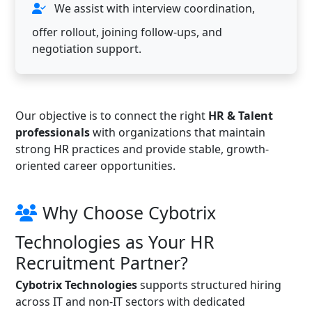
We assist with interview coordination,
offer rollout, joining follow-ups, and
negotiation support.
Our objective is to connect the right
HR & Talent
professionals
with organizations that maintain
strong HR practices and provide stable, growth-
oriented career opportunities.
Why Choose Cybotrix
Technologies as Your HR
Recruitment Partner?
Cybotrix Technologies
supports structured hiring
across IT and non-IT sectors with dedicated