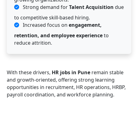
Strong demand for
Talent Acquisition
due
to competitive skill-based hiring.
Increased focus on
engagement,
retention, and employee experience
to
reduce attrition.
With these drivers,
HR jobs in Pune
remain stable
and growth-oriented, offering strong learning
opportunities in recruitment, HR operations, HRBP,
payroll coordination, and workforce planning.