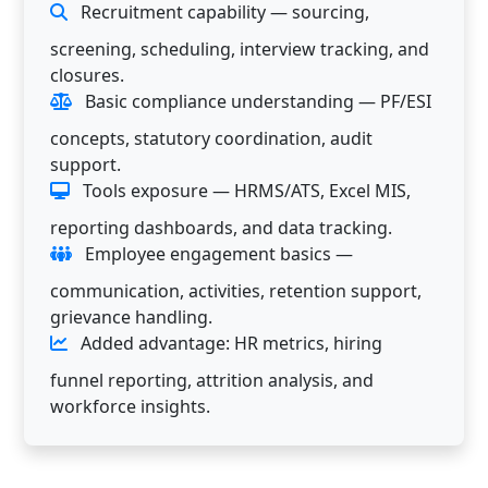
Recruitment capability — sourcing,
screening, scheduling, interview tracking, and
closures.
Basic compliance understanding — PF/ESI
concepts, statutory coordination, audit
support.
Tools exposure — HRMS/ATS, Excel MIS,
reporting dashboards, and data tracking.
Employee engagement basics —
communication, activities, retention support,
grievance handling.
Added advantage: HR metrics, hiring
funnel reporting, attrition analysis, and
workforce insights.