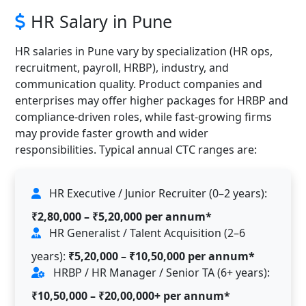
HR Salary in Pune
HR salaries in Pune vary by specialization (HR ops,
recruitment, payroll, HRBP), industry, and
communication quality. Product companies and
enterprises may offer higher packages for HRBP and
compliance-driven roles, while fast-growing firms
may provide faster growth and wider
responsibilities. Typical annual CTC ranges are:
HR Executive / Junior Recruiter (0–2 years):
₹2,80,000 – ₹5,20,000 per annum*
HR Generalist / Talent Acquisition (2–6
years):
₹5,20,000 – ₹10,50,000 per annum*
HRBP / HR Manager / Senior TA (6+ years):
₹10,50,000 – ₹20,00,000+ per annum*