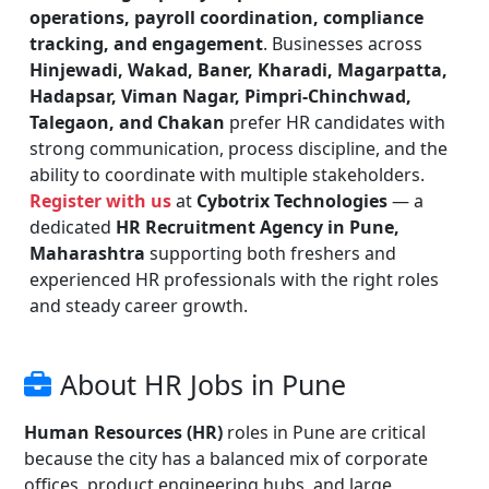
operations, payroll coordination, compliance
tracking, and engagement
. Businesses across
Hinjewadi, Wakad, Baner, Kharadi, Magarpatta,
Hadapsar, Viman Nagar, Pimpri-Chinchwad,
Talegaon, and Chakan
prefer HR candidates with
strong communication, process discipline, and the
ability to coordinate with multiple stakeholders.
Register with us
at
Cybotrix Technologies
— a
dedicated
HR Recruitment Agency in Pune,
Maharashtra
supporting both freshers and
experienced HR professionals with the right roles
and steady career growth.
About HR Jobs in Pune
Human Resources (HR)
roles in Pune are critical
because the city has a balanced mix of corporate
offices, product engineering hubs, and large