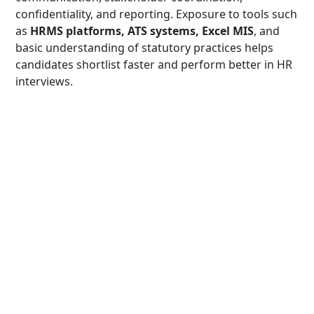
confidentiality, and reporting. Exposure to tools such
as
HRMS platforms, ATS systems, Excel MIS
, and
basic understanding of statutory practices helps
candidates shortlist faster and perform better in HR
interviews.