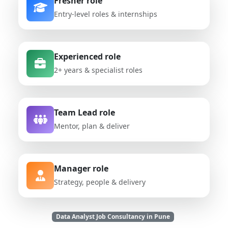
Fresher role
Entry-level roles & internships
Experienced role
2+ years & specialist roles
Team Lead role
Mentor, plan & deliver
Manager role
Strategy, people & delivery
Data Analyst Job Consultancy in Pune