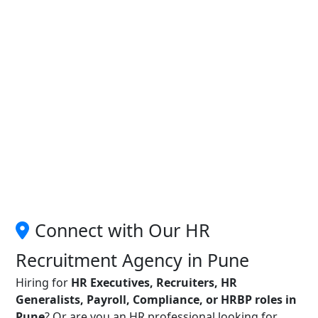
Connect with Our HR
Recruitment Agency in Pune
Hiring for
HR Executives, Recruiters, HR
Generalists, Payroll, Compliance, or HRBP roles in
Pune
? Or are you an HR professional looking for