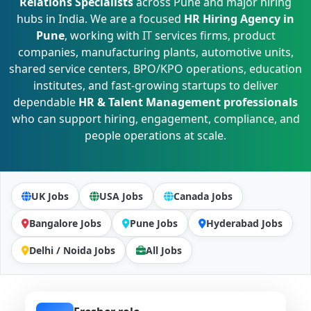
Relations Specialists
across Pune and major hiring
hubs in India. We are a focused
HR Hiring Agency in
Pune
, working with IT services firms, product
companies, manufacturing plants, automotive units,
shared service centers, BPO/KPO operations, education
institutes, and fast-growing startups to deliver
dependable
HR & Talent Management professionals
who can support hiring, engagement, compliance, and
people operations at scale.
UK Jobs
USA Jobs
Canada Jobs
Bangalore Jobs
Pune Jobs
Hyderabad Jobs
Delhi / Noida Jobs
All Jobs