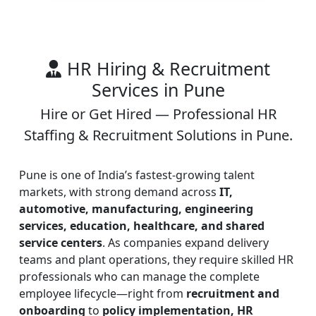
HR Hiring & Recruitment
Services in Pune
Hire or Get Hired — Professional HR
Staffing & Recruitment Solutions in Pune.
Pune is one of India’s fastest-growing talent
markets, with strong demand across
IT,
automotive, manufacturing, engineering
services, education, healthcare, and shared
service centers
. As companies expand delivery
teams and plant operations, they require skilled HR
professionals who can manage the complete
employee lifecycle—right from
recruitment and
onboarding
to
policy implementation, HR