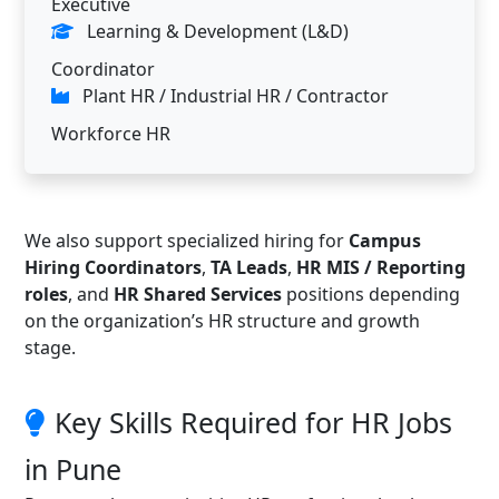
Executive
Learning & Development (L&D)
Coordinator
Plant HR / Industrial HR / Contractor
Workforce HR
We also support specialized hiring for
Campus
Hiring Coordinators
,
TA Leads
,
HR MIS / Reporting
roles
, and
HR Shared Services
positions depending
on the organization’s HR structure and growth
stage.
Key Skills Required for HR Jobs
in Pune