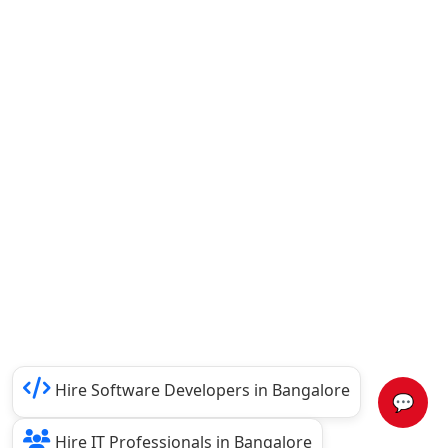
Hire Software Developers in Bangalore
💬
Hire IT Professionals in Bangalore