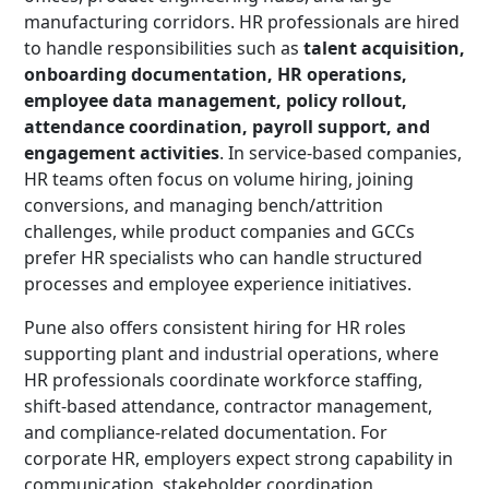
manufacturing corridors. HR professionals are hired
to handle responsibilities such as
talent acquisition,
onboarding documentation, HR operations,
employee data management, policy rollout,
attendance coordination, payroll support, and
engagement activities
. In service-based companies,
HR teams often focus on volume hiring, joining
conversions, and managing bench/attrition
challenges, while product companies and GCCs
prefer HR specialists who can handle structured
processes and employee experience initiatives.
Pune also offers consistent hiring for HR roles
supporting plant and industrial operations, where
HR professionals coordinate workforce staffing,
shift-based attendance, contractor management,
and compliance-related documentation. For
corporate HR, employers expect strong capability in
communication, stakeholder coordination,