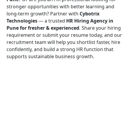
stronger opportunities with better learning and
long-term growth? Partner with
Cybotrix
Technologies
— a trusted
HR Hiring Agency in
Pune for fresher & experienced
. Share your hiring
requirement or submit your resume today, and our
recruitment team will help you shortlist faster, hire
confidently, and build a strong HR function that
supports sustainable business growth.