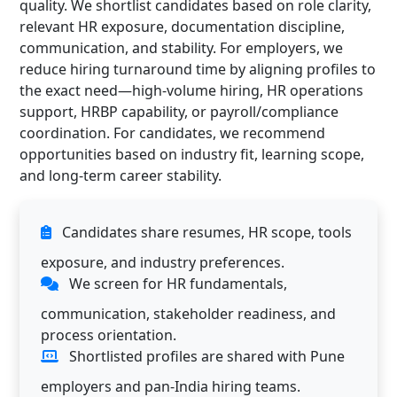
quality. We shortlist candidates based on role clarity,
relevant HR exposure, documentation discipline,
communication, and stability. For employers, we
reduce hiring turnaround time by aligning profiles to
the exact need—high-volume hiring, HR operations
support, HRBP capability, or payroll/compliance
coordination. For candidates, we recommend
opportunities based on industry fit, learning scope,
and long-term career stability.
Candidates share resumes, HR scope, tools
exposure, and industry preferences.
We screen for HR fundamentals,
communication, stakeholder readiness, and
process orientation.
Shortlisted profiles are shared with Pune
employers and pan-India hiring teams.