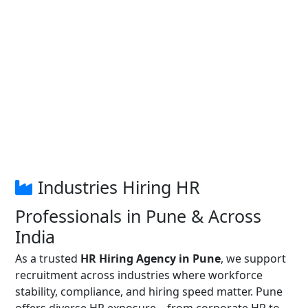
Industries Hiring HR
Professionals in Pune & Across
India
As a trusted
HR Hiring Agency in Pune
, we support
recruitment across industries where workforce
stability, compliance, and hiring speed matter. Pune