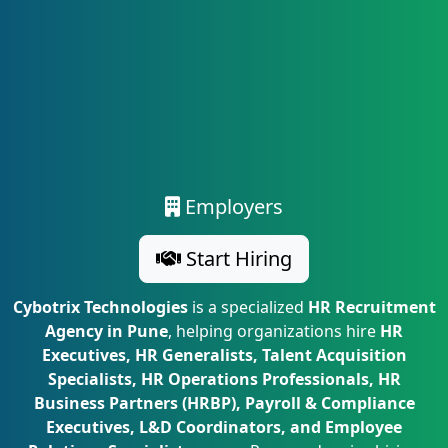
Employers
Start Hiring
Cybotrix Technologies
is a specialized
HR Recruitment
Agency in Pune
, helping organizations hire
HR
Executives, HR Generalists, Talent Acquisition
Specialists, HR Operations Professionals, HR
Business Partners (HRBP), Payroll & Compliance
Executives, L&D Coordinators, and Employee