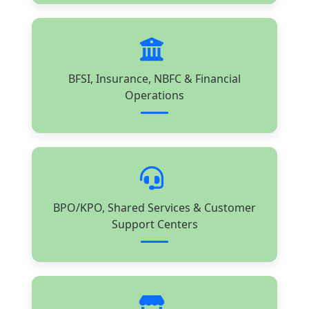
BFSI, Insurance, NBFC & Financial
Operations
BPO/KPO, Shared Services & Customer
Support Centers