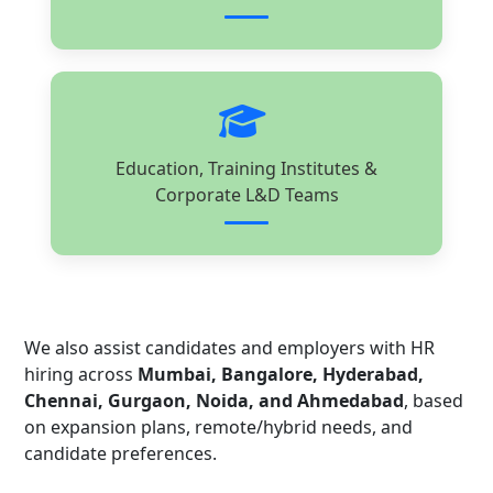
Education, Training Institutes &
Corporate L&D Teams
We also assist candidates and employers with HR
hiring across
Mumbai, Bangalore, Hyderabad,
Chennai, Gurgaon, Noida, and Ahmedabad
, based
on expansion plans, remote/hybrid needs, and
candidate preferences.