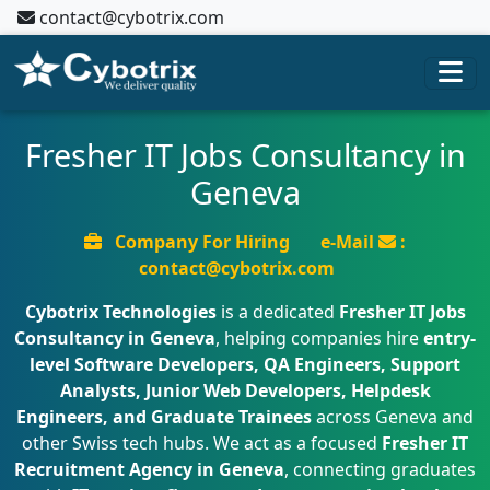
contact@cybotrix.com
Fresher IT Jobs Consultancy in
Geneva
Company For Hiring
e-Mail
:
contact@cybotrix.com
Cybotrix Technologies
is a dedicated
Fresher IT Jobs
Consultancy in Geneva
, helping companies hire
entry-
level Software Developers, QA Engineers, Support
Analysts, Junior Web Developers, Helpdesk
Engineers, and Graduate Trainees
across Geneva and
other Swiss tech hubs. We act as a focused
Fresher IT
Recruitment Agency in Geneva
, connecting graduates