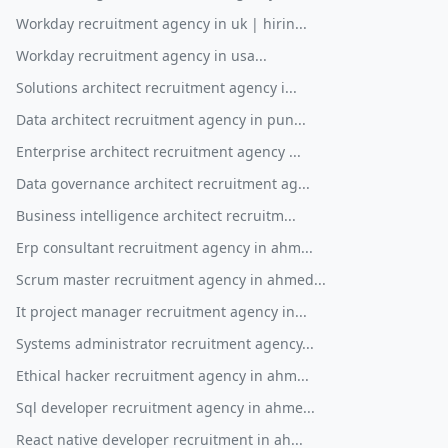
Workday recruitment agency in uk | hirin...
Workday recruitment agency in usa...
Solutions architect recruitment agency i...
Data architect recruitment agency in pun...
Enterprise architect recruitment agency ...
Data governance architect recruitment ag...
Business intelligence architect recruitm...
Erp consultant recruitment agency in ahm...
Scrum master recruitment agency in ahmed...
It project manager recruitment agency in...
Systems administrator recruitment agency...
Ethical hacker recruitment agency in ahm...
Sql developer recruitment agency in ahme...
React native developer recruitment in ah...