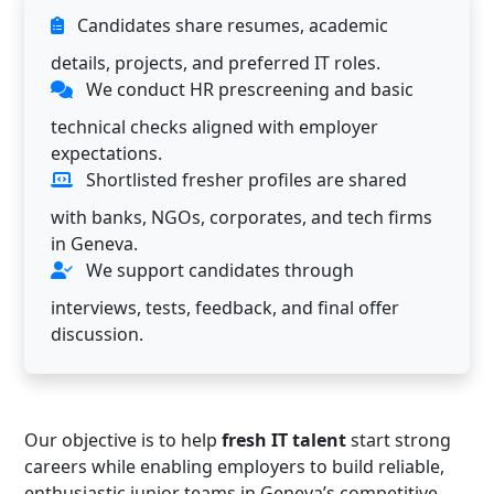
Candidates share resumes, academic
details, projects, and preferred IT roles.
We conduct HR prescreening and basic
technical checks aligned with employer
expectations.
Shortlisted fresher profiles are shared
with banks, NGOs, corporates, and tech firms
in Geneva.
We support candidates through
interviews, tests, feedback, and final offer
discussion.
Our objective is to help
fresh IT talent
start strong
careers while enabling employers to build reliable,
enthusiastic junior teams in Geneva’s competitive