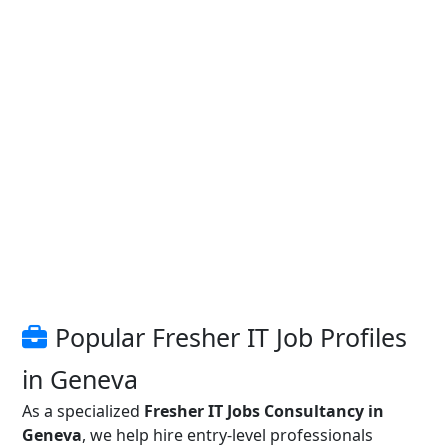
Popular Fresher IT Job Profiles
in Geneva
As a specialized
Fresher IT Jobs Consultancy in
Geneva
, we help hire entry-level professionals