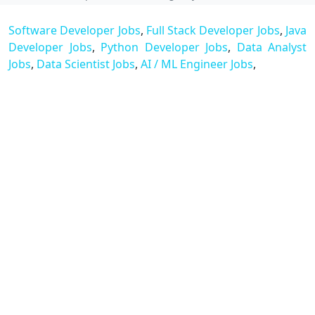
Software Developer Jobs
,
Full Stack Developer Jobs
,
Java
Developer Jobs
,
Python Developer Jobs
,
Data Analyst
Jobs
,
Data Scientist Jobs
,
AI / ML Engineer Jobs
,