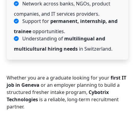
Network across banks, NGOs, product
companies, and IT services providers.
Support for
permanent, internship, and
trainee
opportunities.
Understanding of
multilingual and
multicultural hiring needs
in Switzerland.
Whether you are a graduate looking for your
first IT
job in Geneva
or an employer planning to build a
structured fresher intake program,
Cybotrix
Technologies
is a reliable, long-term recruitment
partner.