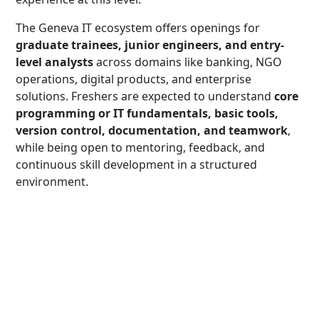
The Geneva IT ecosystem offers openings for
graduate trainees, junior engineers, and entry-
level analysts
across domains like banking, NGO
operations, digital products, and enterprise
solutions. Freshers are expected to understand
core
programming or IT fundamentals, basic tools,
version control, documentation, and teamwork
,
while being open to mentoring, feedback, and
continuous skill development in a structured
environment.