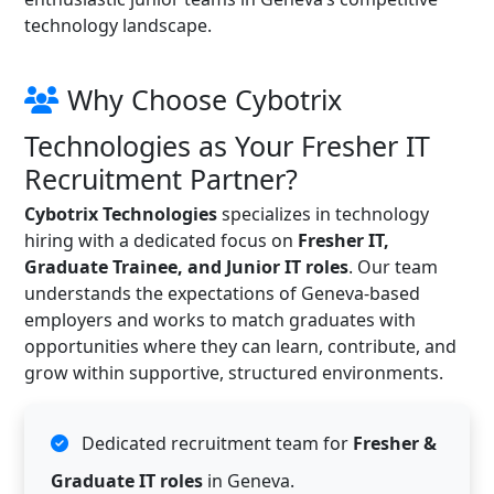
technology landscape.
Why Choose Cybotrix
Technologies as Your Fresher IT
Recruitment Partner?
Cybotrix Technologies
specializes in technology
hiring with a dedicated focus on
Fresher IT,
Graduate Trainee, and Junior IT roles
. Our team
understands the expectations of Geneva-based
employers and works to match graduates with
opportunities where they can learn, contribute, and
grow within supportive, structured environments.
Dedicated recruitment team for
Fresher &
Graduate IT roles
in Geneva.