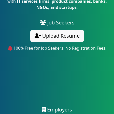
with
IT services firms, product companies, banks,
NGOs, and startups
.
Job Seekers
Upload Resume
100% Free for Job Seekers. No Registration Fees.
Employers