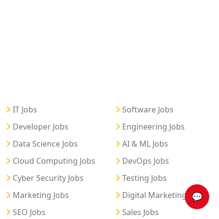
IT Jobs
Software Jobs
Developer Jobs
Engineering Jobs
Data Science Jobs
AI & ML Jobs
Cloud Computing Jobs
DevOps Jobs
Cyber Security Jobs
Testing Jobs
Marketing Jobs
Digital Marketing Jobs
💬
SEO Jobs
Sales Jobs