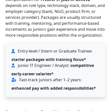
depends on role type, technology stack, domain, and
employer category (bank, NGO, product firm, or
services provider). Packages are usually structured
with training, mentoring, and performance-based
increments as juniors gain experience and move into
more responsible positions within the organization.
Entry-level / Intern or Graduate Trainee:
starter packages with training focus*
Junior IT Engineer / Analyst:
competitive
early-career salaries*
Fast-track juniors after 1–2 years:
enhanced pay with added responsibilities*