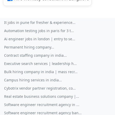
It jobs in pune for fresher & experience...
Automation testing jobs in paris for 3 t...
Ai engineer jobs in london | entry to se...
Permanent hiring company...
Contract staffing company in india...
Executive search services | leadership h...
Bulk hiring company in india | mass recr...
Campus hiring services in india...
Cybotrix vendor partner registration, co...
Real estate business solutions company |...
Software engineer recruitment agency in ...
Software engineer recruitment agency ban...