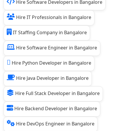
Hire Software Developers in Bangalore
Hire IT Professionals in Bangalore
IT Staffing Company in Bangalore
Hire Software Engineer in Bangalore
Hire Python Developer in Bangalore
Hire Java Developer in Bangalore
Hire Full Stack Developer in Bangalore
Hire Backend Developer in Bangalore
Hire DevOps Engineer in Bangalore