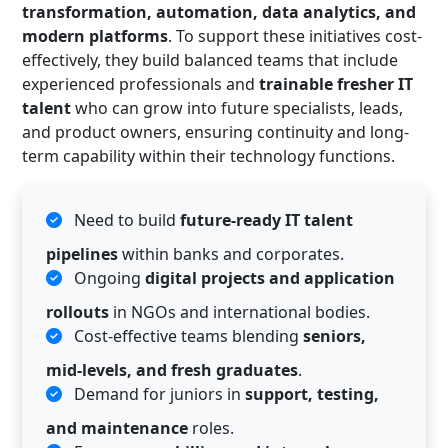
transformation, automation, data analytics, and
modern platforms
. To support these initiatives cost-
effectively, they build balanced teams that include
experienced professionals and
trainable fresher IT
talent
who can grow into future specialists, leads,
and product owners, ensuring continuity and long-
term capability within their technology functions.
Need to build
future-ready IT talent
pipelines
within banks and corporates.
Ongoing
digital projects and application
rollouts
in NGOs and international bodies.
Cost-effective teams blending
seniors,
mid-levels, and fresh graduates
.
Demand for juniors in
support, testing,
and maintenance
roles.