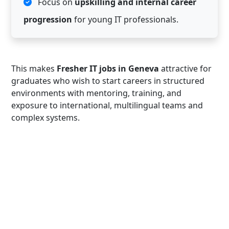
Focus on
upskilling and internal career
progression
for young IT professionals.
This makes
Fresher IT jobs in Geneva
attractive for
graduates who wish to start careers in structured
environments with mentoring, training, and
exposure to international, multilingual teams and
complex systems.