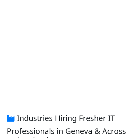
Industries Hiring Fresher IT
Professionals in Geneva & Across