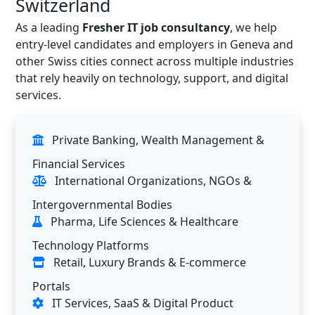
Switzerland
As a leading
Fresher IT job consultancy
, we help
entry-level candidates and employers in Geneva and
other Swiss cities connect across multiple industries
that rely heavily on technology, support, and digital
services.
Private Banking, Wealth Management &
Financial Services
International Organizations, NGOs &
Intergovernmental Bodies
Pharma, Life Sciences & Healthcare
Technology Platforms
Retail, Luxury Brands & E-commerce
Portals
IT Services, SaaS & Digital Product