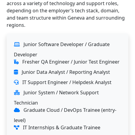
across a variety of technology and support roles,
depending on the employer’s tech stack, domain,
and team structure within Geneva and surrounding
regions.
Junior Software Developer / Graduate
Developer
Fresher QA Engineer / Junior Test Engineer
Junior Data Analyst / Reporting Analyst
IT Support Engineer / Helpdesk Analyst
Junior System / Network Support
Technician
Graduate Cloud / DevOps Trainee (entry-
level)
IT Internships & Graduate Trainee