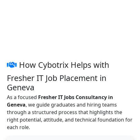
How Cybotrix Helps with
Fresher IT Job Placement in
Geneva
As a focused
Fresher IT Jobs Consultancy in
Geneva
, we guide graduates and hiring teams
through a structured process that highlights the
right potential, attitude, and technical foundation for
each role.