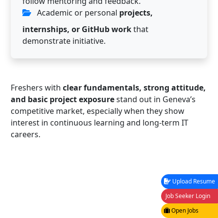
follow mentoring and feedback.
Academic or personal
projects,
internships, or GitHub work
that
demonstrate initiative.
Freshers with
clear fundamentals, strong attitude,
and basic project exposure
stand out in Geneva’s
competitive market, especially when they show
interest in continuous learning and long-term IT
careers.
Upload Resume
Job Seeker Login
Open Jobs