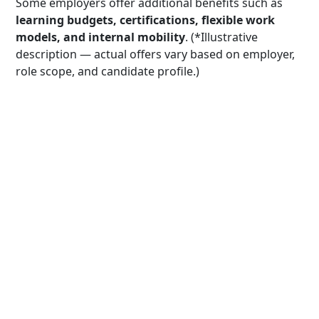
Some employers offer additional benefits such as
learning budgets, certifications, flexible work
models, and internal mobility
. (*Illustrative
description — actual offers vary based on employer,
role scope, and candidate profile.)