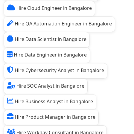
Hire Cloud Engineer in Bangalore
Hire QA Automation Engineer in Bangalore
Hire Data Scientist in Bangalore
Hire Data Engineer in Bangalore
Hire Cybersecurity Analyst in Bangalore
Hire SOC Analyst in Bangalore
Hire Business Analyst in Bangalore
Hire Product Manager in Bangalore
Hire Workday Consultant in Bangalore