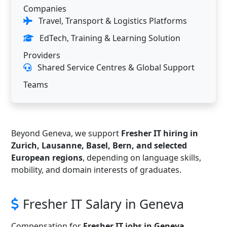
Companies
Travel, Transport & Logistics Platforms
EdTech, Training & Learning Solution
Providers
Shared Service Centres & Global Support
Teams
Beyond Geneva, we support
Fresher IT hiring in
Zurich, Lausanne, Basel, Bern, and selected
European regions
, depending on language skills,
mobility, and domain interests of graduates.
Fresher IT Salary in Geneva
Compensation for
Fresher IT jobs in Geneva