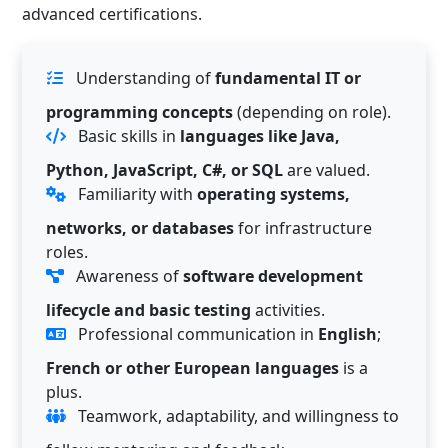
advanced certifications.
Understanding of
fundamental IT or
programming concepts
(depending on role).
Basic skills in
languages like Java,
Python, JavaScript, C#, or SQL
are valued.
Familiarity with
operating systems,
networks, or databases
for infrastructure
roles.
Awareness of
software development
lifecycle and basic testing
activities.
Professional communication in
English
;
French or other European languages
is a
plus.
Teamwork, adaptability, and willingness to