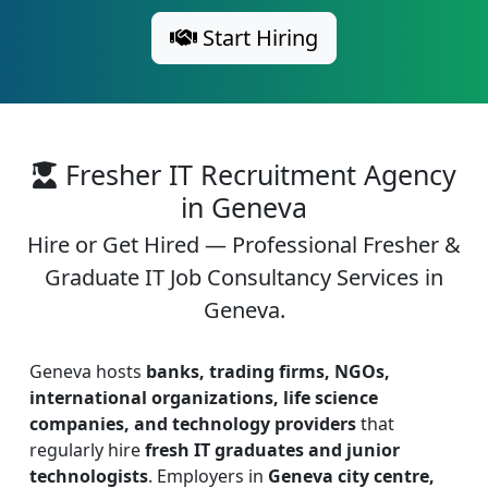
Start Hiring
Fresher IT Recruitment Agency
in Geneva
Hire or Get Hired — Professional Fresher &
Graduate IT Job Consultancy Services in
Geneva.
Geneva hosts
banks, trading firms, NGOs,
international organizations, life science
companies, and technology providers
that
regularly hire
fresh IT graduates and junior
technologists
. Employers in
Geneva city centre,