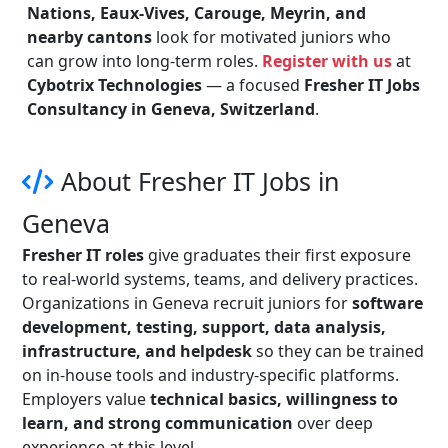
Nations, Eaux-Vives, Carouge, Meyrin, and
nearby cantons
look for motivated juniors who
can grow into long-term roles.
Register with us
at
Cybotrix Technologies
— a focused
Fresher IT Jobs
Consultancy in Geneva, Switzerland
.
About Fresher IT Jobs in
Geneva
Fresher IT roles
give graduates their first exposure
to real-world systems, teams, and delivery practices.
Organizations in Geneva recruit juniors for
software
development, testing, support, data analysis,
infrastructure, and helpdesk
so they can be trained
on in-house tools and industry-specific platforms.
Employers value
technical basics, willingness to
learn, and strong communication
over deep
experience at this level.