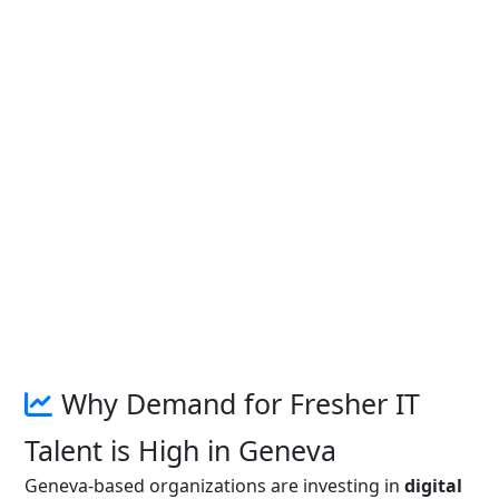
Why Demand for Fresher IT
Talent is High in Geneva
Geneva-based organizations are investing in
digital