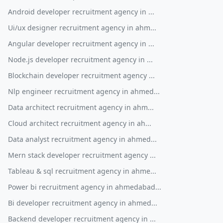
Android developer recruitment agency in ...
Ui/ux designer recruitment agency in ahm...
Angular developer recruitment agency in ...
Node.js developer recruitment agency in ...
Blockchain developer recruitment agency ...
Nlp engineer recruitment agency in ahmed...
Data architect recruitment agency in ahm...
Cloud architect recruitment agency in ah...
Data analyst recruitment agency in ahmed...
Mern stack developer recruitment agency ...
Tableau & sql recruitment agency in ahme...
Power bi recruitment agency in ahmedabad...
Bi developer recruitment agency in ahmed...
Backend developer recruitment agency in ...