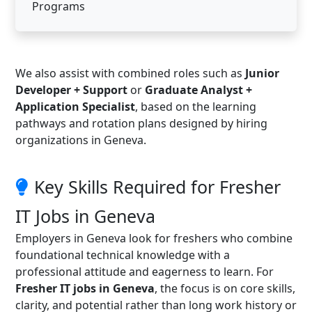
Programs
We also assist with combined roles such as
Junior
Developer + Support
or
Graduate Analyst +
Application Specialist
, based on the learning
pathways and rotation plans designed by hiring
organizations in Geneva.
Key Skills Required for Fresher
IT Jobs in Geneva
Employers in Geneva look for freshers who combine
foundational technical knowledge with a
professional attitude and eagerness to learn. For
Fresher IT jobs in Geneva
, the focus is on core skills,
clarity, and potential rather than long work history or