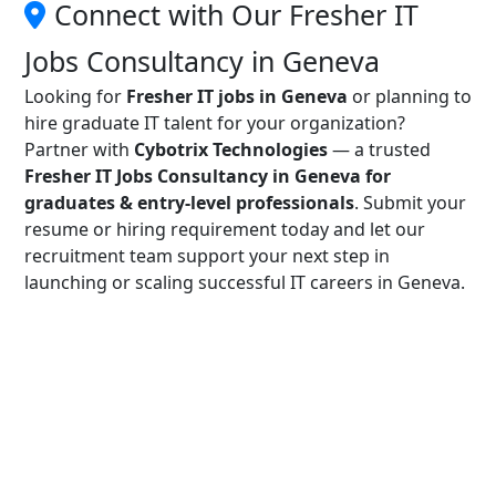
Connect with Our Fresher IT
Jobs Consultancy in Geneva
Looking for
Fresher IT jobs in Geneva
or planning to
hire graduate IT talent for your organization?
Partner with
Cybotrix Technologies
— a trusted
Fresher IT Jobs Consultancy in Geneva for
graduates & entry-level professionals
. Submit your
resume or hiring requirement today and let our
recruitment team support your next step in
launching or scaling successful IT careers in Geneva.