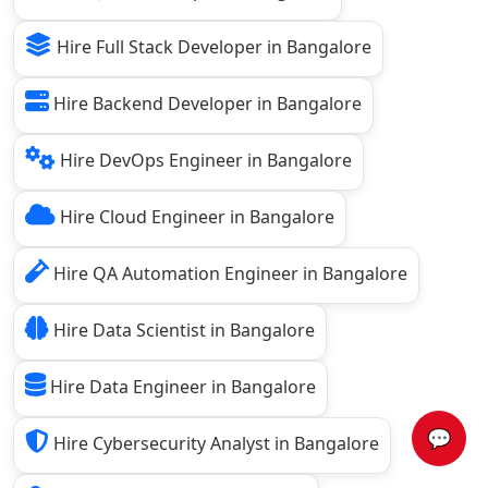
Hire Full Stack Developer in Bangalore
Hire Backend Developer in Bangalore
Hire DevOps Engineer in Bangalore
Hire Cloud Engineer in Bangalore
Hire QA Automation Engineer in Bangalore
Hire Data Scientist in Bangalore
Hire Data Engineer in Bangalore
💬
Hire Cybersecurity Analyst in Bangalore