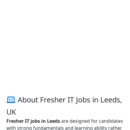
About Fresher IT Jobs in Leeds,
UK
Fresher IT jobs in Leeds
are designed for candidates
with strong fundamentals and learning ability rather