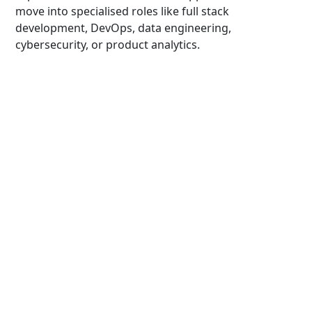
move into specialised roles like full stack
development, DevOps, data engineering,
cybersecurity, or product analytics.