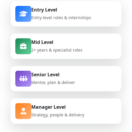
Entry Level
Entry-level roles & internships
Mid Level
2+ years & specialist roles
Senior Level
Mentor, plan & deliver
Manager Level
Strategy, people & delivery