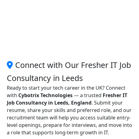
Connect with Our Fresher IT Job
Consultancy in Leeds
Ready to start your tech career in the UK? Connect
with
Cybotrix Technologies
— a trusted
Fresher IT
Job Consultancy in Leeds, England
. Submit your
resume, share your skills and preferred role, and our
recruitment team will help you access suitable entry-
level openings, prepare for interviews, and move into
a role that supports long-term growth in IT.