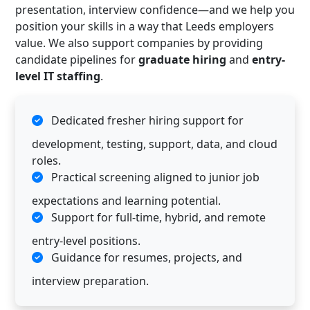
presentation, interview confidence—and we help you
position your skills in a way that Leeds employers
value. We also support companies by providing
candidate pipelines for
graduate hiring
and
entry-
level IT staffing
.
Dedicated fresher hiring support for
development, testing, support, data, and cloud
roles.
Practical screening aligned to junior job
expectations and learning potential.
Support for full-time, hybrid, and remote
entry-level positions.
Guidance for resumes, projects, and
interview preparation.