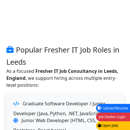
Popular Fresher IT Job Roles in
Leeds
As a focused
Fresher IT Job Consultancy in Leeds,
England
, we support hiring across multiple entry-
level positions:
Graduate Software Developer / Junior
Upload Resume
Developer (Java, Python, .NET, JavaScript)
Job Seeker Login
Junior Web Developer (HTML, CSS,
Open Jobs