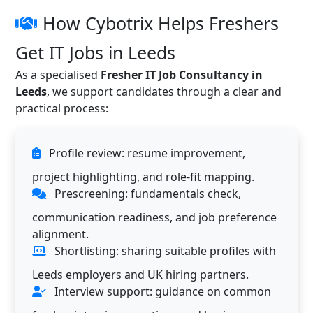
How Cybotrix Helps Freshers
Get IT Jobs in Leeds
As a specialised
Fresher IT Job Consultancy in
Leeds
, we support candidates through a clear and
practical process:
Profile review: resume improvement,
project highlighting, and role-fit mapping.
Prescreening: fundamentals check,
communication readiness, and job preference
alignment.
Shortlisting: sharing suitable profiles with
Leeds employers and UK hiring partners.
Interview support: guidance on common