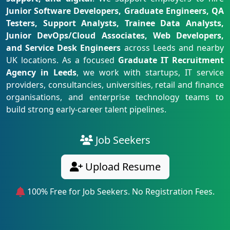
Junior Software Developers, Graduate Engineers, QA
Testers, Support Analysts, Trainee Data Analysts,
Junior DevOps/Cloud Associates, Web Developers,
and Service Desk Engineers
across Leeds and nearby
UK locations. As a focused
Graduate IT Recruitment
Agency in Leeds
, we work with startups, IT service
providers, consultancies, universities, retail and finance
organisations, and enterprise technology teams to
build strong early-career talent pipelines.
Job Seekers
Upload Resume
100% Free for Job Seekers. No Registration Fees.