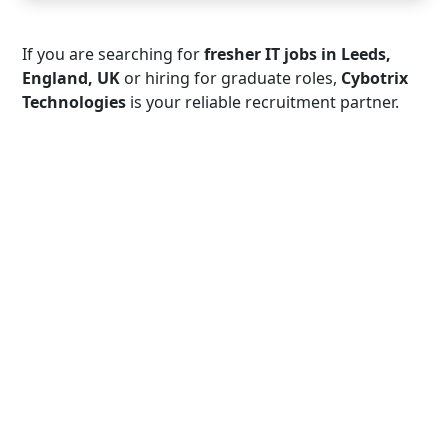
If you are searching for
fresher IT jobs in Leeds,
England, UK
or hiring for graduate roles,
Cybotrix
Technologies
is your reliable recruitment partner.