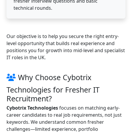
fresher interview questions and basic
technical rounds.
Our objective is to help you secure the right entry-
level opportunity that builds real experience and
positions you for growth into mid-level and specialist
IT roles in the UK.
Why Choose Cybotrix
Technologies for Fresher IT
Recruitment?
Cybotrix Technologies
focuses on matching early-
career candidates to real job requirements, not just
keywords. We understand common fresher
challenges—limited experience, portfolio