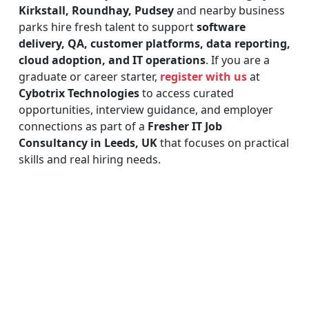
Kirkstall, Roundhay, Pudsey
and nearby business
parks hire fresh talent to support
software
delivery, QA, customer platforms, data reporting,
cloud adoption, and IT operations
. If you are a
graduate or career starter,
register with us
at
Cybotrix Technologies
to access curated
opportunities, interview guidance, and employer
connections as part of a
Fresher IT Job
Consultancy in Leeds, UK
that focuses on practical
skills and real hiring needs.