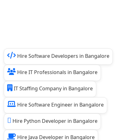
Hire Software Developers in Bangalore
Hire IT Professionals in Bangalore
IT Staffing Company in Bangalore
Hire Software Engineer in Bangalore
Hire Python Developer in Bangalore
Hire Java Developer in Bangalore