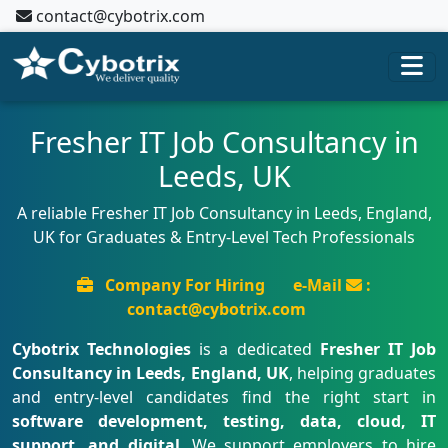
contact@cybotrix.com
Fresher IT Job Consultancy in
Leeds, UK
A reliable Fresher IT Job Consultancy in Leeds, England,
UK for Graduates & Entry-Level Tech Professionals
Company For Hiring
e-Mail
:
contact@cybotrix.com
Cybotrix Technologies
is a dedicated
Fresher IT Job
Consultancy in Leeds, England, UK
, helping graduates
and entry-level candidates find the right start in
software development, testing, data, cloud, IT
support, and digital
. We support employers to hire