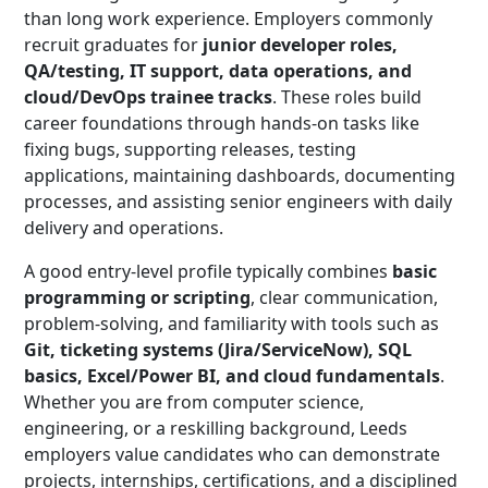
than long work experience. Employers commonly
recruit graduates for
junior developer roles,
QA/testing, IT support, data operations, and
cloud/DevOps trainee tracks
. These roles build
career foundations through hands-on tasks like
fixing bugs, supporting releases, testing
applications, maintaining dashboards, documenting
processes, and assisting senior engineers with daily
delivery and operations.
A good entry-level profile typically combines
basic
programming or scripting
, clear communication,
problem-solving, and familiarity with tools such as
Git, ticketing systems (Jira/ServiceNow), SQL
basics, Excel/Power BI, and cloud fundamentals
.
Whether you are from computer science,
engineering, or a reskilling background, Leeds
employers value candidates who can demonstrate
projects, internships, certifications, and a disciplined