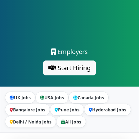
Employers
Start Hiring
UK Jobs
USA Jobs
Canada Jobs
Bangalore Jobs
Pune Jobs
Hyderabad Jobs
Delhi / Noida Jobs
All Jobs