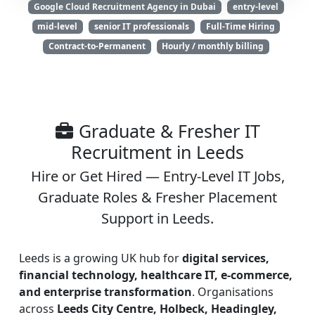
Google Cloud Recruitment Agency in Dubai
entry-level
mid-level
senior IT professionals
Full-Time Hiring
Contract-to-Permanent
Hourly / monthly billing
Graduate & Fresher IT
Recruitment in Leeds
Hire or Get Hired — Entry-Level IT Jobs,
Graduate Roles & Fresher Placement
Support in Leeds.
Leeds is a growing UK hub for
digital services,
financial technology, healthcare IT, e-commerce,
and enterprise transformation
. Organisations
across
Leeds City Centre, Holbeck, Headingley,