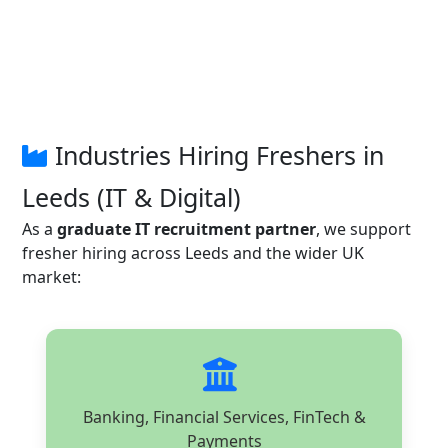
Industries Hiring Freshers in
Leeds (IT & Digital)
As a
graduate IT recruitment partner
, we support
fresher hiring across Leeds and the wider UK
market:
Banking, Financial Services, FinTech &
Payments