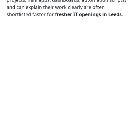
and can explain their work clearly are often
shortlisted faster for
fresher IT openings in Leeds
.