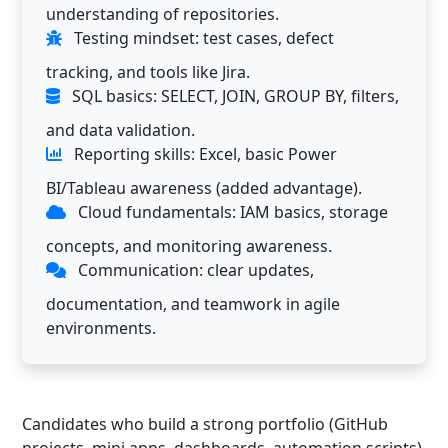
understanding of repositories.
Testing mindset: test cases, defect
tracking, and tools like Jira.
SQL basics: SELECT, JOIN, GROUP BY, filters,
and data validation.
Reporting skills: Excel, basic Power
BI/Tableau awareness (added advantage).
Cloud fundamentals: IAM basics, storage
concepts, and monitoring awareness.
Communication: clear updates,
documentation, and teamwork in agile
environments.
Candidates who build a strong portfolio (GitHub
projects, mini apps, dashboards, automation scripts)