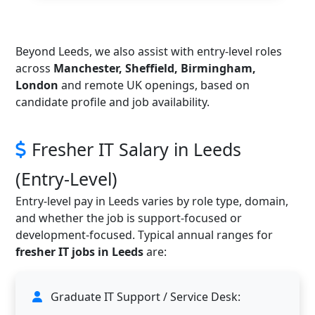
Beyond Leeds, we also assist with entry-level roles
across
Manchester, Sheffield, Birmingham,
London
and remote UK openings, based on
candidate profile and job availability.
Fresher IT Salary in Leeds
(Entry-Level)
Entry-level pay in Leeds varies by role type, domain,
and whether the job is support-focused or
development-focused. Typical annual ranges for
fresher IT jobs in Leeds
are:
Graduate IT Support / Service Desk: