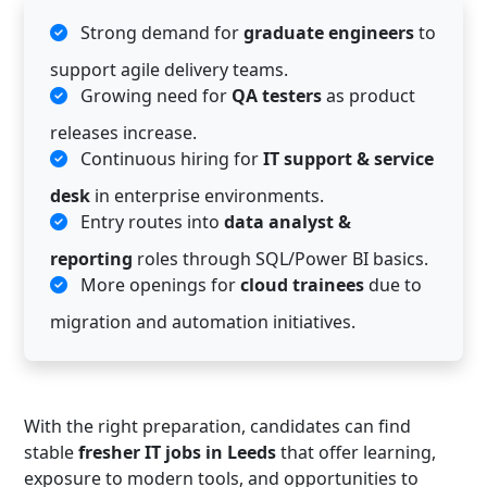
Strong demand for
graduate engineers
to
support agile delivery teams.
Growing need for
QA testers
as product
releases increase.
Continuous hiring for
IT support & service
desk
in enterprise environments.
Entry routes into
data analyst &
reporting
roles through SQL/Power BI basics.
More openings for
cloud trainees
due to
migration and automation initiatives.
With the right preparation, candidates can find
stable
fresher IT jobs in Leeds
that offer learning,
exposure to modern tools, and opportunities to