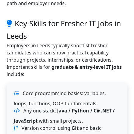
path and employer needs.
Key Skills for Fresher IT Jobs in
Leeds
Employers in Leeds typically shortlist fresher
candidates who can show practical capability
through projects, internships, or certifications.
Important skills for
graduate & entry-level IT jobs
include:
Core programming basics: variables,
loops, functions, OOP fundamentals.
Any one stack:
Java / Python / C# .NET /
JavaScript
with small projects.
Version control using
Git
and basic