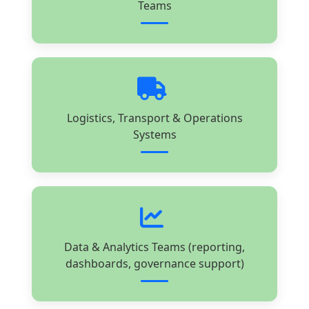
Teams
Logistics, Transport & Operations
Systems
Data & Analytics Teams (reporting,
dashboards, governance support)