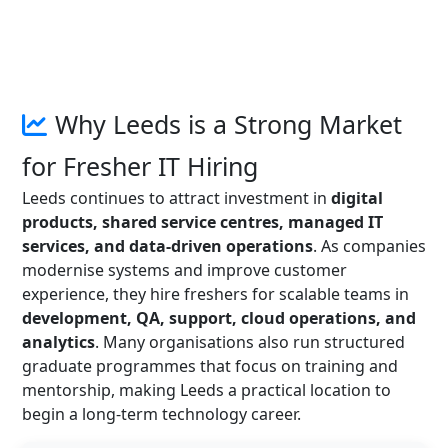
Why Leeds is a Strong Market
for Fresher IT Hiring
Leeds continues to attract investment in
digital
products, shared service centres, managed IT
services, and data-driven operations
. As companies
modernise systems and improve customer
experience, they hire freshers for scalable teams in
development, QA, support, cloud operations, and
analytics
. Many organisations also run structured
graduate programmes that focus on training and
mentorship, making Leeds a practical location to
begin a long-term technology career.