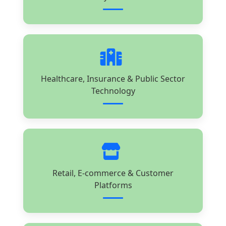
Healthcare, Insurance & Public Sector
Technology
Retail, E-commerce & Customer
Platforms