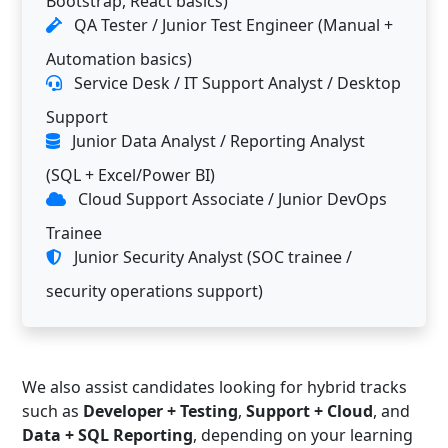
Bootstrap, React basics)
QA Tester / Junior Test Engineer (Manual +
Automation basics)
Service Desk / IT Support Analyst / Desktop
Support
Junior Data Analyst / Reporting Analyst
(SQL + Excel/Power BI)
Cloud Support Associate / Junior DevOps
Trainee
Junior Security Analyst (SOC trainee /
security operations support)
We also assist candidates looking for hybrid tracks
such as
Developer + Testing
,
Support + Cloud
, and
Data + SQL Reporting
, depending on your learning