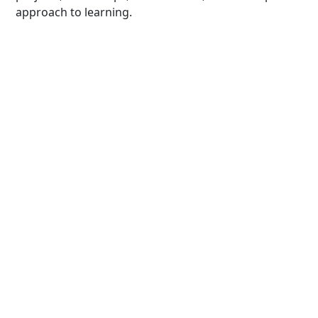
approach to learning.