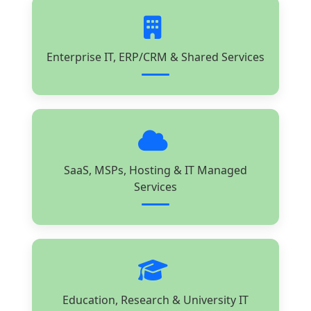
Enterprise IT, ERP/CRM & Shared Services
SaaS, MSPs, Hosting & IT Managed
Services
Education, Research & University IT