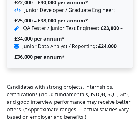
£22,000 – £30,000 per annum*
Junior Developer / Graduate Engineer:
£25,000 – £38,000 per annum*
QA Tester / Junior Test Engineer:
£23,000 –
£34,000 per annum*
Junior Data Analyst / Reporting:
£24,000 –
£36,000 per annum*
Candidates with strong projects, internships,
certifications (cloud fundamentals, ISTQB, SQL, Git),
and good interview performance may receive better
offers. (*Approximate ranges — actual salaries vary
based on employer and benefits.)