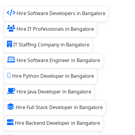
Hire Software Developers in Bangalore
Hire IT Professionals in Bangalore
IT Staffing Company in Bangalore
Hire Software Engineer in Bangalore
Hire Python Developer in Bangalore
Hire Java Developer in Bangalore
Hire Full Stack Developer in Bangalore
Hire Backend Developer in Bangalore