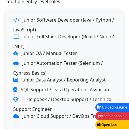
multiple entry-level roles:
Junior Software Developer (Java / Python /
JavaScript)
Junior Full Stack Developer (React / Node /
.NET)
Junior QA / Manual Tester
Junior Automation Tester (Selenium /
Cypress Basics)
Junior Data Analyst / Reporting Analyst
SQL Support / Data Operations Associate
IT Helpdesk / Desktop Support / Technical
Upload Resume
Support Engineer
Junior Cloud Support / DevOps Trainee
Job Seeker Login
Open Jobs