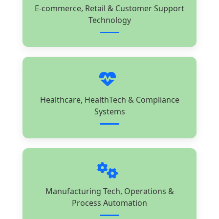
E-commerce, Retail & Customer Support
Technology
Healthcare, HealthTech & Compliance
Systems
Manufacturing Tech, Operations &
Process Automation