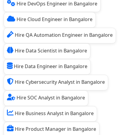
Hire DevOps Engineer in Bangalore
Hire Cloud Engineer in Bangalore
Hire QA Automation Engineer in Bangalore
Hire Data Scientist in Bangalore
Hire Data Engineer in Bangalore
Hire Cybersecurity Analyst in Bangalore
Hire SOC Analyst in Bangalore
Hire Business Analyst in Bangalore
Hire Product Manager in Bangalore