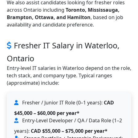
We also assist candidates looking for fresher roles
across Ontario including
Toronto, Mississauga,
Brampton, Ottawa, and Hamilton
, based on job
availability and candidate preference.
Fresher IT Salary in Waterloo,
Ontario
Entry-level IT salaries in Waterloo depend on the role,
tech stack, and company type. Typical ranges
(approximate) include:
Fresher / Junior IT Role (0–1 years):
CAD
$45,000 – $60,000 per year*
Entry-Level Developer / QA / Data Role (1–2
years):
CAD $55,000 – $75,000 per year*