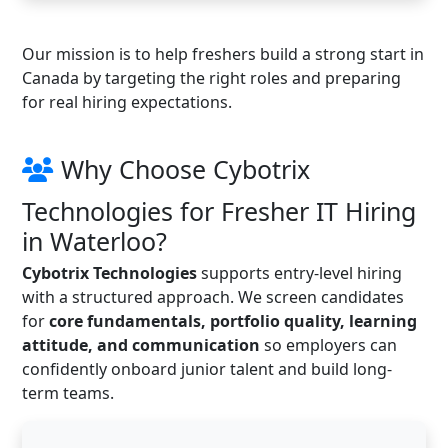
Our mission is to help freshers build a strong start in
Canada by targeting the right roles and preparing
for real hiring expectations.
Why Choose Cybotrix
Technologies for Fresher IT Hiring
in Waterloo?
Cybotrix Technologies
supports entry-level hiring
with a structured approach. We screen candidates
for
core fundamentals, portfolio quality, learning
attitude, and communication
so employers can
confidently onboard junior talent and build long-
term teams.