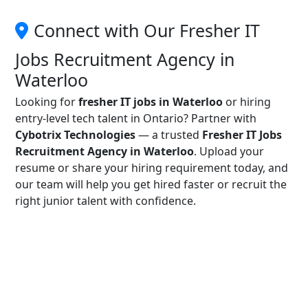
Connect with Our Fresher IT
Jobs Recruitment Agency in
Waterloo
Looking for
fresher IT jobs in Waterloo
or hiring
entry-level tech talent in Ontario? Partner with
Cybotrix Technologies
— a trusted
Fresher IT Jobs
Recruitment Agency in Waterloo
. Upload your
resume or share your hiring requirement today, and
our team will help you get hired faster or recruit the
right junior talent with confidence.