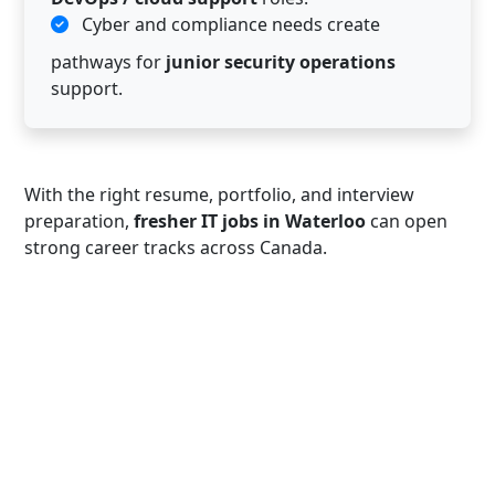
Cyber and compliance needs create
pathways for
junior security operations
support.
With the right resume, portfolio, and interview
preparation,
fresher IT jobs in Waterloo
can open
strong career tracks across Canada.