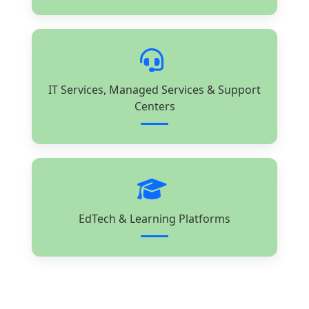
IT Services, Managed Services & Support
Centers
EdTech & Learning Platforms