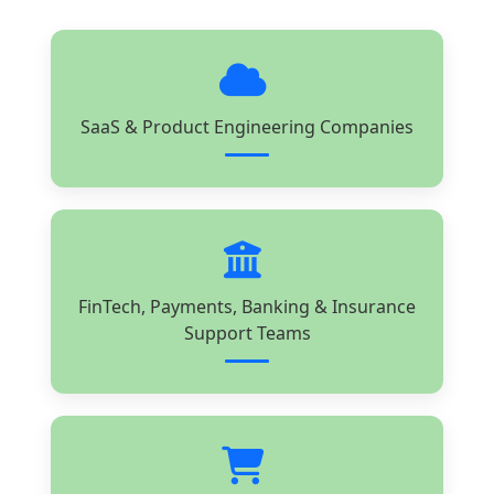
SaaS & Product Engineering Companies
FinTech, Payments, Banking & Insurance
Support Teams