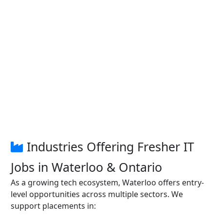
Industries Offering Fresher IT
Jobs in Waterloo & Ontario
As a growing tech ecosystem, Waterloo offers entry-
level opportunities across multiple sectors. We
support placements in: