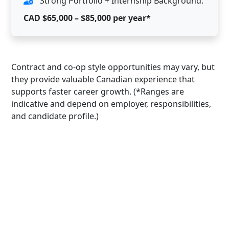
Strong Portfolio + Internship Background:
CAD $65,000 – $85,000 per year*
Contract and co-op style opportunities may vary, but
they provide valuable Canadian experience that
supports faster career growth. (*Ranges are
indicative and depend on employer, responsibilities,
and candidate profile.)