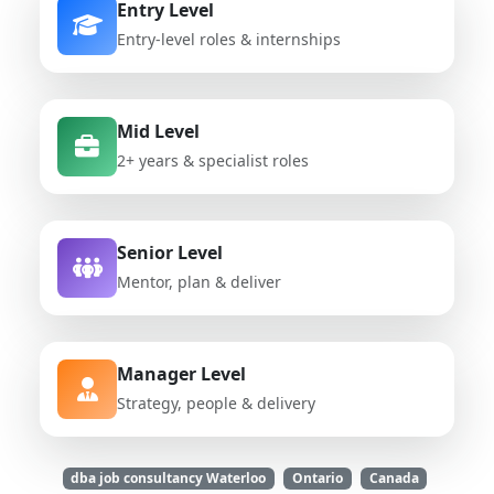
Entry Level
Entry-level roles & internships
Mid Level
2+ years & specialist roles
Senior Level
Mentor, plan & deliver
Manager Level
Strategy, people & delivery
dba job consultancy Waterloo
Ontario
Canada