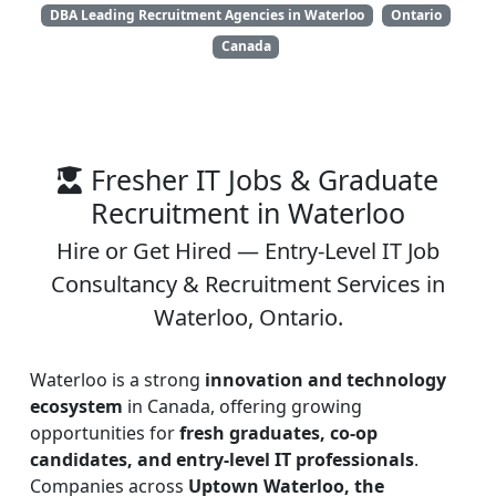
DBA Leading Recruitment Agencies in Waterloo
Ontario
Canada
Fresher IT Jobs & Graduate
Recruitment in Waterloo
Hire or Get Hired — Entry-Level IT Job
Consultancy & Recruitment Services in
Waterloo, Ontario.
Waterloo is a strong
innovation and technology
ecosystem
in Canada, offering growing
opportunities for
fresh graduates, co-op
candidates, and entry-level IT professionals
.
Companies across
Uptown Waterloo, the