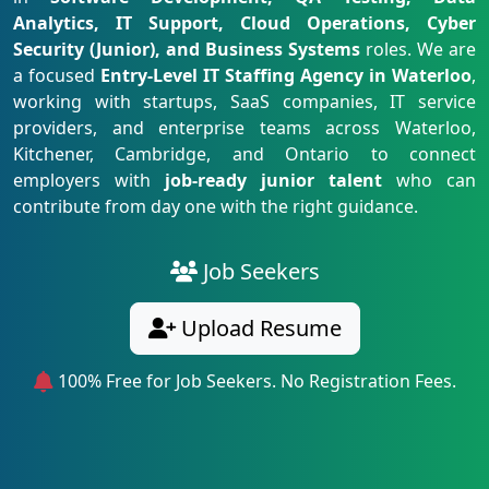
Analytics, IT Support, Cloud Operations, Cyber
Security (Junior), and Business Systems
roles. We are
a focused
Entry-Level IT Staffing Agency in Waterloo
,
working with startups, SaaS companies, IT service
providers, and enterprise teams across Waterloo,
Kitchener, Cambridge, and Ontario to connect
employers with
job-ready junior talent
who can
contribute from day one with the right guidance.
Job Seekers
Upload Resume
100% Free for Job Seekers. No Registration Fees.