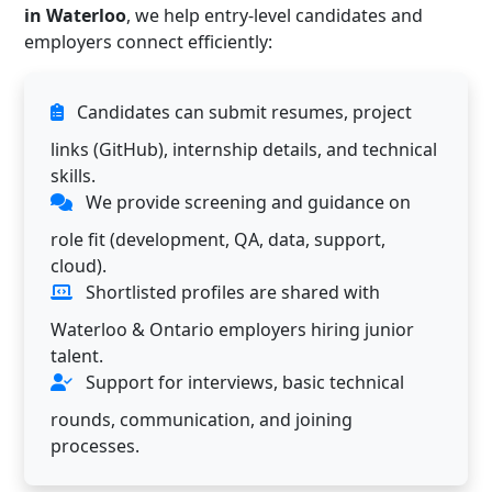
in Waterloo
, we help entry-level candidates and
employers connect efficiently:
Candidates can submit resumes, project
links (GitHub), internship details, and technical
skills.
We provide screening and guidance on
role fit (development, QA, data, support,
cloud).
Shortlisted profiles are shared with
Waterloo & Ontario employers hiring junior
talent.
Support for interviews, basic technical
rounds, communication, and joining
processes.