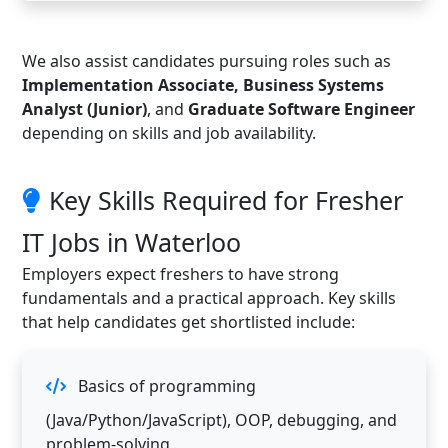
We also assist candidates pursuing roles such as
Implementation Associate, Business Systems
Analyst (Junior)
, and
Graduate Software Engineer
depending on skills and job availability.
Key Skills Required for Fresher
IT Jobs in Waterloo
Employers expect freshers to have strong
fundamentals and a practical approach. Key skills
that help candidates get shortlisted include:
Basics of programming
(Java/Python/JavaScript), OOP, debugging, and
problem-solving.