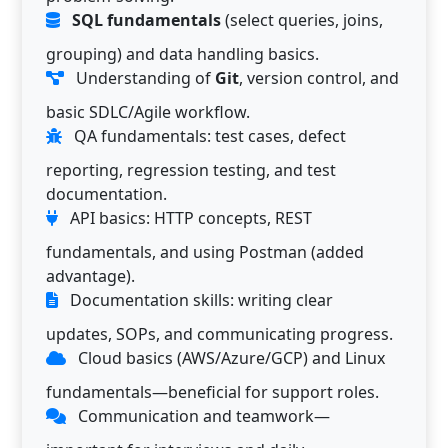
SQL fundamentals
(select queries, joins,
grouping) and data handling basics.
Understanding of
Git
, version control, and
basic SDLC/Agile workflow.
QA fundamentals: test cases, defect
reporting, regression testing, and test
documentation.
API basics: HTTP concepts, REST
fundamentals, and using Postman (added
advantage).
Documentation skills: writing clear
updates, SOPs, and communicating progress.
Cloud basics (AWS/Azure/GCP) and Linux
fundamentals—beneficial for support roles.
Communication and teamwork—