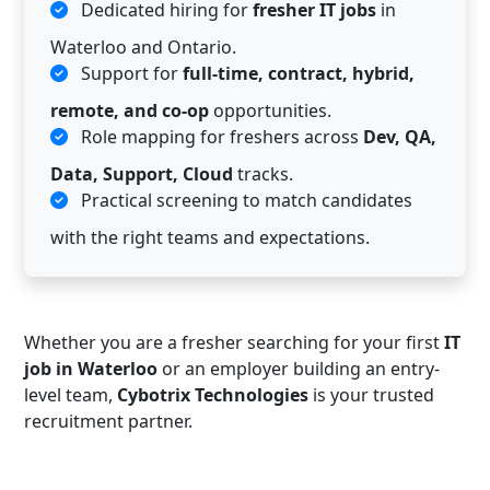
Dedicated hiring for
fresher IT jobs
in
Waterloo and Ontario.
Support for
full-time, contract, hybrid,
remote, and co-op
opportunities.
Role mapping for freshers across
Dev, QA,
Data, Support, Cloud
tracks.
Practical screening to match candidates
with the right teams and expectations.
Whether you are a fresher searching for your first
IT
job in Waterloo
or an employer building an entry-
level team,
Cybotrix Technologies
is your trusted
recruitment partner.