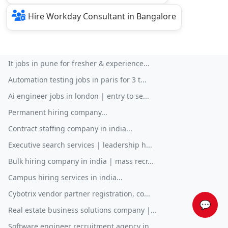
Hire Workday Consultant in Bangalore
It jobs in pune for fresher & experience...
Automation testing jobs in paris for 3 t...
Ai engineer jobs in london | entry to se...
Permanent hiring company...
Contract staffing company in india...
Executive search services | leadership h...
Bulk hiring company in india | mass recr...
Campus hiring services in india...
Cybotrix vendor partner registration, co...
💬
Real estate business solutions company |...
Software engineer recruitment agency in ...