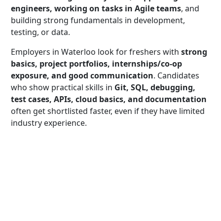
engineers, working on tasks in Agile teams
, and
building strong fundamentals in development,
testing, or data.
Employers in Waterloo look for freshers with
strong
basics, project portfolios, internships/co-op
exposure, and good communication
. Candidates
who show practical skills in
Git, SQL, debugging,
test cases, APIs, cloud basics, and documentation
often get shortlisted faster, even if they have limited
industry experience.