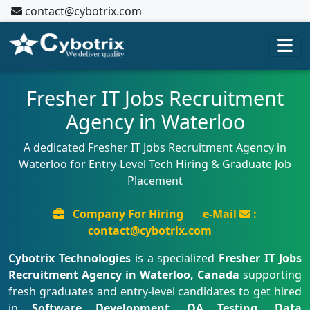
contact@cybotrix.com
Fresher IT Jobs Recruitment
Agency in Waterloo
A dedicated Fresher IT Jobs Recruitment Agency in
Waterloo for Entry-Level Tech Hiring & Graduate Job
Placement
Company For Hiring
e-Mail
:
contact@cybotrix.com
Cybotrix Technologies
is a specialized
Fresher IT Jobs
Recruitment Agency in Waterloo, Canada
supporting
fresh graduates and entry-level candidates to get hired
in
Software Development, QA Testing, Data