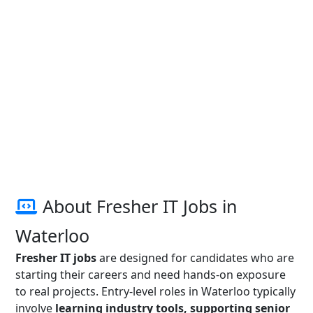
About Fresher IT Jobs in
Waterloo
Fresher IT jobs
are designed for candidates who are
starting their careers and need hands-on exposure
to real projects. Entry-level roles in Waterloo typically
involve
learning industry tools, supporting senior