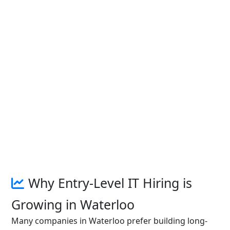
Why Entry-Level IT Hiring is
Growing in Waterloo
Many companies in Waterloo prefer building long-