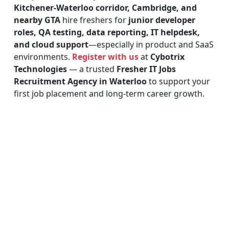
Kitchener-Waterloo corridor, Cambridge, and
nearby GTA
hire freshers for
junior developer
roles, QA testing, data reporting, IT helpdesk,
and cloud support
—especially in product and SaaS
environments.
Register with us
at
Cybotrix
Technologies
— a trusted
Fresher IT Jobs
Recruitment Agency in Waterloo
to support your
first job placement and long-term career growth.