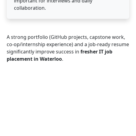
important for interviews and daily
collaboration.
A strong portfolio (GitHub projects, capstone work,
co-op/internship experience) and a job-ready resume
significantly improve success in
fresher IT job
placement in Waterloo
.