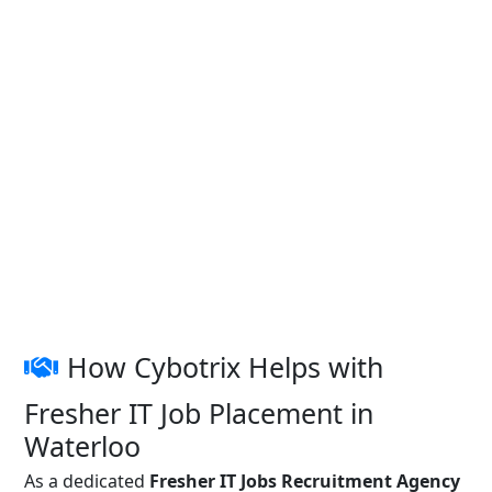
How Cybotrix Helps with
Fresher IT Job Placement in
Waterloo
As a dedicated
Fresher IT Jobs Recruitment Agency