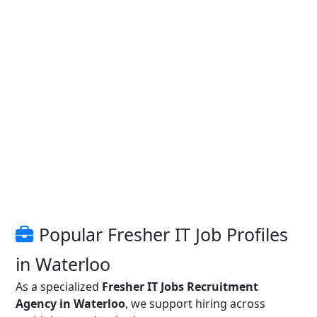
Popular Fresher IT Job Profiles
in Waterloo
As a specialized
Fresher IT Jobs Recruitment
Agency in Waterloo
, we support hiring across