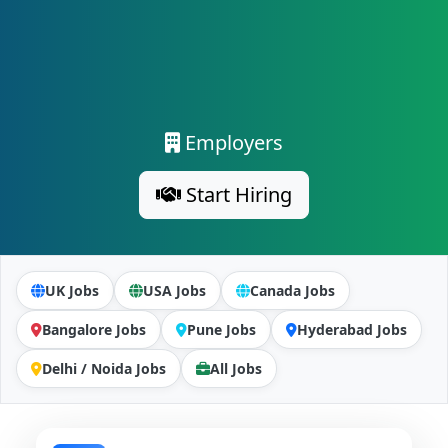
Employers
Start Hiring
UK Jobs
USA Jobs
Canada Jobs
Bangalore Jobs
Pune Jobs
Hyderabad Jobs
Delhi / Noida Jobs
All Jobs