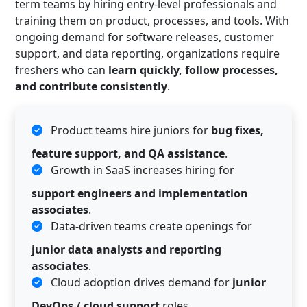
term teams by hiring entry-level professionals and
training them on product, processes, and tools. With
ongoing demand for software releases, customer
support, and data reporting, organizations require
freshers who can
learn quickly, follow processes,
and contribute consistently
.
Product teams hire juniors for
bug fixes,
feature support, and QA assistance
.
Growth in SaaS increases hiring for
support engineers and implementation
associates
.
Data-driven teams create openings for
junior data analysts and reporting
associates
.
Cloud adoption drives demand for
junior
DevOps / cloud support
roles.