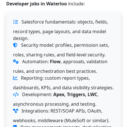
Developer jobs in Waterloo
include:
Salesforce fundamentals: objects, fields,
record types, page layouts, and data model
design.
Security model: profiles, permission sets,
roles, sharing rules, and field-level security.
Automation:
Flow
, approvals, validation
rules, and orchestration best practices.
Reporting: custom report types,
dashboards, KPIs, and data visibility strategies.
Development:
Apex, Triggers, LWC
,
asynchronous processing, and testing.
Integrations: REST/SOAP APIs, OAuth,
webhooks, middleware (MuleSoft or similar).