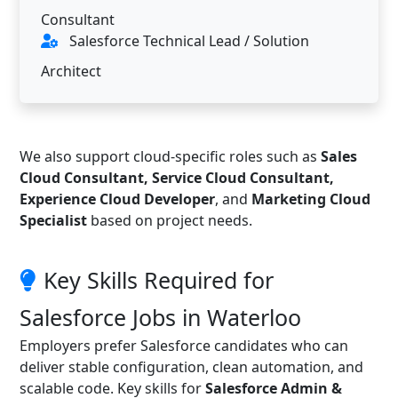
Consultant
Salesforce Technical Lead / Solution
Architect
We also support cloud-specific roles such as
Sales
Cloud Consultant, Service Cloud Consultant,
Experience Cloud Developer
, and
Marketing Cloud
Specialist
based on project needs.
Key Skills Required for
Salesforce Jobs in Waterloo
Employers prefer Salesforce candidates who can
deliver stable configuration, clean automation, and
scalable code. Key skills for
Salesforce Admin &