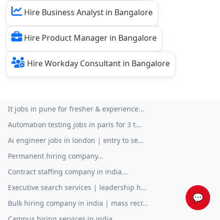
Hire Business Analyst in Bangalore
Hire Product Manager in Bangalore
Hire Workday Consultant in Bangalore
It jobs in pune for fresher & experience...
Automation testing jobs in paris for 3 t...
Ai engineer jobs in london | entry to se...
Permanent hiring company...
Contract staffing company in india...
Executive search services | leadership h...
💬
Bulk hiring company in india | mass recr...
Campus hiring services in india...