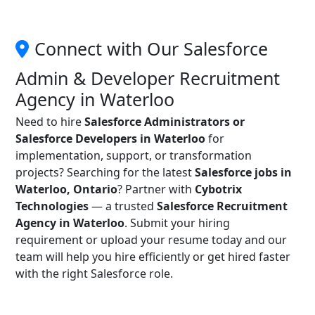
Connect with Our Salesforce
Admin & Developer Recruitment
Agency in Waterloo
Need to hire
Salesforce Administrators or
Salesforce Developers in Waterloo
for
implementation, support, or transformation
projects? Searching for the latest
Salesforce jobs in
Waterloo, Ontario
? Partner with
Cybotrix
Technologies
— a trusted
Salesforce Recruitment
Agency in Waterloo
. Submit your hiring
requirement or upload your resume today and our
team will help you hire efficiently or get hired faster
with the right Salesforce role.