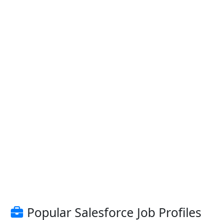
Popular Salesforce Job Profiles