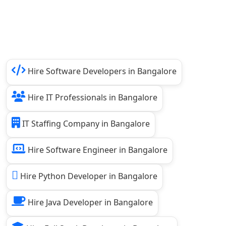
Hire Software Developers in Bangalore
Hire IT Professionals in Bangalore
IT Staffing Company in Bangalore
Hire Software Engineer in Bangalore
Hire Python Developer in Bangalore
Hire Java Developer in Bangalore