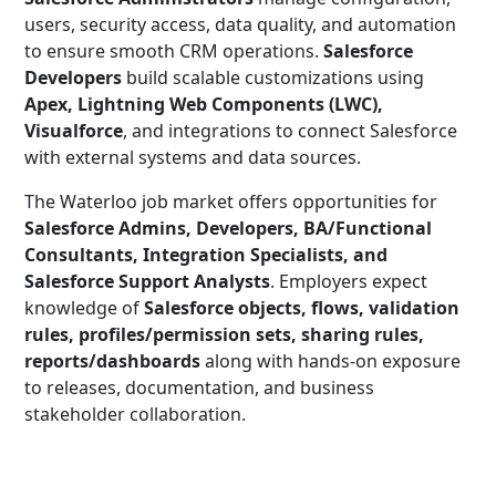
users, security access, data quality, and automation
to ensure smooth CRM operations.
Salesforce
Developers
build scalable customizations using
Apex, Lightning Web Components (LWC),
Visualforce
, and integrations to connect Salesforce
with external systems and data sources.
The Waterloo job market offers opportunities for
Salesforce Admins, Developers, BA/Functional
Consultants, Integration Specialists, and
Salesforce Support Analysts
. Employers expect
knowledge of
Salesforce objects, flows, validation
rules, profiles/permission sets, sharing rules,
reports/dashboards
along with hands-on exposure
to releases, documentation, and business
stakeholder collaboration.