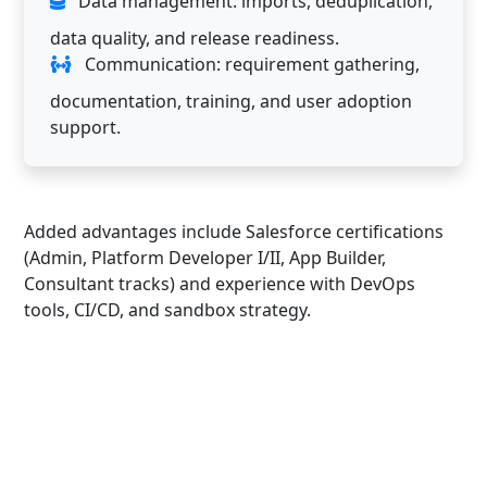
Data management: imports, deduplication,
data quality, and release readiness.
Communication: requirement gathering,
documentation, training, and user adoption
support.
Added advantages include Salesforce certifications
(Admin, Platform Developer I/II, App Builder,
Consultant tracks) and experience with DevOps
tools, CI/CD, and sandbox strategy.