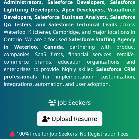
Administrators, Salesforce Developers, Salesforce
Lightning Developers, Apex Developers, Visualforce
Developers, Salesforce Business Analysts, Salesforce
QA Testers, and Salesforce Technical Leads
across
Waterloo, Kitchener, Cambridge, and major locations in
Ontario. We are a focused
Salesforce Staffing Agency
in Waterloo, Canada
, partnering with product
companies, SaaS firms, financial services, retail/e-
commerce brands, education organizations, and
enterprises to provide highly skilled
Salesforce CRM
professionals
for implementation, customization,
integrations, automation, and user adoption.
Job Seekers
Upload Resume
100% Free for Job Seekers. No Registration Fees.