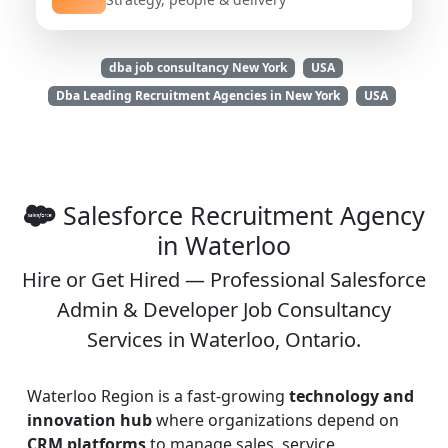
dba job consultancy New York
USA
Dba Leading Recruitment Agencies in New York
USA
Salesforce Recruitment Agency
in Waterloo
Hire or Get Hired — Professional Salesforce
Admin & Developer Job Consultancy
Services in Waterloo, Ontario.
Waterloo Region is a fast-growing
technology and
innovation hub
where organizations depend on
CRM platforms
to manage sales, service,