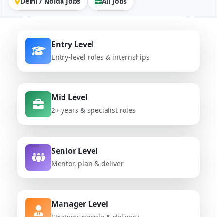
Delhi / Noida Jobs
All Jobs
Entry Level
Entry-level roles & internships
Mid Level
2+ years & specialist roles
Senior Level
Mentor, plan & deliver
Manager Level
Strategy, people & delivery