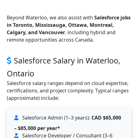
Beyond Waterloo, we also assist with
Salesforce jobs
in Toronto, Mississauga, Ottawa, Montreal,
Calgary, and Vancouver
, including hybrid and
remote opportunities across Canada.
Salesforce Salary in Waterloo,
Ontario
Salesforce salary ranges depend on cloud expertise,
certifications, and project complexity. Typical ranges
(approximate) include:
Salesforce Admin (1–3 years):
CAD $65,000
– $85,000 per year*
Salesforce Developer / Consultant (3–6