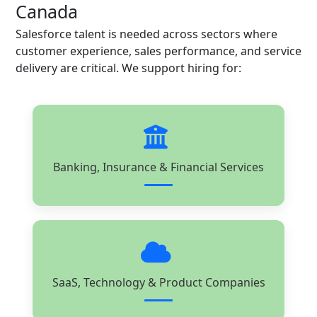
Canada
Salesforce talent is needed across sectors where
customer experience, sales performance, and service
delivery are critical. We support hiring for:
Banking, Insurance & Financial Services
SaaS, Technology & Product Companies