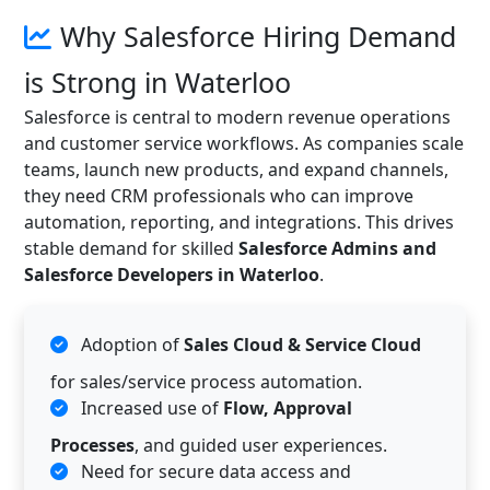
Why Salesforce Hiring Demand
is Strong in Waterloo
Salesforce is central to modern revenue operations
and customer service workflows. As companies scale
teams, launch new products, and expand channels,
they need CRM professionals who can improve
automation, reporting, and integrations. This drives
stable demand for skilled
Salesforce Admins and
Salesforce Developers in Waterloo
.
Adoption of
Sales Cloud & Service Cloud
for sales/service process automation.
Increased use of
Flow, Approval
Processes
, and guided user experiences.
Need for secure data access and