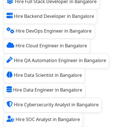
Hire Full Stack Developer in Bangalore
Hire Backend Developer in Bangalore
Hire DevOps Engineer in Bangalore
Hire Cloud Engineer in Bangalore
Hire QA Automation Engineer in Bangalore
Hire Data Scientist in Bangalore
Hire Data Engineer in Bangalore
Hire Cybersecurity Analyst in Bangalore
Hire SOC Analyst in Bangalore