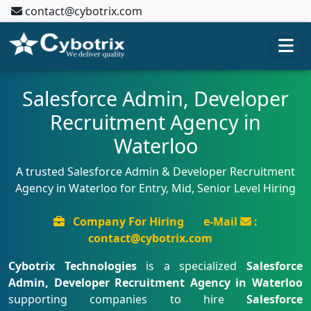
contact@cybotrix.com
Salesforce Admin, Developer
Recruitment Agency in
Waterloo
A trusted Salesforce Admin & Developer Recruitment
Agency in Waterloo for Entry, Mid, Senior Level Hiring
Company For Hiring
e-Mail
:
contact@cybotrix.com
Cybotrix Technologies
is a specialized
Salesforce
Admin, Developer Recruitment Agency in Waterloo
supporting companies to hire
Salesforce