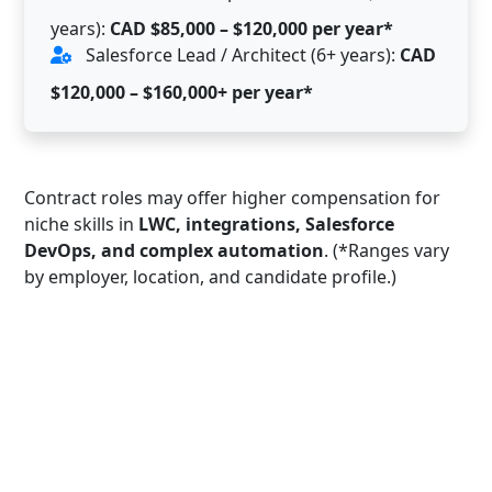
years):
CAD $85,000 – $120,000 per year*
Salesforce Lead / Architect (6+ years):
CAD
$120,000 – $160,000+ per year*
Contract roles may offer higher compensation for
niche skills in
LWC, integrations, Salesforce
DevOps, and complex automation
. (*Ranges vary
by employer, location, and candidate profile.)