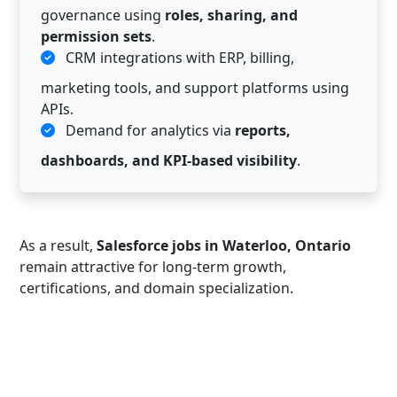
governance using
roles, sharing, and
permission sets
.
CRM integrations with ERP, billing,
marketing tools, and support platforms using
APIs.
Demand for analytics via
reports,
dashboards, and KPI-based visibility
.
As a result,
Salesforce jobs in Waterloo, Ontario
remain attractive for long-term growth,
certifications, and domain specialization.