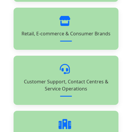
Retail, E-commerce & Consumer Brands
Customer Support, Contact Centres &
Service Operations