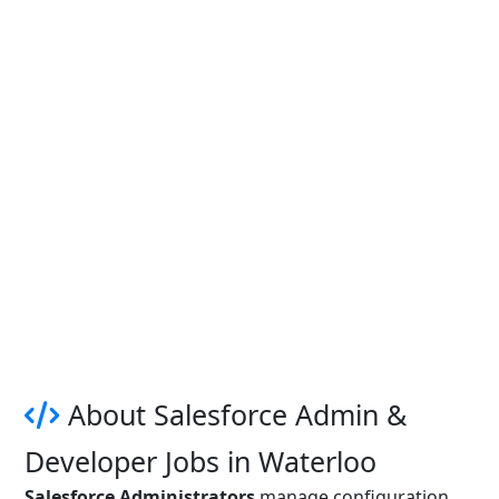
About Salesforce Admin &
Developer Jobs in Waterloo
Salesforce Administrators
manage configuration,