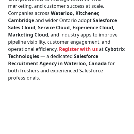
marketing, and customer success at scale.
Companies across
Waterloo, Kitchener,
Cambridge
and wider Ontario adopt
Salesforce
Sales Cloud, Service Cloud, Experience Cloud,
Marketing Cloud
, and industry apps to improve
pipeline visibility, customer engagement, and
operational efficiency.
Register with us
at
Cybotrix
Technologies
— a dedicated
Salesforce
Recruitment Agency in Waterloo, Canada
for
both freshers and experienced Salesforce
professionals.