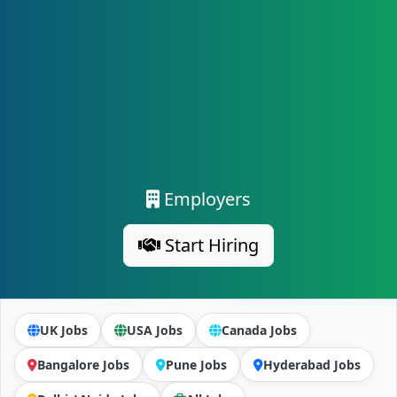
Employers
Start Hiring
UK Jobs
USA Jobs
Canada Jobs
Bangalore Jobs
Pune Jobs
Hyderabad Jobs