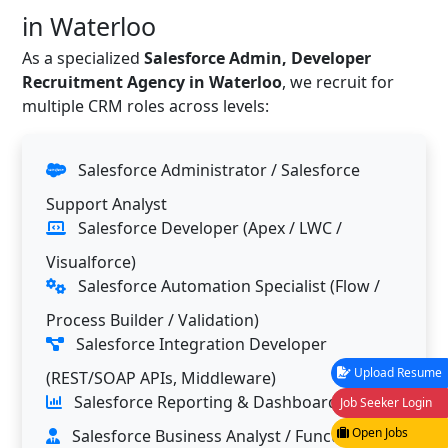
in Waterloo
As a specialized
Salesforce Admin, Developer
Recruitment Agency in Waterloo
, we recruit for
multiple CRM roles across levels:
Salesforce Administrator / Salesforce
Support Analyst
Salesforce Developer (Apex / LWC /
Visualforce)
Salesforce Automation Specialist (Flow /
Process Builder / Validation)
Salesforce Integration Developer
Upload Resume
(REST/SOAP APIs, Middleware)
Salesforce Reporting & Dashboard Analyst
Job Seeker Login
Open Jobs
Salesforce Business Analyst / Functional