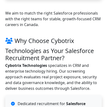
We aim to match the right Salesforce professionals
with the right teams for stable, growth-focused CRM
careers in Canada.
Why Choose Cybotrix
Technologies as Your Salesforce
Recruitment Partner?
Cybotrix Technologies
specializes in CRM and
enterprise technology hiring. Our screening
approach evaluates real project exposure, security
and data governance knowledge, and the ability to
deliver business outcomes through Salesforce.
Dedicated recruitment for
Salesforce