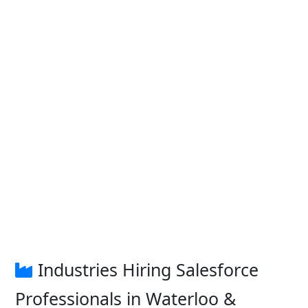
Industries Hiring Salesforce
Professionals in Waterloo &