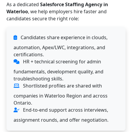
As a dedicated
Salesforce Staffing Agency in
Waterloo
, we help employers hire faster and
candidates secure the right role:
Candidates share experience in clouds,
automation, Apex/LWC, integrations, and
certifications.
HR + technical screening for admin
fundamentals, development quality, and
troubleshooting skills.
Shortlisted profiles are shared with
companies in Waterloo Region and across
Ontario.
End-to-end support across interviews,
assignment rounds, and offer negotiation.