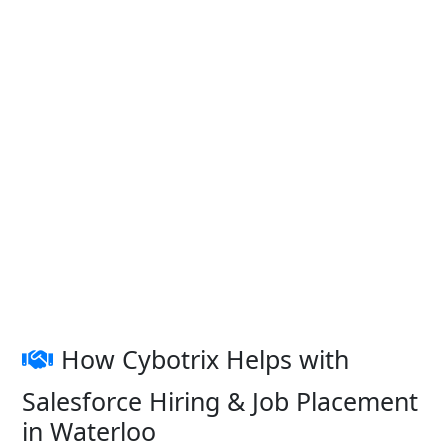
How Cybotrix Helps with
Salesforce Hiring & Job Placement
in Waterloo