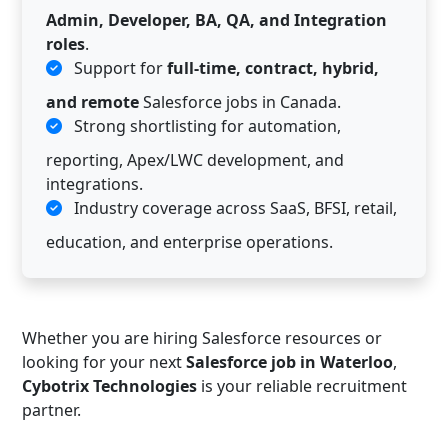
Admin, Developer, BA, QA, and Integration
roles
.
Support for
full-time, contract, hybrid,
and remote
Salesforce jobs in Canada.
Strong shortlisting for automation,
reporting, Apex/LWC development, and
integrations.
Industry coverage across SaaS, BFSI, retail,
education, and enterprise operations.
Whether you are hiring Salesforce resources or
looking for your next
Salesforce job in Waterloo
,
Cybotrix Technologies
is your reliable recruitment
partner.