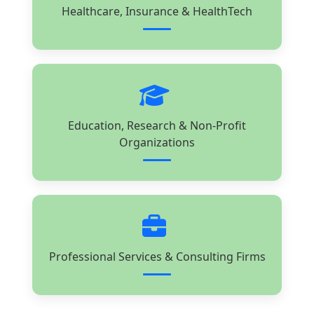
Healthcare, Insurance & HealthTech
Education, Research & Non-Profit
Organizations
Professional Services & Consulting Firms