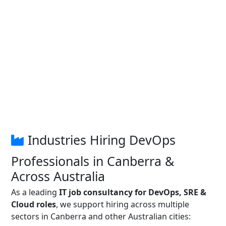
Industries Hiring DevOps
Professionals in Canberra &
Across Australia
As a leading
IT job consultancy for DevOps, SRE &
Cloud roles
, we support hiring across multiple
sectors in Canberra and other Australian cities: