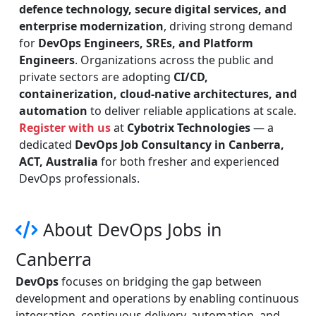
defence technology, secure digital services, and
enterprise modernization
, driving strong demand
for
DevOps Engineers, SREs, and Platform
Engineers
. Organizations across the public and
private sectors are adopting
CI/CD,
containerization, cloud-native architectures, and
automation
to deliver reliable applications at scale.
Register with us
at
Cybotrix Technologies
— a
dedicated
DevOps Job Consultancy in Canberra,
ACT, Australia
for both fresher and experienced
DevOps professionals.
About DevOps Jobs in
Canberra
DevOps
focuses on bridging the gap between
development and operations by enabling continuous
integration, continuous delivery, automation, and