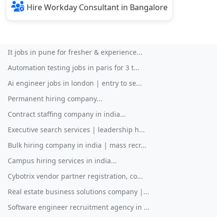
Hire Workday Consultant in Bangalore
It jobs in pune for fresher & experience...
Automation testing jobs in paris for 3 t...
Ai engineer jobs in london | entry to se...
Permanent hiring company...
Contract staffing company in india...
Executive search services | leadership h...
Bulk hiring company in india | mass recr...
Campus hiring services in india...
Cybotrix vendor partner registration, co...
Real estate business solutions company |...
Software engineer recruitment agency in ...