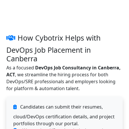
How Cybotrix Helps with
DevOps Job Placement in
Canberra
As a focused
DevOps Job Consultancy in Canberra,
ACT
, we streamline the hiring process for both
DevOps/SRE professionals and employers looking
for platform & automation talent.
Candidates can submit their resumes,
cloud/DevOps certification details, and project
portfolios through our portal.