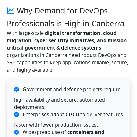
Why Demand for DevOps
Professionals is High in Canberra
With large-scale
digital transformation, cloud
migration, cyber security initiatives, and mission-
critical government & defence systems
,
organizations in Canberra need robust DevOps and
SRE capabilities to keep applications reliable, secure,
and highly available.
Government and defence projects require
high availability and secure, automated
deployments.
Enterprises adopt
CI/CD
to deliver features
faster with fewer production issues.
Widespread use of
containers and