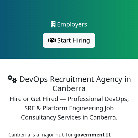
Employers
Start Hiring
DevOps Recruitment Agency in
Canberra
Hire or Get Hired — Professional DevOps,
SRE & Platform Engineering Job
Consultancy Services in Canberra.
Canberra is a major hub for
government IT,