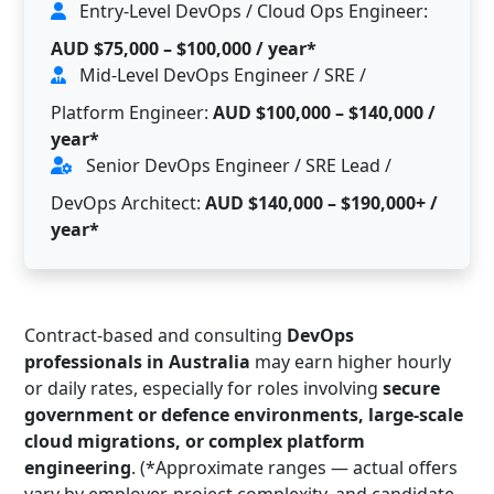
Entry-Level DevOps / Cloud Ops Engineer:
AUD $75,000 – $100,000 / year*
Mid-Level DevOps Engineer / SRE /
Platform Engineer:
AUD $100,000 – $140,000 /
year*
Senior DevOps Engineer / SRE Lead /
DevOps Architect:
AUD $140,000 – $190,000+ /
year*
Contract-based and consulting
DevOps
professionals in Australia
may earn higher hourly
or daily rates, especially for roles involving
secure
government or defence environments, large-scale
cloud migrations, or complex platform
engineering
. (*Approximate ranges — actual offers