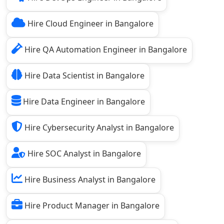
Hire Cloud Engineer in Bangalore
Hire QA Automation Engineer in Bangalore
Hire Data Scientist in Bangalore
Hire Data Engineer in Bangalore
Hire Cybersecurity Analyst in Bangalore
Hire SOC Analyst in Bangalore
Hire Business Analyst in Bangalore
Hire Product Manager in Bangalore