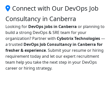
Connect with Our DevOps Job
Consultancy in Canberra
Looking for
DevOps jobs in Canberra
or planning to
build a strong DevOps & SRE team for your
organization? Partner with
Cybotrix Technologies
—
a trusted
DevOps Job Consultancy in Canberra for
fresher & experience
. Submit your resume or hiring
requirement today and let our expert recruitment
team help you take the next step in your DevOps
career or hiring strategy.