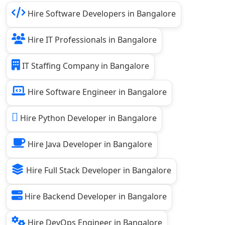
Hire Software Developers in Bangalore
Hire IT Professionals in Bangalore
IT Staffing Company in Bangalore
Hire Software Engineer in Bangalore
Hire Python Developer in Bangalore
Hire Java Developer in Bangalore
Hire Full Stack Developer in Bangalore
Hire Backend Developer in Bangalore
Hire DevOps Engineer in Bangalore