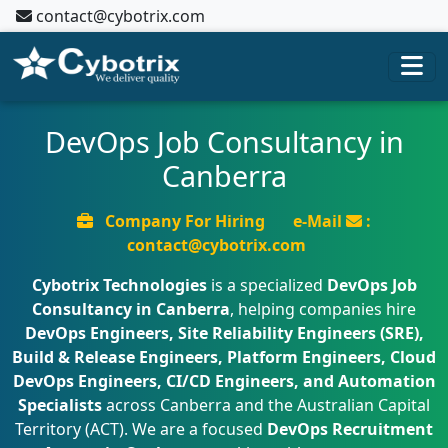
contact@cybotrix.com
DevOps Job Consultancy in
Canberra
Company For Hiring
e-Mail
:
contact@cybotrix.com
Cybotrix Technologies
is a specialized
DevOps Job
Consultancy in Canberra
, helping companies hire
DevOps Engineers, Site Reliability Engineers (SRE),
Build & Release Engineers, Platform Engineers, Cloud
DevOps Engineers, CI/CD Engineers, and Automation
Specialists
across Canberra and the Australian Capital
Territory (ACT). We are a focused
DevOps Recruitment