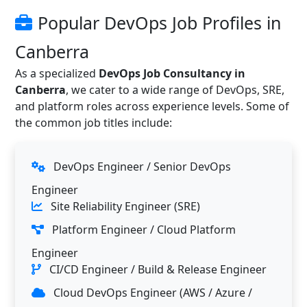
Popular DevOps Job Profiles in
Canberra
As a specialized
DevOps Job Consultancy in
Canberra
, we cater to a wide range of DevOps, SRE,
and platform roles across experience levels. Some of
the common job titles include:
DevOps Engineer / Senior DevOps
Engineer
Site Reliability Engineer (SRE)
Platform Engineer / Cloud Platform
Engineer
CI/CD Engineer / Build & Release Engineer
Cloud DevOps Engineer (AWS / Azure /