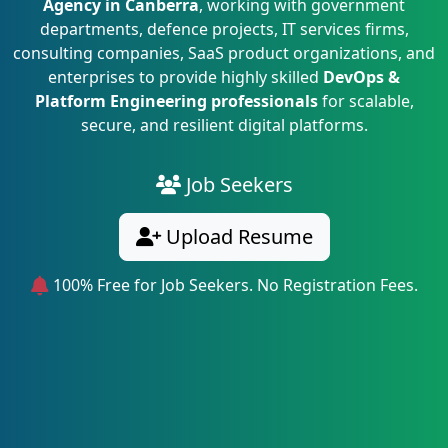
Agency in Canberra
, working with government
departments, defence projects, IT services firms,
consulting companies, SaaS product organizations, and
enterprises to provide highly skilled
DevOps &
Platform Engineering professionals
for scalable,
secure, and resilient digital platforms.
Job Seekers
Upload Resume
100% Free for Job Seekers. No Registration Fees.