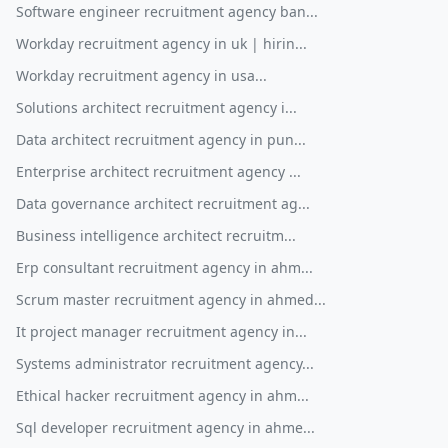
Software engineer recruitment agency ban...
Workday recruitment agency in uk | hirin...
Workday recruitment agency in usa...
Solutions architect recruitment agency i...
Data architect recruitment agency in pun...
Enterprise architect recruitment agency ...
Data governance architect recruitment ag...
Business intelligence architect recruitm...
Erp consultant recruitment agency in ahm...
Scrum master recruitment agency in ahmed...
It project manager recruitment agency in...
Systems administrator recruitment agency...
Ethical hacker recruitment agency in ahm...
Sql developer recruitment agency in ahme...