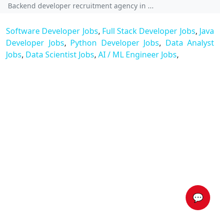
Backend developer recruitment agency in ...
Software Developer Jobs
,
Full Stack Developer Jobs
,
Java
Developer Jobs
,
Python Developer Jobs
,
Data Analyst
Jobs
,
Data Scientist Jobs
,
AI / ML Engineer Jobs
,
💬