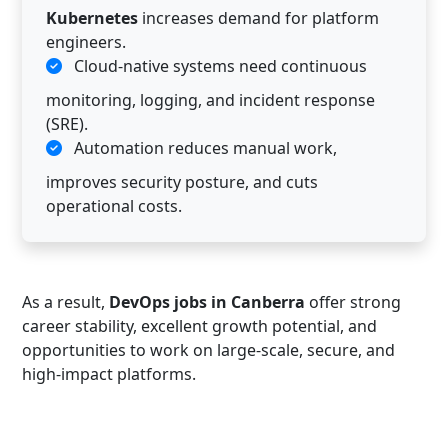
Kubernetes
increases demand for platform
engineers.
Cloud-native systems need continuous
monitoring, logging, and incident response
(SRE).
Automation reduces manual work,
improves security posture, and cuts
operational costs.
As a result,
DevOps jobs in Canberra
offer strong
career stability, excellent growth potential, and
opportunities to work on large-scale, secure, and
high-impact platforms.