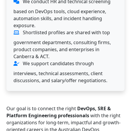
We conduct HR and technical screening
based on DevOps tools, cloud experience,
automation skills, and incident handling
exposure.
Shortlisted profiles are shared with top
government departments, consulting firms,
product companies, and enterprises in
Canberra & ACT.
We support candidates through
interviews, technical assessments, client
discussions, and salary/offer negotiations.
Our goal is to connect the right
DevOps, SRE &
Platform Engineering professionals
with the right
organizations for long-term, impactful and growth-
oriented careers in the Australian DevOps