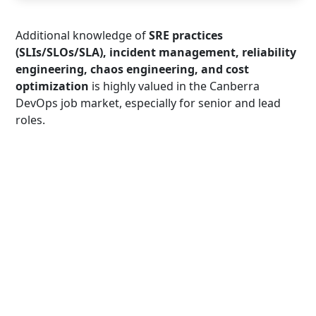
Additional knowledge of
SRE practices
(SLIs/SLOs/SLA), incident management, reliability
engineering, chaos engineering, and cost
optimization
is highly valued in the Canberra
DevOps job market, especially for senior and lead
roles.