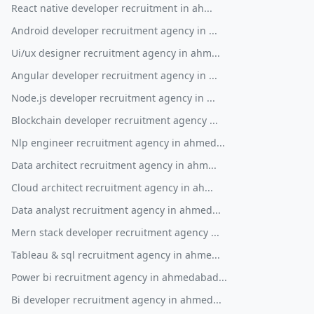
React native developer recruitment in ah...
Android developer recruitment agency in ...
Ui/ux designer recruitment agency in ahm...
Angular developer recruitment agency in ...
Node.js developer recruitment agency in ...
Blockchain developer recruitment agency ...
Nlp engineer recruitment agency in ahmed...
Data architect recruitment agency in ahm...
Cloud architect recruitment agency in ah...
Data analyst recruitment agency in ahmed...
Mern stack developer recruitment agency ...
Tableau & sql recruitment agency in ahme...
Power bi recruitment agency in ahmedabad...
Bi developer recruitment agency in ahmed...