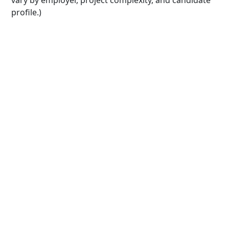
vary by employer, project complexity, and candidate
profile.)