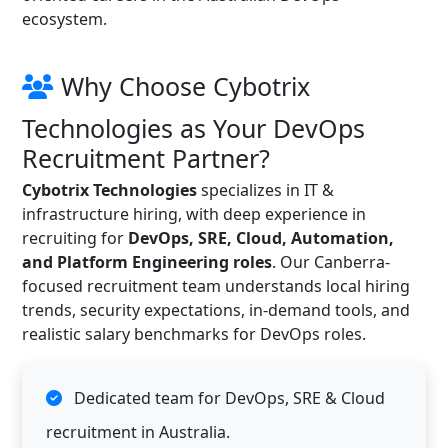
ecosystem.
Why Choose Cybotrix
Technologies as Your DevOps
Recruitment Partner?
Cybotrix Technologies
specializes in IT &
infrastructure hiring, with deep experience in
recruiting for
DevOps, SRE, Cloud, Automation,
and Platform Engineering roles
. Our Canberra-
focused recruitment team understands local hiring
trends, security expectations, in-demand tools, and
realistic salary benchmarks for DevOps roles.
Dedicated team for DevOps, SRE & Cloud
recruitment in Australia.