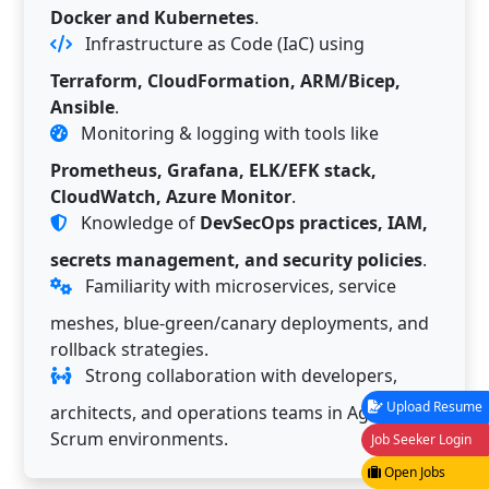
Docker and Kubernetes
.
Infrastructure as Code (IaC) using
Terraform, CloudFormation, ARM/Bicep,
Ansible
.
Monitoring & logging with tools like
Prometheus, Grafana, ELK/EFK stack,
CloudWatch, Azure Monitor
.
Knowledge of
DevSecOps practices, IAM,
secrets management, and security policies
.
Familiarity with microservices, service
meshes, blue-green/canary deployments, and
rollback strategies.
Strong collaboration with developers,
Upload Resume
architects, and operations teams in Agile/
Scrum environments.
Job Seeker Login
Open Jobs