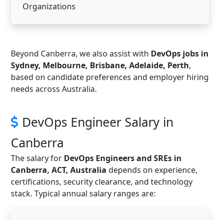
Organizations
Beyond Canberra, we also assist with
DevOps jobs in
Sydney, Melbourne, Brisbane, Adelaide, Perth
,
based on candidate preferences and employer hiring
needs across Australia.
DevOps Engineer Salary in
Canberra
The salary for
DevOps Engineers and SREs in
Canberra, ACT, Australia
depends on experience,
certifications, security clearance, and technology
stack. Typical annual salary ranges are: