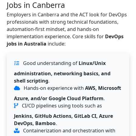
Jobs in Canberra
Employers in Canberra and the ACT look for DevOps
professionals with strong technical foundations,
automation-first mindset, and hands-on
implementation experience. Core skills for
DevOps
jobs in Australia
include:
Good understanding of
Linux/Unix
administration, networking basics, and
shell scripting
.
Hands-on experience with
AWS, Microsoft
Azure, and/or Google Cloud Platform
.
CI/CD pipelines using tools such as
Jenkins, GitHub Actions, GitLab CI, Azure
DevOps, Bamboo
.
Containerization and orchestration with