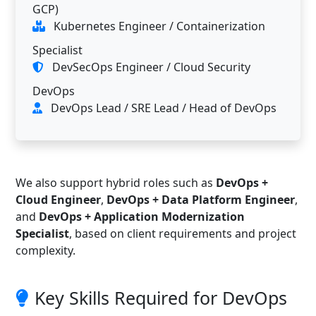
GCP)
Kubernetes Engineer / Containerization
Specialist
DevSecOps Engineer / Cloud Security
DevOps
DevOps Lead / SRE Lead / Head of DevOps
We also support hybrid roles such as
DevOps +
Cloud Engineer
,
DevOps + Data Platform Engineer
,
and
DevOps + Application Modernization
Specialist
, based on client requirements and project
complexity.
Key Skills Required for DevOps