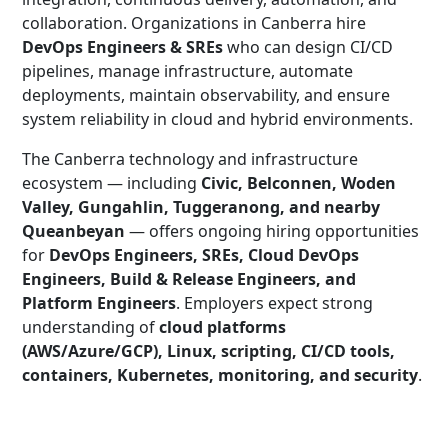
collaboration. Organizations in Canberra hire
DevOps Engineers & SREs
who can design CI/CD
pipelines, manage infrastructure, automate
deployments, maintain observability, and ensure
system reliability in cloud and hybrid environments.
The Canberra technology and infrastructure
ecosystem — including
Civic, Belconnen, Woden
Valley, Gungahlin, Tuggeranong, and nearby
Queanbeyan
— offers ongoing hiring opportunities
for
DevOps Engineers, SREs, Cloud DevOps
Engineers, Build & Release Engineers, and
Platform Engineers
. Employers expect strong
understanding of
cloud platforms
(AWS/Azure/GCP), Linux, scripting, CI/CD tools,
containers, Kubernetes, monitoring, and security
.