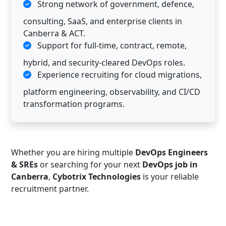
Strong network of government, defence,
consulting, SaaS, and enterprise clients in
Canberra & ACT.
Support for full-time, contract, remote,
hybrid, and security-cleared DevOps roles.
Experience recruiting for cloud migrations,
platform engineering, observability, and CI/CD
transformation programs.
Whether you are hiring multiple
DevOps Engineers
& SREs
or searching for your next
DevOps job in
Canberra
,
Cybotrix Technologies
is your reliable
recruitment partner.