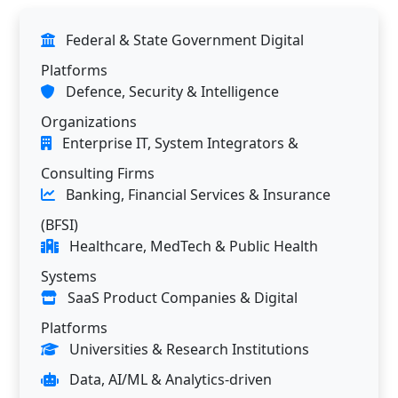
Federal & State Government Digital
Platforms
Defence, Security & Intelligence
Organizations
Enterprise IT, System Integrators &
Consulting Firms
Banking, Financial Services & Insurance
(BFSI)
Healthcare, MedTech & Public Health
Systems
SaaS Product Companies & Digital
Platforms
Universities & Research Institutions
Data, AI/ML & Analytics-driven