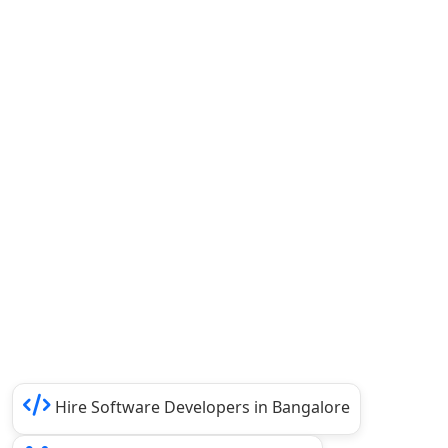
Hire Software Developers in Bangalore