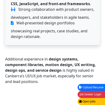
CSS, JavaScript, and front-end frameworks
.
Strong collaboration with product owners,
developers, and stakeholders in agile teams.
Well-presented design portfolios
showcasing real projects, case studies, and
design rationale.
Additional experience in
design systems,
component libraries, motion design, UX writing,
design ops, and service design
is highly valued in
Canberra’s UI/UX job market, especially for senior
and lead positions.
Upload Resume
Job Seeker Login
Open Jobs