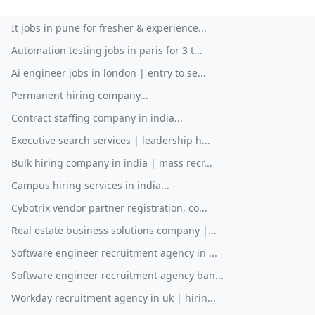
It jobs in pune for fresher & experience...
Automation testing jobs in paris for 3 t...
Ai engineer jobs in london | entry to se...
Permanent hiring company...
Contract staffing company in india...
Executive search services | leadership h...
Bulk hiring company in india | mass recr...
Campus hiring services in india...
Cybotrix vendor partner registration, co...
Real estate business solutions company |...
Software engineer recruitment agency in ...
Software engineer recruitment agency ban...
Workday recruitment agency in uk | hirin...