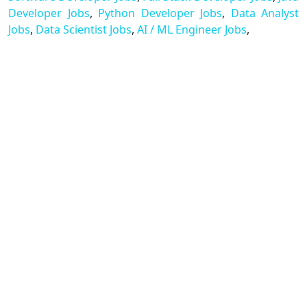
Developer Jobs
,
Python Developer Jobs
,
Data Analyst
Jobs
,
Data Scientist Jobs
,
AI / ML Engineer Jobs
,