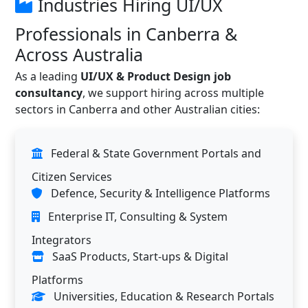
Industries Hiring UI/UX
Professionals in Canberra &
Across Australia
As a leading
UI/UX & Product Design job
consultancy
, we support hiring across multiple
sectors in Canberra and other Australian cities:
Federal & State Government Portals and
Citizen Services
Defence, Security & Intelligence Platforms
Enterprise IT, Consulting & System
Integrators
SaaS Products, Start-ups & Digital
Platforms
Universities, Education & Research Portals