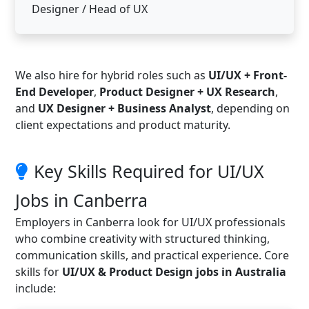
Designer / Head of UX
We also hire for hybrid roles such as
UI/UX + Front-
End Developer
,
Product Designer + UX Research
,
and
UX Designer + Business Analyst
, depending on
client expectations and product maturity.
Key Skills Required for UI/UX
Jobs in Canberra
Employers in Canberra look for UI/UX professionals
who combine creativity with structured thinking,
communication skills, and practical experience. Core
skills for
UI/UX & Product Design jobs in Australia
include: