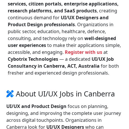
services, citizen portals, enterprise applications,
research platforms, and SaaS products
, creating
continuous demand for
UI/UX Designers and
Product Design professionals
. Organizations in
public sector, education, healthcare, defence,
consulting, and technology rely on
well-designed
user experiences
to make their applications simple,
accessible, and engaging.
Register with us
at
Cybotrix Technologies
— a dedicated
UI/UX Job
Consultancy in Canberra, ACT, Australia
for both
fresher and experienced design professionals.
About UI/UX Jobs in Canberra
UI/UX and Product Design
focus on planning,
designing, and improving the complete user journey
across digital touchpoints. Organizations in
Canberra look for
UI/UX Designers
who can