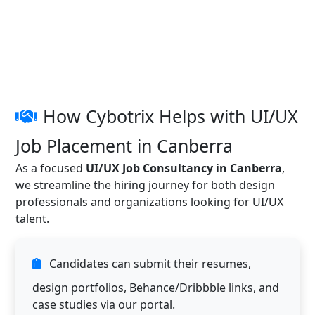
How Cybotrix Helps with UI/UX
Job Placement in Canberra
As a focused
UI/UX Job Consultancy in Canberra
,
we streamline the hiring journey for both design
professionals and organizations looking for UI/UX
talent.
Candidates can submit their resumes,
design portfolios, Behance/Dribbble links, and
case studies via our portal.