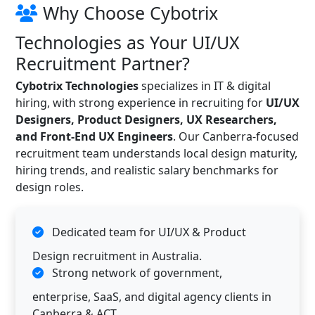
Why Choose Cybotrix
Technologies as Your UI/UX
Recruitment Partner?
Cybotrix Technologies
specializes in IT & digital
hiring, with strong experience in recruiting for
UI/UX
Designers, Product Designers, UX Researchers,
and Front-End UX Engineers
. Our Canberra-focused
recruitment team understands local design maturity,
hiring trends, and realistic salary benchmarks for
design roles.
Dedicated team for UI/UX & Product
Design recruitment in Australia.
Strong network of government,
enterprise, SaaS, and digital agency clients in
Canberra & ACT.