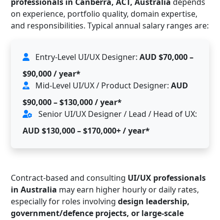
professionals in Canberra, ACT, Australia
depends
on experience, portfolio quality, domain expertise,
and responsibilities. Typical annual salary ranges are:
Entry-Level UI/UX Designer:
AUD $70,000 –
$90,000 / year*
Mid-Level UI/UX / Product Designer:
AUD
$90,000 – $130,000 / year*
Senior UI/UX Designer / Lead / Head of UX:
AUD $130,000 – $170,000+ / year*
Contract-based and consulting
UI/UX professionals
in Australia
may earn higher hourly or daily rates,
especially for roles involving
design leadership,
government/defence projects, or large-scale