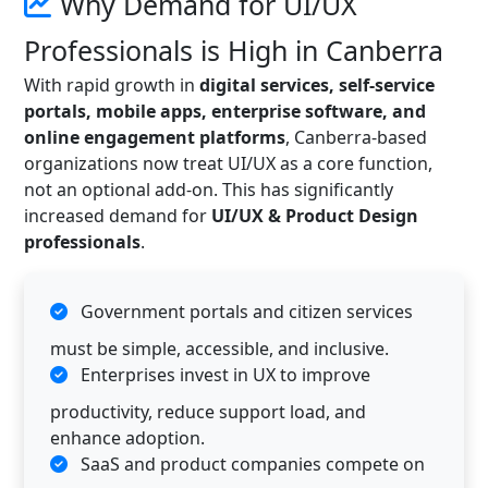
Why Demand for UI/UX
Professionals is High in Canberra
With rapid growth in
digital services, self-service
portals, mobile apps, enterprise software, and
online engagement platforms
, Canberra-based
organizations now treat UI/UX as a core function,
not an optional add-on. This has significantly
increased demand for
UI/UX & Product Design
professionals
.
Government portals and citizen services
must be simple, accessible, and inclusive.
Enterprises invest in UX to improve
productivity, reduce support load, and
enhance adoption.
SaaS and product companies compete on