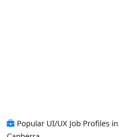
Popular UI/UX Job Profiles in
Canberra