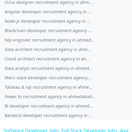
Ui/ux designer recruitment agency in ahm...
Angular developer recruitment agency in ...
Node.js developer recruitment agency in ...
Blockchain developer recruitment agency ...
Nlp engineer recruitment agency in ahmed...
Data architect recruitment agency in ahm...
Cloud architect recruitment agency in ah...
Data analyst recruitment agency in ahmed...
Mern stack developer recruitment agency ...
Tableau & sql recruitment agency in ahme...
Power bi recruitment agency in ahmedabad...
Bi developer recruitment agency in ahmed...
Backend developer recruitment agency in ...
Software Developer Jobs
,
Full Stack Developer Jobs
,
Java