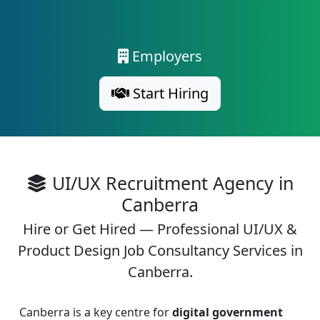
Employers
Start Hiring
UI/UX Recruitment Agency in
Canberra
Hire or Get Hired — Professional UI/UX &
Product Design Job Consultancy Services in
Canberra.
Canberra is a key centre for
digital government