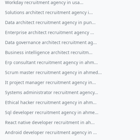
Workday recruitment agency in usa...
Solutions architect recruitment agency i...
Data architect recruitment agency in pun...
Enterprise architect recruitment agency ...
Data governance architect recruitment ag...
Business intelligence architect recruitm...
Erp consultant recruitment agency in ahm...
Scrum master recruitment agency in ahmed...
It project manager recruitment agency in...
Systems administrator recruitment agency...
Ethical hacker recruitment agency in ahm...
Sql developer recruitment agency in ahme...
React native developer recruitment in ah...
Android developer recruitment agency in ...