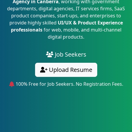
Agency in Canberra
, working with government
departments, digital agencies, IT services firms, SaaS
product companies, start-ups, and enterprises to
provide highly skilled
UI/UX & Product Experience
professionals
for web, mobile, and multi-channel
digital products.
Job Seekers
Upload Resume
100% Free for Job Seekers. No Registration Fees.