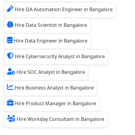
Hire QA Automation Engineer in Bangalore
Hire Data Scientist in Bangalore
Hire Data Engineer in Bangalore
Hire Cybersecurity Analyst in Bangalore
Hire SOC Analyst in Bangalore
Hire Business Analyst in Bangalore
Hire Product Manager in Bangalore
Hire Workday Consultant in Bangalore