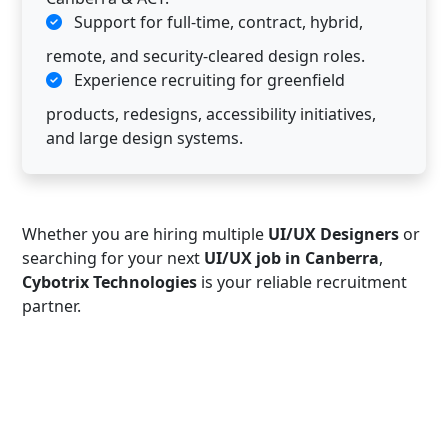
Support for full-time, contract, hybrid,
remote, and security-cleared design roles.
Experience recruiting for greenfield
products, redesigns, accessibility initiatives,
and large design systems.
Whether you are hiring multiple
UI/UX Designers
or
searching for your next
UI/UX job in Canberra
,
Cybotrix Technologies
is your reliable recruitment
partner.