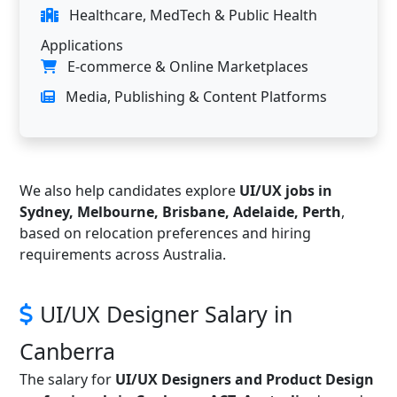
Healthcare, MedTech & Public Health
Applications
E-commerce & Online Marketplaces
Media, Publishing & Content Platforms
We also help candidates explore
UI/UX jobs in
Sydney, Melbourne, Brisbane, Adelaide, Perth
,
based on relocation preferences and hiring
requirements across Australia.
UI/UX Designer Salary in
Canberra
The salary for
UI/UX Designers and Product Design