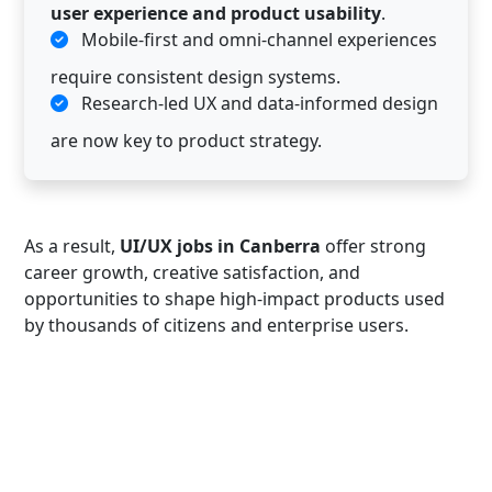
user experience and product usability
.
Mobile-first and omni-channel experiences
require consistent design systems.
Research-led UX and data-informed design
are now key to product strategy.
As a result,
UI/UX jobs in Canberra
offer strong
career growth, creative satisfaction, and
opportunities to shape high-impact products used
by thousands of citizens and enterprise users.