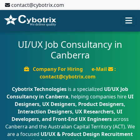
contact@cybotrix.com
UI/UX Job Consultancy in
Canberra
Company For Hiring
e-Mail
:
contact@cybotrix.com
Cybotrix Technologies
is a specialized
UI/UX Job
Consultancy in Canberra
, helping companies hire
UI
Designers, UX Designers, Product Designers,
Interaction Designers, UX Researchers, UI
Developers, and Front-End UX Engineers
across
Canberra and the Australian Capital Territory (ACT). We
are a focused
UI/UX & Product Design Recruitment