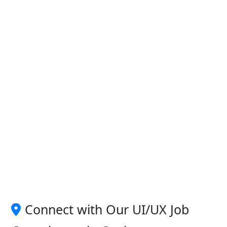
Connect with Our UI/UX Job