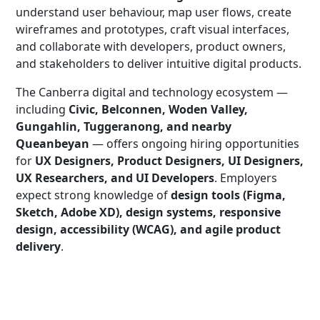
understand user behaviour, map user flows, create
wireframes and prototypes, craft visual interfaces,
and collaborate with developers, product owners,
and stakeholders to deliver intuitive digital products.
The Canberra digital and technology ecosystem —
including
Civic, Belconnen, Woden Valley,
Gungahlin, Tuggeranong, and nearby
Queanbeyan
— offers ongoing hiring opportunities
for
UX Designers, Product Designers, UI Designers,
UX Researchers, and UI Developers
. Employers
expect strong knowledge of
design tools (Figma,
Sketch, Adobe XD), design systems, responsive
design, accessibility (WCAG), and agile product
delivery
.