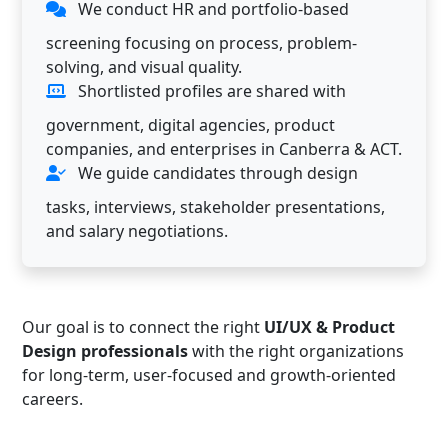
We conduct HR and portfolio-based
screening focusing on process, problem-
solving, and visual quality.
Shortlisted profiles are shared with
government, digital agencies, product
companies, and enterprises in Canberra & ACT.
We guide candidates through design
tasks, interviews, stakeholder presentations,
and salary negotiations.
Our goal is to connect the right
UI/UX & Product
Design professionals
with the right organizations
for long-term, user-focused and growth-oriented
careers.