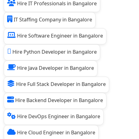
Hire IT Professionals in Bangalore
IT Staffing Company in Bangalore
Hire Software Engineer in Bangalore
Hire Python Developer in Bangalore
Hire Java Developer in Bangalore
Hire Full Stack Developer in Bangalore
Hire Backend Developer in Bangalore
Hire DevOps Engineer in Bangalore
Hire Cloud Engineer in Bangalore