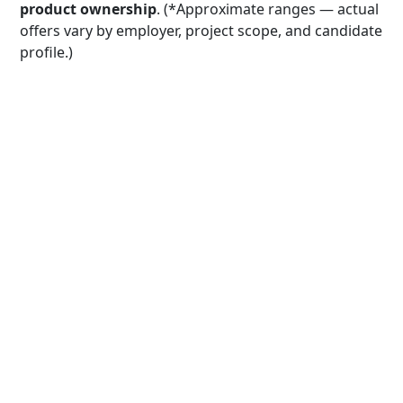
product ownership
. (*Approximate ranges — actual
offers vary by employer, project scope, and candidate
profile.)