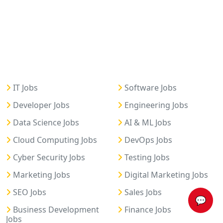
IT Jobs
Software Jobs
Developer Jobs
Engineering Jobs
Data Science Jobs
AI & ML Jobs
Cloud Computing Jobs
DevOps Jobs
Cyber Security Jobs
Testing Jobs
Marketing Jobs
Digital Marketing Jobs
SEO Jobs
Sales Jobs
💬
Business Development
Finance Jobs
Jobs