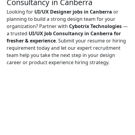
Consultancy in Canberra
Looking for
UI/UX Designer jobs in Canberra
or
planning to build a strong design team for your
organization? Partner with
Cybotrix Technologies
—
a trusted
UI/UX Job Consultancy in Canberra for
fresher & experience
. Submit your resume or hiring
requirement today and let our expert recruitment
team help you take the next step in your design
career or product experience hiring strategy.