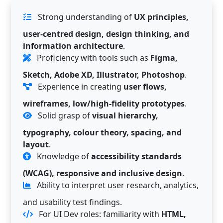
Strong understanding of
UX principles,
user-centred design, design thinking, and
information architecture
.
Proficiency with tools such as
Figma,
Sketch, Adobe XD, Illustrator, Photoshop
.
Experience in creating
user flows,
wireframes, low/high-fidelity prototypes
.
Solid grasp of
visual hierarchy,
typography, colour theory, spacing, and
layout
.
Knowledge of
accessibility standards
(WCAG), responsive and inclusive design
.
Ability to interpret user research, analytics,
and usability test findings.
For UI Dev roles: familiarity with
HTML,