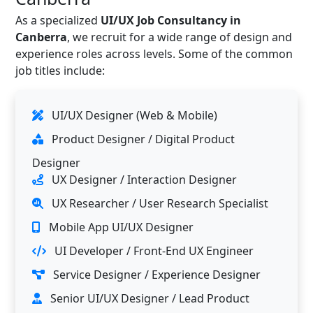
As a specialized
UI/UX Job Consultancy in
Canberra
, we recruit for a wide range of design and
experience roles across levels. Some of the common
job titles include:
UI/UX Designer (Web & Mobile)
Product Designer / Digital Product
Designer
UX Designer / Interaction Designer
UX Researcher / User Research Specialist
Mobile App UI/UX Designer
UI Developer / Front-End UX Engineer
Service Designer / Experience Designer
Senior UI/UX Designer / Lead Product