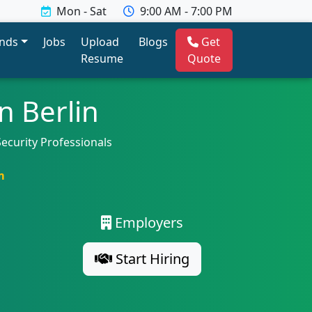
Mon - Sat
9:00 AM - 7:00 PM
ends
Jobs
Upload
Blogs
Get
Resume
Quote
n Berlin
Security Professionals
m
Employers
Start Hiring