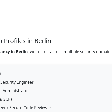
 Profiles in Berlin
ancy in Berlin
, we recruit across multiple security domain
t
 Security Engineer
ll Administrator
e/GCP)
neer / Secure Code Reviewer