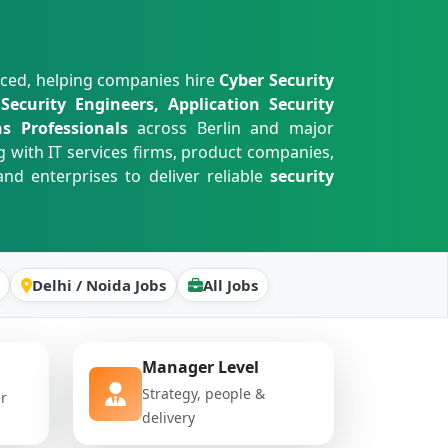
nced, helping companies hire
Cyber Security
ecurity Engineers, Application Security
s Professionals
across Berlin and major
g with IT services firms, product companies,
nd enterprises to deliver reliable
security
Delhi / Noida Jobs
All Jobs
Manager Level
Strategy, people &
er
delivery