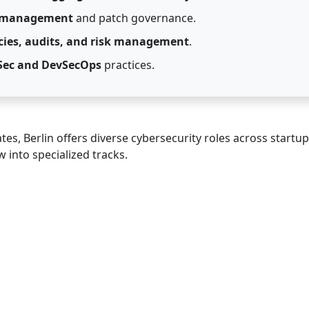
y management
and patch governance.
icies, audits, and risk management
.
Sec and DevSecOps
practices.
es, Berlin offers diverse cybersecurity roles across startu
 into specialized tracks.