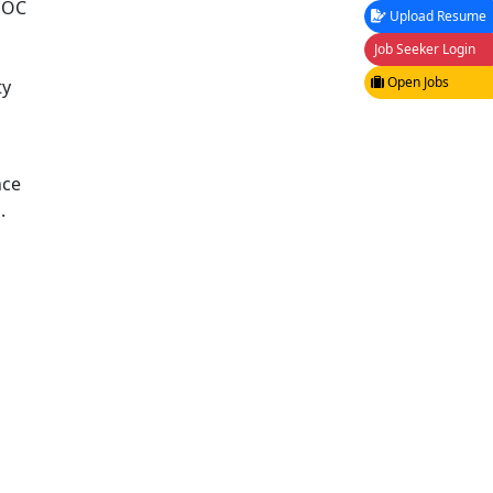
 SOC
Upload Resume
Job Seeker Login
Open Jobs
ty
nce
.