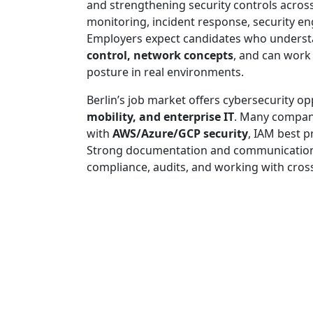
and strengthening security controls across
monitoring, incident response, security e
Employers expect candidates who unders
control, network concepts
, and can work 
posture in real environments.
Berlin’s job market offers cybersecurity op
mobility, and enterprise IT
. Many compani
with
AWS/Azure/GCP security
, IAM best p
Strong documentation and communication ski
compliance, audits, and working with cros