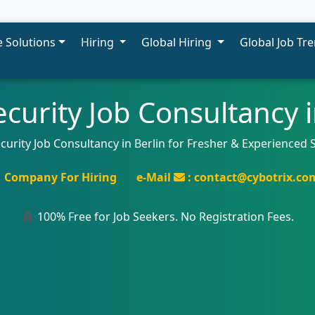
 Solutions
Hiring
Global Hiring
Global Job Tr
curity Job Consultancy i
curity Job Consultancy in Berlin for Fresher & Experienced 
Company For Hiring
e-Mail
: contact@cybotrix.co
100% Free for Job Seekers. No Registration Fees.