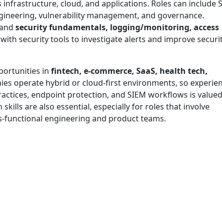
 infrastructure, cloud, and applications. Roles can include
ngineering, vulnerability management, and governance.
tand
security fundamentals, logging/monitoring, access
with security tools to investigate alerts and improve securi
portunities in
fintech, e-commerce, SaaS, health tech,
es operate hybrid or cloud-first environments, so experie
ractices, endpoint protection, and SIEM workflows is valued
lls are also essential, especially for roles that involve
s-functional engineering and product teams.