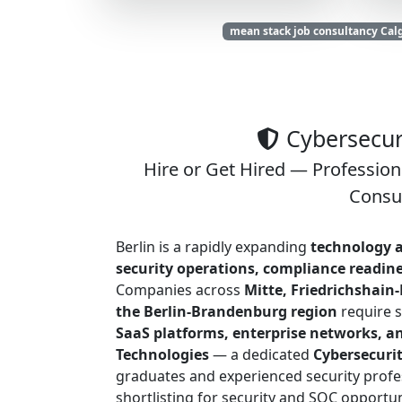
mean stack job consultancy Cal
Cybersecuri
Hire or Get Hired — Profession
Consul
Berlin is a rapidly expanding
technology a
security operations, compliance readin
Companies across
Mitte, Friedrichshain
the Berlin-Brandenburg region
require s
SaaS platforms, enterprise networks, a
Technologies
— a dedicated
Cybersecuri
graduates and experienced security profes
shortlisting for security and SOC opportun