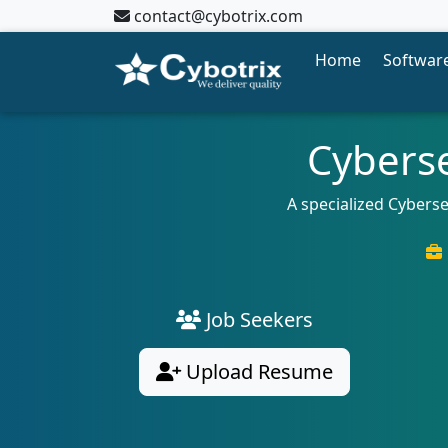
contact@cybotrix.com
Home
Software
Cyberse
A specialized Cyberse
Job Seekers
Upload Resume