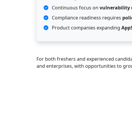
Continuous focus on
vulnerabilit
Compliance readiness requires
pol
Product companies expanding
App
For both freshers and experienced candidat
and enterprises, with opportunities to grow