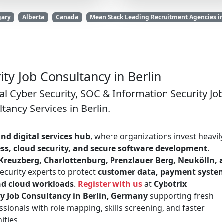
gary
Alberta
Canada
Mean Stack Leading Recruitment Agencies i
ty Job Consultancy in Berlin
al Cyber Security, SOC & Information Security Jo
tancy Services in Berlin.
nd digital services hub
, where organizations invest heavily
ess, cloud security, and secure software development
.
-Kreuzberg, Charlottenburg, Prenzlauer Berg, Neukölln,
ecurity experts to protect
customer data, payment syste
nd cloud workloads
.
Register with us
at
Cybotrix
ty Job Consultancy in Berlin, Germany
supporting fresh
sionals with role mapping, skills screening, and faster
ities.