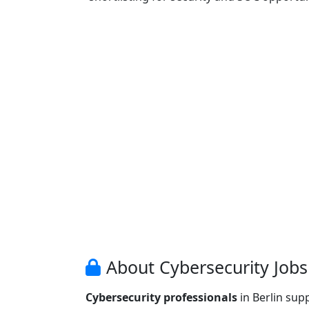
About Cybersecurity Jobs 
Cybersecurity professionals
in Berlin sup