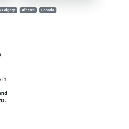
n Calgary
Alberta
Canada
b
 in
 and
ms,