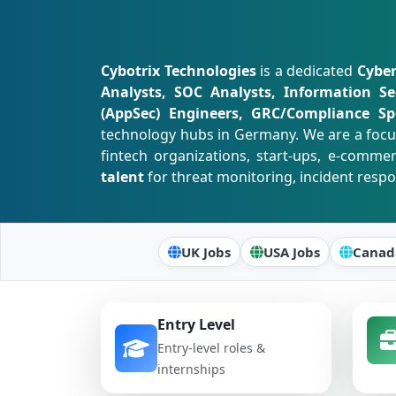
Cybotrix Technologies
is a dedicated
Cyber
Analysts, SOC Analysts, Information Se
(AppSec) Engineers, GRC/Compliance Spe
technology hubs in Germany. We are a foc
fintech organizations, start-ups, e-comme
talent
for threat monitoring, incident resp
UK Jobs
USA Jobs
Canad
Entry Level
Entry-level roles &
internships