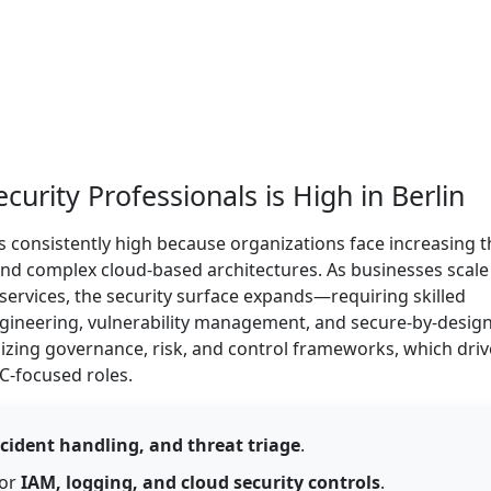
rity Professionals is High in Berlin
s consistently high because organizations face increasing t
, and complex cloud-based architectures. As businesses scale
 services, the security surface expands—requiring skilled
ngineering, vulnerability management, and secure-by-desig
izing governance, risk, and control frameworks, which driv
C-focused roles.
cident handling, and threat triage
.
for
IAM, logging, and cloud security controls
.