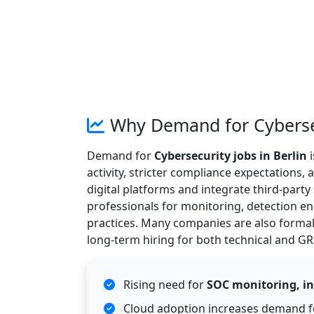
Why Demand for Cybersecu
Demand for
Cybersecurity jobs in Berlin
i
activity, stricter compliance expectations
digital platforms and integrate third-party
professionals for monitoring, detection e
practices. Many companies are also formal
long-term hiring for both technical and GR
Rising need for
SOC monitoring, in
Cloud adoption increases demand 