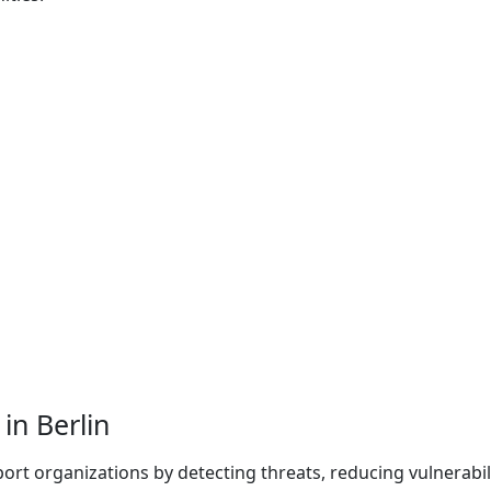
in Berlin
port organizations by detecting threats, reducing vulnerabili