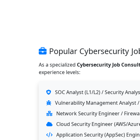
Popular Cybersecurity Job
As a specialized
Cybersecurity Job Consult
experience levels:
SOC Analyst (L1/L2) / Security Analys
Vulnerability Management Analyst /
Network Security Engineer / Firewa
Cloud Security Engineer (AWS/Azur
Application Security (AppSec) Engi