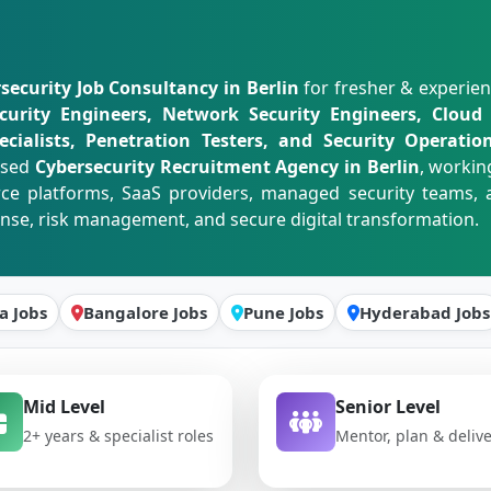
security Job Consultancy in Berlin
for fresher & experie
curity Engineers, Network Security Engineers, Cloud S
cialists, Penetration Testers, and Security Operation
used
Cybersecurity Recruitment Agency in Berlin
, workin
rce platforms, SaaS providers, managed security teams, a
onse, risk management, and secure digital transformation.
a Jobs
Bangalore Jobs
Pune Jobs
Hyderabad Jobs
Mid Level
Senior Level
2+ years & specialist roles
Mentor, plan & deliv