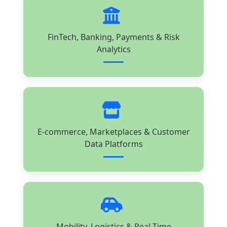
FinTech, Banking, Payments & Risk
Analytics
E-commerce, Marketplaces & Customer
Data Platforms
Mobility, Logistics & Real-Time