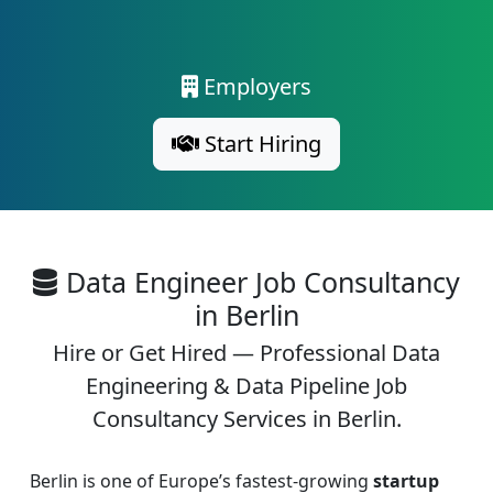
Employers
Start Hiring
Data Engineer Job Consultancy
in Berlin
Hire or Get Hired — Professional Data
Engineering & Data Pipeline Job
Consultancy Services in Berlin.
Berlin is one of Europe’s fastest-growing
startup