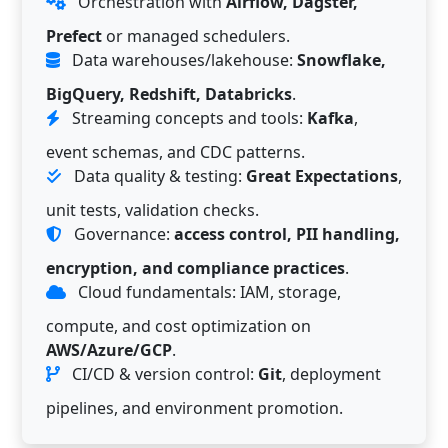
Orchestration with
Airflow, Dagster,
Prefect
or managed schedulers.
Data warehouses/lakehouse:
Snowflake,
BigQuery, Redshift, Databricks
.
Streaming concepts and tools:
Kafka
,
event schemas, and CDC patterns.
Data quality & testing:
Great Expectations
,
unit tests, validation checks.
Governance:
access control, PII handling,
encryption, and compliance practices
.
Cloud fundamentals: IAM, storage,
compute, and cost optimization on
AWS/Azure/GCP
.
CI/CD & version control:
Git
, deployment
pipelines, and environment promotion.