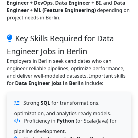
Engineer + DevOps
,
Data Engineer + BI
, and
Data
Engineer + ML (Feature Engineering)
depending on
project needs in Berlin.
Key Skills Required for Data
Engineer Jobs in Berlin
Employers in Berlin seek candidates who can
engineer reliable pipelines, optimize performance,
and deliver well-modeled datasets. Important skills
for
Data Engineer jobs in Berlin
include:
Strong
SQL
for transformations,
optimization, and analytics-ready models.
Proficiency in
Python
(or Scala/Java) for
pipeline development.