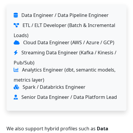
Data Engineer / Data Pipeline Engineer
ETL / ELT Developer (Batch & Incremental
Loads)
Cloud Data Engineer (AWS / Azure / GCP)
Streaming Data Engineer (Kafka / Kinesis /
Pub/Sub)
Analytics Engineer (dbt, semantic models,
metrics layer)
Spark / Databricks Engineer
Senior Data Engineer / Data Platform Lead
We also support hybrid profiles such as
Data