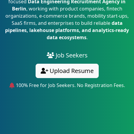
focused
Data Engineering Recruitment Agency in
Berlin
, working with product companies, fintech
organizations, e-commerce brands, mobility start-ups,
SaaS firms, and enterprises to build reliable
data
pipelines, lakehouse platforms, and analytics-ready
data ecosystems
.
Job Seekers
Upload Resume
100% Free for Job Seekers. No Registration Fees.