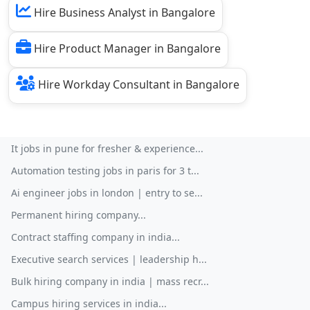
Hire Business Analyst in Bangalore
Hire Product Manager in Bangalore
Hire Workday Consultant in Bangalore
It jobs in pune for fresher & experience...
Automation testing jobs in paris for 3 t...
Ai engineer jobs in london | entry to se...
Permanent hiring company...
Contract staffing company in india...
Executive search services | leadership h...
Bulk hiring company in india | mass recr...
Campus hiring services in india...