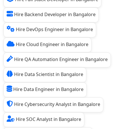
Hire Backend Developer in Bangalore
Hire DevOps Engineer in Bangalore
Hire Cloud Engineer in Bangalore
Hire QA Automation Engineer in Bangalore
Hire Data Scientist in Bangalore
Hire Data Engineer in Bangalore
Hire Cybersecurity Analyst in Bangalore
Hire SOC Analyst in Bangalore