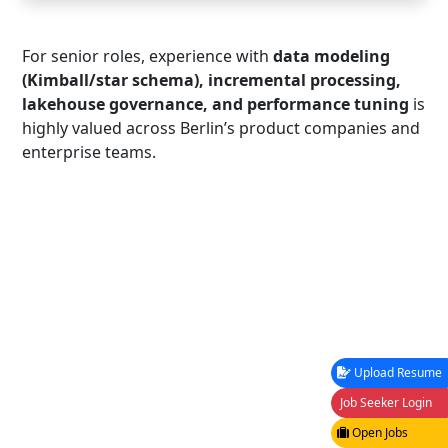
For senior roles, experience with
data modeling
(Kimball/star schema), incremental processing,
lakehouse governance, and performance tuning
is
highly valued across Berlin’s product companies and
enterprise teams.
Upload Resume
Job Seeker Login
Open Jobs