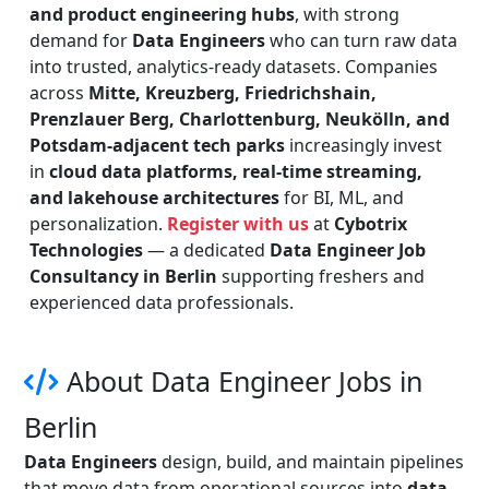
and product engineering hubs
, with strong
demand for
Data Engineers
who can turn raw data
into trusted, analytics-ready datasets. Companies
across
Mitte, Kreuzberg, Friedrichshain,
Prenzlauer Berg, Charlottenburg, Neukölln, and
Potsdam-adjacent tech parks
increasingly invest
in
cloud data platforms, real-time streaming,
and lakehouse architectures
for BI, ML, and
personalization.
Register with us
at
Cybotrix
Technologies
— a dedicated
Data Engineer Job
Consultancy in Berlin
supporting freshers and
experienced data professionals.
About Data Engineer Jobs in
Berlin
Data Engineers
design, build, and maintain pipelines
that move data from operational sources into
data