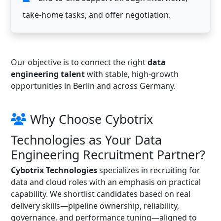
take-home tasks, and offer negotiation.
Our objective is to connect the right
data
engineering talent
with stable, high-growth
opportunities in Berlin and across Germany.
Why Choose Cybotrix
Technologies as Your Data
Engineering Recruitment Partner?
Cybotrix Technologies
specializes in recruiting for
data and cloud roles with an emphasis on practical
capability. We shortlist candidates based on real
delivery skills—pipeline ownership, reliability,
governance, and performance tuning—aligned to