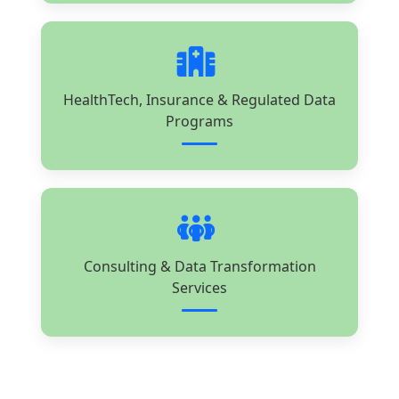
HealthTech, Insurance & Regulated Data
Programs
Consulting & Data Transformation
Services