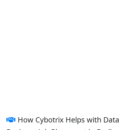
How Cybotrix Helps with Data