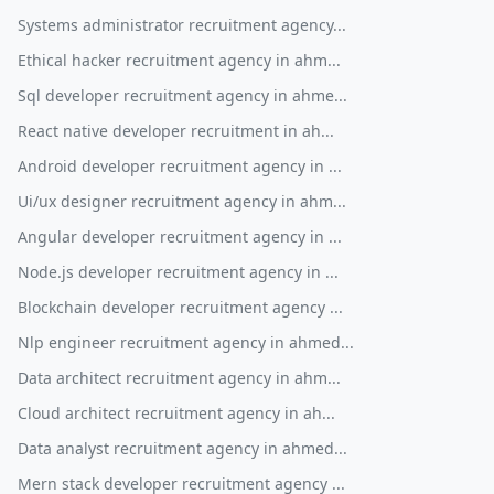
Systems administrator recruitment agency...
Ethical hacker recruitment agency in ahm...
Sql developer recruitment agency in ahme...
React native developer recruitment in ah...
Android developer recruitment agency in ...
Ui/ux designer recruitment agency in ahm...
Angular developer recruitment agency in ...
Node.js developer recruitment agency in ...
Blockchain developer recruitment agency ...
Nlp engineer recruitment agency in ahmed...
Data architect recruitment agency in ahm...
Cloud architect recruitment agency in ah...
Data analyst recruitment agency in ahmed...
Mern stack developer recruitment agency ...