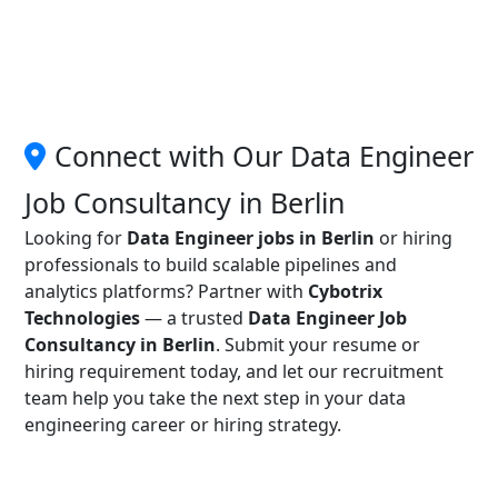
Connect with Our Data Engineer
Job Consultancy in Berlin
Looking for
Data Engineer jobs in Berlin
or hiring
professionals to build scalable pipelines and
analytics platforms? Partner with
Cybotrix
Technologies
— a trusted
Data Engineer Job
Consultancy in Berlin
. Submit your resume or
hiring requirement today, and let our recruitment
team help you take the next step in your data
engineering career or hiring strategy.