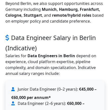
Beyond Berlin, we also support opportunities across
Germany including
Munich, Hamburg, Frankfurt,
Cologne, Stuttgart
, and
remote/hybrid roles
based
on employer policy and candidate preference.
Data Engineer Salary in Berlin
(Indicative)
Salaries for
Data Engineers in Berlin
depend on
experience, cloud platform expertise, pipeline
complexity, and domain specialization. Indicative
annual salary ranges include:
Junior Data Engineer (0–2 years):
€45,000 –
€60,000 per annum*
Data Engineer (2–6 years):
€60,000 –