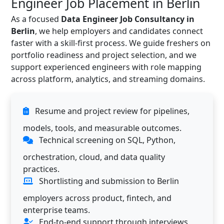
Engineer Job Placement in Berlin
As a focused
Data Engineer Job Consultancy in
Berlin
, we help employers and candidates connect
faster with a skill-first process. We guide freshers on
portfolio readiness and project selection, and we
support experienced engineers with role mapping
across platform, analytics, and streaming domains.
Resume and project review for pipelines,
models, tools, and measurable outcomes.
Technical screening on SQL, Python,
orchestration, cloud, and data quality
practices.
Shortlisting and submission to Berlin
employers across product, fintech, and
enterprise teams.
End-to-end support through interviews,