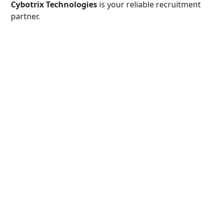
Cybotrix Technologies
is your reliable recruitment
partner.