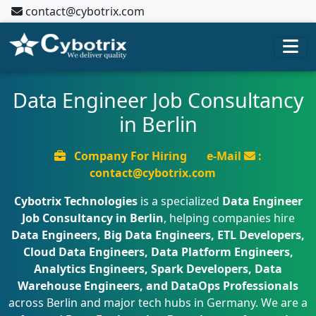
contact@cybotrix.com
Data Engineer Job Consultancy
in Berlin
Company For Hiring
e-Mail
:
contact@cybotrix.com
Cybotrix Technologies
is a specialized
Data Engineer
Job Consultancy in Berlin
, helping companies hire
Data Engineers, Big Data Engineers, ETL Developers,
Cloud Data Engineers, Data Platform Engineers,
Analytics Engineers, Spark Developers, Data
Warehouse Engineers, and DataOps Professionals
across Berlin and major tech hubs in Germany. We are a