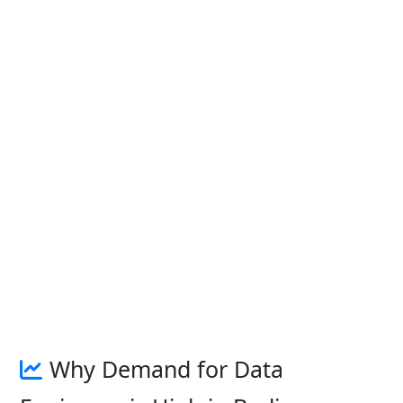
Why Demand for Data