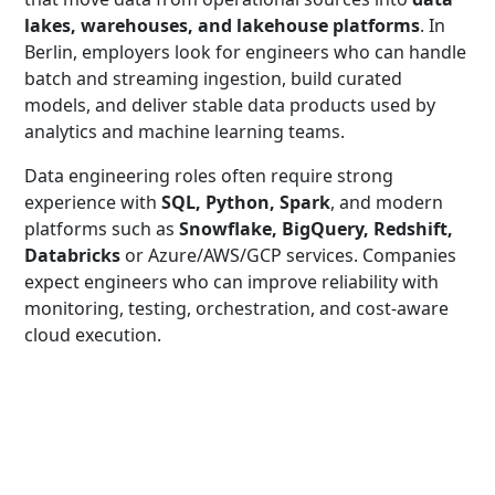
lakes, warehouses, and lakehouse platforms
. In
Berlin, employers look for engineers who can handle
batch and streaming ingestion, build curated
models, and deliver stable data products used by
analytics and machine learning teams.
Data engineering roles often require strong
experience with
SQL, Python, Spark
, and modern
platforms such as
Snowflake, BigQuery, Redshift,
Databricks
or Azure/AWS/GCP services. Companies
expect engineers who can improve reliability with
monitoring, testing, orchestration, and cost-aware
cloud execution.