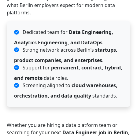
what Berlin employers expect for modern data
platforms.
Dedicated team for
Data Engineering,
Analytics Engineering, and DataOps
.
Strong network across Berlin’s
startups,
product companies, and enterprises
.
Support for
permanent, contract, hybrid,
and remote
data roles.
Screening aligned to
cloud warehouses,
orchestration, and data quality
standards.
Whether you are hiring a data platform team or
searching for your next
Data Engineer job in Berlin
,