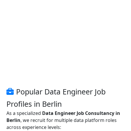
Popular Data Engineer Job
Profiles in Berlin
As a specialized
Data Engineer Job Consultancy in
Berlin
, we recruit for multiple data platform roles
across experience levels: