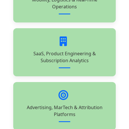
Operations
SaaS, Product Engineering &
Subscription Analytics
Advertising, MarTech & Attribution
Platforms