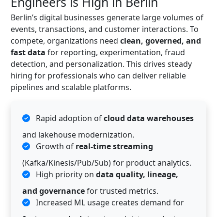
Engineers is High in Berlin
Berlin’s digital businesses generate large volumes of
events, transactions, and customer interactions. To
compete, organizations need
clean, governed, and
fast data
for reporting, experimentation, fraud
detection, and personalization. This drives steady
hiring for professionals who can deliver reliable
pipelines and scalable platforms.
Rapid adoption of
cloud data warehouses
and lakehouse modernization.
Growth of
real-time streaming
(Kafka/Kinesis/Pub/Sub) for product analytics.
High priority on
data quality, lineage,
and governance
for trusted metrics.
Increased ML usage creates demand for