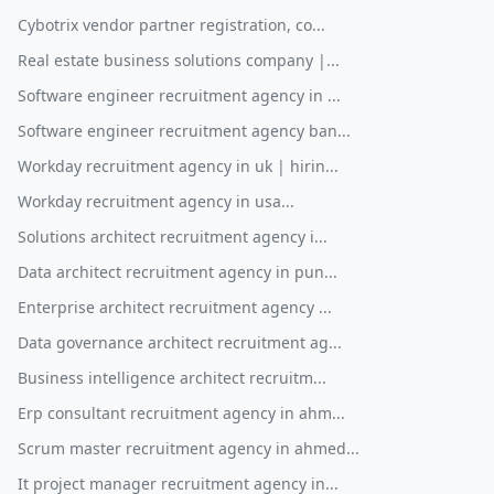
Cybotrix vendor partner registration, co...
Real estate business solutions company |...
Software engineer recruitment agency in ...
Software engineer recruitment agency ban...
Workday recruitment agency in uk | hirin...
Workday recruitment agency in usa...
Solutions architect recruitment agency i...
Data architect recruitment agency in pun...
Enterprise architect recruitment agency ...
Data governance architect recruitment ag...
Business intelligence architect recruitm...
Erp consultant recruitment agency in ahm...
Scrum master recruitment agency in ahmed...
It project manager recruitment agency in...