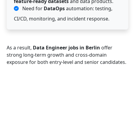
feature-ready datasets
and data products.
Need for
DataOps
automation: testing,
CI/CD, monitoring, and incident response.
As a result,
Data Engineer jobs in Berlin
offer
strong long-term growth and cross-domain
exposure for both entry-level and senior candidates.