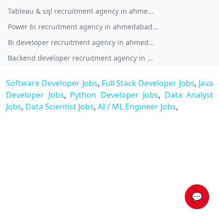
Tableau & sql recruitment agency in ahme...
Power bi recruitment agency in ahmedabad...
Bi developer recruitment agency in ahmed...
Backend developer recruitment agency in ...
Software Developer Jobs
,
Full Stack Developer Jobs
,
Java
Developer Jobs
,
Python Developer Jobs
,
Data Analyst
Jobs
,
Data Scientist Jobs
,
AI / ML Engineer Jobs
,
💬