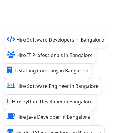
Hire Software Developers in Bangalore
Hire IT Professionals in Bangalore
IT Staffing Company in Bangalore
Hire Software Engineer in Bangalore
Hire Python Developer in Bangalore
Hire Java Developer in Bangalore
Hire Full Stack Developer in Bangalore