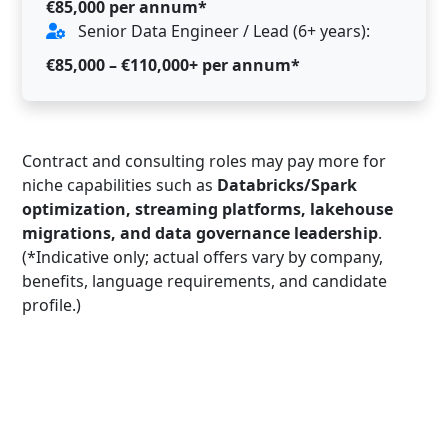
€85,000 per annum*
Senior Data Engineer / Lead (6+ years):
€85,000 – €110,000+ per annum*
Contract and consulting roles may pay more for
niche capabilities such as
Databricks/Spark
optimization, streaming platforms, lakehouse
migrations, and data governance leadership
.
(*Indicative only; actual offers vary by company,
benefits, language requirements, and candidate
profile.)