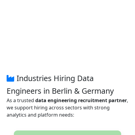
Industries Hiring Data
Engineers in Berlin & Germany
As a trusted
data engineering recruitment partner
,
we support hiring across sectors with strong
analytics and platform needs: