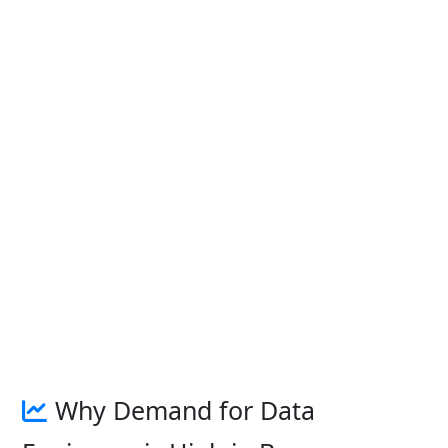
Why Demand for Data