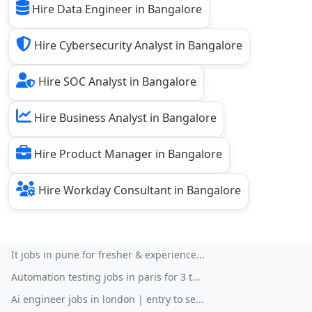
Hire Data Engineer in Bangalore
Hire Cybersecurity Analyst in Bangalore
Hire SOC Analyst in Bangalore
Hire Business Analyst in Bangalore
Hire Product Manager in Bangalore
Hire Workday Consultant in Bangalore
It jobs in pune for fresher & experience...
Automation testing jobs in paris for 3 t...
Ai engineer jobs in london | entry to se...