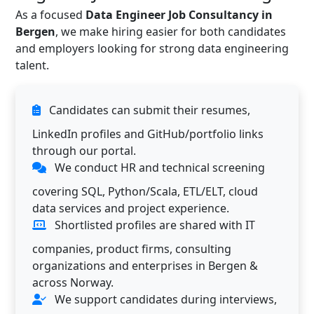
As a focused
Data Engineer Job Consultancy in
Bergen
, we make hiring easier for both candidates
and employers looking for strong data engineering
talent.
Candidates can submit their resumes,
LinkedIn profiles and GitHub/portfolio links
through our portal.
We conduct HR and technical screening
covering SQL, Python/Scala, ETL/ELT, cloud
data services and project experience.
Shortlisted profiles are shared with IT
companies, product firms, consulting
organizations and enterprises in Bergen &
across Norway.
We support candidates during interviews,