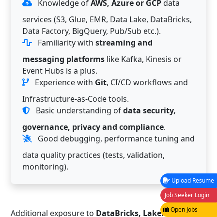
Knowledge of
AWS, Azure or GCP
data
services (S3, Glue, EMR, Data Lake, DataBricks,
Data Factory, BigQuery, Pub/Sub etc.).
Familiarity with
streaming and
messaging platforms
like Kafka, Kinesis or
Event Hubs is a plus.
Experience with
Git
, CI/CD workflows and
Infrastructure-as-Code tools.
Basic understanding of
data security,
governance, privacy and compliance
.
Good debugging, performance tuning and
data quality practices (tests, validation,
monitoring).
Upload Resume
Job Seeker Login
Open Jobs
Additional exposure to
DataBricks, Lakehouse