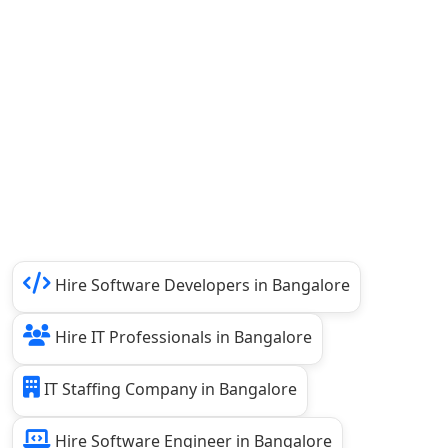
Hire Software Developers in Bangalore
Hire IT Professionals in Bangalore
IT Staffing Company in Bangalore
Hire Software Engineer in Bangalore