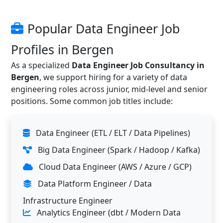
Popular Data Engineer Job
Profiles in Bergen
As a specialized
Data Engineer Job Consultancy in
Bergen
, we support hiring for a variety of data
engineering roles across junior, mid-level and senior
positions. Some common job titles include:
Data Engineer (ETL / ELT / Data Pipelines)
Big Data Engineer (Spark / Hadoop / Kafka)
Cloud Data Engineer (AWS / Azure / GCP)
Data Platform Engineer / Data
Infrastructure Engineer
Analytics Engineer (dbt / Modern Data