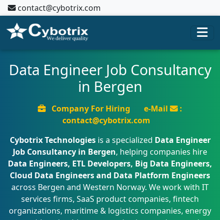
contact@cybotrix.com
Data Engineer Job Consultancy
in Bergen
Company For Hiring
e-Mail
:
contact@cybotrix.com
Cybotrix Technologies
is a specialized
Data Engineer
Job Consultancy in Bergen
, helping companies hire
Data Engineers, ETL Developers, Big Data Engineers,
Cloud Data Engineers and Data Platform Engineers
across Bergen and Western Norway. We work with IT
services firms, SaaS product companies, fintech
organizations, maritime & logistics companies, energy