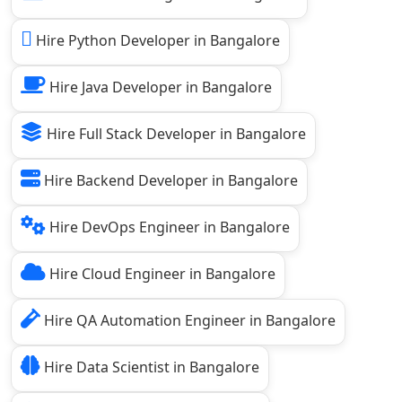
Hire Python Developer in Bangalore
Hire Java Developer in Bangalore
Hire Full Stack Developer in Bangalore
Hire Backend Developer in Bangalore
Hire DevOps Engineer in Bangalore
Hire Cloud Engineer in Bangalore
Hire QA Automation Engineer in Bangalore
Hire Data Scientist in Bangalore