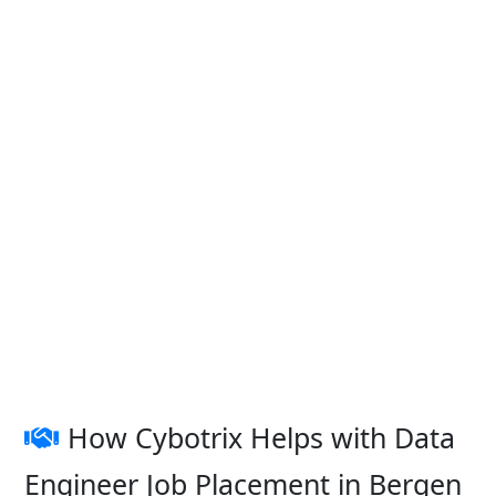
How Cybotrix Helps with Data
Engineer Job Placement in Bergen