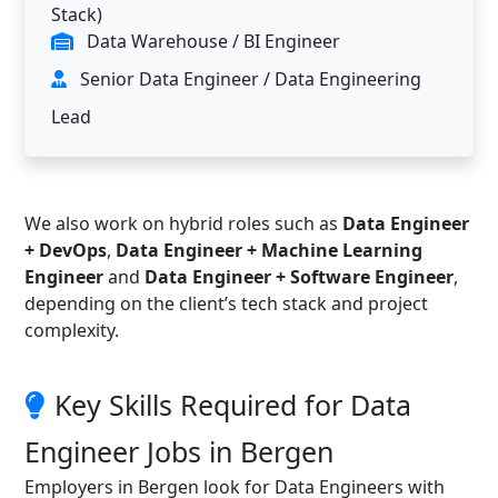
Stack)
Data Warehouse / BI Engineer
Senior Data Engineer / Data Engineering
Lead
We also work on hybrid roles such as
Data Engineer
+ DevOps
,
Data Engineer + Machine Learning
Engineer
and
Data Engineer + Software Engineer
,
depending on the client’s tech stack and project
complexity.
Key Skills Required for Data
Engineer Jobs in Bergen
Employers in Bergen look for Data Engineers with