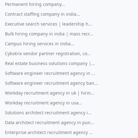
Permanent hiring company...
Contract staffing company in india...
Executive search services | leadership h...
Bulk hiring company in india | mass recr...
Campus hiring services in india...
Cybotrix vendor partner registration, co...
Real estate business solutions company |...
Software engineer recruitment agency in ...
Software engineer recruitment agency ban...
Workday recruitment agency in uk | hirin...
Workday recruitment agency in usa...
Solutions architect recruitment agency i...
Data architect recruitment agency in pun...
Enterprise architect recruitment agency ...