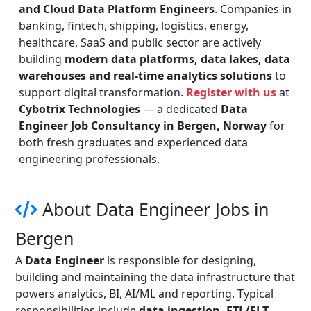
and Cloud Data Platform Engineers
. Companies in
banking, fintech, shipping, logistics, energy,
healthcare, SaaS and public sector are actively
building
modern data platforms, data lakes, data
warehouses and real-time analytics solutions
to
support digital transformation.
Register with us
at
Cybotrix Technologies
— a dedicated
Data
Engineer Job Consultancy in Bergen, Norway
for
both fresh graduates and experienced data
engineering professionals.
About Data Engineer Jobs in
Bergen
A
Data Engineer
is responsible for designing,
building and maintaining the data infrastructure that
powers analytics, BI, AI/ML and reporting. Typical
responsibilities include
data ingestion, ETL/ELT