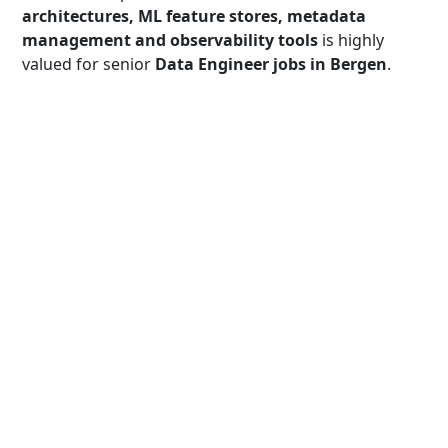
architectures, ML feature stores, metadata
management and observability tools
is highly
valued for senior
Data Engineer jobs in Bergen
.