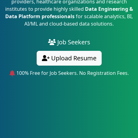
providers, healthcare organizations and research
institutes to provide highly skilled
Data Engineering &
Data Platform professionals
for scalable analytics, BI,
AI/ML and cloud-based data solutions.
Job Seekers
Upload Resume
100% Free for Job Seekers. No Registration Fees.