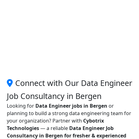
Connect with Our Data Engineer
Job Consultancy in Bergen
Looking for
Data Engineer jobs in Bergen
or
planning to build a strong data engineering team for
your organization? Partner with
Cybotrix
Technologies
— a reliable
Data Engineer Job
Consultancy in Bergen for fresher & experienced