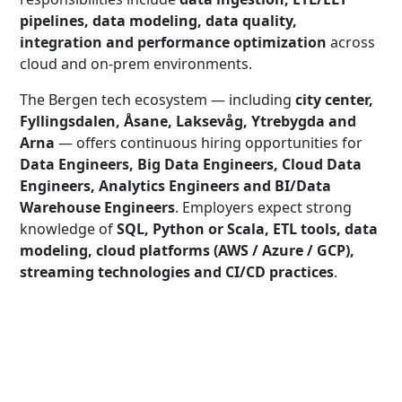
pipelines, data modeling, data quality,
integration and performance optimization
across
cloud and on-prem environments.
The Bergen tech ecosystem — including
city center,
Fyllingsdalen, Åsane, Laksevåg, Ytrebygda and
Arna
— offers continuous hiring opportunities for
Data Engineers, Big Data Engineers, Cloud Data
Engineers, Analytics Engineers and BI/Data
Warehouse Engineers
. Employers expect strong
knowledge of
SQL, Python or Scala, ETL tools, data
modeling, cloud platforms (AWS / Azure / GCP),
streaming technologies and CI/CD practices
.