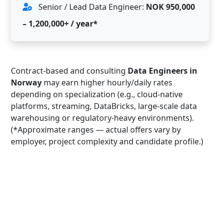
Senior / Lead Data Engineer:
NOK 950,000
– 1,200,000+ / year*
Contract-based and consulting
Data Engineers in
Norway
may earn higher hourly/daily rates
depending on specialization (e.g., cloud-native
platforms, streaming, DataBricks, large-scale data
warehousing or regulatory-heavy environments).
(*Approximate ranges — actual offers vary by
employer, project complexity and candidate profile.)