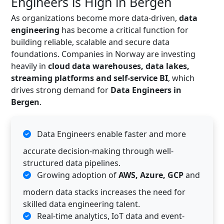
Engineers is High in Bergen
As organizations become more data-driven,
data
engineering
has become a critical function for
building reliable, scalable and secure data
foundations. Companies in Norway are investing
heavily in
cloud data warehouses, data lakes,
streaming platforms and self-service BI
, which
drives strong demand for
Data Engineers in
Bergen
.
Data Engineers enable faster and more
accurate decision-making through well-
structured data pipelines.
Growing adoption of
AWS, Azure, GCP
and
modern data stacks increases the need for
skilled data engineering talent.
Real-time analytics, IoT data and event-