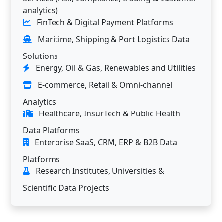
analytics)
FinTech & Digital Payment Platforms
Maritime, Shipping & Port Logistics Data
Solutions
Energy, Oil & Gas, Renewables and Utilities
E-commerce, Retail & Omni-channel
Analytics
Healthcare, InsurTech & Public Health
Data Platforms
Enterprise SaaS, CRM, ERP & B2B Data
Platforms
Research Institutes, Universities &
Scientific Data Projects