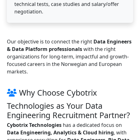
technical tests, case studies and salary/offer
negotiation.
Our objective is to connect the right
Data Engineers
& Data Platform professionals
with the right
organizations for long-term, impactful and growth-
focused careers in the Norwegian and European
markets.
Why Choose Cybotrix
Technologies as Your Data
Engineering Recruitment Partner?
Cybotrix Technologies
has a dedicated focus on
Data Engineering, Analytics & Cloud hiring
, with