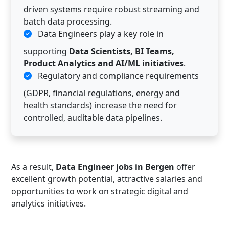
driven systems require robust streaming and
batch data processing.
Data Engineers play a key role in
supporting
Data Scientists, BI Teams,
Product Analytics and AI/ML initiatives
.
Regulatory and compliance requirements
(GDPR, financial regulations, energy and
health standards) increase the need for
controlled, auditable data pipelines.
As a result,
Data Engineer jobs in Bergen
offer
excellent growth potential, attractive salaries and
opportunities to work on strategic digital and
analytics initiatives.