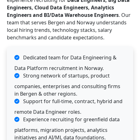
experience recruiting for
Data Engineers, Big Data
Engineers, Cloud Data Engineers, Analytics
Engineers and BI/Data Warehouse Engineers
. Our
team that serves Bergen and Norway understands
local hiring trends, technology stacks, salary
benchmarks and candidate expectations.
Dedicated team for Data Engineering &
Data Platform recruitment in Norway.
Strong network of startups, product
companies, enterprises and consulting firms
in Bergen & other regions.
Support for full-time, contract, hybrid and
remote Data Engineer roles.
Experience recruiting for greenfield data
platforms, migration projects, analytics
initiatives and AI/ML data foundations.