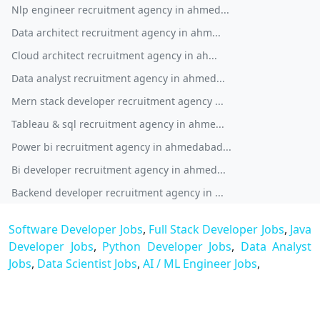
Nlp engineer recruitment agency in ahmed...
Data architect recruitment agency in ahm...
Cloud architect recruitment agency in ah...
Data analyst recruitment agency in ahmed...
Mern stack developer recruitment agency ...
Tableau & sql recruitment agency in ahme...
Power bi recruitment agency in ahmedabad...
Bi developer recruitment agency in ahmed...
Backend developer recruitment agency in ...
Software Developer Jobs
,
Full Stack Developer Jobs
,
Java
Developer Jobs
,
Python Developer Jobs
,
Data Analyst
Jobs
,
Data Scientist Jobs
,
AI / ML Engineer Jobs
,