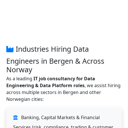
Industries Hiring Data
Engineers in Bergen & Across
Norway
As a leading
IT job consultancy for Data
Engineering & Data Platform roles
, we assist hiring
across multiple sectors in Bergen and other
Norwegian cities:
Banking, Capital Markets & Financial
Services (risk, compliance, trading & customer