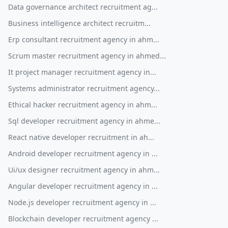
Data governance architect recruitment ag...
Business intelligence architect recruitm...
Erp consultant recruitment agency in ahm...
Scrum master recruitment agency in ahmed...
It project manager recruitment agency in...
Systems administrator recruitment agency...
Ethical hacker recruitment agency in ahm...
Sql developer recruitment agency in ahme...
React native developer recruitment in ah...
Android developer recruitment agency in ...
Ui/ux designer recruitment agency in ahm...
Angular developer recruitment agency in ...
Node.js developer recruitment agency in ...
Blockchain developer recruitment agency ...