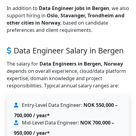
In addition to
Data Engineer jobs in Bergen
, we also
support hiring in
Oslo, Stavanger, Trondheim and
other cities in Norway
, based on candidate
preferences and client requirements.
Data Engineer Salary in Bergen
The salary for
Data Engineers in Bergen, Norway
depends on overall experience, cloud/data platform
expertise, domain knowledge and project
responsibilities. Typical annual salary ranges are:
Entry-Level Data Engineer:
NOK 550,000 –
700,000 / year*
Mid-Level Data Engineer:
NOK 700,000 –
950,000 / year*