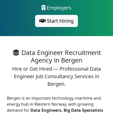
Employers
Start Hiring
Data Engineer Recruitment
Agency in Bergen
Hire or Get Hired — Professional Data
Engineer Job Consultancy Services in
Bergen.
Bergen is an important technology, maritime and
energy hub in Western Norway, with growing
demand for
Data Engineers, Big Data Specialists