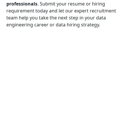
professionals
. Submit your resume or hiring
requirement today and let our expert recruitment
team help you take the next step in your data
engineering career or data hiring strategy.