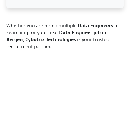
Whether you are hiring multiple
Data Engineers
or
searching for your next
Data Engineer job in
Bergen
,
Cybotrix Technologies
is your trusted
recruitment partner.