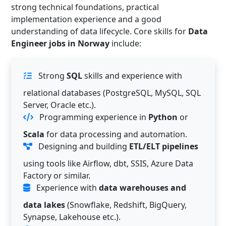
strong technical foundations, practical
implementation experience and a good
understanding of data lifecycle. Core skills for
Data
Engineer jobs in Norway
include:
Strong
SQL
skills and experience with
relational databases (PostgreSQL, MySQL, SQL
Server, Oracle etc.).
Programming experience in
Python
or
Scala
for data processing and automation.
Designing and building
ETL/ELT pipelines
using tools like Airflow, dbt, SSIS, Azure Data
Factory or similar.
Experience with
data warehouses and
data lakes
(Snowflake, Redshift, BigQuery,
Synapse, Lakehouse etc.).