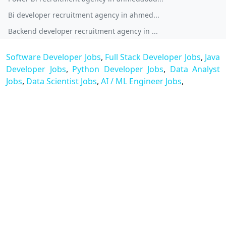
Bi developer recruitment agency in ahmed...
Backend developer recruitment agency in ...
Software Developer Jobs
,
Full Stack Developer Jobs
,
Java
Developer Jobs
,
Python Developer Jobs
,
Data Analyst
Jobs
,
Data Scientist Jobs
,
AI / ML Engineer Jobs
,