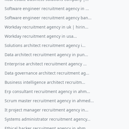
Software engineer recruitment agency in ...
Software engineer recruitment agency ban...
Workday recruitment agency in uk | hirin...
Workday recruitment agency in usa...
Solutions architect recruitment agency i...
Data architect recruitment agency in pun...
Enterprise architect recruitment agency ...
Data governance architect recruitment ag...
Business intelligence architect recruitm...
Erp consultant recruitment agency in ahm...
Scrum master recruitment agency in ahmed...
It project manager recruitment agency in...
Systems administrator recruitment agency...
Ethical hacker recruitment agency in ahm...