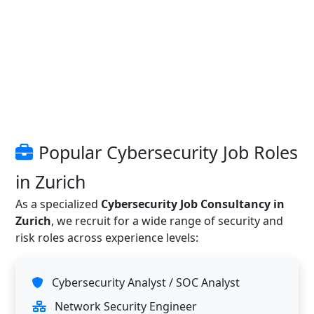
Popular Cybersecurity Job Roles
in Zurich
As a specialized
Cybersecurity Job Consultancy in
Zurich
, we recruit for a wide range of security and
risk roles across experience levels:
Cybersecurity Analyst / SOC Analyst
Network Security Engineer