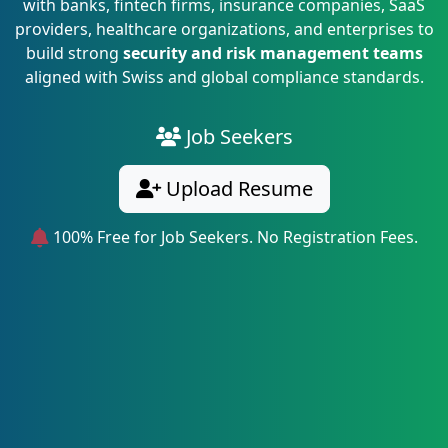
with banks, fintech firms, insurance companies, SaaS
providers, healthcare organizations, and enterprises to
build strong
security and risk management teams
aligned with Swiss and global compliance standards.
Job Seekers
Upload Resume
100% Free for Job Seekers. No Registration Fees.