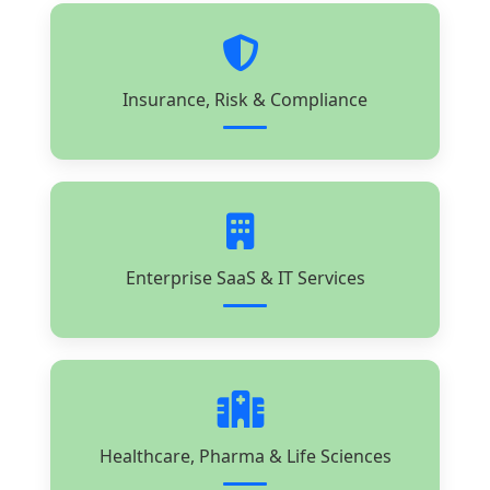
Insurance, Risk & Compliance
Enterprise SaaS & IT Services
Healthcare, Pharma & Life Sciences