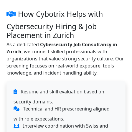
How Cybotrix Helps with
Cybersecurity Hiring & Job
Placement in Zurich
As a dedicated
Cybersecurity Job Consultancy in
Zurich
, we connect skilled professionals with
organizations that value strong security culture. Our
screening focuses on real-world exposure, tools
knowledge, and incident handling ability.
Resume and skill evaluation based on
security domains.
Technical and HR prescreening aligned
with role expectations.
Interview coordination with Swiss and