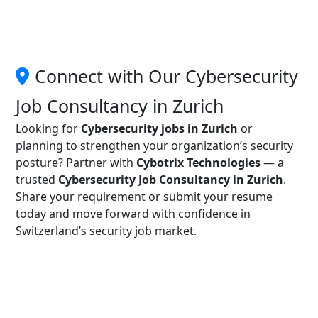
Connect with Our Cybersecurity
Job Consultancy in Zurich
Looking for
Cybersecurity jobs in Zurich
or
planning to strengthen your organization’s security
posture? Partner with
Cybotrix Technologies
— a
trusted
Cybersecurity Job Consultancy in Zurich
.
Share your requirement or submit your resume
today and move forward with confidence in
Switzerland’s security job market.