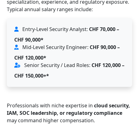
specialization, experience, and regulatory exposure.
Typical annual salary ranges include:
Entry-Level Security Analyst:
CHF 70,000 –
CHF 90,000*
Mid-Level Security Engineer:
CHF 90,000 –
CHF 120,000*
Senior Security / Lead Roles:
CHF 120,000 –
CHF 150,000+*
Professionals with niche expertise in
cloud security,
IAM, SOC leadership, or regulatory compliance
may command higher compensation.