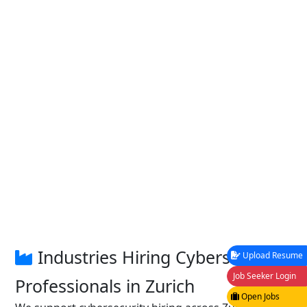
Industries Hiring Cybersecurity
Upload Resume
Job Seeker Login
Professionals in Zurich
Open Jobs