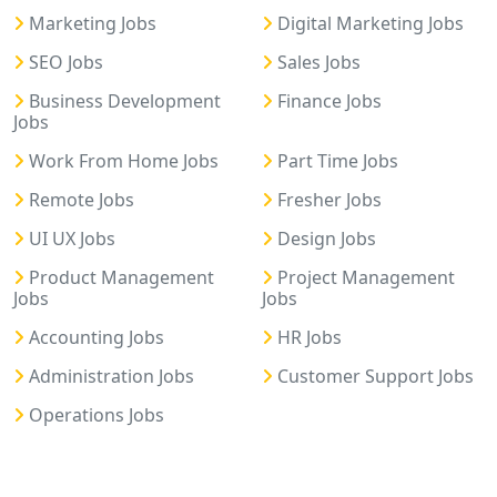
Marketing Jobs
Digital Marketing Jobs
SEO Jobs
Sales Jobs
Business Development
Finance Jobs
Jobs
Work From Home Jobs
Part Time Jobs
Remote Jobs
Fresher Jobs
UI UX Jobs
Design Jobs
Product Management
Project Management
Jobs
Jobs
Accounting Jobs
HR Jobs
Administration Jobs
Customer Support Jobs
Operations Jobs