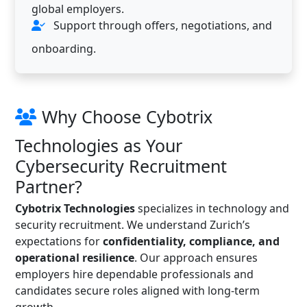
global employers.
Support through offers, negotiations, and
onboarding.
Why Choose Cybotrix
Technologies as Your
Cybersecurity Recruitment
Partner?
Cybotrix Technologies
specializes in technology and
security recruitment. We understand Zurich’s
expectations for
confidentiality, compliance, and
operational resilience
. Our approach ensures
employers hire dependable professionals and
candidates secure roles aligned with long-term