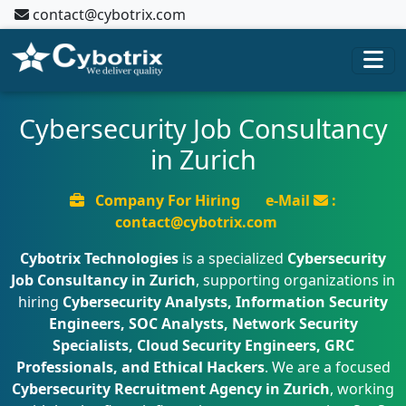
contact@cybotrix.com
Cybersecurity Job Consultancy
in Zurich
Company For Hiring
e-Mail
:
contact@cybotrix.com
Cybotrix Technologies
is a specialized
Cybersecurity
Job Consultancy in Zurich
, supporting organizations in
hiring
Cybersecurity Analysts, Information Security
Engineers, SOC Analysts, Network Security
Specialists, Cloud Security Engineers, GRC
Professionals, and Ethical Hackers
. We are a focused
Cybersecurity Recruitment Agency in Zurich
, working