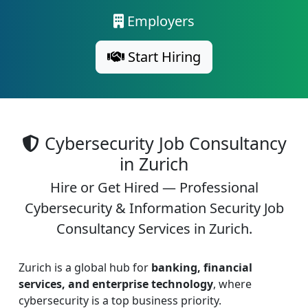
Employers
Start Hiring
Cybersecurity Job Consultancy
in Zurich
Hire or Get Hired — Professional
Cybersecurity & Information Security Job
Consultancy Services in Zurich.
Zurich is a global hub for
banking, financial
services, and enterprise technology
, where
cybersecurity is a top business priority.