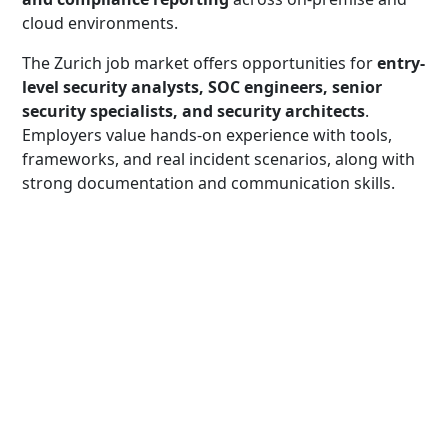
cloud environments.
The Zurich job market offers opportunities for
entry-
level security analysts, SOC engineers, senior
security specialists, and security architects
.
Employers value hands-on experience with tools,
frameworks, and real incident scenarios, along with
strong documentation and communication skills.