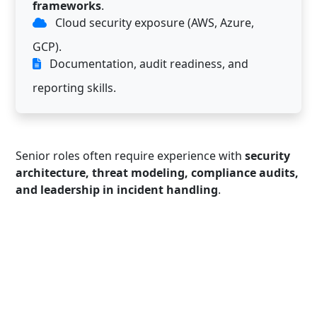
frameworks
.
Cloud security exposure (AWS, Azure,
GCP).
Documentation, audit readiness, and
reporting skills.
Senior roles often require experience with
security
architecture, threat modeling, compliance audits,
and leadership in incident handling
.