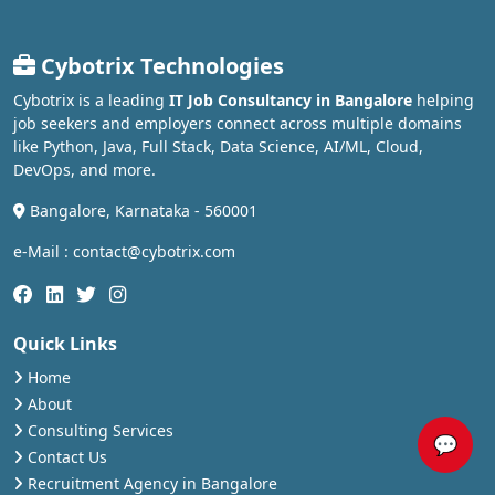
Cybotrix Technologies
Cybotrix is a leading
IT Job Consultancy in Bangalore
helping
job seekers and employers connect across multiple domains
like Python, Java, Full Stack, Data Science, AI/ML, Cloud,
DevOps, and more.
Bangalore, Karnataka - 560001
e-Mail : contact@cybotrix.com
Quick Links
Home
About
Consulting Services
💬
Contact Us
Recruitment Agency in Bangalore