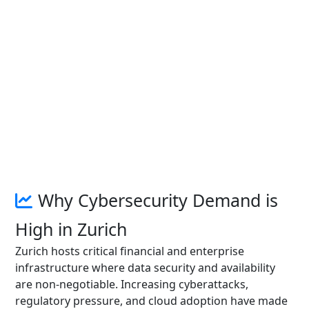
Why Cybersecurity Demand is
High in Zurich
Zurich hosts critical financial and enterprise
infrastructure where data security and availability
are non-negotiable. Increasing cyberattacks,
regulatory pressure, and cloud adoption have made