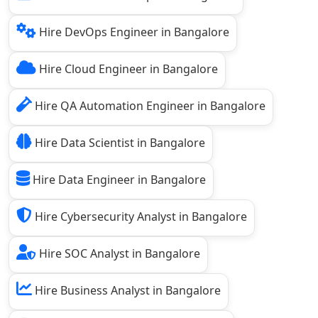
Hire DevOps Engineer in Bangalore
Hire Cloud Engineer in Bangalore
Hire QA Automation Engineer in Bangalore
Hire Data Scientist in Bangalore
Hire Data Engineer in Bangalore
Hire Cybersecurity Analyst in Bangalore
Hire SOC Analyst in Bangalore
Hire Business Analyst in Bangalore