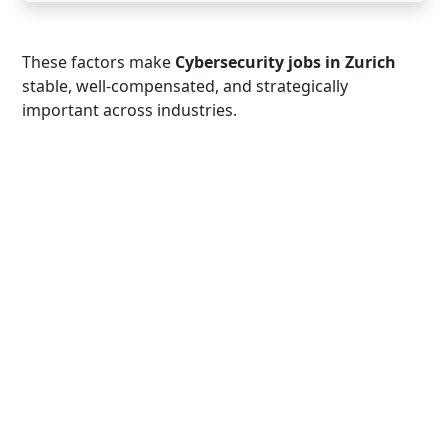
These factors make
Cybersecurity jobs in Zurich
stable, well-compensated, and strategically
important across industries.