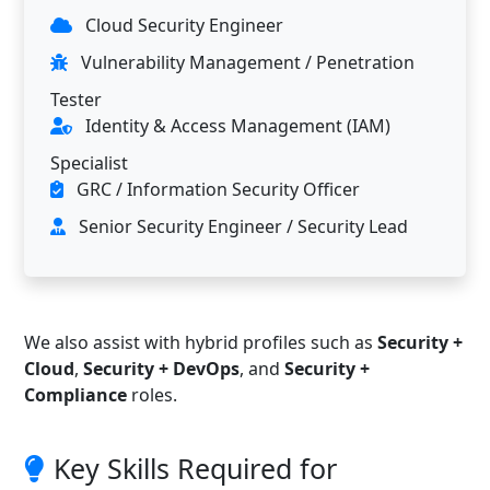
Cloud Security Engineer
Vulnerability Management / Penetration
Tester
Identity & Access Management (IAM)
Specialist
GRC / Information Security Officer
Senior Security Engineer / Security Lead
We also assist with hybrid profiles such as
Security +
Cloud
,
Security + DevOps
, and
Security +
Compliance
roles.
Key Skills Required for