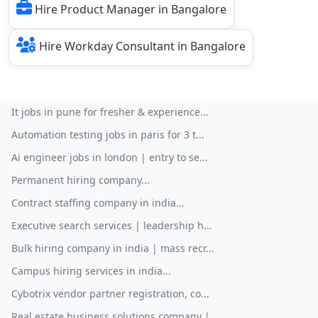
Hire Product Manager in Bangalore
Hire Workday Consultant in Bangalore
It jobs in pune for fresher & experience...
Automation testing jobs in paris for 3 t...
Ai engineer jobs in london | entry to se...
Permanent hiring company...
Contract staffing company in india...
Executive search services | leadership h...
Bulk hiring company in india | mass recr...
Campus hiring services in india...
Cybotrix vendor partner registration, co...
Real estate business solutions company |...