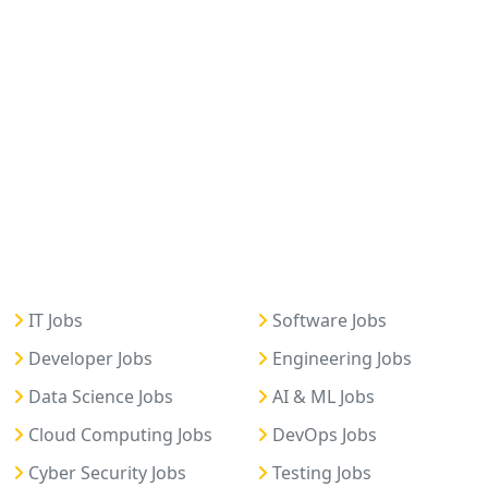
IT Jobs
Software Jobs
Developer Jobs
Engineering Jobs
Data Science Jobs
AI & ML Jobs
Cloud Computing Jobs
DevOps Jobs
Cyber Security Jobs
Testing Jobs