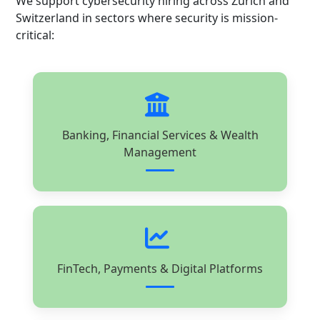
We support cybersecurity hiring across Zurich and
Switzerland in sectors where security is mission-
critical:
Banking, Financial Services & Wealth
Management
FinTech, Payments & Digital Platforms