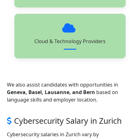
Cloud & Technology Providers
We also assist candidates with opportunities in
Geneva, Basel, Lausanne, and Bern
based on
language skills and employer location.
Cybersecurity Salary in Zurich
Cybersecurity salaries in Zurich vary by