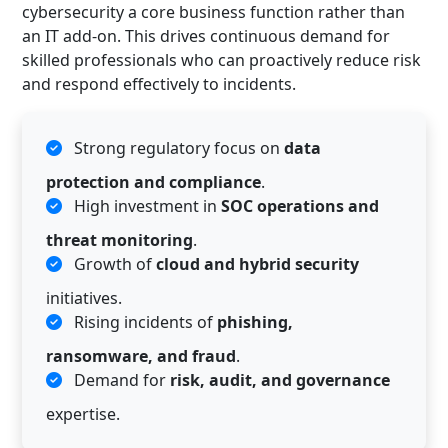
cybersecurity a core business function rather than
an IT add-on. This drives continuous demand for
skilled professionals who can proactively reduce risk
and respond effectively to incidents.
Strong regulatory focus on
data
protection and compliance
.
High investment in
SOC operations and
threat monitoring
.
Growth of
cloud and hybrid security
initiatives.
Rising incidents of
phishing,
ransomware, and fraud
.
Demand for
risk, audit, and governance
expertise.