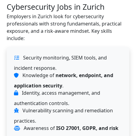
Cybersecurity Jobs in Zurich
Employers in Zurich look for cybersecurity
professionals with strong fundamentals, practical
exposure, and a risk-aware mindset. Key skills
include:
Security monitoring, SIEM tools, and
incident response.
Knowledge of
network, endpoint, and
application security
.
Identity, access management, and
authentication controls.
Vulnerability scanning and remediation
practices.
Awareness of
ISO 27001, GDPR, and risk