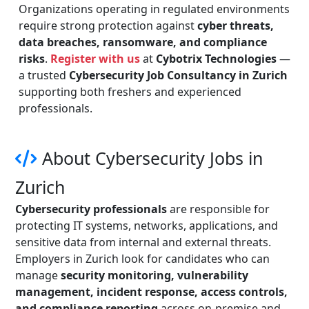
Organizations operating in regulated environments
require strong protection against
cyber threats,
data breaches, ransomware, and compliance
risks
.
Register with us
at
Cybotrix Technologies
—
a trusted
Cybersecurity Job Consultancy in Zurich
supporting both freshers and experienced
professionals.
About Cybersecurity Jobs in
Zurich
Cybersecurity professionals
are responsible for
protecting IT systems, networks, applications, and
sensitive data from internal and external threats.
Employers in Zurich look for candidates who can
manage
security monitoring, vulnerability
management, incident response, access controls,
and compliance reporting
across on-premise and