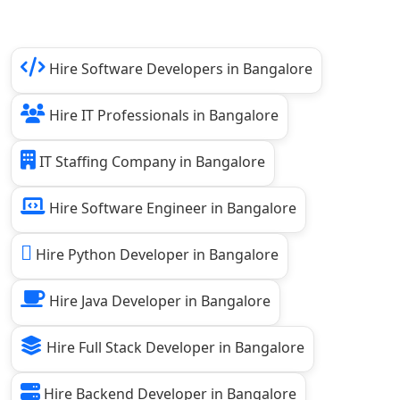
Hire Software Developers in Bangalore
Hire IT Professionals in Bangalore
IT Staffing Company in Bangalore
Hire Software Engineer in Bangalore
Hire Python Developer in Bangalore
Hire Java Developer in Bangalore
Hire Full Stack Developer in Bangalore
Hire Backend Developer in Bangalore