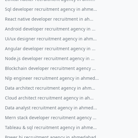
Sql developer recruitment agency in ahme...
React native developer recruitment in ah...
Android developer recruitment agency in ...
Ui/ux designer recruitment agency in ahm...
Angular developer recruitment agency in ...
Node.js developer recruitment agency in ...
Blockchain developer recruitment agency ...
Nlp engineer recruitment agency in ahmed...
Data architect recruitment agency in ahm...
Cloud architect recruitment agency in ah...
Data analyst recruitment agency in ahmed...
Mern stack developer recruitment agency ...
Tableau & sql recruitment agency in ahme...
Power bi recruitment agency in ahmedabad...