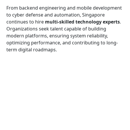
From backend engineering and mobile development
to cyber defense and automation, Singapore
continues to hire
multi-skilled technology experts
.
Organizations seek talent capable of building
modern platforms, ensuring system reliability,
optimizing performance, and contributing to long-
term digital roadmaps.