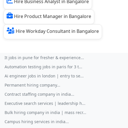
Hire Business Analyst in Bangalore
Hire Product Manager in Bangalore
Hire Workday Consultant in Bangalore
It jobs in pune for fresher & experience...
Automation testing jobs in paris for 3 t...
Ai engineer jobs in london | entry to se...
Permanent hiring company...
Contract staffing company in india...
Executive search services | leadership h...
Bulk hiring company in india | mass recr...
Campus hiring services in india...