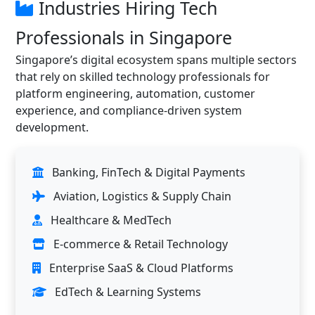
Industries Hiring Tech
Professionals in Singapore
Singapore’s digital ecosystem spans multiple sectors
that rely on skilled technology professionals for
platform engineering, automation, customer
experience, and compliance-driven system
development.
Banking, FinTech & Digital Payments
Aviation, Logistics & Supply Chain
Healthcare & MedTech
E-commerce & Retail Technology
Enterprise SaaS & Cloud Platforms
EdTech & Learning Systems