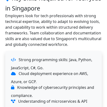
in Singapore
Employers look for tech professionals with strong
technical expertise, ability to adapt to evolving tools,
and capability to work within structured delivery
frameworks. Team collaboration and documentation
skills are also valued due to Singapore’s multicultural
and globally connected workforce.
Strong programming skills: Java, Python,
JavaScript, C#, Go.
Cloud deployment experience on AWS,
Azure, or GCP.
Knowledge of cybersecurity principles and
compliance.
Understanding of microservices & API