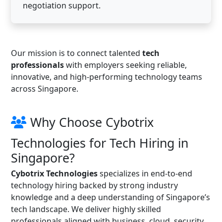
negotiation support.
Our mission is to connect talented
tech
professionals
with employers seeking reliable,
innovative, and high-performing technology teams
across Singapore.
Why Choose Cybotrix
Technologies for Tech Hiring in
Singapore?
Cybotrix Technologies
specializes in end-to-end
technology hiring backed by strong industry
knowledge and a deep understanding of Singapore’s
tech landscape. We deliver highly skilled
professionals aligned with business, cloud, security,