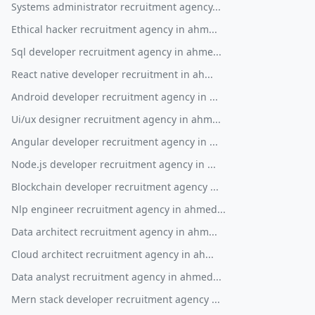
Systems administrator recruitment agency...
Ethical hacker recruitment agency in ahm...
Sql developer recruitment agency in ahme...
React native developer recruitment in ah...
Android developer recruitment agency in ...
Ui/ux designer recruitment agency in ahm...
Angular developer recruitment agency in ...
Node.js developer recruitment agency in ...
Blockchain developer recruitment agency ...
Nlp engineer recruitment agency in ahmed...
Data architect recruitment agency in ahm...
Cloud architect recruitment agency in ah...
Data analyst recruitment agency in ahmed...
Mern stack developer recruitment agency ...