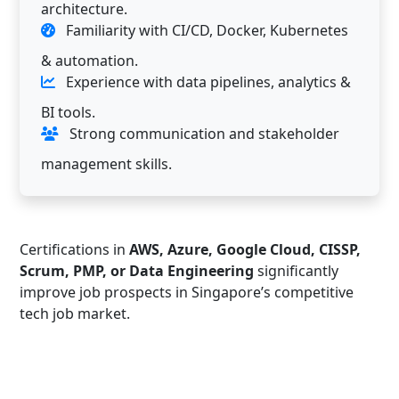
architecture.
Familiarity with CI/CD, Docker, Kubernetes
& automation.
Experience with data pipelines, analytics &
BI tools.
Strong communication and stakeholder
management skills.
Certifications in
AWS, Azure, Google Cloud, CISSP,
Scrum, PMP, or Data Engineering
significantly
improve job prospects in Singapore’s competitive
tech job market.