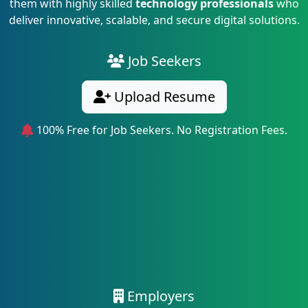
them with highly skilled
technology professionals
who
deliver innovative, scalable, and secure digital solutions.
Job Seekers
Upload Resume
100% Free for Job Seekers. No Registration Fees.
Employers