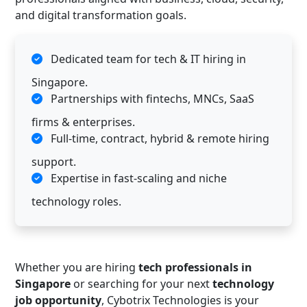
and digital transformation goals.
Dedicated team for tech & IT hiring in
Singapore.
Partnerships with fintechs, MNCs, SaaS
firms & enterprises.
Full-time, contract, hybrid & remote hiring
support.
Expertise in fast-scaling and niche
technology roles.
Whether you are hiring
tech professionals in
Singapore
or searching for your next
technology
job opportunity
, Cybotrix Technologies is your