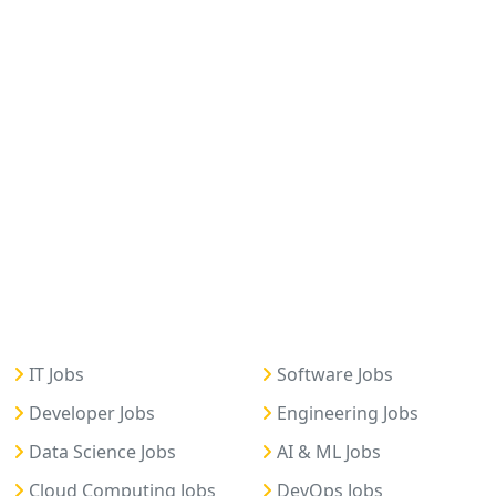
IT Jobs
Software Jobs
Developer Jobs
Engineering Jobs
Data Science Jobs
AI & ML Jobs
Cloud Computing Jobs
DevOps Jobs