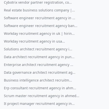
Cybotrix vendor partner registration, co...
Real estate business solutions company |...
Software engineer recruitment agency in ...
Software engineer recruitment agency ban...
Workday recruitment agency in uk | hirin...
Workday recruitment agency in usa...
Solutions architect recruitment agency i...
Data architect recruitment agency in pun...
Enterprise architect recruitment agency ...
Data governance architect recruitment ag...
Business intelligence architect recruitm...
Erp consultant recruitment agency in ahm...
Scrum master recruitment agency in ahmed...
It project manager recruitment agency in...