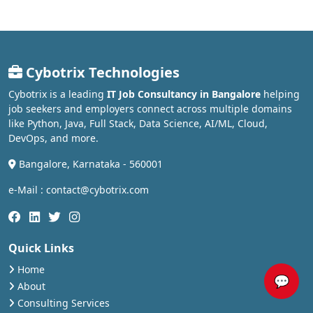
Cybotrix Technologies
Cybotrix is a leading
IT Job Consultancy in Bangalore
helping
job seekers and employers connect across multiple domains
like Python, Java, Full Stack, Data Science, AI/ML, Cloud,
DevOps, and more.
Bangalore, Karnataka - 560001
e-Mail : contact@cybotrix.com
Quick Links
Home
💬
About
Consulting Services