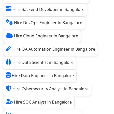
Hire Backend Developer in Bangalore
Hire DevOps Engineer in Bangalore
Hire Cloud Engineer in Bangalore
Hire QA Automation Engineer in Bangalore
Hire Data Scientist in Bangalore
Hire Data Engineer in Bangalore
Hire Cybersecurity Analyst in Bangalore
Hire SOC Analyst in Bangalore