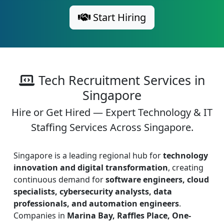
Start Hiring
Tech Recruitment Services in
Singapore
Hire or Get Hired — Expert Technology & IT
Staffing Services Across Singapore.
Singapore is a leading regional hub for
technology
innovation and digital transformation
, creating
continuous demand for
software engineers, cloud
specialists, cybersecurity analysts, data
professionals, and automation engineers
.
Companies in
Marina Bay, Raffles Place, One-