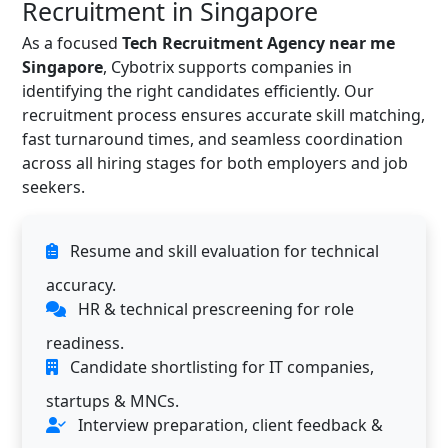
Recruitment in Singapore
As a focused
Tech Recruitment Agency near me
Singapore
, Cybotrix supports companies in
identifying the right candidates efficiently. Our
recruitment process ensures accurate skill matching,
fast turnaround times, and seamless coordination
across all hiring stages for both employers and job
seekers.
Resume and skill evaluation for technical
accuracy.
HR & technical prescreening for role
readiness.
Candidate shortlisting for IT companies,
startups & MNCs.
Interview preparation, client feedback &