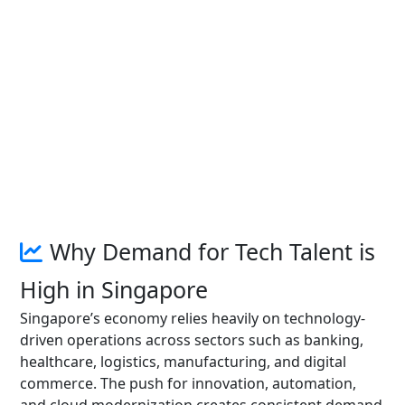
Why Demand for Tech Talent is
High in Singapore
Singapore’s economy relies heavily on technology-
driven operations across sectors such as banking,
healthcare, logistics, manufacturing, and digital
commerce. The push for innovation, automation,