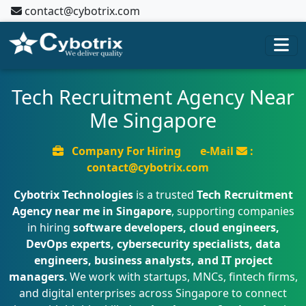
contact@cybotrix.com
Tech Recruitment Agency Near
Me Singapore
Company For Hiring
e-Mail
:
contact@cybotrix.com
Cybotrix Technologies
is a trusted
Tech Recruitment
Agency near me in Singapore
, supporting companies
in hiring
software developers, cloud engineers,
DevOps experts, cybersecurity specialists, data
engineers, business analysts, and IT project
managers
. We work with startups, MNCs, fintech firms,
and digital enterprises across Singapore to connect