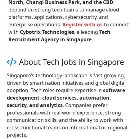
North, Changi Business Park, and the CBD
depend on strong tech teams to manage cloud
platforms, applications, cybersecurity, and
enterprise operations.
Register with us
to connect
with
Cybotrix Technologies
, a leading
Tech
Recruitment Agency in Singapore
.
About Tech Jobs in Singapore
Singapore’s technology landscape is fast-growing,
driven by smart nation initiatives and global digital
adoption. Tech roles require expertise in
software
development, cloud services, automation,
security, and analytics
. Companies prefer
professionals with real-world experience, strong
communication skills, and the ability to work with
cross-functional teams on international or regional
projects.