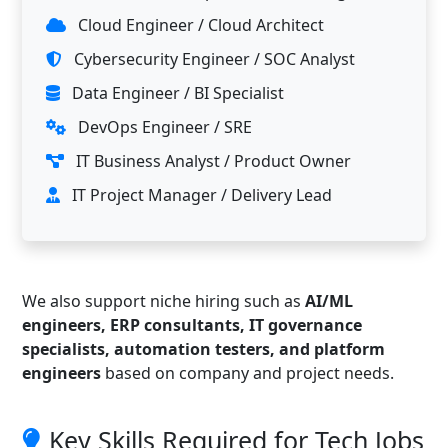
Cloud Engineer / Cloud Architect
Cybersecurity Engineer / SOC Analyst
Data Engineer / BI Specialist
DevOps Engineer / SRE
IT Business Analyst / Product Owner
IT Project Manager / Delivery Lead
We also support niche hiring such as
AI/ML
engineers, ERP consultants, IT governance
specialists, automation testers, and platform
engineers
based on company and project needs.
Key Skills Required for Tech Jobs