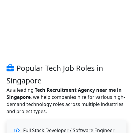
Popular Tech Job Roles in
Singapore
As a leading
Tech Recruitment Agency near me in
Singapore
, we help companies hire for various high-
demand technology roles across multiple industries
and project types.
Full Stack Developer / Software Engineer