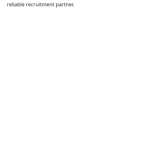
reliable recruitment partner.