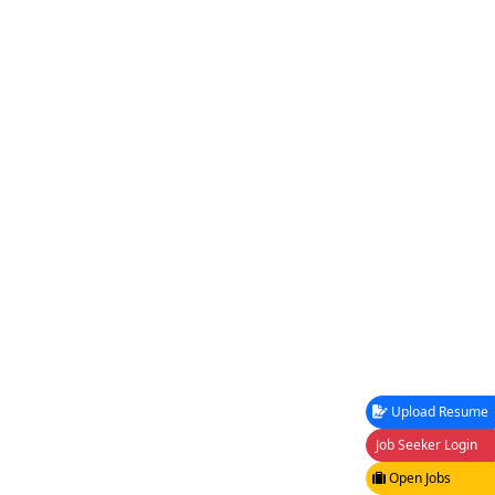
Upload Resume
Job Seeker Login
Open Jobs