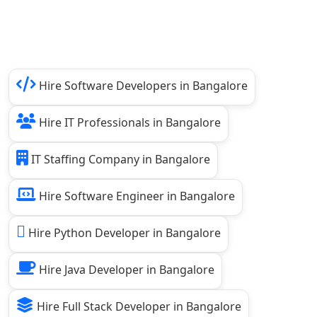
Hire Software Developers in Bangalore
Hire IT Professionals in Bangalore
IT Staffing Company in Bangalore
Hire Software Engineer in Bangalore
Hire Python Developer in Bangalore
Hire Java Developer in Bangalore
Hire Full Stack Developer in Bangalore