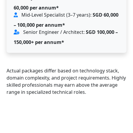
60,000 per annum*
Mid-Level Specialist (3–7 years):
SGD 60,000
– 100,000 per annum*
Senior Engineer / Architect:
SGD 100,000 –
150,000+ per annum*
Actual packages differ based on technology stack,
domain complexity, and project requirements. Highly
skilled professionals may earn above the average
range in specialized technical roles.