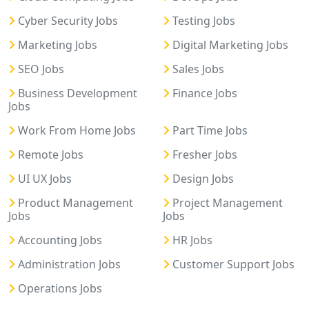
Cyber Security Jobs
Testing Jobs
Marketing Jobs
Digital Marketing Jobs
SEO Jobs
Sales Jobs
Business Development
Finance Jobs
Jobs
Work From Home Jobs
Part Time Jobs
Remote Jobs
Fresher Jobs
UI UX Jobs
Design Jobs
Product Management
Project Management
Jobs
Jobs
Accounting Jobs
HR Jobs
Administration Jobs
Customer Support Jobs
Operations Jobs