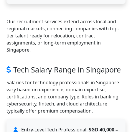
Our recruitment services extend across local and
regional markets, connecting companies with top-
tier talent ready for relocation, contract
assignments, or long-term employment in
Singapore.
Tech Salary Range in Singapore
Salaries for technology professionals in Singapore
vary based on experience, domain expertise,
certifications, and company type. Roles in banking,
cybersecurity, fintech, and cloud architecture
typically offer premium compensation.
Entry-Level Tech Professional:
SGD 40,000 –