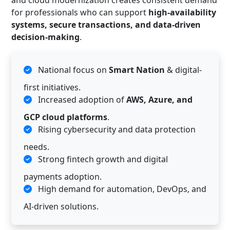
and cloud modernization creates consistent demand
for professionals who can support
high-availability
systems, secure transactions, and data-driven
decision-making
.
National focus on
Smart Nation
& digital-
first initiatives.
Increased adoption of
AWS, Azure, and
GCP cloud platforms
.
Rising cybersecurity and data protection
needs.
Strong fintech growth and digital
payments adoption.
High demand for automation, DevOps, and
AI-driven solutions.