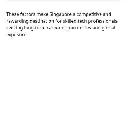
These factors make Singapore a competitive and
rewarding destination for skilled tech professionals
seeking long-term career opportunities and global
exposure.