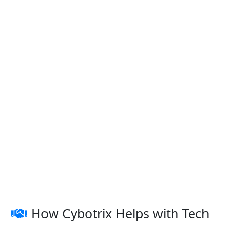
How Cybotrix Helps with Tech