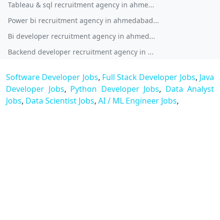
Tableau & sql recruitment agency in ahme...
Power bi recruitment agency in ahmedabad...
Bi developer recruitment agency in ahmed...
Backend developer recruitment agency in ...
Software Developer Jobs
,
Full Stack Developer Jobs
,
Java
Developer Jobs
,
Python Developer Jobs
,
Data Analyst
Jobs
,
Data Scientist Jobs
,
AI / ML Engineer Jobs
,