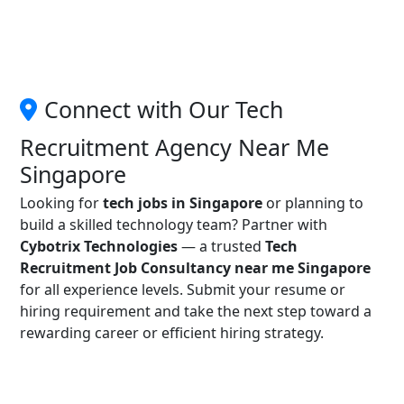
Connect with Our Tech
Recruitment Agency Near Me
Singapore
Looking for
tech jobs in Singapore
or planning to
build a skilled technology team? Partner with
Cybotrix Technologies
— a trusted
Tech
Recruitment Job Consultancy near me Singapore
for all experience levels. Submit your resume or
hiring requirement and take the next step toward a
rewarding career or efficient hiring strategy.