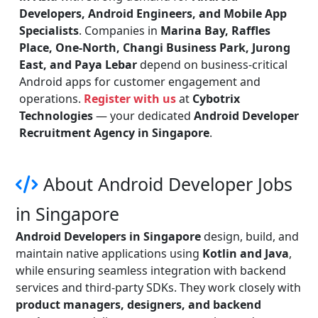
Developers, Android Engineers, and Mobile App
Specialists
. Companies in
Marina Bay, Raffles
Place, One-North, Changi Business Park, Jurong
East, and Paya Lebar
depend on business-critical
Android apps for customer engagement and
operations.
Register with us
at
Cybotrix
Technologies
— your dedicated
Android Developer
Recruitment Agency in Singapore
.
About Android Developer Jobs
in Singapore
Android Developers in Singapore
design, build, and
maintain native applications using
Kotlin and Java
,
while ensuring seamless integration with backend
services and third-party SDKs. They work closely with
product managers, designers, and backend