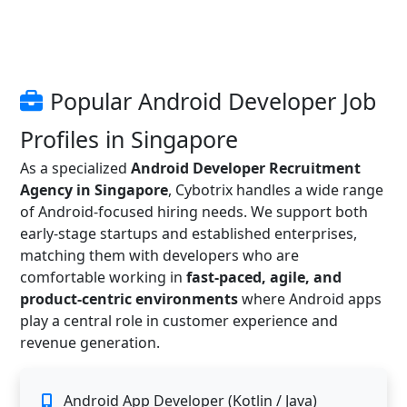
Popular Android Developer Job
Profiles in Singapore
As a specialized
Android Developer Recruitment
Agency in Singapore
, Cybotrix handles a wide range
of Android-focused hiring needs. We support both
early-stage startups and established enterprises,
matching them with developers who are
comfortable working in
fast-paced, agile, and
product-centric environments
where Android apps
play a central role in customer experience and
revenue generation.
Android App Developer (Kotlin / Java)