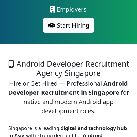
Employers
Start Hiring
Android Developer Recruitment
Agency Singapore
Hire or Get Hired — Professional
Android
Developer Recruitment in Singapore
for
native and modern Android app
development roles.
Singapore is a leading
digital and technology hub
in Asia
with strong demand for
Android