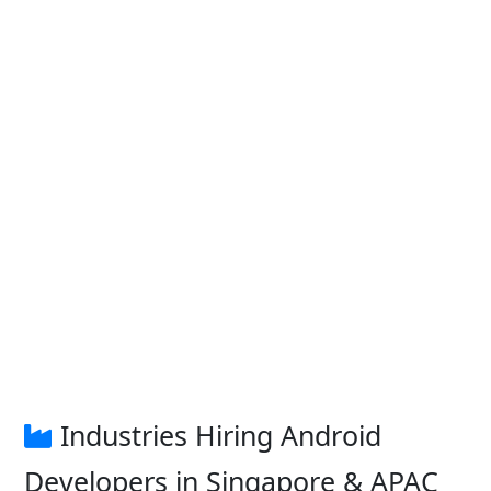
Industries Hiring Android
Developers in Singapore & APAC