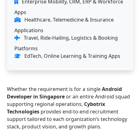
Enterprise Mobility, CRM, ERP & Workforce
Apps
Healthcare, Telemedicine & Insurance
Applications
Travel, Ride-Hailing, Logistics & Booking
Platforms
EdTech, Online Learning & Training Apps
Whether the requirement is for a single
Android
Developer in Singapore
or an entire Android squad
supporting regional operations,
Cybotrix
Technologies
provides end-to-end recruitment
support tailored to each organization’s technology
stack, product vision, and growth plans.