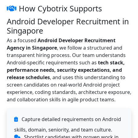
How Cybotrix Supports
Android Developer Recruitment in
Singapore
As a focused
Android Developer Recruitment
Agency in Singapore
, we follow a structured and
transparent hiring process. Our team understands
Android-specific requirements such as
tech stack,
performance needs, security expectations, and
release schedules
, and uses this understanding to
screen candidates on real-world Android project
experience, coding standards, architecture exposure,
and collaboration skills in agile product teams.
Capture detailed requirements on Android
skills, domain, seniority, and team culture.
Shortlist candidates with proven work in