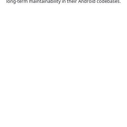
long-term maintainability in their Android codebases.