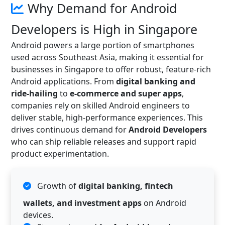
Why Demand for Android
Developers is High in Singapore
Android powers a large portion of smartphones
used across Southeast Asia, making it essential for
businesses in Singapore to offer robust, feature-rich
Android applications. From
digital banking and
ride-hailing
to
e-commerce and super apps
,
companies rely on skilled Android engineers to
deliver stable, high-performance experiences. This
drives continuous demand for
Android Developers
who can ship reliable releases and support rapid
product experimentation.
Growth of
digital banking, fintech
wallets, and investment apps
on Android
devices.