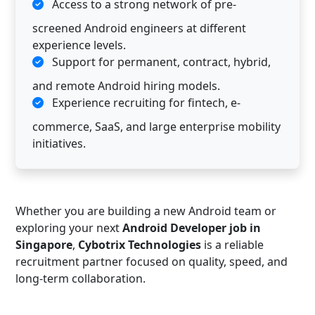
Access to a strong network of pre-
screened Android engineers at different
experience levels.
Support for permanent, contract, hybrid,
and remote Android hiring models.
Experience recruiting for fintech, e-
commerce, SaaS, and large enterprise mobility
initiatives.
Whether you are building a new Android team or
exploring your next
Android Developer job in
Singapore
,
Cybotrix Technologies
is a reliable
recruitment partner focused on quality, speed, and
long-term collaboration.