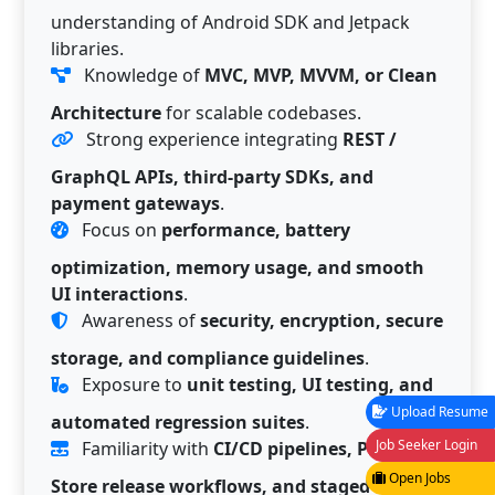
understanding of Android SDK and Jetpack
libraries.
Knowledge of
MVC, MVP, MVVM, or Clean
Architecture
for scalable codebases.
Strong experience integrating
REST /
GraphQL APIs, third-party SDKs, and
payment gateways
.
Focus on
performance, battery
optimization, memory usage, and smooth
UI interactions
.
Awareness of
security, encryption, secure
storage, and compliance guidelines
.
Exposure to
unit testing, UI testing, and
Upload Resume
automated regression suites
.
Job Seeker Login
Familiarity with
CI/CD pipelines, Play
Open Jobs
Store release workflows, and staged