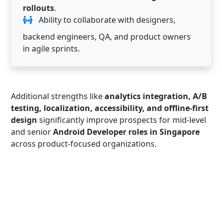
rollouts
.
Ability to collaborate with designers,
backend engineers, QA, and product owners
in agile sprints.
Additional strengths like
analytics integration, A/B
testing, localization, accessibility, and offline-first
design
significantly improve prospects for mid-level
and senior
Android Developer roles in Singapore
across product-focused organizations.