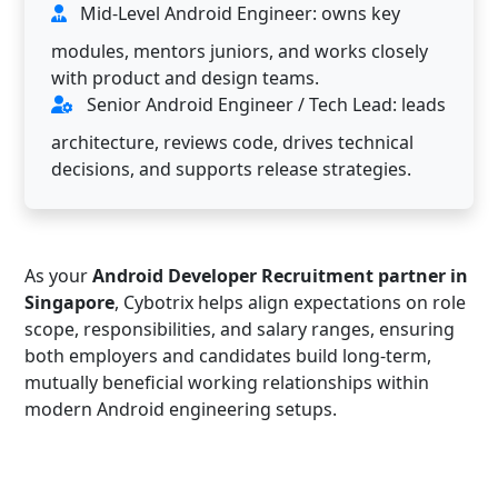
Mid-Level Android Engineer: owns key
modules, mentors juniors, and works closely
with product and design teams.
Senior Android Engineer / Tech Lead: leads
architecture, reviews code, drives technical
decisions, and supports release strategies.
As your
Android Developer Recruitment partner in
Singapore
, Cybotrix helps align expectations on role
scope, responsibilities, and salary ranges, ensuring
both employers and candidates build long-term,
mutually beneficial working relationships within
modern Android engineering setups.