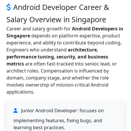
Android Developer Career &
Salary Overview in Singapore
Career and salary growth for
Android Developers in
Singapore
depends on platform expertise, product
experience, and ability to contribute beyond coding.
Engineers who understand
architecture,
performance tuning, security, and business
metrics
are often fast-tracked into senior, lead, or
architect roles. Compensation is influenced by
domain, company stage, and whether the role
involves ownership of mission-critical Android
applications.
Junior Android Developer: focuses on
implementing features, fixing bugs, and
learning best practices.