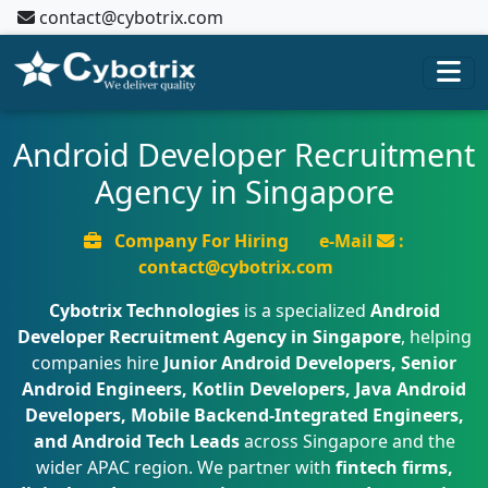
contact@cybotrix.com
Android Developer Recruitment
Agency in Singapore
Company For Hiring
e-Mail
:
contact@cybotrix.com
Cybotrix Technologies
is a specialized
Android
Developer Recruitment Agency in Singapore
, helping
companies hire
Junior Android Developers, Senior
Android Engineers, Kotlin Developers, Java Android
Developers, Mobile Backend-Integrated Engineers,
and Android Tech Leads
across Singapore and the
wider APAC region. We partner with
fintech firms,