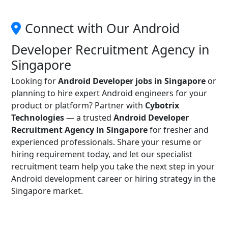
Connect with Our Android
Developer Recruitment Agency in
Singapore
Looking for
Android Developer jobs in Singapore
or
planning to hire expert Android engineers for your
product or platform? Partner with
Cybotrix
Technologies
— a trusted
Android Developer
Recruitment Agency in Singapore
for fresher and
experienced professionals. Share your resume or
hiring requirement today, and let our specialist
recruitment team help you take the next step in your
Android development career or hiring strategy in the
Singapore market.