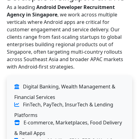
As a leading
Android Developer Recruitment
Agency in Singapore
, we work across multiple
verticals where Android apps are critical for
customer engagement and service delivery. Our
clients range from fast-scaling startups to global
enterprises building regional products out of
Singapore, often targeting multi-country rollouts
across Southeast Asia and broader APAC markets
with Android-first strategies.
Digital Banking, Wealth Management &
Financial Services
FinTech, PayTech, InsurTech & Lending
Platforms
E-commerce, Marketplaces, Food Delivery
& Retail Apps