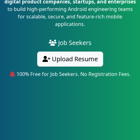
digital product companies, startups, and enterprises
to build high-performing Android engineering teams
for scalable, secure, and feature-rich mobile
applications.
Job Seekers
Upload Resume
100% Free for Job Seekers. No Registration Fees.