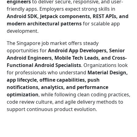
engineers
to deliver secure, responsive, and user-
friendly apps. Employers expect strong skills in
Android SDK, Jetpack components, REST APIs, and
modern architectural patterns
for scalable app
development.
The Singapore job market offers steady
opportunities for
Android App Developers, Senior
Android Engineers, Mobile Tech Leads, and Cross-
Functional Android Specialists
. Organizations look
for professionals who understand
Material Design,
app lifecycle, offline capabilities, push
notifications, analytics, and performance
optimization
, while following clean coding practices,
code review culture, and agile delivery methods to
support continuous product evolution.