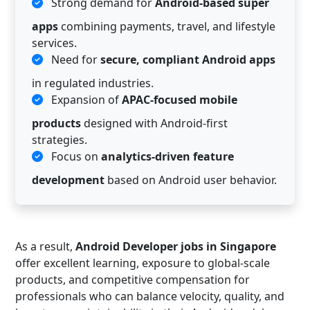
Strong demand for
Android-based super
apps
combining payments, travel, and lifestyle
services.
Need for
secure, compliant Android apps
in regulated industries.
Expansion of
APAC-focused mobile
products
designed with Android-first
strategies.
Focus on
analytics-driven feature
development
based on Android user behavior.
As a result,
Android Developer jobs in Singapore
offer excellent learning, exposure to global-scale
products, and competitive compensation for
professionals who can balance velocity, quality, and