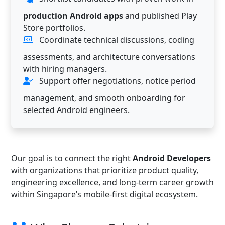
production Android apps
and published Play
Store portfolios.
Coordinate technical discussions, coding
assessments, and architecture conversations
with hiring managers.
Support offer negotiations, notice period
management, and smooth onboarding for
selected Android engineers.
Our goal is to connect the right
Android Developers
with organizations that prioritize product quality,
engineering excellence, and long-term career growth
within Singapore’s mobile-first digital ecosystem.