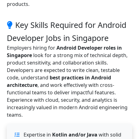
products.
Key Skills Required for Android
Developer Jobs in Singapore
Employers hiring for
Android Developer roles in
Singapore
look for a strong mix of technical depth,
product sensitivity, and collaboration skills.
Developers are expected to write clean, testable
code, understand
best practices in Android
architecture
, and work effectively with cross-
functional teams to deliver impactful features.
Experience with cloud, security, and analytics is
increasingly valued in modern Android engineering
teams.
Expertise in
Kotlin and/or Java
with solid