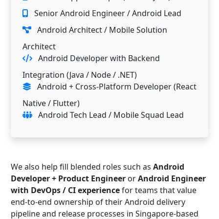
Senior Android Engineer / Android Lead
Android Architect / Mobile Solution
Architect
Android Developer with Backend
Integration (Java / Node / .NET)
Android + Cross-Platform Developer (React
Native / Flutter)
Android Tech Lead / Mobile Squad Lead
We also help fill blended roles such as
Android
Developer + Product Engineer
or
Android Engineer
with DevOps / CI experience
for teams that value
end-to-end ownership of their Android delivery
pipeline and release processes in Singapore-based