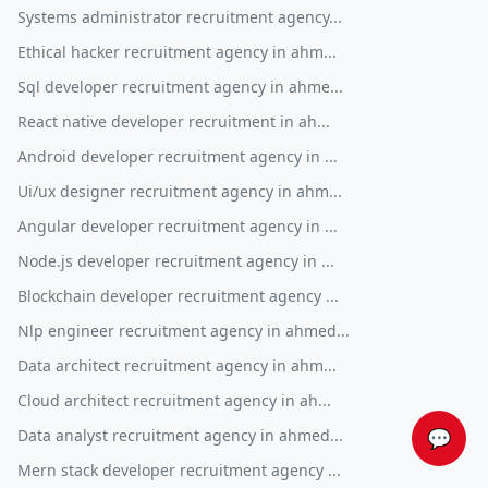
Systems administrator recruitment agency...
Ethical hacker recruitment agency in ahm...
Sql developer recruitment agency in ahme...
React native developer recruitment in ah...
Android developer recruitment agency in ...
Ui/ux designer recruitment agency in ahm...
Angular developer recruitment agency in ...
Node.js developer recruitment agency in ...
Blockchain developer recruitment agency ...
Nlp engineer recruitment agency in ahmed...
Data architect recruitment agency in ahm...
Cloud architect recruitment agency in ah...
Data analyst recruitment agency in ahmed...
💬
Mern stack developer recruitment agency ...