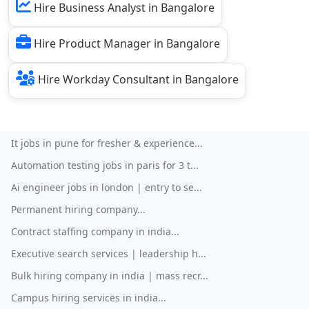
Hire Business Analyst in Bangalore
Hire Product Manager in Bangalore
Hire Workday Consultant in Bangalore
It jobs in pune for fresher & experience...
Automation testing jobs in paris for 3 t...
Ai engineer jobs in london | entry to se...
Permanent hiring company...
Contract staffing company in india...
Executive search services | leadership h...
Bulk hiring company in india | mass recr...
Campus hiring services in india...