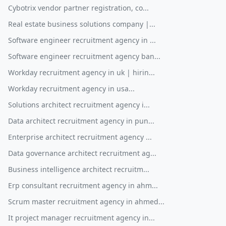
Cybotrix vendor partner registration, co...
Real estate business solutions company |...
Software engineer recruitment agency in ...
Software engineer recruitment agency ban...
Workday recruitment agency in uk | hirin...
Workday recruitment agency in usa...
Solutions architect recruitment agency i...
Data architect recruitment agency in pun...
Enterprise architect recruitment agency ...
Data governance architect recruitment ag...
Business intelligence architect recruitm...
Erp consultant recruitment agency in ahm...
Scrum master recruitment agency in ahmed...
It project manager recruitment agency in...