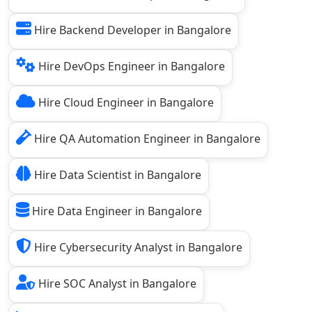
Hire Backend Developer in Bangalore
Hire DevOps Engineer in Bangalore
Hire Cloud Engineer in Bangalore
Hire QA Automation Engineer in Bangalore
Hire Data Scientist in Bangalore
Hire Data Engineer in Bangalore
Hire Cybersecurity Analyst in Bangalore
Hire SOC Analyst in Bangalore