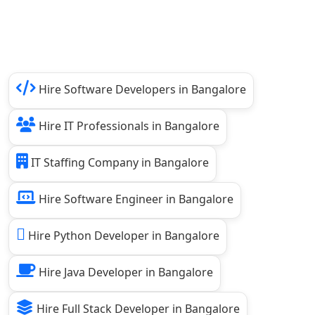
Hire Software Developers in Bangalore
Hire IT Professionals in Bangalore
IT Staffing Company in Bangalore
Hire Software Engineer in Bangalore
Hire Python Developer in Bangalore
Hire Java Developer in Bangalore
Hire Full Stack Developer in Bangalore