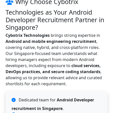
Why Choose Cybotrix
Technologies as Your Android
Developer Recruitment Partner in
Singapore?
Cybotrix Technologies
brings strong expertise in
Android and mobile engineering recruitment
,
covering native, hybrid, and cross-platform roles.
Our Singapore-focused team understands what
hiring managers expect from modern Android
developers, including exposure to
cloud services,
DevOps practices, and secure coding standards
,
allowing us to provide relevant advice and curated
shortlists for each requirement.
Dedicated team for
Android Developer
recruitment in Singapore
.