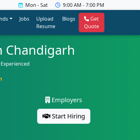
Mon - Sat
9:00 AM - 7:00 PM
ends
Jobs
Upload
Blogs
Get
Resume
Quote
n Chandigarh
 Experienced
m
Employers
Start Hiring