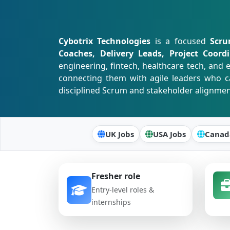
Cybotrix Technologies
is a focused
Scru
Coaches, Delivery Leads, Project Coor
engineering, fintech, healthcare tech, an
connecting them with agile leaders who c
disciplined Scrum and stakeholder alignmen
UK Jobs
USA Jobs
Canad
Fresher role
Entry-level roles &
internships