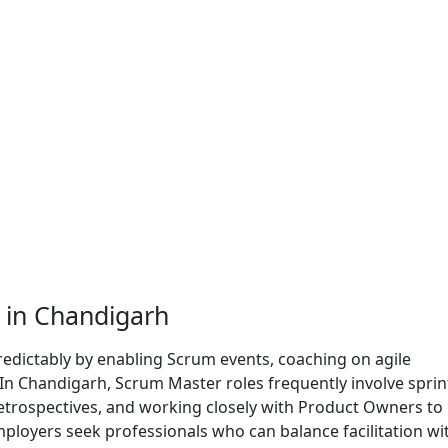
 in Chandigarh
redictably by enabling Scrum events, coaching on agile
 In Chandigarh, Scrum Master roles frequently involve sprin
 retrospectives, and working closely with Product Owners to
mployers seek professionals who can balance facilitation wi