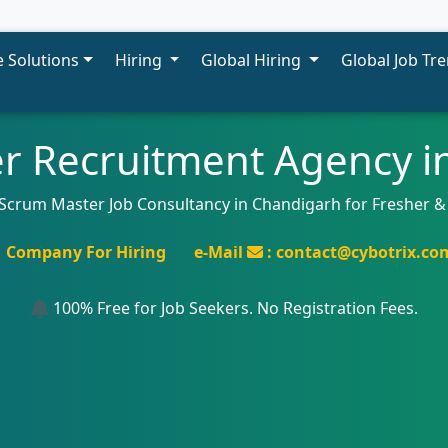
 Solutions
Hiring
Global Hiring
Global Job Tr
r Recruitment Agency i
 Scrum Master Job Consultancy in Chandigarh for Fresher &
Company For Hiring
e-Mail
: contact@cybotrix.co
100% Free for Job Seekers. No Registration Fees.