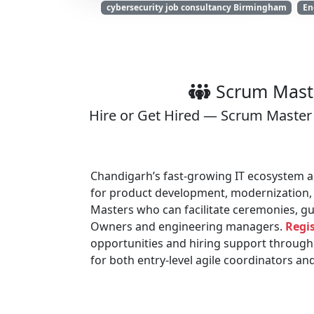
cybersecurity job consultancy Birmingham
En
Scrum Maste
Hire or Get Hired — Scrum Master 
Chandigarh’s fast-growing IT ecosystem an
for product development, modernization,
Masters who can facilitate ceremonies, gu
Owners and engineering managers.
Regis
opportunities and hiring support through
for both entry-level agile coordinators a