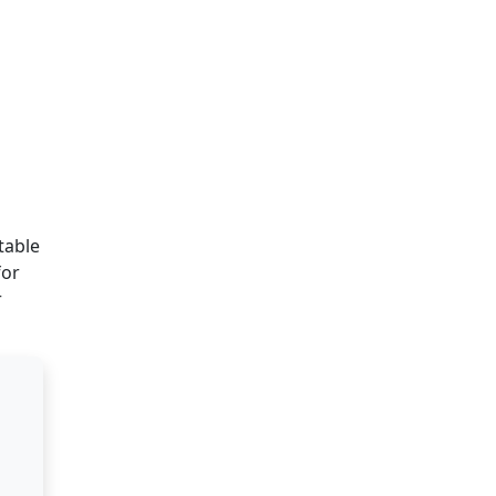
table
for
r