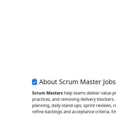
About Scrum Master Jobs
Scrum Masters
help teams deliver value p
practices, and removing delivery blockers.
planning, daily stand-ups, sprint reviews,
refine backlogs and acceptance criteria. E