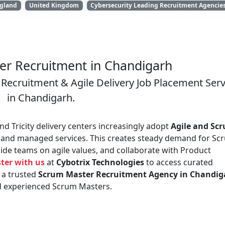
gland
United Kingdom
Cybersecurity Leading Recruitment Agencie
r Recruitment in Chandigarh
Recruitment & Agile Delivery Job Placement Serv
in Chandigarh.
d Tricity delivery centers increasingly adopt
Agile and Sc
 and managed services. This creates steady demand for Sc
ide teams on agile values, and collaborate with Product
ter with us
at
Cybotrix Technologies
to access curated
 a trusted
Scrum Master Recruitment Agency in Chandig
nd experienced Scrum Masters.