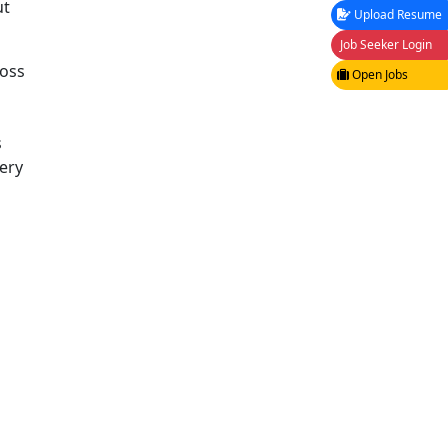
ut
Upload Resume
Job Seeker Login
ross
Open Jobs
d
s
ery