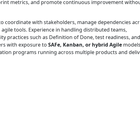
 sprint metrics, and promote continuous improvement witho
to coordinate with stakeholders, manage dependencies ac
agile tools. Experience in handling distributed teams,
ty practices such as Definition of Done, test readiness, an
ers with exposure to
SAFe, Kanban, or hybrid Agile
model
rmation programs running across multiple products and deliv