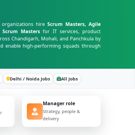
 organizations hire
Scrum Masters, Agile
Fe Scrum Masters
for IT services, product
cross Chandigarh, Mohali, and Panchkula by
and enable high-performing squads through
Delhi / Noida Jobs
All Jobs
Manager role
Strategy, people &
er
delivery