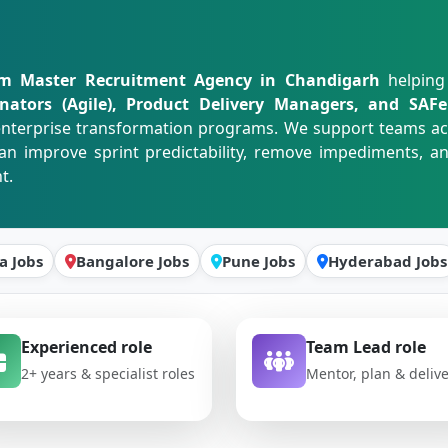
m Master Recruitment Agency in Chandigarh
helping
dinators (Agile), Product Delivery Managers, and SA
d enterprise transformation programs. We support teams a
an improve sprint predictability, remove impediments, 
t.
a Jobs
Bangalore Jobs
Pune Jobs
Hyderabad Jobs
Experienced role
Team Lead role
2+ years & specialist roles
Mentor, plan & deliv