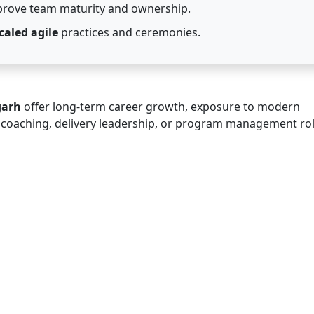
prove team maturity and ownership.
caled agile
practices and ceremonies.
garh
offer long-term career growth, exposure to modern
e coaching, delivery leadership, or program management rol