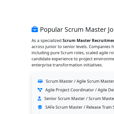
Popular Scrum Master Job
As a specialized
Scrum Master Recruitme
across junior to senior levels. Companies
including pure Scrum roles, scaled agile r
candidate experience to project environm
enterprise transformation initiatives.
Scrum Master / Agile Scrum Maste
Agile Project Coordinator / Agile De
Senior Scrum Master / Scrum Maste
SAFe Scrum Master / Release Train