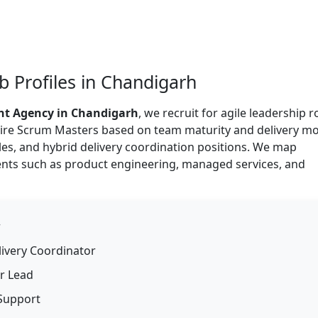
 Profiles in Chandigarh
nt Agency in Chandigarh
, we recruit for agile leadership r
 hire Scrum Masters based on team maturity and delivery mo
oles, and hybrid delivery coordination positions. We map
ents such as product engineering, managed services, and
r
livery Coordinator
r Lead
 Support