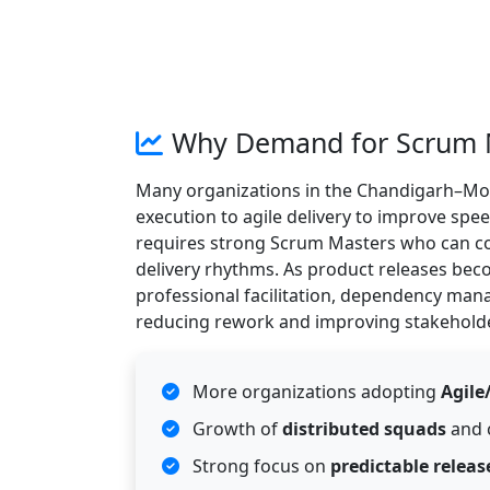
Why Demand for Scrum Ma
Many organizations in the Chandigarh–Moha
execution to agile delivery to improve spe
requires strong Scrum Masters who can co
delivery rhythms. As product releases bec
professional facilitation, dependency ma
reducing rework and improving stakeholde
More organizations adopting
Agile
Growth of
distributed squads
and 
Strong focus on
predictable releas