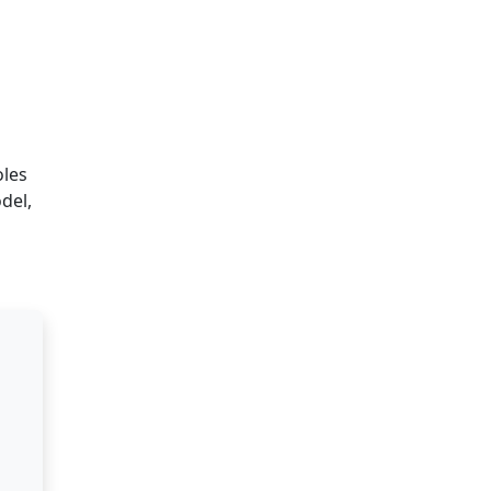
oles
del,