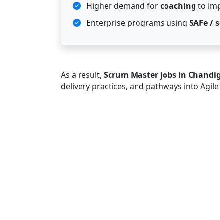
Higher demand for
coaching
to im
Enterprise programs using
SAFe / s
As a result,
Scrum Master jobs in Chandi
delivery practices, and pathways into Agil