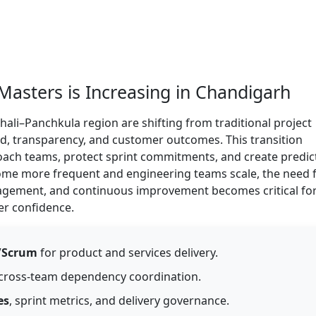
sters is Increasing in Chandigarh
li–Panchkula region are shifting from traditional project
ed, transparency, and customer outcomes. This transition
ach teams, protect sprint commitments, and create predic
ome more frequent and engineering teams scale, the need 
nagement, and continuous improvement becomes critical fo
r confidence.
/Scrum
for product and services delivery.
cross-team dependency coordination.
es
, sprint metrics, and delivery governance.