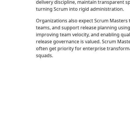
delivery discipline, maintain transparent
turning Scrum into rigid administration.
Organizations also expect Scrum Masters 
teams, and support release planning using 
improving team velocity, and enabling quali
release governance is valued. Scrum Mast
often get priority for enterprise transfo
squads.