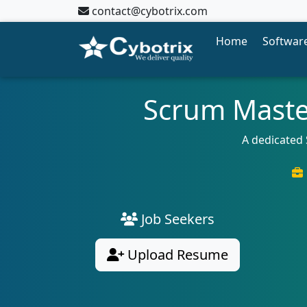
contact@cybotrix.com
Home
Software
Scrum Maste
A dedicated
Job Seekers
Upload Resume