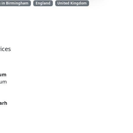
s in Birmingham
England
United Kingdom
ices
rum
rum
arh