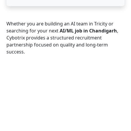
Whether you are building an AI team in Tricity or
searching for your next
AI/ML job in Chandigarh
,
Cybotrix provides a structured recruitment
partnership focused on quality and long-term
success.