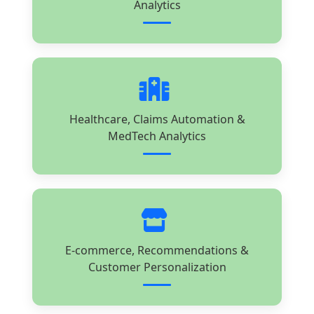
Analytics
Healthcare, Claims Automation &
MedTech Analytics
E-commerce, Recommendations &
Customer Personalization