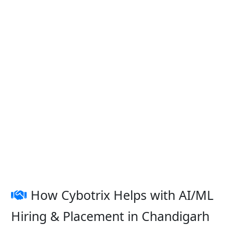
How Cybotrix Helps with AI/ML
Hiring & Placement in Chandigarh