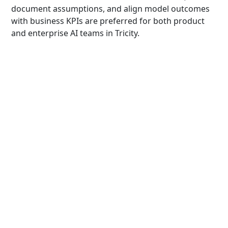
document assumptions, and align model outcomes
with business KPIs are preferred for both product
and enterprise AI teams in Tricity.