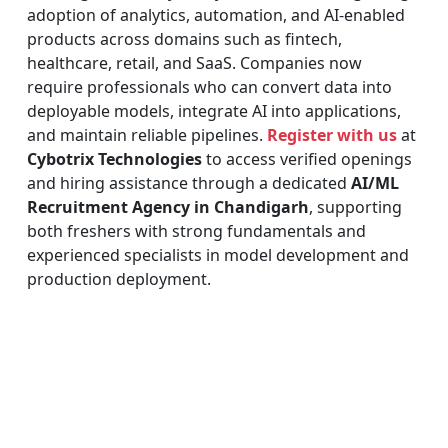
adoption of analytics, automation, and AI-enabled
products across domains such as fintech,
healthcare, retail, and SaaS. Companies now
require professionals who can convert data into
deployable models, integrate AI into applications,
and maintain reliable pipelines.
Register with us
at
Cybotrix Technologies
to access verified openings
and hiring assistance through a dedicated
AI/ML
Recruitment Agency in Chandigarh
, supporting
both freshers with strong fundamentals and
experienced specialists in model development and
production deployment.