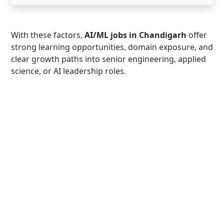
With these factors,
AI/ML jobs in Chandigarh
offer
strong learning opportunities, domain exposure, and
clear growth paths into senior engineering, applied
science, or AI leadership roles.