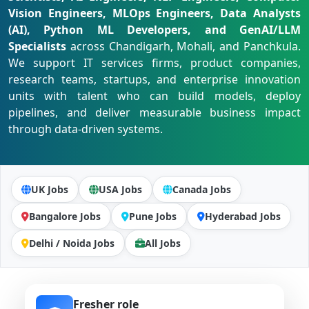
Vision Engineers, MLOps Engineers, Data Analysts
(AI), Python ML Developers, and GenAI/LLM
Specialists
across Chandigarh, Mohali, and Panchkula.
We support IT services firms, product companies,
research teams, startups, and enterprise innovation
units with talent who can build models, deploy
pipelines, and deliver measurable business impact
through data-driven systems.
UK Jobs
USA Jobs
Canada Jobs
Bangalore Jobs
Pune Jobs
Hyderabad Jobs
Delhi / Noida Jobs
All Jobs
Fresher role