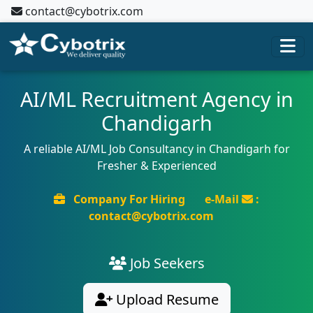
contact@cybotrix.com
AI/ML Recruitment Agency in
Chandigarh
A reliable AI/ML Job Consultancy in Chandigarh for
Fresher & Experienced
Company For Hiring
e-Mail
:
contact@cybotrix.com
Job Seekers
Upload Resume