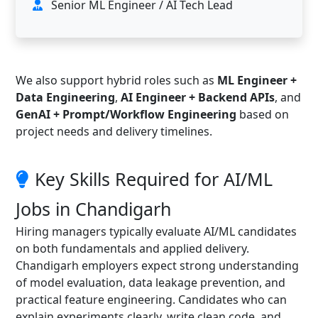
Senior ML Engineer / AI Tech Lead
We also support hybrid roles such as
ML Engineer +
Data Engineering
,
AI Engineer + Backend APIs
, and
GenAI + Prompt/Workflow Engineering
based on
project needs and delivery timelines.
Key Skills Required for AI/ML
Jobs in Chandigarh
Hiring managers typically evaluate AI/ML candidates
on both fundamentals and applied delivery.
Chandigarh employers expect strong understanding
of model evaluation, data leakage prevention, and
practical feature engineering. Candidates who can
explain experiments clearly, write clean code, and