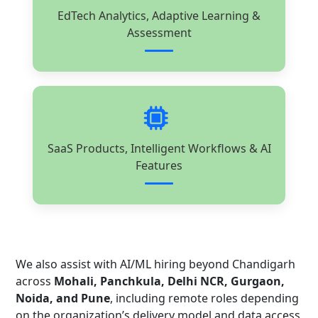
EdTech Analytics, Adaptive Learning &
Assessment
SaaS Products, Intelligent Workflows & AI
Features
We also assist with AI/ML hiring beyond Chandigarh
across
Mohali, Panchkula, Delhi NCR, Gurgaon,
Noida, and Pune
, including remote roles depending
on the organization’s delivery model and data access