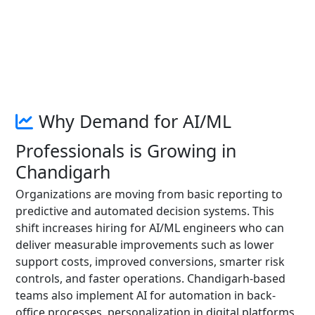
Why Demand for AI/ML
Professionals is Growing in
Chandigarh
Organizations are moving from basic reporting to
predictive and automated decision systems. This
shift increases hiring for AI/ML engineers who can
deliver measurable improvements such as lower
support costs, improved conversions, smarter risk
controls, and faster operations. Chandigarh-based
teams also implement AI for automation in back-
office processes, personalization in digital platforms,