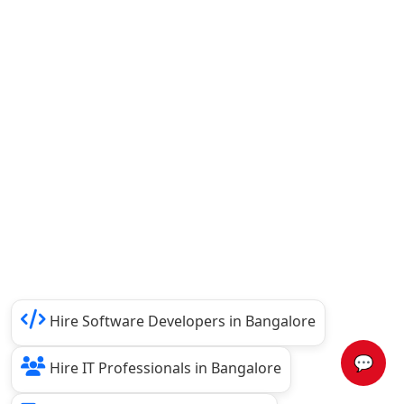
Hire Software Developers in Bangalore
💬
Hire IT Professionals in Bangalore