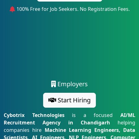
100% Free for Job Seekers. No Registration Fees.
Employers
Start Hiring
Cybotrix Technologies
is a focused
AI/ML
Recruitment Agency in Chandigarh
helping
companies hire
Machine Learning Engineers, Data
Scientists, AI Engineers, NLP Engineers, Computer