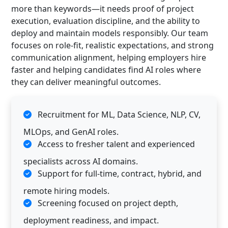
more than keywords—it needs proof of project
execution, evaluation discipline, and the ability to
deploy and maintain models responsibly. Our team
focuses on role-fit, realistic expectations, and strong
communication alignment, helping employers hire
faster and helping candidates find AI roles where
they can deliver meaningful outcomes.
Recruitment for ML, Data Science, NLP, CV,
MLOps, and GenAI roles.
Access to fresher talent and experienced
specialists across AI domains.
Support for full-time, contract, hybrid, and
remote hiring models.
Screening focused on project depth,
deployment readiness, and impact.