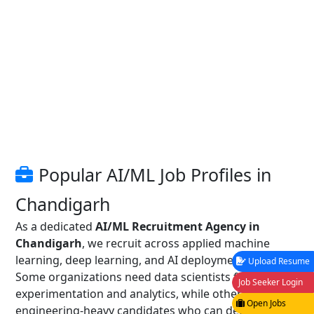
Popular AI/ML Job Profiles in
Chandigarh
As a dedicated
AI/ML Recruitment Agency in
Chandigarh
, we recruit across applied machine
learning, deep learning, and AI deployment roles.
Upload Resume
Some organizations need data scientists for
Job Seeker Login
experimentation and analytics, while others prefer
Open Jobs
engineering-heavy candidates who can deploy