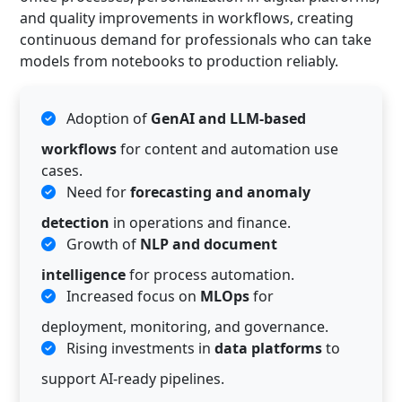
and quality improvements in workflows, creating
continuous demand for professionals who can take
models from notebooks to production reliably.
Adoption of
GenAI and LLM-based
workflows
for content and automation use
cases.
Need for
forecasting and anomaly
detection
in operations and finance.
Growth of
NLP and document
intelligence
for process automation.
Increased focus on
MLOps
for
deployment, monitoring, and governance.
Rising investments in
data platforms
to
support AI-ready pipelines.