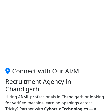
Connect with Our AI/ML
Recruitment Agency in
Chandigarh
Hiring AI/ML professionals in Chandigarh or looking
for verified machine learning openings across
Tricity? Partner with
Cybotrix Technologies
— a