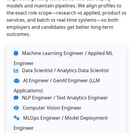
models and maintain pipelines. We align profiles to
the exact role scope—research vs applied, product vs
services, and batch vs real-time systems—so both
employers and candidates get better long-term
outcomes.
Machine Learning Engineer / Applied ML
Engineer
Data Scientist / Analytics Data Scientist
AI Engineer / GenAI Engineer (LLM
Applications)
NLP Engineer / Text Analytics Engineer
Computer Vision Engineer
MLOps Engineer / Model Deployment
Engineer