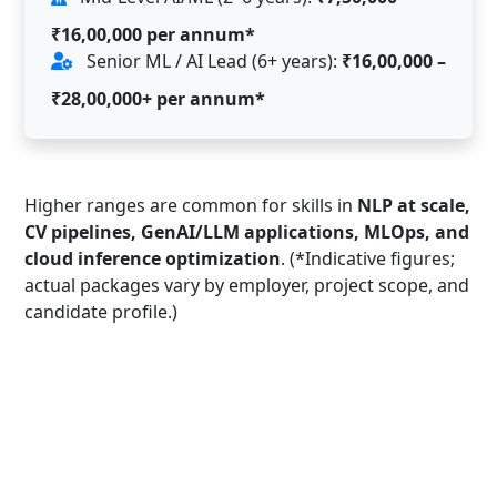
₹16,00,000 per annum*
Senior ML / AI Lead (6+ years):
₹16,00,000 –
₹28,00,000+ per annum*
Higher ranges are common for skills in
NLP at scale,
CV pipelines, GenAI/LLM applications, MLOps, and
cloud inference optimization
. (*Indicative figures;
actual packages vary by employer, project scope, and
candidate profile.)