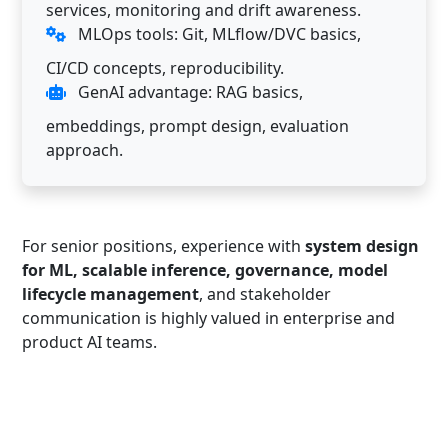
services, monitoring and drift awareness.
MLOps tools: Git, MLflow/DVC basics,
CI/CD concepts, reproducibility.
GenAI advantage: RAG basics,
embeddings, prompt design, evaluation
approach.
For senior positions, experience with
system design
for ML, scalable inference, governance, model
lifecycle management
, and stakeholder
communication is highly valued in enterprise and
product AI teams.