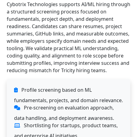
Cybotrix Technologies supports AI/ML hiring through
a structured screening process focused on
fundamentals, project depth, and deployment
readiness. Candidates can share resumes, project
summaries, GitHub links, and measurable outcomes,
while employers specify domain needs and expected
tooling. We validate practical ML understanding,
coding quality, and alignment to role scope before
submitting profiles, improving interview success and
reducing mismatch for Tricity hiring teams.
Profile screening based on ML
fundamentals, projects, and domain relevance.
Pre-screening on evaluation approach,
data handling, and deployment awareness.
Shortlisting for startups, product teams,
and enterprise AI initiatives.