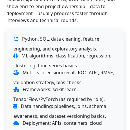
show end-to-end project ownership—data to
deployment—usually progress faster through
interviews and technical rounds.
Python, SQL, data cleaning, feature
engineering, and exploratory analysis.
ML algorithms: classification, regression,
clustering, time-series basics.
Metrics: precision/recall, ROC-AUC, RMSE,
validation strategy, bias checks.
Frameworks: scikit-learn,
TensorFlow/PyTorch (as required by role).
Data handling: pipelines, joins, schema
awareness, and dataset versioning basics.
Deployment: APIs, containers, cloud