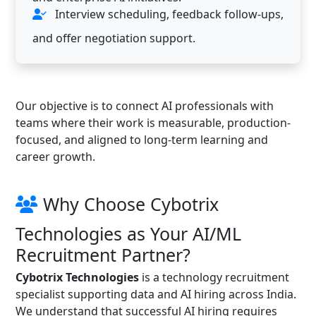
Interview scheduling, feedback follow-ups,
and offer negotiation support.
Our objective is to connect AI professionals with
teams where their work is measurable, production-
focused, and aligned to long-term learning and
career growth.
Why Choose Cybotrix
Technologies as Your AI/ML
Recruitment Partner?
Cybotrix Technologies
is a technology recruitment
specialist supporting data and AI hiring across India.
We understand that successful AI hiring requires