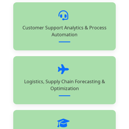
Customer Support Analytics & Process
Automation
Logistics, Supply Chain Forecasting &
Optimization