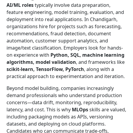
AI/ML roles
typically involve data preparation,
feature engineering, model training, evaluation, and
deployment into real applications. In Chandigarh,
organizations hire for projects such as forecasting,
recommendations, fraud detection, document
automation, customer support analytics, and
image/text classification. Employers look for hands-
on experience with
Python, SQL, machine learning
algorithms, model validation
, and frameworks like
scikit-learn, TensorFlow, PyTorch
, along with a
practical approach to experimentation and iteration.
Beyond model building, companies increasingly
demand professionals who understand production
concerns—data drift, monitoring, reproducibility,
latency, and cost. This is why
MLOps
skills are valued,
including packaging models as APIs, versioning
datasets, and deploying on cloud platforms.
Candidates who can communicate trade-offs,