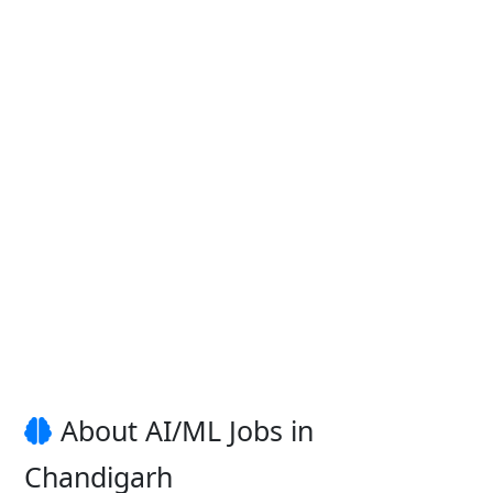
About AI/ML Jobs in
Chandigarh