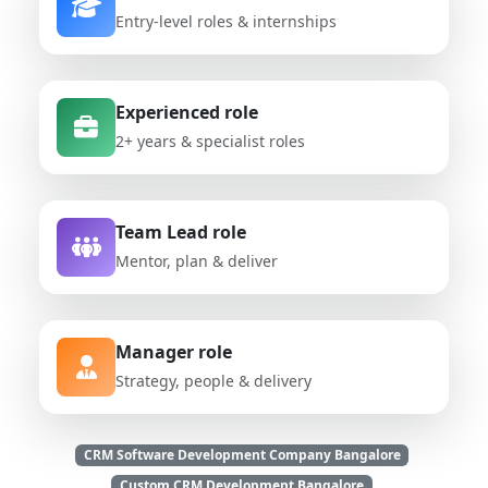
Entry-level roles & internships
Experienced role
2+ years & specialist roles
Team Lead role
Mentor, plan & deliver
Manager role
Strategy, people & delivery
CRM Software Development Company Bangalore
Custom CRM Development Bangalore