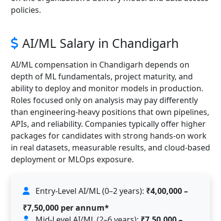
policies.
AI/ML Salary in Chandigarh
AI/ML compensation in Chandigarh depends on
depth of ML fundamentals, project maturity, and
ability to deploy and monitor models in production.
Roles focused only on analysis may pay differently
than engineering-heavy positions that own pipelines,
APIs, and reliability. Companies typically offer higher
packages for candidates with strong hands-on work
in real datasets, measurable results, and cloud-based
deployment or MLOps exposure.
Entry-Level AI/ML (0–2 years):
₹4,00,000 –
₹7,50,000 per annum*
Mid-Level AI/ML (2–6 years):
₹7,50,000 –