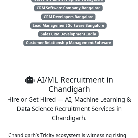
CRM Software Company Bangalore
CRM Developers Bangalore
Lead Management Software Bangalore
Sales CRM Development India
Customer Relationship Management Software
AI/ML Recruitment in
Chandigarh
Hire or Get Hired — AI, Machine Learning &
Data Science Recruitment Services in
Chandigarh.
Chandigarh’s Tricity ecosystem is witnessing rising