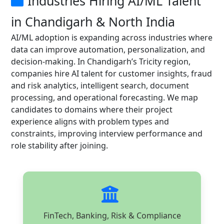
Industries Hiring AI/ML Talent
in Chandigarh & North India
AI/ML adoption is expanding across industries where
data can improve automation, personalization, and
decision-making. In Chandigarh’s Tricity region,
companies hire AI talent for customer insights, fraud
and risk analytics, intelligent search, document
processing, and operational forecasting. We map
candidates to domains where their project
experience aligns with problem types and
constraints, improving interview performance and
role stability after joining.
FinTech, Banking, Risk & Compliance