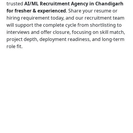
trusted
AI/ML Recruitment Agency in Chandigarh
for fresher & experienced
. Share your resume or
hiring requirement today, and our recruitment team
will support the complete cycle from shortlisting to
interviews and offer closure, focusing on skill match,
project depth, deployment readiness, and long-term
role fit.