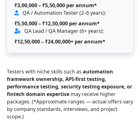
₹3,00,000 – ₹5,50,000 per annum*
QA / Automation Tester (2–6 years):
₹5,50,000 – ₹12,50,000 per annum*
QA Lead / QA Manager (6+ years):
₹12,50,000 – ₹24,00,000+ per annum*
Testers with niche skills such as
automation
framework ownership, API-first testing,
performance testing, security testing exposure, or
fintech domain expertise
may receive higher
packages. (*Approximate ranges — actual offers vary
by company standards, interviews, and project
scope.)