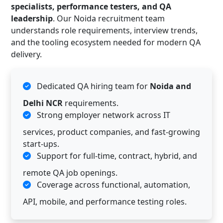
specialists, performance testers, and QA
leadership
. Our Noida recruitment team
understands role requirements, interview trends,
and the tooling ecosystem needed for modern QA
delivery.
Dedicated QA hiring team for
Noida and
Delhi NCR
requirements.
Strong employer network across IT
services, product companies, and fast-growing
start-ups.
Support for full-time, contract, hybrid, and
remote QA job openings.
Coverage across functional, automation,
API, mobile, and performance testing roles.