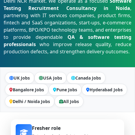
Delhi NCR market. We operate as a focused
Software
Testing Recruitment Consultancy in Noida
,
partnering with IT services companies, product firms,
fintech and SaaS organizations, start-ups, e-commerce
platforms, BPO/KPO technology teams, and enterprises
to provide dependable
QA & software testing
professionals
who improve release quality, reduce
production defects, and strengthen delivery outcomes.
UK Jobs
USA Jobs
Canada Jobs
Bangalore Jobs
Pune Jobs
Hyderabad Jobs
Delhi / Noida Jobs
All Jobs
Fresher role