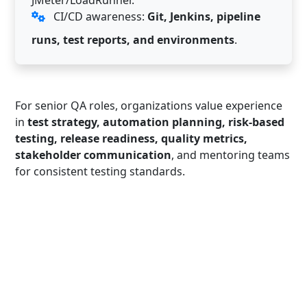
CI/CD awareness:
Git, Jenkins, pipeline
runs, test reports, and environments
.
For senior QA roles, organizations value experience
in
test strategy, automation planning, risk-based
testing, release readiness, quality metrics,
stakeholder communication
, and mentoring teams
for consistent testing standards.