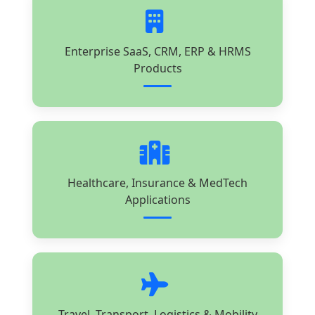
Enterprise SaaS, CRM, ERP & HRMS
Products
Healthcare, Insurance & MedTech
Applications
Travel, Transport, Logistics & Mobility