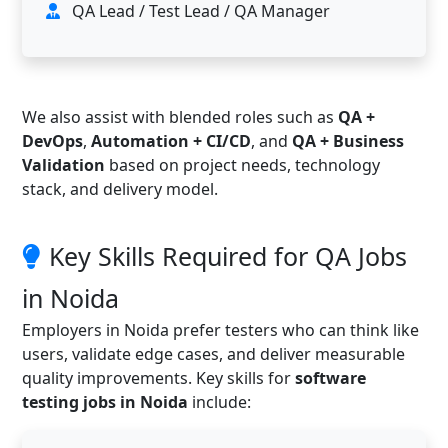
QA Lead / Test Lead / QA Manager
We also assist with blended roles such as
QA +
DevOps
,
Automation + CI/CD
, and
QA + Business
Validation
based on project needs, technology
stack, and delivery model.
Key Skills Required for QA Jobs
in Noida
Employers in Noida prefer testers who can think like
users, validate edge cases, and deliver measurable
quality improvements. Key skills for
software
testing jobs in Noida
include: