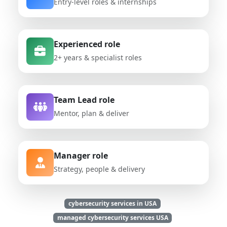
Entry-level roles & internships
Experienced role
2+ years & specialist roles
Team Lead role
Mentor, plan & deliver
Manager role
Strategy, people & delivery
cybersecurity services in USA
managed cybersecurity services USA