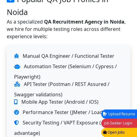
Noida
As a specialized
QA Recruitment Agency in Noida
,
we hire for multiple testing roles across different
experience levels:
Manual QA Engineer / Functional Tester
Automation Tester (Selenium / Cypress /
Playwright)
API Tester (Postman / REST Assured /
Swagger validations)
Mobile App Tester (Android / iOS)
Performance Tester (JMeter / LoadRunner)
Upload Resume
Security Testing / VAPT Exposure (added
Job Seeker Login
advantage)
Open Jobs