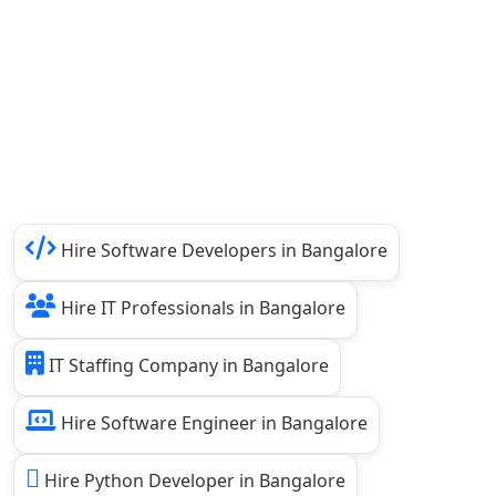
Hire Software Developers in Bangalore
Hire IT Professionals in Bangalore
IT Staffing Company in Bangalore
Hire Software Engineer in Bangalore
Hire Python Developer in Bangalore