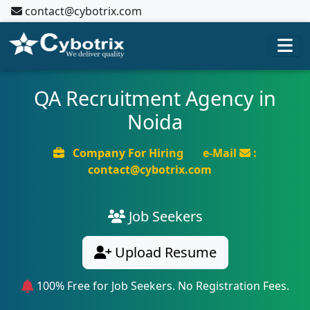
contact@cybotrix.com
QA Recruitment Agency in
Noida
Company For Hiring
e-Mail
:
contact@cybotrix.com
Job Seekers
Upload Resume
100% Free for Job Seekers. No Registration Fees.