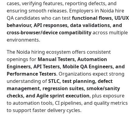
cases, verifying features, reporting defects, and
ensuring smooth releases. Employers in Noida hire
QA candidates who can test
functional flows, UI/UX
behaviour, API responses, data validations, and
cross-browser/device compatibility
across multiple
environments.
The Noida hiring ecosystem offers consistent
openings for
Manual Testers, Automation
Engineers, API Testers, Mobile QA Engineers, and
Performance Testers
. Organizations expect strong
understanding of
STLC, test planning, defect
management, regression suites, smoke/sanity
checks, and Agile sprint execution
, plus exposure
to automation tools, CI pipelines, and quality metrics
to support faster delivery cycles.