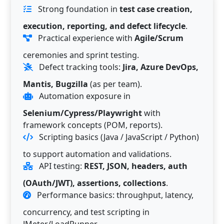
Strong foundation in
test case creation,
execution, reporting, and defect lifecycle
.
Practical experience with
Agile/Scrum
ceremonies and sprint testing.
Defect tracking tools:
Jira, Azure DevOps,
Mantis, Bugzilla
(as per team).
Automation exposure in
Selenium/Cypress/Playwright
with
framework concepts (POM, reports).
Scripting basics (Java / JavaScript / Python)
to support automation and validations.
API testing:
REST, JSON, headers, auth
(OAuth/JWT), assertions, collections
.
Performance basics: throughput, latency,
concurrency, and test scripting in
JMeter/LoadRunner.