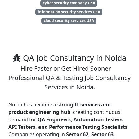
cyber security company USA
information security services USA
cloud security services USA
QA Job Consultancy in Noida
Hire Faster or Get Hired Sooner —
Professional QA & Testing Job Consultancy
Services in Noida.
Noida has become a strong
IT services and
product engineering hub
, creating continuous
demand for
QA Engineers, Automation Testers,
API Testers, and Performance Testing Specialists
.
Companies operating in
Sector 62, Sector 63,