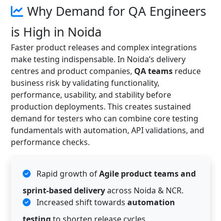
Why Demand for QA Engineers
is High in Noida
Faster product releases and complex integrations
make testing indispensable. In Noida’s delivery
centres and product companies,
QA teams
reduce
business risk by validating functionality,
performance, usability, and stability before
production deployments. This creates sustained
demand for testers who can combine core testing
fundamentals with automation, API validations, and
performance checks.
Rapid growth of
Agile product teams and
sprint-based delivery
across Noida & NCR.
Increased shift towards
automation
testing
to shorten release cycles.