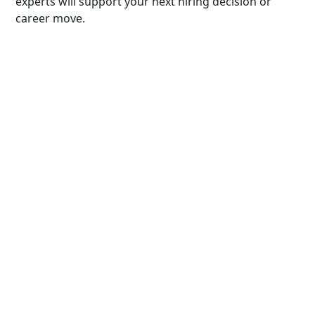
experts will support your next hiring decision or
career move.