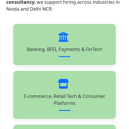
consultancy
, we support hiring across industries in
Noida and Delhi NCR:
Banking, BFSI, Payments & FinTech
E-commerce, Retail Tech & Consumer
Platforms