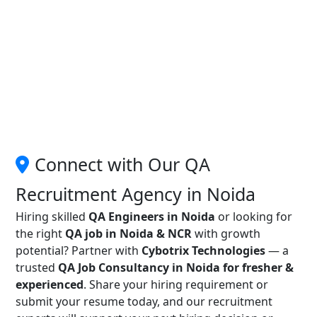
Connect with Our QA
Recruitment Agency in Noida
Hiring skilled
QA Engineers in Noida
or looking for
the right
QA job in Noida & NCR
with growth
potential? Partner with
Cybotrix Technologies
— a
trusted
QA Job Consultancy in Noida for fresher &
experienced
. Share your hiring requirement or
submit your resume today, and our recruitment