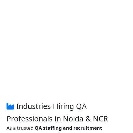
Industries Hiring QA
Professionals in Noida & NCR
As a trusted
QA staffing and recruitment