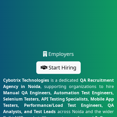
Employers
Start Hiring
Cybotrix Technologies
is a dedicated
QA Recruitment
Agency in Noida
, supporting organizations to hire
Manual QA Engineers, Automation Test Engineers,
Selenium Testers, API Testing Specialists, Mobile App
Testers, Performance/Load Test Engineers, QA
Analysts, and Test Leads
across Noida and the wider