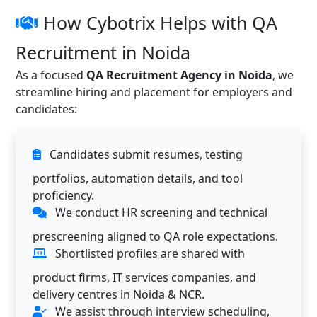
How Cybotrix Helps with QA
Recruitment in Noida
As a focused
QA Recruitment Agency in Noida
, we
streamline hiring and placement for employers and
candidates:
Candidates submit resumes, testing
portfolios, automation details, and tool
proficiency.
We conduct HR screening and technical
prescreening aligned to QA role expectations.
Shortlisted profiles are shared with
product firms, IT services companies, and
delivery centres in Noida & NCR.
We assist through interview scheduling,