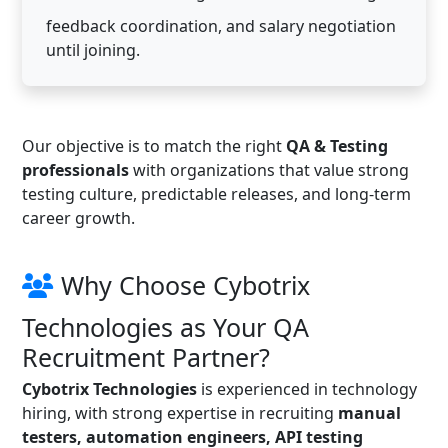
feedback coordination, and salary negotiation
until joining.
Our objective is to match the right
QA & Testing
professionals
with organizations that value strong
testing culture, predictable releases, and long-term
career growth.
Why Choose Cybotrix
Technologies as Your QA
Recruitment Partner?
Cybotrix Technologies
is experienced in technology
hiring, with strong expertise in recruiting
manual
testers, automation engineers, API testing