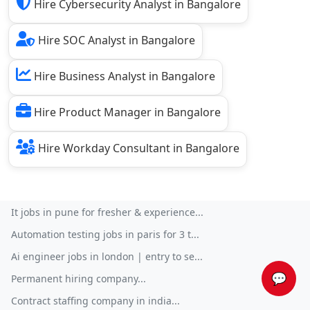
Hire Cybersecurity Analyst in Bangalore
Hire SOC Analyst in Bangalore
Hire Business Analyst in Bangalore
Hire Product Manager in Bangalore
Hire Workday Consultant in Bangalore
It jobs in pune for fresher & experience...
Automation testing jobs in paris for 3 t...
Ai engineer jobs in london | entry to se...
💬
Permanent hiring company...
Contract staffing company in india...