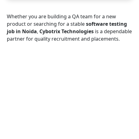
Whether you are building a QA team for a new
product or searching for a stable
software testing
job in Noida
,
Cybotrix Technologies
is a dependable
partner for quality recruitment and placements.