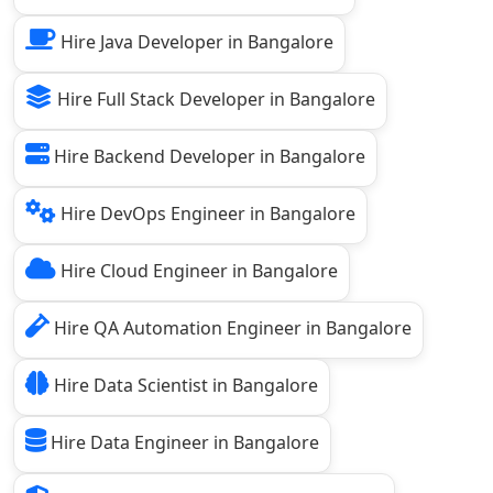
Hire Java Developer in Bangalore
Hire Full Stack Developer in Bangalore
Hire Backend Developer in Bangalore
Hire DevOps Engineer in Bangalore
Hire Cloud Engineer in Bangalore
Hire QA Automation Engineer in Bangalore
Hire Data Scientist in Bangalore
Hire Data Engineer in Bangalore