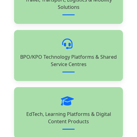
Solutions
BPO/KPO Technology Platforms & Shared
Service Centres
EdTech, Learning Platforms & Digital
Content Products