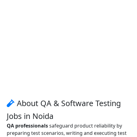
About QA & Software Testing
Jobs in Noida
QA professionals
safeguard product reliability by
preparing test scenarios, writing and executing test