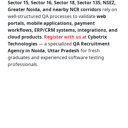
Sector 15, Sector 16, Sector 18, Sector 135, NSEZ,
Greater Noida, and nearby NCR corridors
rely on
well-structured QA processes to validate
web
portals, mobile applications, payment
workflows, ERP/CRM systems, integrations, and
cloud products
.
Register with us
at
Cybotrix
Technologies
— a specialized
QA Recruitment
Agency in Noida, Uttar Pradesh
for fresh
graduates and experienced software testing
professionals.