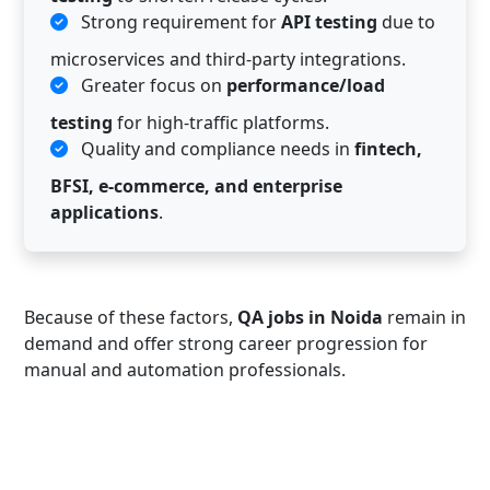
Strong requirement for
API testing
due to
microservices and third-party integrations.
Greater focus on
performance/load
testing
for high-traffic platforms.
Quality and compliance needs in
fintech,
BFSI, e-commerce, and enterprise
applications
.
Because of these factors,
QA jobs in Noida
remain in
demand and offer strong career progression for
manual and automation professionals.