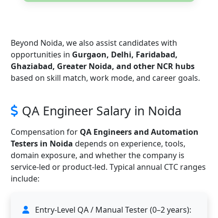
Beyond Noida, we also assist candidates with
opportunities in
Gurgaon, Delhi, Faridabad,
Ghaziabad, Greater Noida, and other NCR hubs
based on skill match, work mode, and career goals.
QA Engineer Salary in Noida
Compensation for
QA Engineers and Automation
Testers in Noida
depends on experience, tools,
domain exposure, and whether the company is
service-led or product-led. Typical annual CTC ranges
include:
Entry-Level QA / Manual Tester (0–2 years):