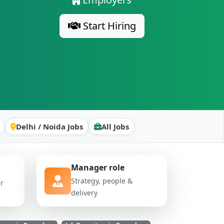
Start Hiring
Delhi / Noida Jobs
All Jobs
Manager role
Strategy, people &
er
delivery