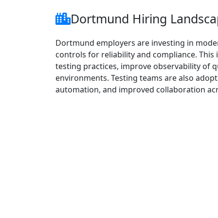
Dortmund Hiring Landscap
Dortmund employers are investing in modern
controls for reliability and compliance. Th
testing practices, improve observability of q
environments. Testing teams are also adop
automation, and improved collaboration ac