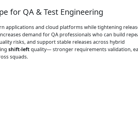
e for QA & Test Engineering
 applications and cloud platforms while tightening releas
is increases demand for QA professionals who can build repe
uality risks, and support stable releases across hybrid
ting
shift-left
quality— stronger requirements validation, ea
ross squads.