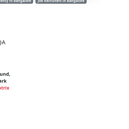
ency in Bangalore
Job Recruiters in Bangalore
QA
und,
ark
trix