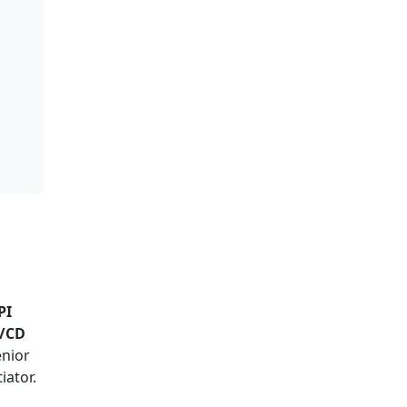
PI
I/CD
enior
iator.