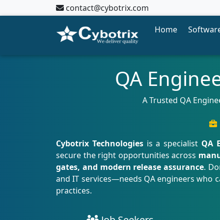
contact@cybotrix.com
Home
Software
QA Enginee
A Trusted QA Enginee
Cybotrix Technologies
is a specialist
QA E
secure the right opportunities across
manua
gates, and modern release assurance
. Do
and IT services—needs QA engineers who can 
practices.
Job Seekers