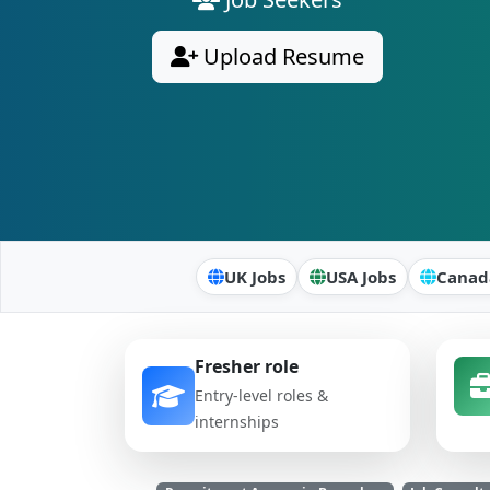
Upload Resume
UK Jobs
USA Jobs
Canad
Fresher role
Entry-level roles &
internships