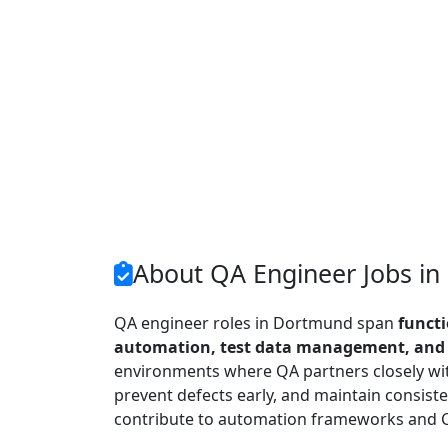
About QA Engineer Jobs i
QA engineer roles in Dortmund span
functi
automation, test data management, and r
environments where QA partners closely wit
prevent defects early, and maintain consiste
contribute to automation frameworks and C