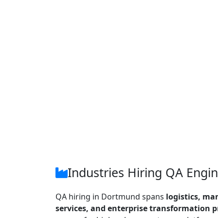
Industries Hiring QA Engi
QA hiring in Dortmund spans
logistics, ma
services, and enterprise transformation