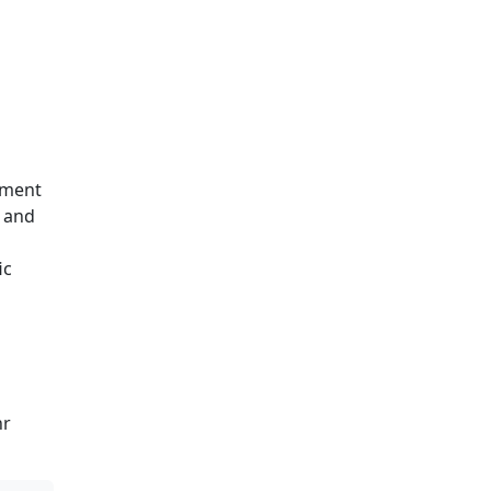
yment
, and
ic
hr