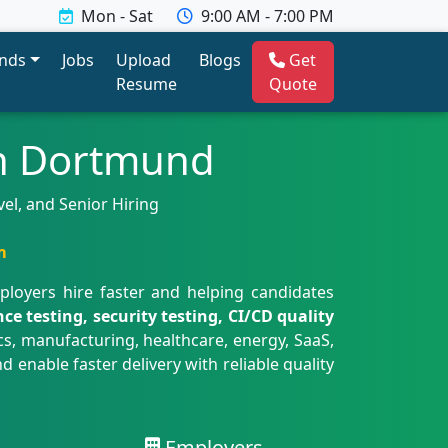
Mon - Sat
9:00 AM - 7:00 PM
ends
Jobs
Upload
Blogs
Get
Resume
Quote
in Dortmund
el, and Senior Hiring
m
ployers hire faster and helping candidates
 testing, security testing, CI/CD quality
, manufacturing, healthcare, energy, SaaS,
enable faster delivery with reliable quality
Employers