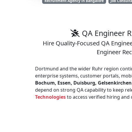
Recruitment Agency in Bangalore
Job Consult
QA Engineer R
Hire Quality-Focused QA Engineer
Engineer Re
Dortmund and the wider Ruhr region conti
enterprise systems, customer portals, mobi
Bochum, Essen, Duisburg, Gelsenkirchen
depend on strong QA capability to keep rel
Technologies
to access verified hiring and