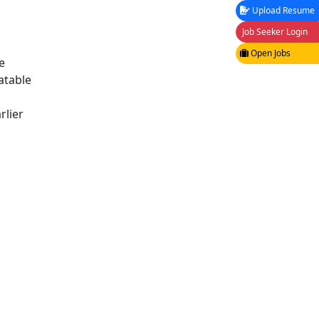
Upload Resume
Job Seeker Login
Open Jobs
e
atable
rlier