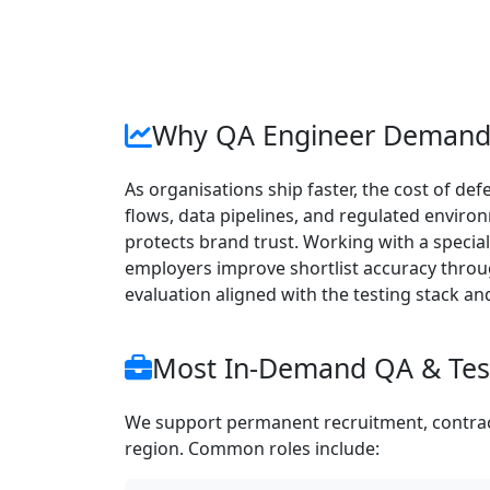
Why QA Engineer Demand 
As organisations ship faster, the cost of d
flows, data pipelines, and regulated enviro
protects brand trust. Working with a special
employers improve shortlist accuracy throug
evaluation aligned with the testing stack an
Most In-Demand QA & Test
We support permanent recruitment, contract
region. Common roles include: