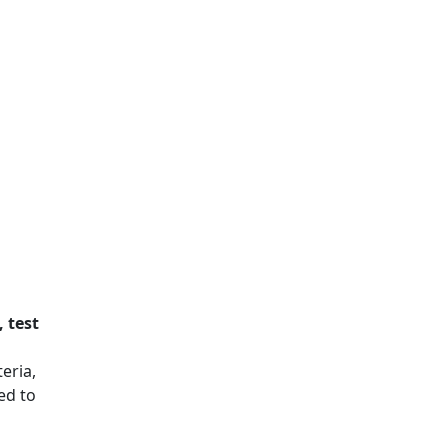
, test
eria,
ed to