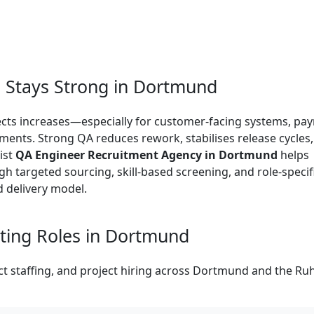
Stays Strong in Dortmund
efects increases—especially for customer-facing systems, pa
nments. Strong QA reduces rework, stabilises release cycles
ist
QA Engineer Recruitment Agency in Dortmund
helps
h targeted sourcing, skill-based screening, and role-specif
d delivery model.
ing Roles in Dortmund
 staffing, and project hiring across Dortmund and the Ru