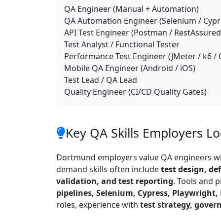
QA Engineer (Manual + Automation)
QA Automation Engineer (Selenium / Cypre
API Test Engineer (Postman / RestAssured 
Test Analyst / Functional Tester
Performance Test Engineer (JMeter / k6 / 
Mobile QA Engineer (Android / iOS)
Test Lead / QA Lead
Quality Engineer (CI/CD Quality Gates)
Key QA Skills Employers L
Dortmund employers value QA engineers wh
demand skills often include
test design, de
validation, and test reporting
. Tools and 
pipelines, Selenium, Cypress, Playwright
roles, experience with
test strategy, gover