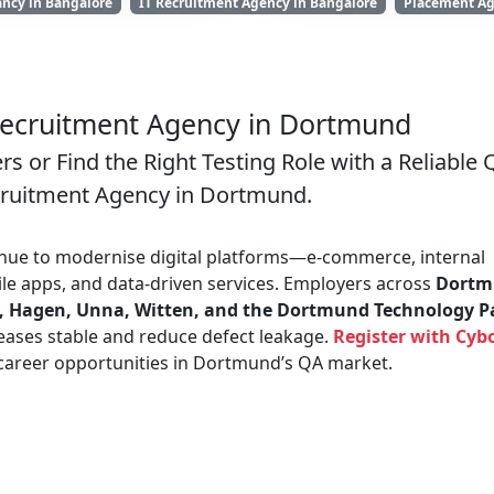
ancy in Bangalore
IT Recruitment Agency in Bangalore
Placement Ag
ecruitment Agency in Dortmund
s or Find the Right Testing Role with a Reliable 
cruitment Agency in Dortmund.
nue to modernise digital platforms—e-commerce, internal
le apps, and data-driven services. Employers across
Dortm
, Hagen, Unna, Witten, and the Dortmund Technology P
eases stable and reduce defect leakage.
Register with Cybo
 career opportunities in Dortmund’s QA market.