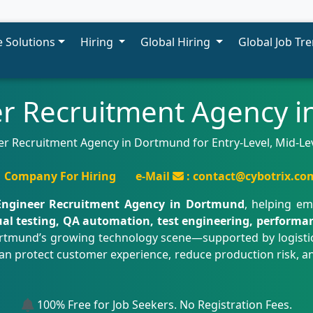
 Solutions
Hiring
Global Hiring
Global Job Tr
r Recruitment Agency 
r Recruitment Agency in Dortmund for Entry-Level, Mid-Lev
Company For Hiring
e-Mail
: contact@cybotrix.co
ngineer Recruitment Agency in Dortmund
, helping em
l testing, QA automation, test engineering, performance
rtmund’s growing technology scene—supported by logistics
protect customer experience, reduce production risk, and 
100% Free for Job Seekers. No Registration Fees.