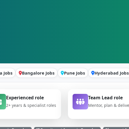
a Jobs
Bangalore Jobs
Pune Jobs
Hyderabad Jobs
Experienced role
Team Lead role
2+ years & specialist roles
Mentor, plan & deliv