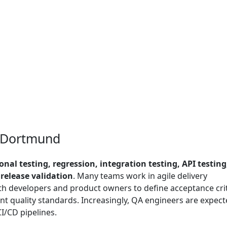
n Dortmund
onal testing, regression, integration testing, API testing
elease validation
. Many teams work in agile delivery
h developers and product owners to define acceptance crit
nt quality standards. Increasingly, QA engineers are expect
I/CD pipelines.