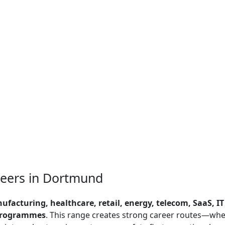
neers in Dortmund
nufacturing, healthcare, retail, energy, telecom, SaaS, IT
 programmes
. This range creates strong career routes—wh