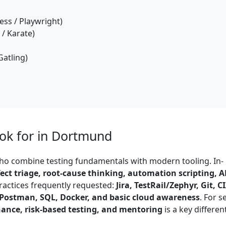
ss / Playwright)
/ Karate)
Gatling)
ook for in Dortmund
o combine testing fundamentals with modern tooling. In-
fect triage, root-cause thinking, automation scripting, A
practices frequently requested:
Jira, TestRail/Zephyr, Git, C
, Postman, SQL, Docker, and basic cloud awareness
. For s
nance, risk-based testing, and mentoring
is a key different