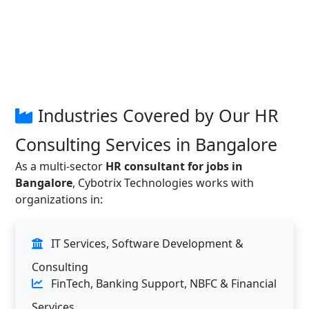
Industries Covered by Our HR
Consulting Services in Bangalore
As a multi-sector
HR consultant for jobs in
Bangalore
, Cybotrix Technologies works with
organizations in:
IT Services, Software Development &
Consulting
FinTech, Banking Support, NBFC & Financial
Services