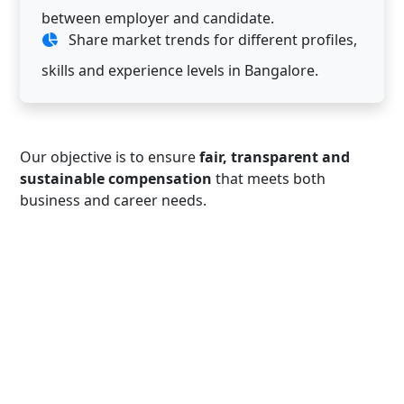
between employer and candidate.
Share market trends for different profiles,
skills and experience levels in Bangalore.
Our objective is to ensure
fair, transparent and
sustainable compensation
that meets both
business and career needs.