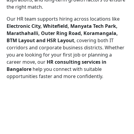
the right match.
Our HR team supports hiring across locations like
Electronic City, Whitefield, Manyata Tech Park,
Marathahalli, Outer Ring Road, Koramangala,
BTM Layout and HSR Layout
, covering both IT
corridors and corporate business districts. Whether
you are looking for your first job or planning a
career move, our
HR consulting services in
Bangalore
help you connect with suitable
opportunities faster and more confidently.