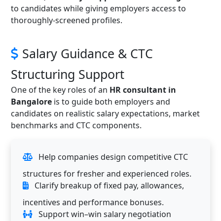
to candidates while giving employers access to
thoroughly-screened profiles.
Salary Guidance & CTC
Structuring Support
One of the key roles of an
HR consultant in
Bangalore
is to guide both employers and
candidates on realistic salary expectations, market
benchmarks and CTC components.
Help companies design competitive CTC
structures for fresher and experienced roles.
Clarify breakup of fixed pay, allowances,
incentives and performance bonuses.
Support win–win salary negotiation