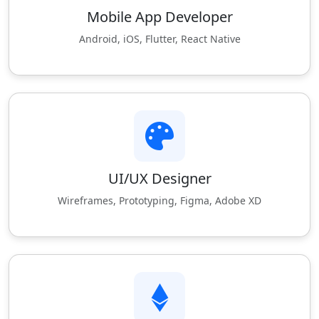
Mobile App Developer
Android, iOS, Flutter, React Native
UI/UX Designer
Wireframes, Prototyping, Figma, Adobe XD