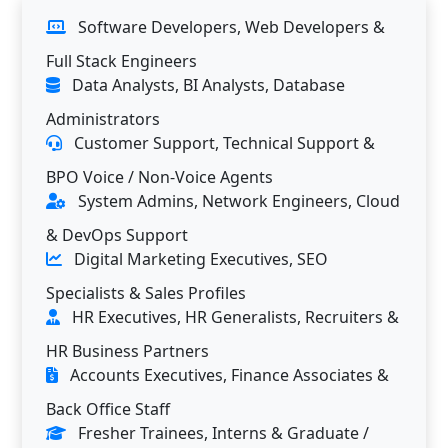
Software Developers, Web Developers &
Full Stack Engineers
Data Analysts, BI Analysts, Database
Administrators
Customer Support, Technical Support &
BPO Voice / Non-Voice Agents
System Admins, Network Engineers, Cloud
& DevOps Support
Digital Marketing Executives, SEO
Specialists & Sales Profiles
HR Executives, HR Generalists, Recruiters &
HR Business Partners
Accounts Executives, Finance Associates &
Back Office Staff
Fresher Trainees, Interns & Graduate /