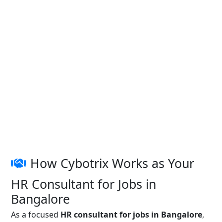
How Cybotrix Works as Your
HR Consultant for Jobs in
Bangalore
As a focused
HR consultant for jobs in Bangalore
,