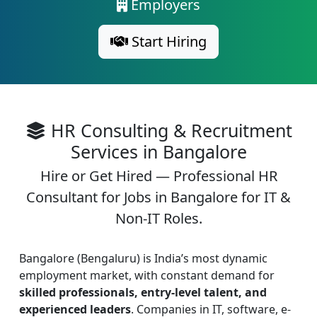
Employers
Start Hiring
HR Consulting & Recruitment
Services in Bangalore
Hire or Get Hired — Professional HR
Consultant for Jobs in Bangalore for IT &
Non-IT Roles.
Bangalore (Bengaluru) is India’s most dynamic
employment market, with constant demand for
skilled professionals, entry-level talent, and
experienced leaders
. Companies in IT, software, e-