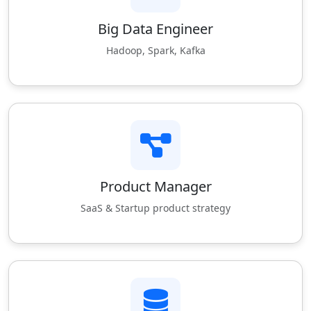
Big Data Engineer
Hadoop, Spark, Kafka
Product Manager
SaaS & Startup product strategy