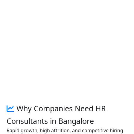
Why Companies Need HR
Consultants in Bangalore
Rapid growth, high attrition, and competitive hiring