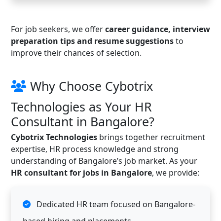
For job seekers, we offer
career guidance, interview
preparation tips and resume suggestions
to
improve their chances of selection.
Why Choose Cybotrix
Technologies as Your HR
Consultant in Bangalore?
Cybotrix Technologies
brings together recruitment
expertise, HR process knowledge and strong
understanding of Bangalore’s job market. As your
HR consultant for jobs in Bangalore
, we provide:
Dedicated HR team focused on Bangalore-