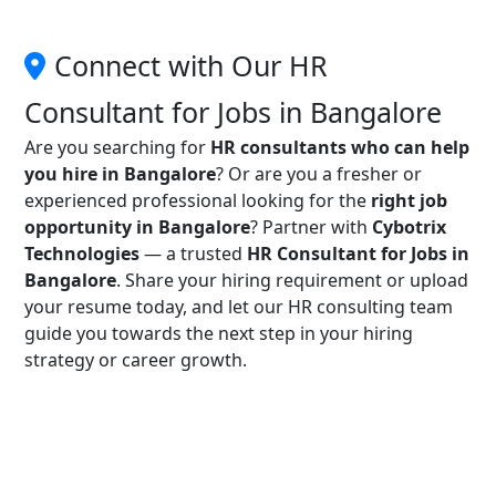
Connect with Our HR
Consultant for Jobs in Bangalore
Are you searching for
HR consultants who can help
you hire in Bangalore
? Or are you a fresher or
experienced professional looking for the
right job
opportunity in Bangalore
? Partner with
Cybotrix
Technologies
— a trusted
HR Consultant for Jobs in
Bangalore
. Share your hiring requirement or upload
your resume today, and let our HR consulting team
guide you towards the next step in your hiring
strategy or career growth.