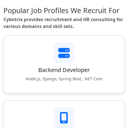
Popular Job Profiles We Recruit For
Cybotrix provides recruitment and HR consulting for
various domains and skill sets.
Backend Developer
Node.js, Django, Spring Boot, .NET Core