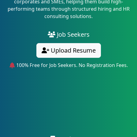
corporates and SMEs, helping them build high-
performing teams through structured hiring and HR
consulting solutions.
Job Seekers
Upload Resume
100% Free for Job Seekers. No Registration Fees.