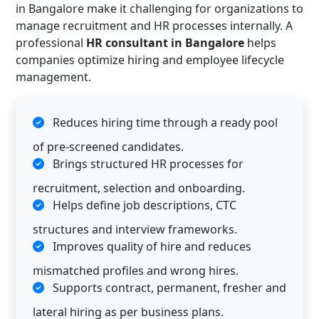
in Bangalore make it challenging for organizations to
manage recruitment and HR processes internally. A
professional
HR consultant in Bangalore
helps
companies optimize hiring and employee lifecycle
management.
Reduces hiring time through a ready pool
of pre-screened candidates.
Brings structured HR processes for
recruitment, selection and onboarding.
Helps define job descriptions, CTC
structures and interview frameworks.
Improves quality of hire and reduces
mismatched profiles and wrong hires.
Supports contract, permanent, fresher and
lateral hiring as per business plans.