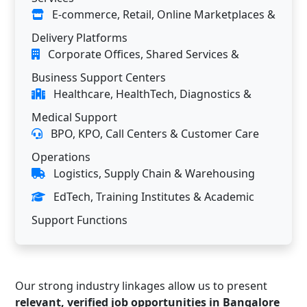
E-commerce, Retail, Online Marketplaces &
Delivery Platforms
Corporate Offices, Shared Services &
Business Support Centers
Healthcare, HealthTech, Diagnostics &
Medical Support
BPO, KPO, Call Centers & Customer Care
Operations
Logistics, Supply Chain & Warehousing
EdTech, Training Institutes & Academic
Support Functions
Our strong industry linkages allow us to present
relevant, verified job opportunities in Bangalore