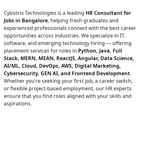
Cybotrix Technologies is a leading
HR Consultant for
Jobs in Bangalore
, helping fresh graduates and
experienced professionals connect with the best career
opportunities across industries. We specialize in IT,
software, and emerging technology hiring — offering
placement services for roles in
Python, Java, Full
Stack, MERN, MEAN, ReactJS, Angular, Data Science,
AI/ML, Cloud, DevOps, AWS, Digital Marketing,
Cybersecurity, GEN AI, and Frontend Development
.
Whether you’re seeking your first job, a career switch,
or flexible project-based employment, our HR experts
ensure that you find roles aligned with your skills and
aspirations.