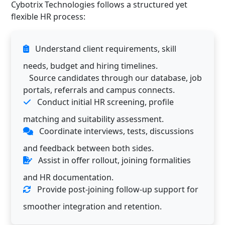
Cybotrix Technologies follows a structured yet
flexible HR process:
Understand client requirements, skill
needs, budget and hiring timelines.
Source candidates through our database, job
portals, referrals and campus connects.
Conduct initial HR screening, profile
matching and suitability assessment.
Coordinate interviews, tests, discussions
and feedback between both sides.
Assist in offer rollout, joining formalities
and HR documentation.
Provide post-joining follow-up support for
smoother integration and retention.