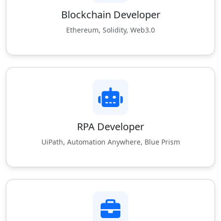
Blockchain Developer
Ethereum, Solidity, Web3.0
RPA Developer
UiPath, Automation Anywhere, Blue Prism