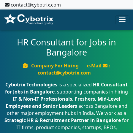
contact@cybotrix.com
HR Consultant for Jobs in
Bangalore
Company For Hiring
e-Mail
:
contact@cybotrix.com
Cybotrix Technologies
is a specialized
HR Consultant
for Jobs in Bangalore
, supporting companies in hiring
IT & Non-IT Professionals, Freshers, Mid-Level
Employees and Senior Leaders
across Bangalore and
other major employment hubs in India. We work as a
Strategic HR & Recruitment Partner in Bangalore
for
IT firms, product companies, startups, BPOs,