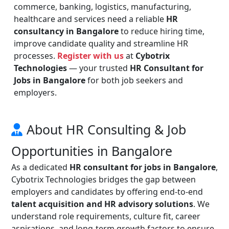
commerce, banking, logistics, manufacturing,
healthcare and services need a reliable
HR
consultancy in Bangalore
to reduce hiring time,
improve candidate quality and streamline HR
processes.
Register with us
at
Cybotrix
Technologies
— your trusted
HR Consultant for
Jobs in Bangalore
for both job seekers and
employers.
About HR Consulting & Job
Opportunities in Bangalore
As a dedicated
HR consultant for jobs in Bangalore
,
Cybotrix Technologies bridges the gap between
employers and candidates by offering end-to-end
talent acquisition and HR advisory solutions
. We
understand role requirements, culture fit, career
aspirations, and long-term growth factors to ensure