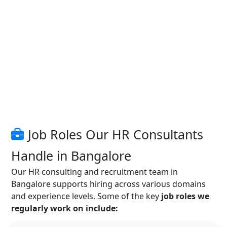
Job Roles Our HR Consultants
Handle in Bangalore
Our HR consulting and recruitment team in
Bangalore supports hiring across various domains
and experience levels. Some of the key
job roles we
regularly work on include: