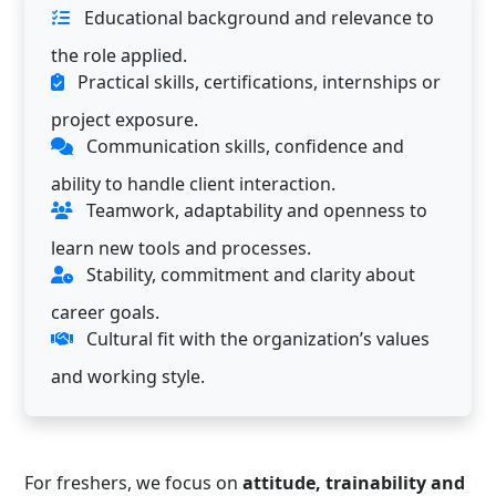
Educational background and relevance to
the role applied.
Practical skills, certifications, internships or
project exposure.
Communication skills, confidence and
ability to handle client interaction.
Teamwork, adaptability and openness to
learn new tools and processes.
Stability, commitment and clarity about
career goals.
Cultural fit with the organization’s values
and working style.
For freshers, we focus on
attitude, trainability and