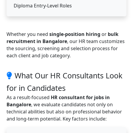
Diploma Entry-Level Roles
Whether you need
single-position hiring
or
bulk
recruitment in Bangalore
, our HR team customizes
the sourcing, screening and selection process for
each client and job category.
What Our HR Consultants Look
for in Candidates
As a result-focused
HR consultant for jobs in
Bangalore
, we evaluate candidates not only on
technical abilities but also on professional behavior
and long-term potential. Key factors include: