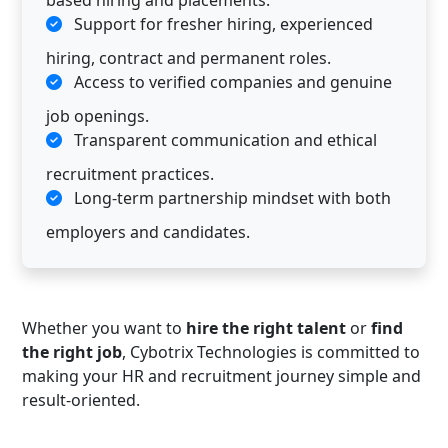
based hiring and placements.
Support for fresher hiring, experienced
hiring, contract and permanent roles.
Access to verified companies and genuine
job openings.
Transparent communication and ethical
recruitment practices.
Long-term partnership mindset with both
employers and candidates.
Whether you want to
hire the right talent
or
find
the right job
, Cybotrix Technologies is committed to
making your HR and recruitment journey simple and
result-oriented.