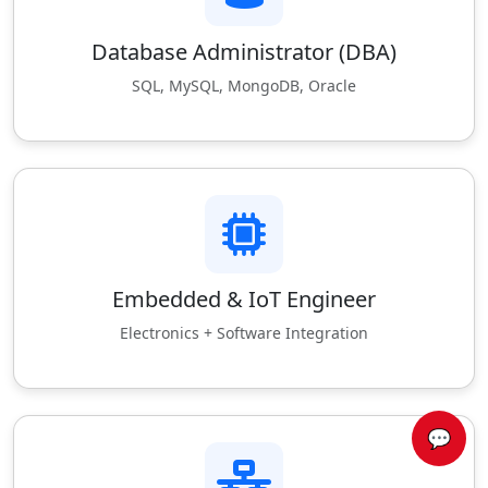
Database Administrator (DBA)
SQL, MySQL, MongoDB, Oracle
Embedded & IoT Engineer
Electronics + Software Integration
💬