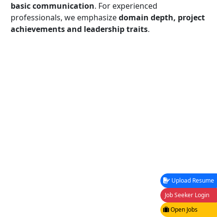
basic communication
. For experienced
professionals, we emphasize
domain depth, project
achievements and leadership traits
.
Upload Resume
Job Seeker Login
Open Jobs