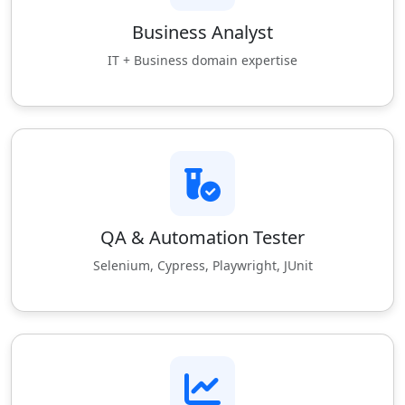
Business Analyst
IT + Business domain expertise
QA & Automation Tester
Selenium, Cypress, Playwright, JUnit