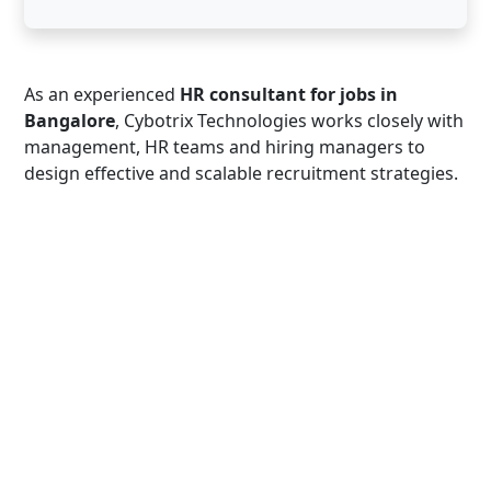
As an experienced
HR consultant for jobs in
Bangalore
, Cybotrix Technologies works closely with
management, HR teams and hiring managers to
design effective and scalable recruitment strategies.