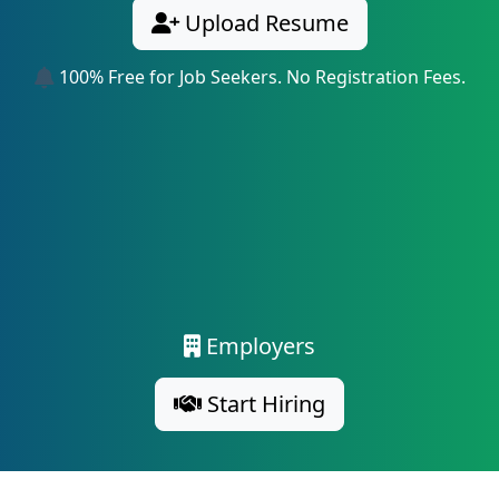
Upload Resume
100% Free for Job Seekers. No Registration Fees.
Employers
Start Hiring