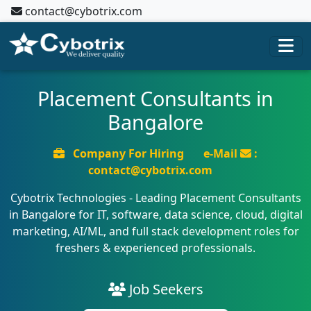
contact@cybotrix.com
Placement Consultants in
Bangalore
Company For Hiring
e-Mail
:
contact@cybotrix.com
Cybotrix Technologies - Leading Placement Consultants
in Bangalore for IT, software, data science, cloud, digital
marketing, AI/ML, and full stack development roles for
freshers & experienced professionals.
Job Seekers