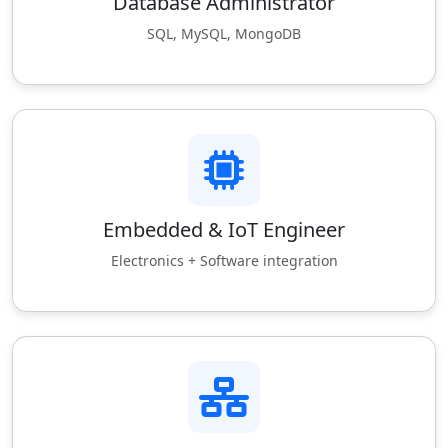
Database Administrator
SQL, MySQL, MongoDB
Embedded & IoT Engineer
Electronics + Software integration