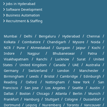
Jobs in Hyderabad
Software Development
Business Automation
Recruitment & Staffing
/
/
/
/
/
Mumbai
Delhi
Bengaluru
Hyderabad
Chennai
/
/
/
/
/
Kolkata
Coimbatore
Chandigarh
Mysore
Noida
/
/
/
/
/
/
NCR
Pune
Ahmedabad
Gurgaon
Jaipur
Kochi
/
/
/
/
Indore
Nagpur
Bhubaneswar
Patna
/
/
/
/
Visakhapatnam
Ranchi
Lucknow
Surat
United
/
/
/
/
/
States
United Kingdom
Canada
UAE
Australia
/
/
/
/
Germany
Switzerland
London
Manchester
/
/
/
/
/
Birmingham
Leeds
Bristol
Cambridge
Edinburgh
/
/
/
/
Reading
Oxford
Nottingham
New York
San
/
/
/
/
/
Francisco
San Jose
Los Angeles
Seattle
Austin
/
/
/
/
/
/
Dallas
Boston
Chicago
Atlanta
Berlin
Munich
/
/
/
/
/
Frankfurt
Hamburg
Stuttgart
Cologne
Dusseldorf
/
/
/
/
/
Dortmund
Leipzig
Nuremberg
Toronto
Vancouver