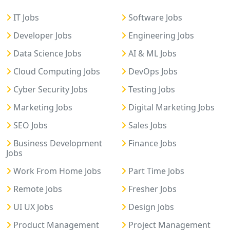
IT Jobs
Software Jobs
Developer Jobs
Engineering Jobs
Data Science Jobs
AI & ML Jobs
Cloud Computing Jobs
DevOps Jobs
Cyber Security Jobs
Testing Jobs
Marketing Jobs
Digital Marketing Jobs
SEO Jobs
Sales Jobs
Business Development
Finance Jobs
Jobs
Work From Home Jobs
Part Time Jobs
Remote Jobs
Fresher Jobs
UI UX Jobs
Design Jobs
Product Management
Project Management