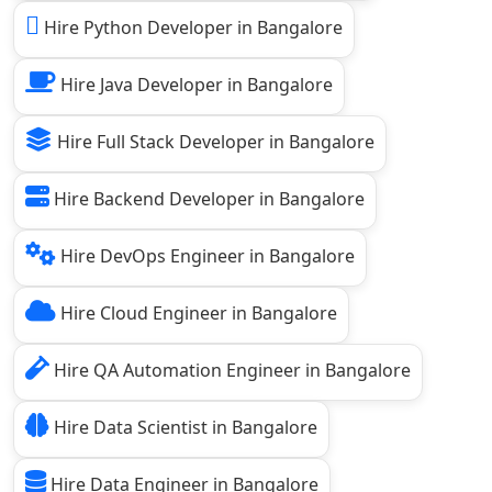
Hire Python Developer in Bangalore
Hire Java Developer in Bangalore
Hire Full Stack Developer in Bangalore
Hire Backend Developer in Bangalore
Hire DevOps Engineer in Bangalore
Hire Cloud Engineer in Bangalore
Hire QA Automation Engineer in Bangalore
Hire Data Scientist in Bangalore
Hire Data Engineer in Bangalore