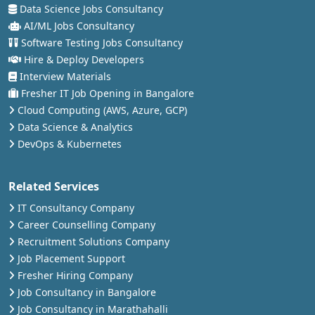
Data Science Jobs Consultancy
AI/ML Jobs Consultancy
Software Testing Jobs Consultancy
Hire & Deploy Developers
Interview Materials
Fresher IT Job Opening in Bangalore
Cloud Computing (AWS, Azure, GCP)
Data Science & Analytics
DevOps & Kubernetes
Related Services
IT Consultancy Company
Career Counselling Company
Recruitment Solutions Company
Job Placement Support
Fresher Hiring Company
Job Consultancy in Bangalore
Job Consultancy in Marathahalli