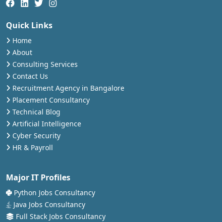
Quick Links
Home
About
Consulting Services
Contact Us
Recruitment Agency in Bangalore
Placement Consultancy
Technical Blog
Artificial Intelligence
Cyber Security
HR & Payroll
Major IT Profiles
Python Jobs Consultancy
Java Jobs Consultancy
Full Stack Jobs Consultancy