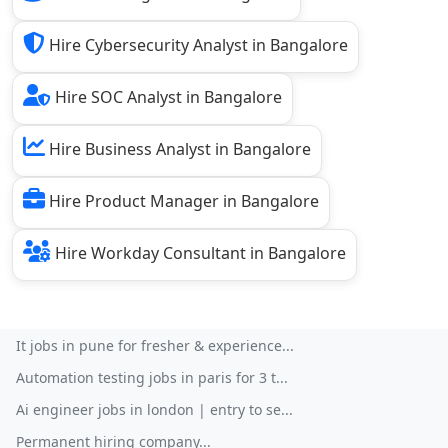
Hire Cybersecurity Analyst in Bangalore
Hire SOC Analyst in Bangalore
Hire Business Analyst in Bangalore
Hire Product Manager in Bangalore
Hire Workday Consultant in Bangalore
It jobs in pune for fresher & experience...
Automation testing jobs in paris for 3 t...
Ai engineer jobs in london | entry to se...
Permanent hiring company...