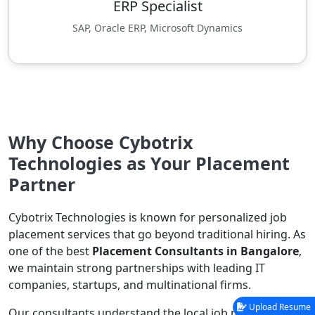
ERP Specialist
SAP, Oracle ERP, Microsoft Dynamics
Why Choose Cybotrix
Technologies as Your Placement
Partner
Cybotrix Technologies is known for personalized job
placement services that go beyond traditional hiring. As
one of the best
Placement Consultants in Bangalore
,
we maintain strong partnerships with leading IT
companies, startups, and multinational firms.
Upload Resume
Our consultants understand the local job market,