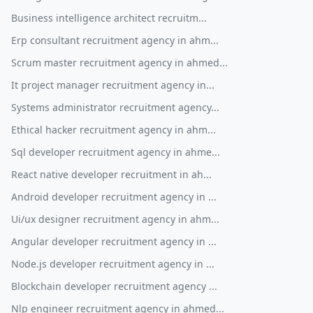
Business intelligence architect recruitm...
Erp consultant recruitment agency in ahm...
Scrum master recruitment agency in ahmed...
It project manager recruitment agency in...
Systems administrator recruitment agency...
Ethical hacker recruitment agency in ahm...
Sql developer recruitment agency in ahme...
React native developer recruitment in ah...
Android developer recruitment agency in ...
Ui/ux designer recruitment agency in ahm...
Angular developer recruitment agency in ...
Node.js developer recruitment agency in ...
Blockchain developer recruitment agency ...
Nlp engineer recruitment agency in ahmed...