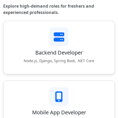
Explore high-demand roles for freshers and
experienced professionals.
Backend Developer
Node.js, Django, Spring Boot, .NET Core
Mobile App Developer