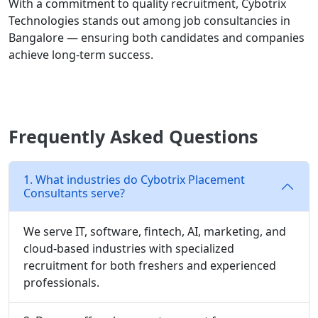
With a commitment to quality recruitment, Cybotrix
Technologies stands out among job consultancies in
Bangalore — ensuring both candidates and companies
achieve long-term success.
Frequently Asked Questions
1. What industries do Cybotrix Placement
Consultants serve?
We serve IT, software, fintech, AI, marketing, and
cloud-based industries with specialized
recruitment for both freshers and experienced
professionals.