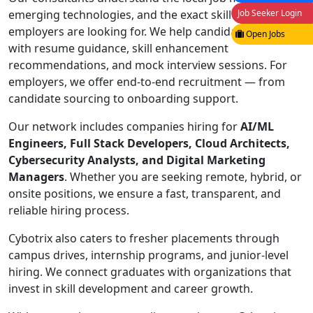
Job Seeker Login
emerging technologies, and the exact skill sets
employers are looking for. We help candidates prepare
Open Jobs
with resume guidance, skill enhancement
recommendations, and mock interview sessions. For
employers, we offer end-to-end recruitment — from
candidate sourcing to onboarding support.
Our network includes companies hiring for
AI/ML
Engineers, Full Stack Developers, Cloud Architects,
Cybersecurity Analysts, and Digital Marketing
Managers
. Whether you are seeking remote, hybrid, or
onsite positions, we ensure a fast, transparent, and
reliable hiring process.
Cybotrix also caters to fresher placements through
campus drives, internship programs, and junior-level
hiring. We connect graduates with organizations that
invest in skill development and career growth.