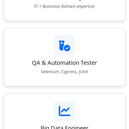
IT + Business domain expertise
QA & Automation Tester
Selenium, Cypress, JUnit
Big Data Engineer