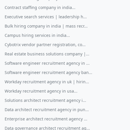
Contract staffing company in india...
Executive search services | leadership h...
Bulk hiring company in india | mass recr...
Campus hiring services in india...
Cybotrix vendor partner registration, co...
Real estate business solutions company |...
Software engineer recruitment agency in ...
Software engineer recruitment agency ban...
Workday recruitment agency in uk | hirin...
Workday recruitment agency in usa...
Solutions architect recruitment agency i...
Data architect recruitment agency in pun...
Enterprise architect recruitment agency ...
Data governance architect recruitment ag...