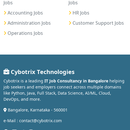
Jobs
Jobs
Accounting Jobs
HR Jobs
Administration Jobs
Customer Support Jobs
Operations Jobs
Cybotrix Technologies
Cybotrix is a leading
IT Job Consultancy in Bangalore
helping
job seekers and employers connect across multiple domains
like Python, Java, Full Stack, Data Science, AI/ML, Cloud,
DevOps, and more.
Bangalore, Karnataka - 560001
e-Mail : contact@cybotrix.com