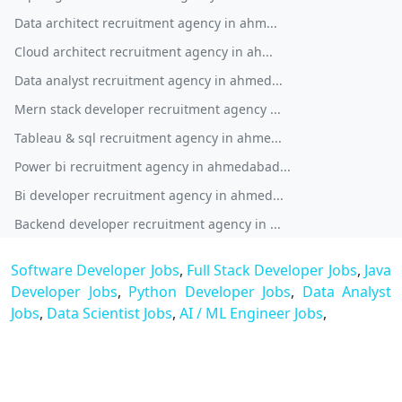
Data architect recruitment agency in ahm...
Cloud architect recruitment agency in ah...
Data analyst recruitment agency in ahmed...
Mern stack developer recruitment agency ...
Tableau & sql recruitment agency in ahme...
Power bi recruitment agency in ahmedabad...
Bi developer recruitment agency in ahmed...
Backend developer recruitment agency in ...
Software Developer Jobs
,
Full Stack Developer Jobs
,
Java
Developer Jobs
,
Python Developer Jobs
,
Data Analyst
Jobs
,
Data Scientist Jobs
,
AI / ML Engineer Jobs
,