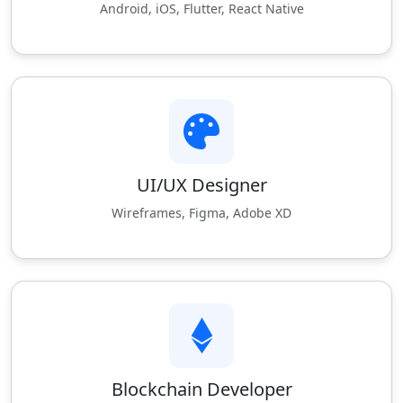
Android, iOS, Flutter, React Native
UI/UX Designer
Wireframes, Figma, Adobe XD
Blockchain Developer