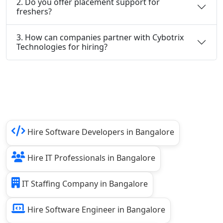
2. Do you offer placement support for
freshers?
3. How can companies partner with Cybotrix
Technologies for hiring?
Hire Software Developers in Bangalore
Hire IT Professionals in Bangalore
IT Staffing Company in Bangalore
Hire Software Engineer in Bangalore