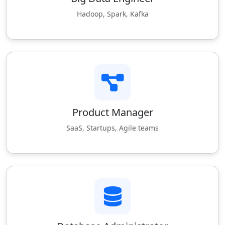
Hadoop, Spark, Kafka
Product Manager
SaaS, Startups, Agile teams