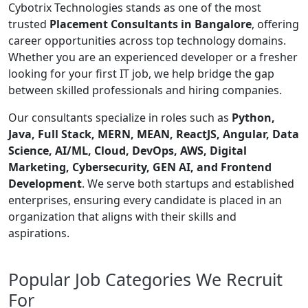
Cybotrix Technologies stands as one of the most
trusted
Placement Consultants in Bangalore
, offering
career opportunities across top technology domains.
Whether you are an experienced developer or a fresher
looking for your first IT job, we help bridge the gap
between skilled professionals and hiring companies.
Our consultants specialize in roles such as
Python,
Java, Full Stack, MERN, MEAN, ReactJS, Angular, Data
Science, AI/ML, Cloud, DevOps, AWS, Digital
Marketing, Cybersecurity, GEN AI, and Frontend
Development
. We serve both startups and established
enterprises, ensuring every candidate is placed in an
organization that aligns with their skills and
aspirations.
Popular Job Categories We Recruit
For