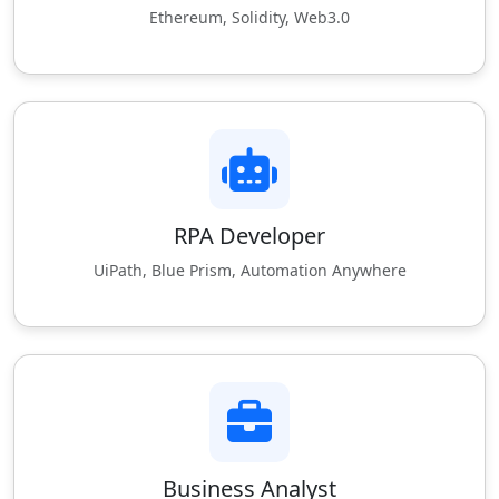
Ethereum, Solidity, Web3.0
RPA Developer
UiPath, Blue Prism, Automation Anywhere
Business Analyst