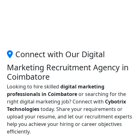
Connect with Our Digital
Marketing Recruitment Agency in
Coimbatore
Looking to hire skilled
digital marketing
professionals in Coimbatore
or searching for the
right digital marketing job? Connect with
Cybotrix
Technologies
today. Share your requirements or
upload your resume, and let our recruitment experts
help you achieve your hiring or career objectives
efficiently.