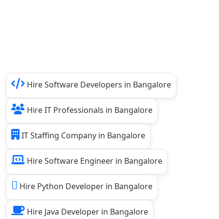
Hire Software Developers in Bangalore
Hire IT Professionals in Bangalore
IT Staffing Company in Bangalore
Hire Software Engineer in Bangalore
Hire Python Developer in Bangalore
Hire Java Developer in Bangalore