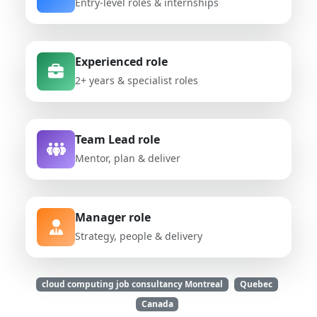
Entry-level roles & internships
Experienced role
2+ years & specialist roles
Team Lead role
Mentor, plan & deliver
Manager role
Strategy, people & delivery
cloud computing job consultancy Montreal
Quebec
Canada