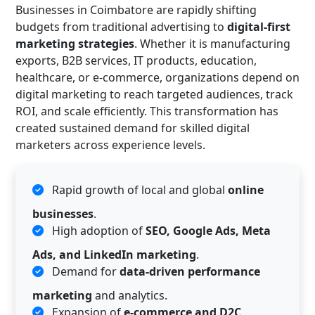
Businesses in Coimbatore are rapidly shifting
budgets from traditional advertising to
digital-first
marketing strategies
. Whether it is manufacturing
exports, B2B services, IT products, education,
healthcare, or e-commerce, organizations depend on
digital marketing to reach targeted audiences, track
ROI, and scale efficiently. This transformation has
created sustained demand for skilled digital
marketers across experience levels.
Rapid growth of local and global
online
businesses
.
High adoption of
SEO, Google Ads, Meta
Ads, and LinkedIn marketing
.
Demand for
data-driven performance
marketing
and analytics.
Expansion of
e-commerce and D2C