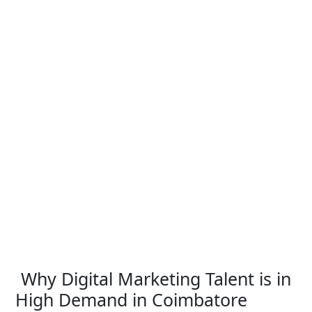
Why Digital Marketing Talent is in
High Demand in Coimbatore