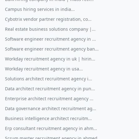
Campus hiring services in india...
Cybotrix vendor partner registration, co...
Real estate business solutions company |...
Software engineer recruitment agency in ...
Software engineer recruitment agency ban...
Workday recruitment agency in uk | hirin...
Workday recruitment agency in usa...
Solutions architect recruitment agency i...
Data architect recruitment agency in pun...
Enterprise architect recruitment agency ...
Data governance architect recruitment ag...
Business intelligence architect recruitm...
Erp consultant recruitment agency in ahm...
Scrum master recruitment agency in ahmed...