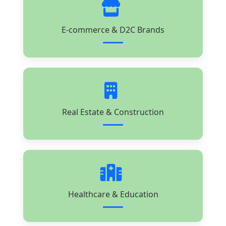
E-commerce & D2C Brands
Real Estate & Construction
Healthcare & Education