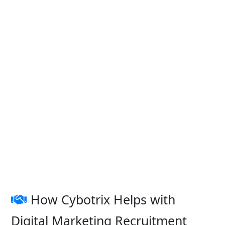
How Cybotrix Helps with
Digital Marketing Recruitment