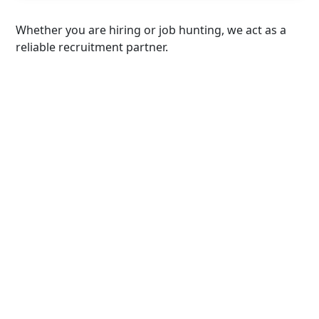
Whether you are hiring or job hunting, we act as a
reliable recruitment partner.