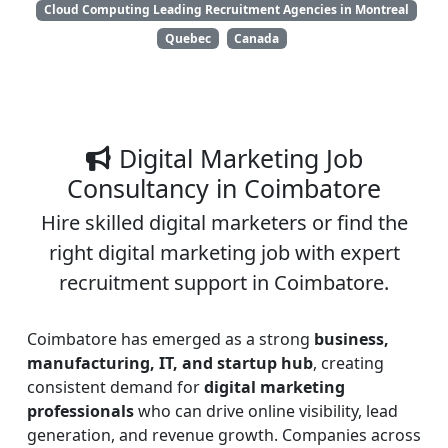
Cloud Computing Leading Recruitment Agencies in Montreal
Quebec
Canada
Digital Marketing Job
Consultancy in Coimbatore
Hire skilled digital marketers or find the
right digital marketing job with expert
recruitment support in Coimbatore.
Coimbatore has emerged as a strong
business,
manufacturing, IT, and startup hub
, creating
consistent demand for
digital marketing
professionals
who can drive online visibility, lead
generation, and revenue growth. Companies across