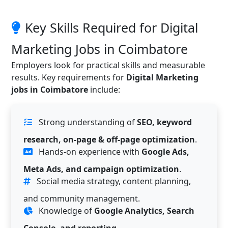
Key Skills Required for Digital
Marketing Jobs in Coimbatore
Employers look for practical skills and measurable
results. Key requirements for
Digital Marketing
jobs in Coimbatore
include:
Strong understanding of
SEO, keyword
research, on-page & off-page optimization
.
Hands-on experience with
Google Ads,
Meta Ads, and campaign optimization
.
Social media strategy, content planning,
and community management.
Knowledge of
Google Analytics, Search
Console, and reporting
.