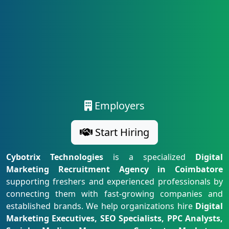
Employers
Start Hiring
Cybotrix Technologies
is a specialized
Digital
Marketing Recruitment Agency in Coimbatore
supporting freshers and experienced professionals by
connecting them with fast-growing companies and
established brands. We help organizations hire
Digital
Marketing Executives, SEO Specialists, PPC Analysts,