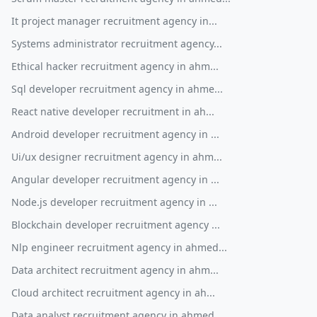
It project manager recruitment agency in...
Systems administrator recruitment agency...
Ethical hacker recruitment agency in ahm...
Sql developer recruitment agency in ahme...
React native developer recruitment in ah...
Android developer recruitment agency in ...
Ui/ux designer recruitment agency in ahm...
Angular developer recruitment agency in ...
Node.js developer recruitment agency in ...
Blockchain developer recruitment agency ...
Nlp engineer recruitment agency in ahmed...
Data architect recruitment agency in ahm...
Cloud architect recruitment agency in ah...
Data analyst recruitment agency in ahmed...