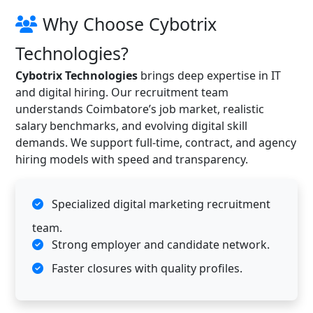
Why Choose Cybotrix
Technologies?
Cybotrix Technologies
brings deep expertise in IT
and digital hiring. Our recruitment team
understands Coimbatore’s job market, realistic
salary benchmarks, and evolving digital skill
demands. We support full-time, contract, and agency
hiring models with speed and transparency.
Specialized digital marketing recruitment
team.
Strong employer and candidate network.
Faster closures with quality profiles.