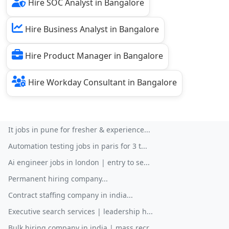
Hire SOC Analyst in Bangalore
Hire Business Analyst in Bangalore
Hire Product Manager in Bangalore
Hire Workday Consultant in Bangalore
It jobs in pune for fresher & experience...
Automation testing jobs in paris for 3 t...
Ai engineer jobs in london | entry to se...
Permanent hiring company...
Contract staffing company in india...
Executive search services | leadership h...
Bulk hiring company in india | mass recr...