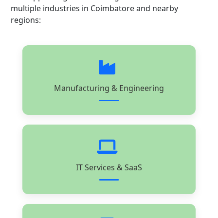
multiple industries in Coimbatore and nearby
regions:
Manufacturing & Engineering
IT Services & SaaS