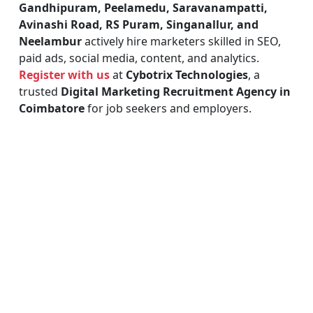
Gandhipuram, Peelamedu, Saravanampatti,
Avinashi Road, RS Puram, Singanallur, and
Neelambur
actively hire marketers skilled in SEO,
paid ads, social media, content, and analytics.
Register with us
at
Cybotrix Technologies
, a
trusted
Digital Marketing Recruitment Agency in
Coimbatore
for job seekers and employers.