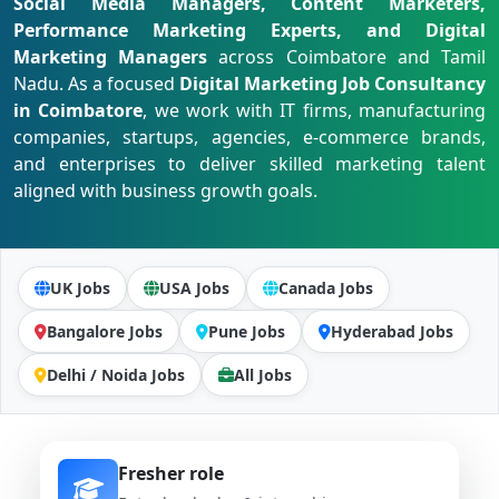
Social Media Managers, Content Marketers,
Performance Marketing Experts, and Digital
Marketing Managers
across Coimbatore and Tamil
Nadu. As a focused
Digital Marketing Job Consultancy
in Coimbatore
, we work with IT firms, manufacturing
companies, startups, agencies, e-commerce brands,
and enterprises to deliver skilled marketing talent
aligned with business growth goals.
UK Jobs
USA Jobs
Canada Jobs
Bangalore Jobs
Pune Jobs
Hyderabad Jobs
Delhi / Noida Jobs
All Jobs
Fresher role