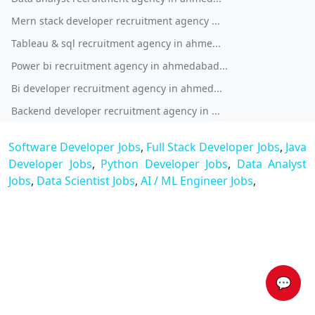
Mern stack developer recruitment agency ...
Tableau & sql recruitment agency in ahme...
Power bi recruitment agency in ahmedabad...
Bi developer recruitment agency in ahmed...
Backend developer recruitment agency in ...
Software Developer Jobs
,
Full Stack Developer Jobs
,
Java
Developer Jobs
,
Python Developer Jobs
,
Data Analyst
Jobs
,
Data Scientist Jobs
,
AI / ML Engineer Jobs
,
💬