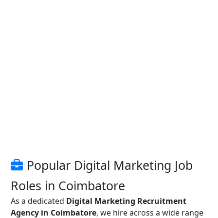
Popular Digital Marketing Job
Roles in Coimbatore
As a dedicated
Digital Marketing Recruitment
Agency in Coimbatore
, we hire across a wide range