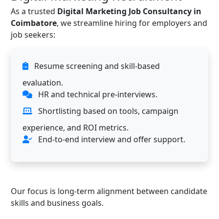
As a trusted
Digital Marketing Job Consultancy in
Coimbatore
, we streamline hiring for employers and
job seekers:
Resume screening and skill-based
evaluation.
HR and technical pre-interviews.
Shortlisting based on tools, campaign
experience, and ROI metrics.
End-to-end interview and offer support.
Our focus is long-term alignment between candidate
skills and business goals.