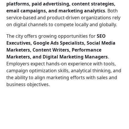
platforms, paid advertising, content strategies,
email campaigns, and marketing analytics
. Both
service-based and product-driven organizations rely
on digital channels to compete locally and globally.
The city offers growing opportunities for
SEO
Executives, Google Ads Specialists, Social Media
Marketers, Content Writers, Performance
Marketers, and Digital Marketing Managers
.
Employers expect hands-on experience with tools,
campaign optimization skills, analytical thinking, and
the ability to align marketing efforts with sales and
business objectives.