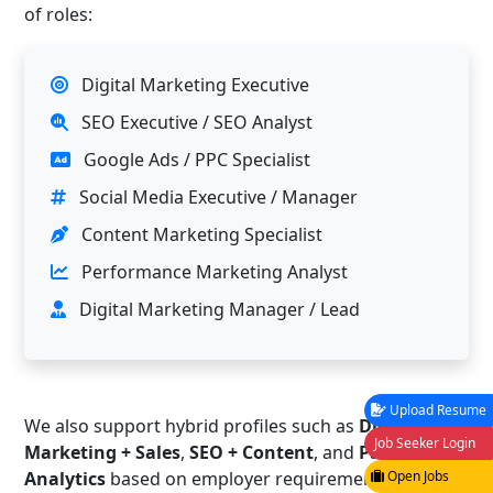
of roles:
Digital Marketing Executive
SEO Executive / SEO Analyst
Google Ads / PPC Specialist
Social Media Executive / Manager
Content Marketing Specialist
Performance Marketing Analyst
Digital Marketing Manager / Lead
Upload Resume
We also support hybrid profiles such as
Digital
Job Seeker Login
Marketing + Sales
,
SEO + Content
, and
Paid Ads +
Analytics
based on employer requirements.
Open Jobs