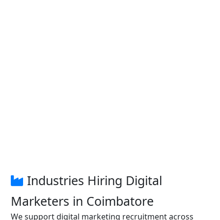
Industries Hiring Digital
Marketers in Coimbatore
We support digital marketing recruitment across