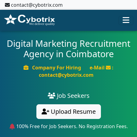
contact@cybotrix.com
Digital Marketing Recruitment
Agency in Coimbatore
Company For Hiring
e-Mail
:
contact@cybotrix.com
Job Seekers
Upload Resume
100% Free for Job Seekers. No Registration Fees.