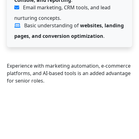
Email marketing, CRM tools, and lead
nurturing concepts.
Basic understanding of
websites, landing
pages, and conversion optimization
.
Experience with marketing automation, e-commerce
platforms, and AI-based tools is an added advantage
for senior roles.