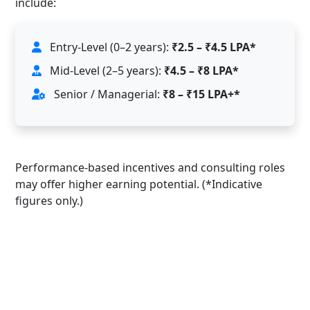
include:
Entry-Level (0–2 years):
₹2.5 – ₹4.5 LPA*
Mid-Level (2–5 years):
₹4.5 – ₹8 LPA*
Senior / Managerial:
₹8 – ₹15 LPA+*
Performance-based incentives and consulting roles
may offer higher earning potential. (*Indicative
figures only.)