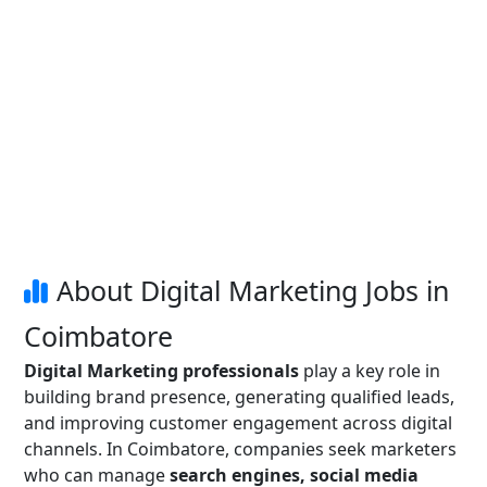
About Digital Marketing Jobs in
Coimbatore
Digital Marketing professionals
play a key role in
building brand presence, generating qualified leads,
and improving customer engagement across digital
channels. In Coimbatore, companies seek marketers
who can manage
search engines, social media