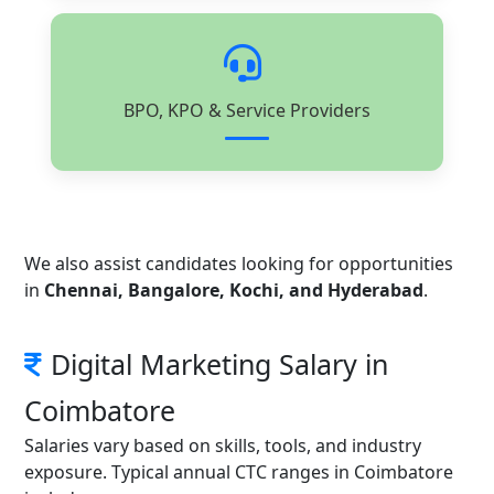
BPO, KPO & Service Providers
We also assist candidates looking for opportunities
in
Chennai, Bangalore, Kochi, and Hyderabad
.
Digital Marketing Salary in
Coimbatore
Salaries vary based on skills, tools, and industry
exposure. Typical annual CTC ranges in Coimbatore