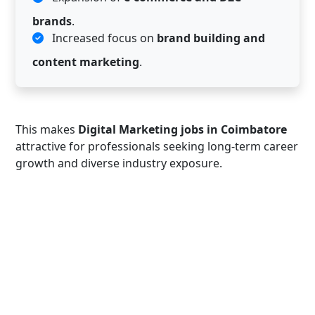
brands
.
Increased focus on
brand building and
content marketing
.
This makes
Digital Marketing jobs in Coimbatore
attractive for professionals seeking long-term career
growth and diverse industry exposure.