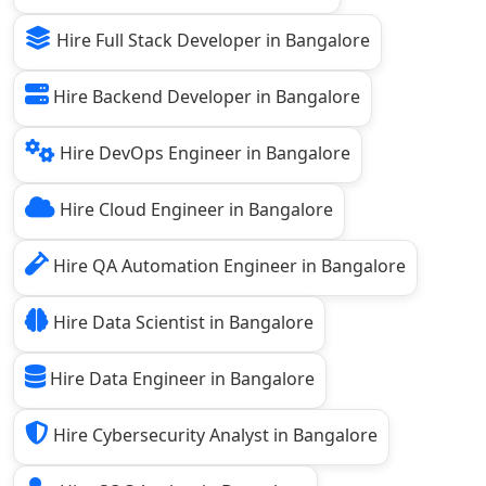
Hire Full Stack Developer in Bangalore
Hire Backend Developer in Bangalore
Hire DevOps Engineer in Bangalore
Hire Cloud Engineer in Bangalore
Hire QA Automation Engineer in Bangalore
Hire Data Scientist in Bangalore
Hire Data Engineer in Bangalore
Hire Cybersecurity Analyst in Bangalore