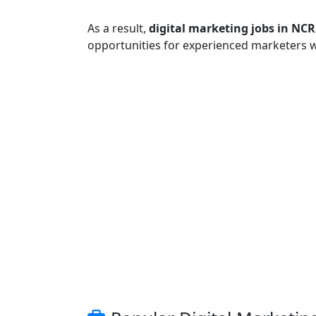
As a result,
digital marketing jobs in NCR
opportunities for experienced marketers 