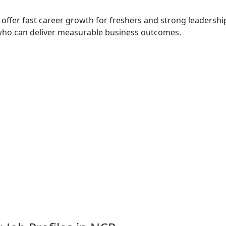
offer fast career growth for freshers and strong leadershi
who can deliver measurable business outcomes.