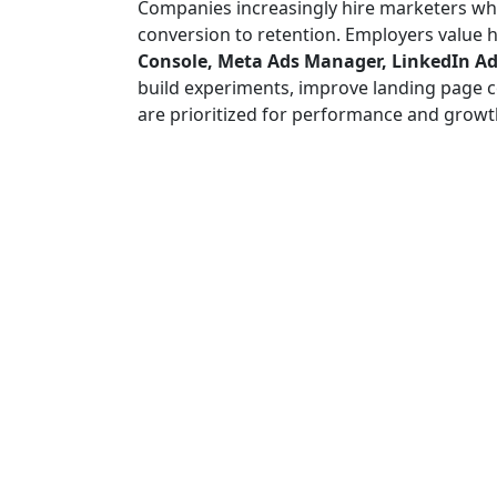
Companies increasingly hire marketers w
conversion to retention. Employers value h
Console, Meta Ads Manager, LinkedIn Ads
build experiments, improve landing page co
are prioritized for performance and growt