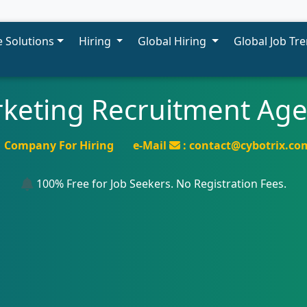
 Solutions
Hiring
Global Hiring
Global Job Tr
rketing Recruitment Ag
Company For Hiring
e-Mail
: contact@cybotrix.co
100% Free for Job Seekers. No Registration Fees.