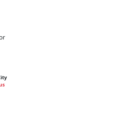
or
ity
us