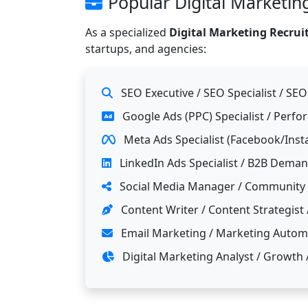
Popular Digital Marketing
As a specialized
Digital Marketing Recru
startups, and agencies:
SEO Executive / SEO Specialist / SE
Google Ads (PPC) Specialist / Perf
Meta Ads Specialist (Facebook/Ins
LinkedIn Ads Specialist / B2B Dema
Social Media Manager / Community
Content Writer / Content Strategist 
Email Marketing / Marketing Automa
Digital Marketing Analyst / Growth 