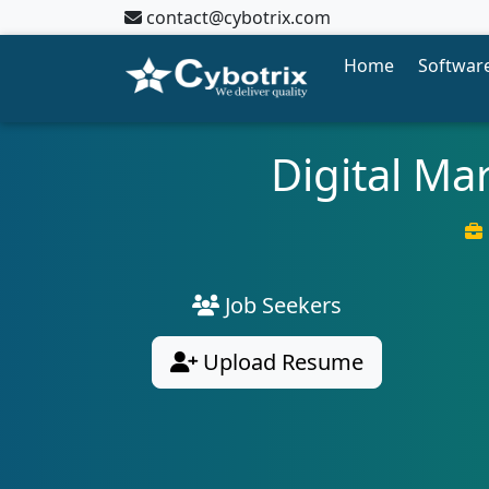
contact@cybotrix.com
Home
Software
Digital Ma
Job Seekers
Upload Resume