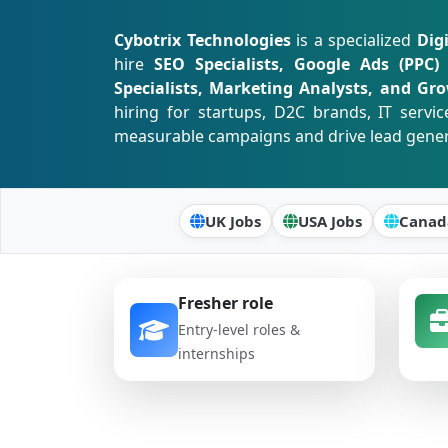
Cybotrix Technologies
is a specialized
Dig
hire
SEO Specialists, Google Ads (PPC)
Specialists, Marketing Analysts, and Gr
hiring for startups, D2C brands, IT serv
measurable campaigns and drive lead generati
UK Jobs
USA Jobs
Canad
Fresher role
Entry-level roles &
internships