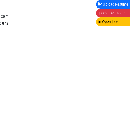
Upload Resume
Job Seeker Login
 can
Open Jobs
ders