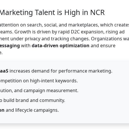
Marketing Talent is High in NCR
ttention on search, social, and marketplaces, which create
eams. Growth is driven by rapid D2C expansion, rising ad
ent under privacy and tracking changes. Organizations w
messaging
with
data-driven optimization
and ensure
e.
SaaS
increases demand for performance marketing.
mpetition on high-intent keywords.
ibution, and campaign measurement.
o build brand and community.
on
and lifecycle campaigns.