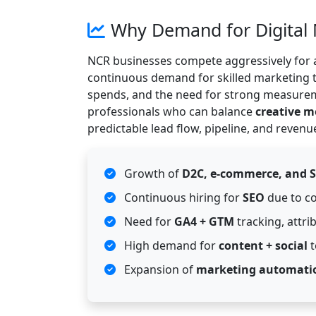
Why Demand for Digital 
NCR businesses compete aggressively for a
continuous demand for skilled marketing t
spends, and the need for strong measurem
professionals who can balance
creative 
predictable lead flow, pipeline, and revenu
Growth of
D2C, e-commerce, and 
Continuous hiring for
SEO
due to co
Need for
GA4 + GTM
tracking, attr
High demand for
content + social
t
Expansion of
marketing automati