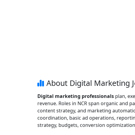
About Digital Marketing 
Digital marketing professionals
plan, exe
revenue. Roles in NCR span organic and pa
content strategy, and marketing automation
coordination, basic ad operations, report
strategy, budgets, conversion optimizatio