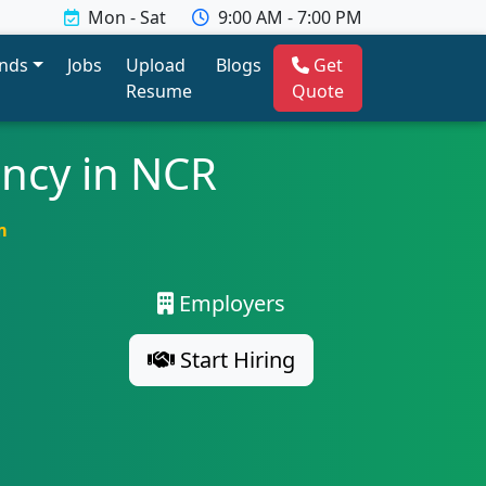
Mon - Sat
9:00 AM - 7:00 PM
ends
Jobs
Upload
Blogs
Get
Resume
Quote
ency in NCR
m
Employers
Start Hiring