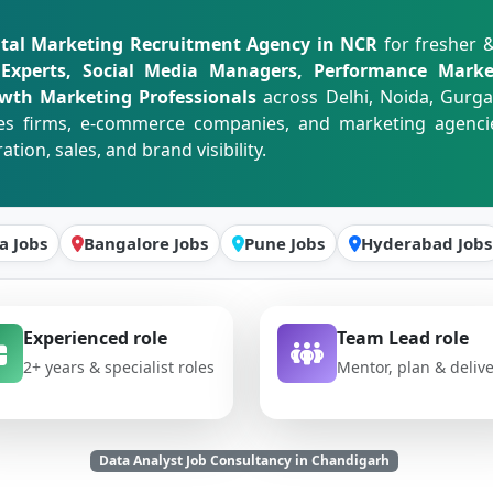
ital Marketing Recruitment Agency in NCR
for fresher 
 Experts, Social Media Managers, Performance Marke
owth Marketing Professionals
across Delhi, Noida, Gurg
ices firms, e-commerce companies, and marketing agenci
on, sales, and brand visibility.
a Jobs
Bangalore Jobs
Pune Jobs
Hyderabad Jobs
Experienced role
Team Lead role
2+ years & specialist roles
Mentor, plan & deliv
Data Analyst Job Consultancy in Chandigarh