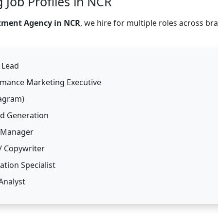
 Job Profiles in NCR
itment Agency in NCR
, we hire for multiple roles across br
O Lead
ormance Marketing Executive
tagram)
nd Generation
 Manager
/ Copywriter
tion Specialist
Analyst