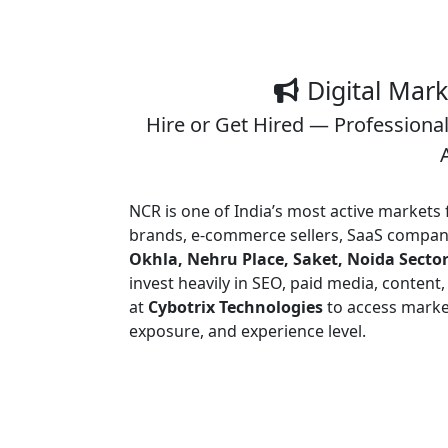
Digital Mar
Hire or Get Hired — Professional
NCR is one of India’s most active markets
brands, e-commerce sellers, SaaS compani
Okhla, Nehru Place, Saket, Noida Sector
invest heavily in SEO, paid media, content
at
Cybotrix Technologies
to access market
exposure, and experience level.