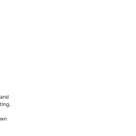
 and
ting,
own