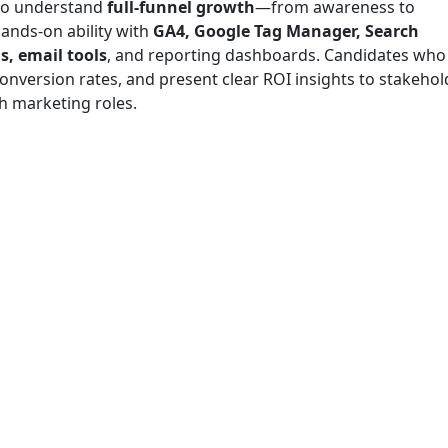
ho understand
full-funnel growth
—from awareness to
ands-on ability with
GA4, Google Tag Manager, Search
, email tools
, and reporting dashboards. Candidates who
nversion rates, and present clear ROI insights to stakehol
h marketing roles.