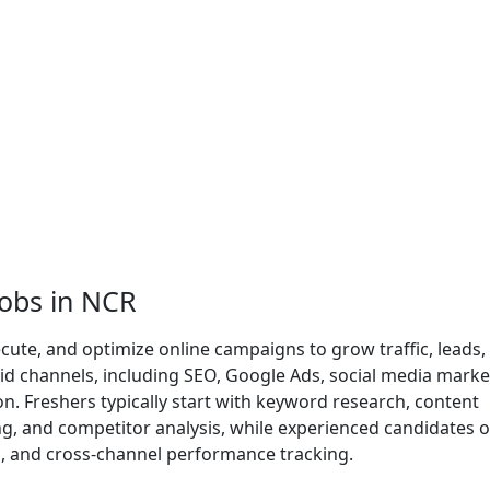
Jobs in NCR
cute, and optimize online campaigns to grow traffic, leads,
id channels, including SEO, Google Ads, social media marke
. Freshers typically start with keyword research, content
ing, and competitor analysis, while experienced candidates 
n, and cross-channel performance tracking.