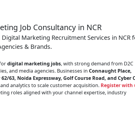
keting Job Consultancy in NCR
 Digital Marketing Recruitment Services in NCR f
Agencies & Brands.
 for
digital marketing jobs
, with strong demand from D2C
es, and media agencies. Businesses in
Connaught Place,
 62/63, Noida Expressway, Golf Course Road, and Cyber C
, and analytics to scale customer acquisition.
Register with 
ing roles aligned with your channel expertise, industry