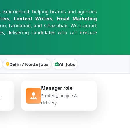
& experienced, helping brands and agencies
ters, Content Writers, Email Marketing
aon, Faridabad, and Ghaziabad. We support
es, delivering candidates who can execute
Delhi / Noida Jobs
All Jobs
Manager role
Strategy, people &
er
delivery