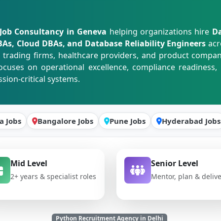
Job Consultancy in Geneva
helping organizations hire
Da
s, Cloud DBAs, and Database Reliability Engineers
acr
ading firms, healthcare providers, and product companie
cuses on operational excellence, compliance readiness, 
ion-critical systems.
a Jobs
Bangalore Jobs
Pune Jobs
Hyderabad Jobs
Mid Level
Senior Level
2+ years & specialist roles
Mentor, plan & deliv
Python Recruitment Agency in Delhi