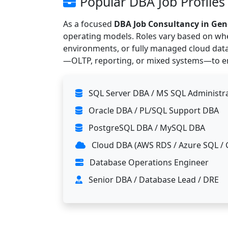
Popular DBA Job Profiles
As a focused
DBA Job Consultancy in Ge
operating models. Roles vary based on whe
environments, or fully managed cloud dat
—OLTP, reporting, or mixed systems—to ens
SQL Server DBA / MS SQL Administr
Oracle DBA / PL/SQL Support DBA
PostgreSQL DBA / MySQL DBA
Cloud DBA (AWS RDS / Azure SQL / 
Database Operations Engineer
Senior DBA / Database Lead / DRE