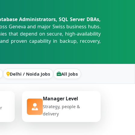
tabase Administrators, SQL Server DBAs,
oss Geneva and major Swiss business hubs.
s that depend on secure, high-availability
and proven capability in backup, recovery,
Delhi / Noida Jobs
All Jobs
Manager Level
Strategy, people &
er
delivery