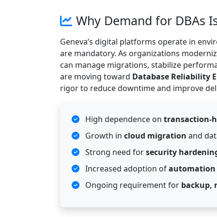
Why Demand for DBAs Is
Geneva’s digital platforms operate in en
are mandatory. As organizations moderniz
can manage migrations, stabilize perform
are moving toward
Database Reliability 
rigor to reduce downtime and improve del
High dependence on
transaction-
Growth in
cloud migration
and dat
Strong need for
security hardening
Increased adoption of
automation
Ongoing requirement for
backup, 