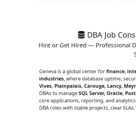
DBA Job Consu
Hire or Get Hired — Professional 
Geneva is a global center for
finance, int
industries
, where database uptime, securi
Vives, Plainpalais, Carouge, Lancy, Meyr
DBAs to manage
SQL Server, Oracle, Po
core applications, reporting, and analytics
DBA roles with stable projects, clear SLAs