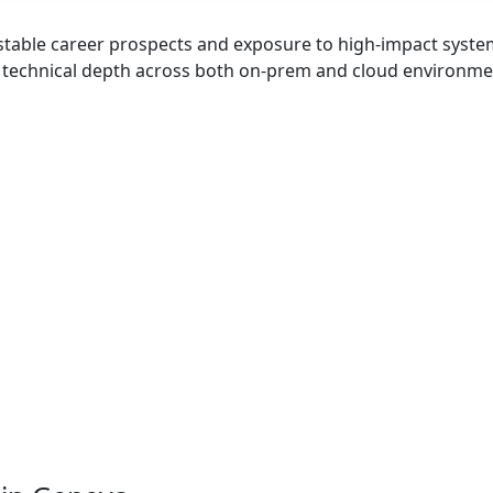
stable career prospects and exposure to high-impact syst
d technical depth across both on-prem and cloud environme