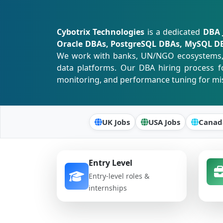
Cybotrix Technologies
is a dedicated
DBA 
Oracle DBAs, PostgreSQL DBAs, MySQL DBA
We work with banks, UN/NGO ecosystems, tr
data platforms. Our DBA hiring process fo
monitoring, and performance tuning for miss
UK Jobs
USA Jobs
Canad
Entry Level
Entry-level roles &
internships