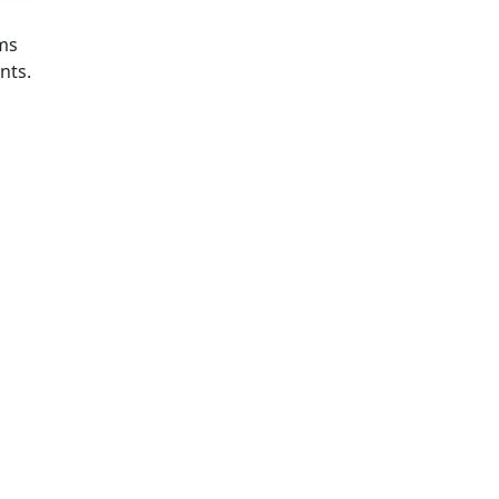
ems
nts.