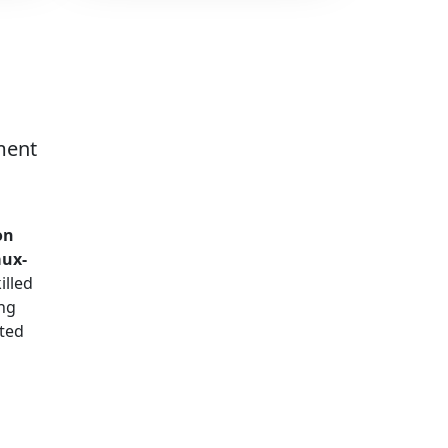
ment
on
aux-
illed
ng
ted