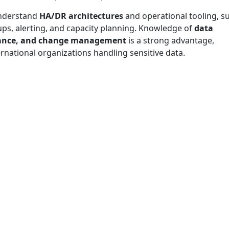
understand
HA/DR architectures
and operational tooling, s
ups, alerting, and capacity planning. Knowledge of
data
liance, and change management
is a strong advantage,
ernational organizations handling sensitive data.