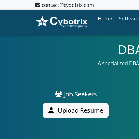
contact@cybotrix.com
Home
Software
DBA
A specialized DBA
Job Seekers
Upload Resume