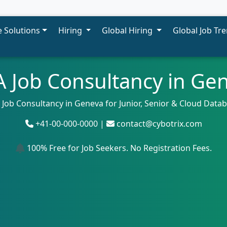
 Solutions
Hiring
Global Hiring
Global Job Tr
 Job Consultancy in Ge
 Job Consultancy in Geneva for Junior, Senior & Cloud Data
+41-00-000-0000 |
contact@cybotrix.com
100% Free for Job Seekers. No Registration Fees.