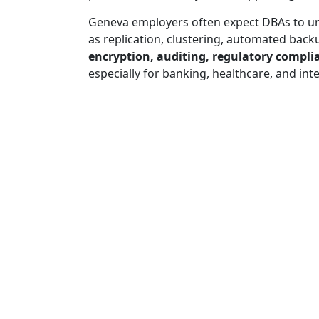
Geneva employers often expect DBAs to 
as replication, clustering, automated back
encryption, auditing, regulatory comp
especially for banking, healthcare, and int