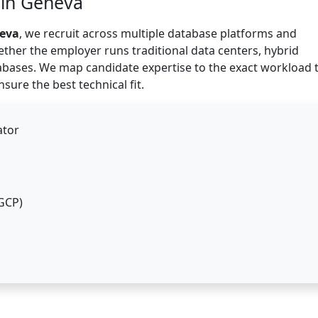
 in Geneva
neva
, we recruit across multiple database platforms and
ther the employer runs traditional data centers, hybrid
abases. We map candidate expertise to the exact workload 
ure the best technical fit.
ator
GCP)