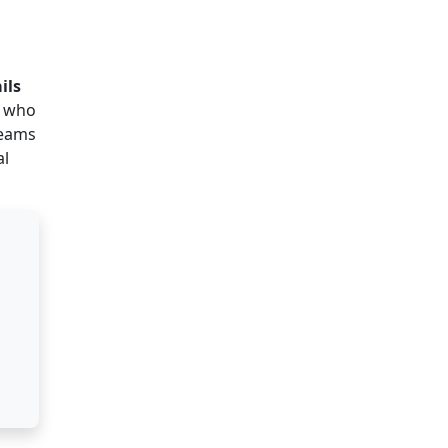
ils
s who
teams
al