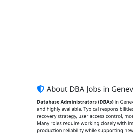
About DBA Jobs in Gene
Database Administrators (DBAs)
in Genev
and highly available. Typical responsibiliti
recovery strategy, user access control, mo
Many roles require working closely with in
production reliability while supporting n