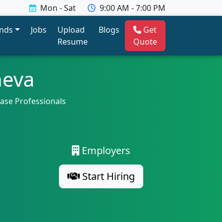
Mon - Sat
9:00 AM - 7:00 PM
ends
Jobs
Upload
Blogs
Get
Resume
Quote
neva
base Professionals
Employers
Start Hiring