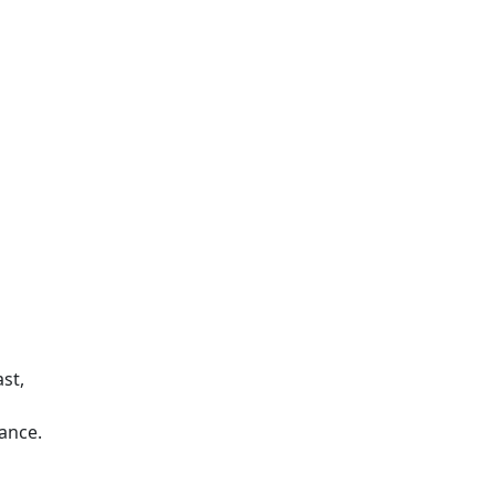
st,
ance.