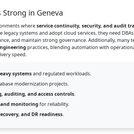
 Strong in Geneva
vironments where
service continuity, security, and audit tra
e legacy systems and adopt cloud services, they need DBA
ance, and maintain strong governance. Additionally, many 
Engineering
practices, blending automation with operation
ivery speed.
heavy systems
and regulated workloads.
abase modernization projects.
, auditing, and access controls
.
 and monitoring
for reliability.
recovery, and DR readiness
.