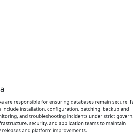
va
a are responsible for ensuring databases remain secure, fa
es include installation, configuration, patching, backup and
nitoring, and troubleshooting incidents under strict govern
frastructure, security, and application teams to maintain
ew releases and platform improvements.