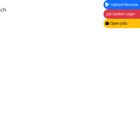
Upload Resume
uch
Job Seeker Login
Open Jobs