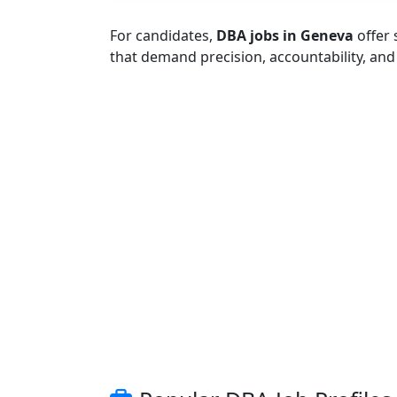
For candidates,
DBA jobs in Geneva
offer 
that demand precision, accountability, an