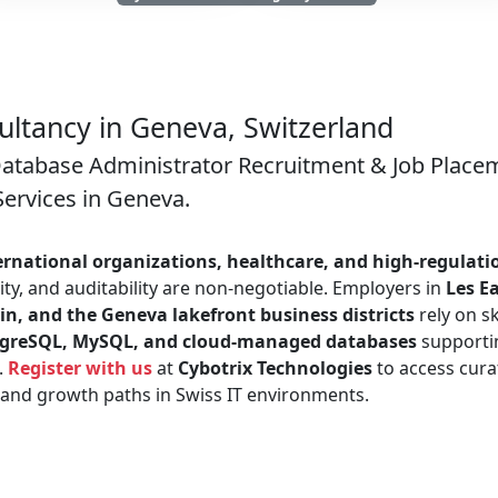
ltancy in Geneva, Switzerland
Database Administrator Recruitment & Job Place
Services in Geneva.
ernational organizations, healthcare, and high-regulati
ty, and auditability are non-negotiable. Employers in
Les E
in, and the Geneva lakefront business districts
rely on sk
stgreSQL, MySQL, and cloud-managed databases
supporti
.
Register with us
at
Cybotrix Technologies
to access cura
, and growth paths in Swiss IT environments.