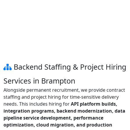
Backend Staffing & Project Hiring
Services in Brampton
Alongside permanent recruitment, we provide contract
staffing and project hiring for time-sensitive delivery
needs. This includes hiring for
API platform builds,
integration programs, backend modernization, data
pipeline service development, performance
optimization, cloud migration, and production