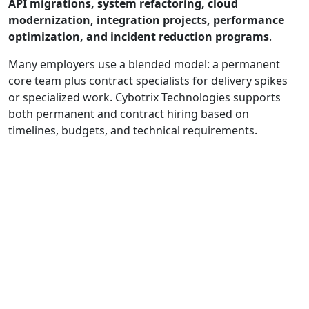
API migrations, system refactoring, cloud
modernization, integration projects, performance
optimization, and incident reduction programs
.
Many employers use a blended model: a permanent
core team plus contract specialists for delivery spikes
or specialized work. Cybotrix Technologies supports
both permanent and contract hiring based on
timelines, budgets, and technical requirements.