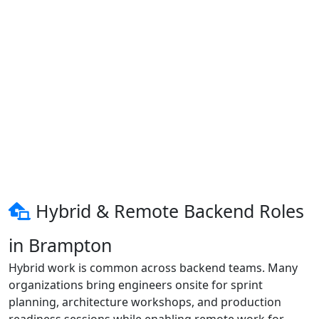
Hybrid & Remote Backend Roles
in Brampton
Hybrid work is common across backend teams. Many
organizations bring engineers onsite for sprint
planning, architecture workshops, and production
readiness sessions while enabling remote work for