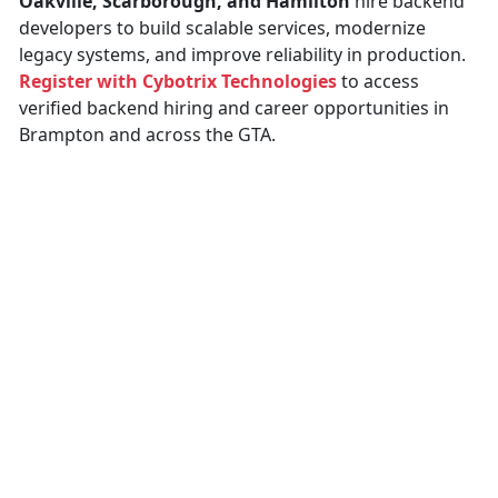
Oakville, Scarborough, and Hamilton
hire backend
developers to build scalable services, modernize
legacy systems, and improve reliability in production.
Register with Cybotrix Technologies
to access
verified backend hiring and career opportunities in
Brampton and across the GTA.