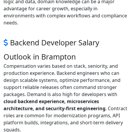
logic and data, domain knowledge can be a major
advantage for career growth, especially in
environments with complex workflows and compliance
needs.
Backend Developer Salary
Outlook in Brampton
Compensation varies based on stack, seniority, and
production experience. Backend engineers who can
design scalable systems, optimize performance, and
support reliable releases often command stronger
packages. Demand is also high for developers with
cloud backend experience, microservices
architecture, and security-first engineering
. Contract
roles are common for modernization programs, API
platform builds, integrations, and short-term delivery
squads.