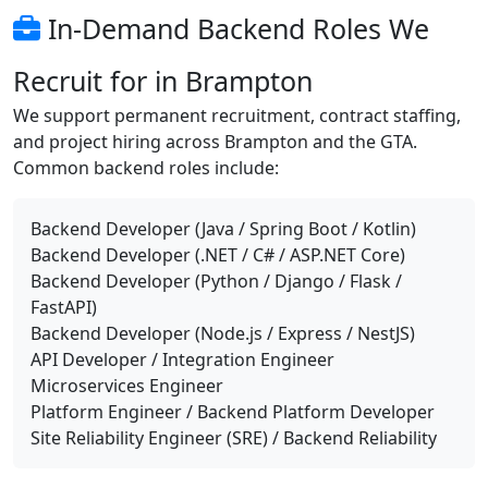
In-Demand Backend Roles We
Recruit for in Brampton
We support permanent recruitment, contract staffing,
and project hiring across Brampton and the GTA.
Common backend roles include:
Backend Developer (Java / Spring Boot / Kotlin)
Backend Developer (.NET / C# / ASP.NET Core)
Backend Developer (Python / Django / Flask /
FastAPI)
Backend Developer (Node.js / Express / NestJS)
API Developer / Integration Engineer
Microservices Engineer
Platform Engineer / Backend Platform Developer
Site Reliability Engineer (SRE) / Backend Reliability