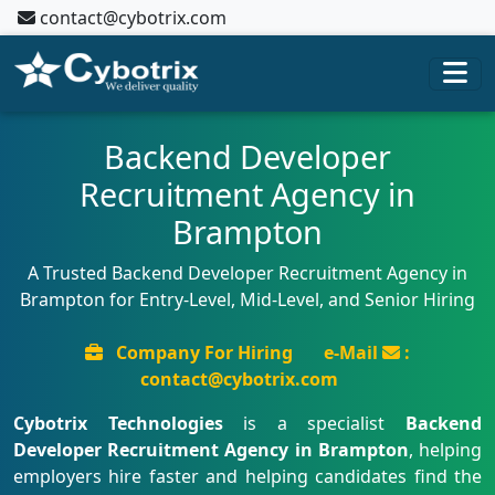
contact@cybotrix.com
Backend Developer
Recruitment Agency in
Brampton
A Trusted Backend Developer Recruitment Agency in
Brampton for Entry-Level, Mid-Level, and Senior Hiring
Company For Hiring
e-Mail
:
contact@cybotrix.com
Cybotrix Technologies
is a specialist
Backend
Developer Recruitment Agency in Brampton
, helping
employers hire faster and helping candidates find the