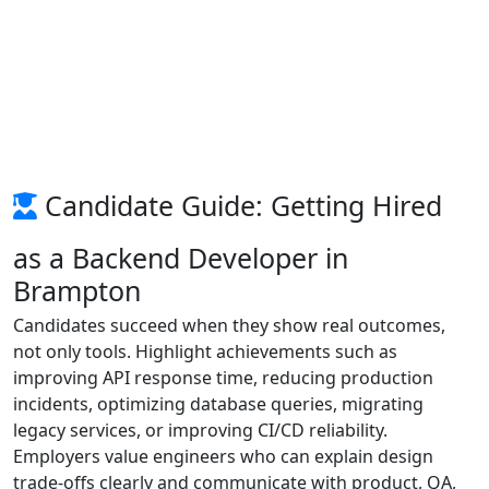
Candidate Guide: Getting Hired
as a Backend Developer in
Brampton
Candidates succeed when they show real outcomes,
not only tools. Highlight achievements such as
improving API response time, reducing production
incidents, optimizing database queries, migrating
legacy services, or improving CI/CD reliability.
Employers value engineers who can explain design
trade-offs clearly and communicate with product, QA,