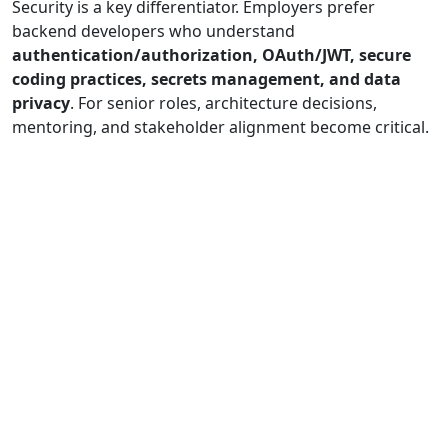
Security is a key differentiator. Employers prefer
backend developers who understand
authentication/authorization, OAuth/JWT, secure
coding practices, secrets management, and data
privacy
. For senior roles, architecture decisions,
mentoring, and stakeholder alignment become critical.