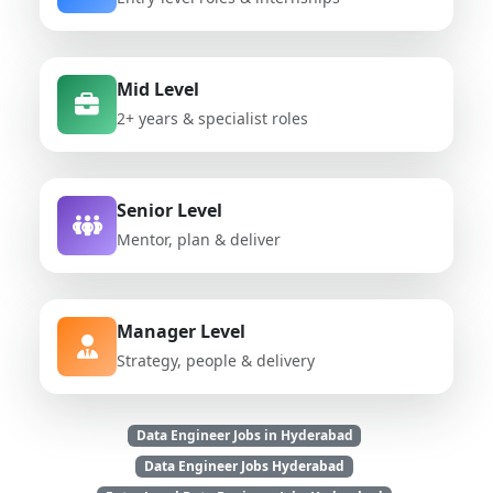
Mid Level
2+ years & specialist roles
Senior Level
Mentor, plan & deliver
Manager Level
Strategy, people & delivery
Data Engineer Jobs in Hyderabad
Data Engineer Jobs Hyderabad