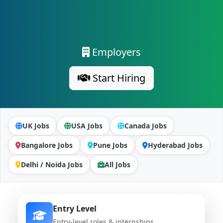
Employers
Start Hiring
UK Jobs
USA Jobs
Canada Jobs
Bangalore Jobs
Pune Jobs
Hyderabad Jobs
Delhi / Noida Jobs
All Jobs
Entry Level
Entry-level roles & internships