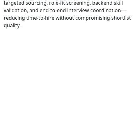
targeted sourcing, role-fit screening, backend skill
validation, and end-to-end interview coordination—
reducing time-to-hire without compromising shortlist
quality.