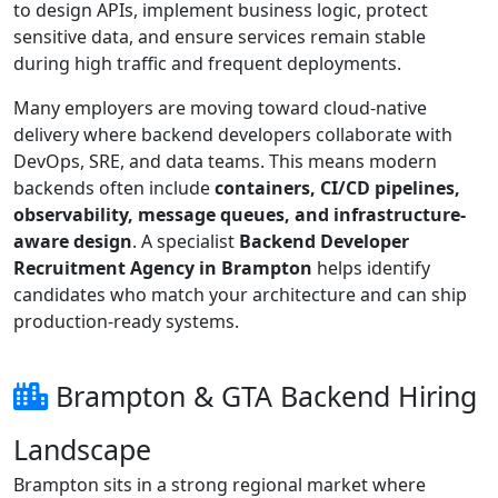
to design APIs, implement business logic, protect
sensitive data, and ensure services remain stable
during high traffic and frequent deployments.
Many employers are moving toward cloud-native
delivery where backend developers collaborate with
DevOps, SRE, and data teams. This means modern
backends often include
containers, CI/CD pipelines,
observability, message queues, and infrastructure-
aware design
. A specialist
Backend Developer
Recruitment Agency in Brampton
helps identify
candidates who match your architecture and can ship
production-ready systems.
Brampton & GTA Backend Hiring
Landscape
Brampton sits in a strong regional market where