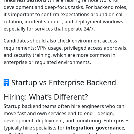
development and deep-focus tasks. For backend roles,
it’s important to confirm expectations around on-call
rotation, incident support, and deployment windows—
especially for services that operate 24/7.
Candidates should also check environment access
requirements: VPN usage, privileged access approvals,
and security training, which are more common in
enterprise or regulated environments.
Startup vs Enterprise Backend
Hiring: What’s Different?
Startup backend teams often hire engineers who can
move fast and own services end-to-end—design,
development, deployment, and monitoring. Enterprises
typically hire specialists for
integration, governance,