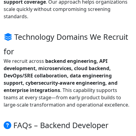
support coverage
. Our approach helps organizations
scale quickly without compromising screening
standards.
Technology Domains We Recruit
for
We recruit across
backend engineering, API
development, microservices, cloud backend,
DevOps/SRE collaboration, data engineering
support, cybersecurity-aware engineering, and
enterprise integrations
. This capability supports
teams at every stage—from early product builds to
large-scale transformation and operational excellence.
FAQs – Backend Developer