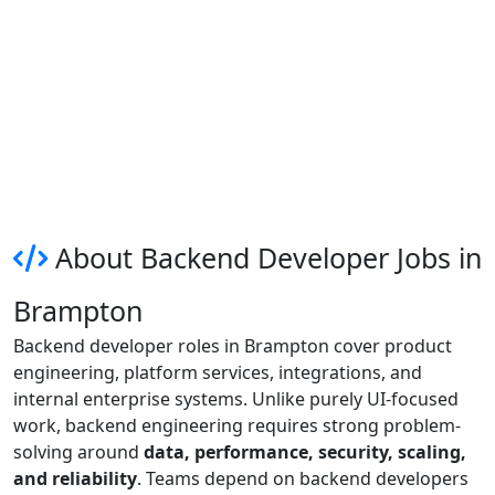
About Backend Developer Jobs in
Brampton
Backend developer roles in Brampton cover product
engineering, platform services, integrations, and
internal enterprise systems. Unlike purely UI-focused
work, backend engineering requires strong problem-
solving around
data, performance, security, scaling,
and reliability
. Teams depend on backend developers