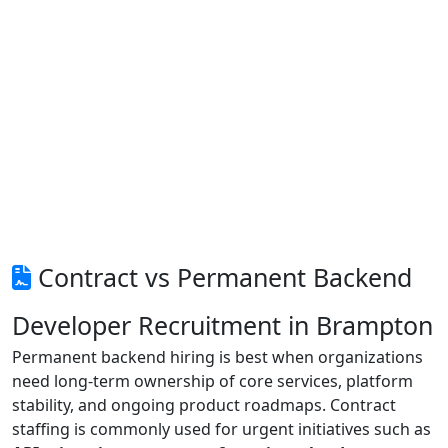
Contract vs Permanent Backend
Developer Recruitment in Brampton
Permanent backend hiring is best when organizations
need long-term ownership of core services, platform
stability, and ongoing product roadmaps. Contract
staffing is commonly used for urgent initiatives such as