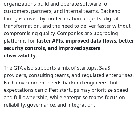
organizations build and operate software for
customers, partners, and internal teams. Backend
hiring is driven by modernization projects, digital
transformation, and the need to deliver faster without
compromising quality. Companies are upgrading
platforms for
faster APIs, improved data flows, better
security controls, and improved system
observability
.
The GTA also supports a mix of startups, SaaS
providers, consulting teams, and regulated enterprises.
Each environment needs backend engineers, but
expectations can differ: startups may prioritize speed
and full ownership, while enterprise teams focus on
reliability, governance, and integration.