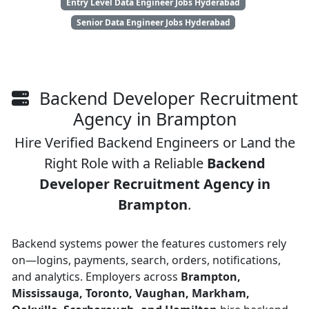
Entry Level Data Engineer Jobs Hyderabad
Senior Data Engineer Jobs Hyderabad
Backend Developer Recruitment
Agency in Brampton
Hire Verified Backend Engineers or Land the
Right Role with a Reliable
Backend
Developer Recruitment Agency in
Brampton
.
Backend systems power the features customers rely
on—logins, payments, search, orders, notifications,
and analytics. Employers across
Brampton,
Mississauga, Toronto, Vaughan, Markham,