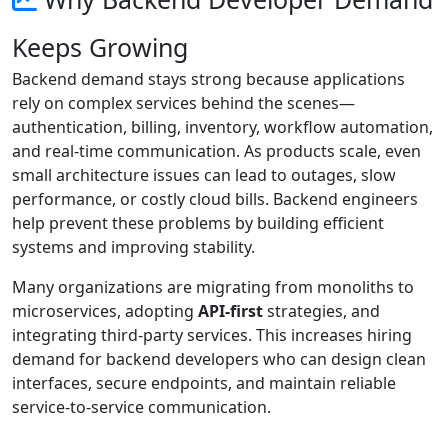
Keeps Growing
Backend demand stays strong because applications
rely on complex services behind the scenes—
authentication, billing, inventory, workflow automation,
and real-time communication. As products scale, even
small architecture issues can lead to outages, slow
performance, or costly cloud bills. Backend engineers
help prevent these problems by building efficient
systems and improving stability.
Many organizations are migrating from monoliths to
microservices, adopting
API-first
strategies, and
integrating third-party services. This increases hiring
demand for backend developers who can design clean
interfaces, secure endpoints, and maintain reliable
service-to-service communication.