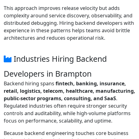
This approach improves release velocity but adds
complexity around service discovery, observability, and
distributed debugging. Hiring backend developers with
experience in these patterns helps teams avoid brittle
architectures and reduces operational risk.
Industries Hiring Backend
Developers in Brampton
Backend hiring spans
fintech, banking, insurance,
retail, logistics, telecom, healthcare, manufacturing,
public-sector programs, consulting, and SaaS
.
Regulated industries often require stronger security
controls and auditability, while high-volume platforms
focus on performance, scalability, and uptime.
Because backend engineering touches core business