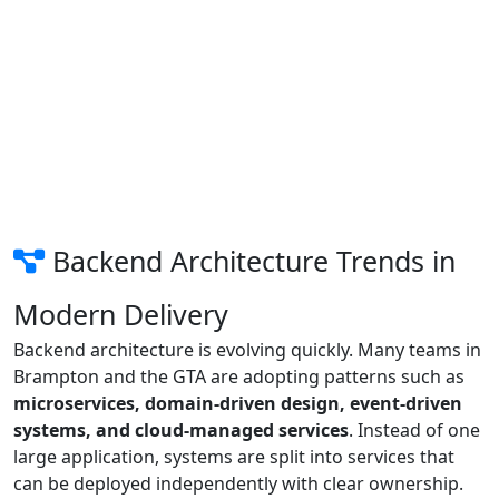
Backend Architecture Trends in
Modern Delivery
Backend architecture is evolving quickly. Many teams in
Brampton and the GTA are adopting patterns such as
microservices, domain-driven design, event-driven
systems, and cloud-managed services
. Instead of one
large application, systems are split into services that
can be deployed independently with clear ownership.