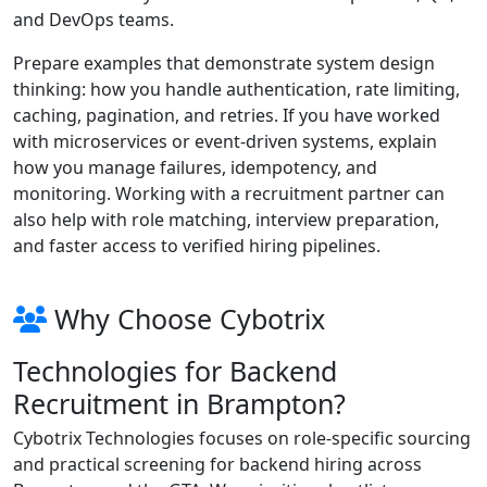
and DevOps teams.
Prepare examples that demonstrate system design
thinking: how you handle authentication, rate limiting,
caching, pagination, and retries. If you have worked
with microservices or event-driven systems, explain
how you manage failures, idempotency, and
monitoring. Working with a recruitment partner can
also help with role matching, interview preparation,
and faster access to verified hiring pipelines.
Why Choose Cybotrix
Technologies for Backend
Recruitment in Brampton?
Cybotrix Technologies focuses on role-specific sourcing
and practical screening for backend hiring across