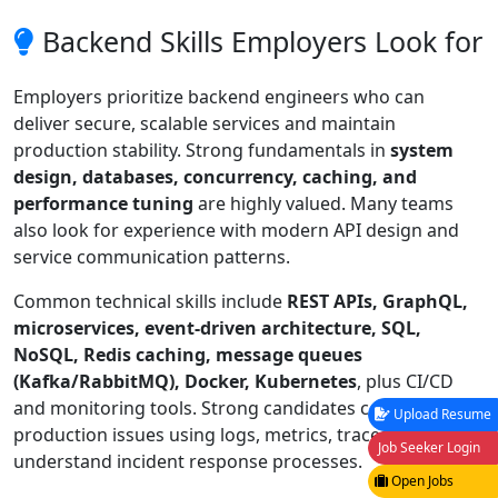
Backend Skills Employers Look for
Employers prioritize backend engineers who can
deliver secure, scalable services and maintain
production stability. Strong fundamentals in
system
design, databases, concurrency, caching, and
performance tuning
are highly valued. Many teams
also look for experience with modern API design and
service communication patterns.
Common technical skills include
REST APIs, GraphQL,
microservices, event-driven architecture, SQL,
NoSQL, Redis caching, message queues
(Kafka/RabbitMQ), Docker, Kubernetes
, plus CI/CD
and monitoring tools. Strong candidates can debug
Upload Resume
production issues using logs, metrics, traces, and
Job Seeker Login
understand incident response processes.
Open Jobs