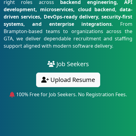
right roles across
backend engineering, API
development, microservices, cloud backend, data-
driven services, DevOps-ready delivery, security-first
systems, and enterprise integrations
. From
Brampton-based teams to organizations across the
GTA, we deliver dependable recruitment and staffing
support aligned with modern software delivery.
Job Seekers
Upload Resume
100% Free for Job Seekers. No Registration Fees.