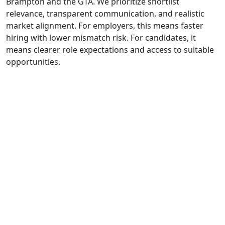
Brampton and the GTA. We prioritize shortlist
relevance, transparent communication, and realistic
market alignment. For employers, this means faster
hiring with lower mismatch risk. For candidates, it
means clearer role expectations and access to suitable
opportunities.