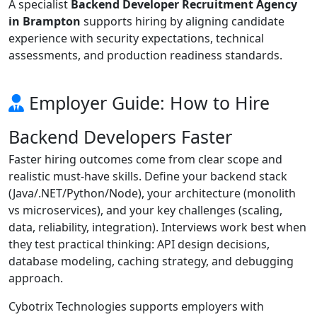
A specialist
Backend Developer Recruitment Agency
in Brampton
supports hiring by aligning candidate
experience with security expectations, technical
assessments, and production readiness standards.
Employer Guide: How to Hire
Backend Developers Faster
Faster hiring outcomes come from clear scope and
realistic must-have skills. Define your backend stack
(Java/.NET/Python/Node), your architecture (monolith
vs microservices), and your key challenges (scaling,
data, reliability, integration). Interviews work best when
they test practical thinking: API design decisions,
database modeling, caching strategy, and debugging
approach.
Cybotrix Technologies supports employers with