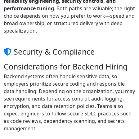
reliability engineering, security controls, and
performance tuning
. Both paths are valuable; the right
choice depends on how you prefer to work—speed and
broad ownership, or structured delivery with deep
specialization.
Security & Compliance
Considerations for Backend Hiring
Backend systems often handle sensitive data, so
employers prioritize secure coding and responsible
data handling. Depending on the organization, you may
see requirements for access control, audit logging,
encryption, and data retention policies. Teams also
expect engineers to follow secure SDLC practices such
as code reviews, dependency scanning, and secrets
management.