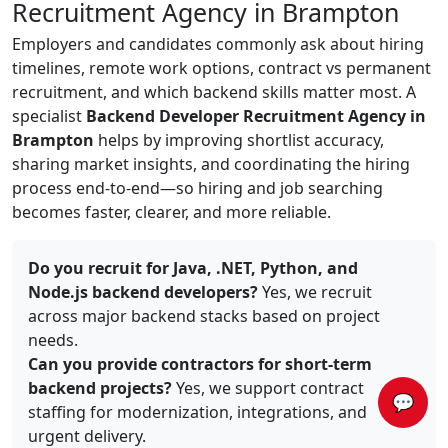
Recruitment Agency in Brampton
Employers and candidates commonly ask about hiring
timelines, remote work options, contract vs permanent
recruitment, and which backend skills matter most. A
specialist
Backend Developer Recruitment Agency in
Brampton
helps by improving shortlist accuracy,
sharing market insights, and coordinating the hiring
process end-to-end—so hiring and job searching
becomes faster, clearer, and more reliable.
Do you recruit for Java, .NET, Python, and
Node.js backend developers?
Yes, we recruit
across major backend stacks based on project
needs.
Can you provide contractors for short-term
backend projects?
Yes, we support contract
💬
staffing for modernization, integrations, and
urgent delivery.