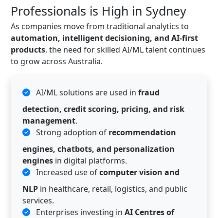
Professionals is High in Sydney
As companies move from traditional analytics to
automation, intelligent decisioning, and AI-first
products
, the need for skilled AI/ML talent continues
to grow across Australia.
AI/ML solutions are used in
fraud
detection, credit scoring, pricing, and risk
management
.
Strong adoption of
recommendation
engines, chatbots, and personalization
engines
in digital platforms.
Increased use of
computer vision and
NLP
in healthcare, retail, logistics, and public
services.
Enterprises investing in
AI Centres of