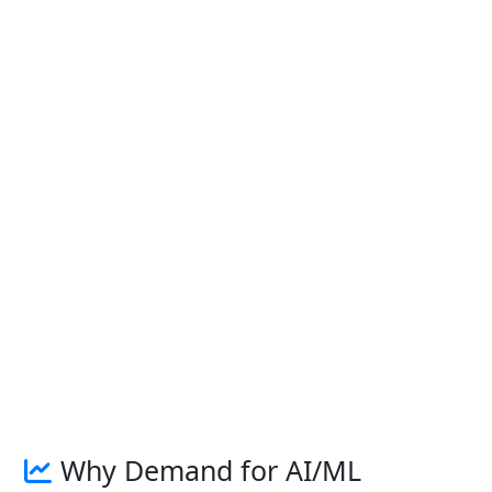
Why Demand for AI/ML