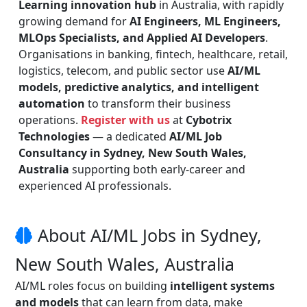
Learning innovation hub
in Australia, with rapidly
growing demand for
AI Engineers, ML Engineers,
MLOps Specialists, and Applied AI Developers
.
Organisations in banking, fintech, healthcare, retail,
logistics, telecom, and public sector use
AI/ML
models, predictive analytics, and intelligent
automation
to transform their business
operations.
Register with us
at
Cybotrix
Technologies
— a dedicated
AI/ML Job
Consultancy in Sydney, New South Wales,
Australia
supporting both early-career and
experienced AI professionals.
About AI/ML Jobs in Sydney,
New South Wales, Australia
AI/ML roles focus on building
intelligent systems
and models
that can learn from data, make