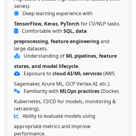
series).
Deep learning experience with
TensorFlow, Keras, PyTorch
for CV/NLP tasks.
Comfortable with
SQL, data
preprocessing, feature engineering
and
large datasets.
Understanding of
ML pipelines, feature
stores, and model lifecycle
.
Exposure to
cloud AI/ML services
(AWS
Sagemaker, Azure ML, GCP Vertex AI, etc.).
Familiarity with
MLOps practices
(Docker,
Kubernetes, CI/CD for models, monitoring &
retraining).
Ability to evaluate models using
appropriate metrics and improve
performance.