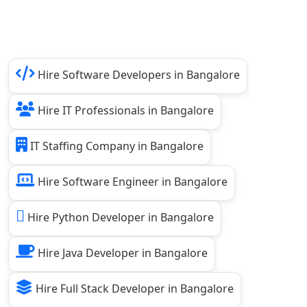
Hire Software Developers in Bangalore
Hire IT Professionals in Bangalore
IT Staffing Company in Bangalore
Hire Software Engineer in Bangalore
Hire Python Developer in Bangalore
Hire Java Developer in Bangalore
Hire Full Stack Developer in Bangalore