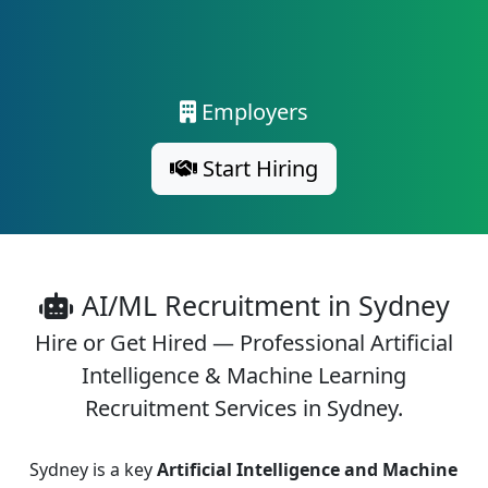
Employers
Start Hiring
AI/ML Recruitment in Sydney
Hire or Get Hired — Professional Artificial
Intelligence & Machine Learning
Recruitment Services in Sydney.
Sydney is a key
Artificial Intelligence and Machine