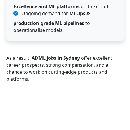
Excellence and ML platforms
on the cloud.
Ongoing demand for
MLOps &
production-grade ML pipelines
to
operationalise models.
As a result,
AI/ML jobs in Sydney
offer excellent
career prospects, strong compensation, and a
chance to work on cutting-edge products and
platforms.