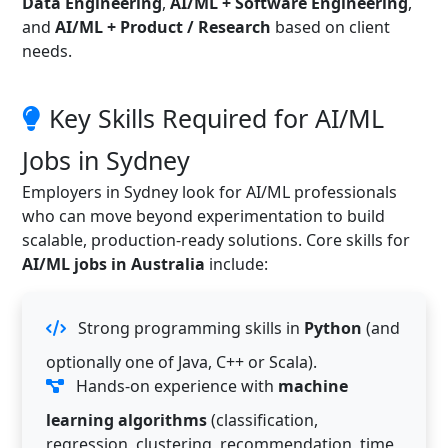
Data Engineering
,
AI/ML + Software Engineering
,
and
AI/ML + Product / Research
based on client
needs.
Key Skills Required for AI/ML
Jobs in Sydney
Employers in Sydney look for AI/ML professionals
who can move beyond experimentation to build
scalable, production-ready solutions. Core skills for
AI/ML jobs in Australia
include:
Strong programming skills in
Python
(and
optionally one of Java, C++ or Scala).
Hands-on experience with
machine
learning algorithms
(classification,
regression, clustering, recommendation, time