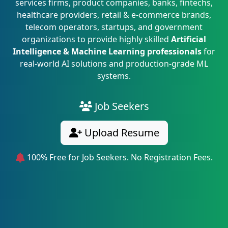
services firms, product companies, banks, fintechs,
healthcare providers, retail & e-commerce brands,
telecom operators, startups, and government
organizations to provide highly skilled
Artificial
Intelligence & Machine Learning professionals
for
real-world AI solutions and production-grade ML
systems.
Job Seekers
Upload Resume
100% Free for Job Seekers. No Registration Fees.