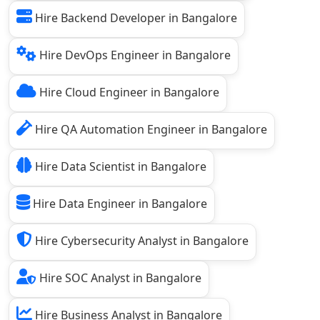
Hire Backend Developer in Bangalore
Hire DevOps Engineer in Bangalore
Hire Cloud Engineer in Bangalore
Hire QA Automation Engineer in Bangalore
Hire Data Scientist in Bangalore
Hire Data Engineer in Bangalore
Hire Cybersecurity Analyst in Bangalore
Hire SOC Analyst in Bangalore
Hire Business Analyst in Bangalore