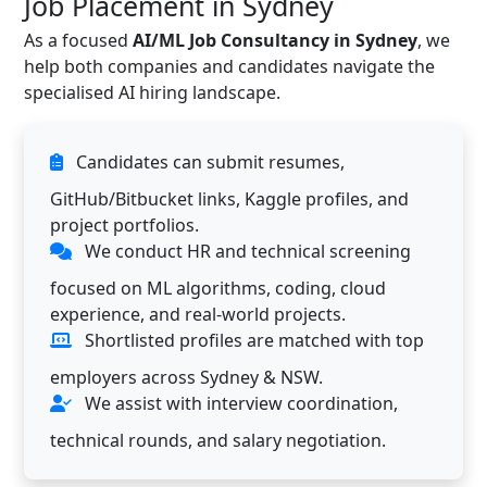
Job Placement in Sydney
As a focused
AI/ML Job Consultancy in Sydney
, we
help both companies and candidates navigate the
specialised AI hiring landscape.
Candidates can submit resumes,
GitHub/Bitbucket links, Kaggle profiles, and
project portfolios.
We conduct HR and technical screening
focused on ML algorithms, coding, cloud
experience, and real-world projects.
Shortlisted profiles are matched with top
employers across Sydney & NSW.
We assist with interview coordination,
technical rounds, and salary negotiation.