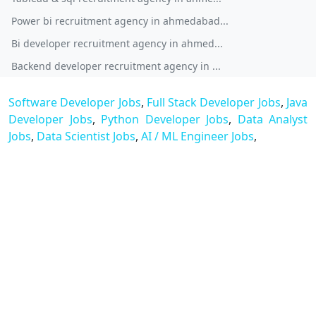
Power bi recruitment agency in ahmedabad...
Bi developer recruitment agency in ahmed...
Backend developer recruitment agency in ...
Software Developer Jobs
,
Full Stack Developer Jobs
,
Java
Developer Jobs
,
Python Developer Jobs
,
Data Analyst
Jobs
,
Data Scientist Jobs
,
AI / ML Engineer Jobs
,