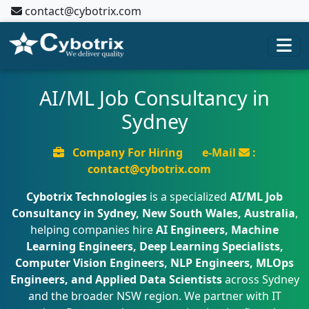
contact@cybotrix.com
AI/ML Job Consultancy in
Sydney
Company For Hiring
e-Mail
:
contact@cybotrix.com
Cybotrix Technologies
is a specialized
AI/ML Job
Consultancy in Sydney, New South Wales, Australia
,
helping companies hire
AI Engineers, Machine
Learning Engineers, Deep Learning Specialists,
Computer Vision Engineers, NLP Engineers, MLOps
Engineers, and Applied Data Scientists
across Sydney
and the broader NSW region. We partner with IT