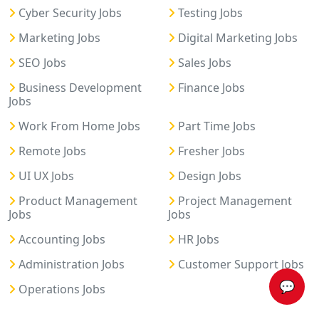
Cyber Security Jobs
Testing Jobs
Marketing Jobs
Digital Marketing Jobs
SEO Jobs
Sales Jobs
Business Development
Finance Jobs
Jobs
Work From Home Jobs
Part Time Jobs
Remote Jobs
Fresher Jobs
UI UX Jobs
Design Jobs
Product Management
Project Management
Jobs
Jobs
Accounting Jobs
HR Jobs
Administration Jobs
Customer Support Jobs
💬
Operations Jobs