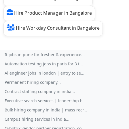
Hire Product Manager in Bangalore
Hire Workday Consultant in Bangalore
It jobs in pune for fresher & experience...
Automation testing jobs in paris for 3 t...
Ai engineer jobs in london | entry to se...
Permanent hiring company...
Contract staffing company in india...
Executive search services | leadership h...
Bulk hiring company in india | mass recr...
Campus hiring services in india...
Cybotrix vendor partner registration, co...