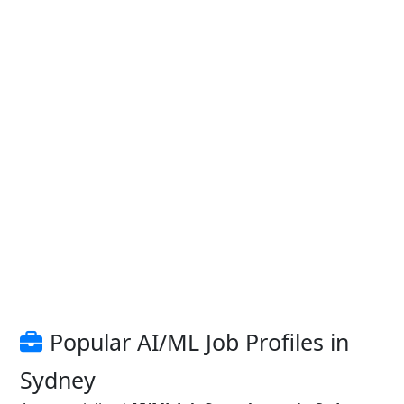
Popular AI/ML Job Profiles in
Sydney