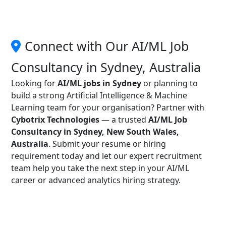
Connect with Our AI/ML Job
Consultancy in Sydney, Australia
Looking for
AI/ML jobs in Sydney
or planning to
build a strong Artificial Intelligence & Machine
Learning team for your organisation? Partner with
Cybotrix Technologies
— a trusted
AI/ML Job
Consultancy in Sydney, New South Wales,
Australia
. Submit your resume or hiring
requirement today and let our expert recruitment
team help you take the next step in your AI/ML
career or advanced analytics hiring strategy.