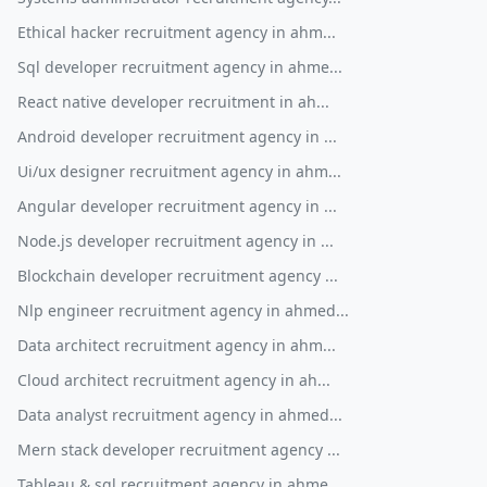
Ethical hacker recruitment agency in ahm...
Sql developer recruitment agency in ahme...
React native developer recruitment in ah...
Android developer recruitment agency in ...
Ui/ux designer recruitment agency in ahm...
Angular developer recruitment agency in ...
Node.js developer recruitment agency in ...
Blockchain developer recruitment agency ...
Nlp engineer recruitment agency in ahmed...
Data architect recruitment agency in ahm...
Cloud architect recruitment agency in ah...
Data analyst recruitment agency in ahmed...
Mern stack developer recruitment agency ...
Tableau & sql recruitment agency in ahme...