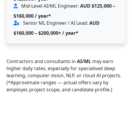
Mid-Level AI/ML Engineer:
AUD $125,000 –
$160,000 / year*
Senior ML Engineer / AI Lead:
AUD
$160,000 – $200,000+ / year*
Contractors and consultants in
AI/ML
may earn
higher daily rates, especially for specialised deep
learning, computer vision, NLP, or cloud AI projects.
(*Approximate ranges — actual offers vary by
employer, project scope, and candidate profile.)