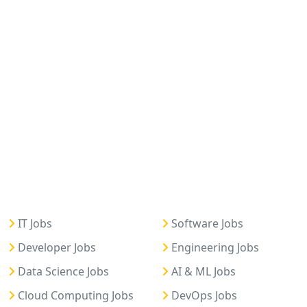
IT Jobs
Software Jobs
Developer Jobs
Engineering Jobs
Data Science Jobs
AI & ML Jobs
Cloud Computing Jobs
DevOps Jobs