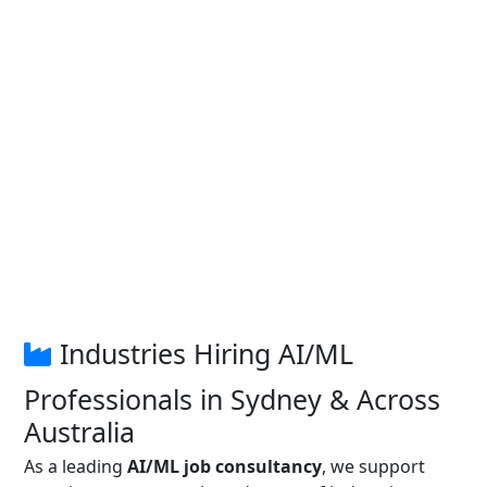
Industries Hiring AI/ML
Professionals in Sydney & Across
Australia
As a leading
AI/ML job consultancy
, we support