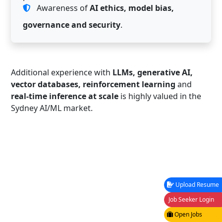
Awareness of
AI ethics, model bias,
governance and security
.
Additional experience with
LLMs, generative AI,
vector databases, reinforcement learning
and
real-time inference at scale
is highly valued in the
Sydney AI/ML market.
Upload Resume
Job Seeker Login
Open Jobs