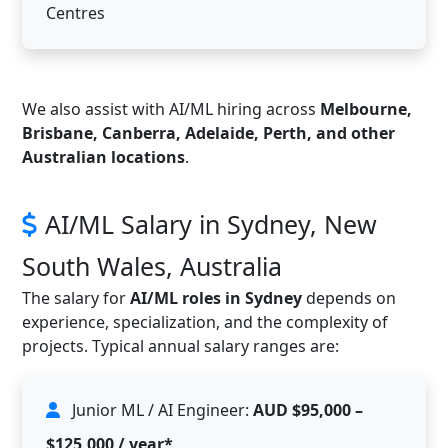
Centres
We also assist with AI/ML hiring across
Melbourne,
Brisbane, Canberra, Adelaide, Perth, and other
Australian locations
.
AI/ML Salary in Sydney, New
South Wales, Australia
The salary for
AI/ML roles in Sydney
depends on
experience, specialization, and the complexity of
projects. Typical annual salary ranges are:
Junior ML / AI Engineer:
AUD $95,000 –
$125,000 / year*