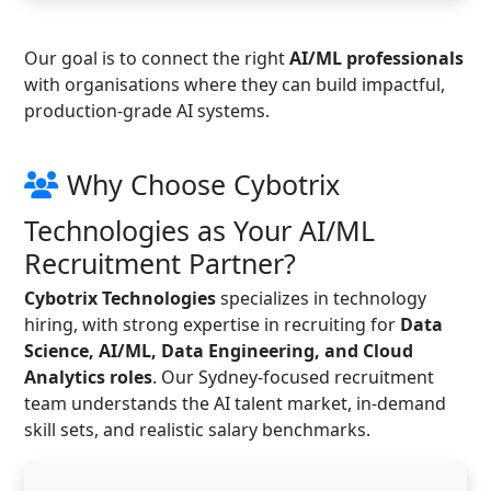
Our goal is to connect the right
AI/ML professionals
with organisations where they can build impactful,
production-grade AI systems.
Why Choose Cybotrix
Technologies as Your AI/ML
Recruitment Partner?
Cybotrix Technologies
specializes in technology
hiring, with strong expertise in recruiting for
Data
Science, AI/ML, Data Engineering, and Cloud
Analytics roles
. Our Sydney-focused recruitment
team understands the AI talent market, in-demand
skill sets, and realistic salary benchmarks.