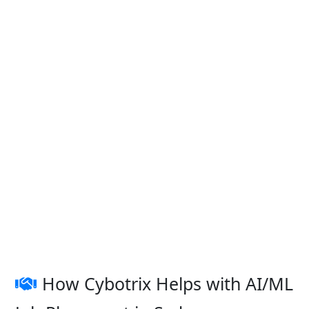
How Cybotrix Helps with AI/ML