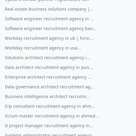
Real estate business solutions company |...
Software engineer recruitment agency in ...
Software engineer recruitment agency ban...
Workday recruitment agency in uk | hirin...
Workday recruitment agency in usa...
Solutions architect recruitment agency i...
Data architect recruitment agency in pun...
Enterprise architect recruitment agency ...
Data governance architect recruitment ag...
Business intelligence architect recruitm...
Erp consultant recruitment agency in ahm...
Scrum master recruitment agency in ahmed...
It project manager recruitment agency in...
Systems administrator recruitment agency...