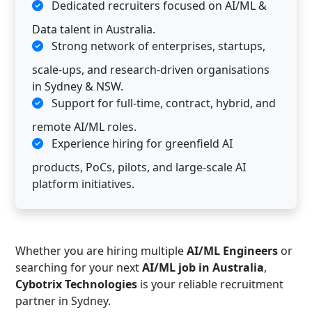
Dedicated recruiters focused on AI/ML &
Data talent in Australia.
Strong network of enterprises, startups,
scale-ups, and research-driven organisations
in Sydney & NSW.
Support for full-time, contract, hybrid, and
remote AI/ML roles.
Experience hiring for greenfield AI
products, PoCs, pilots, and large-scale AI
platform initiatives.
Whether you are hiring multiple
AI/ML Engineers
or
searching for your next
AI/ML job in Australia
,
Cybotrix Technologies
is your reliable recruitment
partner in Sydney.