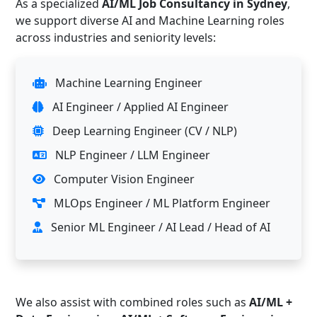
As a specialized
AI/ML Job Consultancy in Sydney
,
we support diverse AI and Machine Learning roles
across industries and seniority levels:
Machine Learning Engineer
AI Engineer / Applied AI Engineer
Deep Learning Engineer (CV / NLP)
NLP Engineer / LLM Engineer
Computer Vision Engineer
MLOps Engineer / ML Platform Engineer
Senior ML Engineer / AI Lead / Head of AI
We also assist with combined roles such as
AI/ML +