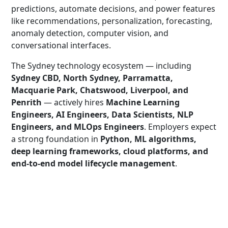
predictions, automate decisions, and power features
like recommendations, personalization, forecasting,
anomaly detection, computer vision, and
conversational interfaces.
The Sydney technology ecosystem — including
Sydney CBD, North Sydney, Parramatta,
Macquarie Park, Chatswood, Liverpool, and
Penrith
— actively hires
Machine Learning
Engineers, AI Engineers, Data Scientists, NLP
Engineers, and MLOps Engineers
. Employers expect
a strong foundation in
Python, ML algorithms,
deep learning frameworks, cloud platforms, and
end-to-end model lifecycle management
.