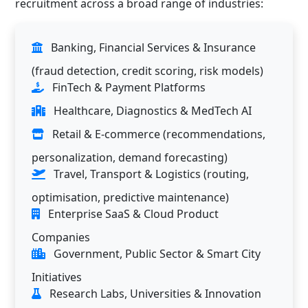
recruitment across a broad range of industries:
Banking, Financial Services & Insurance
(fraud detection, credit scoring, risk models)
FinTech & Payment Platforms
Healthcare, Diagnostics & MedTech AI
Retail & E-commerce (recommendations,
personalization, demand forecasting)
Travel, Transport & Logistics (routing,
optimisation, predictive maintenance)
Enterprise SaaS & Cloud Product
Companies
Government, Public Sector & Smart City
Initiatives
Research Labs, Universities & Innovation