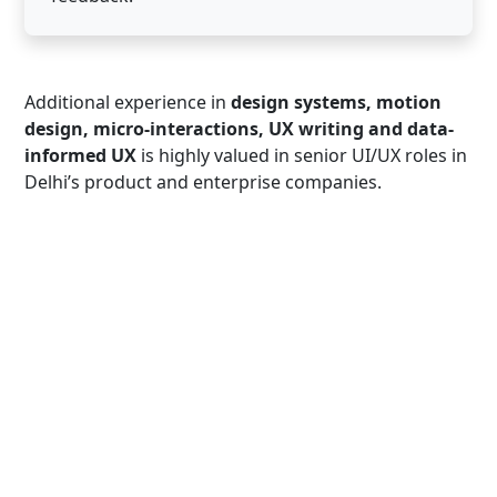
Additional experience in
design systems, motion
design, micro-interactions, UX writing and data-
informed UX
is highly valued in senior UI/UX roles in
Delhi’s product and enterprise companies.