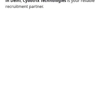
in Delhi
,
Cybotrix Technologies
is your reliable
recruitment partner.