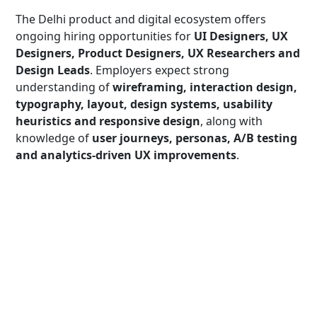
The Delhi product and digital ecosystem offers
ongoing hiring opportunities for
UI Designers, UX
Designers, Product Designers, UX Researchers and
Design Leads
. Employers expect strong
understanding of
wireframing, interaction design,
typography, layout, design systems, usability
heuristics and responsive design
, along with
knowledge of
user journeys, personas, A/B testing
and analytics-driven UX improvements
.