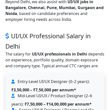
Beyond Delhi, we also assist with
UI/UX jobs in
Bangalore, Chennai, Pune, Mumbai, Gurgaon and
Noida
, based on candidate preferences and
employer hiring needs across India.
UI/UX Professional Salary in
Delhi
The salary for
UI/UX professionals in Delhi
depends
on experience, portfolio quality, domain exposure
and company type. Typical annual CTC ranges are:
Entry-Level UI/UX Designer (0–2 years):
₹3,50,000 – ₹7,50,000 per annum*
Mid-Level UI/UX / Product Designer (2–6
years):
₹7,50,000 – ₹14,00,000 per annum*
Senior UI/UX Designer / Design Lead (6+