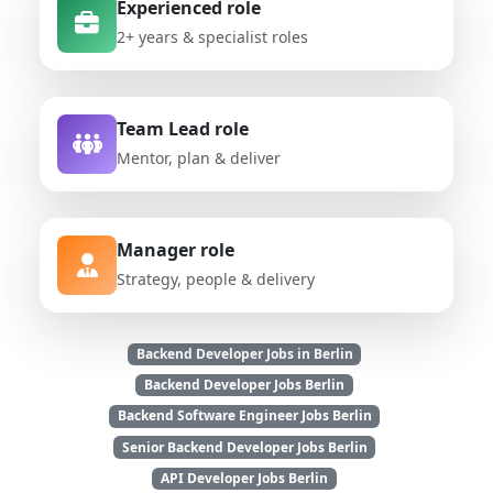
Experienced role
2+ years & specialist roles
Team Lead role
Mentor, plan & deliver
Manager role
Strategy, people & delivery
Backend Developer Jobs in Berlin
Backend Developer Jobs Berlin
Backend Software Engineer Jobs Berlin
Senior Backend Developer Jobs Berlin
API Developer Jobs Berlin