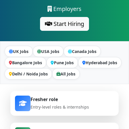
Employers
Start Hiring
UK Jobs
USA Jobs
Canada Jobs
Bangalore Jobs
Pune Jobs
Hyderabad Jobs
Delhi / Noida Jobs
All Jobs
Fresher role
Entry-level roles & internships