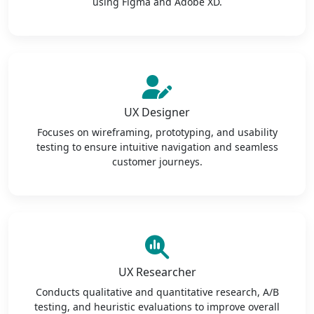
using Figma and Adobe XD.
UX Designer
Focuses on wireframing, prototyping, and usability
testing to ensure intuitive navigation and seamless
customer journeys.
UX Researcher
Conducts qualitative and quantitative research, A/B
testing, and heuristic evaluations to improve overall