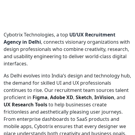
Cybotrix Technologies, a top
UI/UX Recruitment
Agency in Delhi
, connects visionary organizations with
design professionals who combine creativity, research,
and usability engineering to deliver world-class digital
interfaces.
As Delhi evolves into India’s design and technology hub,
the demand for skilled UI and UX professionals
continues to rise. Our recruitment team sources talent
proficient in
Figma
,
Adobe XD
,
Sketch
,
InVision
, and
UX Research Tools
to help businesses create
frictionless and aesthetically pleasing user journeys.
From enterprise dashboards to SaaS products and
mobile apps, Cybotrix ensures that every designer we
place understands both creativity and business goals.