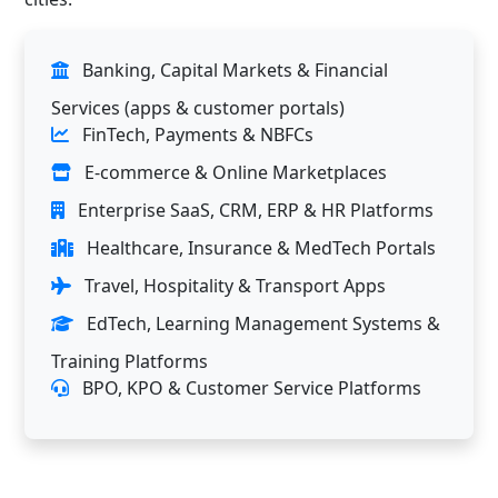
Banking, Capital Markets & Financial
Services (apps & customer portals)
FinTech, Payments & NBFCs
E-commerce & Online Marketplaces
Enterprise SaaS, CRM, ERP & HR Platforms
Healthcare, Insurance & MedTech Portals
Travel, Hospitality & Transport Apps
EdTech, Learning Management Systems &
Training Platforms
BPO, KPO & Customer Service Platforms