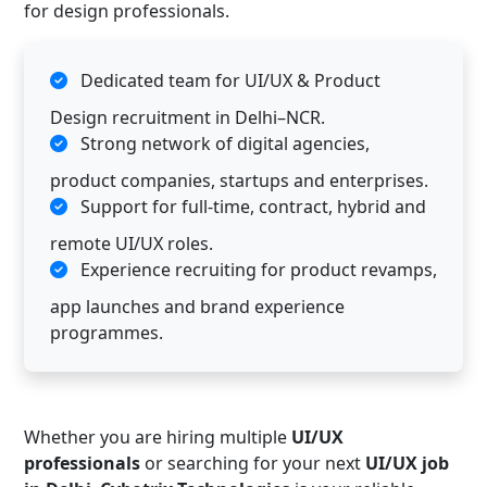
for design professionals.
Dedicated team for UI/UX & Product
Design recruitment in Delhi–NCR.
Strong network of digital agencies,
product companies, startups and enterprises.
Support for full-time, contract, hybrid and
remote UI/UX roles.
Experience recruiting for product revamps,
app launches and brand experience
programmes.
Whether you are hiring multiple
UI/UX
professionals
or searching for your next
UI/UX job