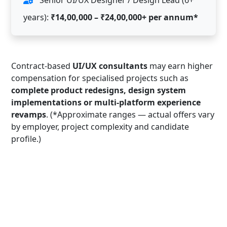
years):
₹14,00,000 – ₹24,00,000+ per annum*
Contract-based
UI/UX consultants
may earn higher
compensation for specialised projects such as
complete product redesigns, design system
implementations or multi-platform experience
revamps
. (*Approximate ranges — actual offers vary
by employer, project complexity and candidate
profile.)