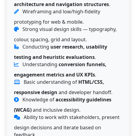
architecture and navigation structures
.
Wireframing and low/high-fidelity
prototyping for web & mobile.
Strong visual design skills — typography,
colour, spacing, grid and layout.
Conducting
user research, usability
testing and heuristic evaluations
.
Understanding
conversion funnels,
engagement metrics and UX KPIs
.
Basic understanding of
HTML/CSS,
responsive design
and developer handoff.
Knowledge of
accessibility guidelines
(WCAG)
and inclusive design.
Ability to work with stakeholders, present
design decisions and iterate based on
feedback.