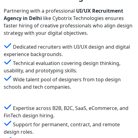
Partnering with a professional
UI/UX Recruitment
Agency in Delhi
like Cybotrix Technologies ensures
faster hiring of creative professionals who align design
strategy with your digital objectives.
Dedicated recruiters with UI/UX design and digital
experience backgrounds.
Technical evaluation covering design thinking,
usability, and prototyping skills.
Wide talent pool of designers from top design
schools and tech companies.
Expertise across B2B, B2C, SaaS, eCommerce, and
FinTech design hiring.
Support for permanent, contract, and remote
design roles.