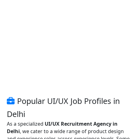
Popular UI/UX Job Profiles in
Delhi
As a specialized
UI/UX Recruitment Agency in
Delhi
, we cater to a wide range of product design
and experience roles across experience levels. Some