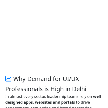
Why Demand for UI/UX
Professionals is High in Delhi
In almost every sector, leadership teams rely on
well-
designed apps, websites and portals
to drive
engagement, conversion and brand perception.