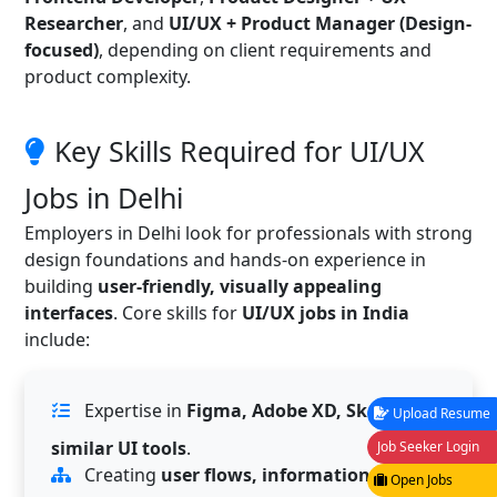
Researcher
, and
UI/UX + Product Manager (Design-
focused)
, depending on client requirements and
product complexity.
Key Skills Required for UI/UX
Jobs in Delhi
Employers in Delhi look for professionals with strong
design foundations and hands-on experience in
building
user-friendly, visually appealing
interfaces
. Core skills for
UI/UX jobs in India
include:
Expertise in
Figma, Adobe XD, Sketch or
Upload Resume
similar UI tools
.
Job Seeker Login
Creating
user flows, information
Open Jobs