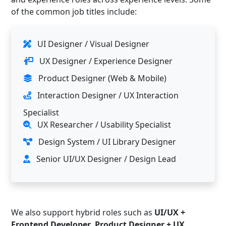
of the common job titles include:
UI Designer / Visual Designer
UX Designer / Experience Designer
Product Designer (Web & Mobile)
Interaction Designer / UX Interaction
Specialist
UX Researcher / Usability Specialist
Design System / UI Library Designer
Senior UI/UX Designer / Design Lead
We also support hybrid roles such as
UI/UX +
Frontend Developer
,
Product Designer + UX