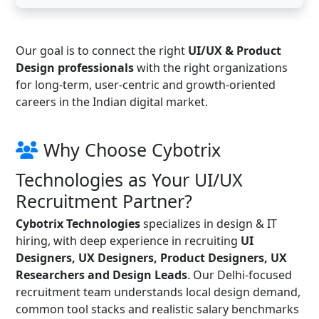
Our goal is to connect the right
UI/UX & Product
Design professionals
with the right organizations
for long-term, user-centric and growth-oriented
careers in the Indian digital market.
Why Choose Cybotrix
Technologies as Your UI/UX
Recruitment Partner?
Cybotrix Technologies
specializes in design & IT
hiring, with deep experience in recruiting
UI
Designers, UX Designers, Product Designers, UX
Researchers and Design Leads
. Our Delhi-focused
recruitment team understands local design demand,
common tool stacks and realistic salary benchmarks