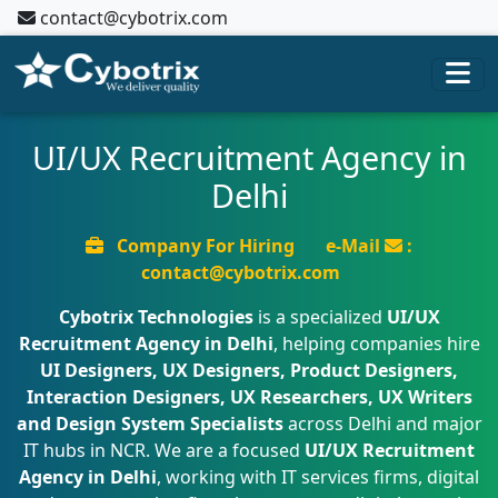
contact@cybotrix.com
UI/UX Recruitment Agency in
Delhi
Company For Hiring
e-Mail
:
contact@cybotrix.com
Cybotrix Technologies
is a specialized
UI/UX
Recruitment Agency in Delhi
, helping companies hire
UI Designers, UX Designers, Product Designers,
Interaction Designers, UX Researchers, UX Writers
and Design System Specialists
across Delhi and major
IT hubs in NCR. We are a focused
UI/UX Recruitment
Agency in Delhi
, working with IT services firms, digital