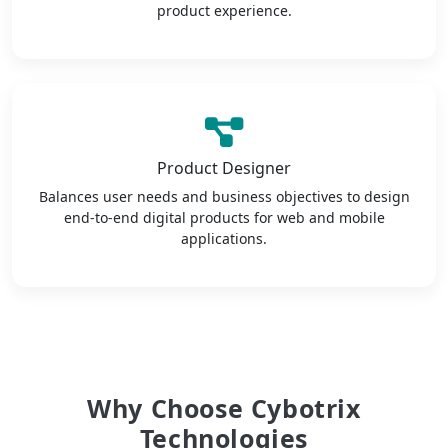
product experience.
Product Designer
Balances user needs and business objectives to design
end-to-end digital products for web and mobile
applications.
Why Choose Cybotrix
Technologies