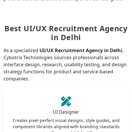
Best UI/UX Recruitment Agency
in Delhi
As a specialized
UI/UX Recruitment Agency in Delhi
,
Cybotrix Technologies sources professionals across
interface design, research, usability testing, and design
strategy functions for product and service-based
companies.
UI Designer
Creates pixel-perfect visual designs, style guides, and
component libraries aligned with branding standards