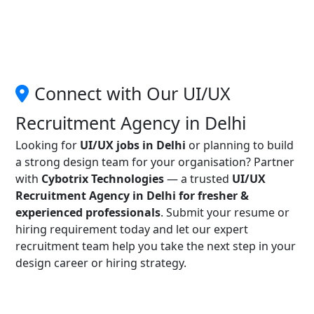
Connect with Our UI/UX
Recruitment Agency in Delhi
Looking for
UI/UX jobs in Delhi
or planning to build
a strong design team for your organisation? Partner
with
Cybotrix Technologies
— a trusted
UI/UX
Recruitment Agency in Delhi for fresher &
experienced professionals
. Submit your resume or
hiring requirement today and let our expert
recruitment team help you take the next step in your
design career or hiring strategy.