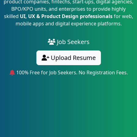
product companies, fintechs, start-ups, digital agencies,
BPO/KPO units, and enterprises to provide highly
skilled
UI, UX & Product Design professionals
for web,
mobile apps and digital experience platforms.
Job Seekers
Upload Resume
100% Free for Job Seekers. No Registration Fees.