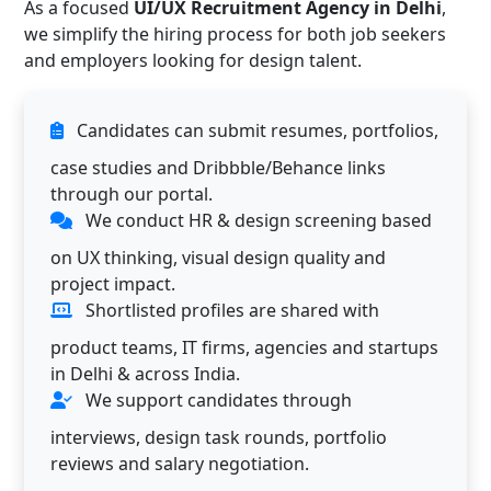
As a focused
UI/UX Recruitment Agency in Delhi
,
we simplify the hiring process for both job seekers
and employers looking for design talent.
Candidates can submit resumes, portfolios,
case studies and Dribbble/Behance links
through our portal.
We conduct HR & design screening based
on UX thinking, visual design quality and
project impact.
Shortlisted profiles are shared with
product teams, IT firms, agencies and startups
in Delhi & across India.
We support candidates through
interviews, design task rounds, portfolio
reviews and salary negotiation.