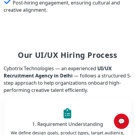
Post-hiring engagement, ensuring cultural and
creative alignment.
Our UI/UX Hiring Process
Cybotrix Technologies — an experienced
UI/UX
Recruitment Agency in Delhi
— follows a structured 5-
step approach to help organizations onboard high-
performing creative talent efficiently.
💬
1. Requirement Understanding
We define design goals, product types, target audience,