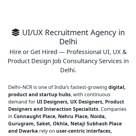
UI/UX Recruitment Agency in
Delhi
Hire or Get Hired — Professional UI, UX &
Product Design Job Consultancy Services in
Delhi.
Delhi–NCR is one of India’s fastest-growing
digital,
product and startup hubs
, with continuous
demand for
UI Designers, UX Designers, Product
Designers and Interaction Specialists
. Companies
in
Connaught Place, Nehru Place, Noida,
Gurugram, Saket, Okhla, Netaji Subhash Place
and Dwarka
rely on
user-centric interfaces,