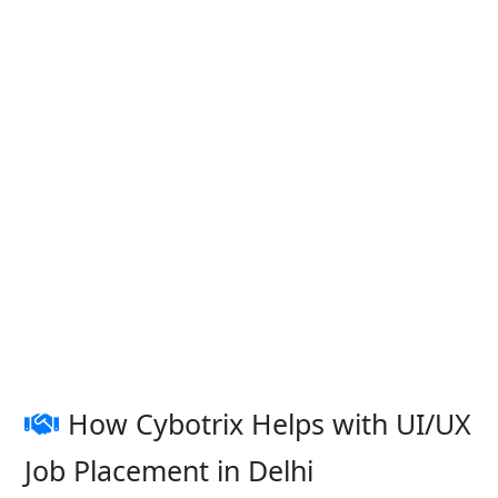
How Cybotrix Helps with UI/UX
Job Placement in Delhi