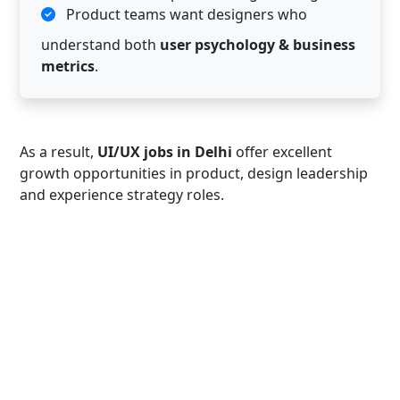
Product teams want designers who
understand both
user psychology & business
metrics
.
As a result,
UI/UX jobs in Delhi
offer excellent
growth opportunities in product, design leadership
and experience strategy roles.