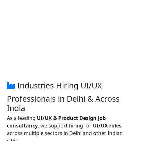
Industries Hiring UI/UX
Professionals in Delhi & Across
India
As a leading
UI/UX & Product Design job
consultancy
, we support hiring for
UI/UX roles
across multiple sectors in Delhi and other Indian
cities: