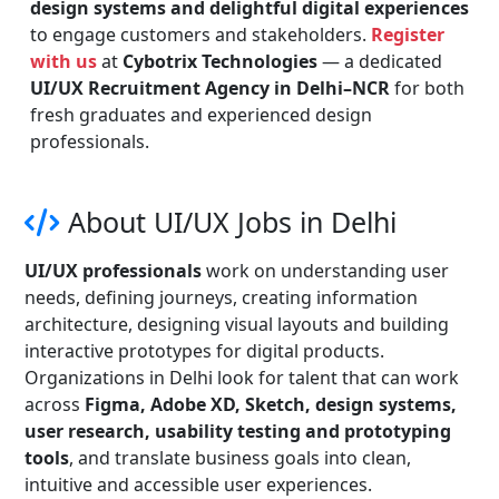
design systems and delightful digital experiences
to engage customers and stakeholders.
Register
with us
at
Cybotrix Technologies
— a dedicated
UI/UX Recruitment Agency in Delhi–NCR
for both
fresh graduates and experienced design
professionals.
About UI/UX Jobs in Delhi
UI/UX professionals
work on understanding user
needs, defining journeys, creating information
architecture, designing visual layouts and building
interactive prototypes for digital products.
Organizations in Delhi look for talent that can work
across
Figma, Adobe XD, Sketch, design systems,
user research, usability testing and prototyping
tools
, and translate business goals into clean,
intuitive and accessible user experiences.