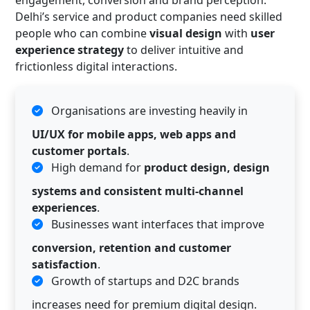
Delhi’s service and product companies need skilled
people who can combine
visual design
with
user
experience strategy
to deliver intuitive and
frictionless digital interactions.
Organisations are investing heavily in
UI/UX for mobile apps, web apps and
customer portals
.
High demand for
product design, design
systems and consistent multi-channel
experiences
.
Businesses want interfaces that improve
conversion, retention and customer
satisfaction
.
Growth of startups and D2C brands
increases need for premium digital design.