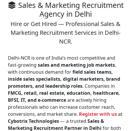
Sales & Marketing Recruitment
Agency in Delhi
Hire or Get Hired — Professional Sales &
Marketing Recruitment Services in Delhi-
NCR.
Delhi-NCR is one of India’s most competitive and
fast-growing
sales and marketing job markets
,
with continuous demand for
field sales teams,
inside sales specialists, digital marketers, brand
promoters, and leadership roles
. Companies in
FMCG, retail, real estate, education, healthcare,
BFSI, IT, and e-commerce
are actively hiring
professionals who can increase customer reach,
conversions, and market share.
Register with us
at
Cybotrix Technologies
— a trusted
Sales &
Marketing Recruitment Partner in Delhi
for both