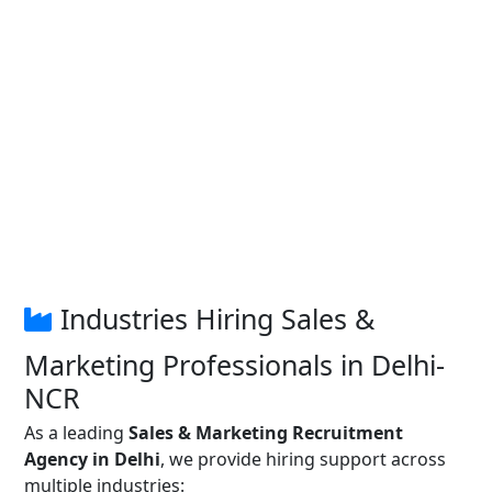
Industries Hiring Sales &
Marketing Professionals in Delhi-
NCR
As a leading
Sales & Marketing Recruitment
Agency in Delhi
, we provide hiring support across
multiple industries: