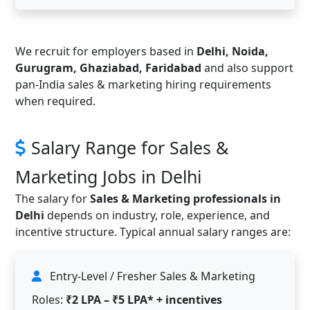
We recruit for employers based in
Delhi, Noida,
Gurugram, Ghaziabad, Faridabad
and also support
pan-India sales & marketing hiring requirements
when required.
Salary Range for Sales &
Marketing Jobs in Delhi
The salary for
Sales & Marketing professionals in
Delhi
depends on industry, role, experience, and
incentive structure. Typical annual salary ranges are:
Entry-Level / Fresher Sales & Marketing
Roles:
₹2 LPA – ₹5 LPA* + incentives