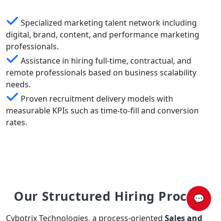
Specialized marketing talent network including
digital, brand, content, and performance marketing
professionals.
Assistance in hiring full-time, contractual, and
remote professionals based on business scalability
needs.
Proven recruitment delivery models with
measurable KPIs such as time-to-fill and conversion
rates.
Our Structured Hiring Process
💬
Cybotrix Technologies, a process-oriented
Sales and