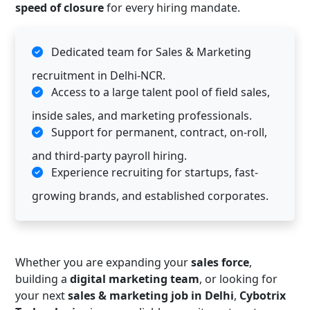
speed of closure
for every hiring mandate.
Dedicated team for Sales & Marketing
recruitment in Delhi-NCR.
Access to a large talent pool of field sales,
inside sales, and marketing professionals.
Support for permanent, contract, on-roll,
and third-party payroll hiring.
Experience recruiting for startups, fast-
growing brands, and established corporates.
Whether you are expanding your
sales force
,
building a
digital marketing team
, or looking for
your next
sales & marketing job in Delhi
,
Cybotrix