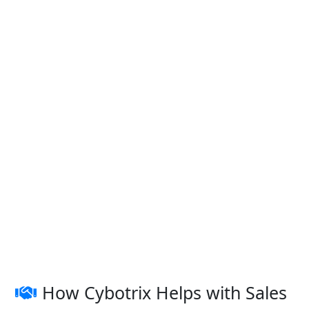
How Cybotrix Helps with Sales