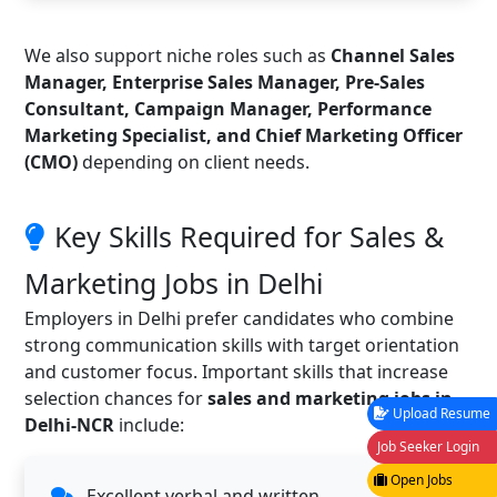
We also support niche roles such as
Channel Sales
Manager, Enterprise Sales Manager, Pre-Sales
Consultant, Campaign Manager, Performance
Marketing Specialist, and Chief Marketing Officer
(CMO)
depending on client needs.
Key Skills Required for Sales &
Marketing Jobs in Delhi
Employers in Delhi prefer candidates who combine
strong communication skills with target orientation
and customer focus. Important skills that increase
selection chances for
sales and marketing jobs in
Upload Resume
Delhi-NCR
include:
Job Seeker Login
Open Jobs
Excellent verbal and written