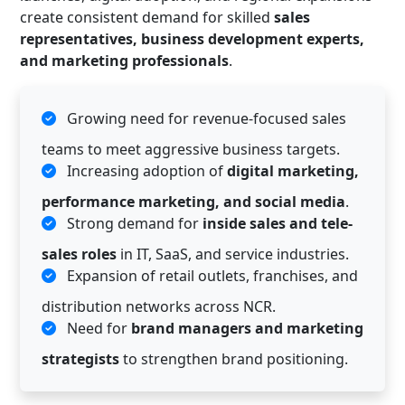
create consistent demand for skilled
sales
representatives, business development experts,
and marketing professionals
.
Growing need for revenue-focused sales
teams to meet aggressive business targets.
Increasing adoption of
digital marketing,
performance marketing, and social media
.
Strong demand for
inside sales and tele-
sales roles
in IT, SaaS, and service industries.
Expansion of retail outlets, franchises, and
distribution networks across NCR.
Need for
brand managers and marketing
strategists
to strengthen brand positioning.