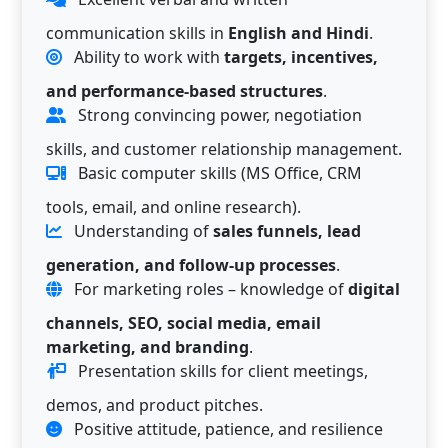
communication skills in
English and Hindi
.
Ability to work with
targets, incentives,
and performance-based structures
.
Strong convincing power, negotiation
skills, and customer relationship management.
Basic computer skills (MS Office, CRM
tools, email, and online research).
Understanding of
sales funnels, lead
generation, and follow-up processes
.
For marketing roles – knowledge of
digital
channels, SEO, social media, email
marketing, and branding
.
Presentation skills for client meetings,
demos, and product pitches.
Positive attitude, patience, and resilience