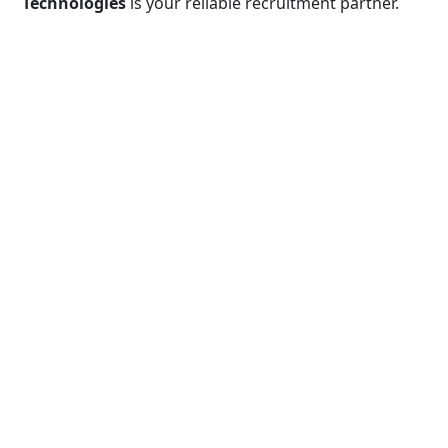
Technologies
is your reliable recruitment partner.