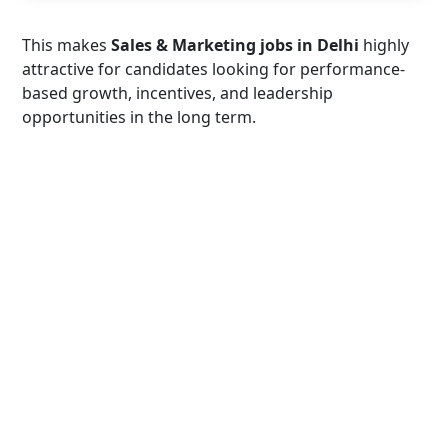
This makes
Sales & Marketing jobs in Delhi
highly
attractive for candidates looking for performance-
based growth, incentives, and leadership
opportunities in the long term.