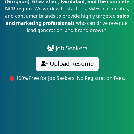
(Gurgaon), Ghaziabad, Faridabad, and the complete
NCR region
. We work with startups, SMEs, corporates,
and consumer brands to provide highly targeted
sales
and marketing professionals
who can drive revenue,
lead generation, and brand growth.
Job Seekers
Upload Resume
100% Free for Job Seekers. No Registration Fees.