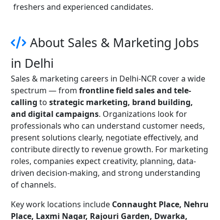
freshers and experienced candidates.
About Sales & Marketing Jobs
in Delhi
Sales & marketing careers in Delhi-NCR cover a wide
spectrum — from
frontline field sales and tele-
calling
to
strategic marketing, brand building,
and digital campaigns
. Organizations look for
professionals who can understand customer needs,
present solutions clearly, negotiate effectively, and
contribute directly to revenue growth. For marketing
roles, companies expect creativity, planning, data-
driven decision-making, and strong understanding
of channels.
Key work locations include
Connaught Place, Nehru
Place, Laxmi Nagar, Rajouri Garden, Dwarka,