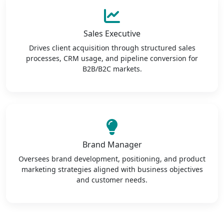
Sales Executive
Drives client acquisition through structured sales
processes, CRM usage, and pipeline conversion for
B2B/B2C markets.
Brand Manager
Oversees brand development, positioning, and product
marketing strategies aligned with business objectives
and customer needs.