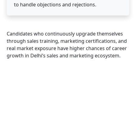
to handle objections and rejections.
Candidates who continuously upgrade themselves
through sales training, marketing certifications, and
real market exposure have higher chances of career
growth in Delhi’s sales and marketing ecosystem.