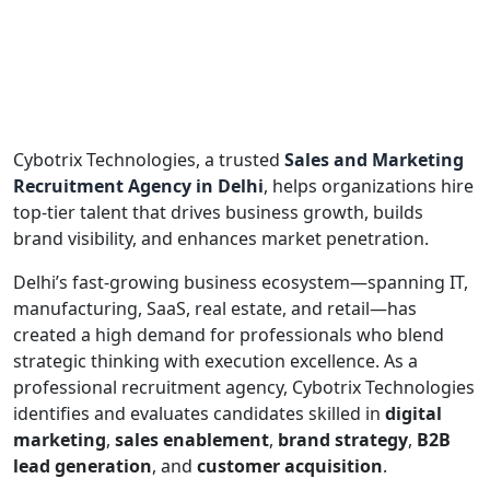
Cybotrix Technologies, a trusted
Sales and Marketing
Recruitment Agency in Delhi
, helps organizations hire
top-tier talent that drives business growth, builds
brand visibility, and enhances market penetration.
Delhi’s fast-growing business ecosystem—spanning IT,
manufacturing, SaaS, real estate, and retail—has
created a high demand for professionals who blend
strategic thinking with execution excellence. As a
professional recruitment agency, Cybotrix Technologies
identifies and evaluates candidates skilled in
digital
marketing
,
sales enablement
,
brand strategy
,
B2B
lead generation
, and
customer acquisition
.