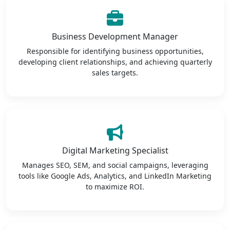
Business Development Manager
Responsible for identifying business opportunities,
developing client relationships, and achieving quarterly
sales targets.
Digital Marketing Specialist
Manages SEO, SEM, and social campaigns, leveraging
tools like Google Ads, Analytics, and LinkedIn Marketing
to maximize ROI.