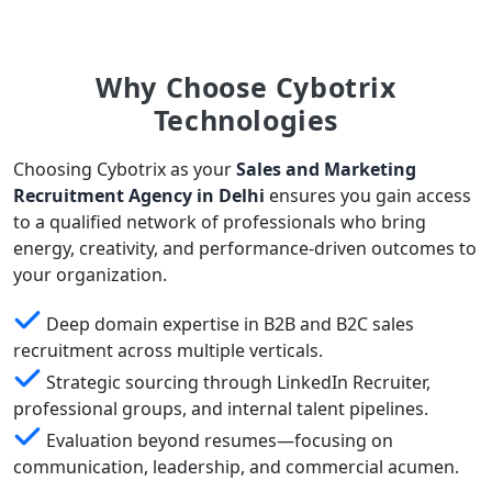
Why Choose Cybotrix
Technologies
Choosing Cybotrix as your
Sales and Marketing
Recruitment Agency in Delhi
ensures you gain access
to a qualified network of professionals who bring
energy, creativity, and performance-driven outcomes to
your organization.
Deep domain expertise in B2B and B2C sales
recruitment across multiple verticals.
Strategic sourcing through LinkedIn Recruiter,
professional groups, and internal talent pipelines.
Evaluation beyond resumes—focusing on
communication, leadership, and commercial acumen.