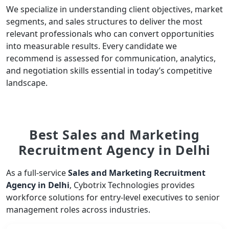
We specialize in understanding client objectives, market
segments, and sales structures to deliver the most
relevant professionals who can convert opportunities
into measurable results. Every candidate we
recommend is assessed for communication, analytics,
and negotiation skills essential in today’s competitive
landscape.
Best Sales and Marketing
Recruitment Agency in Delhi
As a full-service
Sales and Marketing Recruitment
Agency in Delhi
, Cybotrix Technologies provides
workforce solutions for entry-level executives to senior
management roles across industries.