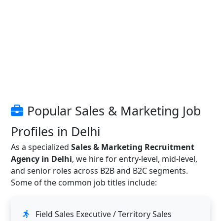
Popular Sales & Marketing Job
Profiles in Delhi
As a specialized
Sales & Marketing Recruitment
Agency in Delhi
, we hire for entry-level, mid-level,
and senior roles across B2B and B2C segments.
Some of the common job titles include:
Field Sales Executive / Territory Sales