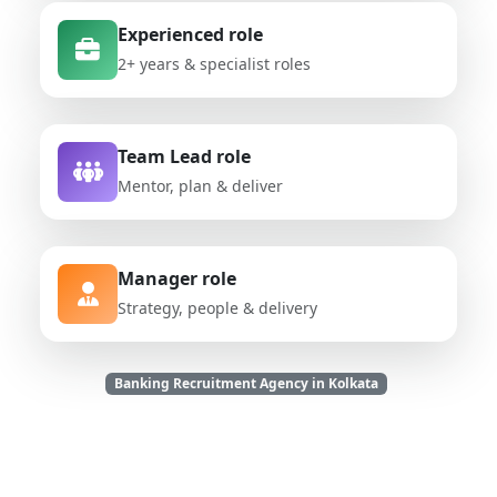
Experienced role
2+ years & specialist roles
Team Lead role
Mentor, plan & deliver
Manager role
Strategy, people & delivery
Banking Recruitment Agency in Kolkata