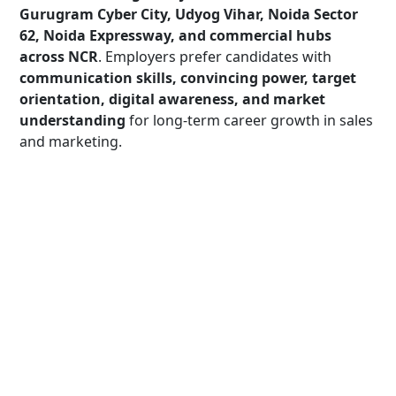
Gurugram Cyber City, Udyog Vihar, Noida Sector
62, Noida Expressway, and commercial hubs
across NCR
. Employers prefer candidates with
communication skills, convincing power, target
orientation, digital awareness, and market
understanding
for long-term career growth in sales
and marketing.