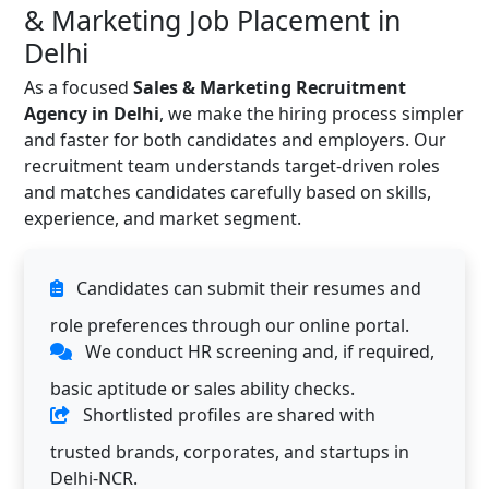
& Marketing Job Placement in
Delhi
As a focused
Sales & Marketing Recruitment
Agency in Delhi
, we make the hiring process simpler
and faster for both candidates and employers. Our
recruitment team understands target-driven roles
and matches candidates carefully based on skills,
experience, and market segment.
Candidates can submit their resumes and
role preferences through our online portal.
We conduct HR screening and, if required,
basic aptitude or sales ability checks.
Shortlisted profiles are shared with
trusted brands, corporates, and startups in
Delhi-NCR.