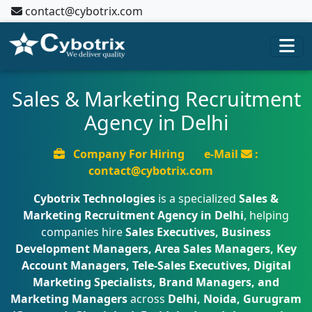
contact@cybotrix.com
Sales & Marketing Recruitment
Agency in Delhi
Company For Hiring
e-Mail
:
contact@cybotrix.com
Cybotrix Technologies
is a specialized
Sales &
Marketing Recruitment Agency in Delhi
, helping
companies hire
Sales Executives, Business
Development Managers, Area Sales Managers, Key
Account Managers, Tele-Sales Executives, Digital
Marketing Specialists, Brand Managers, and
Marketing Managers
across
Delhi, Noida, Gurugram