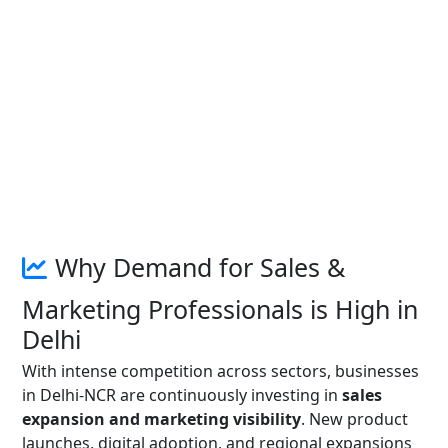
Why Demand for Sales &
Marketing Professionals is High in
Delhi
With intense competition across sectors, businesses
in Delhi-NCR are continuously investing in
sales
expansion and marketing visibility
. New product
launches, digital adoption, and regional expansions