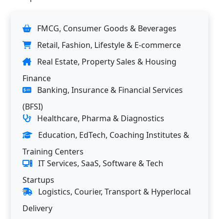
FMCG, Consumer Goods & Beverages
Retail, Fashion, Lifestyle & E-commerce
Real Estate, Property Sales & Housing
Finance
Banking, Insurance & Financial Services
(BFSI)
Healthcare, Pharma & Diagnostics
Education, EdTech, Coaching Institutes &
Training Centers
IT Services, SaaS, Software & Tech
Startups
Logistics, Courier, Transport & Hyperlocal
Delivery