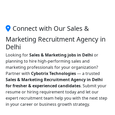
Connect with Our Sales &
Marketing Recruitment Agency in
Delhi
Looking for
Sales & Marketing jobs in Delhi
or
planning to hire high-performing sales and
marketing professionals for your organization?
Partner with
Cybotrix Technologies
— a trusted
Sales & Marketing Recruitment Agency in Delhi
for fresher & experienced candidates
. Submit your
resume or hiring requirement today and let our
expert recruitment team help you with the next step
in your career or business growth strategy.