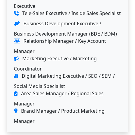
Executive
Tele-Sales Executive / Inside Sales Specialist
Business Development Executive /
Business Development Manager (BDE / BDM)
Relationship Manager / Key Account
Manager
Marketing Executive / Marketing
Coordinator
Digital Marketing Executive / SEO / SEM /
Social Media Specialist
Area Sales Manager / Regional Sales
Manager
Brand Manager / Product Marketing
Manager