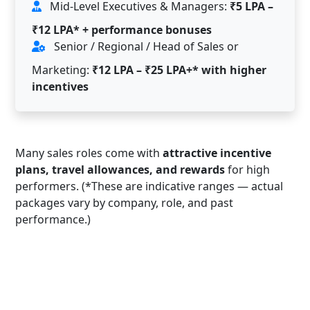
Mid-Level Executives & Managers:
₹5 LPA –
₹12 LPA* + performance bonuses
Senior / Regional / Head of Sales or
Marketing:
₹12 LPA – ₹25 LPA+* with higher
incentives
Many sales roles come with
attractive incentive
plans, travel allowances, and rewards
for high
performers. (*These are indicative ranges — actual
packages vary by company, role, and past
performance.)