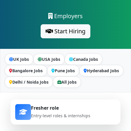
Employers
Start Hiring
UK Jobs
USA Jobs
Canada Jobs
Bangalore Jobs
Pune Jobs
Hyderabad Jobs
Delhi / Noida Jobs
All Jobs
Fresher role
Entry-level roles & internships