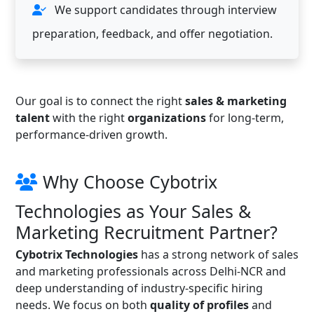
We support candidates through interview
preparation, feedback, and offer negotiation.
Our goal is to connect the right
sales & marketing
talent
with the right
organizations
for long-term,
performance-driven growth.
Why Choose Cybotrix
Technologies as Your Sales &
Marketing Recruitment Partner?
Cybotrix Technologies
has a strong network of sales
and marketing professionals across Delhi-NCR and
deep understanding of industry-specific hiring
needs. We focus on both
quality of profiles
and