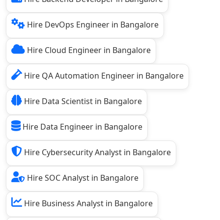
Hire DevOps Engineer in Bangalore
Hire Cloud Engineer in Bangalore
Hire QA Automation Engineer in Bangalore
Hire Data Scientist in Bangalore
Hire Data Engineer in Bangalore
Hire Cybersecurity Analyst in Bangalore
Hire SOC Analyst in Bangalore
Hire Business Analyst in Bangalore