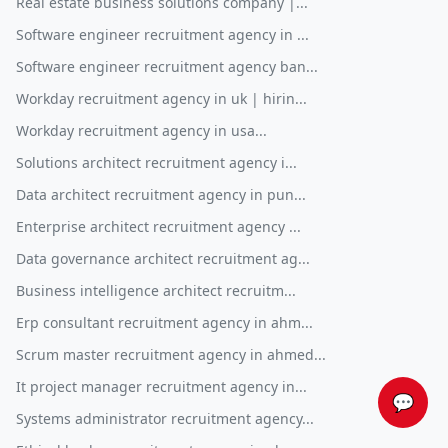
Real estate business solutions company |...
Software engineer recruitment agency in ...
Software engineer recruitment agency ban...
Workday recruitment agency in uk | hirin...
Workday recruitment agency in usa...
Solutions architect recruitment agency i...
Data architect recruitment agency in pun...
Enterprise architect recruitment agency ...
Data governance architect recruitment ag...
Business intelligence architect recruitm...
Erp consultant recruitment agency in ahm...
Scrum master recruitment agency in ahmed...
It project manager recruitment agency in...
💬
Systems administrator recruitment agency...