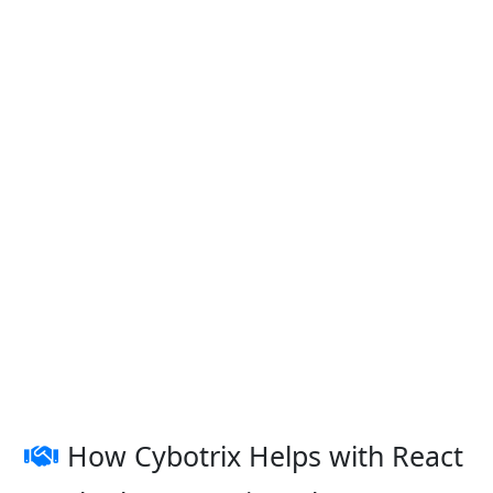
How Cybotrix Helps with React