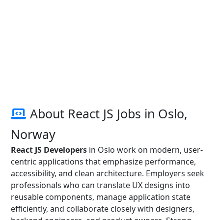
About React JS Jobs in Oslo,
Norway
React JS Developers
in Oslo work on modern, user-
centric applications that emphasize performance,
accessibility, and clean architecture. Employers seek
professionals who can translate UX designs into
reusable components, manage application state
efficiently, and collaborate closely with designers,