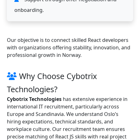
onboarding.
Our objective is to connect skilled React developers
with organizations offering stability, innovation, and
professional growth in Norway.
Why Choose Cybotrix
Technologies?
Cybotrix Technologies
has extensive experience in
international IT recruitment, particularly across
Europe and Scandinavia. We understand Oslo’s
hiring expectations, technical standards, and
workplace culture. Our recruitment team ensures
precise matching of React JS skills with real project