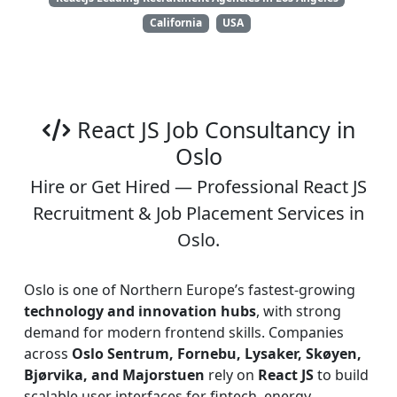
California
USA
React JS Job Consultancy in
Oslo
Hire or Get Hired — Professional React JS
Recruitment & Job Placement Services in
Oslo.
Oslo is one of Northern Europe’s fastest-growing
technology and innovation hubs
, with strong
demand for modern frontend skills. Companies
across
Oslo Sentrum, Fornebu, Lysaker, Skøyen,
Bjørvika, and Majorstuen
rely on
React JS
to build
scalable user interfaces for fintech, energy,