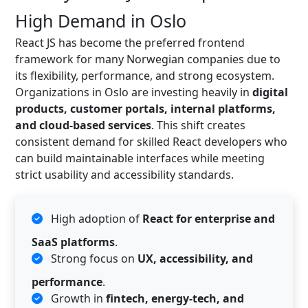
High Demand in Oslo
React JS has become the preferred frontend
framework for many Norwegian companies due to
its flexibility, performance, and strong ecosystem.
Organizations in Oslo are investing heavily in
digital
products, customer portals, internal platforms,
and cloud-based services
. This shift creates
consistent demand for skilled React developers who
can build maintainable interfaces while meeting
strict usability and accessibility standards.
High adoption of
React for enterprise and
SaaS platforms
.
Strong focus on
UX, accessibility, and
performance
.
Growth in
fintech, energy-tech, and