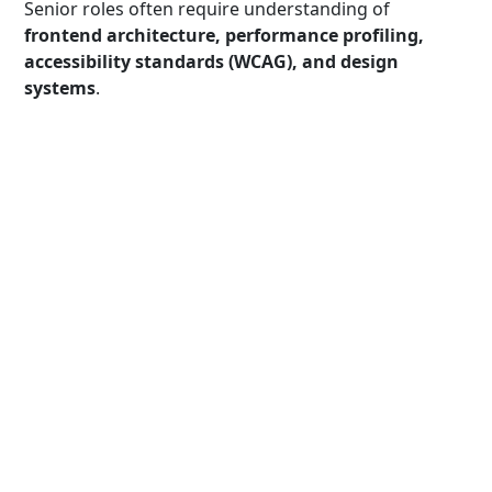
Senior roles often require understanding of
frontend architecture, performance profiling,
accessibility standards (WCAG), and design
systems
.