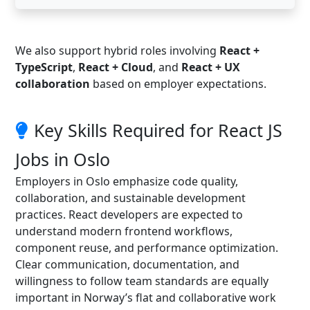
We also support hybrid roles involving
React +
TypeScript
,
React + Cloud
, and
React + UX
collaboration
based on employer expectations.
Key Skills Required for React JS
Jobs in Oslo
Employers in Oslo emphasize code quality,
collaboration, and sustainable development
practices. React developers are expected to
understand modern frontend workflows,
component reuse, and performance optimization.
Clear communication, documentation, and
willingness to follow team standards are equally
important in Norway’s flat and collaborative work