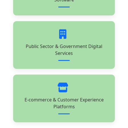
Public Sector & Government Digital
Services
E-commerce & Customer Experience
Platforms