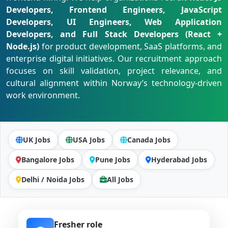
Developers, Frontend Engineers, JavaScript
Developers, UI Engineers, Web Application
Developers, and Full Stack Developers (React +
Node.js)
for product development, SaaS platforms, and
enterprise digital initiatives. Our recruitment approach
focuses on skill validation, project relevance, and
cultural alignment within Norway’s technology-driven
work environment.
UK Jobs
USA Jobs
Canada Jobs
Bangalore Jobs
Pune Jobs
Hyderabad Jobs
Delhi / Noida Jobs
All Jobs
Fresher role