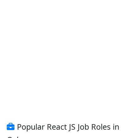
Popular React JS Job Roles in