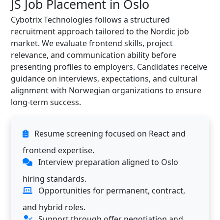
JS Job Placement in Oslo
Cybotrix Technologies follows a structured
recruitment approach tailored to the Nordic job
market. We evaluate frontend skills, project
relevance, and communication ability before
presenting profiles to employers. Candidates receive
guidance on interviews, expectations, and cultural
alignment with Norwegian organizations to ensure
long-term success.
Resume screening focused on React and
frontend expertise.
Interview preparation aligned to Oslo
hiring standards.
Opportunities for permanent, contract,
and hybrid roles.
Support through offer negotiation and