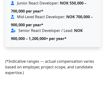
Junior React Developer:
NOK 550,000 –
700,000 per year*
Mid-Level React Developer:
NOK 700,000 –
900,000 per year*
Senior React Developer / Lead:
NOK
900,000 – 1,200,000+ per year*
(*Indicative ranges — actual compensation varies
based on employer, project scope, and candidate
expertise.)