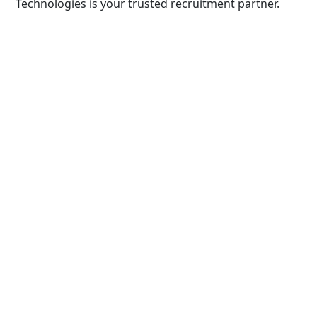
Technologies is your trusted recruitment partner.