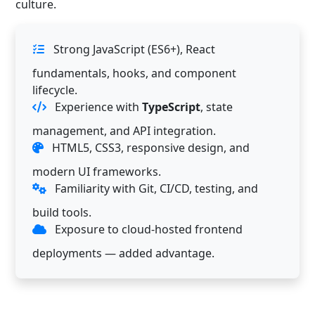
culture.
Strong JavaScript (ES6+), React
fundamentals, hooks, and component
lifecycle.
Experience with
TypeScript
, state
management, and API integration.
HTML5, CSS3, responsive design, and
modern UI frameworks.
Familiarity with Git, CI/CD, testing, and
build tools.
Exposure to cloud-hosted frontend
deployments — added advantage.