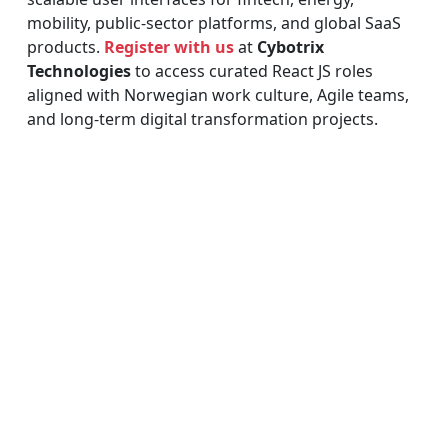
mobility, public-sector platforms, and global SaaS
products.
Register with us
at
Cybotrix
Technologies
to access curated React JS roles
aligned with Norwegian work culture, Agile teams,
and long-term digital transformation projects.