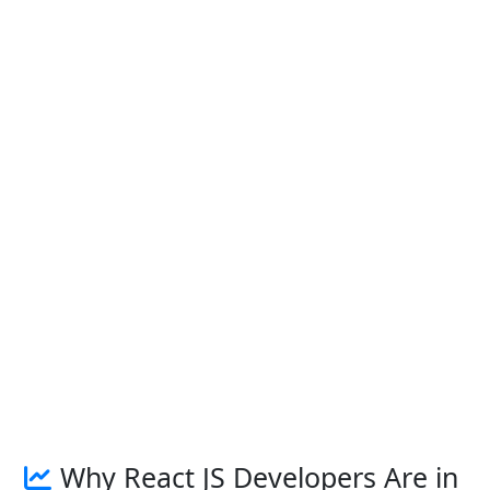
Why React JS Developers Are in