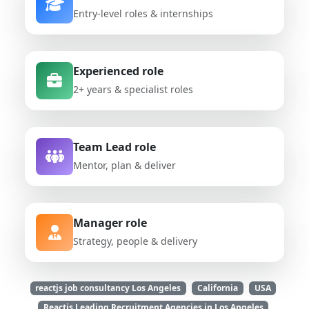
Entry-level roles & internships
Experienced role
2+ years & specialist roles
Team Lead role
Mentor, plan & deliver
Manager role
Strategy, people & delivery
reactjs job consultancy Los Angeles
California
USA
Reactjs Leading Recruitment Agencies in Los Angeles