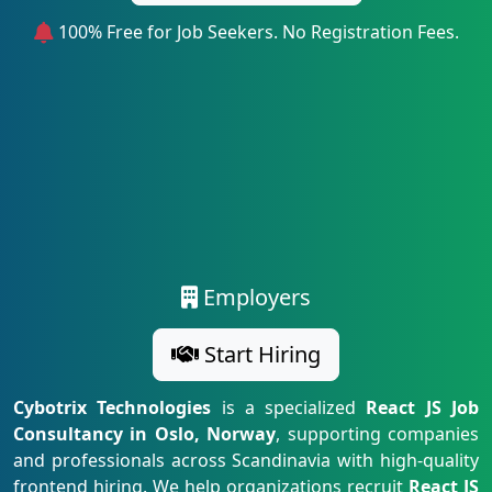
100% Free for Job Seekers. No Registration Fees.
Employers
Start Hiring
Cybotrix Technologies
is a specialized
React JS Job
Consultancy in Oslo, Norway
, supporting companies
and professionals across Scandinavia with high-quality
frontend hiring. We help organizations recruit
React JS