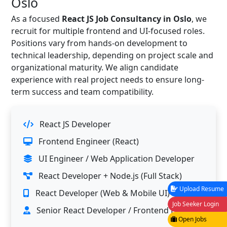
Oslo
As a focused
React JS Job Consultancy in Oslo
, we
recruit for multiple frontend and UI-focused roles.
Positions vary from hands-on development to
technical leadership, depending on project scale and
organizational maturity. We align candidate
experience with real project needs to ensure long-
term success and team compatibility.
React JS Developer
Frontend Engineer (React)
UI Engineer / Web Application Developer
React Developer + Node.js (Full Stack)
Upload Resume
React Developer (Web & Mobile UI)
Job Seeker Login
Senior React Developer / Frontend Lead
Open Jobs