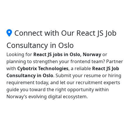
Connect with Our React JS Job
Consultancy in Oslo
Looking for
React JS jobs in Oslo, Norway
or
planning to strengthen your frontend team? Partner
with
Cybotrix Technologies
, a reliable
React JS Job
Consultancy in Oslo
. Submit your resume or hiring
requirement today, and let our recruitment experts
guide you toward the right opportunity within
Norway’s evolving digital ecosystem.