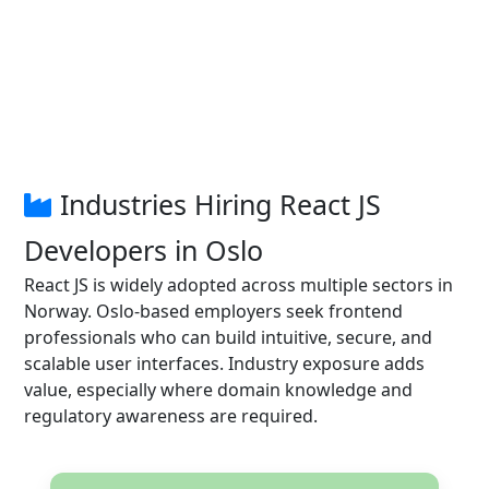
Industries Hiring React JS
Developers in Oslo
React JS is widely adopted across multiple sectors in
Norway. Oslo-based employers seek frontend
professionals who can build intuitive, secure, and
scalable user interfaces. Industry exposure adds
value, especially where domain knowledge and
regulatory awareness are required.