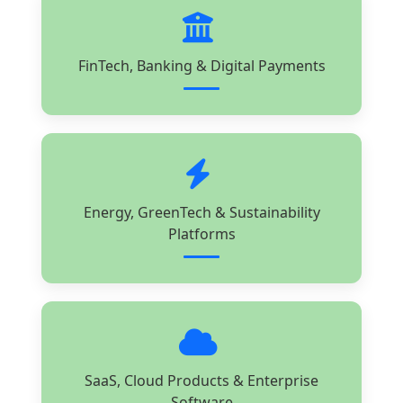
FinTech, Banking & Digital Payments
Energy, GreenTech & Sustainability
Platforms
SaaS, Cloud Products & Enterprise
Software