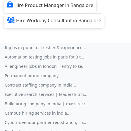
Hire Product Manager in Bangalore
Hire Workday Consultant in Bangalore
It jobs in pune for fresher & experience...
Automation testing jobs in paris for 3 t...
Ai engineer jobs in london | entry to se...
Permanent hiring company...
Contract staffing company in india...
Executive search services | leadership h...
Bulk hiring company in india | mass recr...
Campus hiring services in india...
Cybotrix vendor partner registration, co...