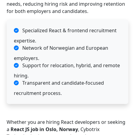
needs, reducing hiring risk and improving retention
for both employers and candidates.
Specialized React & frontend recruitment
expertise.
Network of Norwegian and European
employers.
Support for relocation, hybrid, and remote
hiring.
Transparent and candidate-focused
recruitment process.
Whether you are hiring React developers or seeking
a
React JS job in Oslo, Norway
, Cybotrix