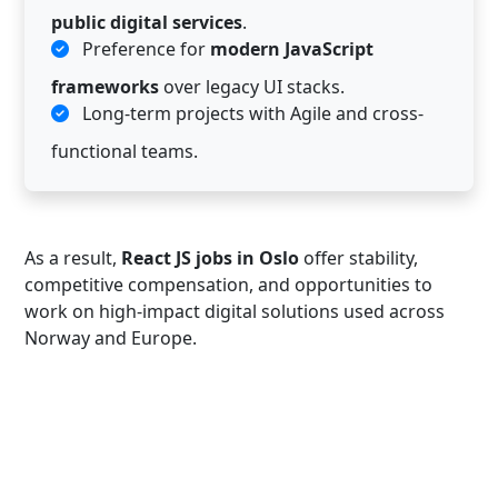
public digital services
.
Preference for
modern JavaScript
frameworks
over legacy UI stacks.
Long-term projects with Agile and cross-
functional teams.
As a result,
React JS jobs in Oslo
offer stability,
competitive compensation, and opportunities to
work on high-impact digital solutions used across
Norway and Europe.