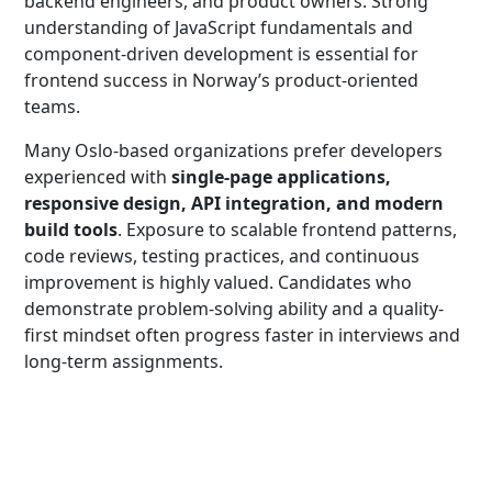
backend engineers, and product owners. Strong
understanding of JavaScript fundamentals and
component-driven development is essential for
frontend success in Norway’s product-oriented
teams.
Many Oslo-based organizations prefer developers
experienced with
single-page applications,
responsive design, API integration, and modern
build tools
. Exposure to scalable frontend patterns,
code reviews, testing practices, and continuous
improvement is highly valued. Candidates who
demonstrate problem-solving ability and a quality-
first mindset often progress faster in interviews and
long-term assignments.