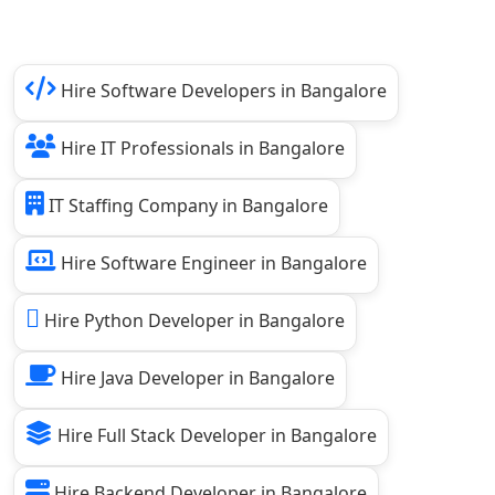
Hire Software Developers in Bangalore
Hire IT Professionals in Bangalore
IT Staffing Company in Bangalore
Hire Software Engineer in Bangalore
Hire Python Developer in Bangalore
Hire Java Developer in Bangalore
Hire Full Stack Developer in Bangalore
Hire Backend Developer in Bangalore