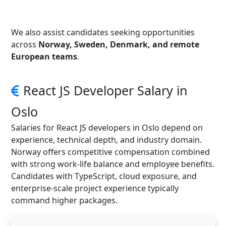
We also assist candidates seeking opportunities
across
Norway, Sweden, Denmark, and remote
European teams
.
React JS Developer Salary in
Oslo
Salaries for React JS developers in Oslo depend on
experience, technical depth, and industry domain.
Norway offers competitive compensation combined
with strong work-life balance and employee benefits.
Candidates with TypeScript, cloud exposure, and
enterprise-scale project experience typically
command higher packages.