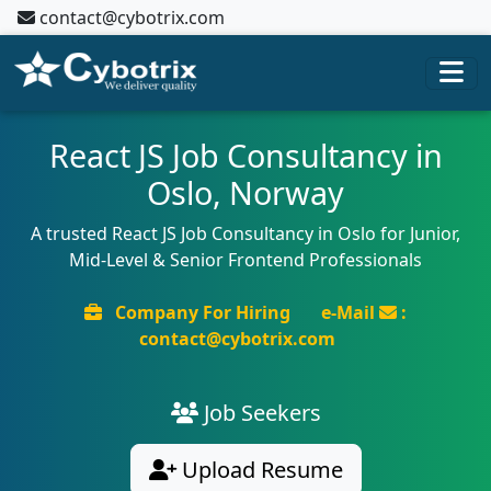
contact@cybotrix.com
React JS Job Consultancy in
Oslo, Norway
A trusted React JS Job Consultancy in Oslo for Junior,
Mid-Level & Senior Frontend Professionals
Company For Hiring
e-Mail
:
contact@cybotrix.com
Job Seekers
Upload Resume