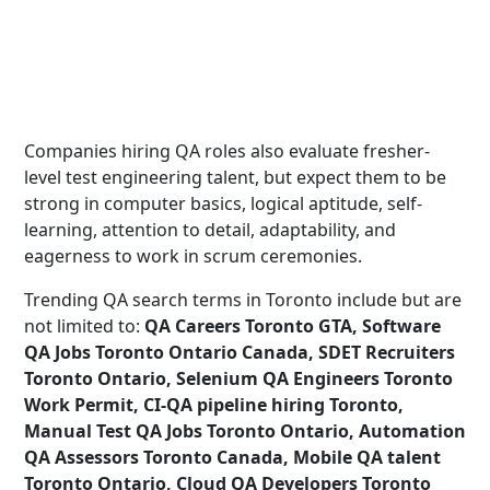
Companies hiring QA roles also evaluate fresher-
level test engineering talent, but expect them to be
strong in computer basics, logical aptitude, self-
learning, attention to detail, adaptability, and
eagerness to work in scrum ceremonies.
Trending QA search terms in Toronto include but are
not limited to:
QA Careers Toronto GTA, Software
QA Jobs Toronto Ontario Canada, SDET Recruiters
Toronto Ontario, Selenium QA Engineers Toronto
Work Permit, CI-QA pipeline hiring Toronto,
Manual Test QA Jobs Toronto Ontario, Automation
QA Assessors Toronto Canada, Mobile QA talent
Toronto Ontario, Cloud QA Developers Toronto