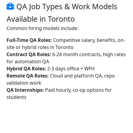
QA Job Types & Work Models
Available in Toronto
Common hiring models include:
Full-Time QA Roles:
Competitive salary, benefits, on-
site or hybrid roles in Toronto
Contract QA Roles:
6-24 month contracts, high rates
for automation QA
Hybrid QA Roles:
2-3 days office + WFH
Remote QA Roles:
Cloud and platform QA, repo
validation work
QA Internships:
Paid hourly, co-op options for
students