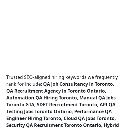
Trusted SEO-aligned hiring keywords we frequently
rank for include:
QA Job Consultancy in Toronto,
QA Recruitment Agency in Toronto Ontario,
Automation QA Hiring Toronto, Manual QA Jobs
Toronto GTA, SDET Recruitment Toronto, API QA
Testing Jobs Toronto Ontario, Performance QA
Engineer Hiring Toronto, Cloud QA Jobs Toronto,
Security QA Recruitment Toronto Ontario, Hybrid