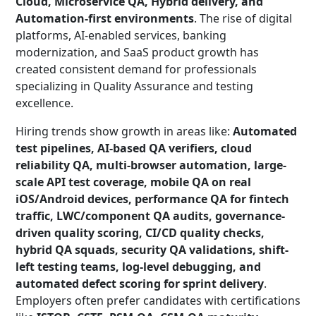
Cloud, Microservice QA, Hybrid delivery, and
Automation-first environments
. The rise of digital
platforms, AI-enabled services, banking
modernization, and SaaS product growth has
created consistent demand for professionals
specializing in Quality Assurance and testing
excellence.
Hiring trends show growth in areas like:
Automated
test pipelines, AI-based QA verifiers, cloud
reliability QA, multi-browser automation, large-
scale API test coverage, mobile QA on real
iOS/Android devices, performance QA for fintech
traffic, LWC/component QA audits, governance-
driven quality scoring, CI/CD quality checks,
hybrid QA squads, security QA validations, shift-
left testing teams, log-level debugging, and
automated defect scoring for sprint delivery
.
Employers often prefer candidates with certifications