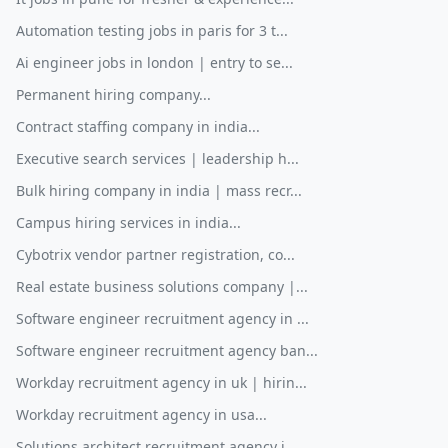
Automation testing jobs in paris for 3 t...
Ai engineer jobs in london | entry to se...
Permanent hiring company...
Contract staffing company in india...
Executive search services | leadership h...
Bulk hiring company in india | mass recr...
Campus hiring services in india...
Cybotrix vendor partner registration, co...
Real estate business solutions company |...
Software engineer recruitment agency in ...
Software engineer recruitment agency ban...
Workday recruitment agency in uk | hirin...
Workday recruitment agency in usa...
Solutions architect recruitment agency i...