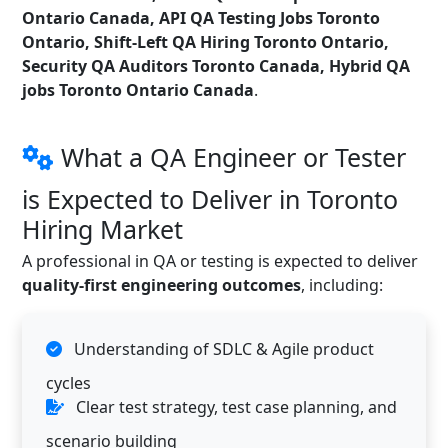
Ontario Canada, API QA Testing Jobs Toronto
Ontario, Shift-Left QA Hiring Toronto Ontario,
Security QA Auditors Toronto Canada, Hybrid QA
jobs Toronto Ontario Canada
.
What a QA Engineer or Tester
is Expected to Deliver in Toronto
Hiring Market
A professional in QA or testing is expected to deliver
quality-first engineering outcomes
, including:
Understanding of SDLC & Agile product
cycles
Clear test strategy, test case planning, and
scenario building