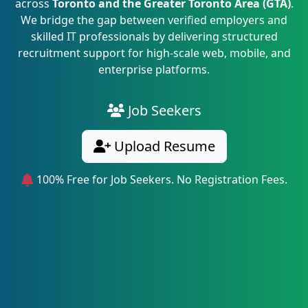
across
Toronto and the Greater Toronto Area (GTA)
.
We bridge the gap between verified employers and
skilled IT professionals by delivering structured
recruitment support for high-scale web, mobile, and
enterprise platforms.
Job Seekers
Upload Resume
100% Free for Job Seekers. No Registration Fees.