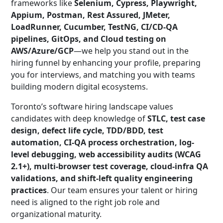
frameworks like
Selenium, Cypress, Playwright,
Appium, Postman, Rest Assured, JMeter,
LoadRunner, Cucumber, TestNG, CI/CD-QA
pipelines, GitOps, and Cloud testing on
AWS/Azure/GCP
—we help you stand out in the
hiring funnel by enhancing your profile, preparing
you for interviews, and matching you with teams
building modern digital ecosystems.
Toronto’s software hiring landscape values
candidates with deep knowledge of
STLC, test case
design, defect life cycle, TDD/BDD, test
automation, CI-QA process orchestration, log-
level debugging, web accessibility audits (WCAG
2.1+), multi-browser test coverage, cloud-infra QA
validations, and shift-left quality engineering
practices
. Our team ensures your talent or hiring
need is aligned to the right job role and
organizational maturity.