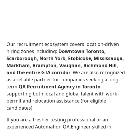
Our recruitment ecosystem covers location-driven
hiring zones including:
Downtown Toronto,
Scarborough, North York, Etobicoke, Mississauga,
Markham, Brampton, Vaughan, Richmond Hill,
and the entire GTA corridor
. We are also recognized
as a reliable partner for companies seeking a long-
term
QA Recruitment Agency in Toronto
,
supporting both local and global talent with work-
permit and relocation assistance (for eligible
candidates).
If you are a fresher testing professional or an
experienced Automation QA Engineer skilled in