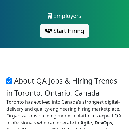
Employers
Start Hiring
About QA Jobs & Hiring Trends
in Toronto, Ontario, Canada
Toronto has evolved into Canada’s strongest digital-
delivery and quality-engineering hiring marketplace.
Organizations building modern platforms expect QA
professionals who can operate in
Agile, DevOps,