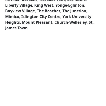
Liberty Village, King West, Yonge-Eglinton,
Bayview Village, The Beaches, The Junction,
Mimico, Islington City Centre, York University
Heights, Mount Pleasant, Church-Wellesley, St.
James Town
.