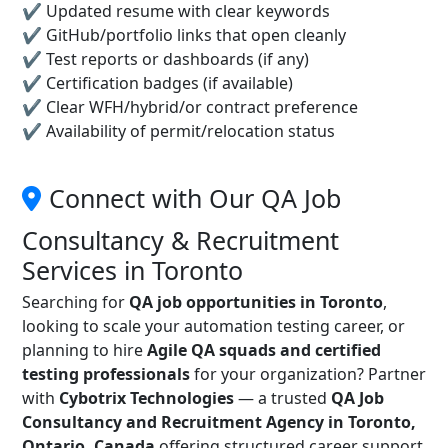
✔ Updated resume with clear keywords
✔ GitHub/portfolio links that open cleanly
✔ Test reports or dashboards (if any)
✔ Certification badges (if available)
✔ Clear WFH/hybrid/or contract preference
✔ Availability of permit/relocation status
Connect with Our QA Job
Consultancy & Recruitment
Services in Toronto
Searching for
QA job opportunities in Toronto
,
looking to scale your automation testing career, or
planning to hire
Agile QA squads and certified
testing professionals
for your organization? Partner
with
Cybotrix Technologies
— a trusted
QA Job
Consultancy and Recruitment Agency in Toronto,
Ontario, Canada
offering structured career support