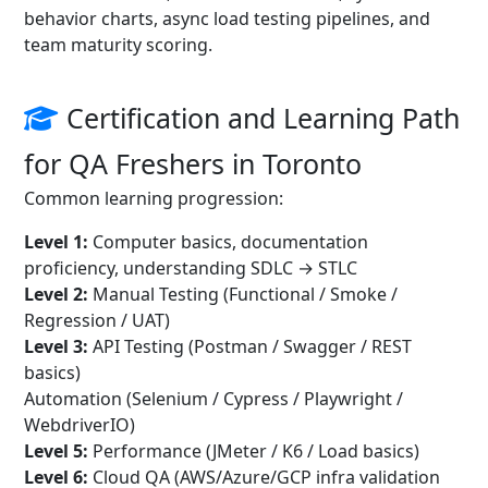
behavior charts, async load testing pipelines, and
team maturity scoring.
Certification and Learning Path
for QA Freshers in Toronto
Common learning progression:
Level 1:
Computer basics, documentation
proficiency, understanding SDLC → STLC
Level 2:
Manual Testing (Functional / Smoke /
Regression / UAT)
Level 3:
API Testing (Postman / Swagger / REST
basics)
Automation (Selenium / Cypress / Playwright /
WebdriverIO)
Level 5:
Performance (JMeter / K6 / Load basics)
Level 6:
Cloud QA (AWS/Azure/GCP infra validation