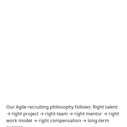
Our Agile recruiting philosophy follows: Right talent
→ right project → right team → right mentor → right
work model → right compensation → long-term