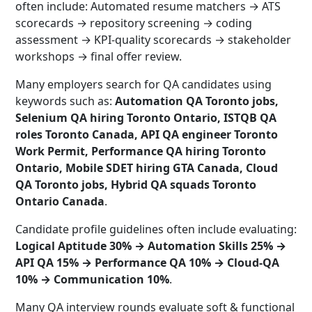
often include: Automated resume matchers → ATS
scorecards → repository screening → coding
assessment → KPI-quality scorecards → stakeholder
workshops → final offer review.
Many employers search for QA candidates using
keywords such as:
Automation QA Toronto jobs,
Selenium QA hiring Toronto Ontario, ISTQB QA
roles Toronto Canada, API QA engineer Toronto
Work Permit, Performance QA hiring Toronto
Ontario, Mobile SDET hiring GTA Canada, Cloud
QA Toronto jobs, Hybrid QA squads Toronto
Ontario Canada
.
Candidate profile guidelines often include evaluating:
Logical Aptitude 30% → Automation Skills 25% →
API QA 15% → Performance QA 10% → Cloud-QA
10% → Communication 10%
.
Many QA interview rounds evaluate soft & functional