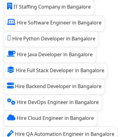
IT Staffing Company in Bangalore
Hire Software Engineer in Bangalore
Hire Python Developer in Bangalore
Hire Java Developer in Bangalore
Hire Full Stack Developer in Bangalore
Hire Backend Developer in Bangalore
Hire DevOps Engineer in Bangalore
Hire Cloud Engineer in Bangalore
Hire QA Automation Engineer in Bangalore