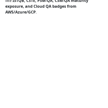
like
ISTQB, CSTE, PSM-QA, CSM-QA maturity
exposure, and Cloud QA badges from
AWS/Azure/GCP
.