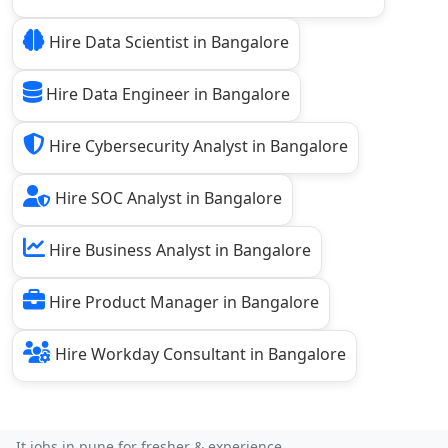
Hire Data Scientist in Bangalore
Hire Data Engineer in Bangalore
Hire Cybersecurity Analyst in Bangalore
Hire SOC Analyst in Bangalore
Hire Business Analyst in Bangalore
Hire Product Manager in Bangalore
Hire Workday Consultant in Bangalore
It jobs in pune for fresher & experience...