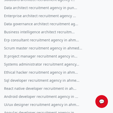
Data architect recruitment agency in pun...
Enterprise architect recruitment agency ...
Data governance architect recruitment ag...
Business intelligence architect recruitm...
Erp consultant recruitment agency in ahm...
Scrum master recruitment agency in ahmed...
It project manager recruitment agency in...
Systems administrator recruitment agency...
Ethical hacker recruitment agency in ahm...
Sql developer recruitment agency in ahme...
React native developer recruitment in ah...
Android developer recruitment agency in ...
💬
Ui/ux designer recruitment agency in ahm...
Angular developer recruitment agency in ...