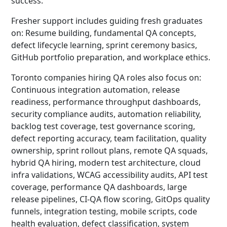
success.
Fresher support includes guiding fresh graduates
on: Resume building, fundamental QA concepts,
defect lifecycle learning, sprint ceremony basics,
GitHub portfolio preparation, and workplace ethics.
Toronto companies hiring QA roles also focus on:
Continuous integration automation, release
readiness, performance throughput dashboards,
security compliance audits, automation reliability,
backlog test coverage, test governance scoring,
defect reporting accuracy, team facilitation, quality
ownership, sprint rollout plans, remote QA squads,
hybrid QA hiring, modern test architecture, cloud
infra validations, WCAG accessibility audits, API test
coverage, performance QA dashboards, large
release pipelines, CI-QA flow scoring, GitOps quality
funnels, integration testing, mobile scripts, code
health evaluation, defect classification, system