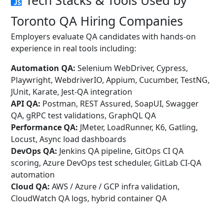
Tech Stacks & Tools Used by
Toronto QA Hiring Companies
Employers evaluate QA candidates with hands-on
experience in real tools including:
Automation QA:
Selenium WebDriver, Cypress,
Playwright, WebdriverIO, Appium, Cucumber, TestNG,
JUnit, Karate, Jest-QA integration
API QA:
Postman, REST Assured, SoapUI, Swagger
QA, gRPC test validations, GraphQL QA
Performance QA:
JMeter, LoadRunner, K6, Gatling,
Locust, Async load dashboards
DevOps QA:
Jenkins QA pipeline, GitOps CI QA
scoring, Azure DevOps test scheduler, GitLab CI-QA
automation
Cloud QA:
AWS / Azure / GCP infra validation,
CloudWatch QA logs, hybrid container QA