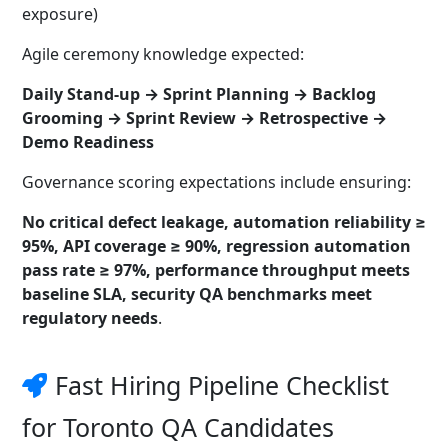
exposure)
Agile ceremony knowledge expected:
Daily Stand-up → Sprint Planning → Backlog
Grooming → Sprint Review → Retrospective →
Demo Readiness
Governance scoring expectations include ensuring:
No critical defect leakage, automation reliability ≥
95%, API coverage ≥ 90%, regression automation
pass rate ≥ 97%, performance throughput meets
baseline SLA, security QA benchmarks meet
regulatory needs
.
Fast Hiring Pipeline Checklist
for Toronto QA Candidates