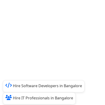
Hire Software Developers in Bangalore
Hire IT Professionals in Bangalore