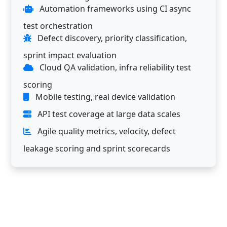
Automation frameworks using CI async
test orchestration
Defect discovery, priority classification,
sprint impact evaluation
Cloud QA validation, infra reliability test
scoring
Mobile testing, real device validation
API test coverage at large data scales
Agile quality metrics, velocity, defect
leakage scoring and sprint scorecards