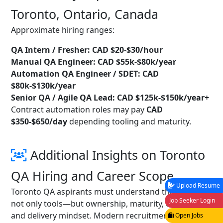
Toronto, Ontario, Canada
Approximate hiring ranges:
QA Intern / Fresher: CAD $20-$30/hour
Manual QA Engineer: CAD $55k-$80k/year
Automation QA Engineer / SDET: CAD
$80k-$130k/year
Senior QA / Agile QA Lead: CAD $125k-$150k/year+
Contract automation roles may pay
CAD
$350-$650/day
depending tooling and maturity.
Additional Insights on Toronto
QA Hiring and Career Scope
Upload Resume
Toronto QA aspirants must understand the role is
Job Seeker Login
not only tools—but ownership, maturity, coaching,
and delivery mindset. Modern recruitment pipelines
Open Jobs