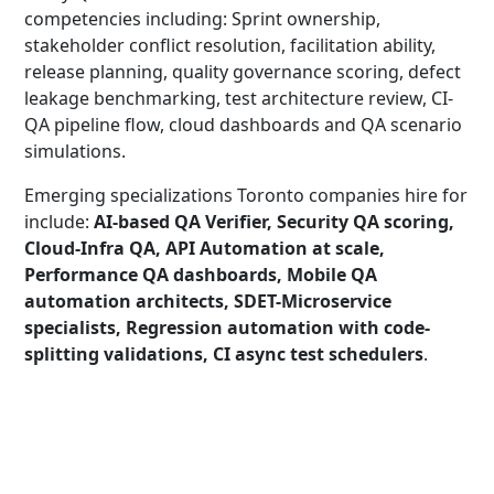
competencies including: Sprint ownership,
stakeholder conflict resolution, facilitation ability,
release planning, quality governance scoring, defect
leakage benchmarking, test architecture review, CI-
QA pipeline flow, cloud dashboards and QA scenario
simulations.
Emerging specializations Toronto companies hire for
include:
AI-based QA Verifier, Security QA scoring,
Cloud-Infra QA, API Automation at scale,
Performance QA dashboards, Mobile QA
automation architects, SDET-Microservice
specialists, Regression automation with code-
splitting validations, CI async test schedulers
.