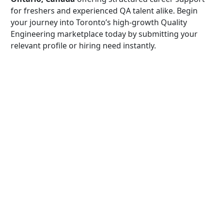
for freshers and experienced QA talent alike. Begin
your journey into Toronto’s high-growth Quality
Engineering marketplace today by submitting your
relevant profile or hiring need instantly.