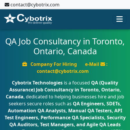
contact@cybotrix.com
QA Job Consultancy in Toronto,
Ontario, Canada
Company For Hiring
e-Mail
:
contact@cybotrix.com
Cybotrix Technologies
is a focused
QA (Quality
Assurance) Job Consultancy in Toronto, Ontario,
Canada
, dedicated to helping businesses hire and job
seekers secure roles such as
QA Engineers, SDETs,
Automation QA Analysts, Manual QA Testers, API
Test Engineers, Performance QA Specialists, Security
QA Auditors, Test Managers, and Agile QA Leads