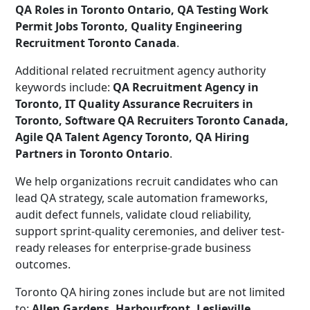
QA Roles in Toronto Ontario, QA Testing Work
Permit Jobs Toronto, Quality Engineering
Recruitment Toronto Canada
.
Additional related recruitment agency authority
keywords include:
QA Recruitment Agency in
Toronto, IT Quality Assurance Recruiters in
Toronto, Software QA Recruiters Toronto Canada,
Agile QA Talent Agency Toronto, QA Hiring
Partners in Toronto Ontario
.
We help organizations recruit candidates who can
lead QA strategy, scale automation frameworks,
audit defect funnels, validate cloud reliability,
support sprint-quality ceremonies, and deliver test-
ready releases for enterprise-grade business
outcomes.
Toronto QA hiring zones include but are not limited
to:
Allen Gardens, Harbourfront, Leslieville,