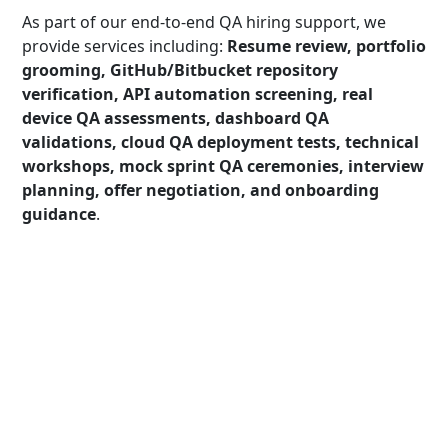
As part of our end-to-end QA hiring support, we
provide services including:
Resume review, portfolio
grooming, GitHub/Bitbucket repository
verification, API automation screening, real
device QA assessments, dashboard QA
validations, cloud QA deployment tests, technical
workshops, mock sprint QA ceremonies, interview
planning, offer negotiation, and onboarding
guidance
.