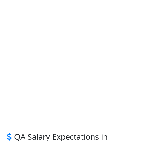
QA Salary Expectations in