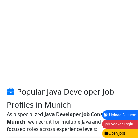
Popular Java Developer Job
Profiles in Munich
As a specialized
Java Developer Job Consultancy in
Upload Resume
Munich
, we recruit for multiple Java and backend-
Job Seeker Login
focused roles across experience levels:
Open Jobs