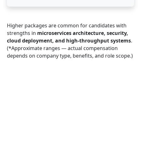
Higher packages are common for candidates with
strengths in
microservices architecture, security,
cloud deployment, and high-throughput systems
.
(*Approximate ranges — actual compensation
depends on company type, benefits, and role scope.)