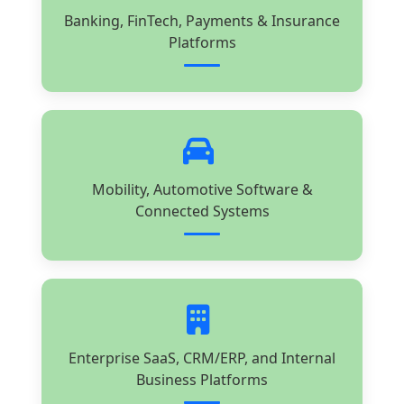
Banking, FinTech, Payments & Insurance
Platforms
Mobility, Automotive Software &
Connected Systems
Enterprise SaaS, CRM/ERP, and Internal
Business Platforms