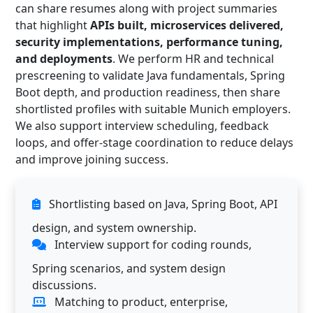
can share resumes along with project summaries
that highlight
APIs built, microservices delivered,
security implementations, performance tuning,
and deployments
. We perform HR and technical
prescreening to validate Java fundamentals, Spring
Boot depth, and production readiness, then share
shortlisted profiles with suitable Munich employers.
We also support interview scheduling, feedback
loops, and offer-stage coordination to reduce delays
and improve joining success.
Shortlisting based on Java, Spring Boot, API
design, and system ownership.
Interview support for coding rounds,
Spring scenarios, and system design
discussions.
Matching to product, enterprise,