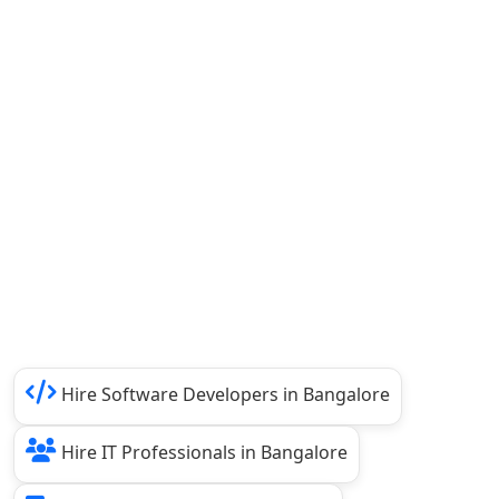
Hire Software Developers in Bangalore
Hire IT Professionals in Bangalore