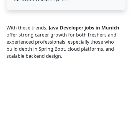
With these trends,
Java Developer jobs in Munich
offer strong career growth for both freshers and
experienced professionals, especially those who
build depth in Spring Boot, cloud platforms, and
scalable backend design.