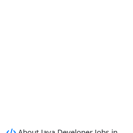
About Java Developer Jobs in