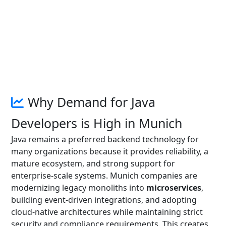
Why Demand for Java
Developers is High in Munich
Java remains a preferred backend technology for
many organizations because it provides reliability, a
mature ecosystem, and strong support for
enterprise-scale systems. Munich companies are
modernizing legacy monoliths into
microservices
,
building event-driven integrations, and adopting
cloud-native architectures while maintaining strict
security and compliance requirements. This creates