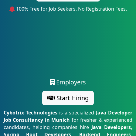
100% Free for Job Seekers. No Registration Fees.
Employers
Start Hiring
Cybotrix Technologies
is a specialized
Java Developer
Job Consultancy in Munich
for fresher & experienced
candidates, helping companies hire
Java Developers,
Spring Boot Developers, Backend Engineers,