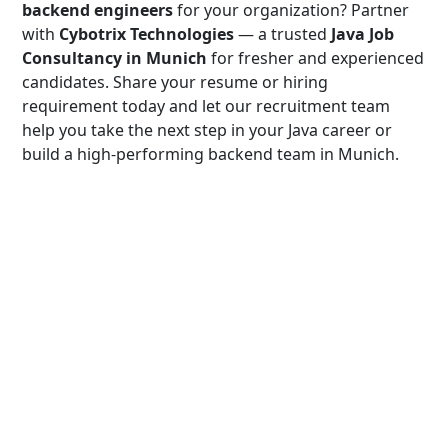
backend engineers
for your organization? Partner
with
Cybotrix Technologies
— a trusted
Java Job
Consultancy in Munich
for fresher and experienced
candidates. Share your resume or hiring
requirement today and let our recruitment team
help you take the next step in your Java career or
build a high-performing backend team in Munich.