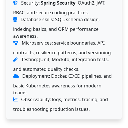
Security:
Spring Security
, OAuth2, JWT,
RBAC, and secure coding practices.
Database skills: SQL, schema design,
indexing basics, and ORM performance
awareness.
Microservices: service boundaries, API
contracts, resilience patterns, and versioning.
Testing: JUnit, Mockito, integration tests,
and automated quality checks.
Deployment: Docker, CI/CD pipelines, and
basic Kubernetes awareness for modern
teams.
Observability: logs, metrics, tracing, and
troubleshooting production issues.