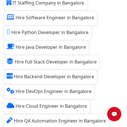
IT Staffing Company in Bangalore
Hire Software Engineer in Bangalore
Hire Python Developer in Bangalore
Hire Java Developer in Bangalore
Hire Full Stack Developer in Bangalore
Hire Backend Developer in Bangalore
Hire DevOps Engineer in Bangalore
Hire Cloud Engineer in Bangalore
💬
Hire QA Automation Engineer in Bangalore