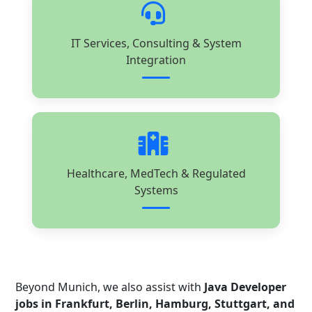
IT Services, Consulting & System
Integration
Healthcare, MedTech & Regulated
Systems
Beyond Munich, we also assist with
Java Developer
jobs in Frankfurt, Berlin, Hamburg, Stuttgart, and