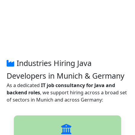
Industries Hiring Java
Developers in Munich & Germany
As a dedicated
IT job consultancy for Java and
backend roles
, we support hiring across a broad set
of sectors in Munich and across Germany: