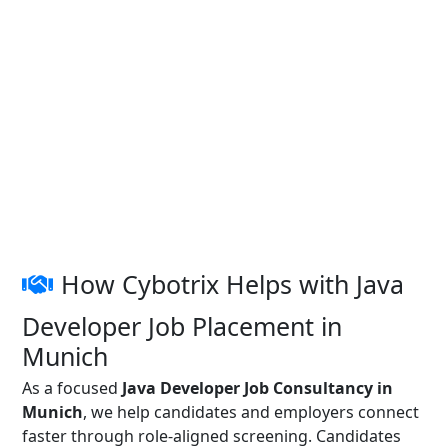
How Cybotrix Helps with Java
Developer Job Placement in
Munich
As a focused
Java Developer Job Consultancy in
Munich
, we help candidates and employers connect
faster through role-aligned screening. Candidates