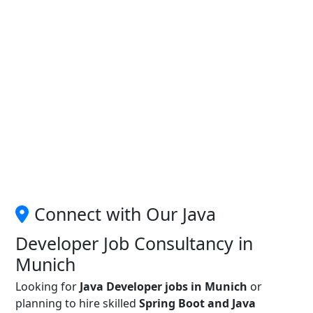
Connect with Our Java
Developer Job Consultancy in
Munich
Looking for
Java Developer jobs in Munich
or
planning to hire skilled
Spring Boot and Java