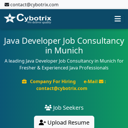
contact@cybotrix.com
Java Developer Job Consultancy
in Munich
A leading Java Developer Job Consultancy in Munich for
Fresher & Experienced Java Professionals
Company For Hiring
e-Mail
:
contact@cybotrix.com
Job Seekers
Upload Resume