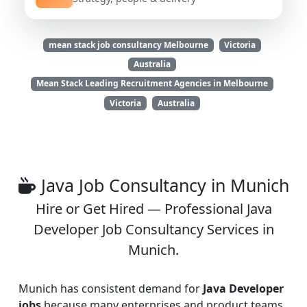
mean stack job consultancy Melbourne
Victoria
Australia
Mean Stack Leading Recruitment Agencies in Melbourne
Victoria
Australia
Java Job Consultancy in Munich
Hire or Get Hired — Professional Java
Developer Job Consultancy Services in
Munich.
Munich has consistent demand for
Java Developer
jobs
because many enterprises and product teams