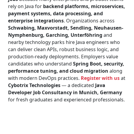
rely on Java for
backend platforms, microservices,
payment systems, data processing, and
enterprise integrations
. Organizations across
Schwabing, Maxvorstadt, Sendling, Neuhausen-
Nymphenburg, Garching, Unterföhring
and
nearby technology parks hire Java engineers who
can deliver clean APIs, robust business logic, and
production-ready deployments. Employers value
candidates who understand
Spring Boot, security,
performance tuning, and cloud migration
along
with modern DevOps practices.
Register with us
at
Cybotrix Technologies
— a dedicated
Java
Developer Job Consultancy in Munich, Germany
for fresh graduates and experienced professionals.