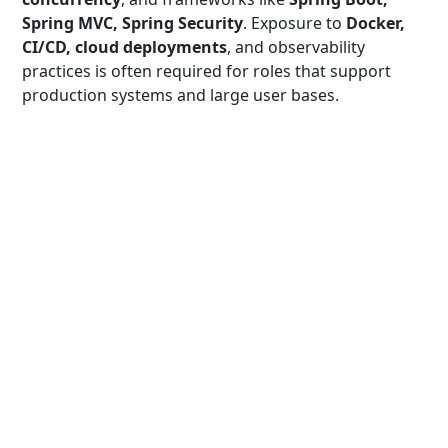
Spring MVC, Spring Security
. Exposure to
Docker,
CI/CD, cloud deployments
, and observability
practices is often required for roles that support
production systems and large user bases.