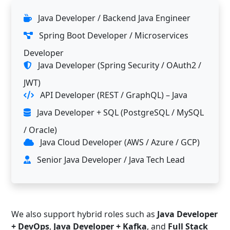
Java Developer / Backend Java Engineer
Spring Boot Developer / Microservices
Developer
Java Developer (Spring Security / OAuth2 /
JWT)
API Developer (REST / GraphQL) – Java
Java Developer + SQL (PostgreSQL / MySQL
/ Oracle)
Java Cloud Developer (AWS / Azure / GCP)
Senior Java Developer / Java Tech Lead
We also support hybrid roles such as
Java Developer
+ DevOps
,
Java Developer + Kafka
, and
Full Stack