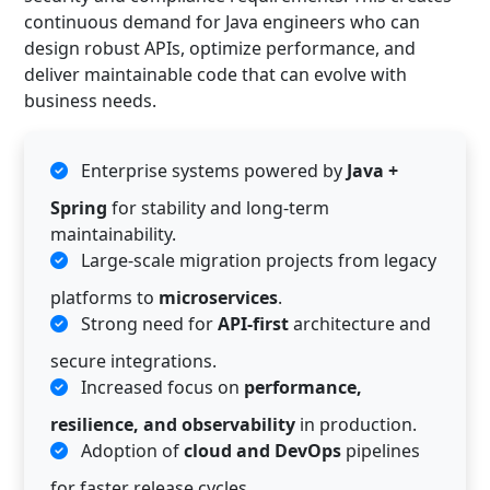
continuous demand for Java engineers who can
design robust APIs, optimize performance, and
deliver maintainable code that can evolve with
business needs.
Enterprise systems powered by
Java +
Spring
for stability and long-term
maintainability.
Large-scale migration projects from legacy
platforms to
microservices
.
Strong need for
API-first
architecture and
secure integrations.
Increased focus on
performance,
resilience, and observability
in production.
Adoption of
cloud and DevOps
pipelines
for faster release cycles.