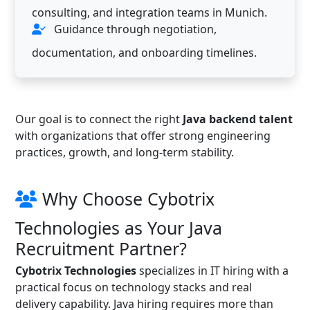
consulting, and integration teams in Munich.
Guidance through negotiation,
documentation, and onboarding timelines.
Our goal is to connect the right
Java backend talent
with organizations that offer strong engineering
practices, growth, and long-term stability.
Why Choose Cybotrix
Technologies as Your Java
Recruitment Partner?
Cybotrix Technologies
specializes in IT hiring with a
practical focus on technology stacks and real
delivery capability. Java hiring requires more than