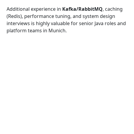
Additional experience in
Kafka/RabbitMQ
, caching
(Redis), performance tuning, and system design
interviews is highly valuable for senior Java roles and
platform teams in Munich.