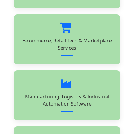
E-commerce, Retail Tech & Marketplace
Services
Manufacturing, Logistics & Industrial
Automation Software