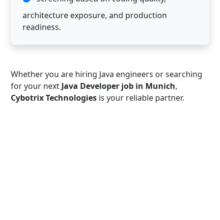
architecture exposure, and production
readiness.
Whether you are hiring Java engineers or searching
for your next
Java Developer job in Munich
,
Cybotrix Technologies
is your reliable partner.