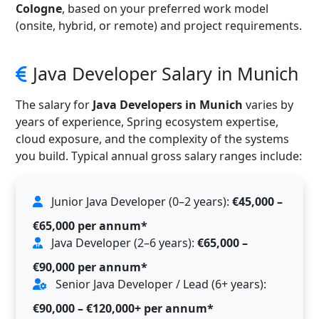
Cologne
, based on your preferred work model
(onsite, hybrid, or remote) and project requirements.
Java Developer Salary in Munich
The salary for
Java Developers in Munich
varies by
years of experience, Spring ecosystem expertise,
cloud exposure, and the complexity of the systems
you build. Typical annual gross salary ranges include:
Junior Java Developer (0–2 years):
€45,000 –
€65,000 per annum*
Java Developer (2–6 years):
€65,000 –
€90,000 per annum*
Senior Java Developer / Lead (6+ years):
€90,000 – €120,000+ per annum*