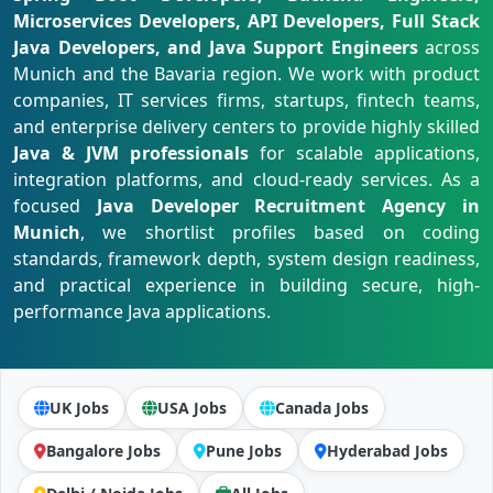
Microservices Developers, API Developers, Full Stack
Java Developers, and Java Support Engineers
across
Munich and the Bavaria region. We work with product
companies, IT services firms, startups, fintech teams,
and enterprise delivery centers to provide highly skilled
Java & JVM professionals
for scalable applications,
integration platforms, and cloud-ready services. As a
focused
Java Developer Recruitment Agency in
Munich
, we shortlist profiles based on coding
standards, framework depth, system design readiness,
and practical experience in building secure, high-
performance Java applications.
UK Jobs
USA Jobs
Canada Jobs
Bangalore Jobs
Pune Jobs
Hyderabad Jobs