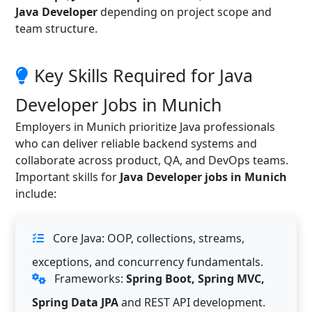
Java Developer
depending on project scope and
team structure.
Key Skills Required for Java
Developer Jobs in Munich
Employers in Munich prioritize Java professionals
who can deliver reliable backend systems and
collaborate across product, QA, and DevOps teams.
Important skills for
Java Developer jobs in Munich
include:
Core Java: OOP, collections, streams,
exceptions, and concurrency fundamentals.
Frameworks:
Spring Boot, Spring MVC,
Spring Data JPA
and REST API development.