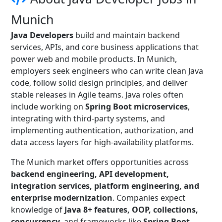
Munich
Java Developers
build and maintain backend
services, APIs, and core business applications that
power web and mobile products. In Munich,
employers seek engineers who can write clean Java
code, follow solid design principles, and deliver
stable releases in Agile teams. Java roles often
include working on
Spring Boot microservices
,
integrating with third-party systems, and
implementing authentication, authorization, and
data access layers for high-availability platforms.
The Munich market offers opportunities across
backend engineering, API development,
integration services, platform engineering, and
enterprise modernization
. Companies expect
knowledge of
Java 8+ features, OOP, collections,
concurrency
, and frameworks like
Spring Boot,