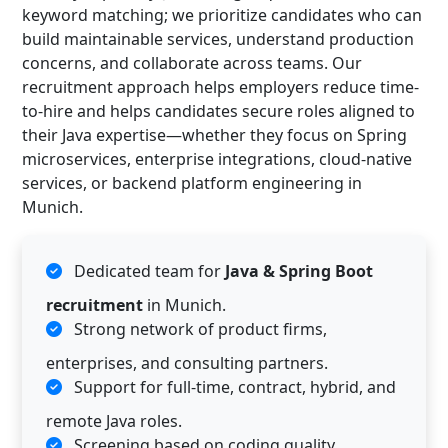
keyword matching; we prioritize candidates who can
build maintainable services, understand production
concerns, and collaborate across teams. Our
recruitment approach helps employers reduce time-
to-hire and helps candidates secure roles aligned to
their Java expertise—whether they focus on Spring
microservices, enterprise integrations, cloud-native
services, or backend platform engineering in
Munich.
Dedicated team for
Java & Spring Boot
recruitment
in Munich.
Strong network of product firms,
enterprises, and consulting partners.
Support for full-time, contract, hybrid, and
remote Java roles.
Screening based on coding quality,