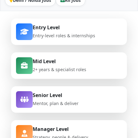
Delhi / Noida Jobs
All Jobs
Entry Level
Entry-level roles & internships
Mid Level
2+ years & specialist roles
Senior Level
Mentor, plan & deliver
Manager Level
Strategy, people & delivery