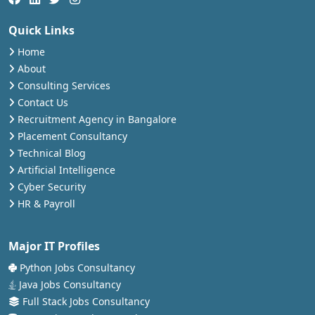
Quick Links
Home
About
Consulting Services
Contact Us
Recruitment Agency in Bangalore
Placement Consultancy
Technical Blog
Artificial Intelligence
Cyber Security
HR & Payroll
Major IT Profiles
Python Jobs Consultancy
Java Jobs Consultancy
Full Stack Jobs Consultancy