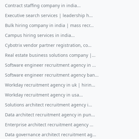
Contract staffing company in india...
Executive search services | leadership h...
Bulk hiring company in india | mass recr...
Campus hiring services in india...
Cybotrix vendor partner registration, co...
Real estate business solutions company |...
Software engineer recruitment agency in ...
Software engineer recruitment agency ban...
Workday recruitment agency in uk | hirin...
Workday recruitment agency in usa...
Solutions architect recruitment agency i...
Data architect recruitment agency in pun...
Enterprise architect recruitment agency ...
Data governance architect recruitment ag...