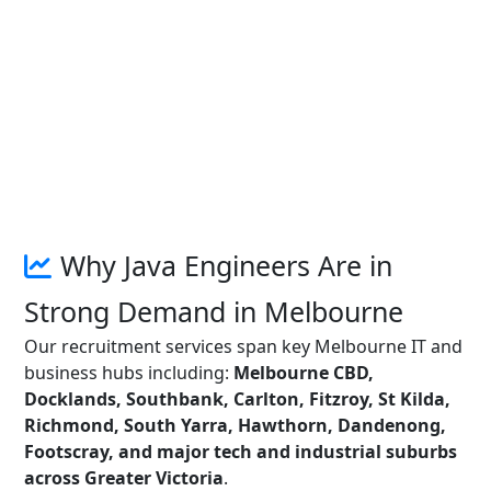
Why Java Engineers Are in
Strong Demand in Melbourne
Our recruitment services span key Melbourne IT and
business hubs including:
Melbourne CBD,
Docklands, Southbank, Carlton, Fitzroy, St Kilda,
Richmond, South Yarra, Hawthorn, Dandenong,
Footscray, and major tech and industrial suburbs
across Greater Victoria
.