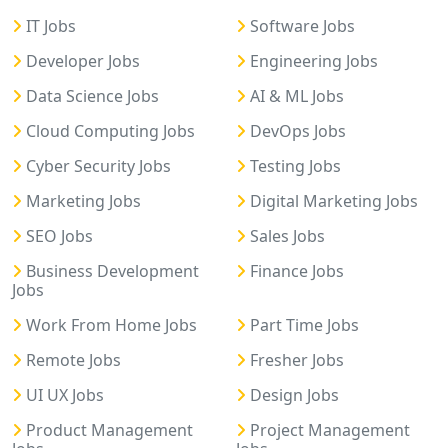
IT Jobs
Software Jobs
Developer Jobs
Engineering Jobs
Data Science Jobs
AI & ML Jobs
Cloud Computing Jobs
DevOps Jobs
Cyber Security Jobs
Testing Jobs
Marketing Jobs
Digital Marketing Jobs
SEO Jobs
Sales Jobs
Business Development
Finance Jobs
Jobs
Work From Home Jobs
Part Time Jobs
Remote Jobs
Fresher Jobs
UI UX Jobs
Design Jobs
Product Management
Project Management