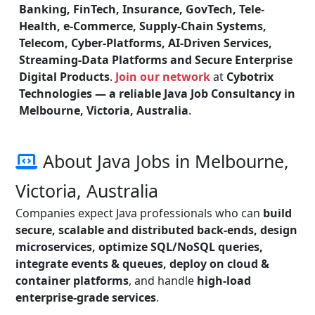
Banking, FinTech, Insurance, GovTech, Tele-
Health, e-Commerce, Supply-Chain Systems,
Telecom, Cyber-Platforms, AI-Driven Services,
Streaming-Data Platforms and Secure Enterprise
Digital Products
.
Join our network
at
Cybotrix
Technologies — a reliable Java Job Consultancy in
Melbourne, Victoria, Australia
.
About Java Jobs in Melbourne,
Victoria, Australia
Companies expect Java professionals who can
build
secure, scalable and distributed back-ends, design
microservices, optimize SQL/NoSQL queries,
integrate events & queues, deploy on cloud &
container platforms
, and handle
high-load
enterprise-grade services
.