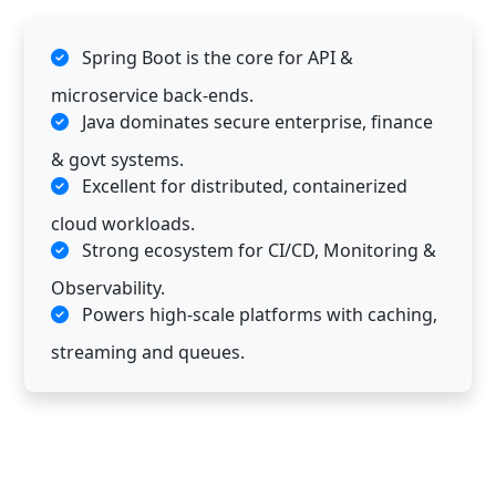
Spring Boot is the core for API &
microservice back-ends.
Java dominates secure enterprise, finance
& govt systems.
Excellent for distributed, containerized
cloud workloads.
Strong ecosystem for CI/CD, Monitoring &
Observability.
Powers high-scale platforms with caching,
streaming and queues.