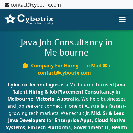
contact@cybotrix.com
Java Job Consultancy in
Melbourne
Company For Hiring
e-Mail
:
contact@cybotrix.com
Cybotrix Technologies
is a Melbourne-focused
Java
Talent Hiring & Job Placement Consultancy in
Melbourne, Victoria, Australia
. We help businesses
and job seekers connect in one of Australia’s fastest-
growing tech markets. We recruit
Jr, Mid, Sr & Lead
Java Developers
for
Enterprise Apps, Cloud-Native
Systems, FinTech Platforms, Government IT, Health