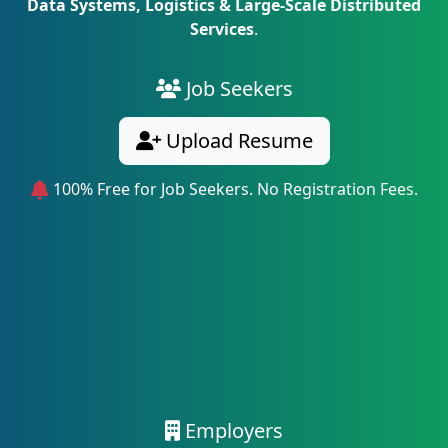
Data Systems, Logistics & Large-Scale Distributed
Services
.
Job Seekers
Upload Resume
100% Free for Job Seekers. No Registration Fees.
Employers