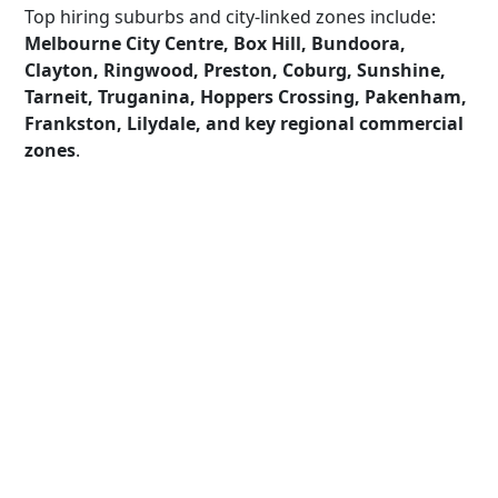
Top hiring suburbs and city-linked zones include:
Melbourne City Centre, Box Hill, Bundoora,
Clayton, Ringwood, Preston, Coburg, Sunshine,
Tarneit, Truganina, Hoppers Crossing, Pakenham,
Frankston, Lilydale, and key regional commercial
zones
.