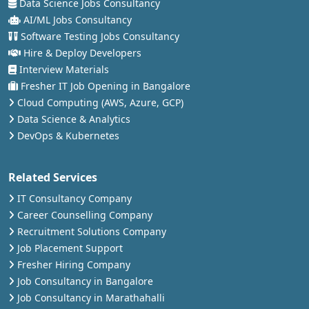
Data Science Jobs Consultancy
AI/ML Jobs Consultancy
Software Testing Jobs Consultancy
Hire & Deploy Developers
Interview Materials
Fresher IT Job Opening in Bangalore
Cloud Computing (AWS, Azure, GCP)
Data Science & Analytics
DevOps & Kubernetes
Related Services
IT Consultancy Company
Career Counselling Company
Recruitment Solutions Company
Job Placement Support
Fresher Hiring Company
Job Consultancy in Bangalore
Job Consultancy in Marathahalli