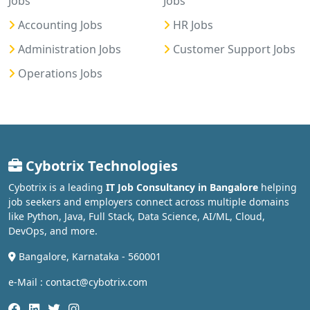
Jobs
Jobs
Accounting Jobs
HR Jobs
Administration Jobs
Customer Support Jobs
Operations Jobs
Cybotrix Technologies
Cybotrix is a leading
IT Job Consultancy in Bangalore
helping
job seekers and employers connect across multiple domains
like Python, Java, Full Stack, Data Science, AI/ML, Cloud,
DevOps, and more.
Bangalore, Karnataka - 560001
e-Mail : contact@cybotrix.com