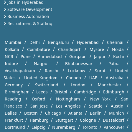
Jobs in Hyderabad
Software Development
Business Automation
Recruitment & Staffing
/
/
/
/
/
Mumbai
Delhi
Bengaluru
Hyderabad
Chennai
/
/
/
/
/
Kolkata
Coimbatore
Chandigarh
Mysore
Noida
/
/
/
/
/
/
NCR
Pune
Ahmedabad
Gurgaon
Jaipur
Kochi
/
/
/
/
Indore
Nagpur
Bhubaneswar
Patna
/
/
/
/
Visakhapatnam
Ranchi
Lucknow
Surat
United
/
/
/
/
/
States
United Kingdom
Canada
UAE
Australia
/
/
/
/
Germany
Switzerland
London
Manchester
/
/
/
/
/
Birmingham
Leeds
Bristol
Cambridge
Edinburgh
/
/
/
/
Reading
Oxford
Nottingham
New York
San
/
/
/
/
/
Francisco
San Jose
Los Angeles
Seattle
Austin
/
/
/
/
/
/
Dallas
Boston
Chicago
Atlanta
Berlin
Munich
/
/
/
/
/
Frankfurt
Hamburg
Stuttgart
Cologne
Dusseldorf
/
/
/
/
/
Dortmund
Leipzig
Nuremberg
Toronto
Vancouver