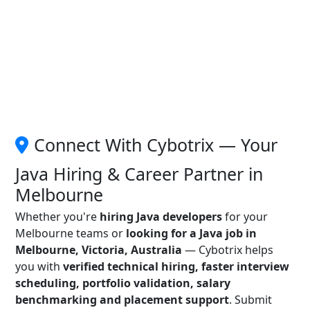
Connect With Cybotrix — Your
Java Hiring & Career Partner in
Melbourne
Whether you're
hiring Java developers
for your
Melbourne teams or
looking for a Java job in
Melbourne, Victoria, Australia
— Cybotrix helps
you with
verified technical hiring, faster interview
scheduling, portfolio validation, salary
benchmarking and placement support
. Submit