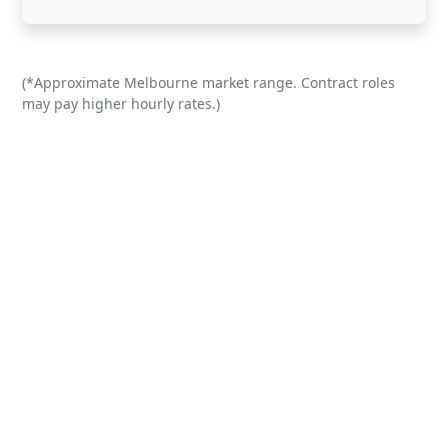
(*Approximate Melbourne market range. Contract roles
may pay higher hourly rates.)