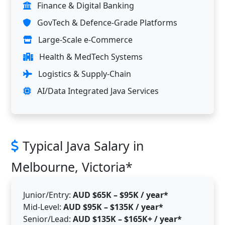
Finance & Digital Banking
GovTech & Defence-Grade Platforms
Large-Scale e-Commerce
Health & MedTech Systems
Logistics & Supply-Chain
AI/Data Integrated Java Services
Typical Java Salary in
Melbourne, Victoria*
Junior/Entry:
AUD $65K – $95K / year*
Mid-Level:
AUD $95K – $135K / year*
Senior/Lead:
AUD $135K – $165K+ / year*