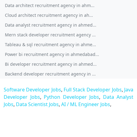
Data architect recruitment agency in ahm...
Cloud architect recruitment agency in ah...
Data analyst recruitment agency in ahmed...
Mern stack developer recruitment agency ...
Tableau & sql recruitment agency in ahme...
Power bi recruitment agency in ahmedabad...
Bi developer recruitment agency in ahmed...
Backend developer recruitment agency in ...
Software Developer Jobs
,
Full Stack Developer Jobs
,
Java
Developer Jobs
,
Python Developer Jobs
,
Data Analyst
Jobs
,
Data Scientist Jobs
,
AI / ML Engineer Jobs
,