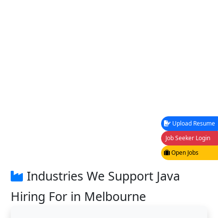
Upload Resume
Job Seeker Login
Open Jobs
Industries We Support Java
Hiring For in Melbourne