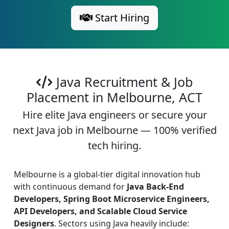
Start Hiring
Java Recruitment & Job
Placement in Melbourne, ACT
Hire elite Java engineers or secure your
next Java job in Melbourne — 100% verified
tech hiring.
Melbourne is a global-tier digital innovation hub
with continuous demand for
Java Back-End
Developers, Spring Boot Microservice Engineers,
API Developers, and Scalable Cloud Service
Designers
. Sectors using Java heavily include: