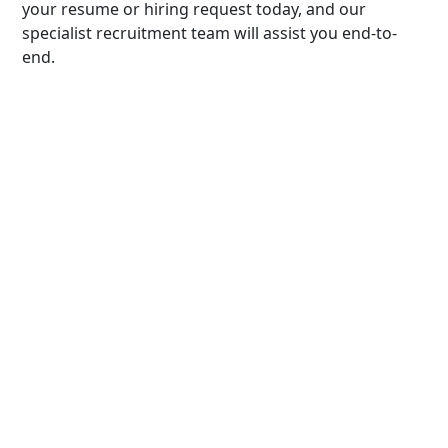
your resume or hiring request today, and our
specialist recruitment team will assist you end-to-
end.