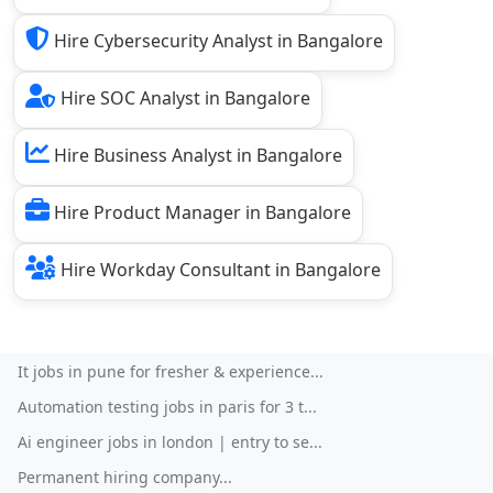
Hire Cybersecurity Analyst in Bangalore
Hire SOC Analyst in Bangalore
Hire Business Analyst in Bangalore
Hire Product Manager in Bangalore
Hire Workday Consultant in Bangalore
It jobs in pune for fresher & experience...
Automation testing jobs in paris for 3 t...
Ai engineer jobs in london | entry to se...
Permanent hiring company...