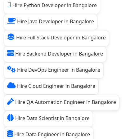
Hire Python Developer in Bangalore
Hire Java Developer in Bangalore
Hire Full Stack Developer in Bangalore
Hire Backend Developer in Bangalore
Hire DevOps Engineer in Bangalore
Hire Cloud Engineer in Bangalore
Hire QA Automation Engineer in Bangalore
Hire Data Scientist in Bangalore
Hire Data Engineer in Bangalore