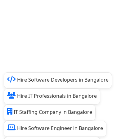
Hire Software Developers in Bangalore
Hire IT Professionals in Bangalore
IT Staffing Company in Bangalore
Hire Software Engineer in Bangalore