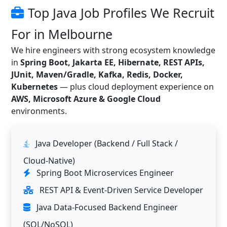
Top Java Job Profiles We Recruit
For in Melbourne
We hire engineers with strong ecosystem knowledge
in
Spring Boot, Jakarta EE, Hibernate, REST APIs,
JUnit, Maven/Gradle, Kafka, Redis, Docker,
Kubernetes
— plus cloud deployment experience on
AWS, Microsoft Azure & Google Cloud
environments.
Java Developer (Backend / Full Stack /
Cloud-Native)
Spring Boot Microservices Engineer
REST API & Event-Driven Service Developer
Java Data-Focused Backend Engineer
(SQL/NoSQL)