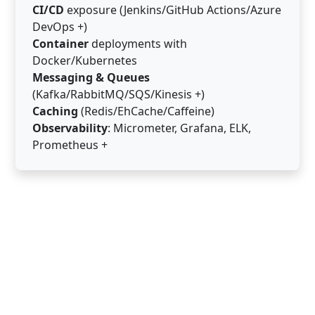
CI/CD
exposure (Jenkins/GitHub Actions/Azure
DevOps +)
Container
deployments with
Docker/Kubernetes
Messaging & Queues
(Kafka/RabbitMQ/SQS/Kinesis +)
Caching
(Redis/EhCache/Caffeine)
Observability
: Micrometer, Grafana, ELK,
Prometheus +