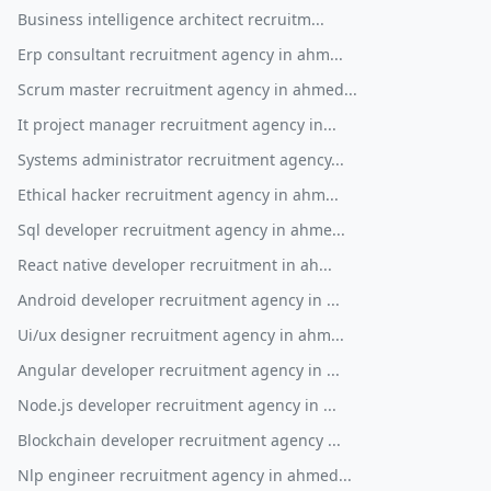
Business intelligence architect recruitm...
Erp consultant recruitment agency in ahm...
Scrum master recruitment agency in ahmed...
It project manager recruitment agency in...
Systems administrator recruitment agency...
Ethical hacker recruitment agency in ahm...
Sql developer recruitment agency in ahme...
React native developer recruitment in ah...
Android developer recruitment agency in ...
Ui/ux designer recruitment agency in ahm...
Angular developer recruitment agency in ...
Node.js developer recruitment agency in ...
Blockchain developer recruitment agency ...
Nlp engineer recruitment agency in ahmed...