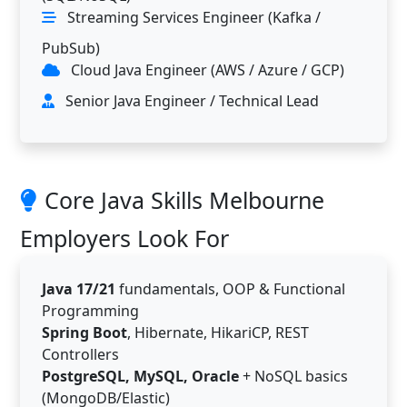
Streaming Services Engineer (Kafka /
PubSub)
Cloud Java Engineer (AWS / Azure / GCP)
Senior Java Engineer / Technical Lead
Core Java Skills Melbourne
Employers Look For
Java 17/21
fundamentals, OOP & Functional
Programming
Spring Boot
, Hibernate, HikariCP, REST
Controllers
PostgreSQL, MySQL, Oracle
+ NoSQL basics
(MongoDB/Elastic)