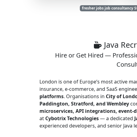
fresher jobs job consultancy 
Java Rec
Hire or Get Hired — Professi
Consul
London is one of Europe’s most active ma
insurance, e-commerce, and SaaS enginee
platforms
. Organisations in
City of Lond
Paddington, Stratford, and Wembley
con
microservices, API integrations, event-
at
Cybotrix Technologies
— a dedicated
J
experienced developers, and senior Java l