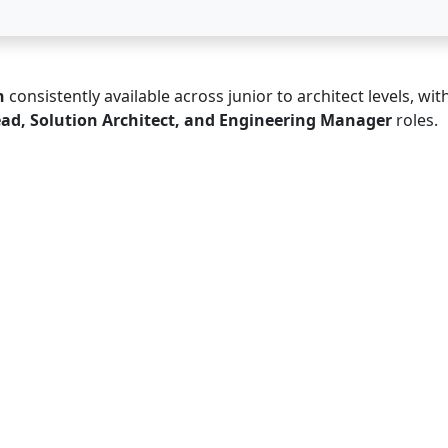
n
consistently available across junior to architect levels, wit
ead, Solution Architect, and Engineering Manager
roles.