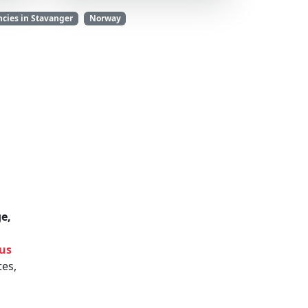
cies in Stavanger
Norway
e,
 us
es,