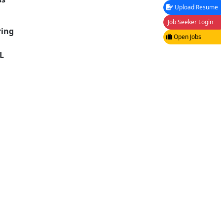
Upload Resume
Job Seeker Login
ring
Open Jobs
L