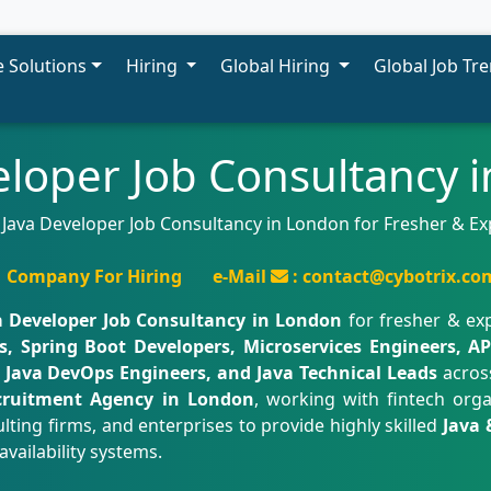
 Solutions
Hiring
Global Hiring
Global Job Tr
eloper Job Consultancy 
 Java Developer Job Consultancy in London for Fresher & E
Company For Hiring
e-Mail
: contact@cybotrix.co
a Developer Job Consultancy in London
for fresher & ex
, Spring Boot Developers, Microservices Engineers, API
, Java DevOps Engineers, and Java Technical Leads
acros
cruitment Agency in London
, working with fintech org
ting firms, and enterprises to provide highly skilled
Java 
availability systems.