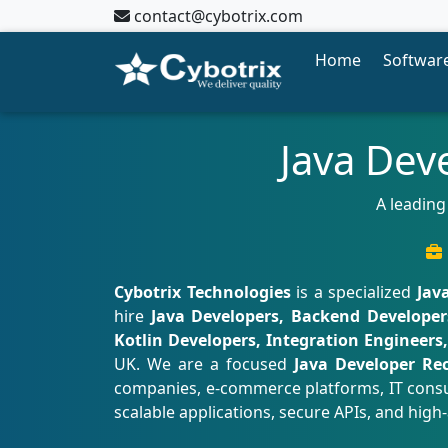
contact@cybotrix.com
Home
Software
Java Dev
A leading
Cybotrix Technologies
is a specialized
Jav
hire
Java Developers, Backend Developers
Kotlin Developers, Integration Engineers
UK. We are a focused
Java Developer Re
companies, e-commerce platforms, IT consul
scalable applications, secure APIs, and high-