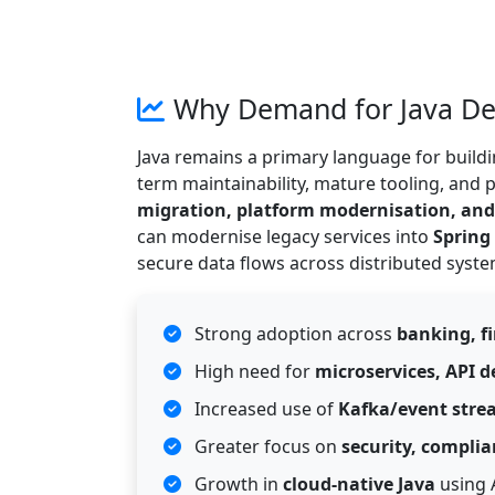
Why Demand for Java Dev
Java remains a primary language for buildi
term maintainability, mature tooling, and
migration, platform modernisation, and A
can modernise legacy services into
Spring
secure data flows across distributed syste
Strong adoption across
banking, f
High need for
microservices, API 
Increased use of
Kafka/event stre
Greater focus on
security, complia
Growth in
cloud-native Java
using 