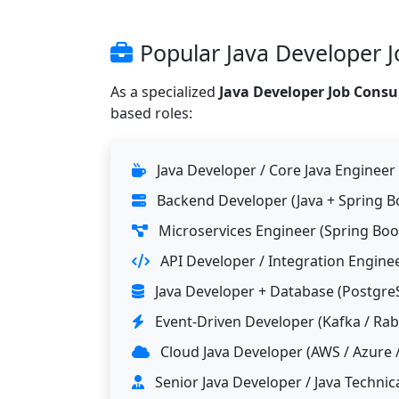
Popular Java Developer J
As a specialized
Java Developer Job Consu
based roles:
Java Developer / Core Java Engineer
Backend Developer (Java + Spring B
Microservices Engineer (Spring Boo
API Developer / Integration Engine
Java Developer + Database (Postgre
Event-Driven Developer (Kafka / Ra
Cloud Java Developer (AWS / Azure 
Senior Java Developer / Java Technic