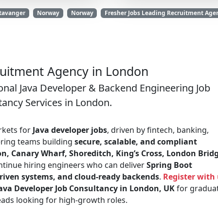
Stavanger
Norway
Norway
Fresher Jobs Leading Recruitment Agen
ruitment Agency in London
onal Java Developer & Backend Engineering Job
tancy Services in London.
rkets for
Java developer jobs
, driven by fintech, banking,
ring teams building
secure, scalable, and compliant
on, Canary Wharf, Shoreditch, King’s Cross, London Bridg
tinue hiring engineers who can deliver
Spring Boot
driven systems, and cloud-ready backends
.
Register with
ava Developer Job Consultancy in London, UK
for graduat
eads looking for high-growth roles.