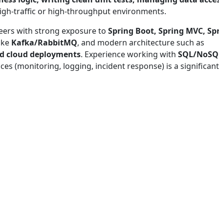
igh-traffic or high-throughput environments.
eers with strong exposure to
Spring Boot, Spring MVC, Sp
ike
Kafka/RabbitMQ
, and modern architecture such as
nd cloud deployments
. Experience working with
SQL/NoSQ
ices (monitoring, logging, incident response) is a significant