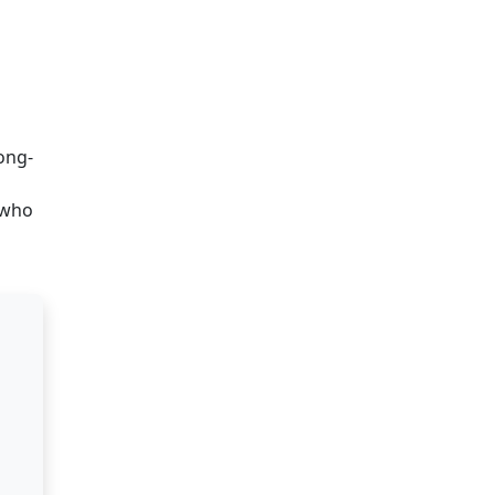
ong-
 who