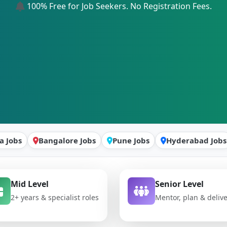
100% Free for Job Seekers. No Registration Fees.
a Jobs
Bangalore Jobs
Pune Jobs
Hyderabad Jobs
Mid Level
Senior Level
2+ years & specialist roles
Mentor, plan & deliv