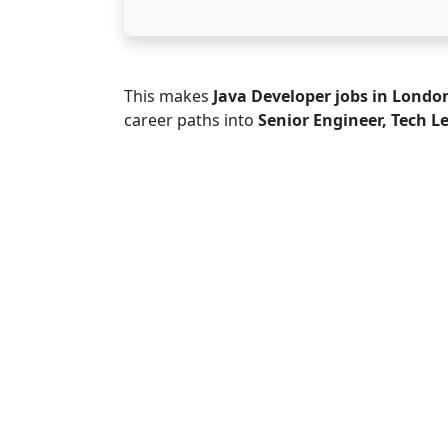
This makes
Java Developer jobs in Londo
career paths into
Senior Engineer, Tech L