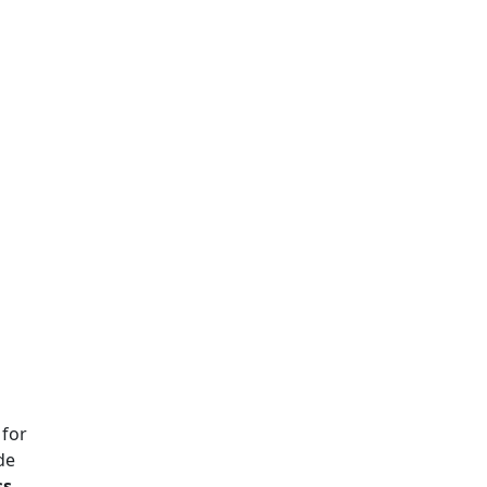
 for
de
ss