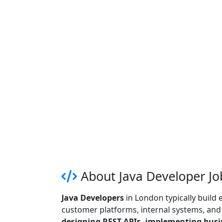
About Java Developer Jo
Java Developers
in London typically build
customer platforms, internal systems, and r
designing REST APIs, implementing busin