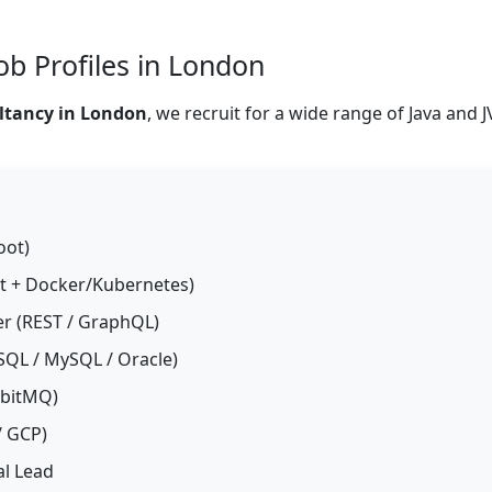
ob Profiles in London
ltancy in London
, we recruit for a wide range of Java and 
oot)
t + Docker/Kubernetes)
er (REST / GraphQL)
SQL / MySQL / Oracle)
bbitMQ)
/ GCP)
al Lead