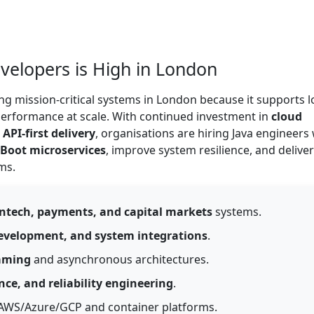
elopers is High in London
ng mission-critical systems in London because it supports l
 performance at scale. With continued investment in
cloud
PI-first delivery
, organisations are hiring Java engineers
 Boot microservices
, improve system resilience, and deliver
ms.
intech, payments, and capital markets
systems.
development, and system integrations
.
aming
and asynchronous architectures.
nce, and reliability engineering
.
AWS/Azure/GCP and container platforms.