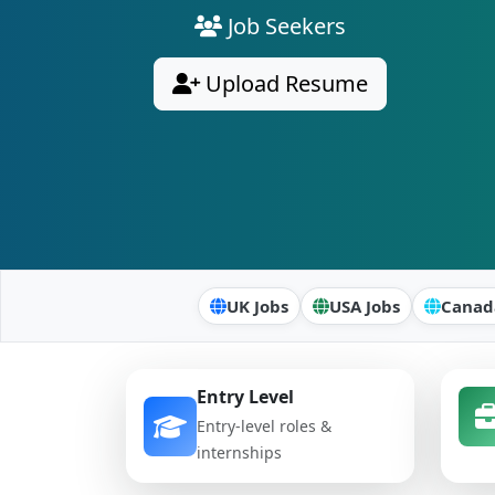
Job Seekers
Upload Resume
UK Jobs
USA Jobs
Canad
Entry Level
Entry-level roles &
internships