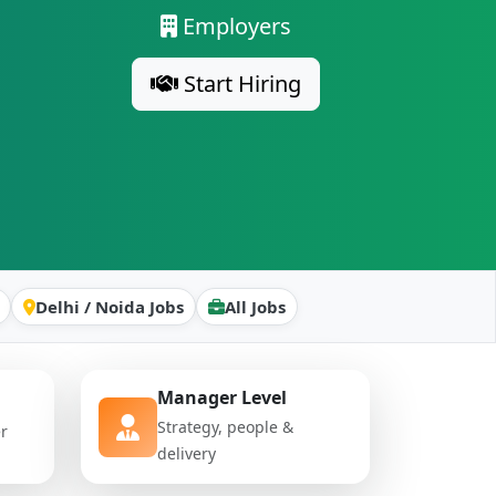
Employers
Start Hiring
Delhi / Noida Jobs
All Jobs
Manager Level
Strategy, people &
er
delivery