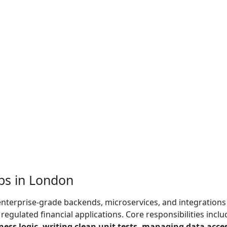
bs in London
 enterprise-grade backends, microservices, and integrations
egulated financial applications. Core responsibilities inclu
ess logic, writing clean unit tests, managing data acce