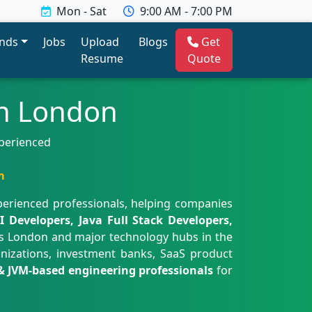
Mon - Sat
9:00 AM - 7:00 PM
ends
Jobs
Upload
Blogs
Get
Resume
Quote
in London
xperienced
m
perienced professionals, helping companies
 Developers, Java Full Stack Developers,
s London and major technology hubs in the
anizations, investment banks, SaaS product
& JVM-based engineering professionals
for