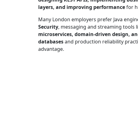
layers, and improving performance
for h
Many London employers prefer Java engin
Security
, messaging and streaming tools l
microservices, domain-driven design, a
databases
and production reliability pract
advantage.