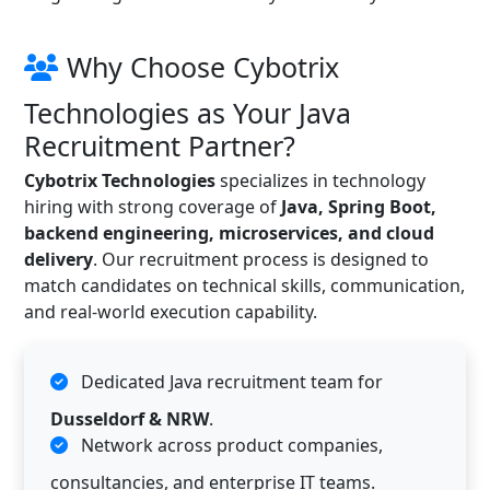
Why Choose Cybotrix
Technologies as Your Java
Recruitment Partner?
Cybotrix Technologies
specializes in technology
hiring with strong coverage of
Java, Spring Boot,
backend engineering, microservices, and cloud
delivery
. Our recruitment process is designed to
match candidates on technical skills, communication,
and real-world execution capability.
Dedicated Java recruitment team for
Dusseldorf & NRW
.
Network across product companies,
consultancies, and enterprise IT teams.