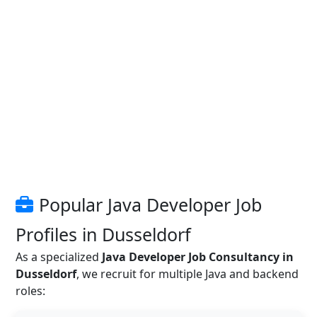
Popular Java Developer Job
Profiles in Dusseldorf
As a specialized
Java Developer Job Consultancy in
Dusseldorf
, we recruit for multiple Java and backend
roles: