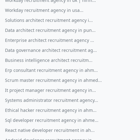
Workday recruitment agency in uk | hirin...
Workday recruitment agency in usa...
Solutions architect recruitment agency i...
Data architect recruitment agency in pun...
Enterprise architect recruitment agency ...
Data governance architect recruitment ag...
Business intelligence architect recruitm...
Erp consultant recruitment agency in ahm...
Scrum master recruitment agency in ahmed...
It project manager recruitment agency in...
Systems administrator recruitment agency...
Ethical hacker recruitment agency in ahm...
Sql developer recruitment agency in ahme...
React native developer recruitment in ah...