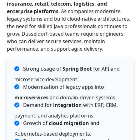
insurance, retail, telecom, logistics, and
enterprise platforms
. As companies modernize
legacy systems and build cloud-native architectures,
the need for skilled Java professionals continues to
grow. Dusseldorf-based teams require engineers
who can deliver secure services, maintain
performance, and support agile delivery.
Strong usage of
Spring Boot
for API and
microservice development.
Modernization of legacy apps into
microservices
and domain-driven systems.
Demand for
integration
with ERP, CRM,
payment, and analytics platforms.
Growth of
cloud migration
and
Kubernetes-based deployments.