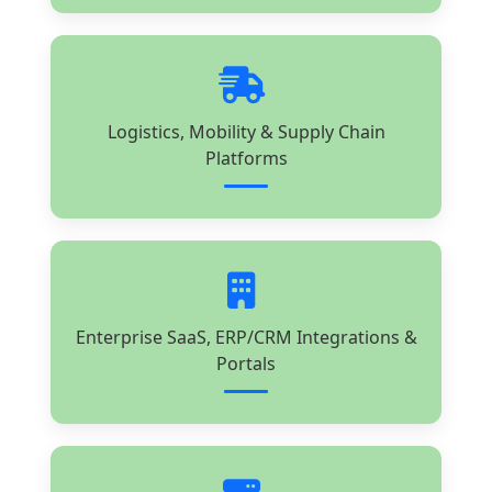
Logistics, Mobility & Supply Chain
Platforms
Enterprise SaaS, ERP/CRM Integrations &
Portals