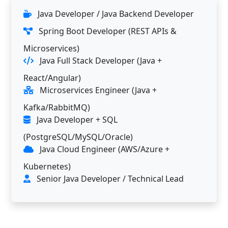
Java Developer / Java Backend Developer
Spring Boot Developer (REST APIs &
Microservices)
Java Full Stack Developer (Java +
React/Angular)
Microservices Engineer (Java +
Kafka/RabbitMQ)
Java Developer + SQL
(PostgreSQL/MySQL/Oracle)
Java Cloud Engineer (AWS/Azure +
Kubernetes)
Senior Java Developer / Technical Lead