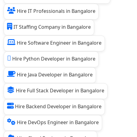
Hire IT Professionals in Bangalore
IT Staffing Company in Bangalore
Hire Software Engineer in Bangalore
Hire Python Developer in Bangalore
Hire Java Developer in Bangalore
Hire Full Stack Developer in Bangalore
Hire Backend Developer in Bangalore
Hire DevOps Engineer in Bangalore