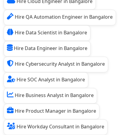
Hire Cloud Engineer in Bangalore
Hire QA Automation Engineer in Bangalore
Hire Data Scientist in Bangalore
Hire Data Engineer in Bangalore
Hire Cybersecurity Analyst in Bangalore
Hire SOC Analyst in Bangalore
Hire Business Analyst in Bangalore
Hire Product Manager in Bangalore
Hire Workday Consultant in Bangalore