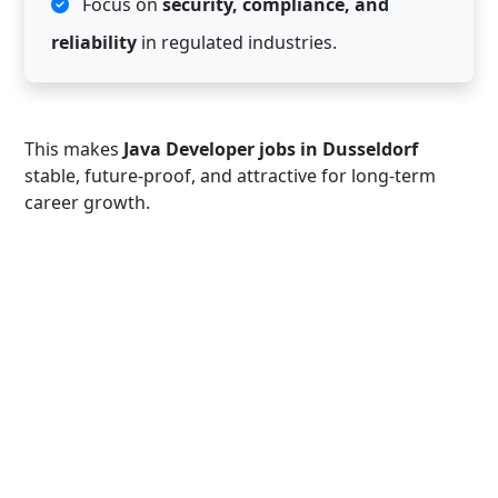
Focus on
security, compliance, and
reliability
in regulated industries.
This makes
Java Developer jobs in Dusseldorf
stable, future-proof, and attractive for long-term
career growth.