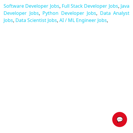
Software Developer Jobs
,
Full Stack Developer Jobs
,
Java
Developer Jobs
,
Python Developer Jobs
,
Data Analyst
Jobs
,
Data Scientist Jobs
,
AI / ML Engineer Jobs
,
💬