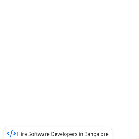
Hire Software Developers in Bangalore