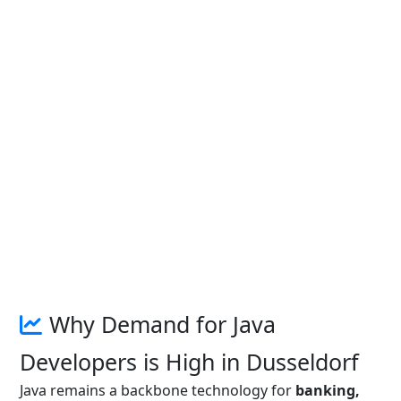
Why Demand for Java
Developers is High in Dusseldorf
Java remains a backbone technology for
banking,