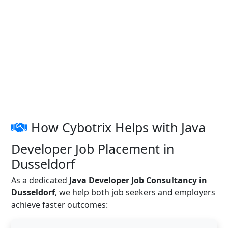
How Cybotrix Helps with Java
Developer Job Placement in
Dusseldorf
As a dedicated
Java Developer Job Consultancy in
Dusseldorf
, we help both job seekers and employers
achieve faster outcomes: