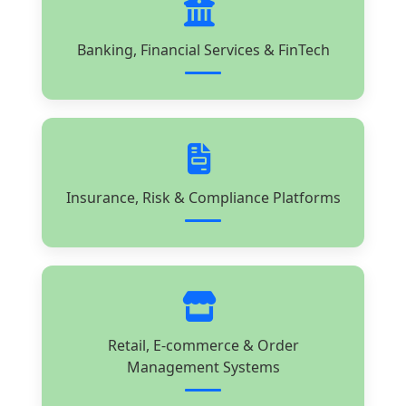
Banking, Financial Services & FinTech
Insurance, Risk & Compliance Platforms
Retail, E-commerce & Order
Management Systems