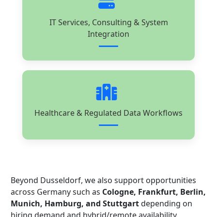
IT Services, Consulting & System
Integration
Healthcare & Regulated Data Workflows
Beyond Dusseldorf, we also support opportunities
across Germany such as
Cologne, Frankfurt, Berlin,
Munich, Hamburg, and Stuttgart
depending on
hiring demand and hybrid/remote availability.