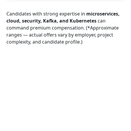
Candidates with strong expertise in
microservices,
cloud, security, Kafka, and Kubernetes
can
command premium compensation. (*Approximate
ranges — actual offers vary by employer, project
complexity, and candidate profile.)