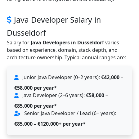
Java Developer Salary in
Dusseldorf
Salary for
Java Developers in Dusseldorf
varies
based on experience, domain, stack depth, and
architecture ownership. Typical annual ranges are:
Junior Java Developer (0–2 years):
€42,000 –
€58,000 per year*
Java Developer (2–6 years):
€58,000 –
€85,000 per year*
Senior Java Developer / Lead (6+ years):
€85,000 – €120,000+ per year*