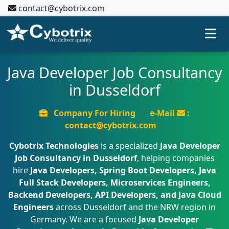
contact@cybotrix.com
Java Developer Job Consultancy
in Dusseldorf
Company For Hiring
e-Mail
:
contact@cybotrix.com
Cybotrix Technologies
is a specialized
Java Developer
Job Consultancy in Dusseldorf
, helping companies
hire
Java Developers, Spring Boot Developers, Java
Full Stack Developers, Microservices Engineers,
Backend Developers, API Developers, and Java Cloud
Engineers
across Dusseldorf and the NRW region in
Germany. We are a focused
Java Developer