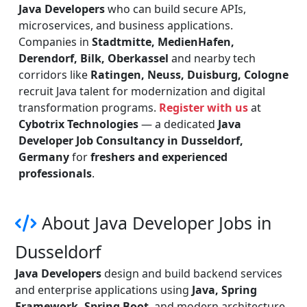
Java Developers
who can build secure APIs,
microservices, and business applications.
Companies in
Stadtmitte, MedienHafen,
Derendorf, Bilk, Oberkassel
and nearby tech
corridors like
Ratingen, Neuss, Duisburg, Cologne
recruit Java talent for modernization and digital
transformation programs.
Register with us
at
Cybotrix Technologies
— a dedicated
Java
Developer Job Consultancy in Dusseldorf,
Germany
for
freshers and experienced
professionals
.
About Java Developer Jobs in
Dusseldorf
Java Developers
design and build backend services
and enterprise applications using
Java, Spring
Framework, Spring Boot
, and modern architecture