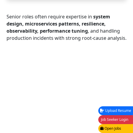
Senior roles often require expertise in
system
design, microservices patterns, resilience,
observability, performance tuning
, and handling
production incidents with strong root-cause analysis.
Upload Resume
Job Seeker Login
Open Jobs