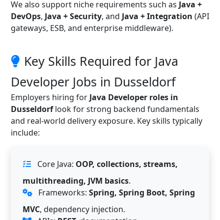
We also support niche requirements such as
Java +
DevOps
,
Java + Security
, and
Java + Integration
(API
gateways, ESB, and enterprise middleware).
Key Skills Required for Java
Developer Jobs in Dusseldorf
Employers hiring for
Java Developer roles in
Dusseldorf
look for strong backend fundamentals
and real-world delivery exposure. Key skills typically
include:
Core Java:
OOP, collections, streams,
multithreading, JVM basics
.
Frameworks:
Spring, Spring Boot, Spring
MVC
, dependency injection.