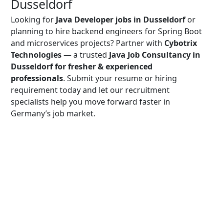
Dusseldorf
Looking for
Java Developer jobs in Dusseldorf
or
planning to hire backend engineers for Spring Boot
and microservices projects? Partner with
Cybotrix
Technologies
— a trusted
Java Job Consultancy in
Dusseldorf for fresher & experienced
professionals
. Submit your resume or hiring
requirement today and let our recruitment
specialists help you move forward faster in
Germany’s job market.