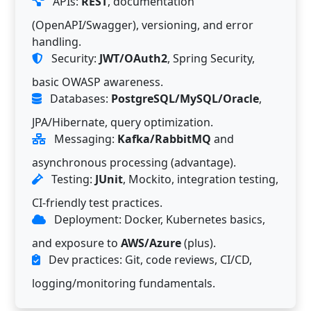
APIs:
REST
, documentation
(OpenAPI/Swagger), versioning, and error
handling.
Security:
JWT/OAuth2
, Spring Security,
basic OWASP awareness.
Databases:
PostgreSQL/MySQL/Oracle
,
JPA/Hibernate, query optimization.
Messaging:
Kafka/RabbitMQ
and
asynchronous processing (advantage).
Testing:
JUnit
, Mockito, integration testing,
CI-friendly test practices.
Deployment: Docker, Kubernetes basics,
and exposure to
AWS/Azure
(plus).
Dev practices: Git, code reviews, CI/CD,
logging/monitoring fundamentals.