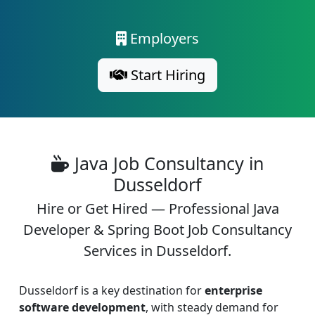
Employers
Start Hiring
Java Job Consultancy in
Dusseldorf
Hire or Get Hired — Professional Java
Developer & Spring Boot Job Consultancy
Services in Dusseldorf.
Dusseldorf is a key destination for
enterprise
software development
, with steady demand for