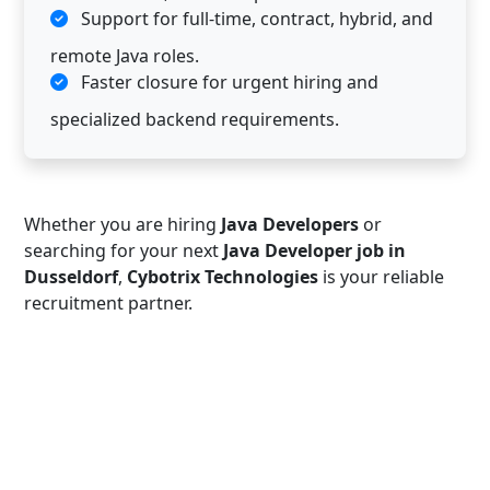
Support for full-time, contract, hybrid, and
remote Java roles.
Faster closure for urgent hiring and
specialized backend requirements.
Whether you are hiring
Java Developers
or
searching for your next
Java Developer job in
Dusseldorf
,
Cybotrix Technologies
is your reliable
recruitment partner.