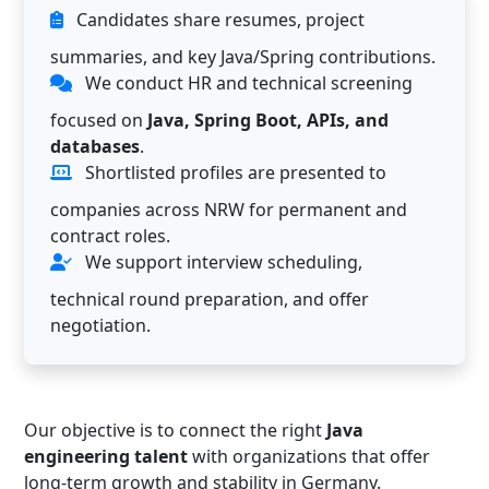
Candidates share resumes, project
summaries, and key Java/Spring contributions.
We conduct HR and technical screening
focused on
Java, Spring Boot, APIs, and
databases
.
Shortlisted profiles are presented to
companies across NRW for permanent and
contract roles.
We support interview scheduling,
technical round preparation, and offer
negotiation.
Our objective is to connect the right
Java
engineering talent
with organizations that offer
long-term growth and stability in Germany.