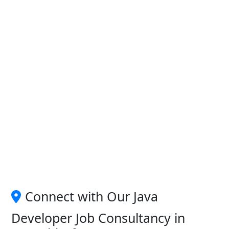
Connect with Our Java
Developer Job Consultancy in