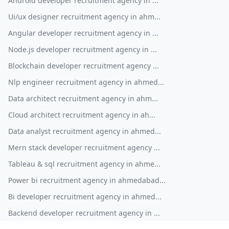
Android developer recruitment agency in ...
Ui/ux designer recruitment agency in ahm...
Angular developer recruitment agency in ...
Node.js developer recruitment agency in ...
Blockchain developer recruitment agency ...
Nlp engineer recruitment agency in ahmed...
Data architect recruitment agency in ahm...
Cloud architect recruitment agency in ah...
Data analyst recruitment agency in ahmed...
Mern stack developer recruitment agency ...
Tableau & sql recruitment agency in ahme...
Power bi recruitment agency in ahmedabad...
Bi developer recruitment agency in ahmed...
Backend developer recruitment agency in ...