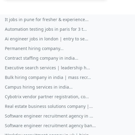
It jobs in pune for fresher & experience...
Automation testing jobs in paris for 3 t...
Ai engineer jobs in london | entry to se...
Permanent hiring company...
Contract staffing company in india...
Executive search services | leadership h...
Bulk hiring company in india | mass recr...
Campus hiring services in india...
Cybotrix vendor partner registration, co...
Real estate business solutions company |...
Software engineer recruitment agency in ...
Software engineer recruitment agency ban...