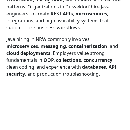
patterns. Organizations in Dusseldorf hire Java
engineers to create
REST APIs, microservices
,
integrations, and high-availability systems that
support core business workflows.
Java hiring in NRW commonly involves
microservices, messaging, containerization
, and
cloud deployments
. Employers value strong
fundamentals in
OOP, collections, concurrency
,
clean coding, and experience with
databases, API
security
, and production troubleshooting.