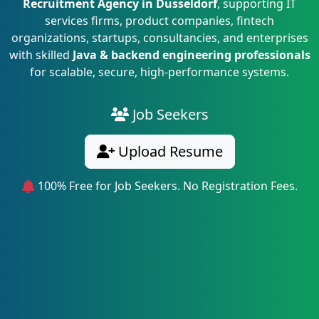
Recruitment Agency in Dusseldorf
, supporting IT
services firms, product companies, fintech
organizations, startups, consultancies, and enterprises
with skilled
Java & backend engineering professionals
for scalable, secure, high-performance systems.
Job Seekers
Upload Resume
100% Free for Job Seekers. No Registration Fees.