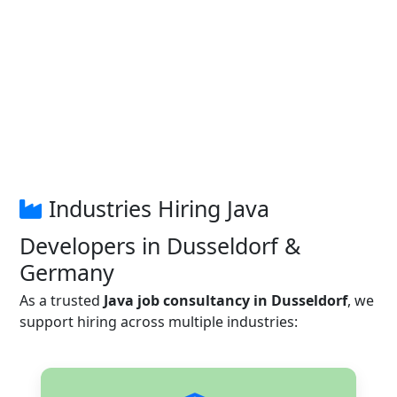
Industries Hiring Java
Developers in Dusseldorf &
Germany
As a trusted
Java job consultancy in Dusseldorf
, we
support hiring across multiple industries: