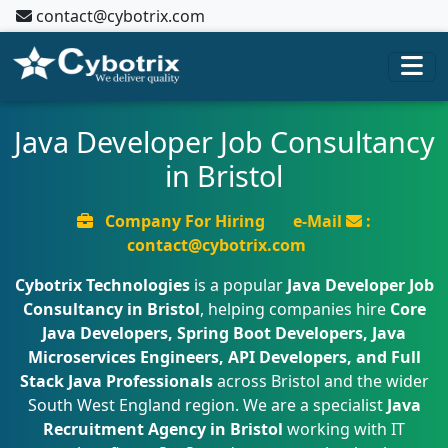
contact@cybotrix.com
Java Developer Job Consultancy
in Bristol
Company For Hiring
e-Mail
:
contact@cybotrix.com
Cybotrix Technologies
is a popular
Java Developer Job
Consultancy in Bristol
, helping companies hire
Core
Java Developers, Spring Boot Developers, Java
Microservices Engineers, API Developers, and Full
Stack Java Professionals
across Bristol and the wider
South West England region. We are a specialist
Java
Recruitment Agency in Bristol
working with IT