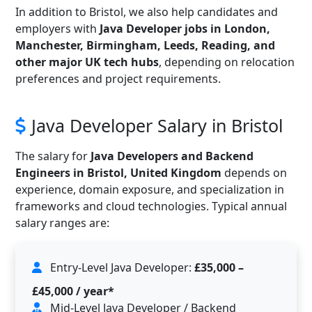
In addition to Bristol, we also help candidates and
employers with
Java Developer jobs in London,
Manchester, Birmingham, Leeds, Reading, and
other major UK tech hubs
, depending on relocation
preferences and project requirements.
Java Developer Salary in Bristol
The salary for
Java Developers and Backend
Engineers in Bristol, United Kingdom
depends on
experience, domain exposure, and specialization in
frameworks and cloud technologies. Typical annual
salary ranges are:
Entry-Level Java Developer:
£35,000 –
£45,000 / year*
Mid-Level Java Developer / Backend