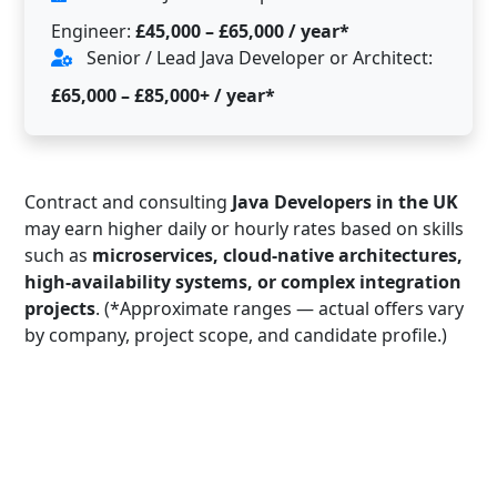
Engineer:
£45,000 – £65,000 / year*
Senior / Lead Java Developer or Architect:
£65,000 – £85,000+ / year*
Contract and consulting
Java Developers in the UK
may earn higher daily or hourly rates based on skills
such as
microservices, cloud-native architectures,
high-availability systems, or complex integration
projects
. (*Approximate ranges — actual offers vary
by company, project scope, and candidate profile.)