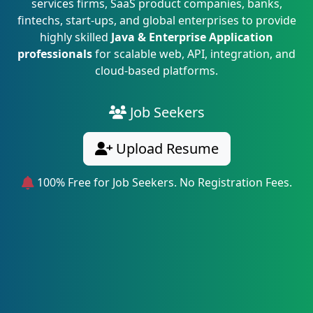
services firms, SaaS product companies, banks,
fintechs, start-ups, and global enterprises to provide
highly skilled
Java & Enterprise Application
professionals
for scalable web, API, integration, and
cloud-based platforms.
Job Seekers
Upload Resume
100% Free for Job Seekers. No Registration Fees.