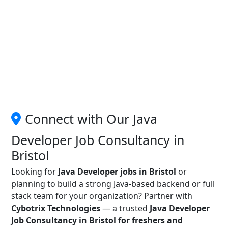
Connect with Our Java
Developer Job Consultancy in
Bristol
Looking for
Java Developer jobs in Bristol
or
planning to build a strong Java-based backend or full
stack team for your organization? Partner with
Cybotrix Technologies
— a trusted
Java Developer
Job Consultancy in Bristol for freshers and