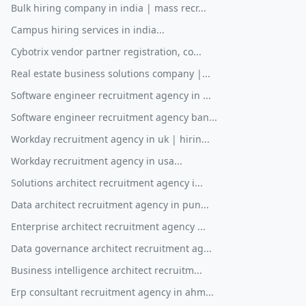
Bulk hiring company in india | mass recr...
Campus hiring services in india...
Cybotrix vendor partner registration, co...
Real estate business solutions company |...
Software engineer recruitment agency in ...
Software engineer recruitment agency ban...
Workday recruitment agency in uk | hirin...
Workday recruitment agency in usa...
Solutions architect recruitment agency i...
Data architect recruitment agency in pun...
Enterprise architect recruitment agency ...
Data governance architect recruitment ag...
Business intelligence architect recruitm...
Erp consultant recruitment agency in ahm...