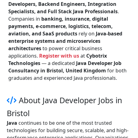
Developers, Backend Engineers, Integration
Specialists, and Full Stack Java Professionals
.
Companies in
banking, insurance, digital
payments, e-commerce, logistics, telecom,
aviation, and SaaS products
rely on
Java-based
enterprise systems and microservices
architectures
to power critical business
applications.
Register with us
at
Cybotrix
Technologies
— a dedicated
Java Developer Job
Consultancy in Bristol, United Kingdom
for both
graduates and experienced Java professionals.
About Java Developer Jobs in
Bristol
Java
continues to be one of the most trusted
technologies for building secure, scalable, and high-
performance enterprise applications. Organizations