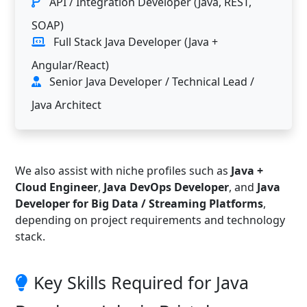
API / Integration Developer (Java, REST,
SOAP)
Full Stack Java Developer (Java +
Angular/React)
Senior Java Developer / Technical Lead /
Java Architect
We also assist with niche profiles such as
Java +
Cloud Engineer
,
Java DevOps Developer
, and
Java
Developer for Big Data / Streaming Platforms
,
depending on project requirements and technology
stack.
Key Skills Required for Java