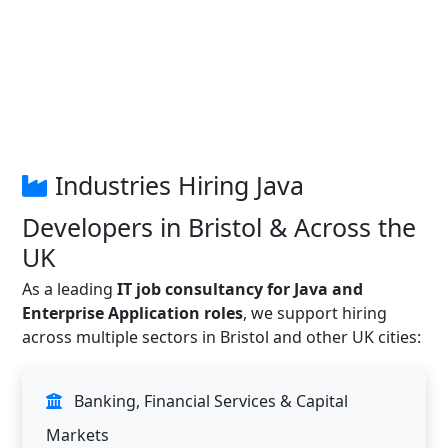
Industries Hiring Java
Developers in Bristol & Across the
UK
As a leading
IT job consultancy for Java and
Enterprise Application roles
, we support hiring
across multiple sectors in Bristol and other UK cities:
Banking, Financial Services & Capital
Markets