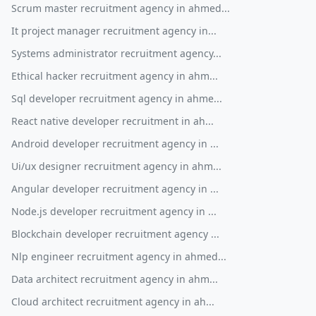
Scrum master recruitment agency in ahmed...
It project manager recruitment agency in...
Systems administrator recruitment agency...
Ethical hacker recruitment agency in ahm...
Sql developer recruitment agency in ahme...
React native developer recruitment in ah...
Android developer recruitment agency in ...
Ui/ux designer recruitment agency in ahm...
Angular developer recruitment agency in ...
Node.js developer recruitment agency in ...
Blockchain developer recruitment agency ...
Nlp engineer recruitment agency in ahmed...
Data architect recruitment agency in ahm...
Cloud architect recruitment agency in ah...