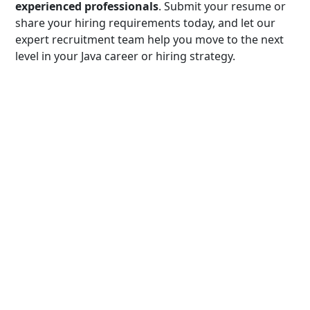
experienced professionals
. Submit your resume or
share your hiring requirements today, and let our
expert recruitment team help you move to the next
level in your Java career or hiring strategy.