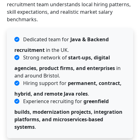
recruitment team understands local hiring patterns,
skill expectations, and realistic market salary
benchmarks.
Dedicated team for
Java & Backend
recruitment
in the UK.
Strong network of
start-ups, digital
agencies, product firms, and enterprises
in
and around Bristol.
Hiring support for
permanent, contract,
hybrid, and remote Java roles
.
Experience recruiting for
greenfield
builds, modernization projects, integration
platforms, and microservices-based
systems
.