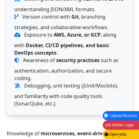
understanding JSON/XML formats.
Version control with
Git
, branching
strategies, and collaborative workflows.
Exposure to
AWS, Azure, or GCP
, along
with
Docker, CI/CD pipelines, and basic
DevOps concepts
.
Awareness of
security practices
such as
authentication, authorization, and secure
coding.
Debugging, unit testing (JUnit/Mockito),
and familiarity with code quality tools
(SonarQube, etc.).
Upload Resume
Job Seeker Login
Knowledge of
microservices, event-driven
Open Jobs