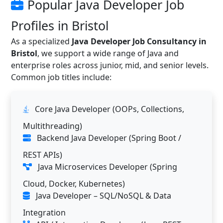
Popular Java Developer Job
Profiles in Bristol
As a specialized
Java Developer Job Consultancy in
Bristol
, we support a wide range of Java and
enterprise roles across junior, mid, and senior levels.
Common job titles include:
Core Java Developer (OOPs, Collections,
Multithreading)
Backend Java Developer (Spring Boot /
REST APIs)
Java Microservices Developer (Spring
Cloud, Docker, Kubernetes)
Java Developer – SQL/NoSQL & Data
Integration