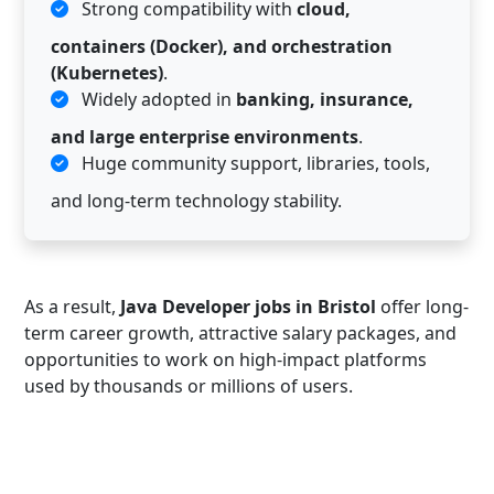
Strong compatibility with
cloud,
containers (Docker), and orchestration
(Kubernetes)
.
Widely adopted in
banking, insurance,
and large enterprise environments
.
Huge community support, libraries, tools,
and long-term technology stability.
As a result,
Java Developer jobs in Bristol
offer long-
term career growth, attractive salary packages, and
opportunities to work on high-impact platforms
used by thousands or millions of users.