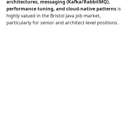
architectures, messaging (Kafka/RabbitMQ),
performance tuning, and cloud-native patterns
is
highly valued in the Bristol Java job market,
particularly for senior and architect-level positions.