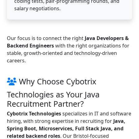
coding tests, pair-programming rounds, and
salary negotiations.
Our focus is to connect the right
Java Developers &
Backend Engineers
with the right organizations for
stable, growth-oriented and technology-driven
careers.
Why Choose Cybotrix
Technologies as Your Java
Recruitment Partner?
Cybotrix Technologies
specializes in IT and software
hiring, with strong expertise in recruiting for
Java,
Spring Boot, Microservices, Full Stack Java, and
related backend roles
. Our Bristol-focused