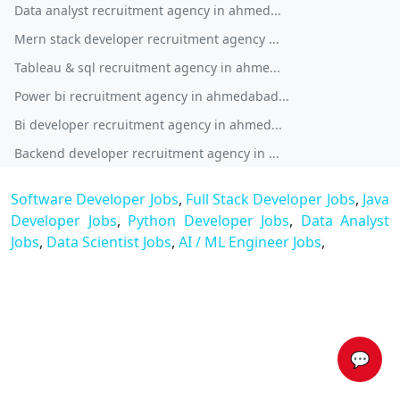
Data analyst recruitment agency in ahmed...
Mern stack developer recruitment agency ...
Tableau & sql recruitment agency in ahme...
Power bi recruitment agency in ahmedabad...
Bi developer recruitment agency in ahmed...
Backend developer recruitment agency in ...
Software Developer Jobs
,
Full Stack Developer Jobs
,
Java
Developer Jobs
,
Python Developer Jobs
,
Data Analyst
Jobs
,
Data Scientist Jobs
,
AI / ML Engineer Jobs
,
💬