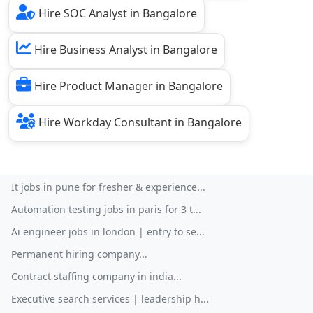
Hire SOC Analyst in Bangalore
Hire Business Analyst in Bangalore
Hire Product Manager in Bangalore
Hire Workday Consultant in Bangalore
It jobs in pune for fresher & experience...
Automation testing jobs in paris for 3 t...
Ai engineer jobs in london | entry to se...
Permanent hiring company...
Contract staffing company in india...
Executive search services | leadership h...