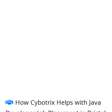
How Cybotrix Helps with Java