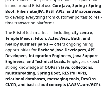
in and around Bristol use
Core Java, Spring / Spring
Boot, Hibernate/JPA, REST APIs, and Microservices
to develop everything from customer portals to real-
time transaction platforms.
The Bristol tech market — including
city centre,
Temple Meads, Filton, Aztec West, Bath, and
nearby business parks
— offers ongoing hiring
opportunities for
Backend Java Developers, API
Developers, Integration Engineers, Java Support
Engineers, and Technical Leads
. Employers expect
strong knowledge of
OOPs in Java, collections,
multithreading, Spring Boot, RESTful APIs,
relational databases, messaging tools, DevOps
CI/CD, and basic cloud concepts (AWS/Azure/GCP)
.