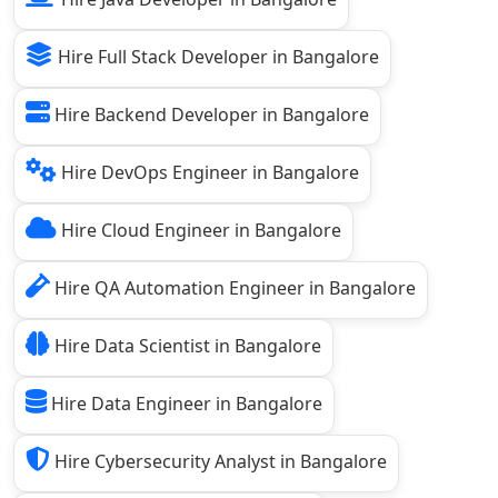
Hire Full Stack Developer in Bangalore
Hire Backend Developer in Bangalore
Hire DevOps Engineer in Bangalore
Hire Cloud Engineer in Bangalore
Hire QA Automation Engineer in Bangalore
Hire Data Scientist in Bangalore
Hire Data Engineer in Bangalore
Hire Cybersecurity Analyst in Bangalore