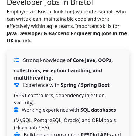
Developer Jobs in Bristol
Employers in Bristol look for Java professionals who
can write clean, maintainable code and work
effectively within agile teams. Important skills for
Java Developer & Backend Engineering jobs in the
UK
include:
Strong knowledge of
Core Java, OOPs,
collections, exception handling, and
multithreading
.
Experience with
Spring / Spring Boot
(REST controllers, dependency injection,
security).
Working experience with
SQL databases
(MySQL, PostgreSQL, Oracle) and ORM tools
(Hibernate/JPA).
Building and consuming
RESTful APIs
and