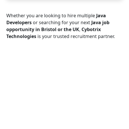
Whether you are looking to hire multiple
Java
Developers
or searching for your next
Java job
opportunity in Bristol or the UK
,
Cybotrix
Technologies
is your trusted recruitment partner.