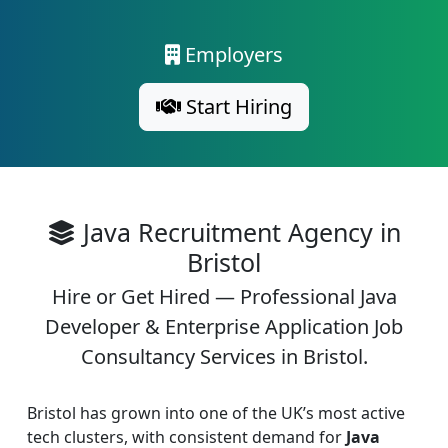
Employers
Start Hiring
Java Recruitment Agency in
Bristol
Hire or Get Hired — Professional Java
Developer & Enterprise Application Job
Consultancy Services in Bristol.
Bristol has grown into one of the UK’s most active
tech clusters, with consistent demand for
Java