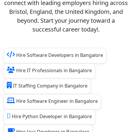
connect with leading employers hiring across
Bristol, England, the United Kingdom, and
beyond. Start your journey toward a
successful career today!.
Hire Software Developers in Bangalore
Hire IT Professionals in Bangalore
IT Staffing Company in Bangalore
Hire Software Engineer in Bangalore
Hire Python Developer in Bangalore
Hire Java Developer in Bangalore