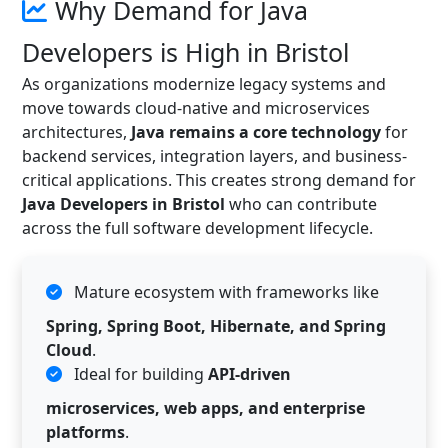
Why Demand for Java
Developers is High in Bristol
As organizations modernize legacy systems and
move towards cloud-native and microservices
architectures,
Java remains a core technology
for
backend services, integration layers, and business-
critical applications. This creates strong demand for
Java Developers in Bristol
who can contribute
across the full software development lifecycle.
Mature ecosystem with frameworks like
Spring, Spring Boot, Hibernate, and Spring
Cloud
.
Ideal for building
API-driven
microservices, web apps, and enterprise
platforms
.