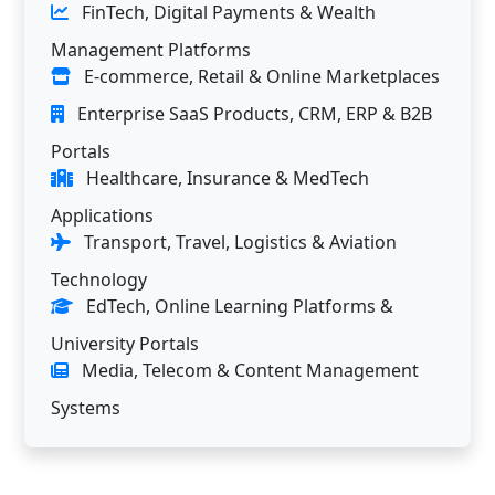
FinTech, Digital Payments & Wealth
Management Platforms
E-commerce, Retail & Online Marketplaces
Enterprise SaaS Products, CRM, ERP & B2B
Portals
Healthcare, Insurance & MedTech
Applications
Transport, Travel, Logistics & Aviation
Technology
EdTech, Online Learning Platforms &
University Portals
Media, Telecom & Content Management
Systems