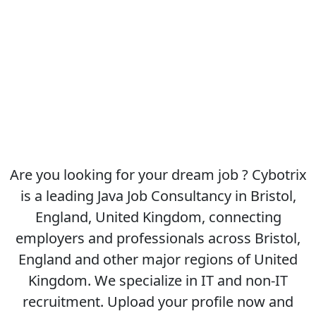
Are you looking for your dream job ? Cybotrix
is a leading Java Job Consultancy in Bristol,
England, United Kingdom, connecting
employers and professionals across Bristol,
England and other major regions of United
Kingdom. We specialize in IT and non-IT
recruitment. Upload your profile now and