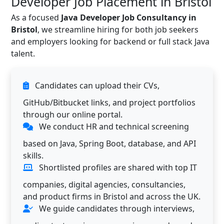
Developer Job Placement in Bristol
As a focused
Java Developer Job Consultancy in
Bristol
, we streamline hiring for both job seekers
and employers looking for backend or full stack Java
talent.
Candidates can upload their CVs,
GitHub/Bitbucket links, and project portfolios
through our online portal.
We conduct HR and technical screening
based on Java, Spring Boot, database, and API
skills.
Shortlisted profiles are shared with top IT
companies, digital agencies, consultancies,
and product firms in Bristol and across the UK.
We guide candidates through interviews,