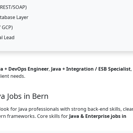
 (REST/SOAP)
atabase Layer
/ GCP)
al Lead
va + DevOps Engineer
,
Java + Integration / ESB Specialist
,
lient needs.
va Jobs in Bern
ook for Java professionals with strong back-end skills, clea
ern frameworks. Core skills for
Java & Enterprise jobs in