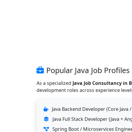
Popular Java Job Profiles
As a specialized
Java Job Consultancy in 
development roles across experience levels
Java Backend Developer (Core Java /
Java Full Stack Developer (Java + A
Spring Boot / Microservices Engine