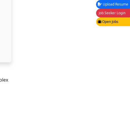
Upload Resume
Job Seeker Login
Open Jobs
plex