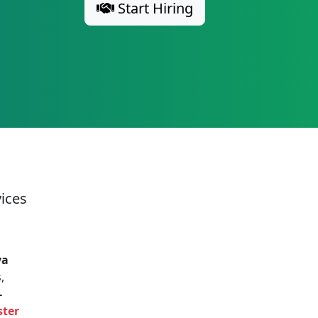
Start Hiring
vices
va
,
-
ster