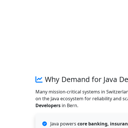
Why Demand for Java Dev
Many mission-critical systems in Switzerlan
on the Java ecosystem for reliability and sc
Developers
in Bern.
Java powers
core banking, insuran