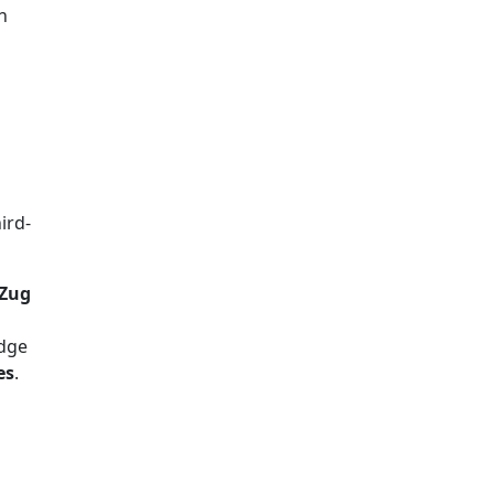
h
ird-
 Zug
edge
es
.