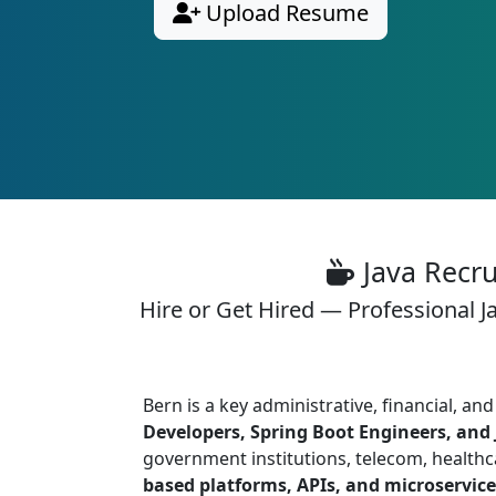
Upload Resume
Java Recru
Hire or Get Hired — Professional J
Bern is a key administrative, financial, 
Developers, Spring Boot Engineers, and 
government institutions, telecom, healthc
based platforms, APIs, and microservice