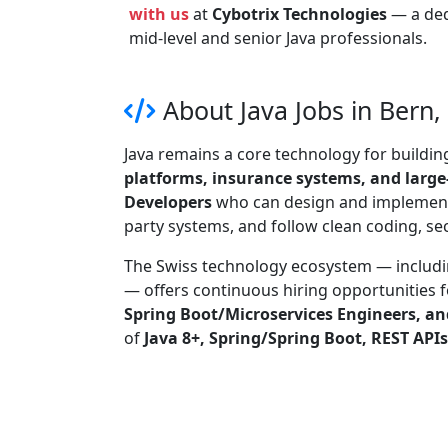
with us
at
Cybotrix Technologies
— a de
mid-level and senior Java professionals.
About Java Jobs in Bern,
Java remains a core technology for buildi
platforms, insurance systems, and large
Developers
who can design and implement 
party systems, and follow clean coding, s
The Swiss technology ecosystem — includ
— offers continuous hiring opportunities 
Spring Boot/Microservices Engineers, an
of
Java 8+, Spring/Spring Boot, REST API