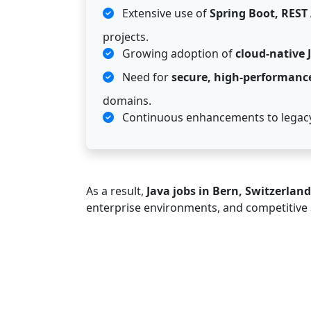
Extensive use of
Spring Boot, REST
projects.
Growing adoption of
cloud-native 
Need for
secure, high-performanc
domains.
Continuous enhancements to legacy
As a result,
Java jobs in Bern, Switzerland
enterprise environments, and competitive 