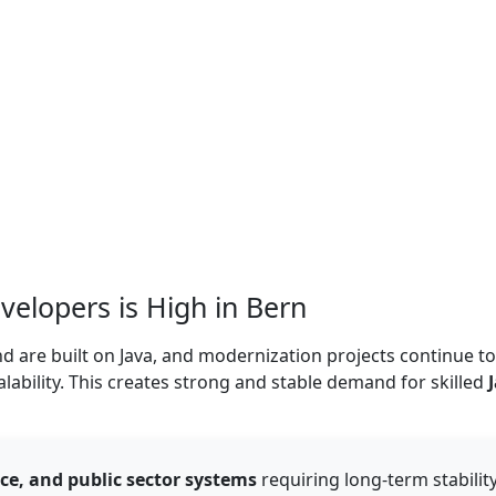
elopers is High in Bern
d are built on Java, and modernization projects continue to
alability. This creates strong and stable demand for skilled
ce, and public sector systems
requiring long-term stability