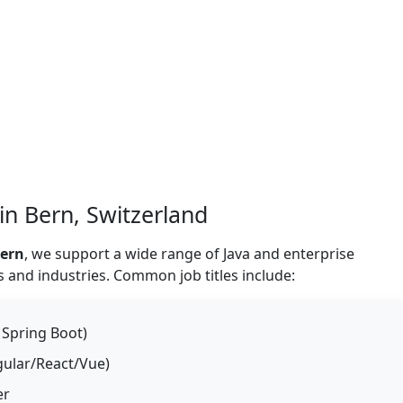
 in Bern, Switzerland
Bern
, we support a wide range of Java and enterprise
 and industries. Common job titles include:
 Spring Boot)
ngular/React/Vue)
er