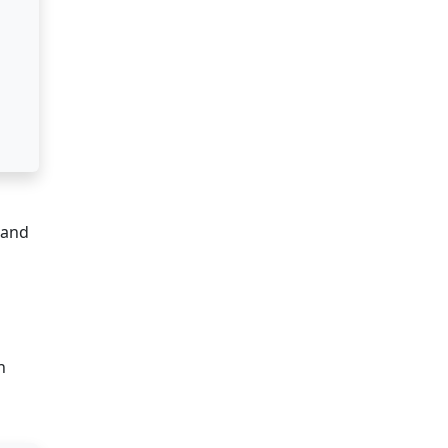
 and
n