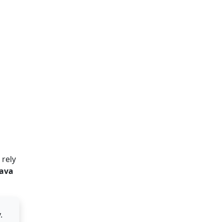
 rely
Java
.