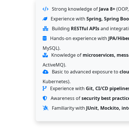
Strong knowledge of
Java 8+
(OOP, 
Experience with
Spring, Spring Boo
Building
RESTful APIs
and integrati
Hands-on experience with
JPA/Hibe
MySQL).
Knowledge of
microservices, mess
ActiveMQ).
Basic to advanced exposure to
clo
Kubernetes).
Experience with
Git, CI/CD pipeline
Awareness of
security best practic
Familiarity with
JUnit, Mockito, in