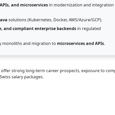
 APIs, and microservices
in modernization and integration
Java
solutions (Kubernetes, Docker, AWS/Azure/GCP).
e, and compliant enterprise backends
in regulated
 monoliths and migration to
microservices and APIs
.
offer strong long-term career prospects, exposure to com
Swiss salary packages.