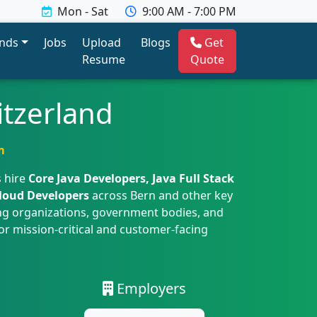
Mon - Sat
9:00 AM - 7:00 PM
ends
Jobs
Upload
Blogs
Get
Resume
Quote
itzerland
m
 hire
Core Java Developers, Java Full Stack
Cloud Developers
across Bern and other key
ing organizations, government bodies, and
or mission-critical and customer-facing
Employers