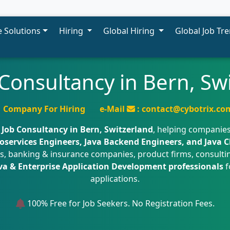
 Solutions
Hiring
Global Hiring
Global Job Tr
 Consultancy in Bern, Sw
Company For Hiring
e-Mail
: contact@cybotrix.co
 Job Consultancy in Bern, Switzerland
, helping companies
oservices Engineers, Java Backend Engineers, and Java 
irms, banking & insurance companies, product firms, consult
va & Enterprise Application Development professionals
f
applications.
100% Free for Job Seekers. No Registration Fees.