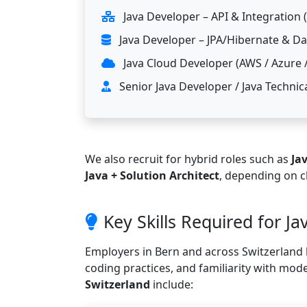
Java Developer – API & Integration
Java Developer – JPA/Hibernate & D
Java Cloud Developer (AWS / Azure 
Senior Java Developer / Java Technic
We also recruit for hybrid roles such as
Ja
Java + Solution Architect
, depending on c
Key Skills Required for Ja
Employers in Bern and across Switzerland l
coding practices, and familiarity with mod
Switzerland
include: