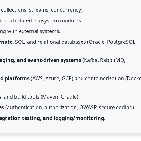
collections, streams, concurrency).
t
, and related ecosystem modules.
ng with external systems.
rnate
, SQL, and relational databases (Oracle, PostgreSQL,
aging, and event-driven systems
(Kafka, RabbitMQ,
ud platforms
(AWS, Azure, GCP) and containerization (Docke
s
, and build tools (Maven, Gradle).
es
(authentication, authorization, OWASP, secure coding).
tegration testing, and logging/monitoring
.