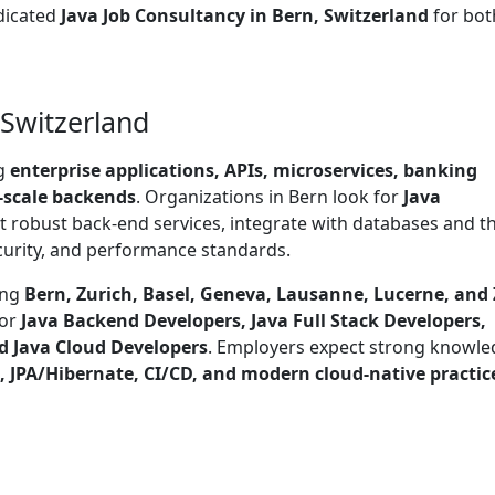
dicated
Java Job Consultancy in Bern, Switzerland
for bot
 Switzerland
ng
enterprise applications, APIs, microservices, banking
-scale backends
. Organizations in Bern look for
Java
robust back-end services, integrate with databases and th
ecurity, and performance standards.
ing
Bern, Zurich, Basel, Geneva, Lausanne, Lucerne, and
for
Java Backend Developers, Java Full Stack Developers,
d Java Cloud Developers
. Employers expect strong knowl
s, JPA/Hibernate, CI/CD, and modern cloud-native practic