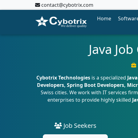
contact@cybotrix.com
Home
Software
Java Job
Cybotrix Technologies
is a specialized
Java
Developers, Spring Boot Developers, Micr
Swiss cities. We work with IT services f
enterprises to provide highly skilled
Ja
Job Seekers