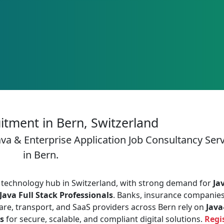
itment in Bern, Switzerland
ava & Enterprise Application Job Consultancy Ser
in Bern.
and technology hub in Switzerland, with strong demand for
Ja
Java Full Stack Professionals
. Banks, insurance companies
are, transport, and SaaS providers across Bern rely on
Java
s
for secure, scalable, and compliant digital solutions.
Regi