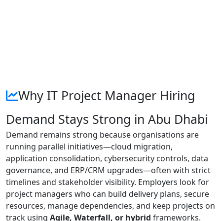
Why IT Project Manager Hiring
Demand Stays Strong in Abu Dhabi
Demand remains strong because organisations are
running parallel initiatives—cloud migration,
application consolidation, cybersecurity controls, data
governance, and ERP/CRM upgrades—often with strict
timelines and stakeholder visibility. Employers look for
project managers who can build delivery plans, secure
resources, manage dependencies, and keep projects on
track using
Agile, Waterfall, or hybrid
frameworks.