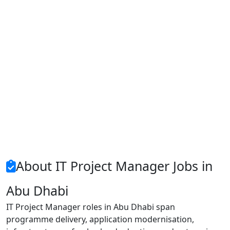
About IT Project Manager Jobs in
Abu Dhabi
IT Project Manager roles in Abu Dhabi span
programme delivery, application modernisation,