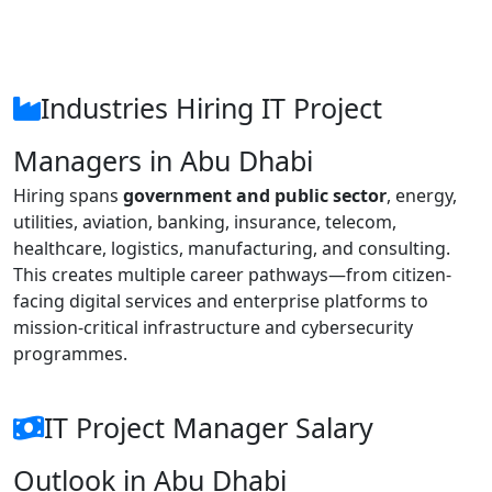
Industries Hiring IT Project
Managers in Abu Dhabi
Hiring spans
government and public sector
, energy,
utilities, aviation, banking, insurance, telecom,
healthcare, logistics, manufacturing, and consulting.
This creates multiple career pathways—from citizen-
facing digital services and enterprise platforms to
mission-critical infrastructure and cybersecurity
programmes.
IT Project Manager Salary
Outlook in Abu Dhabi