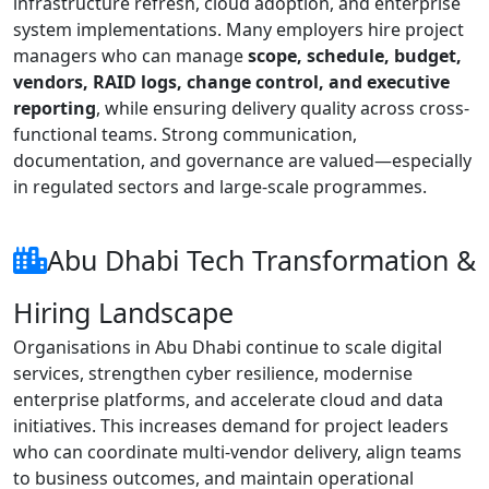
infrastructure refresh, cloud adoption, and enterprise
system implementations. Many employers hire project
managers who can manage
scope, schedule, budget,
vendors, RAID logs, change control, and executive
reporting
, while ensuring delivery quality across cross-
functional teams. Strong communication,
documentation, and governance are valued—especially
in regulated sectors and large-scale programmes.
Abu Dhabi Tech Transformation &
Hiring Landscape
Organisations in Abu Dhabi continue to scale digital
services, strengthen cyber resilience, modernise
enterprise platforms, and accelerate cloud and data
initiatives. This increases demand for project leaders
who can coordinate multi-vendor delivery, align teams
to business outcomes, and maintain operational