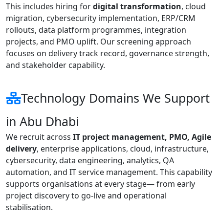
This includes hiring for
digital transformation
, cloud
migration, cybersecurity implementation, ERP/CRM
rollouts, data platform programmes, integration
projects, and PMO uplift. Our screening approach
focuses on delivery track record, governance strength,
and stakeholder capability.
Technology Domains We Support
in Abu Dhabi
We recruit across
IT project management, PMO, Agile
delivery
, enterprise applications, cloud, infrastructure,
cybersecurity, data engineering, analytics, QA
automation, and IT service management. This capability
supports organisations at every stage— from early
project discovery to go-live and operational
stabilisation.