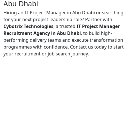
Abu Dhabi
Hiring an IT Project Manager in Abu Dhabi or searching
for your next project leadership role? Partner with
Cybotrix Technologies
, a trusted
IT Project Manager
Recruitment Agency in Abu Dhabi
, to build high-
performing delivery teams and execute transformation
programmes with confidence. Contact us today to start
your recruitment or job search journey.