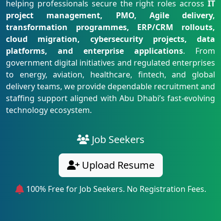
helping professionals secure the right roles across
IT
project management, PMO, Agile delivery,
transformation programmes, ERP/CRM rollouts,
cloud migration, cybersecurity projects, data
platforms, and enterprise applications
. From
government digital initiatives and regulated enterprises
to energy, aviation, healthcare, fintech, and global
delivery teams, we provide dependable recruitment and
staffing support aligned with Abu Dhabi’s fast-evolving
technology ecosystem.
Job Seekers
Upload Resume
100% Free for Job Seekers. No Registration Fees.