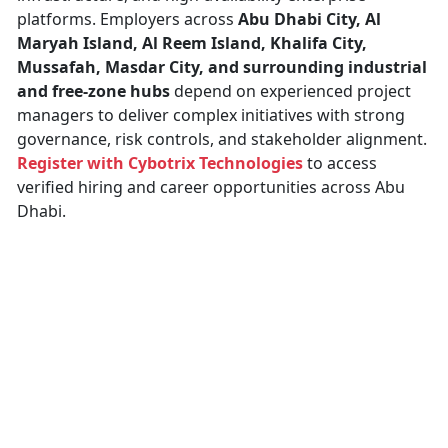
platforms. Employers across
Abu Dhabi City, Al
Maryah Island, Al Reem Island, Khalifa City,
Mussafah, Masdar City, and surrounding industrial
and free-zone hubs
depend on experienced project
managers to deliver complex initiatives with strong
governance, risk controls, and stakeholder alignment.
Register with Cybotrix Technologies
to access
verified hiring and career opportunities across Abu
Dhabi.