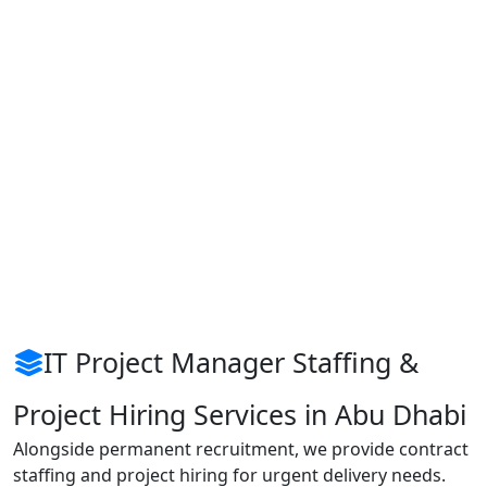
IT Project Manager Staffing &
Project Hiring Services in Abu Dhabi
Alongside permanent recruitment, we provide contract
staffing and project hiring for urgent delivery needs.