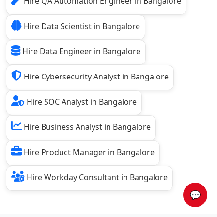
Hire QA Automation Engineer in Bangalore
Hire Data Scientist in Bangalore
Hire Data Engineer in Bangalore
Hire Cybersecurity Analyst in Bangalore
Hire SOC Analyst in Bangalore
Hire Business Analyst in Bangalore
Hire Product Manager in Bangalore
Hire Workday Consultant in Bangalore
💬