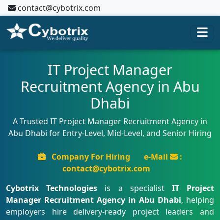
contact@cybotrix.com
IT Project Manager
Recruitment Agency in Abu
Dhabi
A Trusted IT Project Manager Recruitment Agency in
Abu Dhabi for Entry-Level, Mid-Level, and Senior Hiring
Company For Hiring
e-Mail
:
contact@cybotrix.com
Cybotrix Technologies
is a specialist
IT Project
Manager Recruitment Agency in Abu Dhabi
, helping
employers hire delivery-ready project leaders and