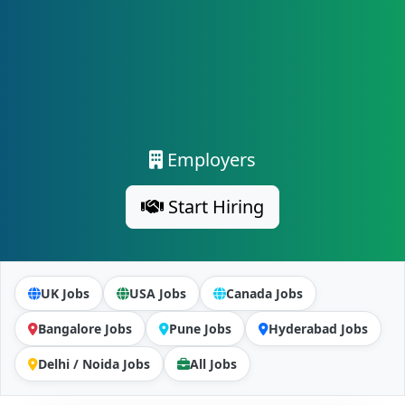
Employers
Start Hiring
UK Jobs
USA Jobs
Canada Jobs
Bangalore Jobs
Pune Jobs
Hyderabad Jobs
Delhi / Noida Jobs
All Jobs