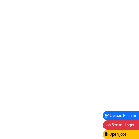
Upload Resume
Job Seeker Login
Open Jobs