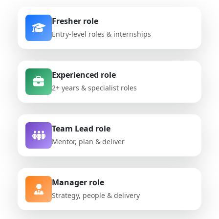
Fresher role
Entry-level roles & internships
Experienced role
2+ years & specialist roles
Team Lead role
Mentor, plan & deliver
Manager role
Strategy, people & delivery