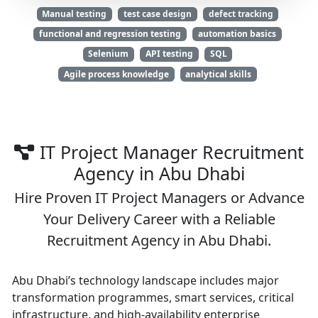
Manual testing
test case design
defect tracking
functional and regression testing
automation basics
Selenium
API testing
SQL
Agile process knowledge
analytical skills
IT Project Manager Recruitment
Agency in Abu Dhabi
Hire Proven IT Project Managers or Advance
Your Delivery Career with a Reliable
Recruitment Agency in Abu Dhabi.
Abu Dhabi’s technology landscape includes major
transformation programmes, smart services, critical
infrastructure, and high-availability enterprise