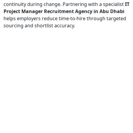
continuity during change. Partnering with a specialist
IT
Project Manager Recruitment Agency in Abu Dhabi
helps employers reduce time-to-hire through targeted
sourcing and shortlist accuracy.