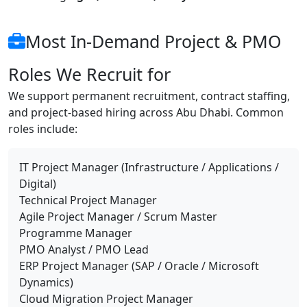
Most In-Demand Project & PMO
Roles We Recruit for
We support permanent recruitment, contract staffing,
and project-based hiring across Abu Dhabi. Common
roles include:
IT Project Manager (Infrastructure / Applications /
Digital)
Technical Project Manager
Agile Project Manager / Scrum Master
Programme Manager
PMO Analyst / PMO Lead
ERP Project Manager (SAP / Oracle / Microsoft
Dynamics)
Cloud Migration Project Manager