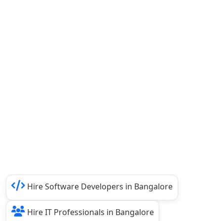
Hire Software Developers in Bangalore
Hire IT Professionals in Bangalore