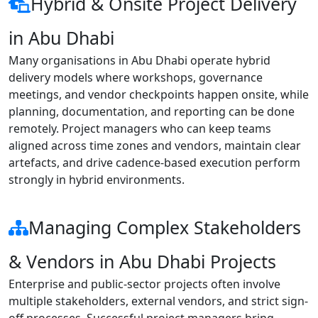
Hybrid & Onsite Project Delivery
in Abu Dhabi
Many organisations in Abu Dhabi operate hybrid
delivery models where workshops, governance
meetings, and vendor checkpoints happen onsite, while
planning, documentation, and reporting can be done
remotely. Project managers who can keep teams
aligned across time zones and vendors, maintain clear
artefacts, and drive cadence-based execution perform
strongly in hybrid environments.
Managing Complex Stakeholders
& Vendors in Abu Dhabi Projects
Enterprise and public-sector projects often involve
multiple stakeholders, external vendors, and strict sign-
off processes. Successful project managers bring