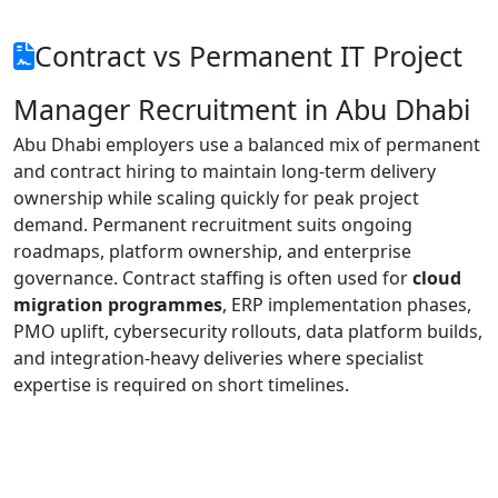
Contract vs Permanent IT Project
Manager Recruitment in Abu Dhabi
Abu Dhabi employers use a balanced mix of permanent
and contract hiring to maintain long-term delivery
ownership while scaling quickly for peak project
demand. Permanent recruitment suits ongoing
roadmaps, platform ownership, and enterprise
governance. Contract staffing is often used for
cloud
migration programmes
, ERP implementation phases,
PMO uplift, cybersecurity rollouts, data platform builds,
and integration-heavy deliveries where specialist
expertise is required on short timelines.