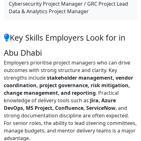
Cybersecurity Project Manager / GRC Project Lead
Data & Analytics Project Manager
Key Skills Employers Look for in
Abu Dhabi
Employers prioritise project managers who can drive
outcomes with strong structure and clarity. Key
strengths include
stakeholder management, vendor
coordination, project governance, risk mitigation,
change management, and reporting
. Practical
knowledge of delivery tools such as
Jira, Azure
DevOps, MS Project, Confluence, ServiceNow
, and
strong documentation discipline are often expected.
For senior roles, the ability to lead steering committees,
manage budgets, and mentor delivery teams is a major
advantage.