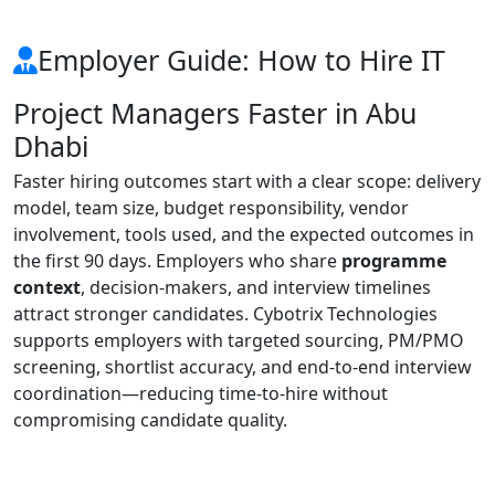
Employer Guide: How to Hire IT
Project Managers Faster in Abu
Dhabi
Faster hiring outcomes start with a clear scope: delivery
model, team size, budget responsibility, vendor
involvement, tools used, and the expected outcomes in
the first 90 days. Employers who share
programme
context
, decision-makers, and interview timelines
attract stronger candidates. Cybotrix Technologies
supports employers with targeted sourcing, PM/PMO
screening, shortlist accuracy, and end-to-end interview
coordination—reducing time-to-hire without
compromising candidate quality.