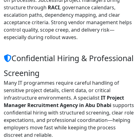
structure through
RACI
, governance calendars,
escalation paths, dependency mapping, and clear
acceptance criteria. Strong vendor management helps
control quality, scope creep, and delivery risk—
especially during rollout waves.
Confidential Hiring & Professional
Screening
Many IT programmes require careful handling of
sensitive project details, client data, or critical
infrastructure environments. A specialist
IT Project
Manager Recruitment Agency in Abu Dhabi
supports
confidential hiring with structured screening, clear role
expectations, and professional coordination—helping
employers move fast while keeping the process
discreet and reliable.