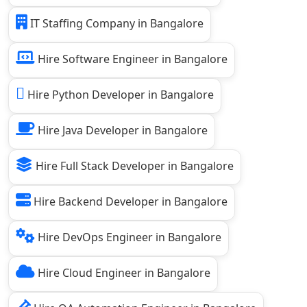
IT Staffing Company in Bangalore
Hire Software Engineer in Bangalore
Hire Python Developer in Bangalore
Hire Java Developer in Bangalore
Hire Full Stack Developer in Bangalore
Hire Backend Developer in Bangalore
Hire DevOps Engineer in Bangalore
Hire Cloud Engineer in Bangalore