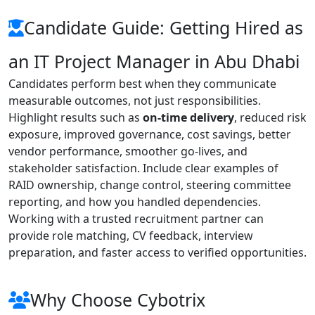
Candidate Guide: Getting Hired as
an IT Project Manager in Abu Dhabi
Candidates perform best when they communicate
measurable outcomes, not just responsibilities.
Highlight results such as
on-time delivery
, reduced risk
exposure, improved governance, cost savings, better
vendor performance, smoother go-lives, and
stakeholder satisfaction. Include clear examples of
RAID ownership, change control, steering committee
reporting, and how you handled dependencies.
Working with a trusted recruitment partner can
provide role matching, CV feedback, interview
preparation, and faster access to verified opportunities.
Why Choose Cybotrix