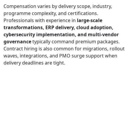
Compensation varies by delivery scope, industry,
programme complexity, and certifications.
Professionals with experience in
large-scale
transformations, ERP delivery, cloud adoption,
cybersecurity implementation, and multi-vendor
governance
typically command premium packages.
Contract hiring is also common for migrations, rollout
waves, integrations, and PMO surge support when
delivery deadlines are tight.