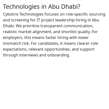
Technologies in Abu Dhabi?
Cybotrix Technologies focuses on role-specific sourcing
and screening for IT project leadership hiring in Abu
Dhabi. We prioritise transparent communication,
realistic market alignment, and shortlist quality. For
employers, this means faster hiring with lower
mismatch risk. For candidates, it means clearer role
expectations, relevant opportunities, and support
through interviews and onboarding.