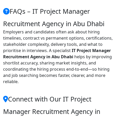
FAQs – IT Project Manager
Recruitment Agency in Abu Dhabi
Employers and candidates often ask about hiring
timelines, contract vs permanent options, certifications,
stakeholder complexity, delivery tools, and what to
prioritise in interviews. A specialist
IT Project Manager
Recruitment Agency in Abu Dhabi
helps by improving
shortlist accuracy, sharing market insights, and
coordinating the hiring process end-to-end—so hiring
and job searching becomes faster, clearer, and more
reliable.
Connect with Our IT Project
Manager Recruitment Agency in