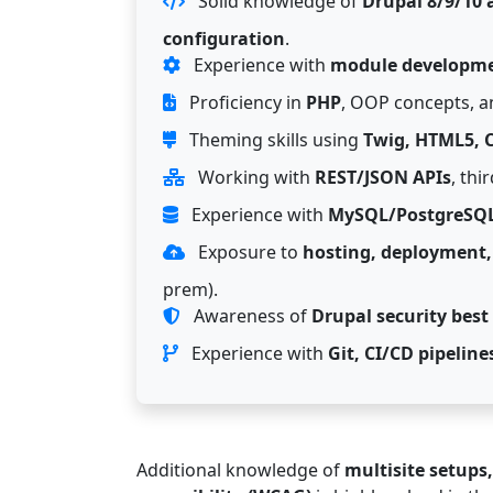
Solid knowledge of
Drupal 8/9/10 a
configuration
.
Experience with
module developme
Proficiency in
PHP
, OOP concepts, an
Theming skills using
Twig, HTML5, C
Working with
REST/JSON APIs
, thi
Experience with
MySQL/PostgreSQ
Exposure to
hosting, deployment,
prem).
Awareness of
Drupal security best
Experience with
Git, CI/CD pipeli
Additional knowledge of
multisite setups