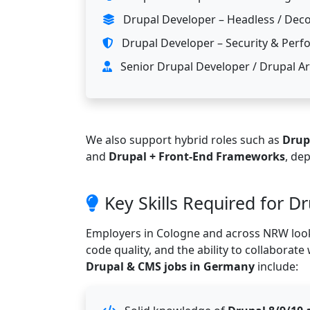
Drupal Developer – Headless / Deco
Drupal Developer – Security & Per
Senior Drupal Developer / Drupal Ar
We also support hybrid roles such as
Drup
and
Drupal + Front-End Frameworks
, de
Key Skills Required for D
Employers in Cologne and across NRW look
code quality, and the ability to collaborate
Drupal & CMS jobs in Germany
include: