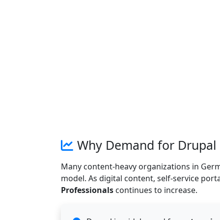
Why Demand for Drupal D
Many content-heavy organizations in Germany 
model. As digital content, self-service port
Professionals
continues to increase.