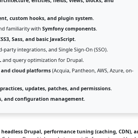
rchitecture, entities, fields, views, blocks, and
nt, custom hooks, and plugin system
.
d familiarity with
Symfony components
.
SS3, Sass, and basic JavaScript
.
rd-party integrations, and Single Sign-On (SSO).
L
and query optimization for Drupal.
 and cloud platforms
(Acquia, Pantheon, AWS, Azure, on-
 practices, updates, patches, and permissions
.
nes, and configuration management
.
, headless Drupal, performance tuning (caching, CDN), 