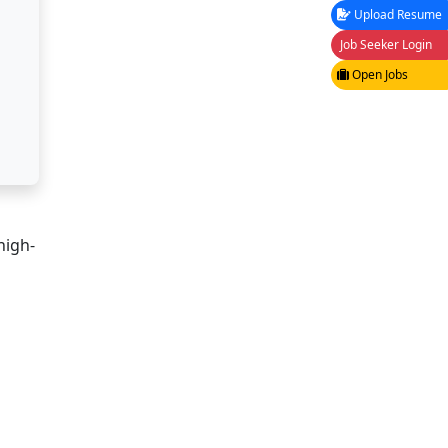
Upload Resume
Job Seeker Login
Open Jobs
high-