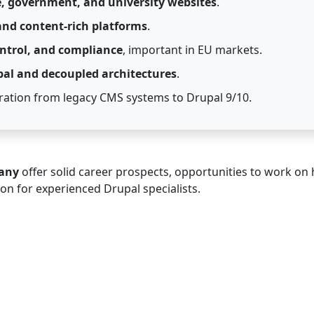
e, government, and university websites
.
 and content-rich platforms
.
ontrol, and compliance
, important in EU markets.
pal and decoupled architectures
.
ation from legacy CMS systems to Drupal 9/10.
many
offer solid career prospects, opportunities to work on 
ion for experienced Drupal specialists.