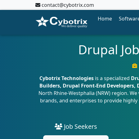
contact@cybotrix.com
Home
Software
Drupal Jo
Cybotrix Technologies
is a specialized
Dru
Builders, Drupal Front-End Developers,
North Rhine-Westphalia (NRW) region. We 
brands, and enterprises to provide highly 
Job Seekers