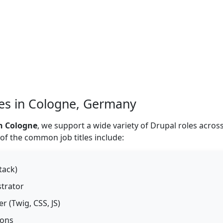
les in Cologne, Germany
n Cologne
, we support a wide variety of Drupal roles acros
 of the common job titles include:
tack)
strator
 (Twig, CSS, JS)
ions