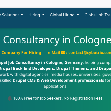
 Solutions
Hiring
Global Hiring
Global Job Tr
b Consultancy in Cologn
Company For Hiring
e-Mail
: contact@cybotrix.co
pal Job Consultancy in Cologne, Germany
, helping comp
 Drupal Back-End Developers, Drupal Themers, and Drupa
work with digital agencies, media houses, universities, g
skilled
Drupal CMS & Web Development professionals
for
applications.
100% Free for Job Seekers. No Registration Fees.