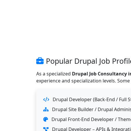
Popular Drupal Job Profi
As a specialized
Drupal Job Consultancy i
experience and specialization levels. Some
Drupal Developer (Back-End / Full S
Drupal Site Builder / Drupal Admini
Drupal Front-End Developer / Themer
Drupal Developer – APIs & Integrat