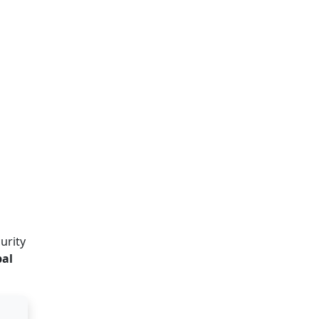
urity
al