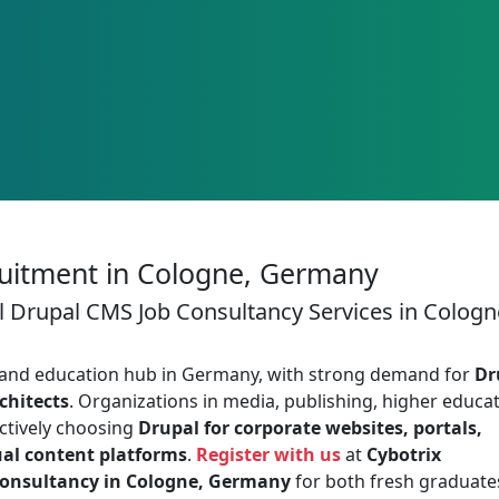
uitment in Cologne, Germany
l Drupal CMS Job Consultancy Services in Cologn
, and education hub in Germany, with strong demand for
Dr
chitects
. Organizations in media, publishing, higher educat
actively choosing
Drupal for corporate websites, portals,
ual content platforms
.
Register with us
at
Cybotrix
Consultancy in Cologne, Germany
for both fresh graduate