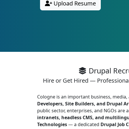
Upload Resume
Drupal Recr
Hire or Get Hired — Professiona
Cologne is an important business, media
Developers, Site Builders, and Drupal Ar
public sector, enterprises, and NGOs are 
intranets, headless CMS, and multiling
Technologies
— a dedicated
Drupal Job 