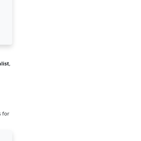
list
,
s for