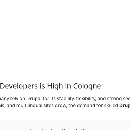
evelopers is High in Cologne
rely on Drupal for its stability, flexibility, and strong sec
als, and multilingual sites grow, the demand for skilled
Drup