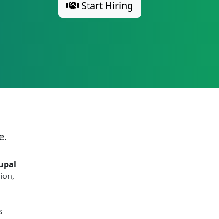
Start Hiring
e.
upal
ion,
s