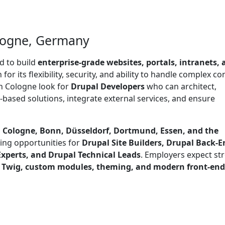
ologne, Germany
d to build
enterprise-grade websites, portals, intranets,
n for its flexibility, security, and ability to handle complex c
n Cologne look for
Drupal Developers
who can architect,
based solutions, integrate external services, and ensure
g
Cologne, Bonn, Düsseldorf, Dortmund, Essen, and the
ing opportunities for
Drupal Site Builders, Drupal Back-E
xperts, and Drupal Technical Leads
. Employers expect st
, Twig, custom modules, theming, and modern front-end