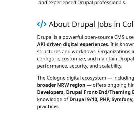
and experienced Drupal professionals.
About Drupal Jobs in C
Drupal is a powerful open-source CMS use
API-driven digital experiences
. It is know
structures and workflows. Organizations i
configure, customize, and maintain Drupal-
performance, security, and scalability.
The Cologne digital ecosystem — includin
broader NRW region
— offers ongoing hir
Developers, Drupal Front-End/Theming E
knowledge of
Drupal 9/10, PHP, Symfony
practices
.