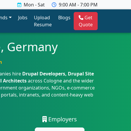
Mon - Sat
9:00 AM - 7:00 PM
ends
Jobs
Upload
Blogs
Get
Resume
Quote
e, Germany
m
anies hire
Drupal Developers, Drupal Site
l Architects
across Cologne and the wider
overnment organizations, NGOs, e-commerce
 portals, intranets, and content-heavy web
Employers