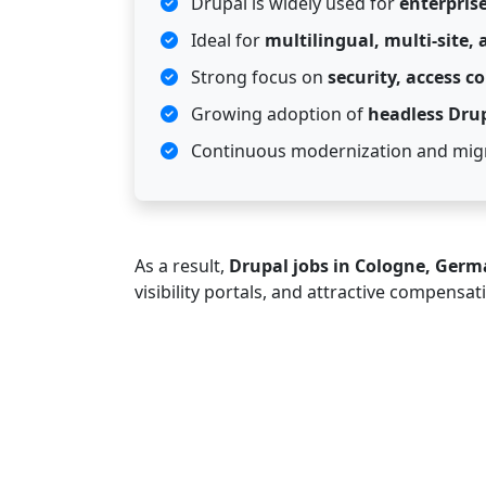
Drupal is widely used for
enterpris
Ideal for
multilingual, multi-site,
Strong focus on
security, access c
Growing adoption of
headless Dru
Continuous modernization and migr
As a result,
Drupal jobs in Cologne, Ger
visibility portals, and attractive compensat