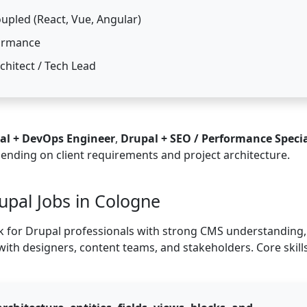
upled (React, Vue, Angular)
formance
chitect / Tech Lead
al + DevOps Engineer
,
Drupal + SEO / Performance Specia
pending on client requirements and project architecture.
rupal Jobs in Cologne
 for Drupal professionals with strong CMS understanding,
 with designers, content teams, and stakeholders. Core skill