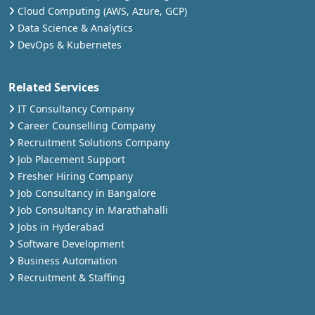
Cloud Computing (AWS, Azure, GCP)
Data Science & Analytics
DevOps & Kubernetes
Related Services
IT Consultancy Company
Career Counselling Company
Recruitment Solutions Company
Job Placement Support
Fresher Hiring Company
Job Consultancy in Bangalore
Job Consultancy in Marathahalli
Jobs in Hyderabad
Software Development
Business Automation
Recruitment & Staffing