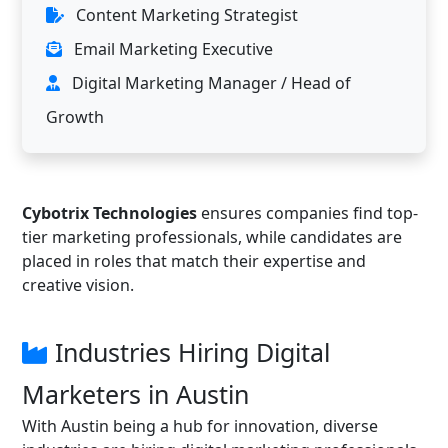
Content Marketing Strategist
Email Marketing Executive
Digital Marketing Manager / Head of
Growth
Cybotrix Technologies
ensures companies find top-
tier marketing professionals, while candidates are
placed in roles that match their expertise and
creative vision.
Industries Hiring Digital
Marketers in Austin
With Austin being a hub for innovation, diverse