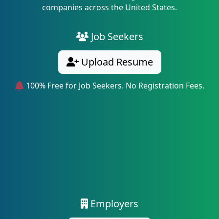
companies across the United States.
Job Seekers
Upload Resume
100% Free for Job Seekers. No Registration Fees.
Employers