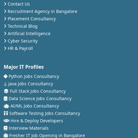
Contact Us
Recruitment Agency in Bangalore
Placement Consultancy
Technical Blog
Artificial Intelligence
Cyber Security
HR & Payroll
Major IT Profiles
Python Jobs Consultancy
Java Jobs Consultancy
Full Stack Jobs Consultancy
Data Science Jobs Consultancy
AI/ML Jobs Consultancy
Software Testing Jobs Consultancy
Hire & Deploy Developers
Interview Materials
Fresher IT Job Opening in Bangalore