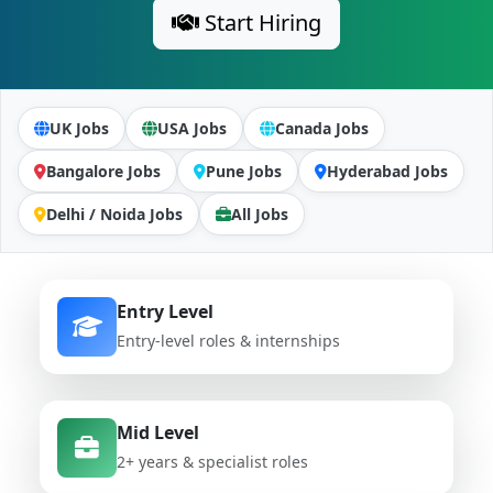
Start Hiring
UK Jobs
USA Jobs
Canada Jobs
Bangalore Jobs
Pune Jobs
Hyderabad Jobs
Delhi / Noida Jobs
All Jobs
Entry Level
Entry-level roles & internships
Mid Level
2+ years & specialist roles