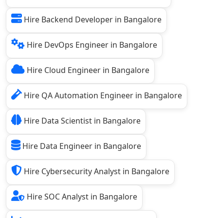
Hire Backend Developer in Bangalore
Hire DevOps Engineer in Bangalore
Hire Cloud Engineer in Bangalore
Hire QA Automation Engineer in Bangalore
Hire Data Scientist in Bangalore
Hire Data Engineer in Bangalore
Hire Cybersecurity Analyst in Bangalore
Hire SOC Analyst in Bangalore