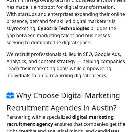
Austin’s fast-growing tech and business environment
has made it a hotspot for digital transformation.
With startups and enterprises expanding their online
presence, demand for skilled digital marketers is
skyrocketing.
Cybotrix Technologies
bridges the
gap between marketing talent and businesses
seeking to dominate the digital space.
We recruit professionals skilled in SEO, Google Ads,
Analytics, and content strategy — helping companies
reach their marketing goals while empowering
individuals to build rewarding digital careers.
Why Choose Digital Marketing
Recruitment Agencies in Austin?
Partnering with a specialized
digital marketing
recruitment agency
ensures that companies get the
right creative and analytical minds, and candidates