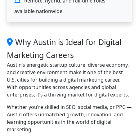
Remote, hybrid, and full-time roles
available nationwide.
Why Austin is Ideal for Digital
Marketing Careers
Austin’s energetic startup culture, diverse economy,
and creative environment make it one of the best
U.S. cities for building a digital marketing career.
With opportunities across agencies and global
enterprises, it’s a thriving market for digital experts.
Whether you’re skilled in SEO, social media, or PPC —
Austin offers unmatched growth, innovation, and
learning opportunities in the world of digital
marketing.