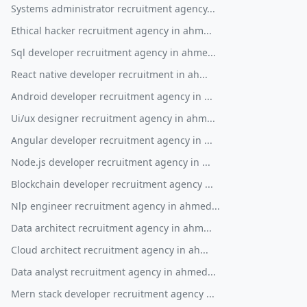
Systems administrator recruitment agency...
Ethical hacker recruitment agency in ahm...
Sql developer recruitment agency in ahme...
React native developer recruitment in ah...
Android developer recruitment agency in ...
Ui/ux designer recruitment agency in ahm...
Angular developer recruitment agency in ...
Node.js developer recruitment agency in ...
Blockchain developer recruitment agency ...
Nlp engineer recruitment agency in ahmed...
Data architect recruitment agency in ahm...
Cloud architect recruitment agency in ah...
Data analyst recruitment agency in ahmed...
Mern stack developer recruitment agency ...