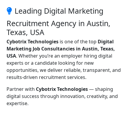
Leading Digital Marketing
Recruitment Agency in Austin,
Texas, USA
Cybotrix Technologies
is one of the top
Digital
Marketing Job Consultancies in Austin, Texas,
USA
. Whether you’re an employer hiring digital
experts or a candidate looking for new
opportunities, we deliver reliable, transparent, and
results-driven recruitment services.
Partner with
Cybotrix Technologies
— shaping
digital success through innovation, creativity, and
expertise.