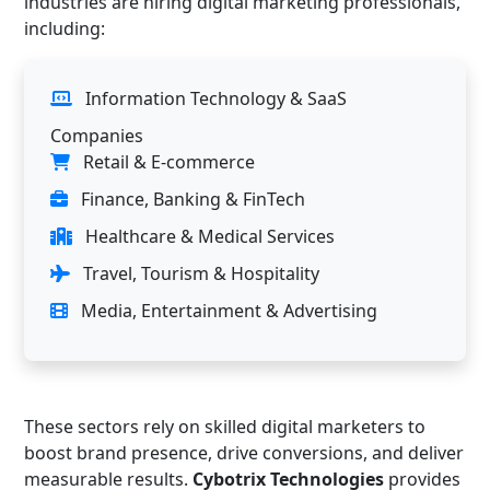
industries are hiring digital marketing professionals,
including:
Information Technology & SaaS
Companies
Retail & E-commerce
Finance, Banking & FinTech
Healthcare & Medical Services
Travel, Tourism & Hospitality
Media, Entertainment & Advertising
These sectors rely on skilled digital marketers to
boost brand presence, drive conversions, and deliver
measurable results.
Cybotrix Technologies
provides