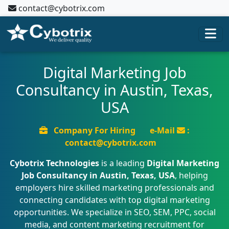
contact@cybotrix.com
Digital Marketing Job
Consultancy in Austin, Texas,
USA
Company For Hiring
e-Mail
:
contact@cybotrix.com
Cybotrix Technologies
is a leading
Digital Marketing
Job Consultancy in Austin, Texas, USA
, helping
employers hire skilled marketing professionals and
connecting candidates with top digital marketing
opportunities. We specialize in SEO, SEM, PPC, social
media, and content marketing recruitment for