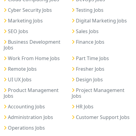
Cyber Security Jobs
Testing Jobs
Marketing Jobs
Digital Marketing Jobs
SEO Jobs
Sales Jobs
Business Development
Finance Jobs
Jobs
Work From Home Jobs
Part Time Jobs
Remote Jobs
Fresher Jobs
UI UX Jobs
Design Jobs
Product Management
Project Management
Jobs
Jobs
Accounting Jobs
HR Jobs
Administration Jobs
Customer Support Jobs
Operations Jobs