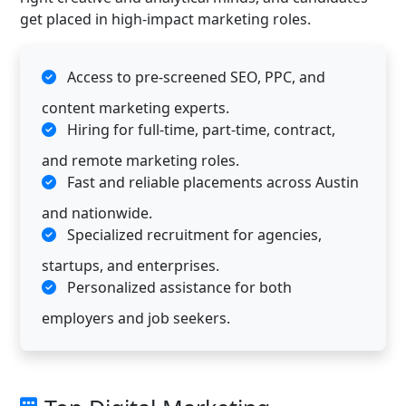
get placed in high-impact marketing roles.
Access to pre-screened SEO, PPC, and
content marketing experts.
Hiring for full-time, part-time, contract,
and remote marketing roles.
Fast and reliable placements across Austin
and nationwide.
Specialized recruitment for agencies,
startups, and enterprises.
Personalized assistance for both
employers and job seekers.