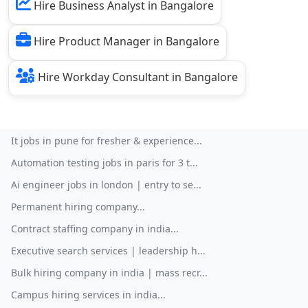
Hire Business Analyst in Bangalore
Hire Product Manager in Bangalore
Hire Workday Consultant in Bangalore
It jobs in pune for fresher & experience...
Automation testing jobs in paris for 3 t...
Ai engineer jobs in london | entry to se...
Permanent hiring company...
Contract staffing company in india...
Executive search services | leadership h...
Bulk hiring company in india | mass recr...
Campus hiring services in india...