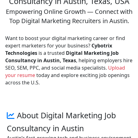
Consultancy in Austin, Texas, USA
Empowering Online Growth — Connect with
Top Digital Marketing Recruiters in Austin.
Want to boost your digital marketing career or find
expert marketers for your business?
Cybotrix
Technologies
is a trusted
Digital Marketing Job
Consultancy in Austin, Texas
, helping employers hire
SEO, SEM, PPC, and social media specialists.
Upload
your resume
today and explore exciting job openings
across the U.S.
About Digital Marketing Job
Consultancy in Austin