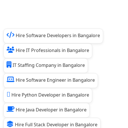
Hire Software Developers in Bangalore
Hire IT Professionals in Bangalore
IT Staffing Company in Bangalore
Hire Software Engineer in Bangalore
Hire Python Developer in Bangalore
Hire Java Developer in Bangalore
Hire Full Stack Developer in Bangalore