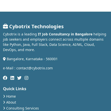
Cybotrix Technologies
Cybotrix is a leading
IT Job Consultancy in Bangalore
helping
job seekers and employers connect across multiple domains
like Python, Java, Full Stack, Data Science, AI/ML, Cloud,
DevOps, and more.
Bangalore, Karnataka - 560001
e-Mail : contact@cybotrix.com
Quick Links
Home
About
Consulting Services