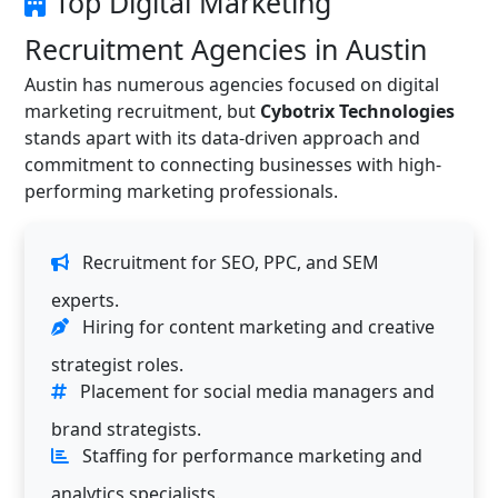
Top Digital Marketing
Recruitment Agencies in Austin
Austin has numerous agencies focused on digital
marketing recruitment, but
Cybotrix Technologies
stands apart with its data-driven approach and
commitment to connecting businesses with high-
performing marketing professionals.
Recruitment for SEO, PPC, and SEM
experts.
Hiring for content marketing and creative
strategist roles.
Placement for social media managers and
brand strategists.
Staffing for performance marketing and
analytics specialists.