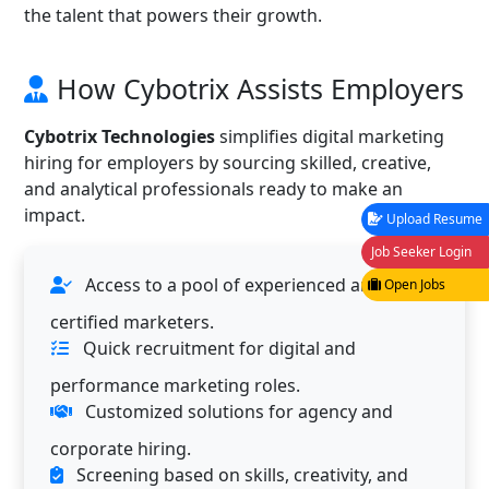
the talent that powers their growth.
How Cybotrix Assists Employers
Cybotrix Technologies
simplifies digital marketing
hiring for employers by sourcing skilled, creative,
and analytical professionals ready to make an
impact.
Upload Resume
Job Seeker Login
Access to a pool of experienced and
Open Jobs
certified marketers.
Quick recruitment for digital and
performance marketing roles.
Customized solutions for agency and
corporate hiring.
Screening based on skills, creativity, and