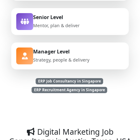
Senior Level
Mentor, plan & deliver
Manager Level
Strategy, people & delivery
ERP Job Consultancy in Singapore
ERP Recruitment Agency in Singapore
Digital Marketing Job