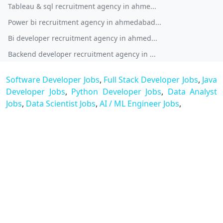
Tableau & sql recruitment agency in ahme...
Power bi recruitment agency in ahmedabad...
Bi developer recruitment agency in ahmed...
Backend developer recruitment agency in ...
Software Developer Jobs
,
Full Stack Developer Jobs
,
Java
Developer Jobs
,
Python Developer Jobs
,
Data Analyst
Jobs
,
Data Scientist Jobs
,
AI / ML Engineer Jobs
,