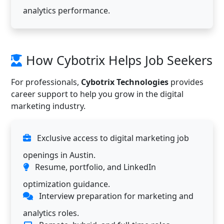
analytics performance.
How Cybotrix Helps Job Seekers
For professionals,
Cybotrix Technologies
provides
career support to help you grow in the digital
marketing industry.
Exclusive access to digital marketing job
openings in Austin.
Resume, portfolio, and LinkedIn
optimization guidance.
Interview preparation for marketing and
analytics roles.