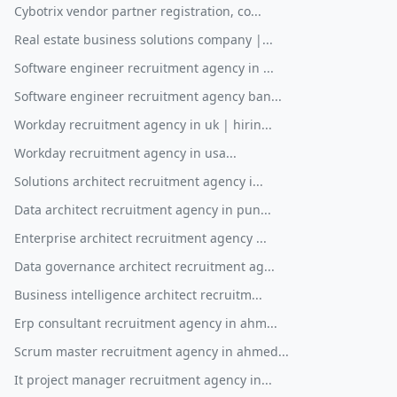
Cybotrix vendor partner registration, co...
Real estate business solutions company |...
Software engineer recruitment agency in ...
Software engineer recruitment agency ban...
Workday recruitment agency in uk | hirin...
Workday recruitment agency in usa...
Solutions architect recruitment agency i...
Data architect recruitment agency in pun...
Enterprise architect recruitment agency ...
Data governance architect recruitment ag...
Business intelligence architect recruitm...
Erp consultant recruitment agency in ahm...
Scrum master recruitment agency in ahmed...
It project manager recruitment agency in...