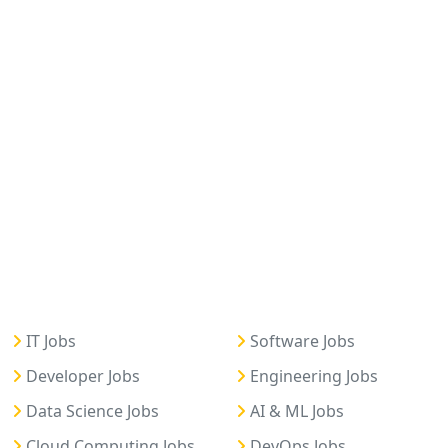
IT Jobs
Software Jobs
Developer Jobs
Engineering Jobs
Data Science Jobs
AI & ML Jobs
Cloud Computing Jobs
DevOps Jobs