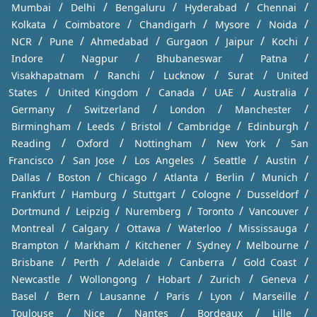
/
/
/
/
/
Mumbai
Delhi
Bengaluru
Hyderabad
Chennai
/
/
/
/
/
Kolkata
Coimbatore
Chandigarh
Mysore
Noida
/
/
/
/
/
/
NCR
Pune
Ahmedabad
Gurgaon
Jaipur
Kochi
/
/
/
/
Indore
Nagpur
Bhubaneswar
Patna
/
/
/
/
Visakhapatnam
Ranchi
Lucknow
Surat
United
/
/
/
/
/
States
United Kingdom
Canada
UAE
Australia
/
/
/
/
Germany
Switzerland
London
Manchester
/
/
/
/
/
Birmingham
Leeds
Bristol
Cambridge
Edinburgh
/
/
/
/
Reading
Oxford
Nottingham
New York
San
/
/
/
/
/
Francisco
San Jose
Los Angeles
Seattle
Austin
/
/
/
/
/
/
Dallas
Boston
Chicago
Atlanta
Berlin
Munich
/
/
/
/
/
Frankfurt
Hamburg
Stuttgart
Cologne
Dusseldorf
/
/
/
/
/
Dortmund
Leipzig
Nuremberg
Toronto
Vancouver
/
/
/
/
/
Montreal
Calgary
Ottawa
Waterloo
Mississauga
/
/
/
/
/
Brampton
Markham
Kitchener
Sydney
Melbourne
/
/
/
/
/
Brisbane
Perth
Adelaide
Canberra
Gold Coast
/
/
/
/
/
Newcastle
Wollongong
Hobart
Zurich
Geneva
/
/
/
/
/
/
Basel
Bern
Lausanne
Paris
Lyon
Marseille
/
/
/
/
/
Toulouse
Nice
Nantes
Bordeaux
Lille