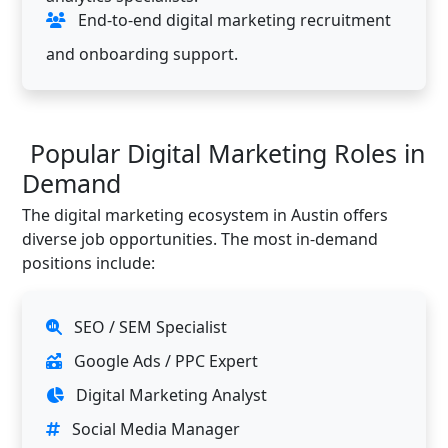
End-to-end digital marketing recruitment
and onboarding support.
Popular Digital Marketing Roles in
Demand
The digital marketing ecosystem in Austin offers
diverse job opportunities. The most in-demand
positions include:
SEO / SEM Specialist
Google Ads / PPC Expert
Digital Marketing Analyst
Social Media Manager