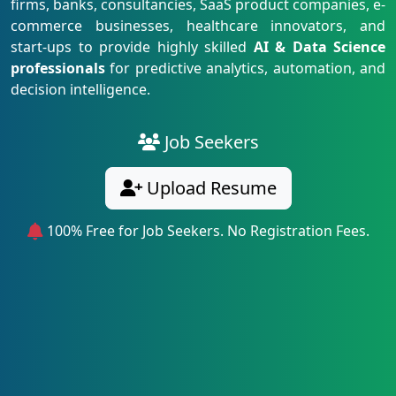
firms, banks, consultancies, SaaS product companies, e-
commerce businesses, healthcare innovators, and
start-ups to provide highly skilled
AI & Data Science
professionals
for predictive analytics, automation, and
decision intelligence.
Job Seekers
Upload Resume
100% Free for Job Seekers. No Registration Fees.