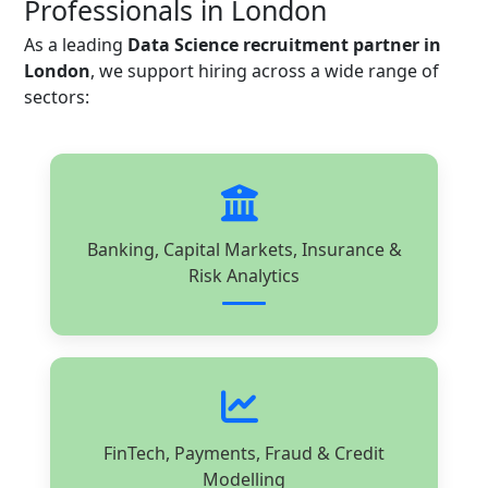
Professionals in London
As a leading
Data Science recruitment partner in
London
, we support hiring across a wide range of
sectors:
Banking, Capital Markets, Insurance &
Risk Analytics
FinTech, Payments, Fraud & Credit
Modelling