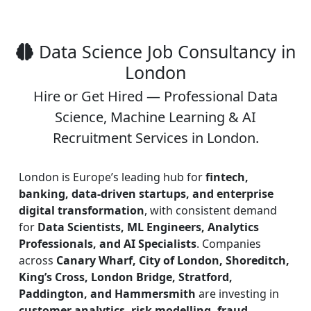
Data Science Job Consultancy in
London
Hire or Get Hired — Professional Data
Science, Machine Learning & AI
Recruitment Services in London.
London is Europe’s leading hub for
fintech,
banking, data-driven startups, and enterprise
digital transformation
, with consistent demand
for
Data Scientists, ML Engineers, Analytics
Professionals, and AI Specialists
. Companies
across
Canary Wharf, City of London, Shoreditch,
King’s Cross, London Bridge, Stratford,
Paddington, and Hammersmith
are investing in
customer analytics, risk modelling, fraud