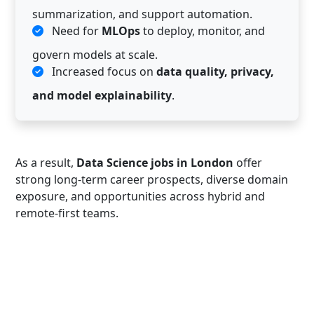
summarization, and support automation.
Need for
MLOps
to deploy, monitor, and
govern models at scale.
Increased focus on
data quality, privacy,
and model explainability
.
As a result,
Data Science jobs in London
offer
strong long-term career prospects, diverse domain
exposure, and opportunities across hybrid and
remote-first teams.