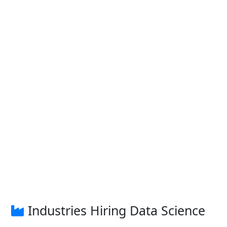
Industries Hiring Data Science