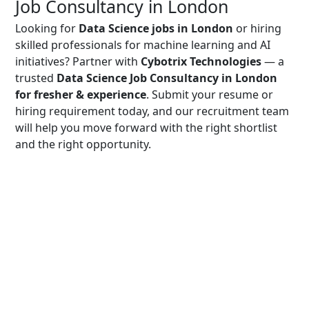
Job Consultancy in London
Looking for
Data Science jobs in London
or hiring
skilled professionals for machine learning and AI
initiatives? Partner with
Cybotrix Technologies
— a
trusted
Data Science Job Consultancy in London
for fresher & experience
. Submit your resume or
hiring requirement today, and our recruitment team
will help you move forward with the right shortlist
and the right opportunity.