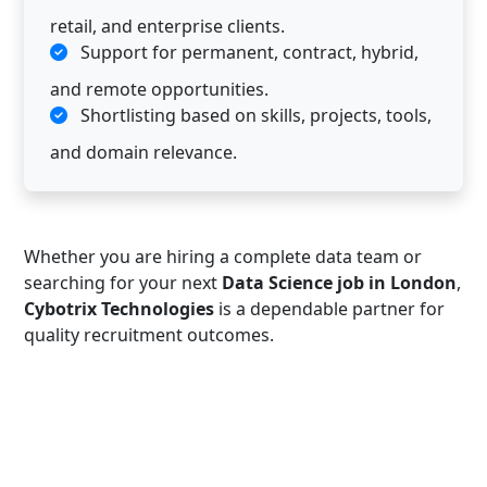
retail, and enterprise clients.
Support for permanent, contract, hybrid,
and remote opportunities.
Shortlisting based on skills, projects, tools,
and domain relevance.
Whether you are hiring a complete data team or
searching for your next
Data Science job in London
,
Cybotrix Technologies
is a dependable partner for
quality recruitment outcomes.