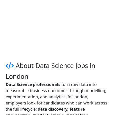
About Data Science Jobs in
London
Data Science professionals
turn raw data into
measurable business outcomes through modelling,
experimentation, and analytics. In London,
employers look for candidates who can work across
the full lifecycle:
data discovery, feature