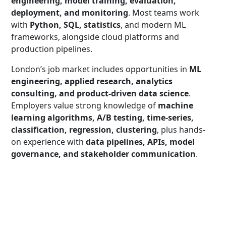
engineering, model training, evaluation,
deployment, and monitoring
. Most teams work
with
Python, SQL, statistics
, and modern ML
frameworks, alongside cloud platforms and
production pipelines.
London’s job market includes opportunities in
ML
engineering, applied research, analytics
consulting, and product-driven data science
.
Employers value strong knowledge of
machine
learning algorithms, A/B testing, time-series,
classification, regression, clustering
, plus hands-
on experience with
data pipelines, APIs, model
governance, and stakeholder communication
.