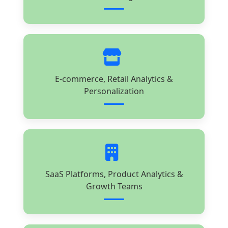
E-commerce, Retail Analytics &
Personalization
SaaS Platforms, Product Analytics &
Growth Teams