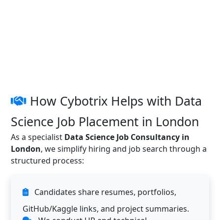
How Cybotrix Helps with Data
Science Job Placement in London
As a specialist
Data Science Job Consultancy in
London
, we simplify hiring and job search through a
structured process:
Candidates share resumes, portfolios,
GitHub/Kaggle links, and project summaries.