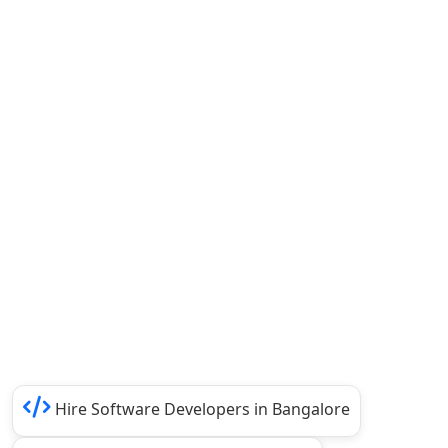
Hire Software Developers in Bangalore