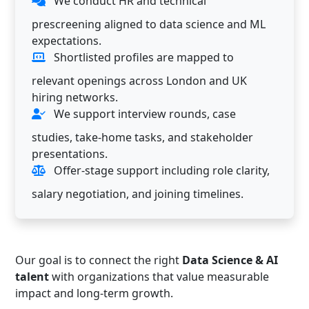
We conduct HR and technical
prescreening aligned to data science and ML
expectations.
Shortlisted profiles are mapped to
relevant openings across London and UK
hiring networks.
We support interview rounds, case
studies, take-home tasks, and stakeholder
presentations.
Offer-stage support including role clarity,
salary negotiation, and joining timelines.
Our goal is to connect the right
Data Science & AI
talent
with organizations that value measurable
impact and long-term growth.