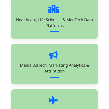
Healthcare, Life Sciences & MedTech Data
Platforms
Media, AdTech, Marketing Analytics &
Attribution