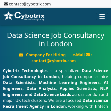
contact@cybotrix.com
Data Science Job Consultancy
in London
Company For Hiring
e-Mail
:
contact@cybotrix.com
Cybotrix Technologies
is a specialized
Data Science
Job Consultancy in London
, helping companies hire
Data Scientists, Machine Learning Engineers, AI
Engineers, Data Analysts, Applied Scientists, NLP
Engineers, and Data Science Leads
across London and
major UK tech clusters. We are a focused
Data Science
Recruitment Agency in London
, working with fintech