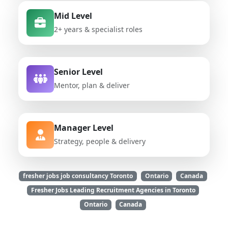
Mid Level
2+ years & specialist roles
Senior Level
Mentor, plan & deliver
Manager Level
Strategy, people & delivery
fresher jobs job consultancy Toronto
Ontario
Canada
Fresher Jobs Leading Recruitment Agencies in Toronto
Ontario
Canada