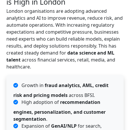
is High in London
London organisations are adopting advanced
analytics and AI to improve revenue, reduce risk, and
automate operations. With increasing regulatory
expectations and competitive pressure, businesses
need experts who can build reliable models, explain
results, and deploy solutions responsibly. This has
created steady demand for
data science and ML
talent
across financial services, retail, media, and
healthcare.
Growth in
fraud analytics, AML, credit
risk and pricing models
across BFSI.
High adoption of
recommendation
engines, personalization, and customer
segmentation
.
Expansion of
GenAI/NLP
for search,