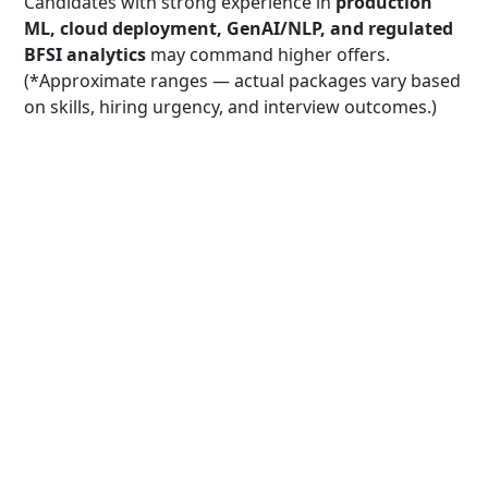
Candidates with strong experience in
production
ML, cloud deployment, GenAI/NLP, and regulated
BFSI analytics
may command higher offers.
(*Approximate ranges — actual packages vary based
on skills, hiring urgency, and interview outcomes.)