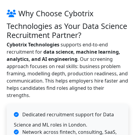
Why Choose Cybotrix
Technologies as Your Data Science
Recruitment Partner?
Cybotrix Technologies
supports end-to-end
recruitment for
data science, machine learning,
analytics, and AI engineering
. Our screening
approach focuses on real skills: business problem
framing, modelling depth, production readiness, and
communication. This helps employers hire faster and
helps candidates find roles aligned to their
strengths.
Dedicated recruitment support for Data
Science and ML roles in London.
Network across fintech, consulting, SaaS,