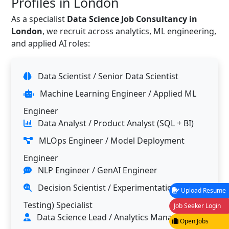
Profiles in London
As a specialist
Data Science Job Consultancy in
London
, we recruit across analytics, ML engineering,
and applied AI roles:
Data Scientist / Senior Data Scientist
Machine Learning Engineer / Applied ML
Engineer
Data Analyst / Product Analyst (SQL + BI)
MLOps Engineer / Model Deployment
Engineer
NLP Engineer / GenAI Engineer
Decision Scientist / Experimentation (A/B
Upload Resume
Testing) Specialist
Job Seeker Login
Data Science Lead / Analytics Manager
Open Jobs