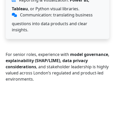
Tableau
, or Python visual libraries.
Communication: translating business
questions into data products and clear
insights.
For senior roles, experience with
model governance,
explainability (SHAP/LIME), data privacy
considerations
, and stakeholder leadership is highly
valued across London’s regulated and product-led
environments.