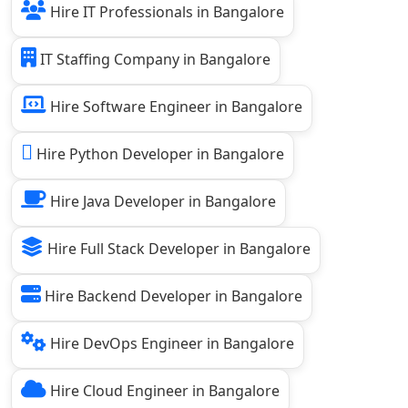
Hire IT Professionals in Bangalore
IT Staffing Company in Bangalore
Hire Software Engineer in Bangalore
Hire Python Developer in Bangalore
Hire Java Developer in Bangalore
Hire Full Stack Developer in Bangalore
Hire Backend Developer in Bangalore
Hire DevOps Engineer in Bangalore
Hire Cloud Engineer in Bangalore