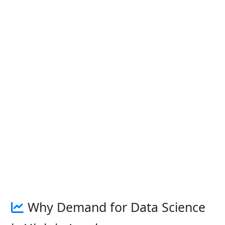
Why Demand for Data Science