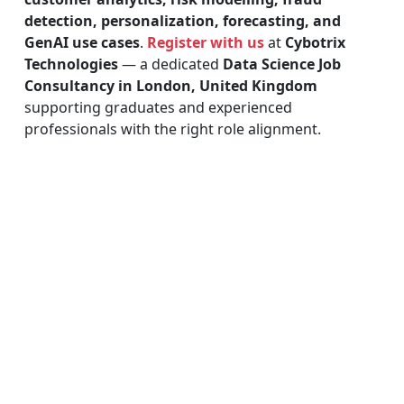
detection, personalization, forecasting, and
GenAI use cases
.
Register with us
at
Cybotrix
Technologies
— a dedicated
Data Science Job
Consultancy in London, United Kingdom
supporting graduates and experienced
professionals with the right role alignment.