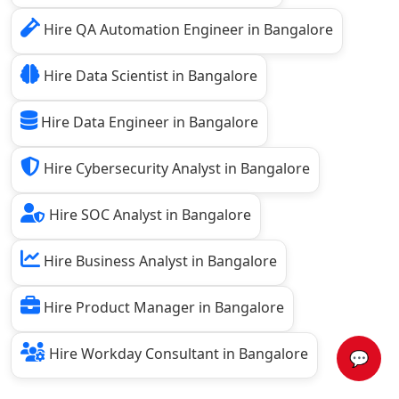
Hire QA Automation Engineer in Bangalore
Hire Data Scientist in Bangalore
Hire Data Engineer in Bangalore
Hire Cybersecurity Analyst in Bangalore
Hire SOC Analyst in Bangalore
Hire Business Analyst in Bangalore
Hire Product Manager in Bangalore
Hire Workday Consultant in Bangalore
💬