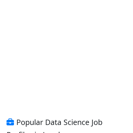
Popular Data Science Job