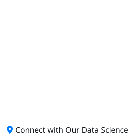
Connect with Our Data Science