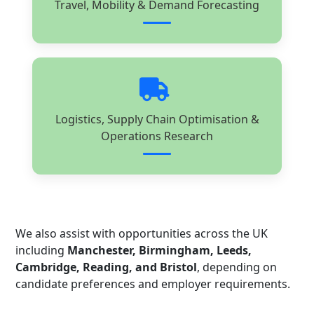
Travel, Mobility & Demand Forecasting
Logistics, Supply Chain Optimisation &
Operations Research
We also assist with opportunities across the UK
including
Manchester, Birmingham, Leeds,
Cambridge, Reading, and Bristol
, depending on
candidate preferences and employer requirements.