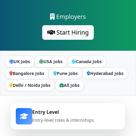
Employers
Start Hiring
UK Jobs
USA Jobs
Canada Jobs
Bangalore Jobs
Pune Jobs
Hyderabad Jobs
Delhi / Noida Jobs
All Jobs
Entry Level
Entry-level roles & internships