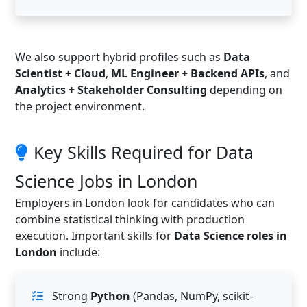
We also support hybrid profiles such as
Data
Scientist + Cloud
,
ML Engineer + Backend APIs
, and
Analytics + Stakeholder Consulting
depending on
the project environment.
Key Skills Required for Data
Science Jobs in London
Employers in London look for candidates who can
combine statistical thinking with production
execution. Important skills for
Data Science roles in
London
include:
Strong
Python
(Pandas, NumPy, scikit-