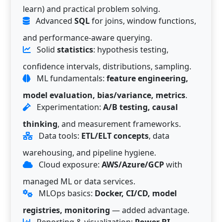
learn) and practical problem solving.
Advanced
SQL
for joins, window functions,
and performance-aware querying.
Solid
statistics
: hypothesis testing,
confidence intervals, distributions, sampling.
ML fundamentals:
feature engineering,
model evaluation, bias/variance, metrics
.
Experimentation:
A/B testing, causal
thinking
, and measurement frameworks.
Data tools:
ETL/ELT concepts
, data
warehousing, and pipeline hygiene.
Cloud exposure:
AWS/Azure/GCP
with
managed ML or data services.
MLOps basics:
Docker, CI/CD, model
registries, monitoring
— added advantage.
Reporting & visualization:
Power BI,