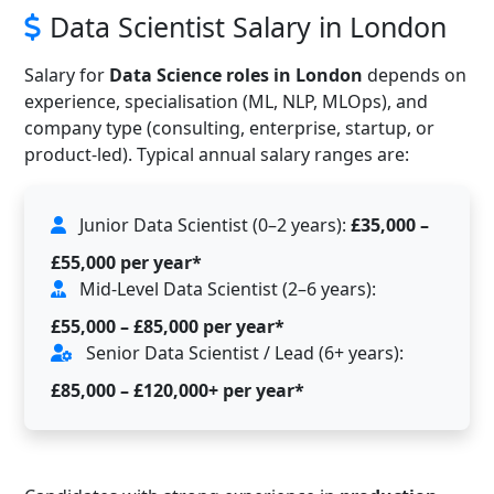
Data Scientist Salary in London
Salary for
Data Science roles in London
depends on
experience, specialisation (ML, NLP, MLOps), and
company type (consulting, enterprise, startup, or
product-led). Typical annual salary ranges are:
Junior Data Scientist (0–2 years):
£35,000 –
£55,000 per year*
Mid-Level Data Scientist (2–6 years):
£55,000 – £85,000 per year*
Senior Data Scientist / Lead (6+ years):
£85,000 – £120,000+ per year*