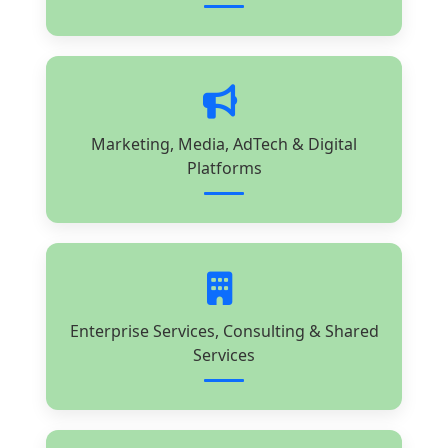
Marketing, Media, AdTech & Digital
Platforms
Enterprise Services, Consulting & Shared
Services