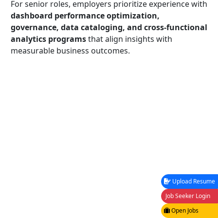
For senior roles, employers prioritize experience with
dashboard performance optimization,
governance, data cataloging, and cross-functional
analytics programs
that align insights with
measurable business outcomes.
Upload Resume
Job Seeker Login
Open Jobs