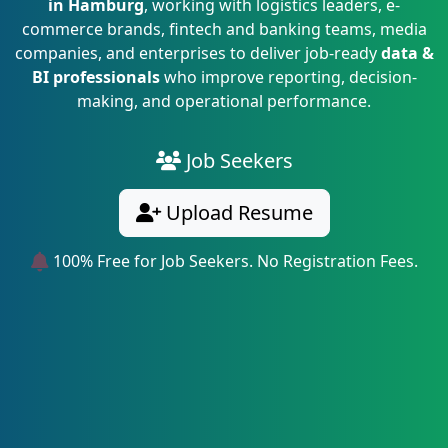
in Hamburg
, working with logistics leaders, e-
commerce brands, fintech and banking teams, media
companies, and enterprises to deliver job-ready
data &
BI professionals
who improve reporting, decision-
making, and operational performance.
Job Seekers
Upload Resume
100% Free for Job Seekers. No Registration Fees.