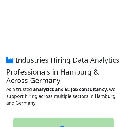
Industries Hiring Data Analytics
Professionals in Hamburg &
Across Germany
As a trusted
analytics and BI job consultancy
, we
support hiring across multiple sectors in Hamburg
and Germany: