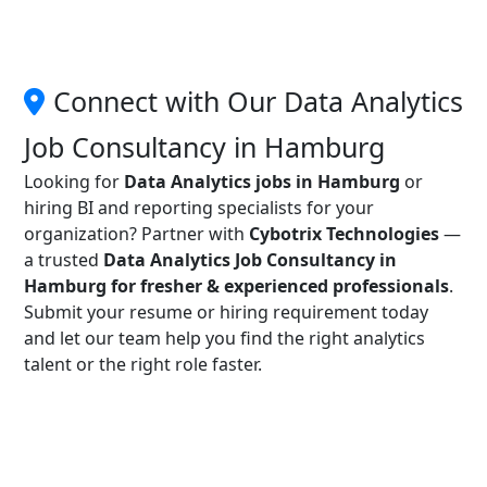
Connect with Our Data Analytics
Job Consultancy in Hamburg
Looking for
Data Analytics jobs in Hamburg
or
hiring BI and reporting specialists for your
organization? Partner with
Cybotrix Technologies
—
a trusted
Data Analytics Job Consultancy in
Hamburg for fresher & experienced professionals
.
Submit your resume or hiring requirement today
and let our team help you find the right analytics
talent or the right role faster.