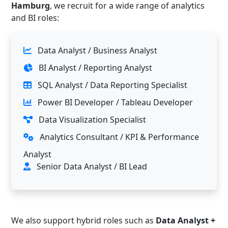
Hamburg
, we recruit for a wide range of analytics
and BI roles:
Data Analyst / Business Analyst
BI Analyst / Reporting Analyst
SQL Analyst / Data Reporting Specialist
Power BI Developer / Tableau Developer
Data Visualization Specialist
Analytics Consultant / KPI & Performance
Analyst
Senior Data Analyst / BI Lead
We also support hybrid roles such as
Data Analyst +