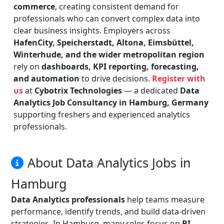
commerce
, creating consistent demand for
professionals who can convert complex data into
clear business insights. Employers across
HafenCity, Speicherstadt, Altona, Eimsbüttel,
Winterhude, and the wider metropolitan region
rely on
dashboards, KPI reporting, forecasting,
and automation
to drive decisions.
Register with
us
at
Cybotrix Technologies
— a dedicated
Data
Analytics Job Consultancy in Hamburg, Germany
supporting freshers and experienced analytics
professionals.
About Data Analytics Jobs in
Hamburg
Data Analytics professionals
help teams measure
performance, identify trends, and build data-driven
strategies. In Hamburg, many roles focus on
BI