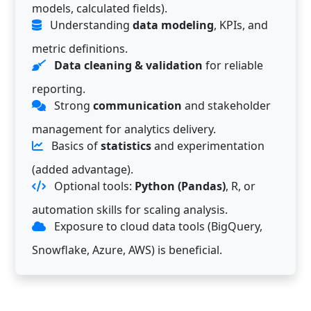
models, calculated fields).
Understanding
data modeling
, KPIs, and
metric definitions.
Data cleaning & validation
for reliable
reporting.
Strong
communication
and stakeholder
management for analytics delivery.
Basics of
statistics
and experimentation
(added advantage).
Optional tools:
Python (Pandas)
, R, or
automation skills for scaling analysis.
Exposure to cloud data tools (BigQuery,
Snowflake, Azure, AWS) is beneficial.