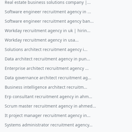
Real estate business solutions company |...
Software engineer recruitment agency in ...
Software engineer recruitment agency ban...
Workday recruitment agency in uk | hirin...
Workday recruitment agency in usa...
Solutions architect recruitment agency i...
Data architect recruitment agency in pun...
Enterprise architect recruitment agency ...
Data governance architect recruitment ag...
Business intelligence architect recruitm...
Erp consultant recruitment agency in ahm...
Scrum master recruitment agency in ahmed...
It project manager recruitment agency in...
Systems administrator recruitment agency...