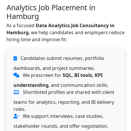
Analytics Job Placement in
Hamburg
As a focused
Data Analytics Job Consultancy in
Hamburg
, we help candidates and employers reduce
hiring time and improve fit:
Candidates submit resumes, portfolio
dashboards, and project summaries.
We prescreen for
SQL, BI tools, KPI
understanding
, and communication skills.
Shortlisted profiles are shared with client
teams for analytics, reporting, and BI delivery
roles.
We support interviews, case studies,
stakeholder rounds, and offer negotiation.