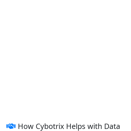
How Cybotrix Helps with Data