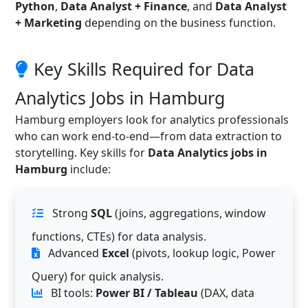
Python
,
Data Analyst + Finance
, and
Data Analyst
+ Marketing
depending on the business function.
Key Skills Required for Data
Analytics Jobs in Hamburg
Hamburg employers look for analytics professionals
who can work end-to-end—from data extraction to
storytelling. Key skills for
Data Analytics jobs in
Hamburg
include:
Strong
SQL
(joins, aggregations, window
functions, CTEs) for data analysis.
Advanced
Excel
(pivots, lookup logic, Power
Query) for quick analysis.
BI tools:
Power BI / Tableau
(DAX, data