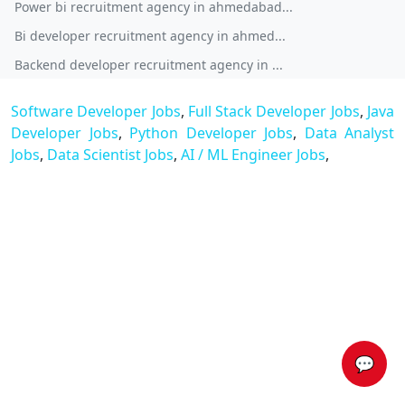
Power bi recruitment agency in ahmedabad...
Bi developer recruitment agency in ahmed...
Backend developer recruitment agency in ...
Software Developer Jobs
,
Full Stack Developer Jobs
,
Java
Developer Jobs
,
Python Developer Jobs
,
Data Analyst
Jobs
,
Data Scientist Jobs
,
AI / ML Engineer Jobs
,
💬