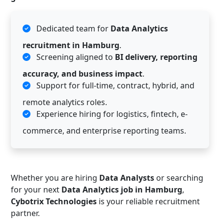
Dedicated team for
Data Analytics
recruitment in Hamburg
.
Screening aligned to
BI delivery, reporting
accuracy, and business impact
.
Support for full-time, contract, hybrid, and
remote analytics roles.
Experience hiring for logistics, fintech, e-
commerce, and enterprise reporting teams.
Whether you are hiring
Data Analysts
or searching
for your next
Data Analytics job in Hamburg
,
Cybotrix Technologies
is your reliable recruitment
partner.