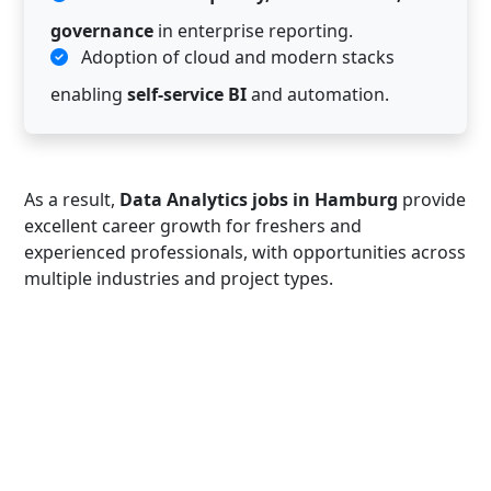
governance
in enterprise reporting.
Adoption of cloud and modern stacks
enabling
self-service BI
and automation.
As a result,
Data Analytics jobs in Hamburg
provide
excellent career growth for freshers and
experienced professionals, with opportunities across
multiple industries and project types.