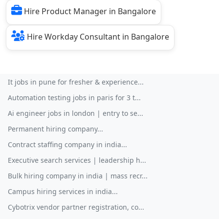
Hire Product Manager in Bangalore
Hire Workday Consultant in Bangalore
It jobs in pune for fresher & experience...
Automation testing jobs in paris for 3 t...
Ai engineer jobs in london | entry to se...
Permanent hiring company...
Contract staffing company in india...
Executive search services | leadership h...
Bulk hiring company in india | mass recr...
Campus hiring services in india...
Cybotrix vendor partner registration, co...