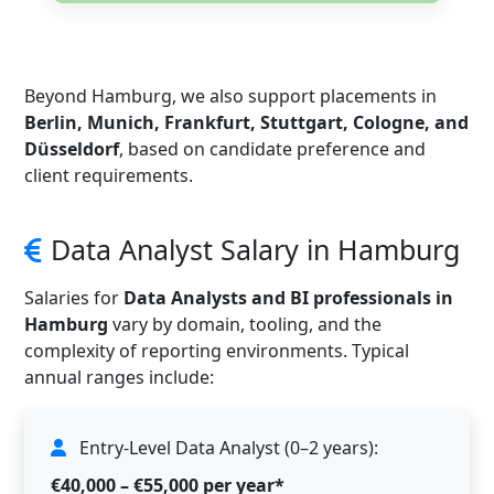
Beyond Hamburg, we also support placements in
Berlin, Munich, Frankfurt, Stuttgart, Cologne, and
Düsseldorf
, based on candidate preference and
client requirements.
Data Analyst Salary in Hamburg
Salaries for
Data Analysts and BI professionals in
Hamburg
vary by domain, tooling, and the
complexity of reporting environments. Typical
annual ranges include:
Entry-Level Data Analyst (0–2 years):
€40,000 – €55,000 per year*