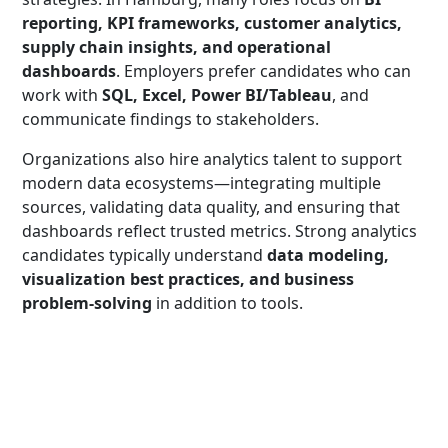
reporting, KPI frameworks, customer analytics,
supply chain insights, and operational
dashboards
. Employers prefer candidates who can
work with
SQL, Excel, Power BI/Tableau
, and
communicate findings to stakeholders.
Organizations also hire analytics talent to support
modern data ecosystems—integrating multiple
sources, validating data quality, and ensuring that
dashboards reflect trusted metrics. Strong analytics
candidates typically understand
data modeling,
visualization best practices, and business
problem-solving
in addition to tools.