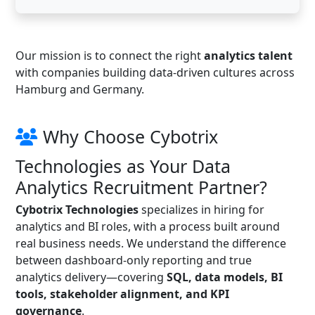
Our mission is to connect the right
analytics talent
with companies building data-driven cultures across
Hamburg and Germany.
Why Choose Cybotrix
Technologies as Your Data
Analytics Recruitment Partner?
Cybotrix Technologies
specializes in hiring for
analytics and BI roles, with a process built around
real business needs. We understand the difference
between dashboard-only reporting and true
analytics delivery—covering
SQL, data models, BI
tools, stakeholder alignment, and KPI
governance
.