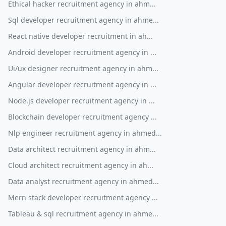
Ethical hacker recruitment agency in ahm...
Sql developer recruitment agency in ahme...
React native developer recruitment in ah...
Android developer recruitment agency in ...
Ui/ux designer recruitment agency in ahm...
Angular developer recruitment agency in ...
Node.js developer recruitment agency in ...
Blockchain developer recruitment agency ...
Nlp engineer recruitment agency in ahmed...
Data architect recruitment agency in ahm...
Cloud architect recruitment agency in ah...
Data analyst recruitment agency in ahmed...
Mern stack developer recruitment agency ...
Tableau & sql recruitment agency in ahme...