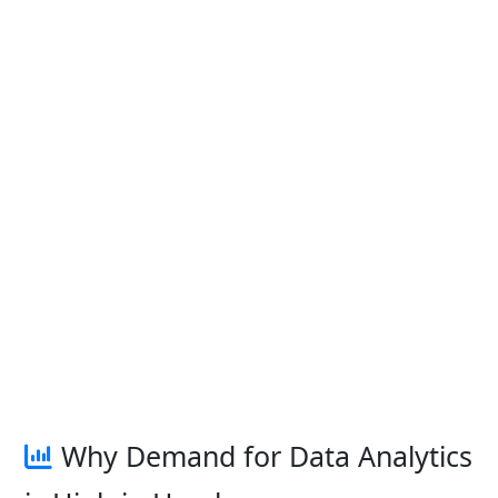
Why Demand for Data Analytics