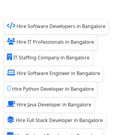
Hire Software Developers in Bangalore
Hire IT Professionals in Bangalore
IT Staffing Company in Bangalore
Hire Software Engineer in Bangalore
Hire Python Developer in Bangalore
Hire Java Developer in Bangalore
Hire Full Stack Developer in Bangalore