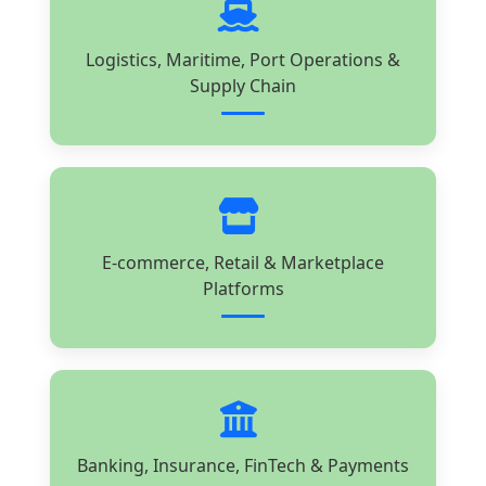
Logistics, Maritime, Port Operations &
Supply Chain
E-commerce, Retail & Marketplace
Platforms
Banking, Insurance, FinTech & Payments