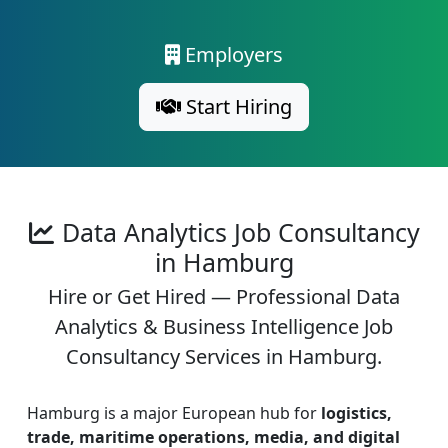
Employers
Start Hiring
Data Analytics Job Consultancy
in Hamburg
Hire or Get Hired — Professional Data
Analytics & Business Intelligence Job
Consultancy Services in Hamburg.
Hamburg is a major European hub for
logistics,
trade, maritime operations, media, and digital