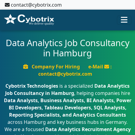
contact@cybotrix.com
Data Analytics Job Consultancy
in Hamburg
Company For Hiring
e-Mail
:
contact@cybotrix.com
Cybotrix Technologies
is a specialized
Data Analytics
Job Consultancy in Hamburg
, helping companies hire
Data Analysts, Business Analysts, BI Analysts, Power
BI Developers, Tableau Developers, SQL Analysts,
Reporting Specialists, and Analytics Consultants
across Hamburg and key business hubs in Germany.
We are a focused
Data Analytics Recruitment Agency