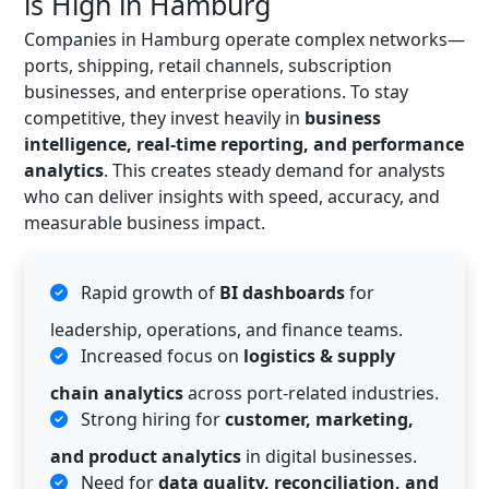
is High in Hamburg
Companies in Hamburg operate complex networks—
ports, shipping, retail channels, subscription
businesses, and enterprise operations. To stay
competitive, they invest heavily in
business
intelligence, real-time reporting, and performance
analytics
. This creates steady demand for analysts
who can deliver insights with speed, accuracy, and
measurable business impact.
Rapid growth of
BI dashboards
for
leadership, operations, and finance teams.
Increased focus on
logistics & supply
chain analytics
across port-related industries.
Strong hiring for
customer, marketing,
and product analytics
in digital businesses.
Need for
data quality, reconciliation, and