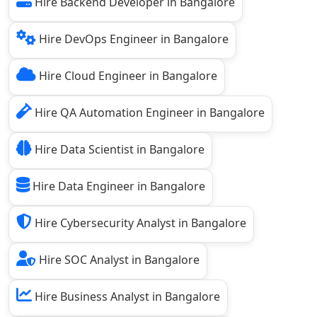
Hire Backend Developer in Bangalore
Hire DevOps Engineer in Bangalore
Hire Cloud Engineer in Bangalore
Hire QA Automation Engineer in Bangalore
Hire Data Scientist in Bangalore
Hire Data Engineer in Bangalore
Hire Cybersecurity Analyst in Bangalore
Hire SOC Analyst in Bangalore
Hire Business Analyst in Bangalore