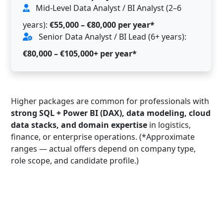
Mid-Level Data Analyst / BI Analyst (2–6
years):
€55,000 – €80,000 per year*
Senior Data Analyst / BI Lead (6+ years):
€80,000 – €105,000+ per year*
Higher packages are common for professionals with
strong SQL + Power BI (DAX), data modeling, cloud
data stacks, and domain expertise
in logistics,
finance, or enterprise operations. (*Approximate
ranges — actual offers depend on company type,
role scope, and candidate profile.)