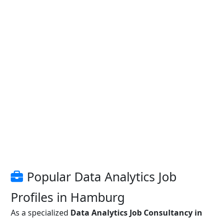
Popular Data Analytics Job
Profiles in Hamburg
As a specialized
Data Analytics Job Consultancy in