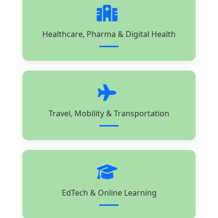
Healthcare, Pharma & Digital Health
Travel, Mobility & Transportation
EdTech & Online Learning