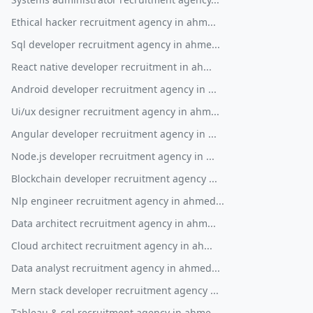
Ethical hacker recruitment agency in ahm...
Sql developer recruitment agency in ahme...
React native developer recruitment in ah...
Android developer recruitment agency in ...
Ui/ux designer recruitment agency in ahm...
Angular developer recruitment agency in ...
Node.js developer recruitment agency in ...
Blockchain developer recruitment agency ...
Nlp engineer recruitment agency in ahmed...
Data architect recruitment agency in ahm...
Cloud architect recruitment agency in ah...
Data analyst recruitment agency in ahmed...
Mern stack developer recruitment agency ...
Tableau & sql recruitment agency in ahme...