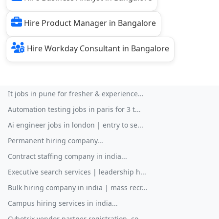
Hire Product Manager in Bangalore
Hire Workday Consultant in Bangalore
It jobs in pune for fresher & experience...
Automation testing jobs in paris for 3 t...
Ai engineer jobs in london | entry to se...
Permanent hiring company...
Contract staffing company in india...
Executive search services | leadership h...
Bulk hiring company in india | mass recr...
Campus hiring services in india...
Cybotrix vendor partner registration, co...