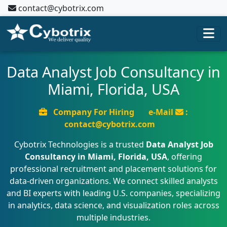
contact@cybotrix.com
Data Analyst Job Consultancy in
Miami, Florida, USA
Company For Hiring
e-Mail
:
contact@cybotrix.com
Cybotrix Technologies is a trusted
Data Analyst Job
Consultancy in Miami, Florida, USA
, offering
professional recruitment and placement solutions for
data-driven organizations. We connect skilled analysts
and BI experts with leading U.S. companies, specializing
in analytics, data science, and visualization roles across
multiple industries.