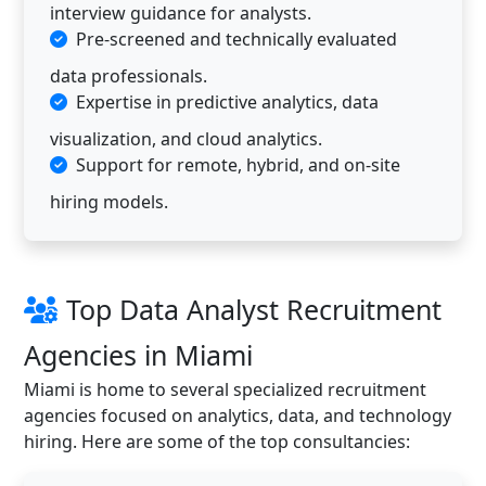
interview guidance for analysts.
Pre-screened and technically evaluated
data professionals.
Expertise in predictive analytics, data
visualization, and cloud analytics.
Support for remote, hybrid, and on-site
hiring models.
Top Data Analyst Recruitment
Agencies in Miami
Miami is home to several specialized recruitment
agencies focused on analytics, data, and technology
hiring. Here are some of the top consultancies: