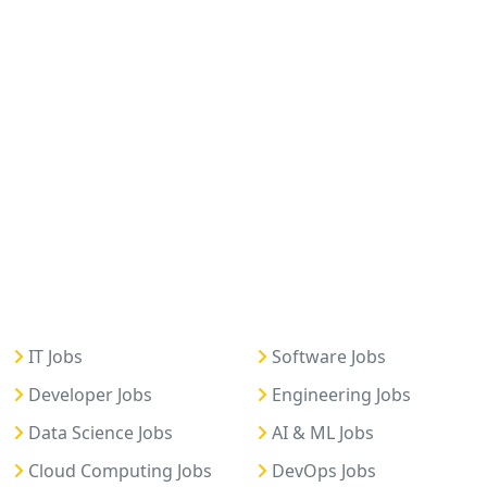
IT Jobs
Software Jobs
Developer Jobs
Engineering Jobs
Data Science Jobs
AI & ML Jobs
Cloud Computing Jobs
DevOps Jobs