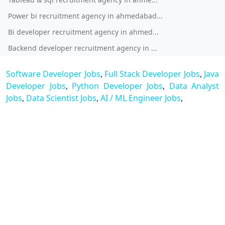
Power bi recruitment agency in ahmedabad...
Bi developer recruitment agency in ahmed...
Backend developer recruitment agency in ...
Software Developer Jobs
,
Full Stack Developer Jobs
,
Java
Developer Jobs
,
Python Developer Jobs
,
Data Analyst
Jobs
,
Data Scientist Jobs
,
AI / ML Engineer Jobs
,