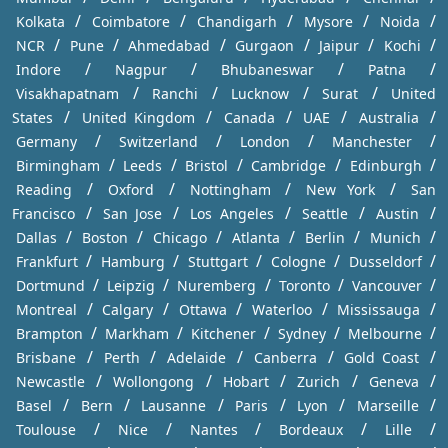
/
/
/
/
/
Kolkata
Coimbatore
Chandigarh
Mysore
Noida
/
/
/
/
/
/
NCR
Pune
Ahmedabad
Gurgaon
Jaipur
Kochi
/
/
/
/
Indore
Nagpur
Bhubaneswar
Patna
/
/
/
/
Visakhapatnam
Ranchi
Lucknow
Surat
United
/
/
/
/
/
States
United Kingdom
Canada
UAE
Australia
/
/
/
/
Germany
Switzerland
London
Manchester
/
/
/
/
/
Birmingham
Leeds
Bristol
Cambridge
Edinburgh
/
/
/
/
Reading
Oxford
Nottingham
New York
San
/
/
/
/
/
Francisco
San Jose
Los Angeles
Seattle
Austin
/
/
/
/
/
/
Dallas
Boston
Chicago
Atlanta
Berlin
Munich
/
/
/
/
/
Frankfurt
Hamburg
Stuttgart
Cologne
Dusseldorf
/
/
/
/
/
Dortmund
Leipzig
Nuremberg
Toronto
Vancouver
/
/
/
/
/
Montreal
Calgary
Ottawa
Waterloo
Mississauga
/
/
/
/
/
Brampton
Markham
Kitchener
Sydney
Melbourne
/
/
/
/
/
Brisbane
Perth
Adelaide
Canberra
Gold Coast
/
/
/
/
/
Newcastle
Wollongong
Hobart
Zurich
Geneva
/
/
/
/
/
/
Basel
Bern
Lausanne
Paris
Lyon
Marseille
/
/
/
/
/
Toulouse
Nice
Nantes
Bordeaux
Lille