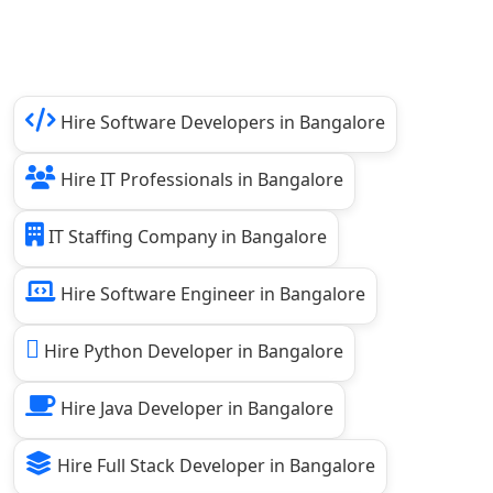
Hire Software Developers in Bangalore
Hire IT Professionals in Bangalore
IT Staffing Company in Bangalore
Hire Software Engineer in Bangalore
Hire Python Developer in Bangalore
Hire Java Developer in Bangalore
Hire Full Stack Developer in Bangalore