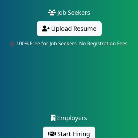
Job Seekers
Upload Resume
100% Free for Job Seekers. No Registration Fees.
Employers
Start Hiring