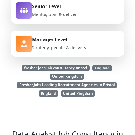
Senior Level
Mentor, plan & deliver
Manager Level
Strategy, people & delivery
fresher jobs job consultancy Bristol
England
United Kingdom
Fresher Jobs Leading Recruitment Agencies in Bristol
England
United Kingdom
Data Analyst Job Consultancy in