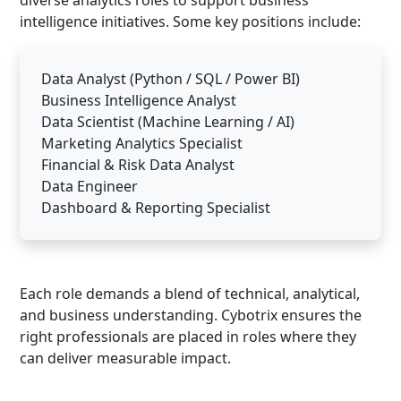
intelligence initiatives. Some key positions include:
Data Analyst (Python / SQL / Power BI)
Business Intelligence Analyst
Data Scientist (Machine Learning / AI)
Marketing Analytics Specialist
Financial & Risk Data Analyst
Data Engineer
Dashboard & Reporting Specialist
Each role demands a blend of technical, analytical,
and business understanding. Cybotrix ensures the
right professionals are placed in roles where they
can deliver measurable impact.