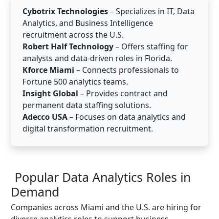
Cybotrix Technologies
– Specializes in IT, Data
Analytics, and Business Intelligence
recruitment across the U.S.
Robert Half Technology
– Offers staffing for
analysts and data-driven roles in Florida.
Kforce Miami
– Connects professionals to
Fortune 500 analytics teams.
Insight Global
– Provides contract and
permanent data staffing solutions.
Adecco USA
– Focuses on data analytics and
digital transformation recruitment.
Popular Data Analytics Roles in
Demand
Companies across Miami and the U.S. are hiring for
diverse analytics roles to support business