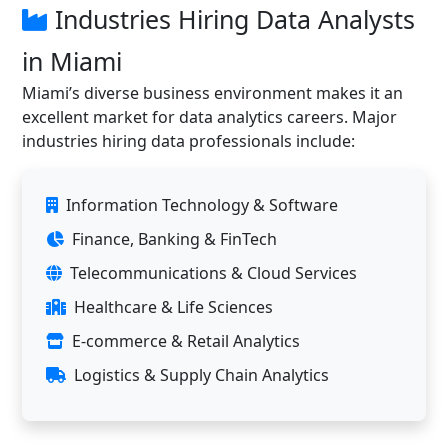
Industries Hiring Data Analysts
in Miami
Miami’s diverse business environment makes it an
excellent market for data analytics careers. Major
industries hiring data professionals include:
Information Technology & Software
Finance, Banking & FinTech
Telecommunications & Cloud Services
Healthcare & Life Sciences
E-commerce & Retail Analytics
Logistics & Supply Chain Analytics