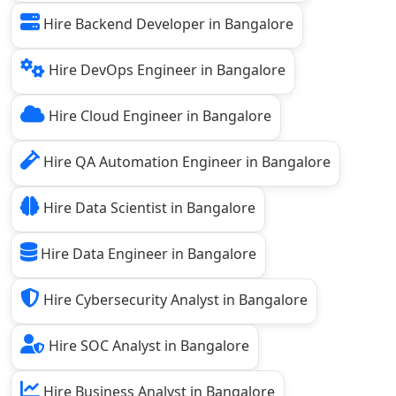
Hire Backend Developer in Bangalore
Hire DevOps Engineer in Bangalore
Hire Cloud Engineer in Bangalore
Hire QA Automation Engineer in Bangalore
Hire Data Scientist in Bangalore
Hire Data Engineer in Bangalore
Hire Cybersecurity Analyst in Bangalore
Hire SOC Analyst in Bangalore
Hire Business Analyst in Bangalore