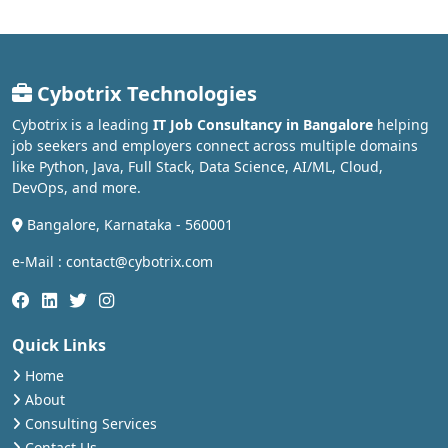
Cybotrix Technologies
Cybotrix is a leading
IT Job Consultancy in Bangalore
helping
job seekers and employers connect across multiple domains
like Python, Java, Full Stack, Data Science, AI/ML, Cloud,
DevOps, and more.
Bangalore, Karnataka - 560001
e-Mail : contact@cybotrix.com
Quick Links
Home
About
Consulting Services
Contact Us