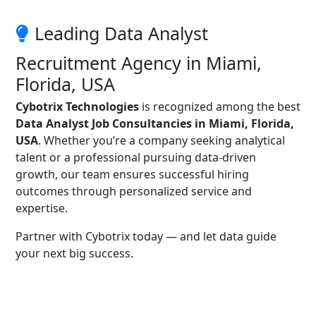
Leading Data Analyst
Recruitment Agency in Miami,
Florida, USA
Cybotrix Technologies
is recognized among the best
Data Analyst Job Consultancies in Miami, Florida,
USA
. Whether you’re a company seeking analytical
talent or a professional pursuing data-driven
growth, our team ensures successful hiring
outcomes through personalized service and
expertise.
Partner with Cybotrix today — and let data guide
your next big success.