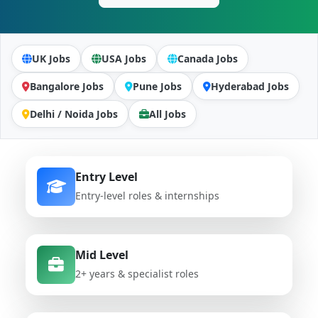
UK Jobs
USA Jobs
Canada Jobs
Bangalore Jobs
Pune Jobs
Hyderabad Jobs
Delhi / Noida Jobs
All Jobs
Entry Level
Entry-level roles & internships
Mid Level
2+ years & specialist roles