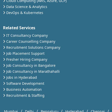
Cloud Computing (AWS, Azure, GCP)
Data Science & Analytics
DevOps & Kubernetes
Related Services
IT Consultancy Company
Career Counselling Company
Recruitment Solutions Company
Job Placement Support
Fresher Hiring Company
Job Consultancy in Bangalore
Job Consultancy in Marathahalli
Jobs in Hyderabad
Software Development
Business Automation
Recruitment & Staffing
/
/
/
/
/
Mumbai
Delhi
Bengaluru
Hyderabad
Chennai