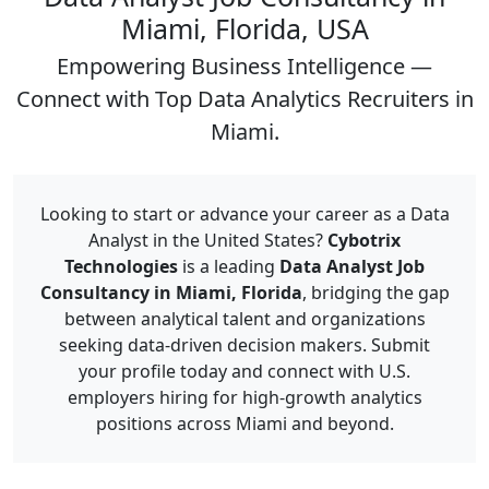
Miami, Florida, USA
Empowering Business Intelligence —
Connect with Top Data Analytics Recruiters in
Miami.
Looking to start or advance your career as a Data
Analyst in the United States?
Cybotrix
Technologies
is a leading
Data Analyst Job
Consultancy in Miami, Florida
, bridging the gap
between analytical talent and organizations
seeking data-driven decision makers. Submit
your profile today and connect with U.S.
employers hiring for high-growth analytics
positions across Miami and beyond.