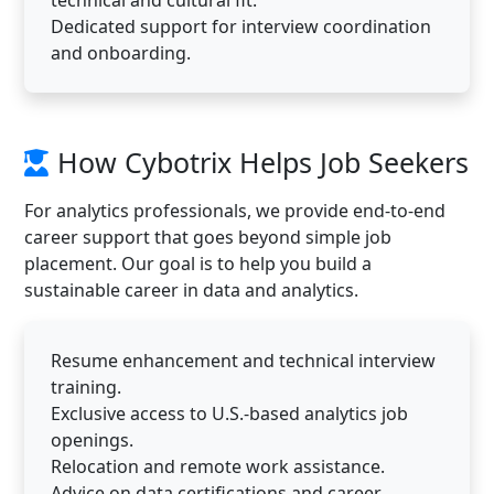
Dedicated support for interview coordination
and onboarding.
How Cybotrix Helps Job Seekers
For analytics professionals, we provide end-to-end
career support that goes beyond simple job
placement. Our goal is to help you build a
sustainable career in data and analytics.
Resume enhancement and technical interview
training.
Exclusive access to U.S.-based analytics job
openings.
Relocation and remote work assistance.
Advice on data certifications and career