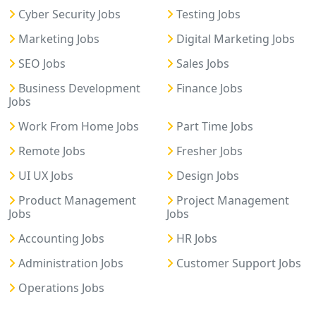
Cyber Security Jobs
Testing Jobs
Marketing Jobs
Digital Marketing Jobs
SEO Jobs
Sales Jobs
Business Development
Finance Jobs
Jobs
Work From Home Jobs
Part Time Jobs
Remote Jobs
Fresher Jobs
UI UX Jobs
Design Jobs
Product Management
Project Management
Jobs
Jobs
Accounting Jobs
HR Jobs
Administration Jobs
Customer Support Jobs
Operations Jobs