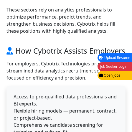
These sectors rely on analytics professionals to
optimize performance, predict trends, and
strengthen business decisions. Cybotrix helps fill
these positions with highly qualified analysts.
How Cybotrix Assists Employers
Upload Resume
For employers, Cybotrix Technologies provides
Job Seeker Login
streamlined data analytics recruitment solutions
Open Jobs
focused on efficiency and precision.
Access to pre-qualified data professionals and
BI experts.
Flexible hiring models — permanent, contract,
or project-based.
Comprehensive candidate screening for
technical and cultural fit.