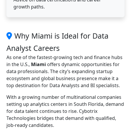
growth paths.
Why Miami is Ideal for Data
Analyst Careers
As one of the fastest-growing tech and finance hubs
in the U.S.,
Miami
offers dynamic opportunities for
data professionals. The city’s expanding startup
ecosystem and global business presence make it a
top destination for Data Analysts and BI specialists.
With a growing number of multinational companies
setting up analytics centers in South Florida, demand
for data talent continues to rise. Cybotrix
Technologies bridges that demand with qualified,
job-ready candidates.