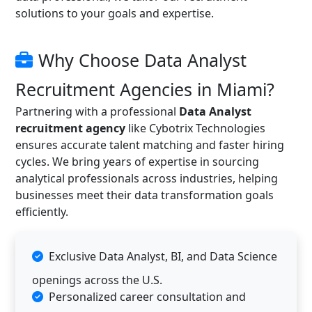
solutions to your goals and expertise.
Why Choose Data Analyst
Recruitment Agencies in Miami?
Partnering with a professional
Data Analyst
recruitment agency
like Cybotrix Technologies
ensures accurate talent matching and faster hiring
cycles. We bring years of expertise in sourcing
analytical professionals across industries, helping
businesses meet their data transformation goals
efficiently.
Exclusive Data Analyst, BI, and Data Science
openings across the U.S.
Personalized career consultation and