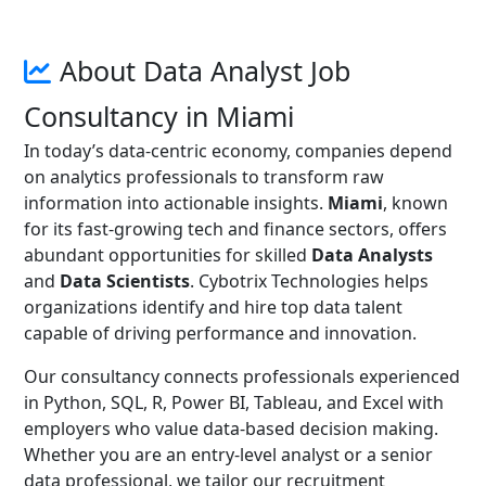
About Data Analyst Job
Consultancy in Miami
In today’s data-centric economy, companies depend
on analytics professionals to transform raw
information into actionable insights.
Miami
, known
for its fast-growing tech and finance sectors, offers
abundant opportunities for skilled
Data Analysts
and
Data Scientists
. Cybotrix Technologies helps
organizations identify and hire top data talent
capable of driving performance and innovation.
Our consultancy connects professionals experienced
in Python, SQL, R, Power BI, Tableau, and Excel with
employers who value data-based decision making.
Whether you are an entry-level analyst or a senior
data professional, we tailor our recruitment