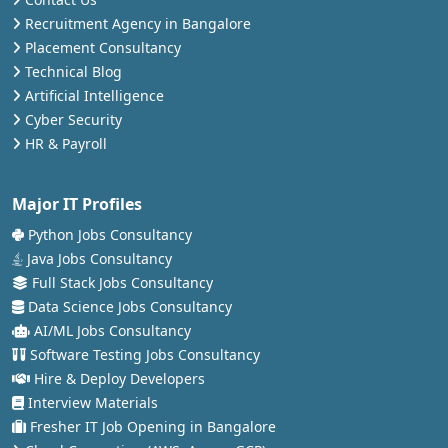
Recruitment Agency in Bangalore
Placement Consultancy
Technical Blog
Artificial Intelligence
Cyber Security
HR & Payroll
Major IT Profiles
Python Jobs Consultancy
Java Jobs Consultancy
Full Stack Jobs Consultancy
Data Science Jobs Consultancy
AI/ML Jobs Consultancy
Software Testing Jobs Consultancy
Hire & Deploy Developers
Interview Materials
Fresher IT Job Opening in Bangalore