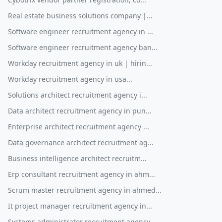
Real estate business solutions company |...
Software engineer recruitment agency in ...
Software engineer recruitment agency ban...
Workday recruitment agency in uk | hirin...
Workday recruitment agency in usa...
Solutions architect recruitment agency i...
Data architect recruitment agency in pun...
Enterprise architect recruitment agency ...
Data governance architect recruitment ag...
Business intelligence architect recruitm...
Erp consultant recruitment agency in ahm...
Scrum master recruitment agency in ahmed...
It project manager recruitment agency in...
Systems administrator recruitment agency...