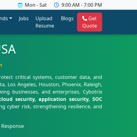
Mon - Sat
9:00 AM - 7:00 PM
ends
Jobs
Upload
Blogs
Get
Resume
Quote
USA
m
rotect critical systems, customer data, and
nta, Los Angeles, Houston, Phoenix, Raleigh,
wing businesses, and enterprises, Cybotrix
loud security, application security, SOC
g cyber risk, strengthening resilience, and
t Response