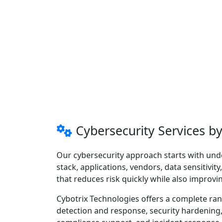
Cybersecurity Services b
Our cybersecurity approach starts with un
stack, applications, vendors, data sensitivit
that reduces risk quickly while also improvi
Cybotrix Technologies offers a complete ra
detection and response, security hardening, s