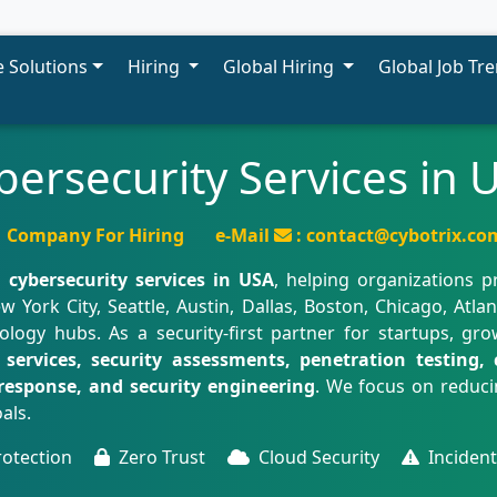
 Solutions
Hiring
Global Hiring
Global Job Tr
bersecurity Services in 
Company For Hiring
e-Mail
: contact@cybotrix.co
d
cybersecurity services in USA
, helping organizations p
w York City, Seattle, Austin, Dallas, Boston, Chicago, Atla
ogy hubs. As a security-first partner for startups, gro
services, security assessments, penetration testing, c
response, and security engineering
. We focus on reducin
als.
rotection
Zero Trust
Cloud Security
Inciden