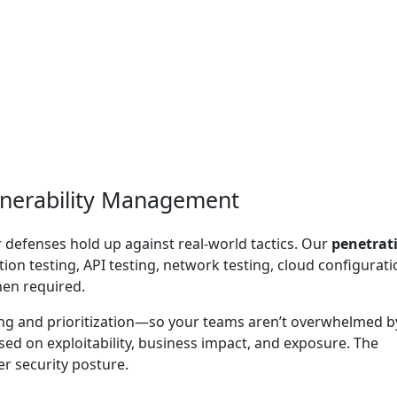
lnerability Management
r defenses hold up against real-world tactics. Our
penetrat
ion testing, API testing, network testing, cloud configurati
hen required.
ing and prioritization—so your teams aren’t overwhelmed b
ased on exploitability, business impact, and exposure. The
r security posture.