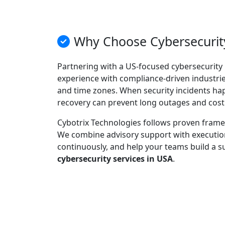
Why Choose Cybersecurity
Partnering with a US-focused cybersecurity 
experience with compliance-driven industries
and time zones. When security incidents ha
recovery can prevent long outages and cost
Cybotrix Technologies follows proven framew
We combine advisory support with execution:
continuously, and help your teams build a s
cybersecurity services in USA
.