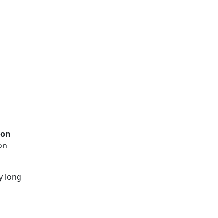
ion
on
y long