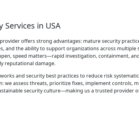
 Services in USA
provider offers strong advantages: mature security practic
, and the ability to support organizations across multiple 
ppen, speed matters—rapid investigation, containment, an
ly reputational damage.
orks and security best practices to reduce risk systematica
 we assess threats, prioritize fixes, implement controls, m
ustainable security culture—making us a trusted provider o