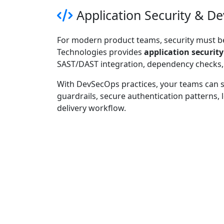
Application Security & D
For modern product teams, security must be
Technologies provides
application security
SAST/DAST integration, dependency checks, 
With DevSecOps practices, your teams can sh
guardrails, secure authentication patterns,
delivery workflow.