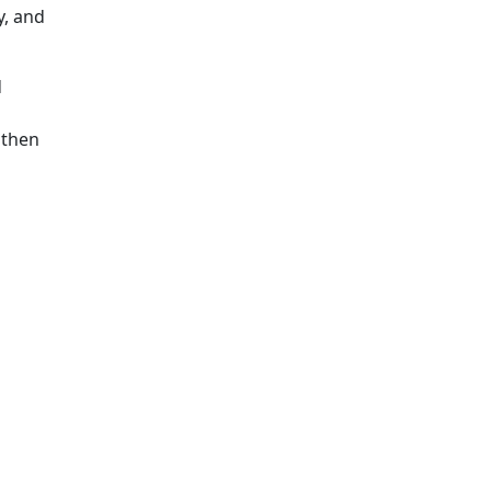
y, and
d
gthen