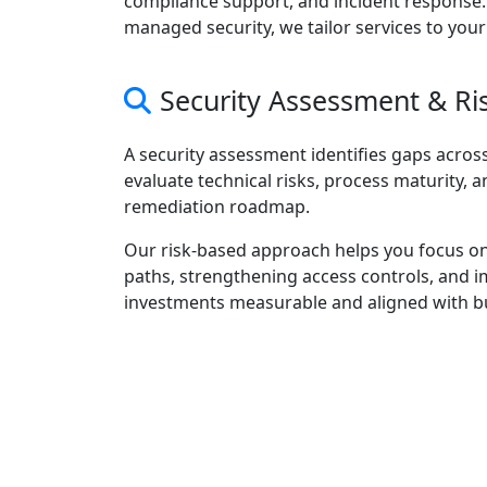
compliance support, and incident response
managed security, we tailor services to your
Security Assessment & R
A security assessment identifies gaps across
evaluate technical risks, process maturity, a
remediation roadmap.
Our risk-based approach helps you focus on
paths, strengthening access controls, and 
investments measurable and aligned with b