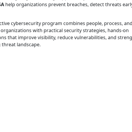
SA
help organizations prevent breaches, detect threats earl
effective cybersecurity program combines people, process, an
organizations with practical security strategies, hands-on
 that improve visibility, reduce vulnerabilities, and stren
g threat landscape.