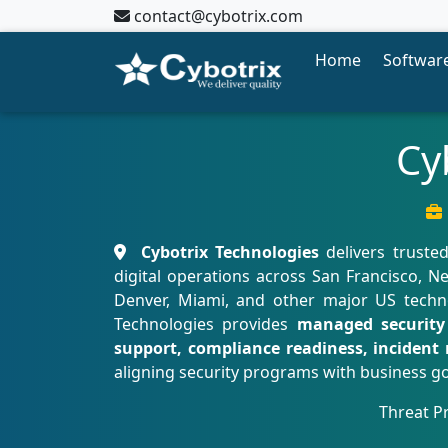
contact@cybotrix.com
Home
Software
Cy
Cybotrix Technologies
delivers truste
digital operations across San Francisco, Ne
Denver, Miami, and other major US technol
Technologies provides
managed security 
support, compliance readiness, incident 
aligning security programs with business go
Threat P