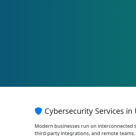
Cybersecurity Services in
Modern businesses run on interconnected s
third-party integrations, and remote teams. 