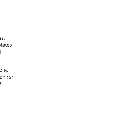
es,
states
d
lly.
onitor
f