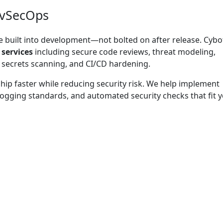
evSecOps
 built into development—not bolted on after release. Cybo
 services
including secure code reviews, threat modeling,
secrets scanning, and CI/CD hardening.
ip faster while reducing security risk. We help implement
 logging standards, and automated security checks that fit 