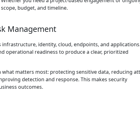
. Whether you need a project-based engagement or ongoin
 scope, budget, and timeline.
isk Management
 infrastructure, identity, cloud, endpoints, and application
nd operational readiness to produce a clear, prioritized
 what matters most: protecting sensitive data, reducing at
improving detection and response. This makes security
usiness outcomes.