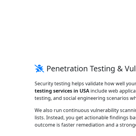
Penetration Testing & Vu
Security testing helps validate how well you
testing services in USA
include web applicat
testing, and social engineering scenarios w
We also run continuous vulnerability scann
lists. Instead, you get actionable findings b
outcome is faster remediation and a stronge