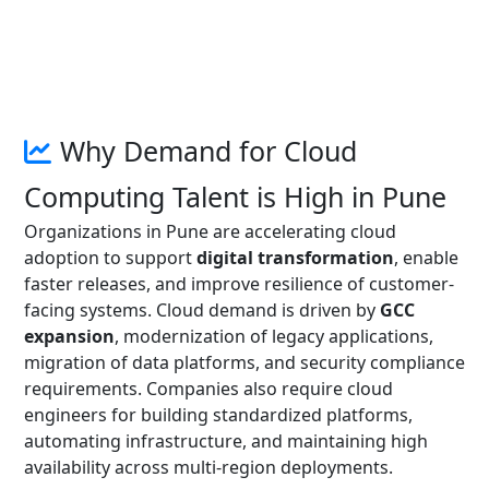
Why Demand for Cloud
Computing Talent is High in Pune
Organizations in Pune are accelerating cloud
adoption to support
digital transformation
, enable
faster releases, and improve resilience of customer-
facing systems. Cloud demand is driven by
GCC
expansion
, modernization of legacy applications,
migration of data platforms, and security compliance
requirements. Companies also require cloud
engineers for building standardized platforms,
automating infrastructure, and maintaining high
availability across multi-region deployments.