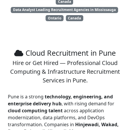
Canada
Data Analyst Leading Recruitment Agencies in Mississauga
Ontario
Canada
Cloud Recruitment in Pune
Hire or Get Hired — Professional Cloud
Computing & Infrastructure Recruitment
Services in Pune.
Pune is a strong
technology, engineering, and
enterprise delivery hub
, with rising demand for
cloud computing talent
across application
modernization, data platforms, and DevOps
transformation. Companies in
Hinjewadi, Wakad,