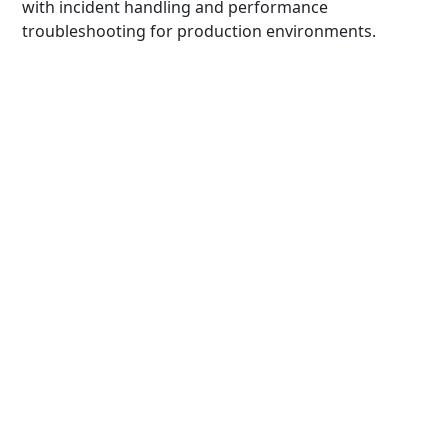
with incident handling and performance
troubleshooting for production environments.