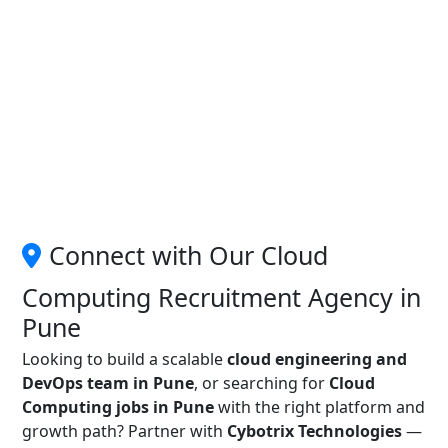
Connect with Our Cloud
Computing Recruitment Agency in
Pune
Looking to build a scalable
cloud engineering and
DevOps team in Pune
, or searching for
Cloud
Computing jobs in Pune
with the right platform and
growth path? Partner with
Cybotrix Technologies
—