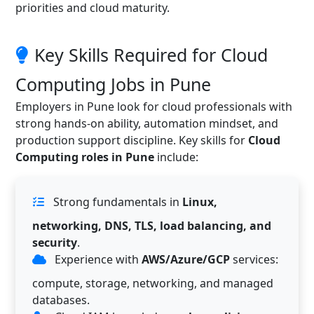
priorities and cloud maturity.
Key Skills Required for Cloud
Computing Jobs in Pune
Employers in Pune look for cloud professionals with
strong hands-on ability, automation mindset, and
production support discipline. Key skills for
Cloud
Computing roles in Pune
include:
Strong fundamentals in
Linux,
networking, DNS, TLS, load balancing, and
security
.
Experience with
AWS/Azure/GCP
services:
compute, storage, networking, and managed
databases.