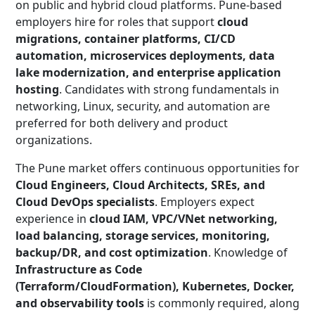
on public and hybrid cloud platforms. Pune-based
employers hire for roles that support
cloud
migrations, container platforms, CI/CD
automation, microservices deployments, data
lake modernization, and enterprise application
hosting
. Candidates with strong fundamentals in
networking, Linux, security, and automation are
preferred for both delivery and product
organizations.
The Pune market offers continuous opportunities for
Cloud Engineers, Cloud Architects, SREs, and
Cloud DevOps specialists
. Employers expect
experience in
cloud IAM, VPC/VNet networking,
load balancing, storage services, monitoring,
backup/DR, and cost optimization
. Knowledge of
Infrastructure as Code
(Terraform/CloudFormation), Kubernetes, Docker,
and observability tools
is commonly required, along