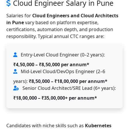
Cloud Engineer Salary in Pune
Salaries for
Cloud Engineers and Cloud Architects
in Pune
vary based on platform expertise,
certifications, automation depth, and production
responsibility. Typical annual CTC ranges are:
Entry-Level Cloud Engineer (0–2 years):
₹4,50,000 – ₹8,50,000 per annum*
Mid-Level Cloud/DevOps Engineer (2–6
years):
₹8,50,000 – ₹18,00,000 per annum*
Senior Cloud Architect/SRE Lead (6+ years):
₹18,00,000 – ₹35,00,000+ per annum*
Candidates with niche skills such as
Kubernetes