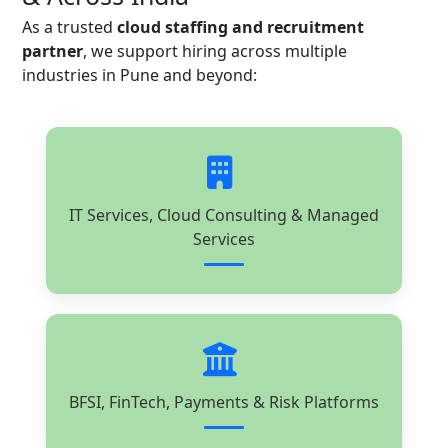
As a trusted
cloud staffing and recruitment
partner
, we support hiring across multiple
industries in Pune and beyond:
IT Services, Cloud Consulting & Managed
Services
BFSI, FinTech, Payments & Risk Platforms