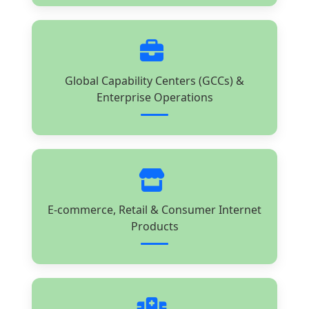
Global Capability Centers (GCCs) &
Enterprise Operations
E-commerce, Retail & Consumer Internet
Products