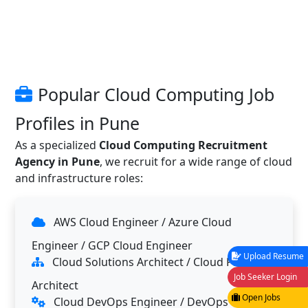
Popular Cloud Computing Job
Profiles in Pune
As a specialized
Cloud Computing Recruitment
Agency in Pune
, we recruit for a wide range of cloud
and infrastructure roles:
AWS Cloud Engineer / Azure Cloud
Engineer / GCP Cloud Engineer
Upload Resume
Cloud Solutions Architect / Cloud Platform
Job Seeker Login
Architect
Open Jobs
Cloud DevOps Engineer / DevOps