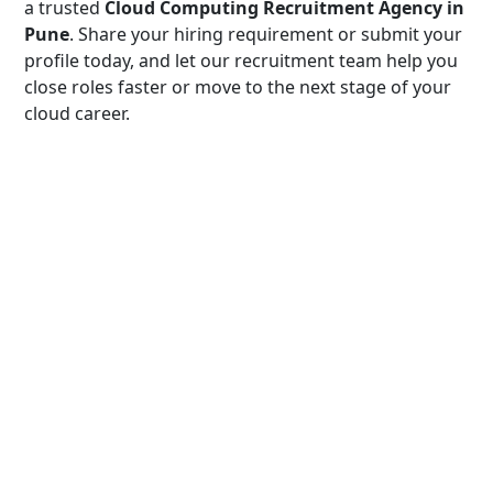
a trusted
Cloud Computing Recruitment Agency in
Pune
. Share your hiring requirement or submit your
profile today, and let our recruitment team help you
close roles faster or move to the next stage of your
cloud career.