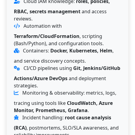
Cloud IAM knowledge:
roles, policies,
RBAC, secrets management
and access
reviews.
Automation with
Terraform/CloudFormation
, scripting
(Bash/Python), and configuration tools.
Containers:
Docker, Kubernetes, Helm
,
and service discovery concepts.
CI/CD pipelines using
Git, Jenkins/GitHub
Actions/Azure DevOps
and deployment
strategies.
Monitoring & observability: metrics, logs,
tracing using tools like
CloudWatch, Azure
Monitor, Prometheus, Grafana
.
Incident handling:
root cause analysis
(RCA)
, postmortems, SLO/SLA awareness, and
reliability improvements.