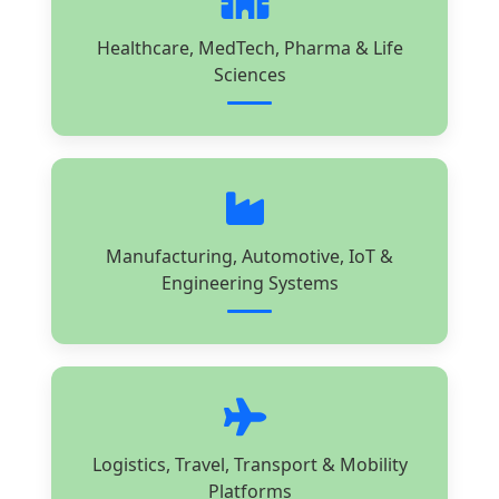
Healthcare, MedTech, Pharma & Life
Sciences
Manufacturing, Automotive, IoT &
Engineering Systems
Logistics, Travel, Transport & Mobility
Platforms