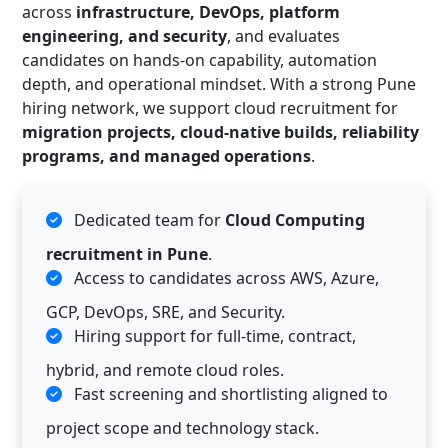
across
infrastructure, DevOps, platform
engineering, and security
, and evaluates
candidates on hands-on capability, automation
depth, and operational mindset. With a strong Pune
hiring network, we support cloud recruitment for
migration projects, cloud-native builds, reliability
programs, and managed operations
.
Dedicated team for
Cloud Computing
recruitment in Pune
.
Access to candidates across AWS, Azure,
GCP, DevOps, SRE, and Security.
Hiring support for full-time, contract,
hybrid, and remote cloud roles.
Fast screening and shortlisting aligned to
project scope and technology stack.