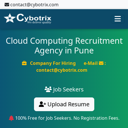
contact@cybotrix.com
Cloud Computing Recruitment
Agency in Pune
Company For Hiring
e-Mail
:
contact@cybotrix.com
Job Seekers
Upload Resume
100% Free for Job Seekers. No Registration Fees.