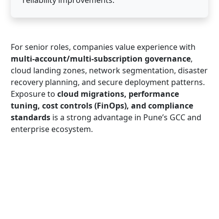
For senior roles, companies value experience with
multi-account/multi-subscription governance
,
cloud landing zones, network segmentation, disaster
recovery planning, and secure deployment patterns.
Exposure to
cloud migrations, performance
tuning, cost controls (FinOps), and compliance
standards
is a strong advantage in Pune’s GCC and
enterprise ecosystem.