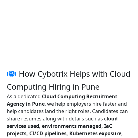
How Cybotrix Helps with Cloud
Computing Hiring in Pune
As a dedicated
Cloud Computing Recruitment
Agency in Pune
, we help employers hire faster and
help candidates land the right roles. Candidates can
share resumes along with details such as
cloud
services used, environments managed, IaC
projects, CI/CD pipelines, Kubernetes exposure,