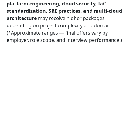
platform engineering, cloud security, IaC
standardization, SRE practices, and multi-cloud
architecture
may receive higher packages
depending on project complexity and domain.
(*Approximate ranges — final offers vary by
employer, role scope, and interview performance.)