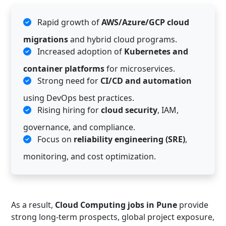
Rapid growth of
AWS/Azure/GCP cloud
migrations
and hybrid cloud programs.
Increased adoption of
Kubernetes and
container platforms
for microservices.
Strong need for
CI/CD and automation
using DevOps best practices.
Rising hiring for
cloud security
, IAM,
governance, and compliance.
Focus on
reliability engineering (SRE)
,
monitoring, and cost optimization.
As a result,
Cloud Computing jobs in Pune
provide
strong long-term prospects, global project exposure,