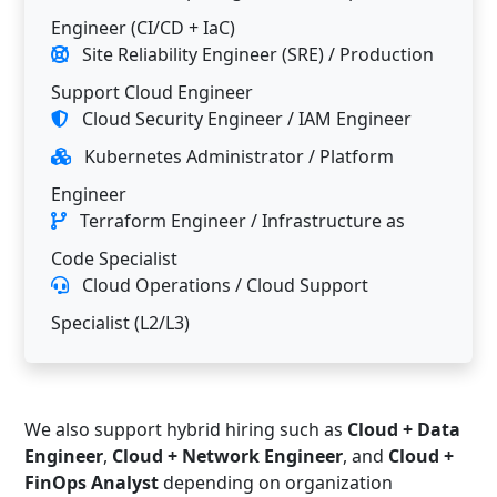
Engineer (CI/CD + IaC)
Site Reliability Engineer (SRE) / Production
Support Cloud Engineer
Cloud Security Engineer / IAM Engineer
Kubernetes Administrator / Platform
Engineer
Terraform Engineer / Infrastructure as
Code Specialist
Cloud Operations / Cloud Support
Specialist (L2/L3)
We also support hybrid hiring such as
Cloud + Data
Engineer
,
Cloud + Network Engineer
, and
Cloud +
FinOps Analyst
depending on organization