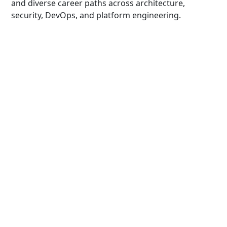
and diverse career paths across architecture,
security, DevOps, and platform engineering.