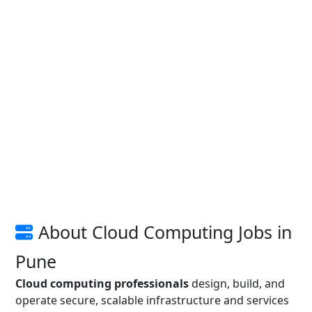
About Cloud Computing Jobs in
Pune
Cloud computing professionals
design, build, and
operate secure, scalable infrastructure and services