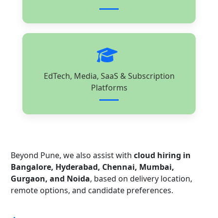
EdTech, Media, SaaS & Subscription
Platforms
Beyond Pune, we also assist with
cloud hiring in
Bangalore, Hyderabad, Chennai, Mumbai,
Gurgaon, and Noida
, based on delivery location,
remote options, and candidate preferences.