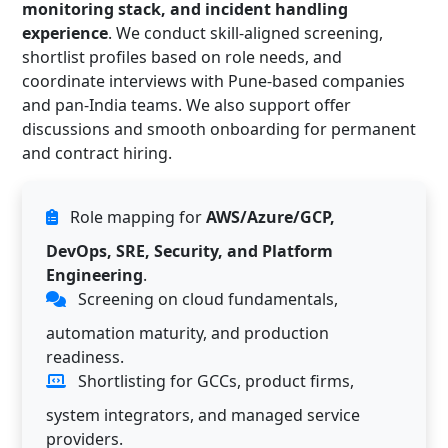
monitoring stack, and incident handling
experience
. We conduct skill-aligned screening,
shortlist profiles based on role needs, and
coordinate interviews with Pune-based companies
and pan-India teams. We also support offer
discussions and smooth onboarding for permanent
and contract hiring.
Role mapping for
AWS/Azure/GCP,
DevOps, SRE, Security, and Platform
Engineering
.
Screening on cloud fundamentals,
automation maturity, and production
readiness.
Shortlisting for GCCs, product firms,
system integrators, and managed service
providers.