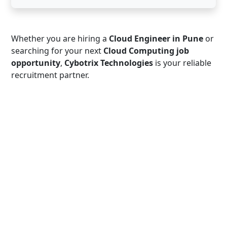
Whether you are hiring a
Cloud Engineer in Pune
or
searching for your next
Cloud Computing job
opportunity
,
Cybotrix Technologies
is your reliable
recruitment partner.