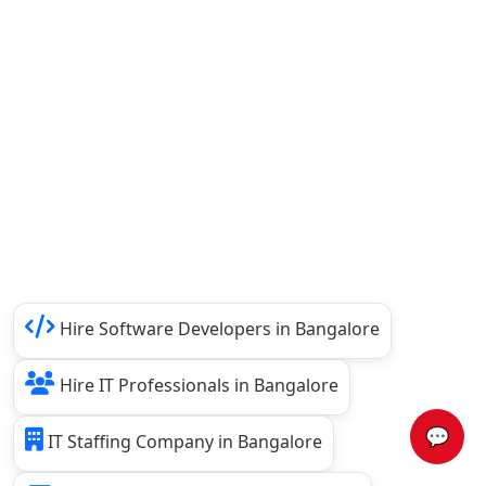
Hire Software Developers in Bangalore
Hire IT Professionals in Bangalore
💬
IT Staffing Company in Bangalore