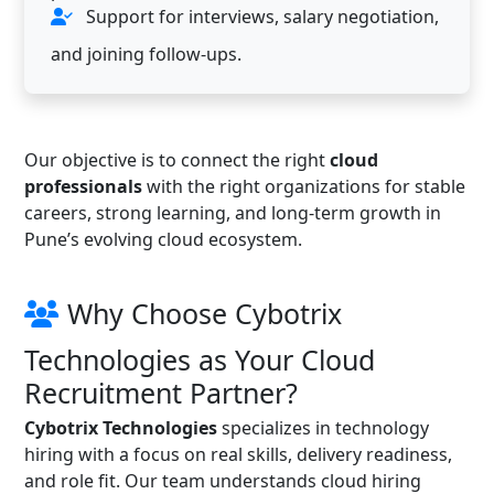
Support for interviews, salary negotiation,
and joining follow-ups.
Our objective is to connect the right
cloud
professionals
with the right organizations for stable
careers, strong learning, and long-term growth in
Pune’s evolving cloud ecosystem.
Why Choose Cybotrix
Technologies as Your Cloud
Recruitment Partner?
Cybotrix Technologies
specializes in technology
hiring with a focus on real skills, delivery readiness,
and role fit. Our team understands cloud hiring