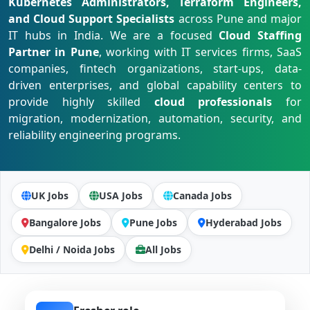
Kubernetes Administrators, Terraform Engineers,
and Cloud Support Specialists
across Pune and major
IT hubs in India. We are a focused
Cloud Staffing
Partner in Pune
, working with IT services firms, SaaS
companies, fintech organizations, start-ups, data-
driven enterprises, and global capability centers to
provide highly skilled
cloud professionals
for
migration, modernization, automation, security, and
reliability engineering programs.
UK Jobs
USA Jobs
Canada Jobs
Bangalore Jobs
Pune Jobs
Hyderabad Jobs
Delhi / Noida Jobs
All Jobs