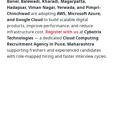
Baner, Balewadi, Kharadi, Magarpatta,
Hadapsar, Viman Nagar, Yerwada, and Pimpri-
Chinchwad
are adopting
AWS, Microsoft Azure,
and Google Cloud
to build scalable digital
products, improve performance, and reduce
infrastructure cost.
Register with us
at
Cybotrix
Technologies
— a dedicated
Cloud Computing
Recruitment Agency in Pune, Maharashtra
supporting freshers and experienced candidates
with role-mapped hiring and faster interview cycles.