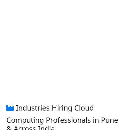
Industries Hiring Cloud
Computing Professionals in Pune
& Across India