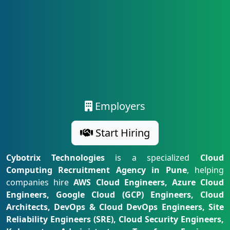
Employers
Start Hiring
Cybotrix Technologies
is a specialized
Cloud
Computing Recruitment Agency in Pune
, helping
companies hire
AWS Cloud Engineers, Azure Cloud
Engineers, Google Cloud (GCP) Engineers, Cloud
Architects, DevOps & Cloud DevOps Engineers, Site
Reliability Engineers (SRE), Cloud Security Engineers,