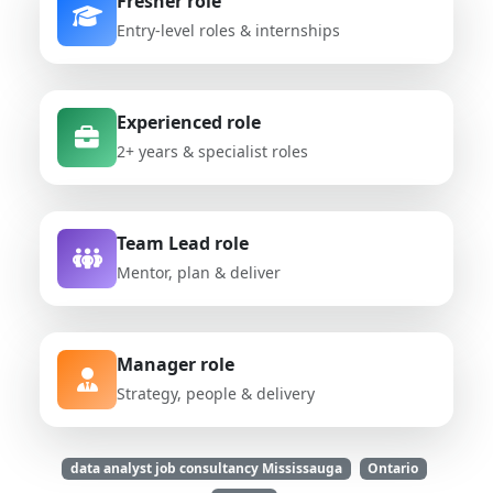
Fresher role
Entry-level roles & internships
Experienced role
2+ years & specialist roles
Team Lead role
Mentor, plan & deliver
Manager role
Strategy, people & delivery
data analyst job consultancy Mississauga
Ontario