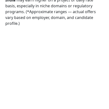
India
may earn higher on a project or daily rate
basis, especially in niche domains or regulatory
programs. (*Approximate ranges — actual offers
vary based on employer, domain, and candidate
profile.)