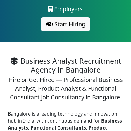
Employers
Start Hiring
Business Analyst Recruitment
Agency in Bangalore
Hire or Get Hired — Professional Business
Analyst, Product Analyst & Functional
Consultant Job Consultancy in Bangalore.
Bangalore is a leading technology and innovation
hub in India, with continuous demand for
Business
Analysts, Functional Consultants, Product