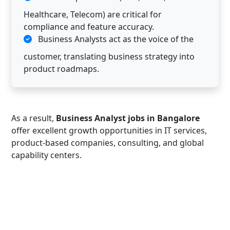
Healthcare, Telecom) are critical for
compliance and feature accuracy.
Business Analysts act as the voice of the
customer, translating business strategy into
product roadmaps.
As a result,
Business Analyst jobs in Bangalore
offer excellent growth opportunities in IT services,
product-based companies, consulting, and global
capability centers.