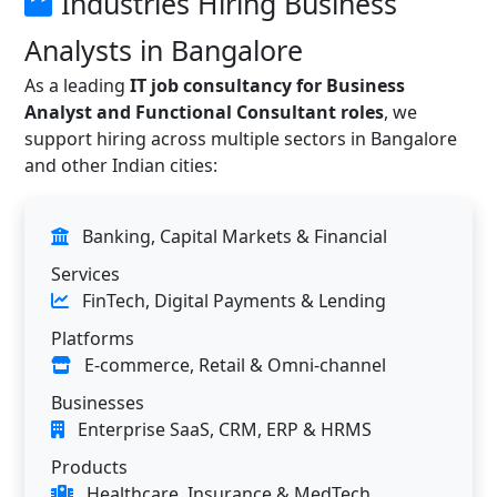
Industries Hiring Business
Analysts in Bangalore
As a leading
IT job consultancy for Business
Analyst and Functional Consultant roles
, we
support hiring across multiple sectors in Bangalore
and other Indian cities:
Banking, Capital Markets & Financial
Services
FinTech, Digital Payments & Lending
Platforms
E-commerce, Retail & Omni-channel
Businesses
Enterprise SaaS, CRM, ERP & HRMS
Products
Healthcare, Insurance & MedTech