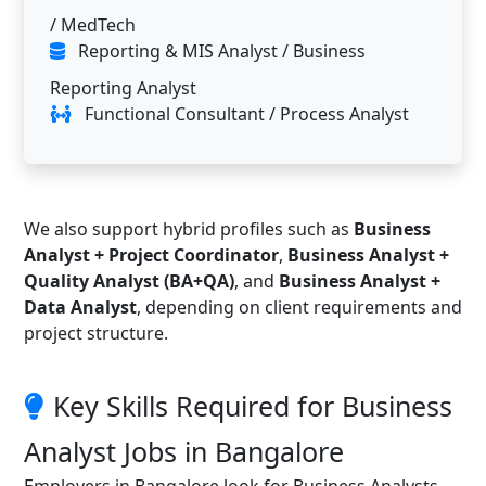
/ MedTech
Reporting & MIS Analyst / Business
Reporting Analyst
Functional Consultant / Process Analyst
We also support hybrid profiles such as
Business
Analyst + Project Coordinator
,
Business Analyst +
Quality Analyst (BA+QA)
, and
Business Analyst +
Data Analyst
, depending on client requirements and
project structure.
Key Skills Required for Business
Analyst Jobs in Bangalore