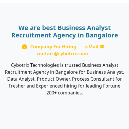
We are best Business Analyst
Recruitment Agency in Bangalore
Company For Hiring
e-Mail
:
contact@cybotrix.com
Cybotrix Technologies is trusted Business Analyst
Recruitment Agency in Bangalore for Business Analyst,
Data Analyst, Product Owner, Process Consultant for
Fresher and Experienced hiring for leading Fortune
200+ companies.