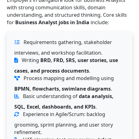
Employers in Bangalore look for Business Analysts
with strong communication skills, domain
understanding, and structured thinking. Core skills
for
Business Analyst jobs in India
include:
Requirements gathering, stakeholder
interviews, and workshop facilitation.
Writing
BRD, FRD, SRS, user stories, use
cases, and process documents
.
Process mapping and modelling using
BPMN, flowcharts, swimlane diagrams
.
Basic understanding of
data analysis,
SQL, Excel, dashboards, and KPIs
.
Experience in Agile/Scrum: backlog
grooming, sprint planning, and user story
refinement.