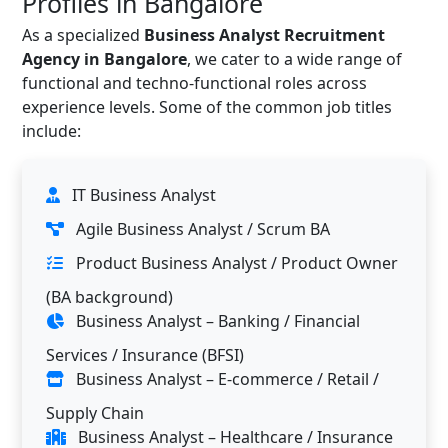
Profiles in Bangalore
As a specialized
Business Analyst Recruitment
Agency in Bangalore
, we cater to a wide range of
functional and techno-functional roles across
experience levels. Some of the common job titles
include:
IT Business Analyst
Agile Business Analyst / Scrum BA
Product Business Analyst / Product Owner
(BA background)
Business Analyst – Banking / Financial
Services / Insurance (BFSI)
Business Analyst – E-commerce / Retail /
Supply Chain
Business Analyst – Healthcare / Insurance