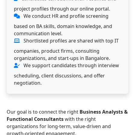
project profiles through our online portal.
We conduct HR and profile screening
based on BA skills, domain knowledge, and
communication level.
Shortlisted profiles are shared with top IT
companies, product firms, consulting
organizations, and start-ups in Bangalore.
We support candidates through interview
scheduling, client discussions, and offer
negotiation.
Our goal is to connect the right
Business Analysts &
Functional Consultants
with the right
organizations for long-term, value-driven and
growth-oriented engagement.