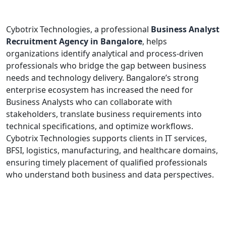
Cybotrix Technologies, a professional
Business Analyst
Recruitment Agency in Bangalore
, helps
organizations identify analytical and process-driven
professionals who bridge the gap between business
needs and technology delivery. Bangalore’s strong
enterprise ecosystem has increased the need for
Business Analysts who can collaborate with
stakeholders, translate business requirements into
technical specifications, and optimize workflows.
Cybotrix Technologies supports clients in IT services,
BFSI, logistics, manufacturing, and healthcare domains,
ensuring timely placement of qualified professionals
who understand both business and data perspectives.