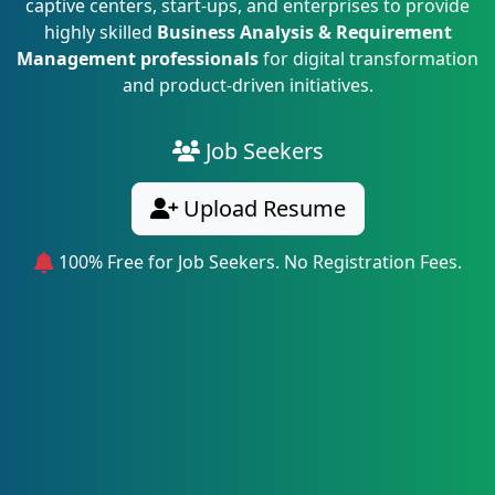
captive centers, start-ups, and enterprises to provide
highly skilled
Business Analysis & Requirement
Management professionals
for digital transformation
and product-driven initiatives.
Job Seekers
Upload Resume
100% Free for Job Seekers. No Registration Fees.