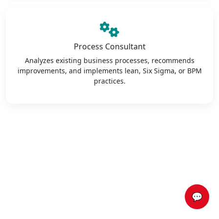
Process Consultant
Analyzes existing business processes, recommends
improvements, and implements lean, Six Sigma, or BPM
practices.
💬