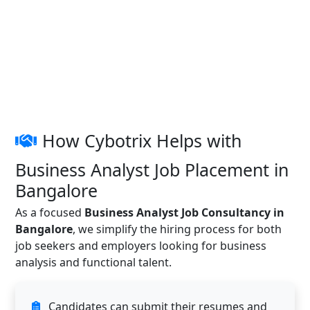
How Cybotrix Helps with
Business Analyst Job Placement in
Bangalore
As a focused
Business Analyst Job Consultancy in
Bangalore
, we simplify the hiring process for both
job seekers and employers looking for business
analysis and functional talent.
Candidates can submit their resumes and