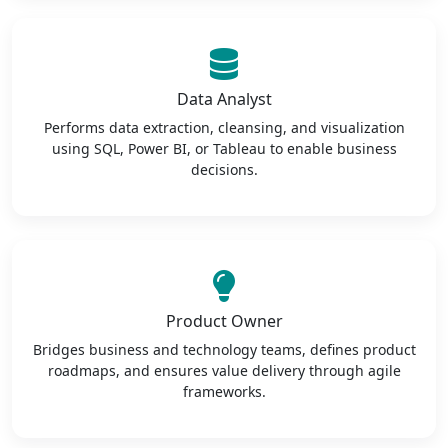
Data Analyst
Performs data extraction, cleansing, and visualization
using SQL, Power BI, or Tableau to enable business
decisions.
Product Owner
Bridges business and technology teams, defines product
roadmaps, and ensures value delivery through agile
frameworks.