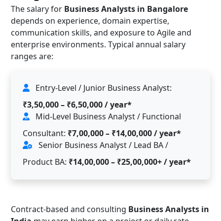
The salary for
Business Analysts in Bangalore
depends on experience, domain expertise,
communication skills, and exposure to Agile and
enterprise environments. Typical annual salary
ranges are:
Entry-Level / Junior Business Analyst:
₹3,50,000 – ₹6,50,000 / year*
Mid-Level Business Analyst / Functional
Consultant:
₹7,00,000 – ₹14,00,000 / year*
Senior Business Analyst / Lead BA /
Product BA:
₹14,00,000 – ₹25,00,000+ / year*
Contract-based and consulting
Business Analysts in