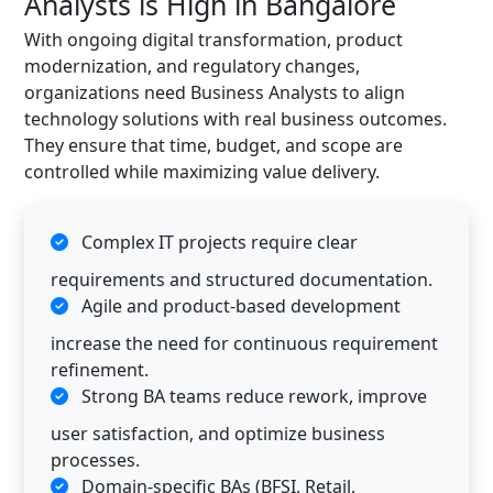
Analysts is High in Bangalore
With ongoing digital transformation, product
modernization, and regulatory changes,
organizations need Business Analysts to align
technology solutions with real business outcomes.
They ensure that time, budget, and scope are
controlled while maximizing value delivery.
Complex IT projects require clear
requirements and structured documentation.
Agile and product-based development
increase the need for continuous requirement
refinement.
Strong BA teams reduce rework, improve
user satisfaction, and optimize business
processes.
Domain-specific BAs (BFSI, Retail,