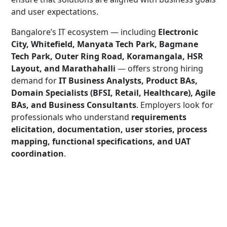
and user expectations.
Bangalore’s IT ecosystem — including
Electronic
City, Whitefield, Manyata Tech Park, Bagmane
Tech Park, Outer Ring Road, Koramangala, HSR
Layout, and Marathahalli
— offers strong hiring
demand for
IT Business Analysts, Product BAs,
Domain Specialists (BFSI, Retail, Healthcare), Agile
BAs, and Business Consultants
. Employers look for
professionals who understand
requirements
elicitation, documentation, user stories, process
mapping, functional specifications, and UAT
coordination
.