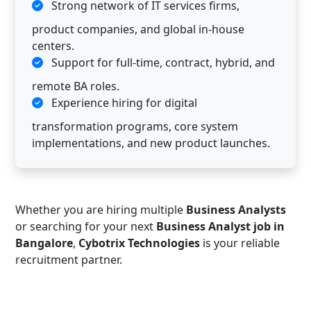
Strong network of IT services firms,
product companies, and global in-house
centers.
Support for full-time, contract, hybrid, and
remote BA roles.
Experience hiring for digital
transformation programs, core system
implementations, and new product launches.
Whether you are hiring multiple
Business Analysts
or searching for your next
Business Analyst job in
Bangalore
,
Cybotrix Technologies
is your reliable
recruitment partner.