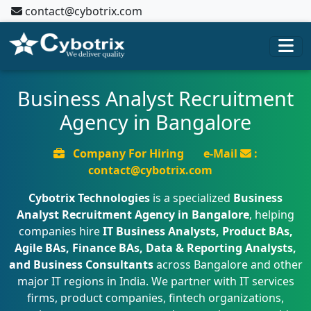
contact@cybotrix.com
Business Analyst Recruitment
Agency in Bangalore
Company For Hiring
e-Mail
:
contact@cybotrix.com
Cybotrix Technologies
is a specialized
Business
Analyst Recruitment Agency in Bangalore
, helping
companies hire
IT Business Analysts, Product BAs,
Agile BAs, Finance BAs, Data & Reporting Analysts,
and Business Consultants
across Bangalore and other
major IT regions in India. We partner with IT services
firms, product companies, fintech organizations,