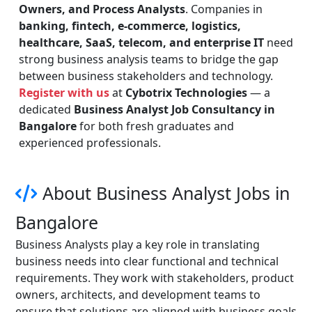
Owners, and Process Analysts
. Companies in
banking, fintech, e-commerce, logistics,
healthcare, SaaS, telecom, and enterprise IT
need
strong business analysis teams to bridge the gap
between business stakeholders and technology.
Register with us
at
Cybotrix Technologies
— a
dedicated
Business Analyst Job Consultancy in
Bangalore
for both fresh graduates and
experienced professionals.
About Business Analyst Jobs in
Bangalore
Business Analysts play a key role in translating
business needs into clear functional and technical
requirements. They work with stakeholders, product
owners, architects, and development teams to
ensure that solutions are aligned with business goals