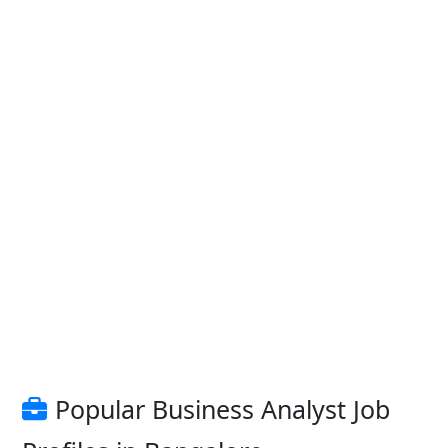
Popular Business Analyst Job