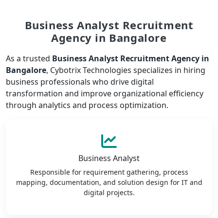
Business Analyst Recruitment
Agency in Bangalore
As a trusted
Business Analyst Recruitment Agency in
Bangalore
, Cybotrix Technologies specializes in hiring
business professionals who drive digital
transformation and improve organizational efficiency
through analytics and process optimization.
Business Analyst
Responsible for requirement gathering, process
mapping, documentation, and solution design for IT and
digital projects.