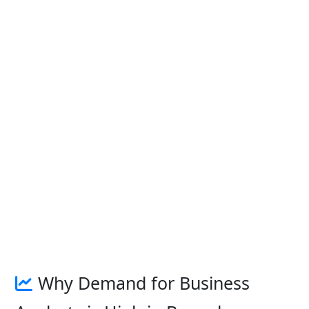
Why Demand for Business