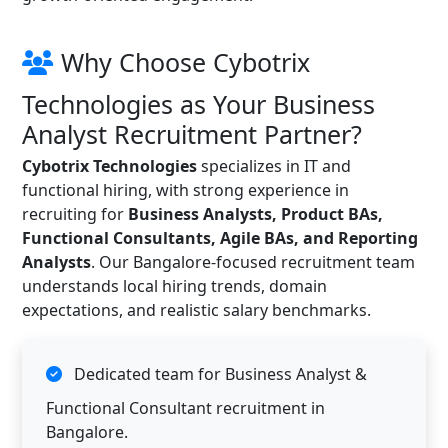
Why Choose Cybotrix
Technologies as Your Business
Analyst Recruitment Partner?
Cybotrix Technologies
specializes in IT and
functional hiring, with strong experience in
recruiting for
Business Analysts, Product BAs,
Functional Consultants, Agile BAs, and Reporting
Analysts
. Our Bangalore-focused recruitment team
understands local hiring trends, domain
expectations, and realistic salary benchmarks.
Dedicated team for Business Analyst &
Functional Consultant recruitment in
Bangalore.