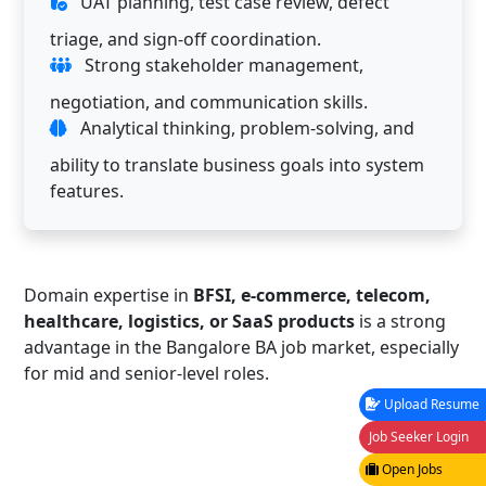
UAT planning, test case review, defect
triage, and sign-off coordination.
Strong stakeholder management,
negotiation, and communication skills.
Analytical thinking, problem-solving, and
ability to translate business goals into system
features.
Domain expertise in
BFSI, e-commerce, telecom,
healthcare, logistics, or SaaS products
is a strong
advantage in the Bangalore BA job market, especially
for mid and senior-level roles.
Upload Resume
Job Seeker Login
Open Jobs