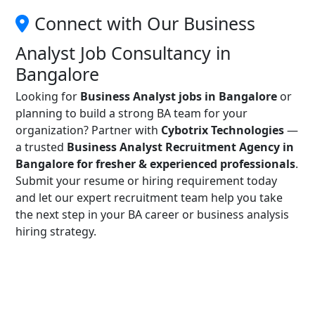
Connect with Our Business
Analyst Job Consultancy in
Bangalore
Looking for
Business Analyst jobs in Bangalore
or
planning to build a strong BA team for your
organization? Partner with
Cybotrix Technologies
—
a trusted
Business Analyst Recruitment Agency in
Bangalore for fresher & experienced professionals
.
Submit your resume or hiring requirement today
and let our expert recruitment team help you take
the next step in your BA career or business analysis
hiring strategy.