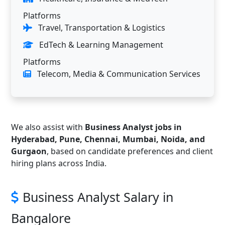
Platforms
Travel, Transportation & Logistics
EdTech & Learning Management
Platforms
Telecom, Media & Communication Services
We also assist with
Business Analyst jobs in
Hyderabad, Pune, Chennai, Mumbai, Noida, and
Gurgaon
, based on candidate preferences and client
hiring plans across India.
Business Analyst Salary in
Bangalore