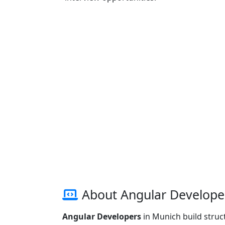
About Angular Develope
Angular Developers
in Munich build struc