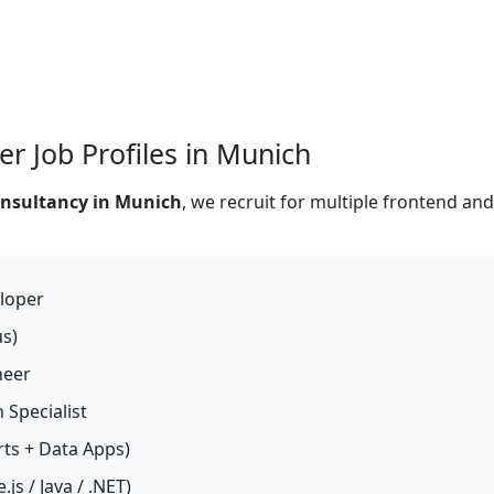
r Job Profiles in Munich
onsultancy in Munich
, we recruit for multiple frontend an
loper
s)
neer
 Specialist
ts + Data Apps)
js / Java / .NET)