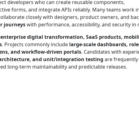
ect developers who can create reusable components,
tive forms, and integrate APIs reliably. Many teams work i
collaborate closely with designers, product owners, and ba
er journeys
with performance, accessibility, and security in
n
enterprise digital transformation, SaaS products, mobil
s
. Projects commonly include
large-scale dashboards, role
eens, and workflow-driven portals
. Candidates with experi
chitecture, and unit/integration testing
are frequently
eed long-term maintainability and predictable releases.