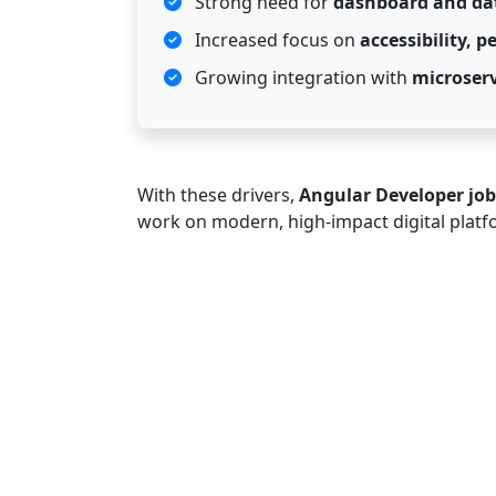
Strong need for
dashboard and dat
Increased focus on
accessibility, 
Growing integration with
microserv
With these drivers,
Angular Developer job
work on modern, high-impact digital platf