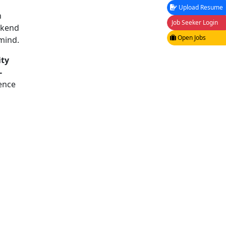
Upload Resume
n
Job Seeker Login
ckend
Open Jobs
 mind.
ity
-
ence