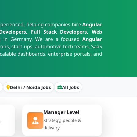
xperienced, helping companies hire
Angular
Developers, Full Stack Developers, Web
s in Germany. We are a focused
Angular
ions, start-ups, automotive-tech teams, SaaS
calable dashboards, enterprise portals, and
Delhi / Noida Jobs
All Jobs
Manager Level
Strategy, people &
er
delivery