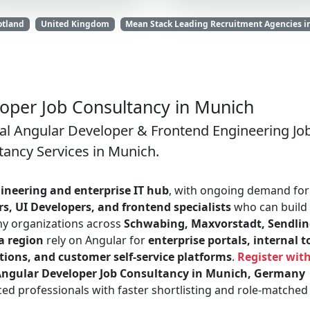
otland
United Kingdom
Mean Stack Leading Recruitment Agencies i
oper Job Consultancy in Munich
al Angular Developer & Frontend Engineering Jo
tancy Services in Munich.
ineering and enterprise IT hub
, with ongoing demand for
s, UI Developers, and frontend specialists
who can build
ny organizations across
Schwabing, Maxvorstadt, Sendlin
a region
rely on Angular for
enterprise portals, internal t
ions, and customer self-service platforms
.
Register wit
ngular Developer Job Consultancy in Munich, Germany
ed professionals with faster shortlisting and role-matched