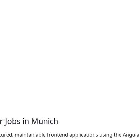
r Jobs in Munich
tured, maintainable frontend applications using the Angula