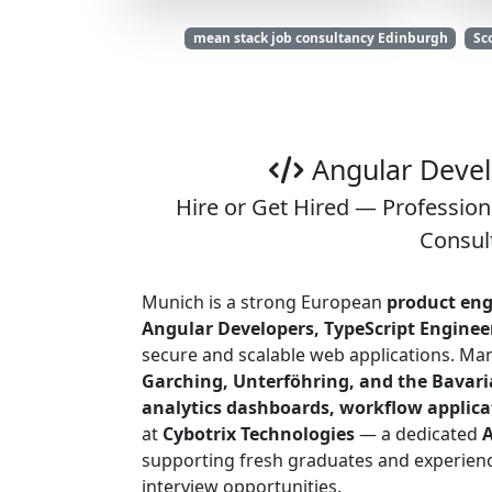
mean stack job consultancy Edinburgh
Sc
Angular Devel
Hire or Get Hired — Profession
Consul
Munich is a strong European
product eng
Angular Developers, TypeScript Engineer
secure and scalable web applications. Ma
Garching, Unterföhring, and the Bavari
analytics dashboards, workflow applicat
at
Cybotrix Technologies
— a dedicated
A
supporting fresh graduates and experienc
interview opportunities.