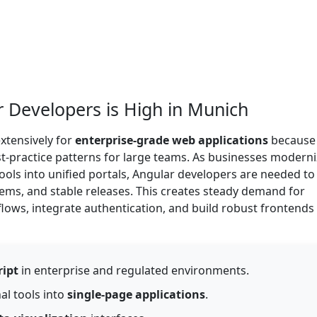
Developers is High in Munich
xtensively for
enterprise-grade web applications
because 
st-practice patterns for large teams. As businesses modern
tools into unified portals, Angular developers are needed to
tems, and stable releases. This creates steady demand for
ws, integrate authentication, and build robust frontends 
ript
in enterprise and regulated environments.
al tools into
single-page applications
.