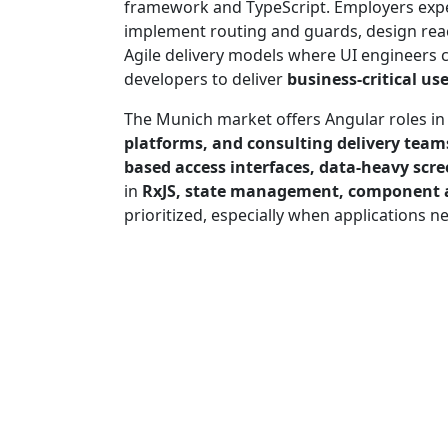
framework and TypeScript. Employers exp
implement routing and guards, design reac
Agile delivery models where UI engineers 
developers to deliver
business-critical us
The Munich market offers Angular roles i
platforms, and consulting delivery team
based access interfaces, data-heavy scr
in
RxJS, state management, component ar
prioritized, especially when applications n