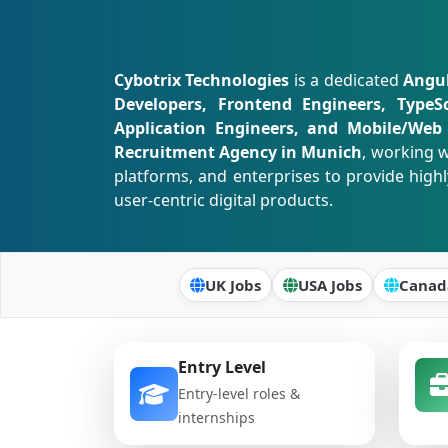
Cybotrix Technologies
is a dedicated
Angul
Developers, Frontend Engineers, TypeS
Application Engineers, and Mobile/Web 
Recruitment Agency in Munich
, working w
platforms, and enterprises to provide highl
user-centric digital products.
UK Jobs
USA Jobs
Canad
Entry Level
Entry-level roles &
internships