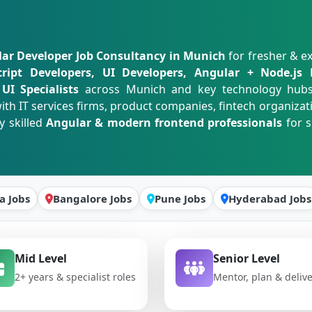
ar Developer Job Consultancy in Munich
for fresher & e
cript Developers, UI Developers, Angular + Node.js 
UI Specialists
across Munich and key technology hub
ith IT services firms, product companies, fintech organizat
y skilled
Angular & modern frontend professionals
for s
a Jobs
Bangalore Jobs
Pune Jobs
Hyderabad Jobs
Mid Level
Senior Level
2+ years & specialist roles
Mentor, plan & deliv