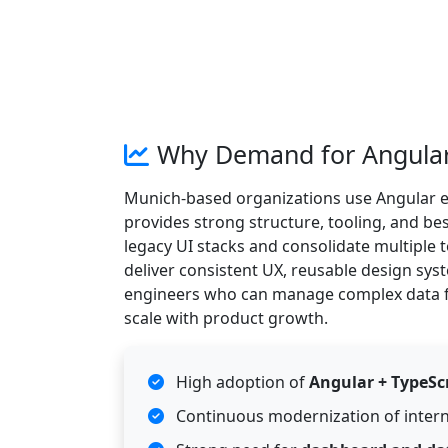
Why Demand for Angular 
Munich-based organizations use Angular e
provides strong structure, tooling, and be
legacy UI stacks and consolidate multiple 
deliver consistent UX, reusable design sys
engineers who can manage complex data flo
scale with product growth.
High adoption of
Angular + TypeSc
Continuous modernization of intern