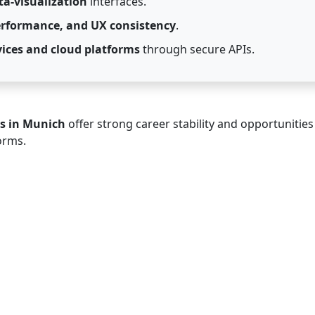
a-visualization
interfaces.
performance, and UX consistency
.
ices and cloud platforms
through secure APIs.
s in Munich
offer strong career stability and opportunities
orms.