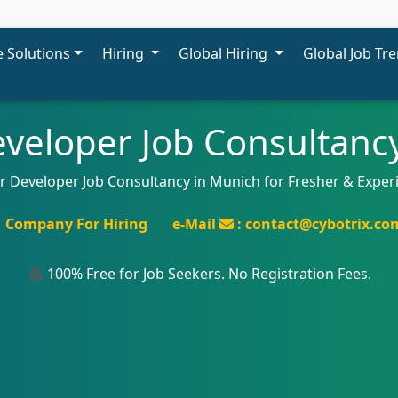
 Solutions
Hiring
Global Hiring
Global Job Tr
veloper Job Consultanc
ar Developer Job Consultancy in Munich for Fresher & Exper
Company For Hiring
e-Mail
: contact@cybotrix.co
100% Free for Job Seekers. No Registration Fees.