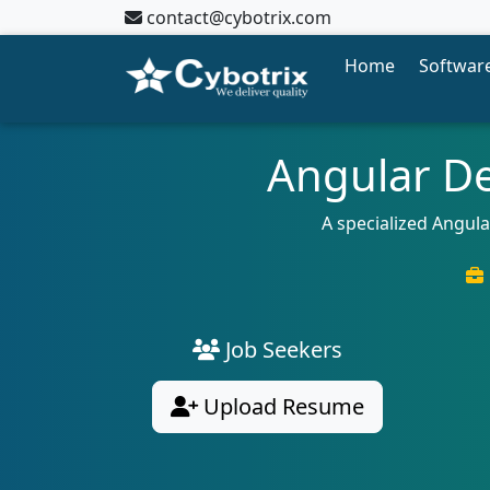
contact@cybotrix.com
Home
Software
Angular De
A specialized Angul
Job Seekers
Upload Resume