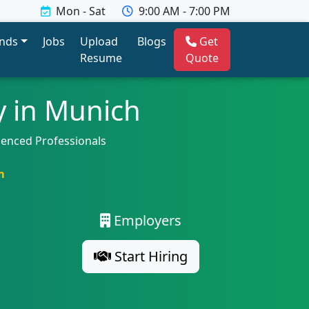
Mon - Sat
9:00 AM - 7:00 PM
ends
Jobs
Upload
Blogs
Get
Resume
Quote
y in Munich
ienced Professionals
m
Employers
Start Hiring