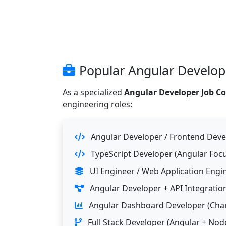
Popular Angular Develope
As a specialized
Angular Developer Job C
engineering roles:
Angular Developer / Frontend Deve
TypeScript Developer (Angular Focu
UI Engineer / Web Application Engi
Angular Developer + API Integration
Angular Dashboard Developer (Char
Full Stack Developer (Angular + Node.