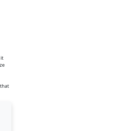
it
ize
that