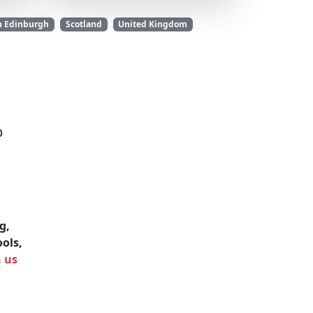
n Edinburgh
Scotland
United Kingdom
b
g,
ools,
h us