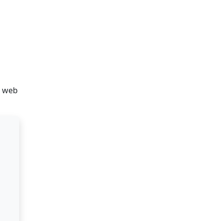
d web