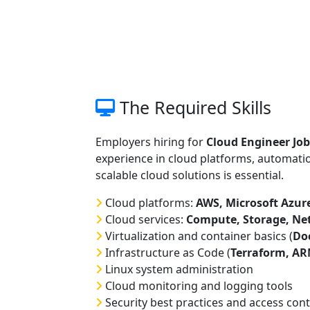
The Required Skills
Employers hiring for
Cloud Engineer Job
experience in cloud platforms, automatio
scalable cloud solutions is essential.
Cloud platforms:
AWS, Microsoft Azure
Cloud services:
Compute, Storage, Ne
Virtualization and container basics (
Do
Infrastructure as Code (
Terraform, A
Linux system administration
Cloud monitoring and logging tools
Security best practices and access cont