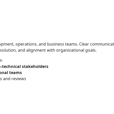
lopment, operations, and business teams. Clear communica
solution, and alignment with organizational goals.
on
-technical stakeholders
ional teams
ns and reviews