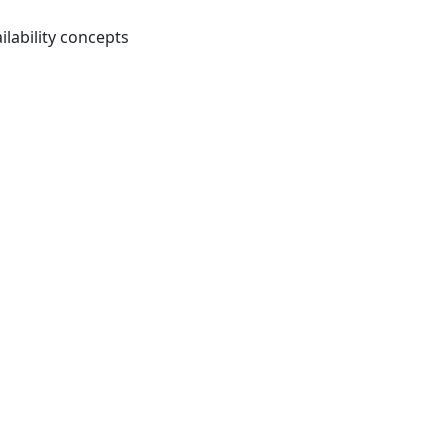
ilability concepts