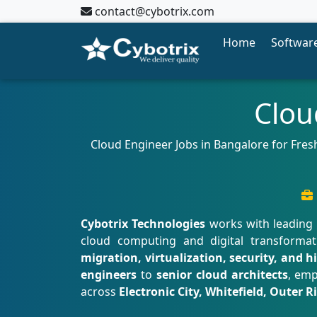
contact@cybotrix.com
Home
Software
Clou
Cloud Engineer Jobs in Bangalore for Fresh
Cybotrix Technologies
works with leading 
cloud computing and digital transformat
migration, virtualization, security, and h
engineers
to
senior cloud architects
, emp
across
Electronic City, Whitefield, Outer