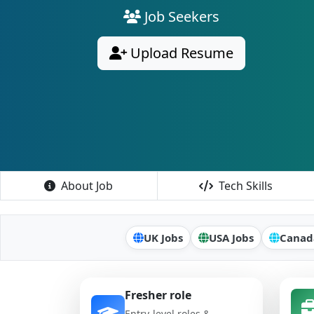
Job Seekers
Upload Resume
About Job
Tech Skills
UK Jobs
USA Jobs
Canad
Fresher role
Entry-level roles &