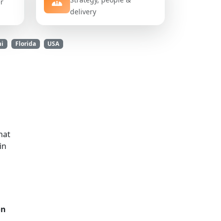
er
delivery
mi
Florida
USA
hat
in
on