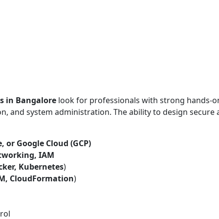
s in Bangalore
look for professionals with strong hands-o
n, and system administration. The ability to design secure
, or Google Cloud (GCP)
tworking, IAM
cker, Kubernetes
)
RM, CloudFormation
)
rol