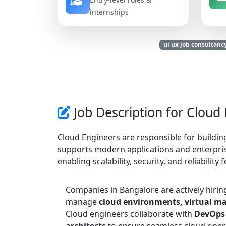
internships
ui ux job consultanc
Job Description for Cloud
Cloud Engineers are responsible for buildin
supports modern applications and enterprise
enabling scalability, security, and reliability 
Companies in Bangalore are actively hiri
manage
cloud environments, virtual ma
Cloud engineers collaborate with
DevOps 