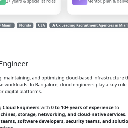
2+ years & specialist roles
Mentor, plan & deliv
y Miami
Florida
USA
Ui Ux Leading Recruitment Agencies in Mia
 Engineer
g, maintaining, and optimizing cloud-based infrastructure t
 workloads. In Bangalore, cloud engineers play a key role 
for digital platforms.
ng
Cloud Engineers
with
0 to 10+ years of experience
to
chines, storage, networking, and cloud-native services
.
teams, software developers, security teams, and soluti