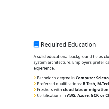
Required Education
A solid educational background helps c
system architecture. Employers prefer 
experience.
Bachelor’s degree in
Computer Science,
Preferred qualifications:
B.Tech, M.Te
Freshers with
cloud labs or migration
Certifications in
AWS, Azure, GCP, or C