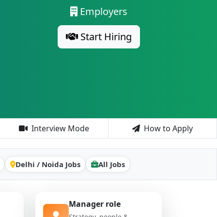
Employers
Start Hiring
Interview Mode
How to Apply
Delhi / Noida Jobs
All Jobs
Manager role
Strategy, people &