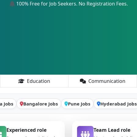
100% Free for Job Seekers. No Registration Fees.
Education
Communication
a Jobs
Bangalore Jobs
Pune Jobs
Hyderabad Jobs
Experienced role
Team Lead role