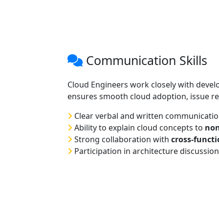
Communication Skills
Cloud Engineers work closely with deve
ensures smooth cloud adoption, issue re
Clear verbal and written communicati
Ability to explain cloud concepts to
non
Strong collaboration with
cross-funct
Participation in architecture discussio