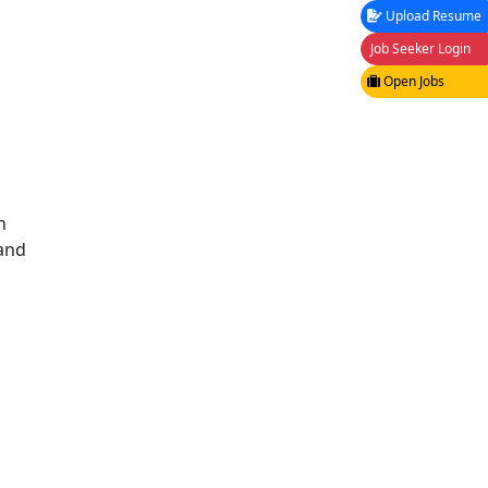
Upload Resume
Job Seeker Login
Open Jobs
n
 and