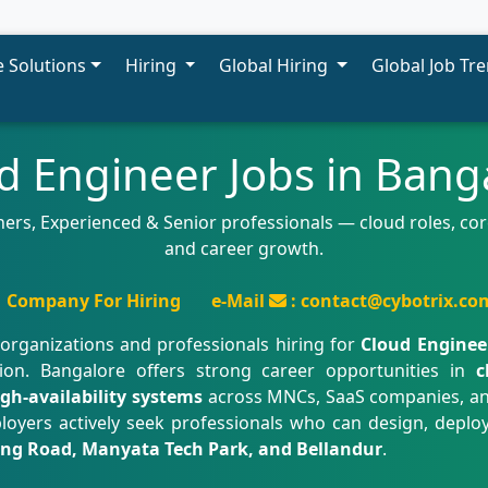
 Solutions
Hiring
Global Hiring
Global Job Tr
d Engineer Jobs in Bang
ers, Experienced & Senior professionals — cloud roles, core
and career growth.
Company For Hiring
e-Mail
: contact@cybotrix.co
organizations and professionals hiring for
Cloud Enginee
ion. Bangalore offers strong career opportunities in
c
igh-availability systems
across MNCs, SaaS companies, an
loyers actively seek professionals who can design, depl
 Ring Road, Manyata Tech Park, and Bellandur
.