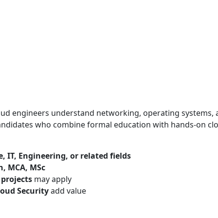
loud engineers understand networking, operating systems,
candidates who combine formal education with hands-on cl
 IT, Engineering, or related fields
ch, MCA, MSc
 projects
may apply
loud Security
add value