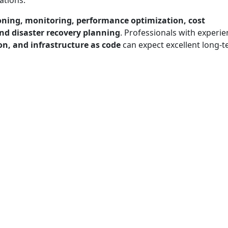
ations.
oning, monitoring, performance optimization, cost
nd disaster recovery planning
. Professionals with experi
n, and infrastructure as code
can expect excellent long-