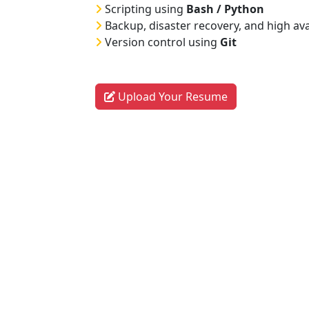
Scripting using
Bash / Python
Backup, disaster recovery, and high ava
Version control using
Git
Upload Your Resume