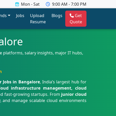
Mon - Sat
9:00 AM - 7:00 PM
ends
Jobs
Upload
Blogs
Get
Resume
Quote
alore
 platforms, salary insights, major IT hubs,
m
r Jobs in Bangalore
, India’s largest hub for
loud infrastructure management, cloud
d fast-growing startups. From
junior cloud
oy, and manage scalable cloud environments