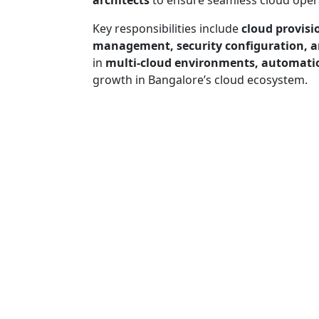
architects
to ensure seamless cloud oper
Key responsibilities include
cloud provisi
management, security configuration, a
in
multi-cloud environments, automatio
growth in Bangalore’s cloud ecosystem.