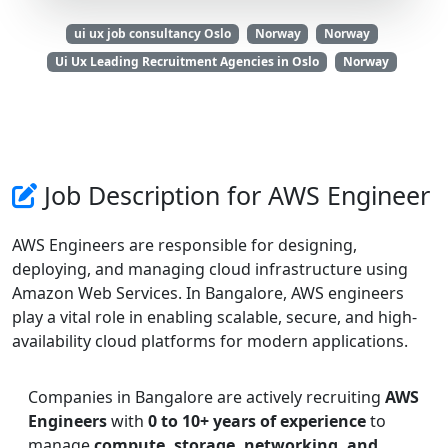
ui ux job consultancy Oslo
Norway
Norway
Ui Ux Leading Recruitment Agencies in Oslo
Norway
Job Description for AWS Engineer
AWS Engineers are responsible for designing,
deploying, and managing cloud infrastructure using
Amazon Web Services. In Bangalore, AWS engineers
play a vital role in enabling scalable, secure, and high-
availability cloud platforms for modern applications.
Companies in Bangalore are actively recruiting
AWS
Engineers
with
0 to 10+ years of experience
to
manage
compute, storage, networking, and