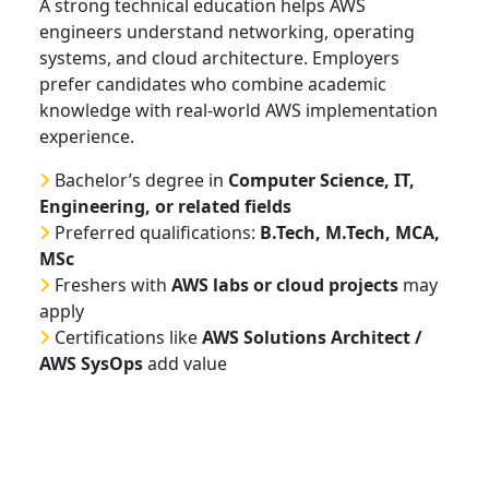
A strong technical education helps AWS
engineers understand networking, operating
systems, and cloud architecture. Employers
prefer candidates who combine academic
knowledge with real-world AWS implementation
experience.
Bachelor’s degree in
Computer Science, IT,
Engineering, or related fields
Preferred qualifications:
B.Tech, M.Tech, MCA,
MSc
Freshers with
AWS labs or cloud projects
may
apply
Certifications like
AWS Solutions Architect /
AWS SysOps
add value