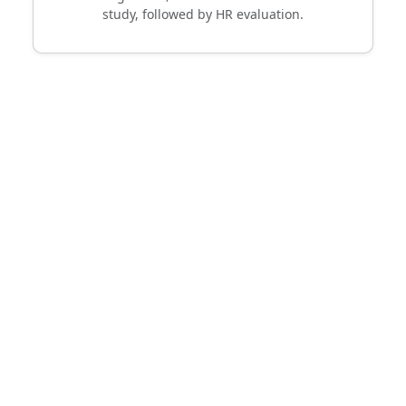
study, followed by HR evaluation.