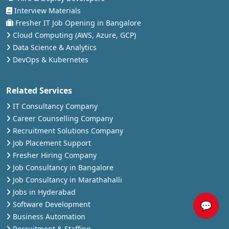
Interview Materials
Fresher IT Job Opening in Bangalore
Cloud Computing (AWS, Azure, GCP)
Data Science & Analytics
DevOps & Kubernetes
Related Services
IT Consultancy Company
Career Counselling Company
Recruitment Solutions Company
Job Placement Support
Fresher Hiring Company
Job Consultancy in Bangalore
Job Consultancy in Marathahalli
Jobs in Hyderabad
💬
Software Development
Business Automation
Recruitment & Staffing