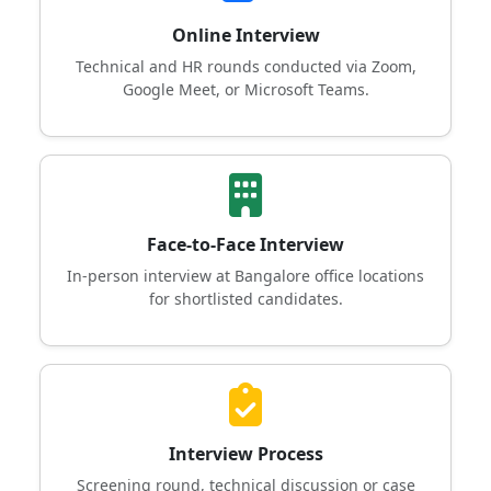
Online Interview
Technical and HR rounds conducted via Zoom,
Google Meet, or Microsoft Teams.
Face-to-Face Interview
In-person interview at Bangalore office locations
for shortlisted candidates.
Interview Process
Screening round, technical discussion or case