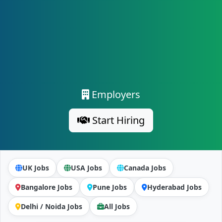
Employers
Start Hiring
UK Jobs
USA Jobs
Canada Jobs
Bangalore Jobs
Pune Jobs
Hyderabad Jobs
Delhi / Noida Jobs
All Jobs