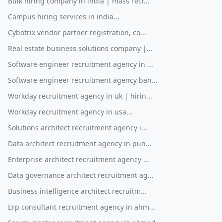
Bulk hiring company in india | mass recr...
Campus hiring services in india...
Cybotrix vendor partner registration, co...
Real estate business solutions company |...
Software engineer recruitment agency in ...
Software engineer recruitment agency ban...
Workday recruitment agency in uk | hirin...
Workday recruitment agency in usa...
Solutions architect recruitment agency i...
Data architect recruitment agency in pun...
Enterprise architect recruitment agency ...
Data governance architect recruitment ag...
Business intelligence architect recruitm...
Erp consultant recruitment agency in ahm...