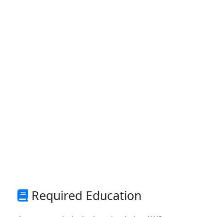
Required Education