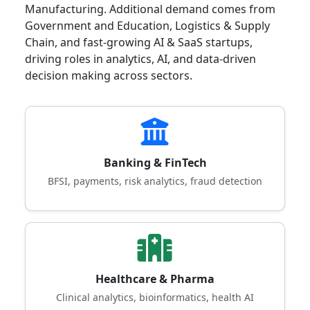
Manufacturing. Additional demand comes from
Government and Education, Logistics & Supply
Chain, and fast-growing AI & SaaS startups,
driving roles in analytics, AI, and data-driven
decision making across sectors.
Banking & FinTech
BFSI, payments, risk analytics, fraud detection
Healthcare & Pharma
Clinical analytics, bioinformatics, health AI