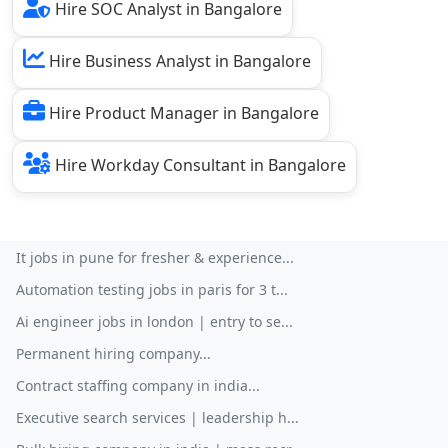
Hire SOC Analyst in Bangalore
Hire Business Analyst in Bangalore
Hire Product Manager in Bangalore
Hire Workday Consultant in Bangalore
It jobs in pune for fresher & experience...
Automation testing jobs in paris for 3 t...
Ai engineer jobs in london | entry to se...
Permanent hiring company...
Contract staffing company in india...
Executive search services | leadership h...