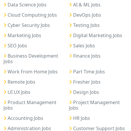
Data Science Jobs
AI & ML Jobs
Cloud Computing Jobs
DevOps Jobs
Cyber Security Jobs
Testing Jobs
Marketing Jobs
Digital Marketing Jobs
SEO Jobs
Sales Jobs
Business Development
Finance Jobs
Jobs
Work From Home Jobs
Part Time Jobs
Remote Jobs
Fresher Jobs
UI UX Jobs
Design Jobs
Product Management
Project Management
Jobs
Jobs
Accounting Jobs
HR Jobs
Administration Jobs
Customer Support Jobs