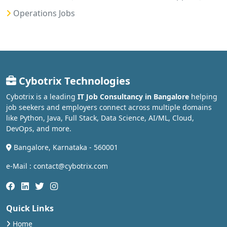
Operations Jobs
Cybotrix Technologies
Cybotrix is a leading
IT Job Consultancy in Bangalore
helping
job seekers and employers connect across multiple domains
like Python, Java, Full Stack, Data Science, AI/ML, Cloud,
DevOps, and more.
Bangalore, Karnataka - 560001
e-Mail : contact@cybotrix.com
Quick Links
Home