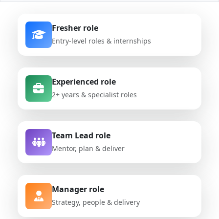
Fresher role
Entry-level roles & internships
Experienced role
2+ years & specialist roles
Team Lead role
Mentor, plan & deliver
Manager role
Strategy, people & delivery