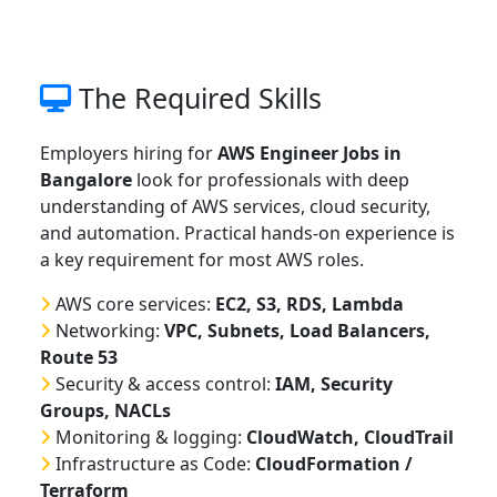
The Required Skills
Employers hiring for
AWS Engineer Jobs in
Bangalore
look for professionals with deep
understanding of AWS services, cloud security,
and automation. Practical hands-on experience is
a key requirement for most AWS roles.
AWS core services:
EC2, S3, RDS, Lambda
Networking:
VPC, Subnets, Load Balancers,
Route 53
Security & access control:
IAM, Security
Groups, NACLs
Monitoring & logging:
CloudWatch, CloudTrail
Infrastructure as Code:
CloudFormation /
Terraform