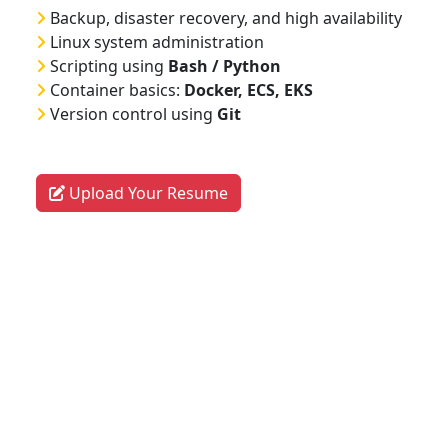
Backup, disaster recovery, and high availability
Linux system administration
Scripting using
Bash / Python
Container basics:
Docker, ECS, EKS
Version control using
Git
Upload Your Resume