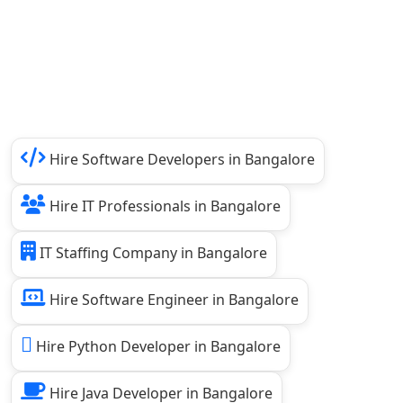
Hire Software Developers in Bangalore
Hire IT Professionals in Bangalore
IT Staffing Company in Bangalore
Hire Software Engineer in Bangalore
Hire Python Developer in Bangalore
Hire Java Developer in Bangalore