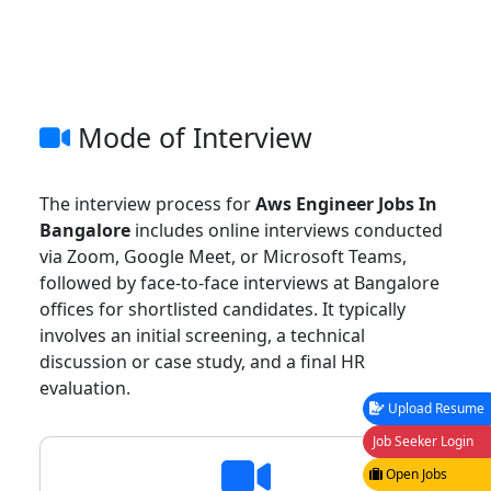
Mode of Interview
The interview process for
Aws Engineer Jobs In
Bangalore
includes online interviews conducted
via Zoom, Google Meet, or Microsoft Teams,
followed by face-to-face interviews at Bangalore
offices for shortlisted candidates. It typically
involves an initial screening, a technical
discussion or case study, and a final HR
evaluation.
Upload Resume
Job Seeker Login
Open Jobs