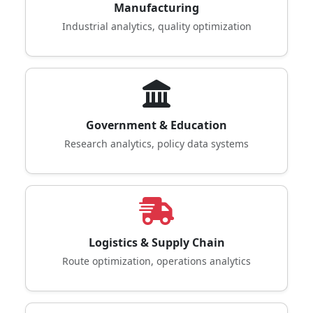
Manufacturing
Industrial analytics, quality optimization
Government & Education
Research analytics, policy data systems
Logistics & Supply Chain
Route optimization, operations analytics