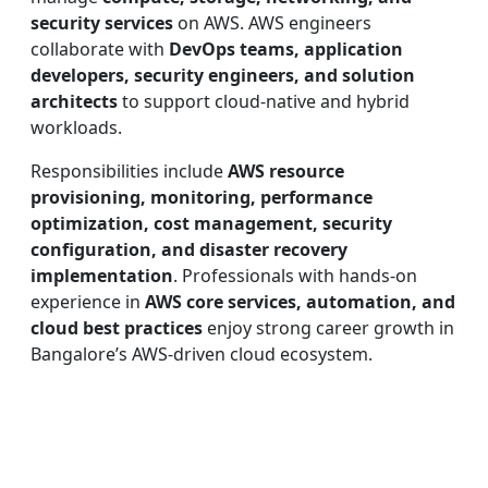
security services
on AWS. AWS engineers
collaborate with
DevOps teams, application
developers, security engineers, and solution
architects
to support cloud-native and hybrid
workloads.
Responsibilities include
AWS resource
provisioning, monitoring, performance
optimization, cost management, security
configuration, and disaster recovery
implementation
. Professionals with hands-on
experience in
AWS core services, automation, and
cloud best practices
enjoy strong career growth in
Bangalore’s AWS-driven cloud ecosystem.