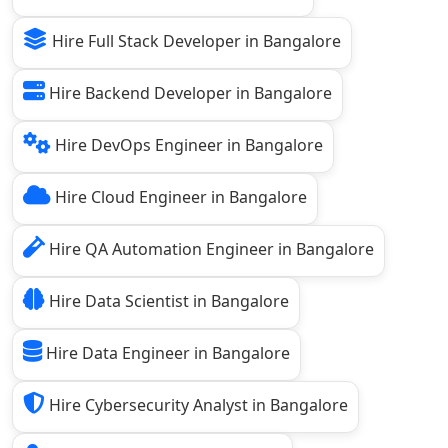
Hire Full Stack Developer in Bangalore
Hire Backend Developer in Bangalore
Hire DevOps Engineer in Bangalore
Hire Cloud Engineer in Bangalore
Hire QA Automation Engineer in Bangalore
Hire Data Scientist in Bangalore
Hire Data Engineer in Bangalore
Hire Cybersecurity Analyst in Bangalore