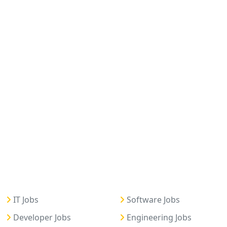
IT Jobs
Software Jobs
Developer Jobs
Engineering Jobs