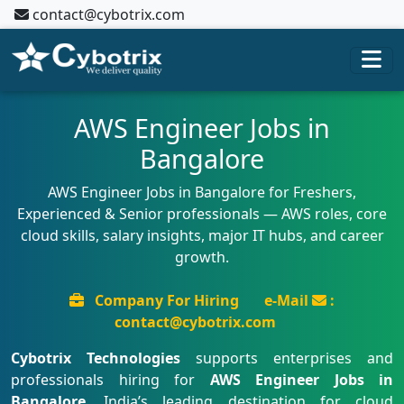
contact@cybotrix.com
AWS Engineer Jobs in
Bangalore
AWS Engineer Jobs in Bangalore for Freshers,
Experienced & Senior professionals — AWS roles, core
cloud skills, salary insights, major IT hubs, and career
growth.
Company For Hiring
e-Mail
:
contact@cybotrix.com
Cybotrix Technologies
supports enterprises and
professionals hiring for
AWS Engineer Jobs in
Bangalore
, India’s leading destination for cloud