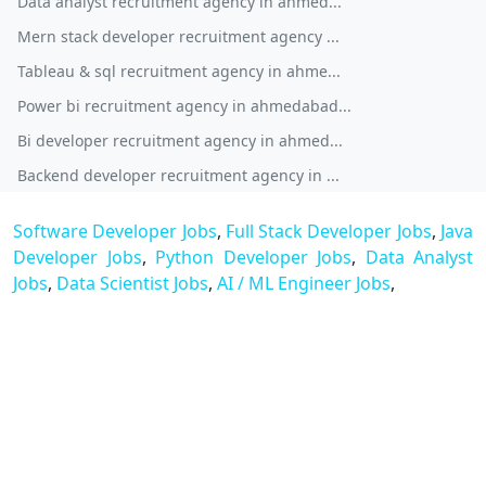
Data analyst recruitment agency in ahmed...
Mern stack developer recruitment agency ...
Tableau & sql recruitment agency in ahme...
Power bi recruitment agency in ahmedabad...
Bi developer recruitment agency in ahmed...
Backend developer recruitment agency in ...
Software Developer Jobs
,
Full Stack Developer Jobs
,
Java
Developer Jobs
,
Python Developer Jobs
,
Data Analyst
Jobs
,
Data Scientist Jobs
,
AI / ML Engineer Jobs
,