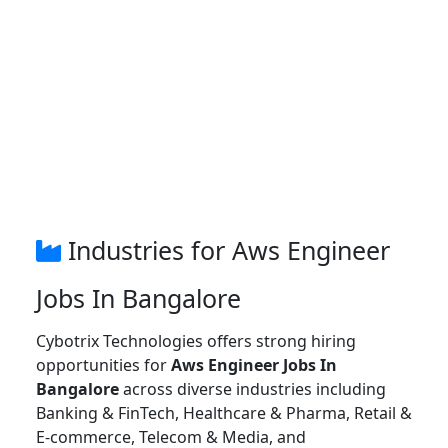
Industries for Aws Engineer
Jobs In Bangalore
Cybotrix Technologies offers strong hiring
opportunities for
Aws Engineer Jobs In
Bangalore
across diverse industries including
Banking & FinTech, Healthcare & Pharma, Retail &
E-commerce, Telecom & Media, and