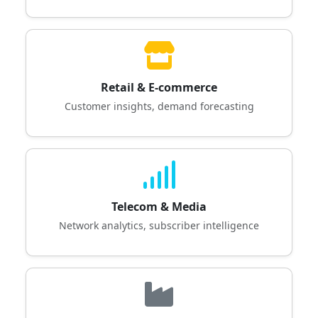
Retail & E-commerce
Customer insights, demand forecasting
Telecom & Media
Network analytics, subscriber intelligence