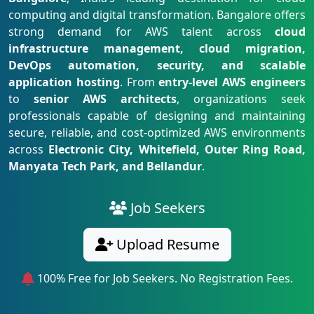
computing and digital transformation. Bangalore offers
strong demand for AWS talent across
cloud
infrastructure management, cloud migration,
DevOps automation, security, and scalable
application hosting
. From
entry-level AWS engineers
to
senior AWS architects
, organizations seek
professionals capable of designing and maintaining
secure, reliable, and cost-optimized AWS environments
across
Electronic City, Whitefield, Outer Ring Road,
Manyata Tech Park, and Bellandur
.
Job Seekers
Upload Resume
100% Free for Job Seekers. No Registration Fees.