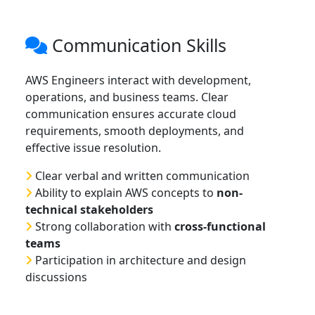
Communication Skills
AWS Engineers interact with development,
operations, and business teams. Clear
communication ensures accurate cloud
requirements, smooth deployments, and
effective issue resolution.
Clear verbal and written communication
Ability to explain AWS concepts to
non-
technical stakeholders
Strong collaboration with
cross-functional
teams
Participation in architecture and design
discussions