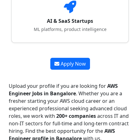
AI & SaaS Startups
ML platforms, product intelligence
Apply Now
Upload your profile if you are looking for
AWS
Engineer Jobs in Bangalore
. Whether you are a
fresher starting your AWS cloud career or an
experienced professional seeking advanced cloud
roles, we work with
200+ companies
across IT and
non-IT sectors for full-time and long-term contract
hiring. Find the best opportunity for the
AWS
Engineer profile in Bangalore
with us.