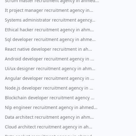
Scrum master recruitment agency in ahmed...
It project manager recruitment agency in...
Systems administrator recruitment agency...
Ethical hacker recruitment agency in ahm...
Sql developer recruitment agency in ahme...
React native developer recruitment in ah...
Android developer recruitment agency in ...
Ui/ux designer recruitment agency in ahm...
Angular developer recruitment agency in ...
Node.js developer recruitment agency in ...
Blockchain developer recruitment agency ...
Nlp engineer recruitment agency in ahmed...
Data architect recruitment agency in ahm...
Cloud architect recruitment agency in ah...