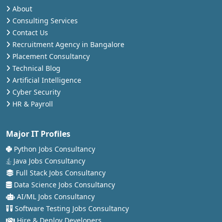
About
Consulting Services
Contact Us
Recruitment Agency in Bangalore
Placement Consultancy
Technical Blog
Artificial Intelligence
Cyber Security
HR & Payroll
Major IT Profiles
Python Jobs Consultancy
Java Jobs Consultancy
Full Stack Jobs Consultancy
Data Science Jobs Consultancy
AI/ML Jobs Consultancy
Software Testing Jobs Consultancy
Hire & Deploy Developers