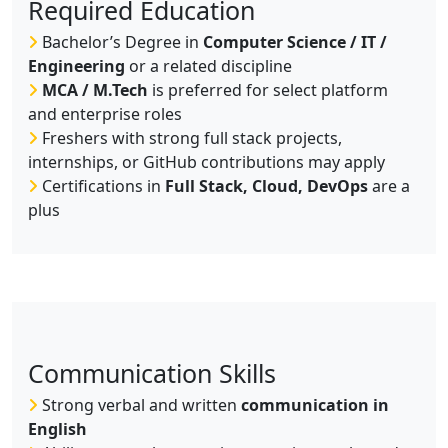
Required Education
Bachelor’s Degree in
Computer Science / IT /
Engineering
or a related discipline
MCA / M.Tech
is preferred for select platform
and enterprise roles
Freshers with strong full stack projects,
internships, or GitHub contributions may apply
Certifications in
Full Stack, Cloud, DevOps
are a
plus
Communication Skills
Strong verbal and written
communication in
English