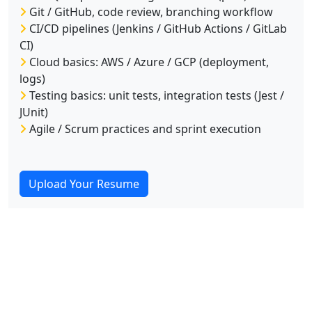
Git / GitHub, code review, branching workflow
CI/CD pipelines (Jenkins / GitHub Actions / GitLab
CI)
Cloud basics: AWS / Azure / GCP (deployment,
logs)
Testing basics: unit tests, integration tests (Jest /
JUnit)
Agile / Scrum practices and sprint execution
Upload Your Resume