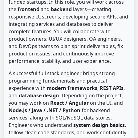
funded startups. In this role, you will work across
the
frontend
and
backend
layers—creating
responsive UI screens, developing secure APIs, and
integrating services and databases to deliver
complete features. You will collaborate with
product owners, UI/UX designers, QA engineers,
and DevOps teams to plan sprint deliverables, fix
production issues, and continuously improve
performance, stability, and user experience.
A successful full stack engineer brings strong
programming fundamentals and practical
experience with
modern frameworks
,
REST APIs
,
and
database design
. Depending on the project,
you may work on
React / Angular
on the UI, and
Node.js / Java / .NET / Python
for backend
services, along with SQL/NoSQL data stores.
Engineers who understand
system design basics
,
follow clean code standards, and work confidently