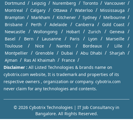
/
/
/
/
/
Dortmund
Leipzig
Nuremberg
Toronto
Vancouver
/
/
/
/
/
Montreal
Calgary
Ottawa
Waterloo
Mississauga
/
/
/
/
/
Brampton
Markham
Kitchener
Sydney
Melbourne
/
/
/
/
/
Brisbane
Perth
Adelaide
Canberra
Gold Coast
/
/
/
/
/
Newcastle
Wollongong
Hobart
Zurich
Geneva
/
/
/
/
/
/
Basel
Bern
Lausanne
Paris
Lyon
Marseille
/
/
/
/
/
Toulouse
Nice
Nantes
Bordeaux
Lille
/
/
/
/
/
Montpellier
Grenoble
Dubai
Abu Dhabi
Sharjah
/
/
/
Ajman
Ras Al Khaimah
France
Disclaimer :
All Listed Technologies & brands name on
cybotrix.com website, It is trademark and properties of its
respective owners , organization or company. cybotrix.com
never claim for any technologies and contents.
© 2026 Cybotrix Technologies | IT Job Consultancy in
Bangalore. All Rights Reserved.