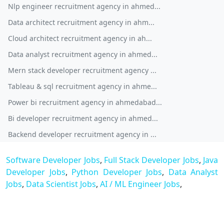
Nlp engineer recruitment agency in ahmed...
Data architect recruitment agency in ahm...
Cloud architect recruitment agency in ah...
Data analyst recruitment agency in ahmed...
Mern stack developer recruitment agency ...
Tableau & sql recruitment agency in ahme...
Power bi recruitment agency in ahmedabad...
Bi developer recruitment agency in ahmed...
Backend developer recruitment agency in ...
Software Developer Jobs
,
Full Stack Developer Jobs
,
Java
Developer Jobs
,
Python Developer Jobs
,
Data Analyst
Jobs
,
Data Scientist Jobs
,
AI / ML Engineer Jobs
,