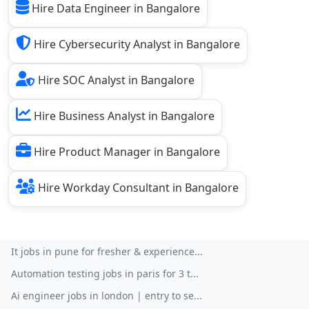
Hire Data Engineer in Bangalore
Hire Cybersecurity Analyst in Bangalore
Hire SOC Analyst in Bangalore
Hire Business Analyst in Bangalore
Hire Product Manager in Bangalore
Hire Workday Consultant in Bangalore
It jobs in pune for fresher & experience...
Automation testing jobs in paris for 3 t...
Ai engineer jobs in london | entry to se...