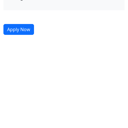
Apply Now