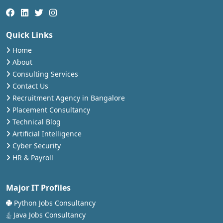
Quick Links
Home
About
Consulting Services
Contact Us
Recruitment Agency in Bangalore
Placement Consultancy
Technical Blog
Artificial Intelligence
Cyber Security
HR & Payroll
Major IT Profiles
Python Jobs Consultancy
Java Jobs Consultancy