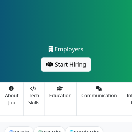
Employers
Start Hiring
About
Tech
Education
Communication
In
Job
Skills