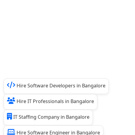
Hire Software Developers in Bangalore
Hire IT Professionals in Bangalore
IT Staffing Company in Bangalore
Hire Software Engineer in Bangalore