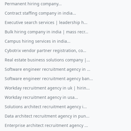
Permanent hiring company...
Contract staffing company in india...
Executive search services | leadership h...
Bulk hiring company in india | mass recr...
Campus hiring services in india...
Cybotrix vendor partner registration, co...
Real estate business solutions company |...
Software engineer recruitment agency in ...
Software engineer recruitment agency ban...
Workday recruitment agency in uk | hirin...
Workday recruitment agency in usa...
Solutions architect recruitment agency i...
Data architect recruitment agency in pun...
Enterprise architect recruitment agency ...