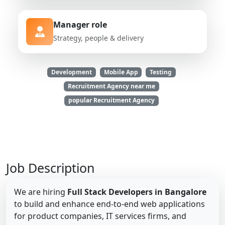
Manager role
Strategy, people & delivery
Development
Mobile App
Testing
Recruitment Agency near me
popular Recruitment Agency
Job Description
We are hiring
Full Stack Developers in Bangalore
to build and enhance end-to-end web applications
for product companies, IT services firms, and