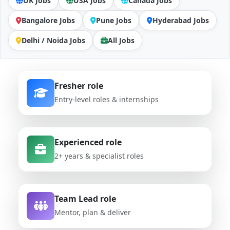
UK Jobs
USA Jobs
Canada Jobs
Bangalore Jobs
Pune Jobs
Hyderabad Jobs
Delhi / Noida Jobs
All Jobs
Fresher role
Entry-level roles & internships
Experienced role
2+ years & specialist roles
Team Lead role
Mentor, plan & deliver