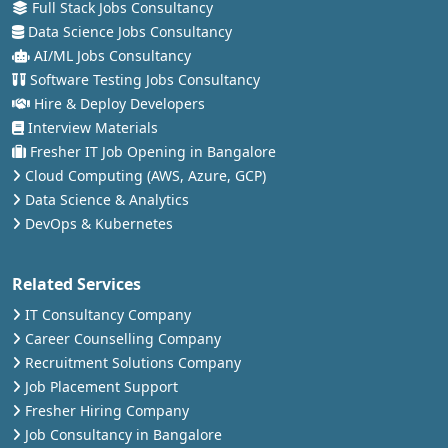
Full Stack Jobs Consultancy
Data Science Jobs Consultancy
AI/ML Jobs Consultancy
Software Testing Jobs Consultancy
Hire & Deploy Developers
Interview Materials
Fresher IT Job Opening in Bangalore
Cloud Computing (AWS, Azure, GCP)
Data Science & Analytics
DevOps & Kubernetes
Related Services
IT Consultancy Company
Career Counselling Company
Recruitment Solutions Company
Job Placement Support
Fresher Hiring Company
Job Consultancy in Bangalore