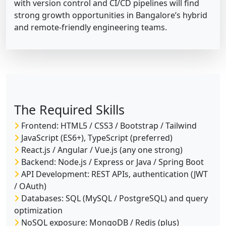
with version control and CI/CD pipelines will find
strong growth opportunities in Bangalore’s hybrid
and remote-friendly engineering teams.
The Required Skills
Frontend: HTML5 / CSS3 / Bootstrap / Tailwind
JavaScript (ES6+), TypeScript (preferred)
React.js / Angular / Vue.js (any one strong)
Backend: Node.js / Express or Java / Spring Boot
API Development: REST APIs, authentication (JWT
/ OAuth)
Databases: SQL (MySQL / PostgreSQL) and query
optimization
NoSQL exposure: MongoDB / Redis (plus)