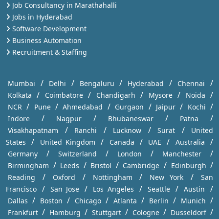
Job Consultancy in Marathahalli
Jobs in Hyderabad
Software Development
Business Automation
Recruitment & Staffing
/
/
/
/
/
Mumbai
Delhi
Bengaluru
Hyderabad
Chennai
/
/
/
/
/
Kolkata
Coimbatore
Chandigarh
Mysore
Noida
/
/
/
/
/
/
NCR
Pune
Ahmedabad
Gurgaon
Jaipur
Kochi
/
/
/
/
Indore
Nagpur
Bhubaneswar
Patna
/
/
/
/
Visakhapatnam
Ranchi
Lucknow
Surat
United
/
/
/
/
/
States
United Kingdom
Canada
UAE
Australia
/
/
/
/
Germany
Switzerland
London
Manchester
/
/
/
/
/
Birmingham
Leeds
Bristol
Cambridge
Edinburgh
/
/
/
/
Reading
Oxford
Nottingham
New York
San
/
/
/
/
/
Francisco
San Jose
Los Angeles
Seattle
Austin
/
/
/
/
/
/
Dallas
Boston
Chicago
Atlanta
Berlin
Munich
/
/
/
/
/
Frankfurt
Hamburg
Stuttgart
Cologne
Dusseldorf