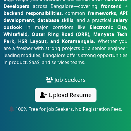
Developers
across Bangalore—covering
frontend +
backend responsibilities
, common
frameworks
,
API
development
,
database skills
, and a practical
salary
outlook
in major corridors like
Electronic City,
Whitefield, Outer Ring Road (ORR), Manyata Tech
Park, HSR Layout, and Koramangala
. Whether you
are a fresher with strong projects or a senior engineer
leading modules, Bangalore offers strong opportunities
in product, SaaS, and services teams.
Job Seekers
Upload Resume
100% Free for Job Seekers. No Registration Fees.