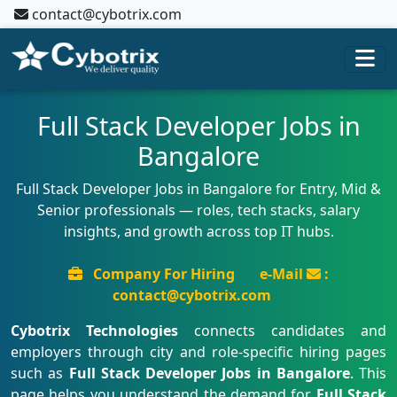
contact@cybotrix.com
Full Stack Developer Jobs in
Bangalore
Full Stack Developer Jobs in Bangalore for Entry, Mid &
Senior professionals — roles, tech stacks, salary
insights, and growth across top IT hubs.
Company For Hiring
e-Mail
:
contact@cybotrix.com
Cybotrix Technologies
connects candidates and
employers through city and role-specific hiring pages
such as
Full Stack Developer Jobs in Bangalore
. This
page helps you understand the demand for
Full Stack