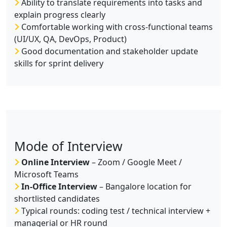
Ability to translate requirements into tasks and
explain progress clearly
Comfortable working with cross-functional teams
(UI/UX, QA, DevOps, Product)
Good documentation and stakeholder update
skills for sprint delivery
Mode of Interview
Online Interview
– Zoom / Google Meet /
Microsoft Teams
In-Office Interview
– Bangalore location for
shortlisted candidates
Typical rounds: coding test / technical interview +
managerial or HR round