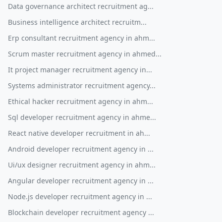
Data governance architect recruitment ag...
Business intelligence architect recruitm...
Erp consultant recruitment agency in ahm...
Scrum master recruitment agency in ahmed...
It project manager recruitment agency in...
Systems administrator recruitment agency...
Ethical hacker recruitment agency in ahm...
Sql developer recruitment agency in ahme...
React native developer recruitment in ah...
Android developer recruitment agency in ...
Ui/ux designer recruitment agency in ahm...
Angular developer recruitment agency in ...
Node.js developer recruitment agency in ...
Blockchain developer recruitment agency ...