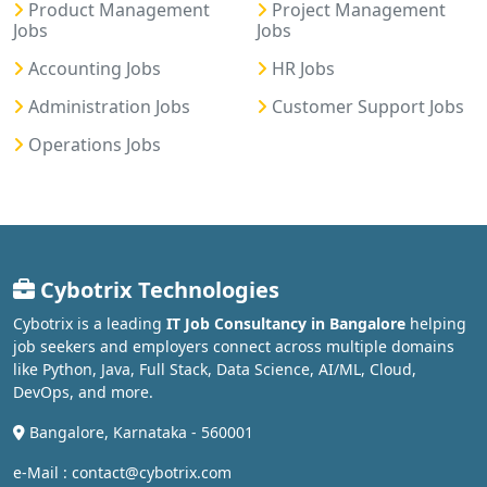
Product Management
Project Management
Jobs
Jobs
Accounting Jobs
HR Jobs
Administration Jobs
Customer Support Jobs
Operations Jobs
Cybotrix Technologies
Cybotrix is a leading
IT Job Consultancy in Bangalore
helping
job seekers and employers connect across multiple domains
like Python, Java, Full Stack, Data Science, AI/ML, Cloud,
DevOps, and more.
Bangalore, Karnataka - 560001
e-Mail : contact@cybotrix.com