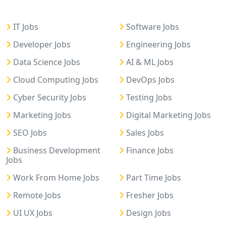
IT Jobs
Software Jobs
Developer Jobs
Engineering Jobs
Data Science Jobs
AI & ML Jobs
Cloud Computing Jobs
DevOps Jobs
Cyber Security Jobs
Testing Jobs
Marketing Jobs
Digital Marketing Jobs
SEO Jobs
Sales Jobs
Business Development
Finance Jobs
Jobs
Work From Home Jobs
Part Time Jobs
Remote Jobs
Fresher Jobs
UI UX Jobs
Design Jobs