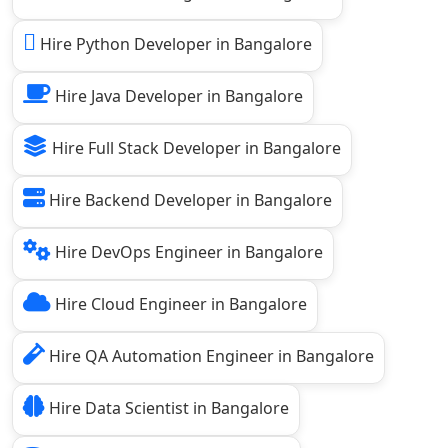
Hire Python Developer in Bangalore
Hire Java Developer in Bangalore
Hire Full Stack Developer in Bangalore
Hire Backend Developer in Bangalore
Hire DevOps Engineer in Bangalore
Hire Cloud Engineer in Bangalore
Hire QA Automation Engineer in Bangalore
Hire Data Scientist in Bangalore