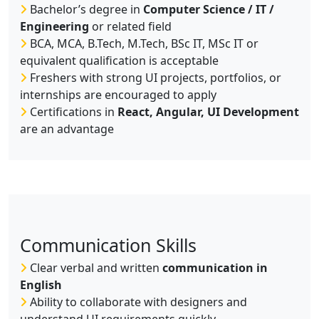
Bachelor’s degree in
Computer Science / IT /
Engineering
or related field
BCA, MCA, B.Tech, M.Tech, BSc IT, MSc IT or
equivalent qualification is acceptable
Freshers with strong UI projects, portfolios, or
internships are encouraged to apply
Certifications in
React, Angular, UI Development
are an advantage
Communication Skills
Clear verbal and written
communication in
English
Ability to collaborate with designers and