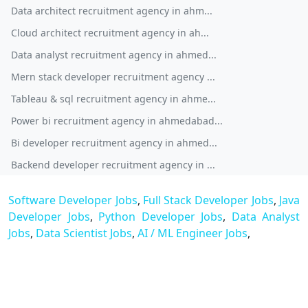
Data architect recruitment agency in ahm...
Cloud architect recruitment agency in ah...
Data analyst recruitment agency in ahmed...
Mern stack developer recruitment agency ...
Tableau & sql recruitment agency in ahme...
Power bi recruitment agency in ahmedabad...
Bi developer recruitment agency in ahmed...
Backend developer recruitment agency in ...
Software Developer Jobs
,
Full Stack Developer Jobs
,
Java
Developer Jobs
,
Python Developer Jobs
,
Data Analyst
Jobs
,
Data Scientist Jobs
,
AI / ML Engineer Jobs
,