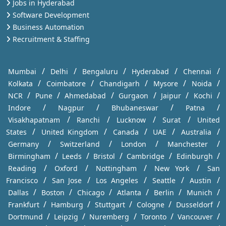
Jobs in Hyderabad
Software Development
Business Automation
Recruitment & Staffing
/
/
/
/
/
Mumbai
Delhi
Bengaluru
Hyderabad
Chennai
/
/
/
/
/
Kolkata
Coimbatore
Chandigarh
Mysore
Noida
/
/
/
/
/
/
NCR
Pune
Ahmedabad
Gurgaon
Jaipur
Kochi
/
/
/
/
Indore
Nagpur
Bhubaneswar
Patna
/
/
/
/
Visakhapatnam
Ranchi
Lucknow
Surat
United
/
/
/
/
/
States
United Kingdom
Canada
UAE
Australia
/
/
/
/
Germany
Switzerland
London
Manchester
/
/
/
/
/
Birmingham
Leeds
Bristol
Cambridge
Edinburgh
/
/
/
/
Reading
Oxford
Nottingham
New York
San
/
/
/
/
/
Francisco
San Jose
Los Angeles
Seattle
Austin
/
/
/
/
/
/
Dallas
Boston
Chicago
Atlanta
Berlin
Munich
/
/
/
/
/
Frankfurt
Hamburg
Stuttgart
Cologne
Dusseldorf
/
/
/
/
/
Dortmund
Leipzig
Nuremberg
Toronto
Vancouver