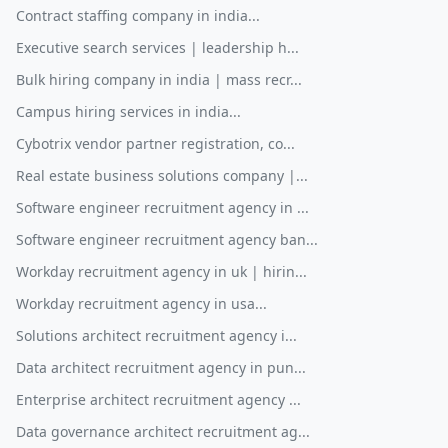
Contract staffing company in india...
Executive search services | leadership h...
Bulk hiring company in india | mass recr...
Campus hiring services in india...
Cybotrix vendor partner registration, co...
Real estate business solutions company |...
Software engineer recruitment agency in ...
Software engineer recruitment agency ban...
Workday recruitment agency in uk | hirin...
Workday recruitment agency in usa...
Solutions architect recruitment agency i...
Data architect recruitment agency in pun...
Enterprise architect recruitment agency ...
Data governance architect recruitment ag...