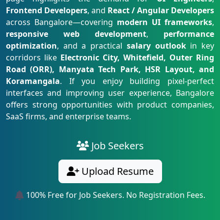
Frontend Developers
, and
React / Angular Developers
across Bangalore—covering
modern UI frameworks
,
responsive web development
,
performance
optimization
, and a practical
salary outlook
in key
corridors like
Electronic City, Whitefield, Outer Ring
Road (ORR), Manyata Tech Park, HSR Layout, and
Koramangala
. If you enjoy building pixel-perfect
interfaces and improving user experience, Bangalore
offers strong opportunities with product companies,
SaaS firms, and enterprise teams.
Job Seekers
Upload Resume
100% Free for Job Seekers. No Registration Fees.