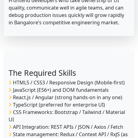
Frontend developers who take ownership of UI
quality, communicate well in agile teams, and can
debug production issues quickly will grow rapidly
in Bangalore’s competitive engineering market.
The Required Skills
HTML5 / CSS3 / Responsive Design (Mobile-first)
JavaScript (ES6+) and DOM fundamentals
React.js / Angular (strong hands-on in any one)
TypeScript (preferred for enterprise UI)
CSS Frameworks: Bootstrap / Tailwind / Material
UI
API Integration: REST APIs / JSON / Axios / Fetch
State management: Redux / Context API / RxJS (as