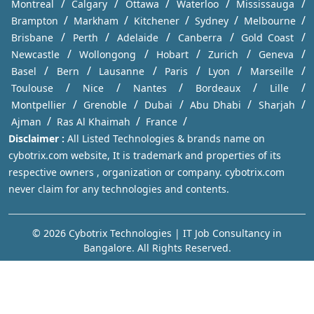
/
/
/
/
/
Montreal
Calgary
Ottawa
Waterloo
Mississauga
/
/
/
/
/
Brampton
Markham
Kitchener
Sydney
Melbourne
/
/
/
/
/
Brisbane
Perth
Adelaide
Canberra
Gold Coast
/
/
/
/
/
Newcastle
Wollongong
Hobart
Zurich
Geneva
/
/
/
/
/
/
Basel
Bern
Lausanne
Paris
Lyon
Marseille
/
/
/
/
/
Toulouse
Nice
Nantes
Bordeaux
Lille
/
/
/
/
/
Montpellier
Grenoble
Dubai
Abu Dhabi
Sharjah
/
/
/
Ajman
Ras Al Khaimah
France
Disclaimer :
All Listed Technologies & brands name on
cybotrix.com website, It is trademark and properties of its
respective owners , organization or company. cybotrix.com
never claim for any technologies and contents.
© 2026 Cybotrix Technologies | IT Job Consultancy in
Bangalore. All Rights Reserved.