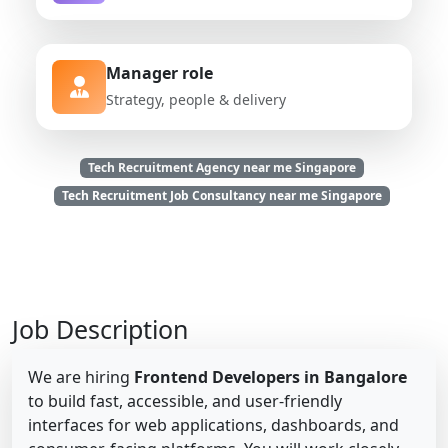
Manager role
Strategy, people & delivery
Tech Recruitment Agency near me Singapore
Tech Recruitment Job Consultancy near me Singapore
Job Description
We are hiring
Frontend Developers in Bangalore
to build fast, accessible, and user-friendly
interfaces for web applications, dashboards, and