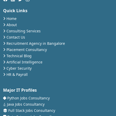
Quick Links
Home
About
Consulting Services
Contact Us
Recruitment Agency in Bangalore
Placement Consultancy
Technical Blog
Artificial Intelligence
Cyber Security
HR & Payroll
Major IT Profiles
Python Jobs Consultancy
Java Jobs Consultancy
Full Stack Jobs Consultancy