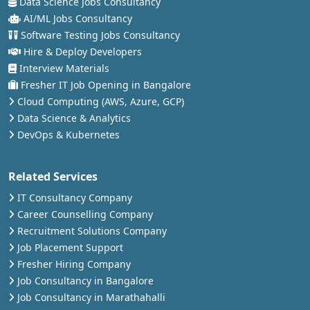
Data Science Jobs Consultancy
AI/ML Jobs Consultancy
Software Testing Jobs Consultancy
Hire & Deploy Developers
Interview Materials
Fresher IT Job Opening in Bangalore
Cloud Computing (AWS, Azure, GCP)
Data Science & Analytics
DevOps & Kubernetes
Related Services
IT Consultancy Company
Career Counselling Company
Recruitment Solutions Company
Job Placement Support
Fresher Hiring Company
Job Consultancy in Bangalore
Job Consultancy in Marathahalli