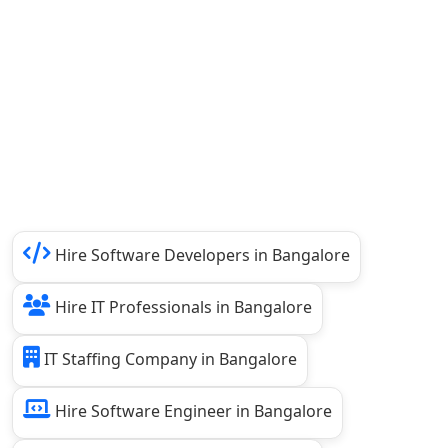
Hire Software Developers in Bangalore
Hire IT Professionals in Bangalore
IT Staffing Company in Bangalore
Hire Software Engineer in Bangalore