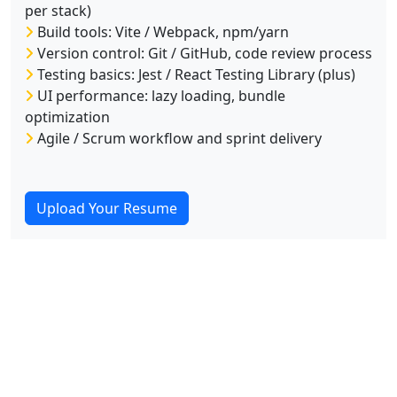
per stack)
Build tools: Vite / Webpack, npm/yarn
Version control: Git / GitHub, code review process
Testing basics: Jest / React Testing Library (plus)
UI performance: lazy loading, bundle
optimization
Agile / Scrum workflow and sprint delivery
Upload Your Resume