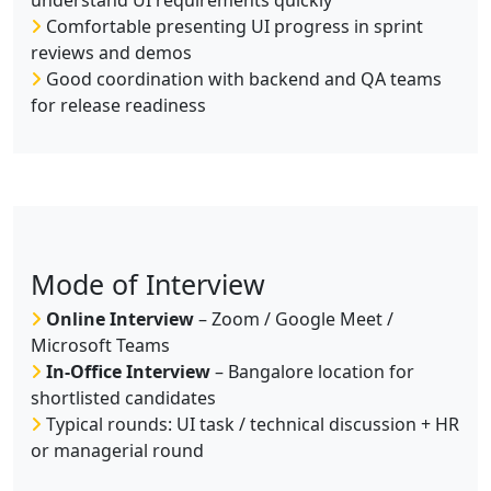
understand UI requirements quickly
Comfortable presenting UI progress in sprint
reviews and demos
Good coordination with backend and QA teams
for release readiness
Mode of Interview
Online Interview
– Zoom / Google Meet /
Microsoft Teams
In-Office Interview
– Bangalore location for
shortlisted candidates
Typical rounds: UI task / technical discussion + HR
or managerial round