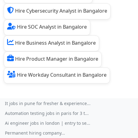
Hire Cybersecurity Analyst in Bangalore
Hire SOC Analyst in Bangalore
Hire Business Analyst in Bangalore
Hire Product Manager in Bangalore
Hire Workday Consultant in Bangalore
It jobs in pune for fresher & experience...
Automation testing jobs in paris for 3 t...
Ai engineer jobs in london | entry to se...
Permanent hiring company...