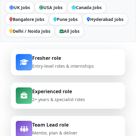
UK Jobs
USA Jobs
Canada Jobs
Bangalore Jobs
Pune Jobs
Hyderabad Jobs
Delhi / Noida Jobs
All Jobs
Fresher role
Entry-level roles & internships
Experienced role
2+ years & specialist roles
Team Lead role
Mentor, plan & deliver