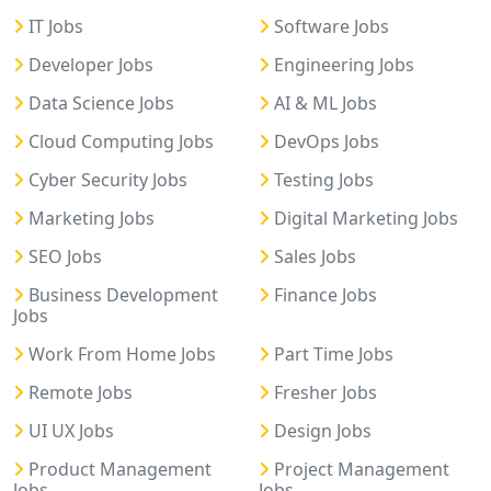
IT Jobs
Software Jobs
Developer Jobs
Engineering Jobs
Data Science Jobs
AI & ML Jobs
Cloud Computing Jobs
DevOps Jobs
Cyber Security Jobs
Testing Jobs
Marketing Jobs
Digital Marketing Jobs
SEO Jobs
Sales Jobs
Business Development
Finance Jobs
Jobs
Work From Home Jobs
Part Time Jobs
Remote Jobs
Fresher Jobs
UI UX Jobs
Design Jobs
Product Management
Project Management
Jobs
Jobs