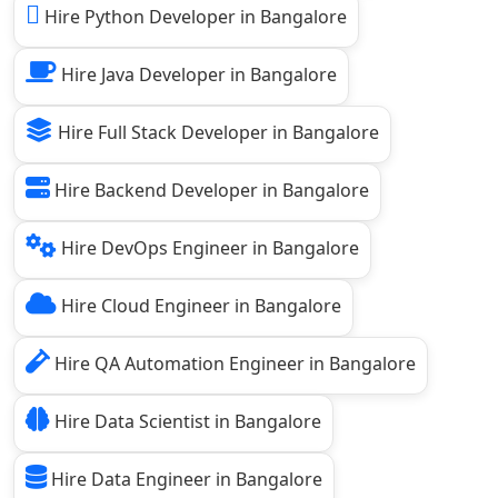
Hire Python Developer in Bangalore
Hire Java Developer in Bangalore
Hire Full Stack Developer in Bangalore
Hire Backend Developer in Bangalore
Hire DevOps Engineer in Bangalore
Hire Cloud Engineer in Bangalore
Hire QA Automation Engineer in Bangalore
Hire Data Scientist in Bangalore
Hire Data Engineer in Bangalore