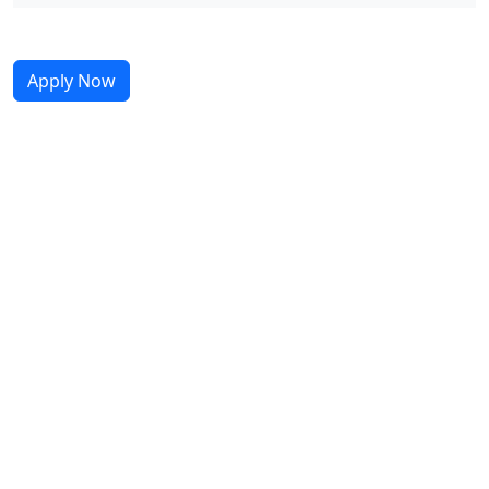
Apply Now