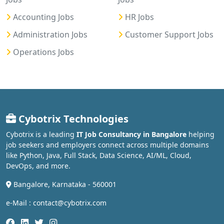
Accounting Jobs
HR Jobs
Administration Jobs
Customer Support Jobs
Operations Jobs
Cybotrix Technologies
Cybotrix is a leading
IT Job Consultancy in Bangalore
helping
job seekers and employers connect across multiple domains
like Python, Java, Full Stack, Data Science, AI/ML, Cloud,
DevOps, and more.
Bangalore, Karnataka - 560001
e-Mail : contact@cybotrix.com