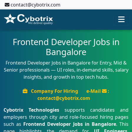
contact@cybotrix.com
Frontend Developer Jobs in
Bangalore
Frontend Developer Jobs in Bangalore for Entry, Mid &
Senior professionals — UI roles, in-demand skills, salary
insights, and growth in top tech hubs.
Company For Hiring
e-Mail
:
contact@cybotrix.com
Cybotrix Technologies
supports candidates and
employers through city and role-focused hiring pages
such as
Frontend Developer Jobs in Bangalore
. This
page highlights the demand for
UI Engineers
,