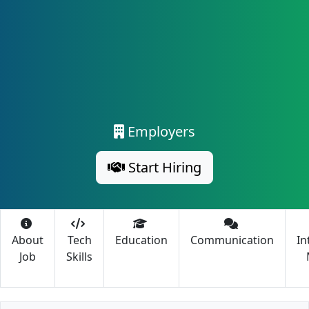
Employers
Start Hiring
About
Tech
Education
Communication
In
Job
Skills