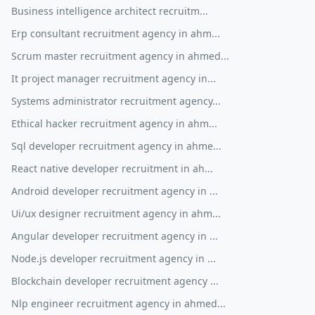
Business intelligence architect recruitm...
Erp consultant recruitment agency in ahm...
Scrum master recruitment agency in ahmed...
It project manager recruitment agency in...
Systems administrator recruitment agency...
Ethical hacker recruitment agency in ahm...
Sql developer recruitment agency in ahme...
React native developer recruitment in ah...
Android developer recruitment agency in ...
Ui/ux designer recruitment agency in ahm...
Angular developer recruitment agency in ...
Node.js developer recruitment agency in ...
Blockchain developer recruitment agency ...
Nlp engineer recruitment agency in ahmed...