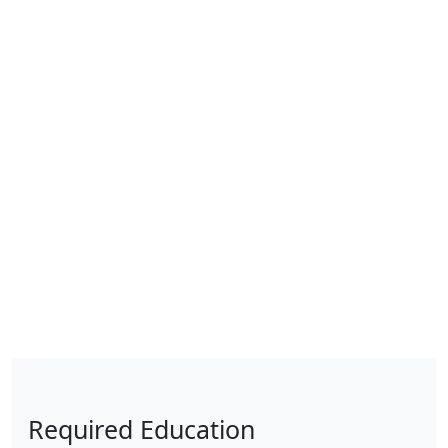
Required Education