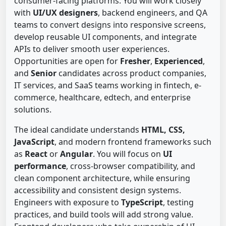
consumer-facing platforms. You will work closely
with
UI/UX designers
, backend engineers, and QA
teams to convert designs into responsive screens,
develop reusable UI components, and integrate
APIs to deliver smooth user experiences.
Opportunities are open for
Fresher
,
Experienced
,
and
Senior
candidates across product companies,
IT services, and SaaS teams working in fintech, e-
commerce, healthcare, edtech, and enterprise
solutions.
The ideal candidate understands
HTML, CSS,
JavaScript
, and modern frontend frameworks such
as
React
or
Angular
. You will focus on
UI
performance
, cross-browser compatibility, and
clean component architecture, while ensuring
accessibility and consistent design systems.
Engineers with exposure to
TypeScript
, testing
practices, and build tools will add strong value.