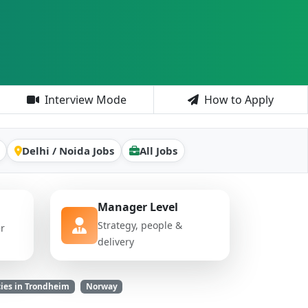
Interview Mode
How to Apply
Delhi / Noida Jobs
All Jobs
Manager Level
Strategy, people &
er
delivery
ies in Trondheim
Norway