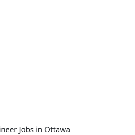
neer Jobs in Ottawa