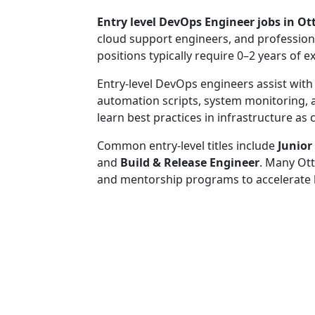
Entry level DevOps Engineer jobs in O
cloud support engineers, and profession
positions typically require 0–2 years of e
Entry-level DevOps engineers assist with
automation scripts, system monitoring,
learn best practices in infrastructure a
Common entry-level titles include
Junior
and
Build & Release Engineer
. Many Ott
and mentorship programs to accelerate 