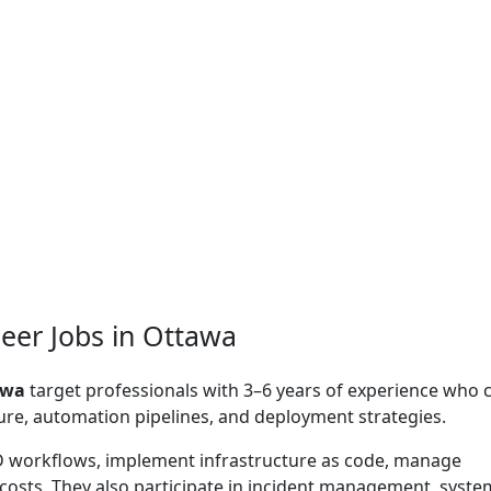
eer Jobs in Ottawa
awa
target professionals with 3–6 years of experience who 
re, automation pipelines, and deployment strategies.
D workflows, implement infrastructure as code, manage
costs. They also participate in incident management, syste