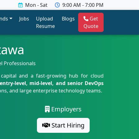
Mon - Sat
9:00 AM - 7:00 PM
ends
Jobs
Upload
Blogs
Get
Resume
Quote
tawa
el Professionals
 capital and a fast-growing hub for cloud
entry-level, mid-level, and senior DevOps
ons, and large enterprise technology teams.
Employers
Start Hiring