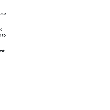
hese
ic
s to
yst
,