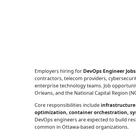
Employers hiring for
DevOps Engineer Jobs
contractors, telecom providers, cybersecuri
enterprise technology teams. Job opportuni
Orleans, and the National Capital Region (N
Core responsibilities include
infrastructur
optimization, container orchestration, sy
DevOps engineers are expected to build resi
common in Ottawa-based organizations.