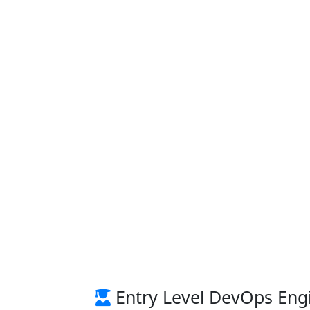
Entry Level DevOps Engi