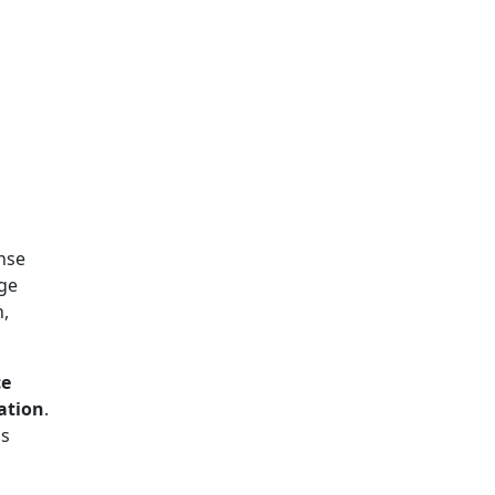
nse
rge
n,
ce
ation
.
ds