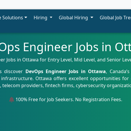
 Solutions
Hiring
Global Hiring
Global Job Tr
Ops Engineer Jobs in Ot
 Jobs in Ottawa for Entry Level, Mid Level, and Senior Lev
ls discover
DevOps Engineer Jobs in Ottawa
, Canada’s
infrastructure. Ottawa offers excellent opportunities for
elecom providers, fintech firms, cybersecurity organizati
100% Free for Job Seekers. No Registration Fees.