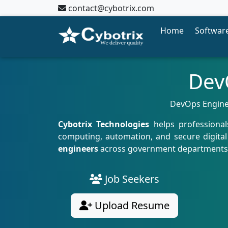
contact@cybotrix.com
Home
Software
Dev
DevOps Engineer
Cybotrix Technologies
helps professiona
computing, automation, and secure digital 
engineers
across government departments, t
Job Seekers
Upload Resume