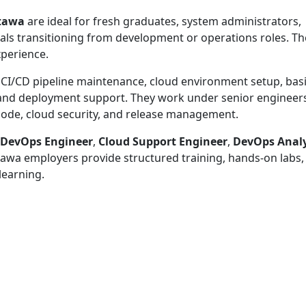
ttawa
are ideal for fresh graduates, system administrators,
als transitioning from development or operations roles. T
xperience.
 CI/CD pipeline maintenance, cloud environment setup, bas
 and deployment support. They work under senior engineer
s code, cloud security, and release management.
 DevOps Engineer
,
Cloud Support Engineer
,
DevOps Anal
awa employers provide structured training, hands-on labs,
learning.