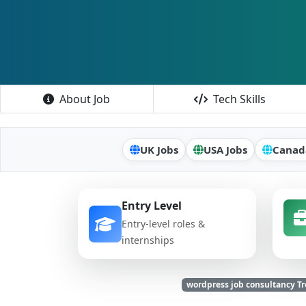
About Job
Tech Skills
UK Jobs
USA Jobs
Canad
Entry Level
Entry-level roles &
internships
wordpress job consultancy 