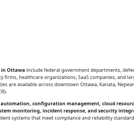
 in Ottawa
include federal government departments, defe
ty firms, healthcare organizations, SaaS companies, and la
ties are available across downtown Ottawa, Kanata, Nepea
CR).
e automation, configuration management, cloud resour
stem monitoring, incident response, and security integr
lient systems that meet compliance and reliability standar