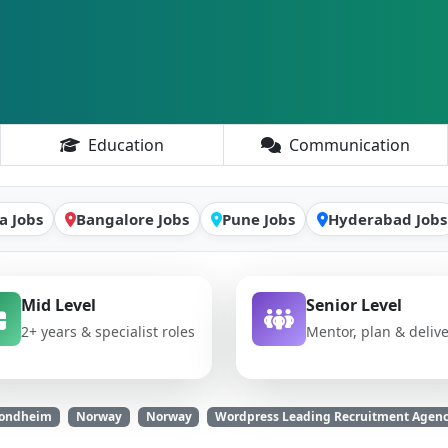
Education
Communication
a Jobs
Bangalore Jobs
Pune Jobs
Hyderabad Jobs
Mid Level
Senior Level
2+ years & specialist roles
Mentor, plan & deliv
Trondheim
Norway
Norway
Wordpress Leading Recruitment Agenc