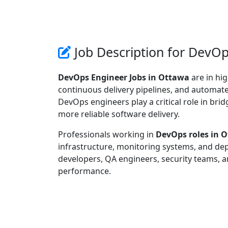
Job Description for DevOp
DevOps Engineer Jobs in Ottawa
are in hi
continuous delivery pipelines, and automated 
DevOps engineers play a critical role in br
more reliable software delivery.
Professionals working in
DevOps roles in 
infrastructure, monitoring systems, and de
developers, QA engineers, security teams, a
performance.