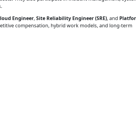
.
loud Engineer
,
Site Reliability Engineer (SRE)
, and
Platfo
etitive compensation, hybrid work models, and long-term