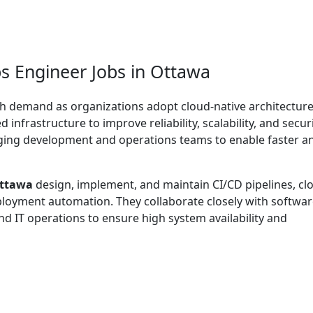
s Engineer Jobs in Ottawa
gh demand as organizations adopt cloud-native architecture
infrastructure to improve reliability, scalability, and securi
idging development and operations teams to enable faster a
Ottawa
design, implement, and maintain CI/CD pipelines, cl
ployment automation. They collaborate closely with softwa
nd IT operations to ensure high system availability and