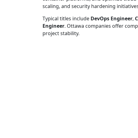
scaling, and security hardening initiatives
Typical titles include
DevOps Engineer
,
C
Engineer
. Ottawa companies offer comp
project stability.