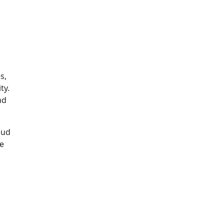
s,
ty.
nd
oud
re