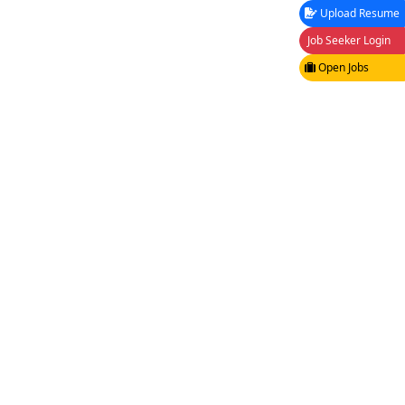
Upload Resume
Job Seeker Login
Open Jobs