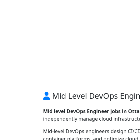
Mid Level DevOps Engin
Mid level DevOps Engineer jobs in Ott
independently manage cloud infrastructu
Mid-level DevOps engineers design CI/C
container platforms, and optimize cloud 