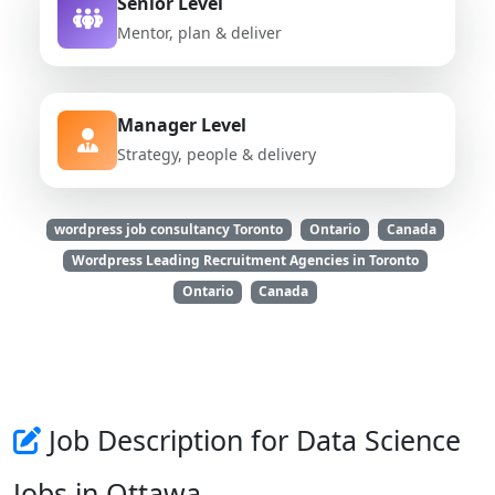
Senior Level
Mentor, plan & deliver
Manager Level
Strategy, people & delivery
wordpress job consultancy Toronto
Ontario
Canada
Wordpress Leading Recruitment Agencies in Toronto
Ontario
Canada
Job Description for Data Science
Jobs in Ottawa