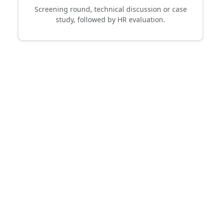
Screening round, technical discussion or case
study, followed by HR evaluation.