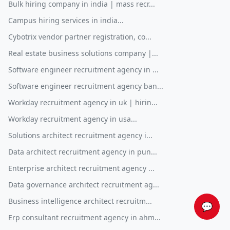
Bulk hiring company in india | mass recr...
Campus hiring services in india...
Cybotrix vendor partner registration, co...
Real estate business solutions company |...
Software engineer recruitment agency in ...
Software engineer recruitment agency ban...
Workday recruitment agency in uk | hirin...
Workday recruitment agency in usa...
Solutions architect recruitment agency i...
Data architect recruitment agency in pun...
Enterprise architect recruitment agency ...
Data governance architect recruitment ag...
Business intelligence architect recruitm...
💬
Erp consultant recruitment agency in ahm...