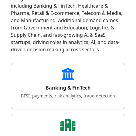
including Banking & FinTech, Healthcare &
Pharma, Retail & E-commerce, Telecom & Media,
and Manufacturing. Additional demand comes
from Government and Education, Logistics &
Supply Chain, and fast-growing AI & SaaS
startups, driving roles in analytics, AI, and data-
driven decision making across sectors.
Banking & FinTech
BFSI, payments, risk analytics, fraud detection