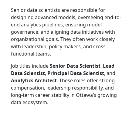
Senior data scientists are responsible for
designing advanced models, overseeing end-to-
end analytics pipelines, ensuring model
governance, and aligning data initiatives with
organizational goals. They often work closely
with leadership, policy makers, and cross-
functional teams.
Job titles include
Senior Data Scientist
,
Lead
Data Scientist
,
Principal Data Scientist
, and
Analytics Architect
. These roles offer strong
compensation, leadership responsibility, and
long-term career stability in Ottawa’s growing
data ecosystem.