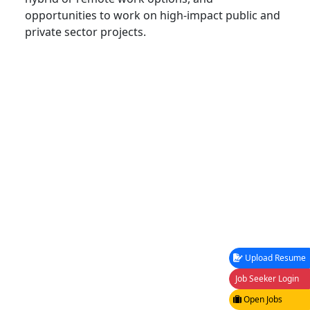
opportunities to work on high-impact public and
private sector projects.
Upload Resume
Job Seeker Login
Open Jobs