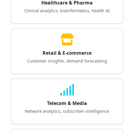
Healthcare & Pharma
Clinical analytics, bioinformatics, health AI
Retail & E-commerce
Customer insights, demand forecasting
Telecom & Media
Network analytics, subscriber intelligence