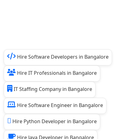
Hire Software Developers in Bangalore
Hire IT Professionals in Bangalore
IT Staffing Company in Bangalore
Hire Software Engineer in Bangalore
Hire Python Developer in Bangalore
Hire Java Developer in Bangalore