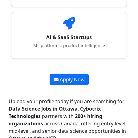
AI & SaaS Startups
ML platforms, product intelligence
Apply Now
Upload your profile today if you are searching for
Data Science Jobs in Ottawa
.
Cybotrix
Technologies
partners with
200+ hiring
organizations
across Canada, offering entry-level,
mid-level, and senior data science opportunities in