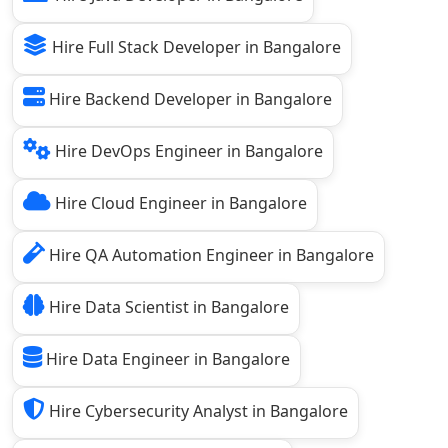
Hire Full Stack Developer in Bangalore
Hire Backend Developer in Bangalore
Hire DevOps Engineer in Bangalore
Hire Cloud Engineer in Bangalore
Hire QA Automation Engineer in Bangalore
Hire Data Scientist in Bangalore
Hire Data Engineer in Bangalore
Hire Cybersecurity Analyst in Bangalore