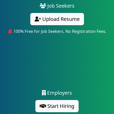
Job Seekers
Upload Resume
100% Free for Job Seekers. No Registration Fees.
Employers
Start Hiring