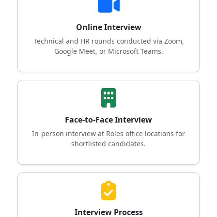
Online Interview
Technical and HR rounds conducted via Zoom,
Google Meet, or Microsoft Teams.
Face-to-Face Interview
In-person interview at Roles office locations for
shortlisted candidates.
Interview Process