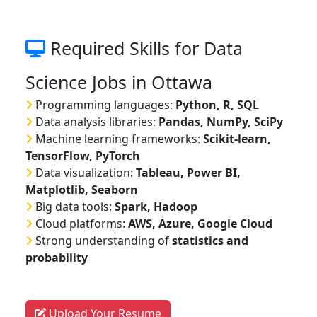
Required Skills for Data
Science Jobs in Ottawa
Programming languages:
Python, R, SQL
Data analysis libraries:
Pandas, NumPy, SciPy
Machine learning frameworks:
Scikit-learn,
TensorFlow, PyTorch
Data visualization:
Tableau, Power BI,
Matplotlib, Seaborn
Big data tools:
Spark, Hadoop
Cloud platforms:
AWS, Azure, Google Cloud
Strong understanding of
statistics and
probability
Upload Your Resume