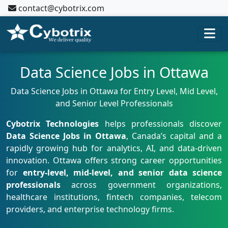
contact@cybotrix.com
Data Science Jobs in Ottawa
Data Science Jobs in Ottawa for Entry Level, Mid Level,
and Senior Level Professionals
Cybotrix Technologies
helps professionals discover
Data Science Jobs in Ottawa
, Canada’s capital and a
rapidly growing hub for analytics, AI, and data-driven
innovation. Ottawa offers strong career opportunities
for
entry-level, mid-level, and senior data science
professionals
across government organizations,
healthcare institutions, fintech companies, telecom
providers, and enterprise technology firms.