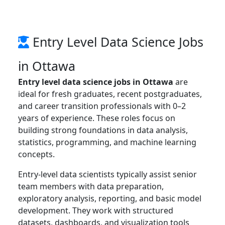
Entry Level Data Science Jobs
in Ottawa
Entry level data science jobs in Ottawa
are
ideal for fresh graduates, recent postgraduates,
and career transition professionals with 0–2
years of experience. These roles focus on
building strong foundations in data analysis,
statistics, programming, and machine learning
concepts.
Entry-level data scientists typically assist senior
team members with data preparation,
exploratory analysis, reporting, and basic model
development. They work with structured
datasets, dashboards, and visualization tools