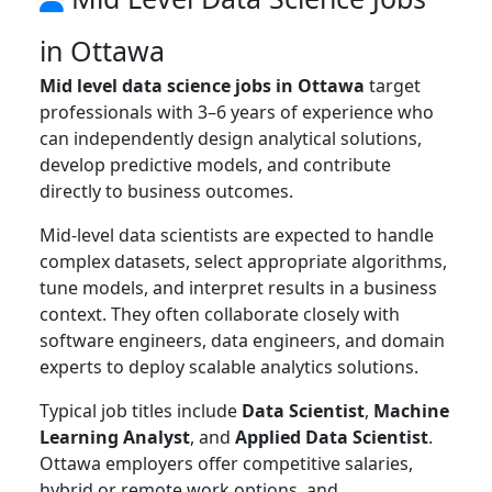
in Ottawa
Mid level data science jobs in Ottawa
target
professionals with 3–6 years of experience who
can independently design analytical solutions,
develop predictive models, and contribute
directly to business outcomes.
Mid-level data scientists are expected to handle
complex datasets, select appropriate algorithms,
tune models, and interpret results in a business
context. They often collaborate closely with
software engineers, data engineers, and domain
experts to deploy scalable analytics solutions.
Typical job titles include
Data Scientist
,
Machine
Learning Analyst
, and
Applied Data Scientist
.
Ottawa employers offer competitive salaries,
hybrid or remote work options, and