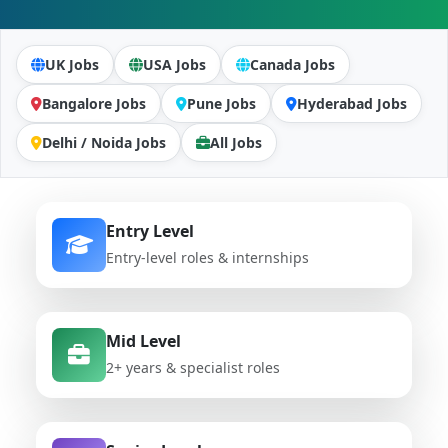
UK Jobs
USA Jobs
Canada Jobs
Bangalore Jobs
Pune Jobs
Hyderabad Jobs
Delhi / Noida Jobs
All Jobs
Entry Level
Entry-level roles & internships
Mid Level
2+ years & specialist roles