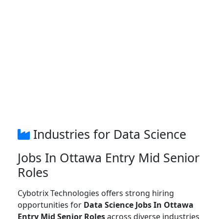
Industries for Data Science
Jobs In Ottawa Entry Mid Senior
Roles
Cybotrix Technologies offers strong hiring
opportunities for
Data Science Jobs In Ottawa
Entry Mid Senior Roles
across diverse industries