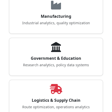
Manufacturing
Industrial analytics, quality optimization
Government & Education
Research analytics, policy data systems
Logistics & Supply Chain
Route optimization, operations analytics