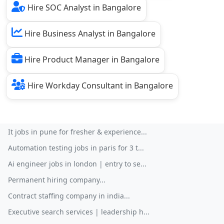
Hire SOC Analyst in Bangalore
Hire Business Analyst in Bangalore
Hire Product Manager in Bangalore
Hire Workday Consultant in Bangalore
It jobs in pune for fresher & experience...
Automation testing jobs in paris for 3 t...
Ai engineer jobs in london | entry to se...
Permanent hiring company...
Contract staffing company in india...
Executive search services | leadership h...