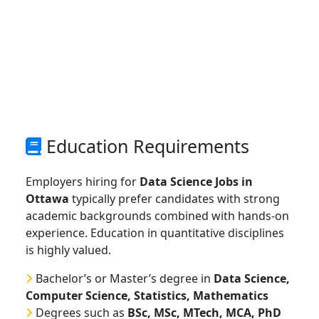
Education Requirements
Employers hiring for
Data Science Jobs in
Ottawa
typically prefer candidates with strong
academic backgrounds combined with hands-on
experience. Education in quantitative disciplines
is highly valued.
Bachelor’s or Master’s degree in
Data Science,
Computer Science, Statistics, Mathematics
Degrees such as
BSc, MSc, MTech, MCA, PhD