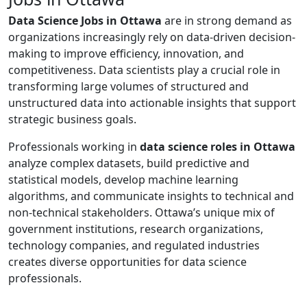
Data Science Jobs in Ottawa
are in strong demand as
organizations increasingly rely on data-driven decision-
making to improve efficiency, innovation, and
competitiveness. Data scientists play a crucial role in
transforming large volumes of structured and
unstructured data into actionable insights that support
strategic business goals.
Professionals working in
data science roles in Ottawa
analyze complex datasets, build predictive and
statistical models, develop machine learning
algorithms, and communicate insights to technical and
non-technical stakeholders. Ottawa’s unique mix of
government institutions, research organizations,
technology companies, and regulated industries
creates diverse opportunities for data science
professionals.