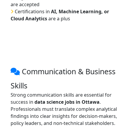
are accepted
Certifications in
AI, Machine Learning, or
Cloud Analytics
are a plus
Communication & Business
Skills
Strong communication skills are essential for
success in
data science jobs in Ottawa
.
Professionals must translate complex analytical
findings into clear insights for decision-makers,
policy leaders, and non-technical stakeholders.