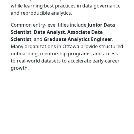
while learning best practices in data governance
and reproducible analytics.
Common entry-level titles include
Junior Data
Scientist
,
Data Analyst
,
Associate Data
Scientist
, and
Graduate Analytics Engineer
.
Many organizations in Ottawa provide structured
onboarding, mentorship programs, and access
to real-world datasets to accelerate early-career
growth.