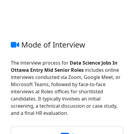
Mode of Interview
The interview process for
Data Science Jobs In
Ottawa Entry Mid Senior Roles
includes online
interviews conducted via Zoom, Google Meet, or
Microsoft Teams, followed by face-to-face
interviews at Roles offices for shortlisted
candidates. It typically involves an initial
screening, a technical discussion or case study,
and a final HR evaluation.