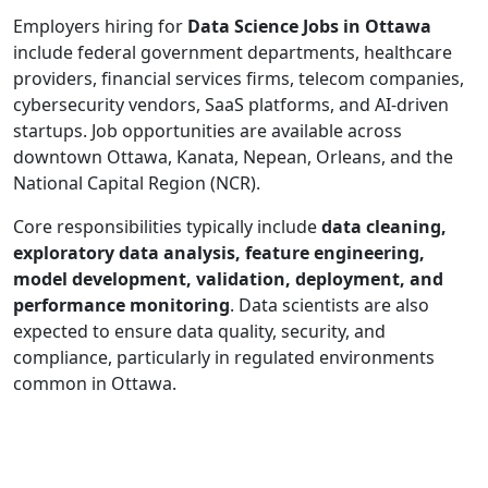
Employers hiring for
Data Science Jobs in Ottawa
include federal government departments, healthcare
providers, financial services firms, telecom companies,
cybersecurity vendors, SaaS platforms, and AI-driven
startups. Job opportunities are available across
downtown Ottawa, Kanata, Nepean, Orleans, and the
National Capital Region (NCR).
Core responsibilities typically include
data cleaning,
exploratory data analysis, feature engineering,
model development, validation, deployment, and
performance monitoring
. Data scientists are also
expected to ensure data quality, security, and
compliance, particularly in regulated environments
common in Ottawa.