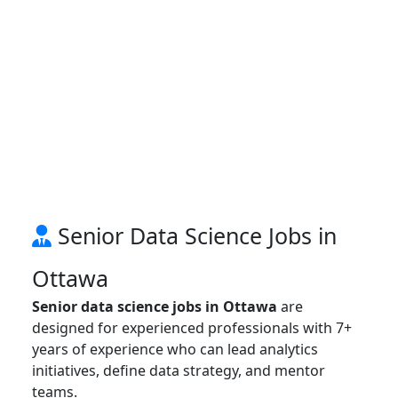
Senior Data Science Jobs in
Ottawa
Senior data science jobs in Ottawa
are
designed for experienced professionals with 7+
years of experience who can lead analytics
initiatives, define data strategy, and mentor
teams.